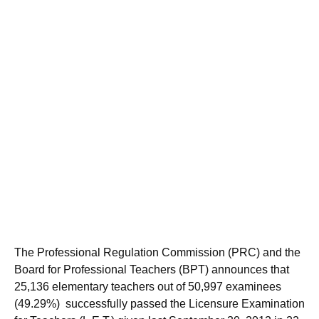
The Professional Regulation Commission (PRC) and the
Board for Professional Teachers (BPT) announces that
25,136 elementary teachers out of 50,997 examinees
(49.29%) successfully passed the Licensure Examination