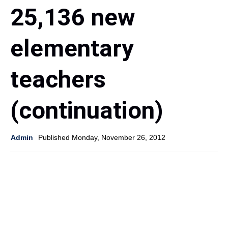
25,136 new
elementary
teachers
(continuation)
Admin
Published Monday, November 26, 2012