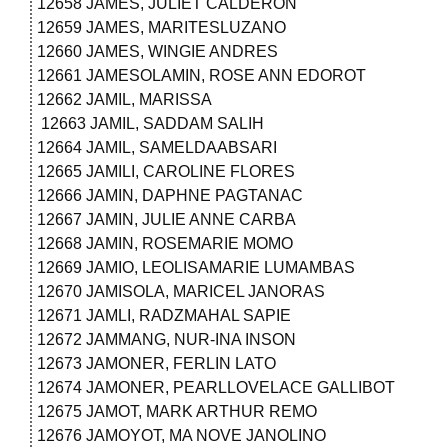
12658 JAMES, JULIET CALDERON
12659 JAMES, MARITESLUZANO
12660 JAMES, WINGIE ANDRES
12661 JAMESOLAMIN, ROSE ANN EDOROT
12662 JAMIL, MARISSA
12663 JAMIL, SADDAM SALIH
12664 JAMIL, SAMELDAABSARI
12665 JAMILI, CAROLINE FLORES
12666 JAMIN, DAPHNE PAGTANAC
12667 JAMIN, JULIE ANNE CARBA
12668 JAMIN, ROSEMARIE MOMO
12669 JAMIO, LEOLISAMARIE LUMAMBAS
12670 JAMISOLA, MARICEL JANORAS
12671 JAMLI, RADZMAHAL SAPIE
12672 JAMMANG, NUR-INA INSON
12673 JAMONER, FERLIN LATO
12674 JAMONER, PEARLLOVELACE GALLIBOT
12675 JAMOT, MARK ARTHUR REMO
12676 JAMOYOT, MA NOVE JANOLINO