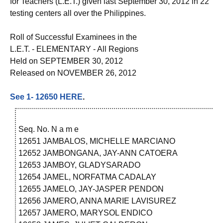
for Teachers (L.E.T.) given last September 30, 2012 in 22
testing centers all over the Philippines.
Roll of Successful Examinees in the
L.E.T. - ELEMENTARY - All Regions
Held on SEPTEMBER 30, 2012
Released on NOVEMBER 26, 2012
See 1- 12650 HERE
.
Seq. No. N a m e
12651 JAMBALOS, MICHELLE MARCIANO
12652 JAMBONGANA, JAY-ANN CATOERA
12653 JAMBOY, GLADYSARADO
12654 JAMEL, NORFATMA CADALAY
12655 JAMELO, JAY-JASPER PENDON
12656 JAMERO, ANNA MARIE LAVISUREZ
12657 JAMERO, MARYSOL ENDICO