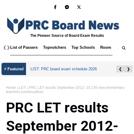
The Pioneer Source of Board Exam Results
❮
❯
List of Passers
Topnotchers
Top Schools
Room Assignmen
⚡ Featured
LIST: PRC board exam schedule 2026
❮
❯
Home
LET
PRC LET results September 2012- 25,136 new elementary
teachers (continuation)
PRC LET results
September 2012-