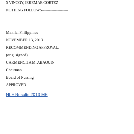
5 VINCOY, JEREMAE CORTEZ
NOTHING FOLLOWS----------------------
Manila, Philippines
NOVEMBER 13, 2013
RECOMMENDING APPROVAL:
(orig. signed)
CARMENCITA M. ABAQUIN
Chairman
Board of Nursing
APPROVED
NLE Results 2013 ME