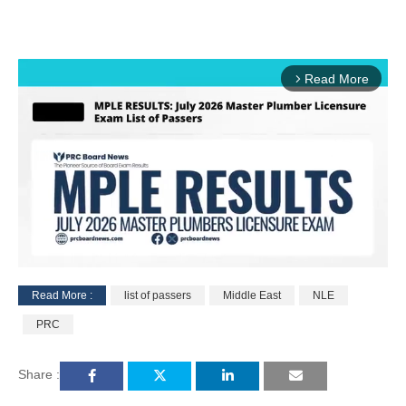
Read More
arrow_forward_ios
Read More :
list of passers
Middle East
NLE
M
PRC
u
t
e
Share :