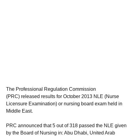
The Professional Regulation Commission
(PRC) released results for October 2013 NLE (Nurse
Licensure Examination) or nursing board exam held in
Middle East.
PRC announced that 5 out of 318 passed the NLE given
by the Board of Nursing in: Abu Dhabi, United Arab