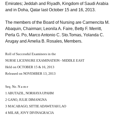
Emirates; Jeddah and Riyadh, Kingdom of Saudi Arabia
and in Doha, Qatar last October 15 and 16, 2013.
The members of the Board of Nursing are Carmencita M.
Abaquin, Chairman; Leonila A. Faire, Betty F. Merritt,
Perla G. Po, Marco Antonio C. Sto.Tomas, Yolanda C.
Arugay and Amelia B. Rosales, Members.
Roll of Successful Examinees in the
NURSE LICENSURE EXAMINATION - MIDDLE EAST
Held on OCTOBER 15 & 16, 2013
Released on NOVEMBER 13, 2013
Seq. No. N a m e
1 ABUTAZIL, NORHAYA UPAHM
2 GANO, JULIE DIMANGNA
3 MACABAGO, SITTIE ADAWEYAH LAO
4 MILAR, JOVY DIVINAGRACIA