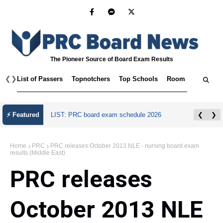
The Pioneer Source of Board Exam Results
❮
❯
List of Passers
Topnotchers
Top Schools
Room Assignmen
⚡ Featured
LIST: PRC board exam schedule 2026
❮
❯
Home
PRC
PRC releases October 2013 NLE - nursing board exam
results (Middle East)
PRC releases
October 2013 NLE