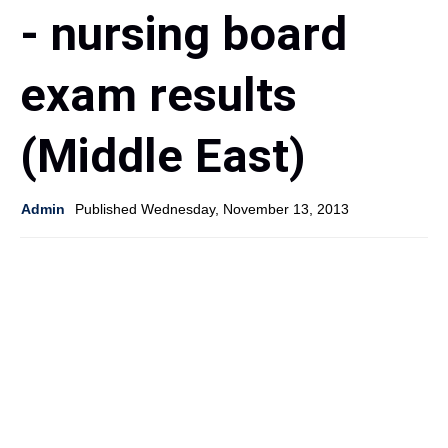
- nursing board
exam results
(Middle East)
Admin
Published Wednesday, November 13, 2013