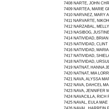
7408 NARTE, JOHN CHR
7409 NARTEA, MARIE 
7410 NARVAEZ, MARY 
7411 NARVARTE, NIK
7412 NARZABAL, MELL
7413 NASIBOG, JUSTI
7414 NATIVIDAD, BRIA
7415 NATIVIDAD, CLIN
7416 NATIVIDAD, MARI
7417 NATIVIDAD, SHIE
7418 NATIVIDAD, URS
7419 NATNAT, HANNA J
7420 NATNAT, MIA LO
7421 NAVA, ALYSSA MA
7422 NAVA, DAHCEL MA
7423 NAVA, JENNIFER
7424 NAVACILLA, RICH
7425 NAVAL, EULA MA
7426 NAVAL, HARREIN 