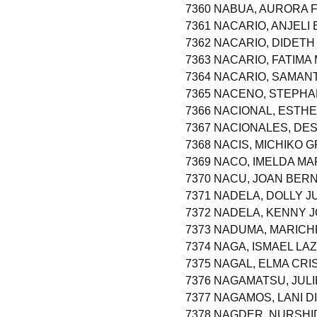
7360 NABUA, AURORA 
7361 NACARIO, ANJELI 
7362 NACARIO, DIDETH
7363 NACARIO, FATIMA
7364 NACARIO, SAMAN
7365 NACENO, STEPHA
7366 NACIONAL, ESTH
7367 NACIONALES, DE
7368 NACIS, MICHIKO 
7369 NACO, IMELDA M
7370 NACU, JOAN BE
7371 NADELA, DOLLY 
7372 NADELA, KENNY 
7373 NADUMA, MARICH
7374 NAGA, ISMAEL LA
7375 NAGAL, ELMA CRI
7376 NAGAMATSU, JU
7377 NAGAMOS, LANI D
7378 NAGDER, NURSHI