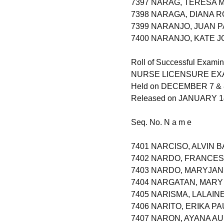
7397 NARAG, TERESA 
7398 NARAGA, DIANA 
7399 NARANJO, JUAN 
7400 NARANJO, KATE 
Roll of Successful Examin
NURSE LICENSURE EXAM
Held on DECEMBER 7 & 
Released on JANUARY 14
Seq. No. N a m e
7401 NARCISO, ALVIN 
7402 NARDO, FRANCES 
7403 NARDO, MARYJA
7404 NARGATAN, MARY
7405 NARISMA, LALAIN
7406 NARITO, ERIKA P
7407 NARON, AYANA 