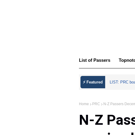
List of Passers
Topnot
⚡ Featured
LIST: PRC bo
Home
PRC
N-Z Passers Decem
N-Z Pas