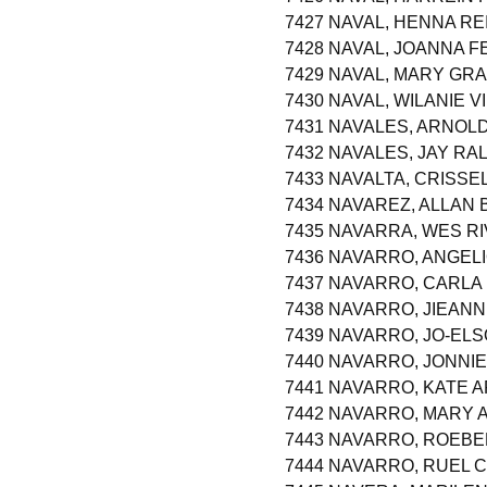
7427 NAVAL, HENNA RE
7428 NAVAL, JOANNA F
7429 NAVAL, MARY GR
7430 NAVAL, WILANIE V
7431 NAVALES, ARNOL
7432 NAVALES, JAY RA
7433 NAVALTA, CRISSE
7434 NAVAREZ, ALLAN
7435 NAVARRA, WES R
7436 NAVARRO, ANGEL
7437 NAVARRO, CARLA
7438 NAVARRO, JIEAN
7439 NAVARRO, JO-EL
7440 NAVARRO, JONNI
7441 NAVARRO, KATE 
7442 NAVARRO, MARY 
7443 NAVARRO, ROEBE
7444 NAVARRO, RUEL 