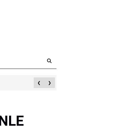
❮
❯
 NLE