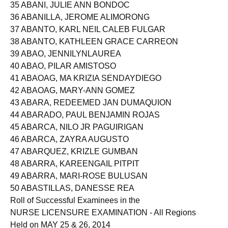
34 ABANCE, YVETTEBARBOSA
35 ABANI, JULIE ANN BONDOC
36 ABANILLA, JEROME ALIMORONG
37 ABANTO, KARL NEIL CALEB FULGAR
38 ABANTO, KATHLEEN GRACE CARREON
39 ABAO, JENNILYNLAUREA
40 ABAO, PILAR AMISTOSO
41 ABAOAG, MA KRIZIA SENDAYDIEGO
42 ABAOAG, MARY-ANN GOMEZ
43 ABARA, REDEEMED JAN DUMAQUION
44 ABARADO, PAUL BENJAMIN ROJAS
45 ABARCA, NILO JR PAGUIRIGAN
46 ABARCA, ZAYRA AUGUSTO
47 ABARQUEZ, KRIZLE GUMBAN
48 ABARRA, KAREENGAIL PITPIT
49 ABARRA, MARI-ROSE BULUSAN
50 ABASTILLAS, DANESSE REA
Roll of Successful Examinees in the
NURSE LICENSURE EXAMINATION - All Regions