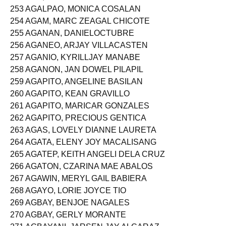
252 AGA, ELMA PADILLA
253 AGALPAO, MONICA COSALAN
254 AGAM, MARC ZEAGAL CHICOTE
255 AGANAN, DANIELOCTUBRE
256 AGANEO, ARJAY VILLACASTEN
257 AGANIO, KYRILLJAY MANABE
258 AGANON, JAN DOWEL PILAPIL
259 AGAPITO, ANGELINE BASILAN
260 AGAPITO, KEAN GRAVILLO
261 AGAPITO, MARICAR GONZALES
262 AGAPITO, PRECIOUS GENTICA
263 AGAS, LOVELY DIANNE LAURETA
264 AGATA, ELENY JOY MACALISANG
265 AGATEP, KEITH ANGELI DELA CRUZ
266 AGATON, CZARINA MAE ABALOS
267 AGAWIN, MERYL GAIL BABIERA
268 AGAYO, LORIE JOYCE TIO
269 AGBAY, BENJOE NAGALES
270 AGBAY, GERLY MORANTE