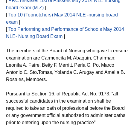
[
PRC releases List of Passers May 2014 NLE nursing
board exam (M-Z)
]
[
Top 10 (Topnotchers) May 2014 NLE -nursing board
exam
]
[
Top Performing and Performance of Schools May 2014
NLE- Nursing Board Exam
]
The members of the Board of Nursing who gave licensure
examination are Carmencita M. Abaquin, Chairman;
Leonila A. Faire, Betty F. Merritt, Perla G. Po, Marco
Antonio C. Sto.Tomas, Yolanda C. Arugay and Amelia B.
Rosales, Members.
Pursuant to Section 16, of Republic Act No. 9173, “all
successful candidates in the examination shall be
required to take an oath of professional before the Board
or any government official authorized to administer oaths
prior to entering upon the nursing practice”.