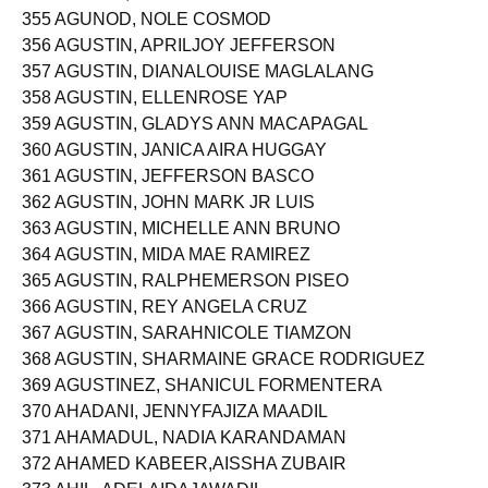
354 AGUNAT, RUEBENJUSTIN UY
355 AGUNOD, NOLE COSMOD
356 AGUSTIN, APRILJOY JEFFERSON
357 AGUSTIN, DIANALOUISE MAGLALANG
358 AGUSTIN, ELLENROSE YAP
359 AGUSTIN, GLADYS ANN MACAPAGAL
360 AGUSTIN, JANICA AIRA HUGGAY
361 AGUSTIN, JEFFERSON BASCO
362 AGUSTIN, JOHN MARK JR LUIS
363 AGUSTIN, MICHELLE ANN BRUNO
364 AGUSTIN, MIDA MAE RAMIREZ
365 AGUSTIN, RALPHEMERSON PISEO
366 AGUSTIN, REY ANGELA CRUZ
367 AGUSTIN, SARAHNICOLE TIAMZON
368 AGUSTIN, SHARMAINE GRACE RODRIGUEZ
369 AGUSTINEZ, SHANICUL FORMENTERA
370 AHADANI, JENNYFAJIZA MAADIL
371 AHAMADUL, NADIA KARANDAMAN
372 AHAMED KABEER,AISSHA ZUBAIR