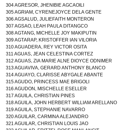
303 AGRAVIO, CHRISTINE MAY OTERO
304 AGRESOR, JHENIBIE AGCAOILI
305 AGRIAM, CYRENEJOYCE DELA GENTE
306 AGSALUD, JULIEFAITH MONTERON
307 AGSAO, LEAH PAULA DITANGCO
308 AGTANG, MICHELLE JOY MAKIPUTIN
309 AGTARAP, KRISTOFFER IAN VILORIA
310 AGUADERA, REY VICTOR OSITA
311 AGUAS, JEAN CELESTINA CORTEZ
312 AGUAS, ZIA MARIE ALNE DIOYCE ODNIMER
313 AGUAVIVA, GERARD ANTHONY BLANCO
314 AGUAYO, CLARISSE ABYGALE ABANTE
315 AGUDO, PRINCESS MAE BRIGOLI
316 AGUDON, MISCHELLE ESELLER
317 AGUILA, CHRISTIAN PINES
318 AGUILA, JOHN HERBERT WILLIAM ARELLANO
319 AGUILA, STEPHANIE NAVARRO
320 AGUILAR, CARMINA ALEJANDRO
321 AGUILAR, CHRISTIAN LOUIS JAO