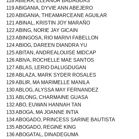
118 ABIERA, ELEANOR BADAGUAS
119 ABIGANIA, DYVIE ANN ABEJERO
120 ABIGANIA, THEAMARCEANE AGUILAR
121 ABINAL, KRISTIN JOY MARAÑO
122 ABING, NORIE JAY GICAIN
123 ABINGOSA, RIO MARIVI FABELLON
124 ABIOG, DAREEN DIANDRA YU
125 ABITAN, ANDREALOUISE MIDCAP
126 ABIVA, ROCHELLE MAE SANTOS
127 ABLAS, LERIO DALUGDUGAN
128 ABLAZA, MARK SYDER ROSALES
129 ABLIR, MA MARIMELLE MANILA
130 ABLOG, ALYSSA MAY FERNANDEZ
131 ABLONG, CHARMAINE GUASA
132 ABO, EUWAN HANNAH TAN
133 ABOGA, MA JOANNE INTIA
134 ABOGADO, PRINCESS SARINE BAUTISTA
135 ABOGADO, REGINE KING