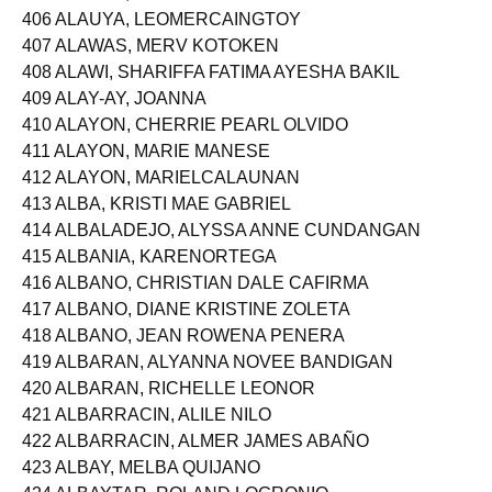
405 ALARTE, KAREN REMODO
406 ALAUYA, LEOMERCAINGTOY
407 ALAWAS, MERV KOTOKEN
408 ALAWI, SHARIFFA FATIMA AYESHA BAKIL
409 ALAY-AY, JOANNA
410 ALAYON, CHERRIE PEARL OLVIDO
411 ALAYON, MARIE MANESE
412 ALAYON, MARIELCALAUNAN
413 ALBA, KRISTI MAE GABRIEL
414 ALBALADEJO, ALYSSA ANNE CUNDANGAN
415 ALBANIA, KARENORTEGA
416 ALBANO, CHRISTIAN DALE CAFIRMA
417 ALBANO, DIANE KRISTINE ZOLETA
418 ALBANO, JEAN ROWENA PENERA
419 ALBARAN, ALYANNA NOVEE BANDIGAN
420 ALBARAN, RICHELLE LEONOR
421 ALBARRACIN, ALILE NILO
422 ALBARRACIN, ALMER JAMES ABAÑO
423 ALBAY, MELBA QUIJANO