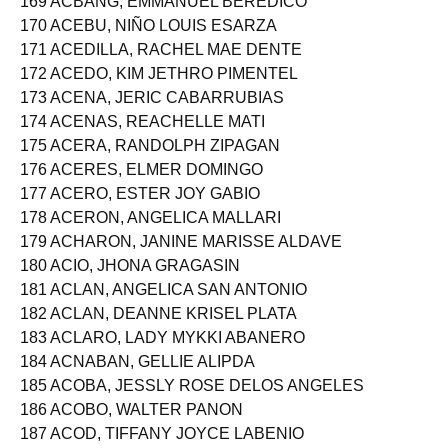
169 ACBANG, EMMANUEL BEREDICO
170 ACEBU, NIÑO LOUIS ESARZA
171 ACEDILLA, RACHEL MAE DENTE
172 ACEDO, KIM JETHRO PIMENTEL
173 ACENA, JERIC CABARRUBIAS
174 ACENAS, REACHELLE MATI
175 ACERA, RANDOLPH ZIPAGAN
176 ACERES, ELMER DOMINGO
177 ACERO, ESTER JOY GABIO
178 ACERON, ANGELICA MALLARI
179 ACHARON, JANINE MARISSE ALDAVE
180 ACIO, JHONA GRAGASIN
181 ACLAN, ANGELICA SAN ANTONIO
182 ACLAN, DEANNE KRISEL PLATA
183 ACLARO, LADY MYKKI ABANERO
184 ACNABAN, GELLIE ALIPDA
185 ACOBA, JESSLY ROSE DELOS ANGELES
186 ACOBO, WALTER PANON