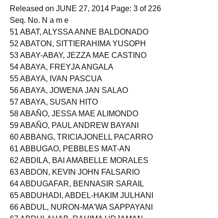
Held on MAY 25 & 26, 2014
Released on JUNE 27, 2014 Page: 3 of 226
Seq. No. N a m e
51 ABAT, ALYSSA ANNE BALDONADO
52 ABATON, SITTIERAHIMA YUSOPH
53 ABAY-ABAY, JEZZA MAE CASTINO
54 ABAYA, FREYJA ANGALA
55 ABAYA, IVAN PASCUA
56 ABAYA, JOWENA JAN SALAO
57 ABAYA, SUSAN HITO
58 ABAÑO, JESSA MAE ALIMONDO
59 ABAÑO, PAUL ANDREW BAYANI
60 ABBANG, TRICIAJONELL PACARRO
61 ABBUGAO, PEBBLES MAT-AN
62 ABDILA, BAI AMABELLE MORALES
63 ABDON, KEVIN JOHN FALSARIO
64 ABDUGAFAR, BENNASIR SARAIL
65 ABDUHADI, ABDEL-HAKIM JULHANI
66 ABDUL, NURON-MA'WA SAPPAYANI