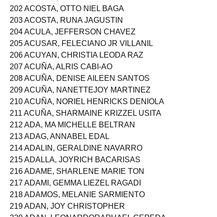
201 ACOSTA, MARIAHCHARISSE BORJA
202 ACOSTA, OTTO NIEL BAGA
203 ACOSTA, RUNA JAGUSTIN
204 ACULA, JEFFERSON CHAVEZ
205 ACUSAR, FELECIANO JR VILLANIL
206 ACUYAN, CHRISTIA LEODA RAZ
207 ACUÑA, ALRIS CABI-AO
208 ACUÑA, DENISE AILEEN SANTOS
209 ACUÑA, NANETTEJOY MARTINEZ
210 ACUÑA, NORIEL HENRICKS DENIOLA
211 ACUÑA, SHARMAINE KRIZZEL USITA
212 ADA, MA MICHELLE BELTRAN
213 ADAG, ANNABEL EDAL
214 ADALIN, GERALDINE NAVARRO
215 ADALLA, JOYRICH BACARISAS
216 ADAME, SHARLENE MARIE TON
217 ADAMI, GEMMA LIEZEL RAGADI
218 ADAMOS, MELANIE SARMIENTO
219 ADAN, JOY CHRISTOPHER