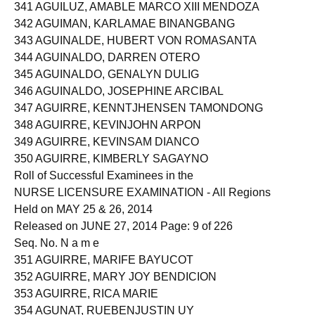
340 AGUILUS, CLARAALEXANDRA GUTIERREZ
341 AGUILUZ, AMABLE MARCO XIII MENDOZA
342 AGUIMAN, KARLAMAE BINANGBANG
343 AGUINALDE, HUBERT VON ROMASANTA
344 AGUINALDO, DARREN OTERO
345 AGUINALDO, GENALYN DULIG
346 AGUINALDO, JOSEPHINE ARCIBAL
347 AGUIRRE, KENNTJHENSEN TAMONDONG
348 AGUIRRE, KEVINJOHN ARPON
349 AGUIRRE, KEVINSAM DIANCO
350 AGUIRRE, KIMBERLY SAGAYNO
Roll of Successful Examinees in the
NURSE LICENSURE EXAMINATION - All Regions
Held on MAY 25 & 26, 2014
Released on JUNE 27, 2014 Page: 9 of 226
Seq. No. N a m e
351 AGUIRRE, MARIFE BAYUCOT
352 AGUIRRE, MARY JOY BENDICION
353 AGUIRRE, RICA MARIE