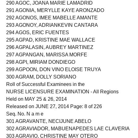
289 AGNOTE, CHAINNY DIANNE TAGNAWA
290 AGOC, JOANA MARIE LAMADRID
291 AGONIA, MERYLLE KAYE ARONZADO
292 AGONOS, IMEE MABELLE AMANTE
293 AGONOY, ADRIANKEVIN CANTARA
294 AGOS, ERIC FUENTES
295 AGPAD, KRISTINE MAE WALLACE
296 AGPALASIN, AUBREY MARTINEZ
297 AGPANGAN, MARISSA MORFE
298 AGPI, MIRIAM DONDIEGO
299 AGPOON, DON VINO ELOISE TRUYA
300 AGRAM, DOLLY SORIANO
Roll of Successful Examinees in the
NURSE LICENSURE EXAMINATION - All Regions
Held on MAY 25 & 26, 2014
Released on JUNE 27, 2014 Page: 8 of 226
Seq. No. N a m e
301 AGRAVANTE, NECIJUNE ABELO
302 AGRAVIADOR, MABUENAPEDES LAE CLAVERIA