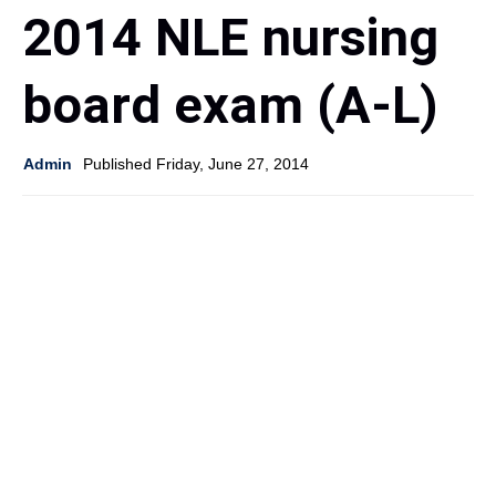
2014 NLE nursing
board exam (A-L)
Admin
Published Friday, June 27, 2014