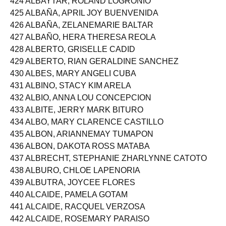
424 ALBAYTAR, ROLAND LOGRONIO
425 ALBAÑA, APRIL JOY BUENVENIDA
426 ALBAÑA, ZELANEMARIE BALTAR
427 ALBAÑO, HERA THERESA REOLA
428 ALBERTO, GRISELLE CADID
429 ALBERTO, RIAN GERALDINE SANCHEZ
430 ALBES, MARY ANGELI CUBA
431 ALBINO, STACY KIM ARELA
432 ALBIO, ANNA LOU CONCEPCION
433 ALBITE, JERRY MARK BITURO
434 ALBO, MARY CLARENCE CASTILLO
435 ALBON, ARIANNEMAY TUMAPON
436 ALBON, DAKOTA ROSS MATABA
437 ALBRECHT, STEPHANIE ZHARLYNNE CATOTO
438 ALBURO, CHLOE LAPENORIA
439 ALBUTRA, JOYCEE FLORES
440 ALCAIDE, PAMELA GOTAM
441 ALCAIDE, RACQUEL VERZOSA