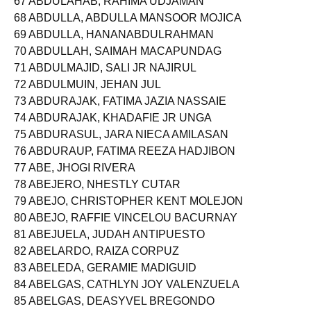
67 ABDULAHAB, RAHIMA UDJAMAN
68 ABDULLA, ABDULLA MANSOOR MOJICA
69 ABDULLA, HANANABDULRAHMAN
70 ABDULLAH, SAIMAH MACAPUNDAG
71 ABDULMAJID, SALI JR NAJIRUL
72 ABDULMUIN, JEHAN JUL
73 ABDURAJAK, FATIMA JAZIA NASSAIE
74 ABDURAJAK, KHADAFIE JR UNGA
75 ABDURASUL, JARA NIECA AMILASAN
76 ABDURAUP, FATIMA REEZA HADJIBON
77 ABE, JHOGI RIVERA
78 ABEJERO, NHESTLY CUTAR
79 ABEJO, CHRISTOPHER KENT MOLEJON
80 ABEJO, RAFFIE VINCELOU BACURNAY
81 ABEJUELA, JUDAH ANTIPUESTO
82 ABELARDO, RAIZA CORPUZ
83 ABELEDA, GERAMIE MADIGUID
84 ABELGAS, CATHLYN JOY VALENZUELA