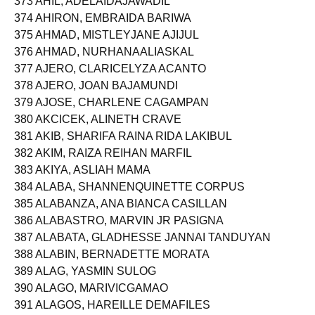
373 AHIL, ADELAIDAJAWADIL
374 AHIRON, EMBRAIDA BARIWA
375 AHMAD, MISTLEYJANE AJIJUL
376 AHMAD, NURHANAALIASKAL
377 AJERO, CLARICELYZA ACANTO
378 AJERO, JOAN BAJAMUNDI
379 AJOSE, CHARLENE CAGAMPAN
380 AKCICEK, ALINETH CRAVE
381 AKIB, SHARIFA RAINA RIDA LAKIBUL
382 AKIM, RAIZA REIHAN MARFIL
383 AKIYA, ASLIAH MAMA
384 ALABA, SHANNENQUINETTE CORPUS
385 ALABANZA, ANA BIANCA CASILLAN
386 ALABASTRO, MARVIN JR PASIGNA
387 ALABATA, GLADHESSE JANNAI TANDUYAN
388 ALABIN, BERNADETTE MORATA
389 ALAG, YASMIN SULOG
390 ALAGO, MARIVICGAMAO