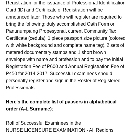
Registration for the issuance of Professional Identification
Card (ID) and Certificate of Registration will be
announced later. Those who will register are required to
bring the following: duly accomplished Oath Form or
Panunumpa ng Propesyonal, current Community Tax
Certificate (cedula), 1 piece passport size picture (colored
with white background and complete name tag), 2 sets of
metered documentary stamps and 1 short brown
envelope with name and profession and to pay the Initial
Registration Fee of P600 and Annual Registration Fee of
P450 for 2014-2017. Successful examinees should
personally register and sign in the Roster of Registered
Professionals.
Here's the complete list of passers in alphabetical
order (A-L Surname):
Roll of Successful Examinees in the