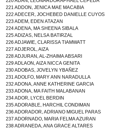
220 ADAN, LEONARDORAPHAEL CEPEDA
221 ADDON, JENICA MAE MACABIA
222 ADECER, JOCHEBED DANIELLE CUYOS
223 ADEM, EDEN ATAZAN
224 ADENA, MA SHEENA SIBALA
225 ADIZAS, NELSA BATIRZAL
226 ADJAWIE, CLARISSA TIAMWATT
227 ADJEROL, AIZA
228 ADJURAN, AL-ZHAIMA ABSARI
229 ADLAON, AIZA NICCA GENITA
230 ADOBAS, JOVELYN YBAÑEZ
231 ADOLFO, MARY ANN NARADULLA
232 ADONA, ANNE KATHERINE GARCIA
233 ADONA, MA FAITH MALABANAN
234 ADOR, LYCEL BERDIN
235 ADORABLE, HARCHIL CONDIMAN
236 ADORADOR, ADRIANO MIGUEL PARAS
237 ADORNADO, MARIA FELMA AZURAN