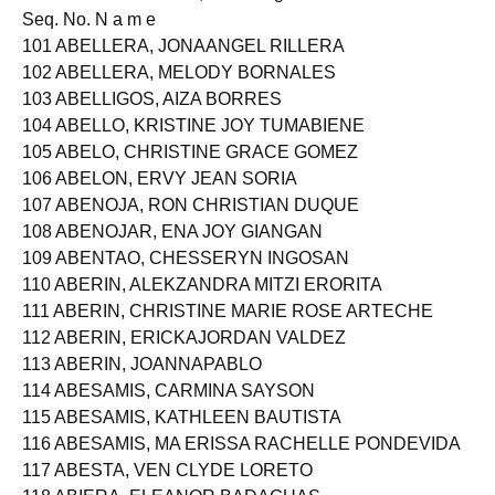
Released on JUNE 27, 2014 Page: 4 of 226
Seq. No. N a m e
101 ABELLERA, JONAANGEL RILLERA
102 ABELLERA, MELODY BORNALES
103 ABELLIGOS, AIZA BORRES
104 ABELLO, KRISTINE JOY TUMABIENE
105 ABELO, CHRISTINE GRACE GOMEZ
106 ABELON, ERVY JEAN SORIA
107 ABENOJA, RON CHRISTIAN DUQUE
108 ABENOJAR, ENA JOY GIANGAN
109 ABENTAO, CHESSERYN INGOSAN
110 ABERIN, ALEKZANDRA MITZI ERORITA
111 ABERIN, CHRISTINE MARIE ROSE ARTECHE
112 ABERIN, ERICKAJORDAN VALDEZ
113 ABERIN, JOANNAPABLO
114 ABESAMIS, CARMINA SAYSON
115 ABESAMIS, KATHLEEN BAUTISTA
116 ABESAMIS, MA ERISSA RACHELLE PONDEVIDA
117 ABESTA, VEN CLYDE LORETO