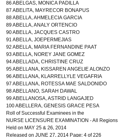
85 ABELGAS, DEASYVEL BREGONDO
86 ABELGAS, MONICA PADILLA
87 ABELITA, MAYRECOR BONAPUS
88 ABELLA, AHMELECIA GARCIA
89 ABELLA, ANALY ORTENCIO
90 ABELLA, JACQUES CASTRO
91 ABELLA, JOEPERMEJIAS
92 ABELLA, MARIA FERNANDINE PAAT
93 ABELLA, NOREY JANE GOMEZ
94 ABELLADA, CHRISTINE CRUZ
95 ABELLANA, KISSAREN ANGELIE ALONZO
96 ABELLANA, KLARRELLYLE VEGAFRIA
97 ABELLANA, ROTESSA MAE SALDONIDO
98 ABELLANO, SARAH DAWAL
99 ABELLANOSA, ASTRID LANGAJED
100 ABELLERA, GENESIS GRACE PESA
Roll of Successful Examinees in the
NURSE LICENSURE EXAMINATION - All Regions
Held on MAY 25 & 26, 2014