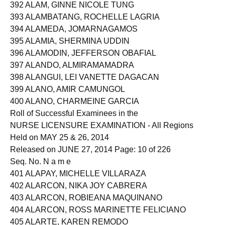
391 ALAGOS, HAREILLE DEMAFILES
392 ALAM, GINNE NICOLE TUNG
393 ALAMBATANG, ROCHELLE LAGRIA
394 ALAMEDA, JOMARNAGAMOS
395 ALAMIA, SHERMINA UDDIN
396 ALAMODIN, JEFFERSON OBAFIAL
397 ALANDO, ALMIRAMAMADRA
398 ALANGUI, LEI VANETTE DAGACAN
399 ALANO, AMIR CAMUNGOL
400 ALANO, CHARMEINE GARCIA
Roll of Successful Examinees in the
NURSE LICENSURE EXAMINATION - All Regions
Held on MAY 25 & 26, 2014
Released on JUNE 27, 2014 Page: 10 of 226
Seq. No. N a m e
401 ALAPAY, MICHELLE VILLARAZA
402 ALARCON, NIKA JOY CABRERA
403 ALARCON, ROBIEANA MAQUINANO
404 ALARCON, ROSS MARINETTE FELICIANO