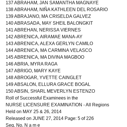
136 ABOGATAL, DINADEGUMA
137 ABRAHAM, JAN SAMANTHA MAGNAYE
138 ABRAHAM, NIÑA KATHLEEN DEL ROSARIO
139 ABRAJANO, MA CRISELDA GALVEZ
140 ABRASADA, MAY SHEIL BALONGKIT
141 ABREHAN, NERISSA VIERNES
142 ABRENICA, AIRAMAE MANA-AY
143 ABRENICA, ALEXA GERLYN CAMILO
144 ABRENICA, MA CARMINA VELASCO
145 ABRENICA, MA DIVINA MAGBOO
146 ABRIA, MYRA RAGA
147 ABRIGO, MARY KAYE
148 ABROGAR, YVETTE CAINGLET
149 ABSALON, ELLURA GRACE BOGAL
150 ABSIN, SHARL MEVERLYN ESTENZO
Roll of Successful Examinees in the
NURSE LICENSURE EXAMINATION - All Regions
Held on MAY 25 & 26, 2014
Released on JUNE 27, 2014 Page: 5 of 226