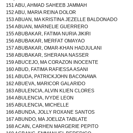
Seq. No. N a m e
151 ABU, AHMAD SAHEEB JAMMAH
152 ABU, MARIA REINA DOLOR
153 ABUAN, MA KRISTINA JEZELLE BALDONADO
154 ABUAN, MARNELIE GUERRERO
155 ABUBAKAR, FATIMA NURIA JIKIRI
156 ABUBAKAR, MERFAT OMAYAO
157 ABUBAKAR, OMAR-KHAN HADJULANI
158 ABUBAKAR, SHERANA NASSER
159 ABUCEJO, MA CORAZON INOCENTE
160 ABUD, FATIMA RAFIESSA ASANI
161 ABUDA, PATRICKJOHN BACONAWA
162 ABUEVA, MARICOR GALARIDO
163 ABULENCIA, ALVIN KLIEN CLORES
164 ABULENCIA, IVYDE LEON
165 ABULENCIA, MICHELLE
166 ABUNDA, JOLLY ROXANE SANTOS
167 ABUNDO, MA JOELIZA TABLATE
168 ACAIN, CARHEN MARGERIE PEPITO