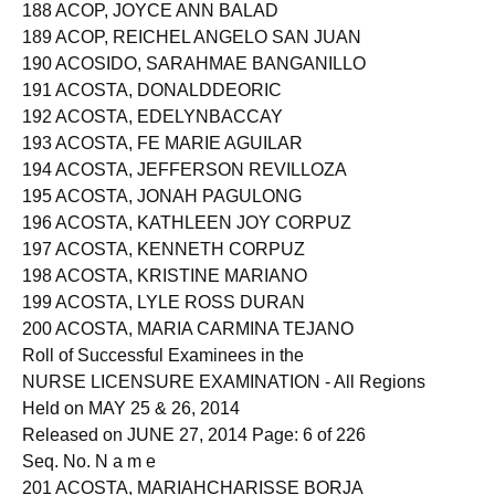
187 ACOD, TIFFANY JOYCE LABENIO
188 ACOP, JOYCE ANN BALAD
189 ACOP, REICHEL ANGELO SAN JUAN
190 ACOSIDO, SARAHMAE BANGANILLO
191 ACOSTA, DONALDDEORIC
192 ACOSTA, EDELYNBACCAY
193 ACOSTA, FE MARIE AGUILAR
194 ACOSTA, JEFFERSON REVILLOZA
195 ACOSTA, JONAH PAGULONG
196 ACOSTA, KATHLEEN JOY CORPUZ
197 ACOSTA, KENNETH CORPUZ
198 ACOSTA, KRISTINE MARIANO
199 ACOSTA, LYLE ROSS DURAN
200 ACOSTA, MARIA CARMINA TEJANO
Roll of Successful Examinees in the
NURSE LICENSURE EXAMINATION - All Regions
Held on MAY 25 & 26, 2014
Released on JUNE 27, 2014 Page: 6 of 226
Seq. No. N a m e