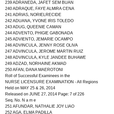
238 ADRANEDA, ANA GRACE ALTARES
239 ADRANEDA, JAFET SEM BUAN
240 ADRAQUE, FAYE ALMIRA CENA
241 ADRIAS, NORIELRECIDE
242 ADUANA, YVONE IRIS TOLEDO
243 ADUG, QUEENIE CAMAN
244 ADVENTO, PHIGIE GABONADA
245 ADVIENTO, JEMARIE OCAMPO
246 ADVINCULA, JENNY ROSE OLIVA
247 ADVINCULA, JEROME MARTIN RUIZ
248 ADVINCULA, KYLE JANDEE BUHAWE
249 ADZAD, NORHAINE AKMAD
250 AFAN, DANA MAEROTONI
Roll of Successful Examinees in the
NURSE LICENSURE EXAMINATION - All Regions
Held on MAY 25 & 26, 2014
Released on JUNE 27, 2014 Page: 7 of 226
Seq. No. N a m e
251 AFUNDAR, NATHALIE JOY LIAO