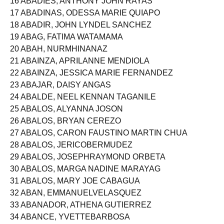
16 ABADIES, ANTHONY JOHN RAYAS
17 ABADINAS, ODESSA MARIE QUIAPO
18 ABADIR, JOHN LYNDEL SANCHEZ
19 ABAG, FATIMA WATAMAMA
20 ABAH, NURMHINANAZ
21 ABAINZA, APRILANNE MENDIOLA
22 ABAINZA, JESSICA MARIE FERNANDEZ
23 ABAJAR, DAISY ANGAS
24 ABALDE, NEEL KENNAN TAGANILE
25 ABALOS, ALYANNA JOSON
26 ABALOS, BRYAN CEREZO
27 ABALOS, CARON FAUSTINO MARTIN CHUA
28 ABALOS, JERICOBERMUDEZ
29 ABALOS, JOSEPHRAYMOND ORBETA
30 ABALOS, MARGA NADINE MARAYAG
31 ABALOS, MARY JOE CABAGUA
32 ABAN, EMMANUELVELASQUEZ
33 ABANADOR, ATHENA GUTIERREZ