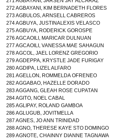
271 AGBAYANI, JARSEN JAY ALCARAZ
272 AGBAYANI, KIM BERNADETH FLORES
273 AGBULOS, ARNSELL CABREROS
274 AGBUYA, JUSTINALEXIS VELASCO
275 AGBUYA, RODERICK GOROSPE
276 AGCAOILI, MARICAR DULNUAN
277 AGCAOILI, VANESSA MAE SAHAGUN
278 AGCOL, JAEL LORENZ GREGORIO
279 AGDEPPA, KRYSTLE JADE FURIGAY
280 AGDIPA, LIZEL ALFARO
281 AGELLON, ROMMELDA OFRENEO
282 AGGABAO, HAZELLE DORADO
283 AGGANG, GLEAH ROSE CUPATAN
284 AGITO, NOEL CABAL
285 AGLIPAY, ROLAND GAMBOA
286 AGLUGUB, JOVITMELLA
287 AGNES, JO ANN TRINIDAD
288 AGNO, THERESE KAYE STO DOMINGO