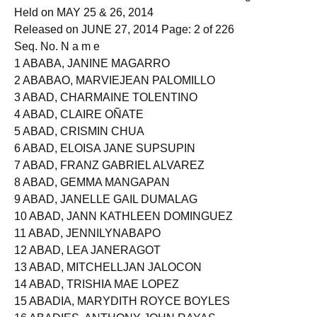
NURSE LICENSURE EXAMINATION - All Regions
Held on MAY 25 & 26, 2014
Released on JUNE 27, 2014 Page: 2 of 226
Seq. No. N a m e
1 ABABA, JANINE MAGARRO
2 ABABAO, MARVIEJEAN PALOMILLO
3 ABAD, CHARMAINE TOLENTINO
4 ABAD, CLAIRE OÑATE
5 ABAD, CRISMIN CHUA
6 ABAD, ELOISA JANE SUPSUPIN
7 ABAD, FRANZ GABRIEL ALVAREZ
8 ABAD, GEMMA MANGAPAN
9 ABAD, JANELLE GAIL DUMALAG
10 ABAD, JANN KATHLEEN DOMINGUEZ
11 ABAD, JENNILYNABAPO
12 ABAD, LEA JANERAGOT
13 ABAD, MITCHELLJAN JALOCON
14 ABAD, TRISHIA MAE LOPEZ
15 ABADIA, MARYDITH ROYCE BOYLES