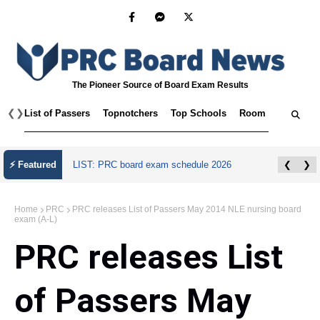
The Pioneer Source of Board Exam Results
❮
❯
List of Passers
Topnotchers
Top Schools
Room Assignmen
July 2026 Master Plumber Licensure Exam
⚡ Featured
❮
❯
Results
Home
PRC
PRC releases List of Passers May 2014 NLE nursing board
exam (A-L)
PRC releases List
of Passers May