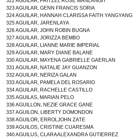
322 AGUILAR, FRITZEL ROSE MANLANGIT
323 AGUILAR, GENN FRANCIS SORIA
324 AGUILAR, HANNAH CLARISSA FAITH YANGYANG
325 AGUILAR, JARENLAYA
326 AGUILAR, JOHN ROBIN BUGNA
327 AGUILAR, JORIZZA BEMBO
328 AGUILAR, LIANNE MARIE IMPERIAL
329 AGUILAR, MARY DIANE BALANE
330 AGUILAR, MAYENA GABRIELLE GAERLAN
331 AGUILAR, NATALIE JAY GUANZON
332 AGUILAR, NERIZA GALAN
333 AGUILAR, PAMELA DEL ROSARIO
334 AGUILAR, RACHELLE CASTILLO
335 AGUILAS, MARIAN PELO
336 AGUILLON, NEZIE GRACE GANE
337 AGUILON, LIBERTY DOMONDON
338 AGUILOR, ERROLJOHN ZATE
339 AGUILOS, CRISTINE CUARESMA