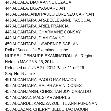
442 ALCAIDE, ROSEMARY PARAISO
443 ALCALA, DIANA ANNE LOZADA
444 ALCALA, LIGAYAGUARDIAN
445 ALCANA, ANDI PAULO LORENZO CARINAN
446 ALCANTARA, ARABELLE ANNE PASCUAL
447 ALCANTARA, ARIEL FRANCIA
448 ALCANTARA, CHARMAINE CONSAY
449 ALCANTARA, DIAN GAVINO
450 ALCANTARA, LAWRENCE SABLAN
Roll of Successful Examinees in the
NURSE LICENSURE EXAMINATION - All Regions
Held on MAY 25 & 26, 2014
Released on JUNE 27, 2014 Page: 11 of 226
Seq. No. N a m e
451 ALCANTARA, PAOLO RAY RAZON
452 ALCANTARA, RALPH ARVIN DIONES
453 ALCANZARIN, CHRISTIAN JOY CASALDO
454 ALCARAZ, MAESTAR ANDRES
455 ALCARDE, KARIZZA ZOETTE ANN FUFUNAN