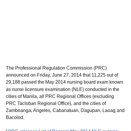
The Professional Regulation Commission (PRC)
announced on Friday, June 27, 2014 that 11,225 out of
29,188
passed the May 2014 nursing board exam known
as nurse licensure examination (NLE) conducted in the
cities of Manila, all PRC Regional Offices (excluding
PRC Tacloban Regional Office), and the cities of
Zamboanga, Angeles, Cabanatuan, Dagupan, Laoag and
Bacolod.