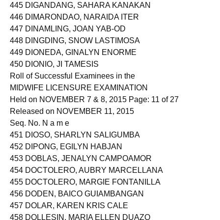
445 DIGANDANG, SAHARA KANAKAN
446 DIMARONDAO, NARAIDA ITER
447 DINAMLING, JOAN YAB-OD
448 DINGDING, SNOW LASTIMOSA
449 DIONEDA, GINALYN ENORME
450 DIONIO, JI TAMESIS
Roll of Successful Examinees in the
MIDWIFE LICENSURE EXAMINATION
Held on NOVEMBER 7 & 8, 2015 Page: 11 of 27
Released on NOVEMBER 11, 2015
Seq. No. N a m e
451 DIOSO, SHARLYN SALIGUMBA
452 DIPONG, EGILYN HABJAN
453 DOBLAS, JENALYN CAMPOAMOR
454 DOCTOLERO, AUBRY MARCELLANA
455 DOCTOLERO, MARGIE FONTANILLA
456 DODEN, BAICO GUIAMBANGAN
457 DOLAR, KAREN KRIS CALE
458 DOLLESIN, MARIA ELLEN DUAZO