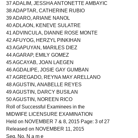
37 ADALIM, JESSHA ANTONETTE AMBAYIC
38 ADAPTAR, CATHERINE RUBIO
39 ADARO, ARIANE NANOL
40 ADLAON, KENEVE SULATRE
41 ADVINCULA, DIANNE ROSE MONTE
42 AFUYOG, HERZYL PINKIHAN
43 AGAPUYAN, MARILES DIEZ
44 AGARAP, EMILY GOMEZ
45 AGCAYAB, JOAN LAEGEN
46 AGDALIPE, JOSIE GAY GUMBAN
47 AGREGADO, REYNA MAY ARELLANO
48 AGUSTIN, ANABELLE REYES
49 AGUSTIN, DARCY BUSILAN
50 AGUSTIN, NOREEN RICO
Roll of Successful Examinees in the
MIDWIFE LICENSURE EXAMINATION
Held on NOVEMBER 7 & 8, 2015 Page: 3 of 27
Released on NOVEMBER 11, 2015
Seq. No. N a m e