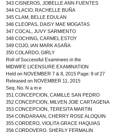
343 CISNEROS, JOBELLE ANN FUENTES
344 CLACIO, RACHELLE BUÑA
345 CLAM, BELLE EDULAN
346 CLEOPAS, DAISY MAE MOGATAS
347 COCAL, JUVY SARMIENTO
348 COCHING, CARMEL ESTOY
349 COJO, IAN MARK ASAÑA
350 COLARDO, GIRLY
Roll of Successful Examinees in the
MIDWIFE LICENSURE EXAMINATION
Held on NOVEMBER 7 & 8, 2015 Page: 9 of 27
Released on NOVEMBER 11, 2015
Seq. No. N a m e
351 CONCEPCION, CAMILLE SAN PEDRO
352 CONCEPCION, MILVEN JOIE CARTAGENA
353 CONCEPCION, TERESITA MARTIN
354 CONDARAAN, CHERRY ROSE ALOQUIN
355 CORDERO, VIOLITA GRACE HAQUIAS
356 CORDOVERO, SHERLY FERMALIN