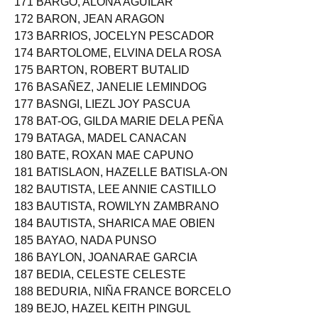
171 BARGO, ALONA AGUILAR
172 BARON, JEAN ARAGON
173 BARRIOS, JOCELYN PESCADOR
174 BARTOLOME, ELVINA DELA ROSA
175 BARTON, ROBERT BUTALID
176 BASAÑEZ, JANELIE LEMINDOG
177 BASNGI, LIEZL JOY PASCUA
178 BAT-OG, GILDA MARIE DELA PEÑA
179 BATAGA, MADEL CANACAN
180 BATE, ROXAN MAE CAPUNO
181 BATISLAON, HAZELLE BATISLA-ON
182 BAUTISTA, LEE ANNIE CASTILLO
183 BAUTISTA, ROWILYN ZAMBRANO
184 BAUTISTA, SHARICA MAE OBIEN
185 BAYAO, NADA PUNSO
186 BAYLON, JOANARAE GARCIA
187 BEDIA, CELESTE CELESTE
188 BEDURIA, NIÑA FRANCE BORCELO
189 BEJO, HAZEL KEITH PINGUL