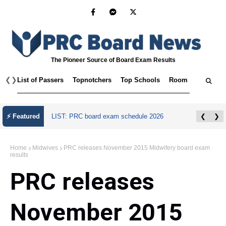
The Pioneer Source of Board Exam Results
❮
❯
List of Passers
Topnotchers
Top Schools
Room Assignmen
⚡ Featured
LIST: PRC board exam schedule 2026
❮
❯
Home
Midwives
PRC releases November 2015 Midwifery board exam
results
PRC releases
November 2015