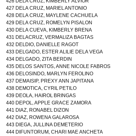
426 DELA CRUZ, KIMBERLY ALVIOR
427 DELA CRUZ, MARIEL ANTONIO
428 DELA CRUZ, MAYLENE CACHUELA
429 DELA CRUZ, ROMELYN PISALON
430 DELA CUEVA, KIMBERLY BRENA
431 DELACRUZ, VERMALIZA BAGTAS
432 DELDIO, DANIELLE RAGOT
433 DELGADO, ESTER ALILIE DELA VEGA
434 DELGADO, ZITA BERDIN
435 DELOS SANTOS, ANNE NICOLE FABROS
436 DELOSINDO, MARLYN FEROLINO
437 DEMAISIP, PREXY ANN JAPITANA
438 DEMOTICA, CYRIL PETILO
439 DEOLA, HAIROL BRINGAS
440 DEPOL, APPLE GRACE ZAMORA
441 DIAZ, RONABEL DIZON
442 DIAZ, ROWENA GALAROSA
443 DIEGA, JULLINA DEMETERIO
444 DIFUNTORUM, CHARI MAE ANCHETA