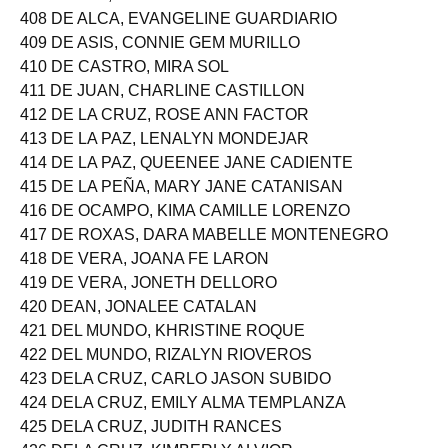
408 DE ALCA, EVANGELINE GUARDIARIO
409 DE ASIS, CONNIE GEM MURILLO
410 DE CASTRO, MIRA SOL
411 DE JUAN, CHARLINE CASTILLON
412 DE LA CRUZ, ROSE ANN FACTOR
413 DE LA PAZ, LENALYN MONDEJAR
414 DE LA PAZ, QUEENEE JANE CADIENTE
415 DE LA PEÑA, MARY JANE CATANISAN
416 DE OCAMPO, KIMA CAMILLE LORENZO
417 DE ROXAS, DARA MABELLE MONTENEGRO
418 DE VERA, JOANA FE LARON
419 DE VERA, JONETH DELLORO
420 DEAN, JONALEE CATALAN
421 DEL MUNDO, KHRISTINE ROQUE
422 DEL MUNDO, RIZALYN RIOVEROS
423 DELA CRUZ, CARLO JASON SUBIDO
424 DELA CRUZ, EMILY ALMA TEMPLANZA
425 DELA CRUZ, JUDITH RANCES