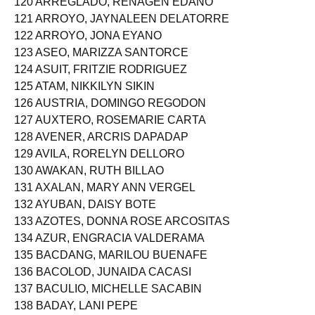
120 ARREGLADO, RENAGEN EDAÑO
121 ARROYO, JAYNALEEN DELATORRE
122 ARROYO, JONA EYANO
123 ASEO, MARIZZA SANTORCE
124 ASUIT, FRITZIE RODRIGUEZ
125 ATAM, NIKKILYN SIKIN
126 AUSTRIA, DOMINGO REGODON
127 AUXTERO, ROSEMARIE CARTA
128 AVENER, ARCRIS DAPADAP
129 AVILA, RORELYN DELLORO
130 AWAKAN, RUTH BILLAO
131 AXALAN, MARY ANN VERGEL
132 AYUBAN, DAISY BOTE
133 AZOTES, DONNA ROSE ARCOSITAS
134 AZUR, ENGRACIA VALDERAMA
135 BACDANG, MARILOU BUENAFE
136 BACOLOD, JUNAIDA CACASI
137 BACULIO, MICHELLE SACABIN
138 BADAY, LANI PEPE