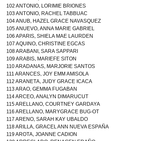
102 ANTONIO, LORIMIE BRIONES
103 ANTONIO, RACHEL TABBUAC
104 ANUB, HAZEL GRACE NAVASQUEZ
105 ANUEVO, ANNA MARIE GABRIEL
106 APARIS, SHIELA MAE LAURDEN
107 AQUINO, CHRISTINE EGCAS
108 ARABANI, SARA SAPPARI
109 ARABIS, MARIEFE SITON
110 ARADANAS, MARJORIE SANTOS
111 ARANCES, JOY EMM AMISOLA
112 ARANETA, JUDY GRACE ICACA
113 ARAO, GEMMA FUGABAN
114 ARCEO, ANALYN DIMARUCUT
115 ARELLANO, COURTNEY GARDAYA
116 ARELLANO, MARYGRACE BUG-OT
117 ARENO, SARAH KAY UBALDO
118 ARILLA, GRACEL ANN NUEVA ESPAÑA
119 AROTA, JOANNE CADION