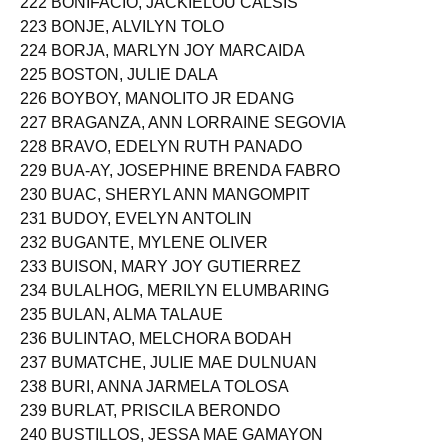
222 BONIFACIO, JACKIELOU CALSIS
223 BONJE, ALVILYN TOLO
224 BORJA, MARLYN JOY MARCAIDA
225 BOSTON, JULIE DALA
226 BOYBOY, MANOLITO JR EDANG
227 BRAGANZA, ANN LORRAINE SEGOVIA
228 BRAVO, EDELYN RUTH PANADO
229 BUA-AY, JOSEPHINE BRENDA FABRO
230 BUAC, SHERYL ANN MANGOMPIT
231 BUDOY, EVELYN ANTOLIN
232 BUGANTE, MYLENE OLIVER
233 BUISON, MARY JOY GUTIERREZ
234 BULALHOG, MERILYN ELUMBARING
235 BULAN, ALMA TALAUE
236 BULINTAO, MELCHORA BODAH
237 BUMATCHE, JULIE MAE DULNUAN
238 BURI, ANNA JARMELA TOLOSA
239 BURLAT, PRISCILA BERONDO
240 BUSTILLOS, JESSA MAE GAMAYON