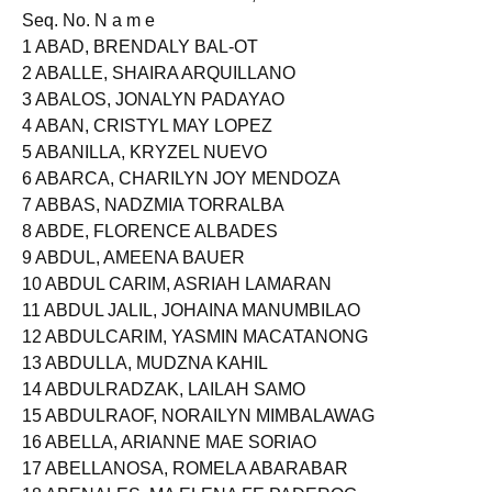
Seq. No. N a m e
1 ABAD, BRENDALY BAL-OT
2 ABALLE, SHAIRA ARQUILLANO
3 ABALOS, JONALYN PADAYAO
4 ABAN, CRISTYL MAY LOPEZ
5 ABANILLA, KRYZEL NUEVO
6 ABARCA, CHARILYN JOY MENDOZA
7 ABBAS, NADZMIA TORRALBA
8 ABDE, FLORENCE ALBADES
9 ABDUL, AMEENA BAUER
10 ABDUL CARIM, ASRIAH LAMARAN
11 ABDUL JALIL, JOHAINA MANUMBILAO
12 ABDULCARIM, YASMIN MACATANONG
13 ABDULLA, MUDZNA KAHIL
14 ABDULRADZAK, LAILAH SAMO
15 ABDULRAOF, NORAILYN MIMBALAWAG
16 ABELLA, ARIANNE MAE SORIAO
17 ABELLANOSA, ROMELA ABARABAR