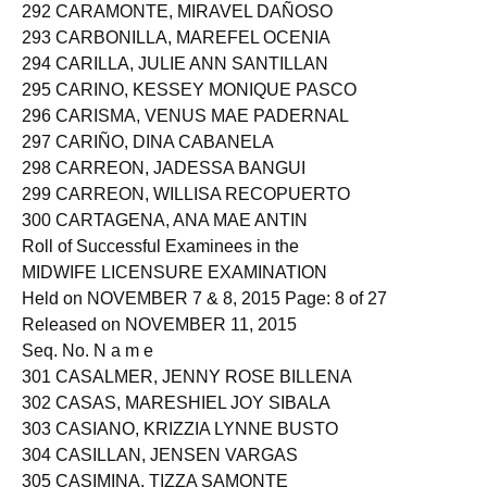
292 CARAMONTE, MIRAVEL DAÑOSO
293 CARBONILLA, MAREFEL OCENIA
294 CARILLA, JULIE ANN SANTILLAN
295 CARINO, KESSEY MONIQUE PASCO
296 CARISMA, VENUS MAE PADERNAL
297 CARIÑO, DINA CABANELA
298 CARREON, JADESSA BANGUI
299 CARREON, WILLISA RECOPUERTO
300 CARTAGENA, ANA MAE ANTIN
Roll of Successful Examinees in the
MIDWIFE LICENSURE EXAMINATION
Held on NOVEMBER 7 & 8, 2015 Page: 8 of 27
Released on NOVEMBER 11, 2015
Seq. No. N a m e
301 CASALMER, JENNY ROSE BILLENA
302 CASAS, MARESHIEL JOY SIBALA
303 CASIANO, KRIZZIA LYNNE BUSTO
304 CASILLAN, JENSEN VARGAS
305 CASIMINA, TIZZA SAMONTE