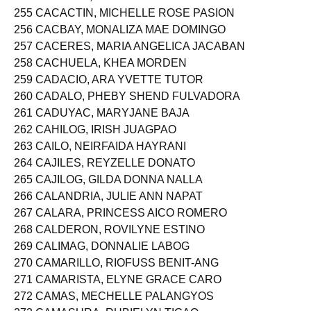
255 CACACTIN, MICHELLE ROSE PASION
256 CACBAY, MONALIZA MAE DOMINGO
257 CACERES, MARIA ANGELICA JACABAN
258 CACHUELA, KHEA MORDEN
259 CADACIO, ARA YVETTE TUTOR
260 CADALO, PHEBY SHEND FULVADORA
261 CADUYAC, MARYJANE BAJA
262 CAHILOG, IRISH JUAGPAO
263 CAILO, NEIRFAIDA HAYRANI
264 CAJILES, REYZELLE DONATO
265 CAJILOG, GILDA DONNA NALLA
266 CALANDRIA, JULIE ANN NAPAT
267 CALARA, PRINCESS AICO ROMERO
268 CALDERON, ROVILYNE ESTINO
269 CALIMAG, DONNALIE LABOG
270 CAMARILLO, RIOFUSS BENIT-ANG
271 CAMARISTA, ELYNE GRACE CARO
272 CAMAS, MECHELLE PALANGYOS