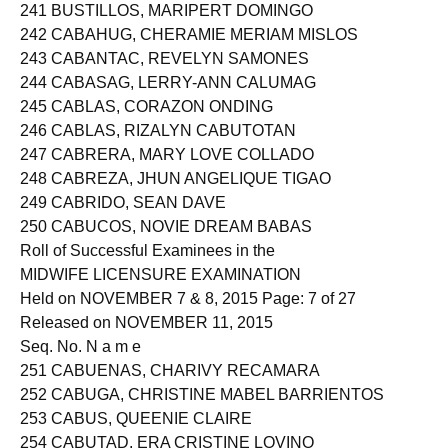
241 BUSTILLOS, MARIPERT DOMINGO
242 CABAHUG, CHERAMIE MERIAM MISLOS
243 CABANTAC, REVELYN SAMONES
244 CABASAG, LERRY-ANN CALUMAG
245 CABLAS, CORAZON ONDING
246 CABLAS, RIZALYN CABUTOTAN
247 CABRERA, MARY LOVE COLLADO
248 CABREZA, JHUN ANGELIQUE TIGAO
249 CABRIDO, SEAN DAVE
250 CABUCOS, NOVIE DREAM BABAS
Roll of Successful Examinees in the
MIDWIFE LICENSURE EXAMINATION
Held on NOVEMBER 7 & 8, 2015 Page: 7 of 27
Released on NOVEMBER 11, 2015
Seq. No. N a m e
251 CABUENAS, CHARIVY RECAMARA
252 CABUGA, CHRISTINE MABEL BARRIENTOS
253 CABUS, QUEENIE CLAIRE
254 CABUTAD, ERA CRISTINE LOVINO