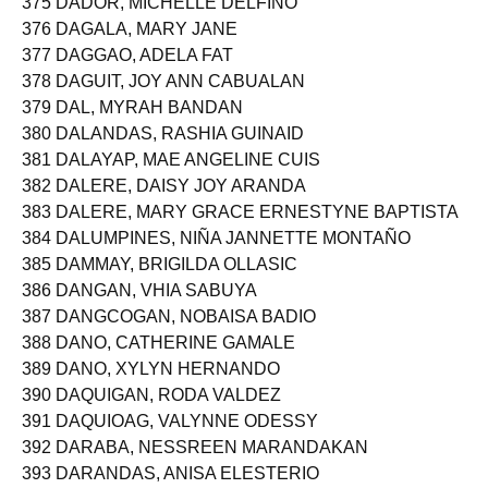
375 DADOR, MICHELLE DELFINO
376 DAGALA, MARY JANE
377 DAGGAO, ADELA FAT
378 DAGUIT, JOY ANN CABUALAN
379 DAL, MYRAH BANDAN
380 DALANDAS, RASHIA GUINAID
381 DALAYAP, MAE ANGELINE CUIS
382 DALERE, DAISY JOY ARANDA
383 DALERE, MARY GRACE ERNESTYNE BAPTISTA
384 DALUMPINES, NIÑA JANNETTE MONTAÑO
385 DAMMAY, BRIGILDA OLLASIC
386 DANGAN, VHIA SABUYA
387 DANGCOGAN, NOBAISA BADIO
388 DANO, CATHERINE GAMALE
389 DANO, XYLYN HERNANDO
390 DAQUIGAN, RODA VALDEZ
391 DAQUIOAG, VALYNNE ODESSY
392 DARABA, NESSREEN MARANDAKAN
393 DARANDAS, ANISA ELESTERIO