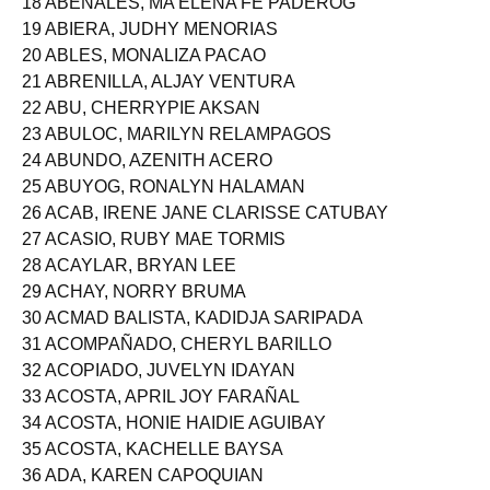
18 ABENALES, MA ELENA FE PADEROG
19 ABIERA, JUDHY MENORIAS
20 ABLES, MONALIZA PACAO
21 ABRENILLA, ALJAY VENTURA
22 ABU, CHERRYPIE AKSAN
23 ABULOC, MARILYN RELAMPAGOS
24 ABUNDO, AZENITH ACERO
25 ABUYOG, RONALYN HALAMAN
26 ACAB, IRENE JANE CLARISSE CATUBAY
27 ACASIO, RUBY MAE TORMIS
28 ACAYLAR, BRYAN LEE
29 ACHAY, NORRY BRUMA
30 ACMAD BALISTA, KADIDJA SARIPADA
31 ACOMPAÑADO, CHERYL BARILLO
32 ACOPIADO, JUVELYN IDAYAN
33 ACOSTA, APRIL JOY FARAÑAL
34 ACOSTA, HONIE HAIDIE AGUIBAY
35 ACOSTA, KACHELLE BAYSA
36 ADA, KAREN CAPOQUIAN