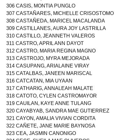
306 CASIS, MONTIA PUNGLO
307 CASTAÑARES, MICHELLE CRISOSTOMO
308 CASTAÑEDA, MARICEL MACALANDA
309 CASTILLANES, AURA JOY LASTRILLA
310 CASTILLO, JEANNETH VALEROS
311 CASTRO, APRIL ANN DAYOT
312 CASTRO, MARIA REGINA MAGNO
313 CASTROJO, MYRA MEJORADA
314 CASUPANG, ARIALAINE VIRAY
315 CATALBAS, JANEEN MARISCAL
316 CATCATAN, MIA UYAAN
317 CATHARIG, ANNALEAH MALATE
318 CATOTO, CYLEN CASTROMAYOR
319 CAUILAN, KAYE ANNE TULANG
320 CAYABYAB, SANDRA MAE GUTIERREZ
321 CAYON, AMALIA VIVIAN CORDITA
322 CAÑETE, JANE MARIE BAYNOSA
323 CEA, JASMIN CANONIGO