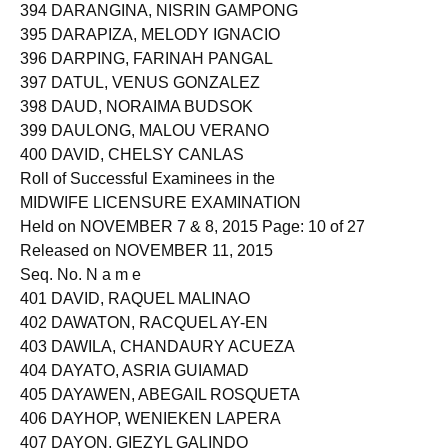
394 DARANGINA, NISRIN GAMPONG
395 DARAPIZA, MELODY IGNACIO
396 DARPING, FARINAH PANGAL
397 DATUL, VENUS GONZALEZ
398 DAUD, NORAIMA BUDSOK
399 DAULONG, MALOU VERANO
400 DAVID, CHELSY CANLAS
Roll of Successful Examinees in the
MIDWIFE LICENSURE EXAMINATION
Held on NOVEMBER 7 & 8, 2015 Page: 10 of 27
Released on NOVEMBER 11, 2015
Seq. No. N a m e
401 DAVID, RAQUEL MALINAO
402 DAWATON, RACQUEL AY-EN
403 DAWILA, CHANDAURY ACUEZA
404 DAYATO, ASRIA GUIAMAD
405 DAYAWEN, ABEGAIL ROSQUETA
406 DAYHOP, WENIEKEN LAPERA
407 DAYON, GIEZYL GALINDO