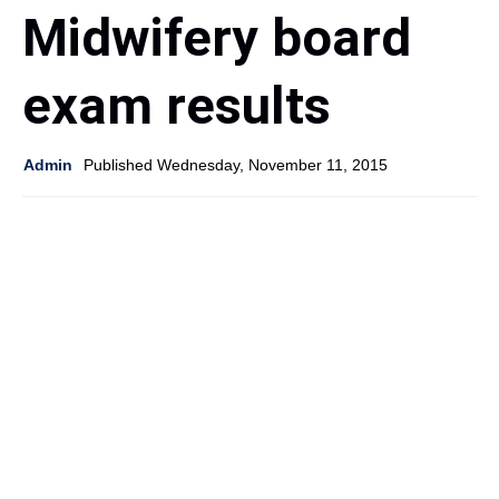
Midwifery board
exam results
Admin
Published Wednesday, November 11, 2015