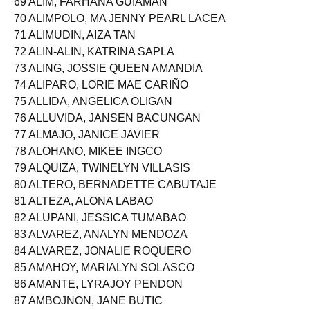
69 ALIM, FARHANA GUIAMAN
70 ALIMPOLO, MA JENNY PEARL LACEA
71 ALIMUDIN, AIZA TAN
72 ALIN-ALIN, KATRINA SAPLA
73 ALING, JOSSIE QUEEN AMANDIA
74 ALIPARO, LORIE MAE CARIÑO
75 ALLIDA, ANGELICA OLIGAN
76 ALLUVIDA, JANSEN BACUNGAN
77 ALMAJO, JANICE JAVIER
78 ALOHANO, MIKEE INGCO
79 ALQUIZA, TWINELYN VILLASIS
80 ALTERO, BERNADETTE CABUTAJE
81 ALTEZA, ALONA LABAO
82 ALUPANI, JESSICA TUMABAO
83 ALVAREZ, ANALYN MENDOZA
84 ALVAREZ, JONALIE ROQUERO
85 AMAHOY, MARIALYN SOLASCO
86 AMANTE, LYRAJOY PENDON
87 AMBOJNON, JANE BUTIC