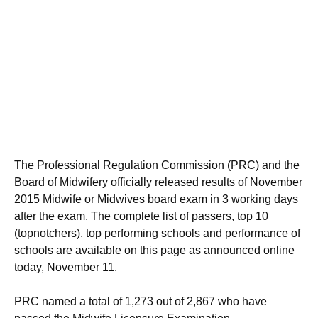
The Professional Regulation Commission (PRC) and the
Board of Midwifery officially released results of November
2015 Midwife or Midwives board exam in 3 working days
after the exam. The complete list of passers, top 10
(topnotchers), top performing schools and performance of
schools are available on this page as announced online
today, November 11.
PRC named a total of 1,273 out of 2,867 who have