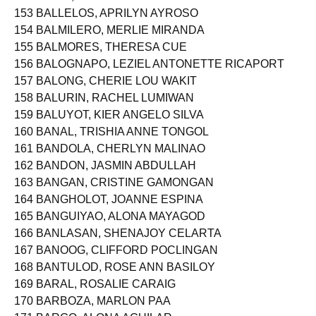
153 BALLELOS, APRILYN AYROSO
154 BALMILERO, MERLIE MIRANDA
155 BALMORES, THERESA CUE
156 BALOGNAPO, LEZIEL ANTONETTE RICAPORT
157 BALONG, CHERIE LOU WAKIT
158 BALURIN, RACHEL LUMIWAN
159 BALUYOT, KIER ANGELO SILVA
160 BANAL, TRISHIA ANNE TONGOL
161 BANDOLA, CHERLYN MALINAO
162 BANDON, JASMIN ABDULLAH
163 BANGAN, CRISTINE GAMONGAN
164 BANGHOLOT, JOANNE ESPINA
165 BANGUIYAO, ALONA MAYAGOD
166 BANLASAN, SHENAJOY CELARTA
167 BANOOG, CLIFFORD POCLINGAN
168 BANTULOD, ROSE ANN BASILOY
169 BARAL, ROSALIE CARAIG
170 BARBOZA, MARLON PAA