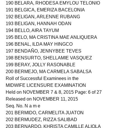
190 BELARA, RHODESA EMYLOU TELONIO
191 BELGICA, EMERIZA BACELONIA
192 BELIGAN, ARLENNE RUBANG
193 BELIGAN, HANNAH ODAN
194 BELLO, AIRA TAYUM
195 BELO, MA CRISTINA MAE ANLIQUERA
196 BENAL, ILDA MAY HINGCO
197 BENDAÑO, JENNYBEE TEVES
198 BENSURTO, SHELLAMIE VASQUEZ
199 BERAY, JOLLY RASONABLE
200 BERMEJO, MA CARMELA SABALSA
Roll of Successful Examinees in the
MIDWIFE LICENSURE EXAMINATION
Held on NOVEMBER 7 & 8, 2015 Page: 6 of 27
Released on NOVEMBER 11, 2015
Seq. No. N a m e
201 BERMIDO, CARMELITA JUATON
202 BERMUDEZ, RIZZA SALIBAD
203 BERNARDO, KHRISTA CAMILLE ALIOLA