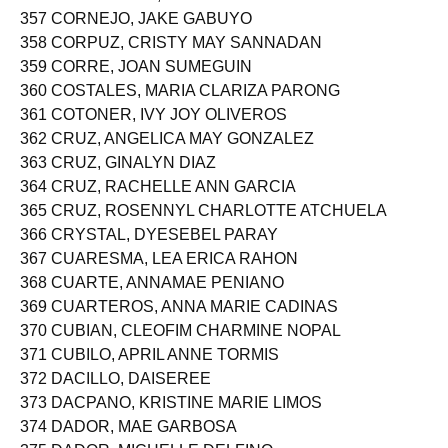
357 CORNEJO, JAKE GABUYO
358 CORPUZ, CRISTY MAY SANNADAN
359 CORRE, JOAN SUMEGUIN
360 COSTALES, MARIA CLARIZA PARONG
361 COTONER, IVY JOY OLIVEROS
362 CRUZ, ANGELICA MAY GONZALEZ
363 CRUZ, GINALYN DIAZ
364 CRUZ, RACHELLE ANN GARCIA
365 CRUZ, ROSENNYL CHARLOTTE ATCHUELA
366 CRYSTAL, DYESEBEL PARAY
367 CUARESMA, LEA ERICA RAHON
368 CUARTE, ANNAMAE PENIANO
369 CUARTEROS, ANNA MARIE CADINAS
370 CUBIAN, CLEOFIM CHARMINE NOPAL
371 CUBILO, APRIL ANNE TORMIS
372 DACILLO, DAISEREE
373 DACPANO, KRISTINE MARIE LIMOS
374 DADOR, MAE GARBOSA