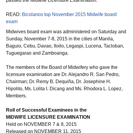
passed the Midwife Licensure Examination.
READ:
Bicolanos top November 2015 Midwife board
exam
Midwives board exam was administered on Saturday and
Sunday, November 7-8, 2015 in the cities of Manila,
Baguio, Cebu, Davao, Iloilo, Legaspi, Lucena, Tacloban,
Tuguegarao and Zamboanga.
The members of the Board of Midwifery who gave the
licensure examination are Dr. Alejandro R. San Pedro,
Chairman; Dr. Remy B. Dequiña, Dr. Josephine H.
Hipolito, Ms. Lolita I. Dicang and Ms. Rhodora L. Lopez,
Members.
Roll of Successful Examinees in the
MIDWIFE LICENSURE EXAMINATION
Held on NOVEMBER 7 & 8, 2015
Released on NOVEMBER 11, 2015