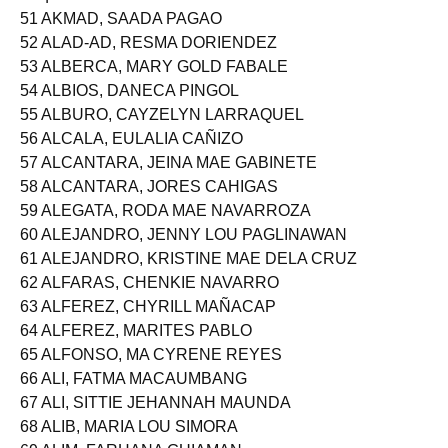
51 AKMAD, SAADA PAGAO
52 ALAD-AD, RESMA DORIENDEZ
53 ALBERCA, MARY GOLD FABALE
54 ALBIOS, DANECA PINGOL
55 ALBURO, CAYZELYN LARRAQUEL
56 ALCALA, EULALIA CAÑIZO
57 ALCANTARA, JEINA MAE GABINETE
58 ALCANTARA, JORES CAHIGAS
59 ALEGATA, RODA MAE NAVARROZA
60 ALEJANDRO, JENNY LOU PAGLINAWAN
61 ALEJANDRO, KRISTINE MAE DELA CRUZ
62 ALFARAS, CHENKIE NAVARRO
63 ALFEREZ, CHYRILL MAÑACAP
64 ALFEREZ, MARITES PABLO
65 ALFONSO, MA CYRENE REYES
66 ALI, FATMA MACAUMBANG
67 ALI, SITTIE JEHANNAH MAUNDA
68 ALIB, MARIA LOU SIMORA