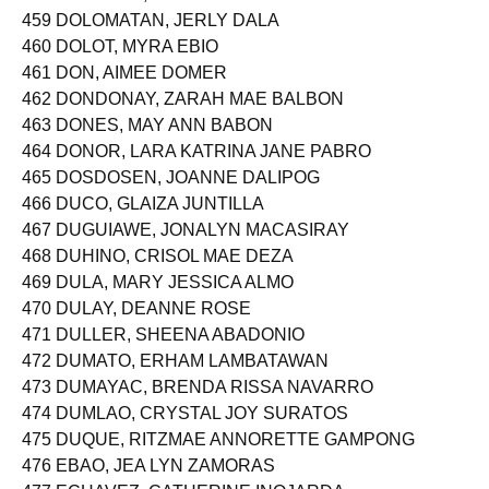
459 DOLOMATAN, JERLY DALA
460 DOLOT, MYRA EBIO
461 DON, AIMEE DOMER
462 DONDONAY, ZARAH MAE BALBON
463 DONES, MAY ANN BABON
464 DONOR, LARA KATRINA JANE PABRO
465 DOSDOSEN, JOANNE DALIPOG
466 DUCO, GLAIZA JUNTILLA
467 DUGUIAWE, JONALYN MACASIRAY
468 DUHINO, CRISOL MAE DEZA
469 DULA, MARY JESSICA ALMO
470 DULAY, DEANNE ROSE
471 DULLER, SHEENA ABADONIO
472 DUMATO, ERHAM LAMBATAWAN
473 DUMAYAC, BRENDA RISSA NAVARRO
474 DUMLAO, CRYSTAL JOY SURATOS
475 DUQUE, RITZMAE ANNORETTE GAMPONG
476 EBAO, JEA LYN ZAMORAS