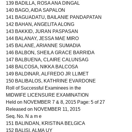
139 BADILLA, ROSA ANA DINGAL
140 BAGO, AIDA SAPALON
141 BAGUADATU, BAILANIE PANDAPATAN
142 BAHAN, ANGELITA ALONG
143 BAKKID, JURAN PASPASAN
144 BALANAY, JESSA MAE MIRO
145 BALANE, ARIANNE SUMADIA
146 BALBON, SHEILA GRACE BARRIDA
147 BALBUENA, CLAIRE CALUNSAG
148 BALCOSA, NIKKA BALCOSA
149 BALDINAR, ALFREDO JR LLIMET
150 BALIBALOS, KATHRINE EVARDONE
Roll of Successful Examinees in the
MIDWIFE LICENSURE EXAMINATION
Held on NOVEMBER 7 & 8, 2015 Page: 5 of 27
Released on NOVEMBER 11, 2015
Seq. No. N a m e
151 BALINDAN, KRISTINA BELGICA
152 BALISI, ALMA UY