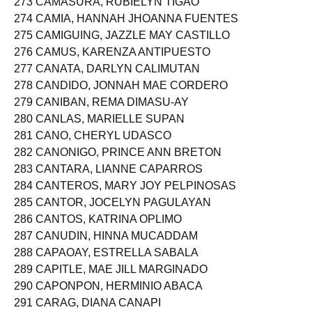
273 CAMASURA, RUBIELYN TIGAO
274 CAMIA, HANNAH JHOANNA FUENTES
275 CAMIGUING, JAZZLE MAY CASTILLO
276 CAMUS, KARENZA ANTIPUESTO
277 CANATA, DARLYN CALIMUTAN
278 CANDIDO, JONNAH MAE CORDERO
279 CANIBAN, REMA DIMASU-AY
280 CANLAS, MARIELLE SUPAN
281 CANO, CHERYL UDASCO
282 CANONIGO, PRINCE ANN BRETON
283 CANTARA, LIANNE CAPARROS
284 CANTEROS, MARY JOY PELPINOSAS
285 CANTOR, JOCELYN PAGULAYAN
286 CANTOS, KATRINA OPLIMO
287 CANUDIN, HINNA MUCADDAM
288 CAPAOAY, ESTRELLA SABALA
289 CAPITLE, MAE JILL MARGINADO
290 CAPONPON, HERMINIO ABACA
291 CARAG, DIANA CANAPI