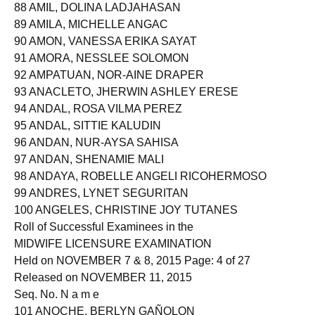
88 AMIL, DOLINA LADJAHASAN
89 AMILA, MICHELLE ANGAC
90 AMON, VANESSA ERIKA SAYAT
91 AMORA, NESSLEE SOLOMON
92 AMPATUAN, NOR-AINE DRAPER
93 ANACLETO, JHERWIN ASHLEY ERESE
94 ANDAL, ROSA VILMA PEREZ
95 ANDAL, SITTIE KALUDIN
96 ANDAN, NUR-AYSA SAHISA
97 ANDAN, SHENAMIE MALI
98 ANDAYA, ROBELLE ANGELI RICOHERMOSO
99 ANDRES, LYNET SEGURITAN
100 ANGELES, CHRISTINE JOY TUTANES
Roll of Successful Examinees in the
MIDWIFE LICENSURE EXAMINATION
Held on NOVEMBER 7 & 8, 2015 Page: 4 of 27
Released on NOVEMBER 11, 2015
Seq. No. N a m e
101 ANOCHE, BERLYN GAÑOLON