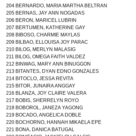
204 BERNARDO, MARIA MARTHA BELTRAN
205 BERNAS, JAY ANN NOGADAS
206 BERON, MARICEL LUBRIN
207 BERTUMEN, KATHERINE GAY
208 BIBOSO, CHARMIE MAYLAS
209 BILBAO, ELLOUISA JOY PARAC
210 BILOG, MERLYN MALASIG
211 BILOG, OMEGA FAITH VALDEZ
212 BINWAG, MARY ANN BINUGGON
213 BITANTES, DYAN EDNO GONZALES
214 BITOCLO, JESSA REVITA
215 BITOR, JUNAIRA ANGGAY
216 BLANZA, JOY CLAIRE VALERA
217 BOBIS, SHERRELYN ROYO
218 BOBOROL, JANEZA YAGONG
219 BOCADO, ANGELICA DOBLE
220 BOCHORNO, HANNAH MIKAELA EPE
221 BONA, DANICA BATUGAL