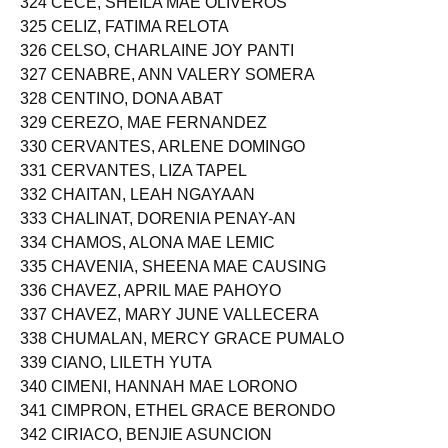
324 CECE, SHEILA MAE OLIVEROS
325 CELIZ, FATIMA RELOTA
326 CELSO, CHARLAINE JOY PANTI
327 CENABRE, ANN VALERY SOMERA
328 CENTINO, DONA ABAT
329 CEREZO, MAE FERNANDEZ
330 CERVANTES, ARLENE DOMINGO
331 CERVANTES, LIZA TAPEL
332 CHAITAN, LEAH NGAYAAN
333 CHALINAT, DORENIA PENAY-AN
334 CHAMOS, ALONA MAE LEMIC
335 CHAVENIA, SHEENA MAE CAUSING
336 CHAVEZ, APRIL MAE PAHOYO
337 CHAVEZ, MARY JUNE VALLECERA
338 CHUMALAN, MERCY GRACE PUMALO
339 CIANO, LILETH YUTA
340 CIMENI, HANNAH MAE LORONO
341 CIMPRON, ETHEL GRACE BERONDO
342 CIRIACO, BENJIE ASUNCION