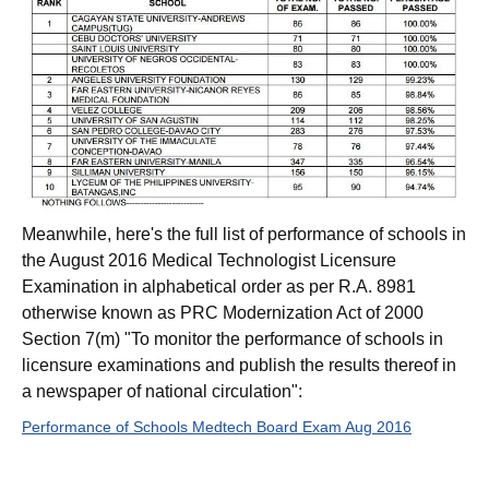
Meanwhile, here's the full list of performance of schools in
the August 2016 Medical Technologist Licensure
Examination in alphabetical order as per R.A. 8981
otherwise known as PRC Modernization Act of 2000
Section 7(m) "To monitor the performance of schools in
licensure examinations and publish the results thereof in
a newspaper of national circulation":
Performance of Schools Medtech Board Exam Aug 2016