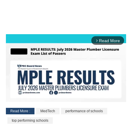
Read More
arrow_forward_ios
Read More :
MedTech
performance of schools
M
top performing schools
u
t