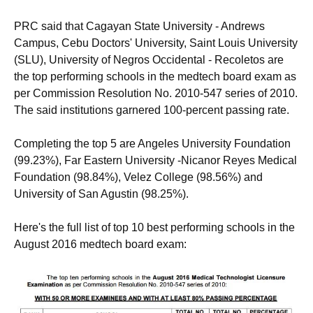
PRC said that Cagayan State University - Andrews
Campus, Cebu Doctors' University, Saint Louis University
(SLU), University of Negros Occidental - Recoletos are
the top performing schools in the medtech board exam as
per Commission Resolution No. 2010-547 series of 2010.
The said institutions garnered 100-percent passing rate.
Completing the top 5 are Angeles University Foundation
(99.23%), Far Eastern University -Nicanor Reyes Medical
Foundation (98.84%), Velez College (98.56%) and
University of San Agustin (98.25%).
Here's the full list of top 10 best performing schools in the
August 2016 medtech board exam: