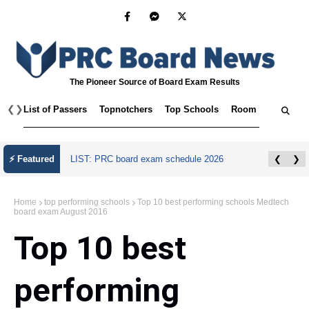
The Pioneer Source of Board Exam Results
❮
❯
List of Passers
Topnotchers
Top Schools
Room Assignmen
⚡ Featured
LIST: PRC board exam schedule 2026
❮
❯
Home
top performing schools
Top 10 best performing schools Medtech
board exam August 2016
Top 10 best
performing