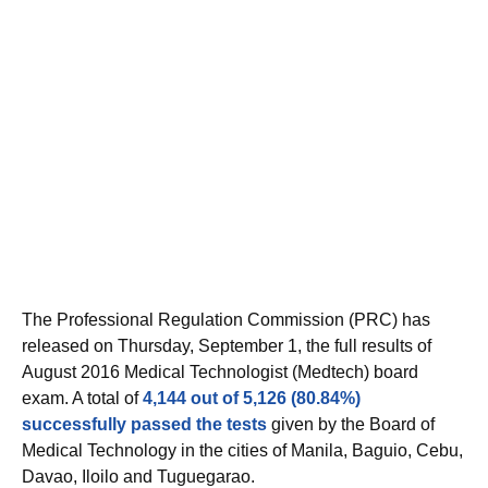
The Professional Regulation Commission (PRC) has
released on Thursday, September 1, the full results of
August 2016 Medical Technologist (Medtech) board
exam. A total of
4,144 out of 5,126 (80.84%)
successfully passed the tests
given by the Board of
Medical Technology in the cities of Manila, Baguio, Cebu,
Davao, Iloilo and Tuguegarao.