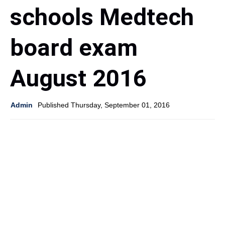
schools Medtech
board exam
August 2016
Admin
Published Thursday, September 01, 2016