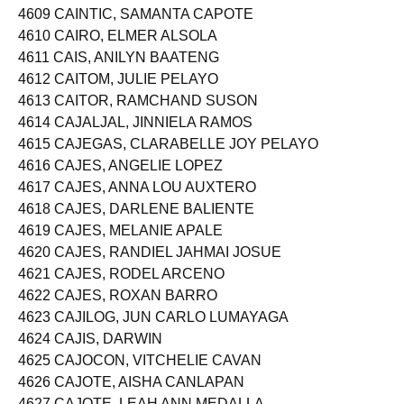
4608 CAINOY, CHRISTINE SALIOT
4609 CAINTIC, SAMANTA CAPOTE
4610 CAIRO, ELMER ALSOLA
4611 CAIS, ANILYN BAATENG
4612 CAITOM, JULIE PELAYO
4613 CAITOR, RAMCHAND SUSON
4614 CAJALJAL, JINNIELA RAMOS
4615 CAJEGAS, CLARABELLE JOY PELAYO
4616 CAJES, ANGELIE LOPEZ
4617 CAJES, ANNA LOU AUXTERO
4618 CAJES, DARLENE BALIENTE
4619 CAJES, MELANIE APALE
4620 CAJES, RANDIEL JAHMAI JOSUE
4621 CAJES, RODEL ARCENO
4622 CAJES, ROXAN BARRO
4623 CAJILOG, JUN CARLO LUMAYAGA
4624 CAJIS, DARWIN
4625 CAJOCON, VITCHELIE CAVAN
4626 CAJOTE, AISHA CANLAPAN