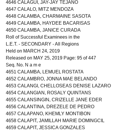
4645 CALAGUI, CHERRY KATE BIASURA
4646 CALAGUI, JAY-JAY TEJANO
4647 CALALO, MITZ MENDOZA
4648 CALAMBA, CHARMAINE SASOTA
4649 CALAMBA, HAYDEE BACARISAS
4650 CALAMBA, JANICE CURADA
Roll of Successful Examinees in the
L.E.T. - SECONDARY - All Regions
Held on MARCH 24, 2019
Released on MAY 25, 2019 Page: 95 of 447
Seq. No. N a m e
4651 CALAMBA, LEMUEL ROSTATA
4652 CALAMBRO, JONNA MAE BELANDO
4653 CALANGI, CHELLOSEAS DENISE LAZARO
4654 CALANGIAN, ROSALY QUINTANS
4655 CALANSINGIN, CRIZELLE JANE EDER
4656 CALANTINA, DREZELE DE PEDRO
4657 CALAPANO, KHEMLY MONTIBON
4658 CALAPIT, JAMILLAH MARIE DOMINGCIL