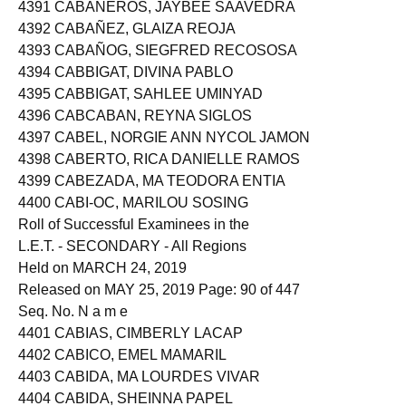
4390 CABAÑERO, JERALYN DE LEON
4391 CABAÑEROS, JAYBEE SAAVEDRA
4392 CABAÑEZ, GLAIZA REOJA
4393 CABAÑOG, SIEGFRED RECOSOSA
4394 CABBIGAT, DIVINA PABLO
4395 CABBIGAT, SAHLEE UMINYAD
4396 CABCABAN, REYNA SIGLOS
4397 CABEL, NORGIE ANN NYCOL JAMON
4398 CABERTO, RICA DANIELLE RAMOS
4399 CABEZADA, MA TEODORA ENTIA
4400 CABI-OC, MARILOU SOSING
Roll of Successful Examinees in the
L.E.T. - SECONDARY - All Regions
Held on MARCH 24, 2019
Released on MAY 25, 2019 Page: 90 of 447
Seq. No. N a m e
4401 CABIAS, CIMBERLY LACAP
4402 CABICO, EMEL MAMARIL
4403 CABIDA, MA LOURDES VIVAR