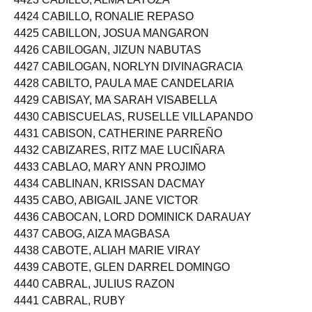
4423 CABILLO, ALMA LATOZA
4424 CABILLO, RONALIE REPASO
4425 CABILLON, JOSUA MANGARON
4426 CABILOGAN, JIZUN NABUTAS
4427 CABILOGAN, NORLYN DIVINAGRACIA
4428 CABILTO, PAULA MAE CANDELARIA
4429 CABISAY, MA SARAH VISABELLA
4430 CABISCUELAS, RUSELLE VILLAPANDO
4431 CABISON, CATHERINE PARREÑO
4432 CABIZARES, RITZ MAE LUCIÑARA
4433 CABLAO, MARY ANN PROJIMO
4434 CABLINAN, KRISSAN DACMAY
4435 CABO, ABIGAIL JANE VICTOR
4436 CABOCAN, LORD DOMINICK DARAUAY
4437 CABOG, AIZA MAGBASA
4438 CABOTE, ALIAH MARIE VIRAY
4439 CABOTE, GLEN DARREL DOMINGO
4440 CABRAL, JULIUS RAZON