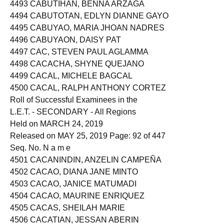
4492 CABUTAJE, REYNA KRICEL DIAZ
4493 CABUTIHAN, BENNA ARZAGA
4494 CABUTOTAN, EDLYN DIANNE GAYO
4495 CABUYAO, MARIA JHOAN NADRES
4496 CABUYAON, DAISY PAT
4497 CAC, STEVEN PAUL AGLAMMA
4498 CACACHA, SHYNE QUEJANO
4499 CACAL, MICHELE BAGCAL
4500 CACAL, RALPH ANTHONY CORTEZ
Roll of Successful Examinees in the
L.E.T. - SECONDARY - All Regions
Held on MARCH 24, 2019
Released on MAY 25, 2019 Page: 92 of 447
Seq. No. N a m e
4501 CACANINDIN, ANZELIN CAMPEÑA
4502 CACAO, DIANA JANE MINTO
4503 CACAO, JANICE MATUMADI
4504 CACAO, MAURINE ENRIQUEZ
4505 CACAS, SHEILAH MARIE