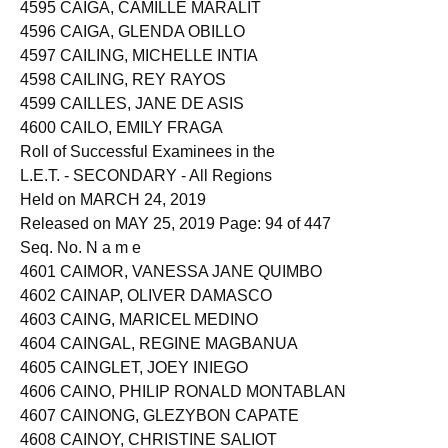
4594 CAIGA, BEVERLY TITULAR
4595 CAIGA, CAMILLE MARALIT
4596 CAIGA, GLENDA OBILLO
4597 CAILING, MICHELLE INTIA
4598 CAILING, REY RAYOS
4599 CAILLES, JANE DE ASIS
4600 CAILO, EMILY FRAGA
Roll of Successful Examinees in the
L.E.T. - SECONDARY - All Regions
Held on MARCH 24, 2019
Released on MAY 25, 2019 Page: 94 of 447
Seq. No. N a m e
4601 CAIMOR, VANESSA JANE QUIMBO
4602 CAINAP, OLIVER DAMASCO
4603 CAING, MARICEL MEDINO
4604 CAINGAL, REGINE MAGBANUA
4605 CAINGLET, JOEY INIEGO
4606 CAINO, PHILIP RONALD MONTABLAN
4607 CAINONG, GLEZYBON CAPATE