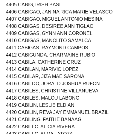
4404 CABIDA, SHEINNA PAPEL
4405 CABIG, IRISH BASIL
4406 CABIGAO, JANINA RICA MARIE VELASCO
4407 CABIGAO, MIGUEL ANTONIO MESINA
4408 CABIGAS, DESIREE ANN TIGLAO
4409 CABIGAS, GYNN ANN CORONEL
4410 CABIGAS, MANOLITO SAMALCA
4411 CABIGAS, RAYMOND CAMPOS
4412 CABIGUNDA, CHARMAINE RUBIO
4413 CABILA, CATHERINE CRUZ
4414 CABILAN, MARIVIC LOPEZ
4415 CABILAR, JIZA MAE SARONA
4416 CABILDO, JORALD JOSHUA RUFON
4417 CABILES, CHRISTINE VILLANUEVA
4418 CABILES, MALOU LABONG
4419 CABILIN, LESLIE ELDIAN
4420 CABILIN, REVA JAY EMMANUEL BRAZIL
4421 CABILING, FAITHE BANAAG
4422 CABILLO, ALICIA RIVERA