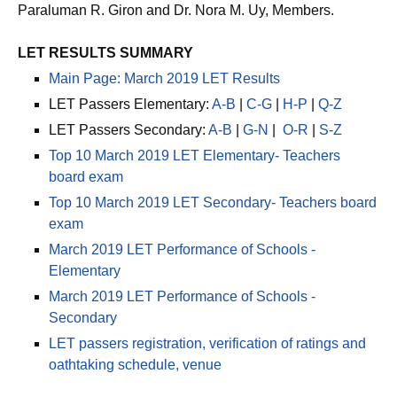
Dr. Rosita L. Navarro, Chairman; Dr. Paz I. Lucido, Dr.
Paraluman R. Giron and Dr. Nora M. Uy, Members.
LET RESULTS SUMMARY
Main Page: March 2019 LET Results
LET Passers Elementary:
A-B
|
C-G
|
H-P
|
Q-Z
LET Passers Secondary:
A-B
|
G-N
|
O-R
|
S-Z
Top 10 March 2019 LET Elementary- Teachers
board exam
Top 10 March 2019 LET Secondary- Teachers board
exam
March 2019 LET Performance of Schools -
Elementary
March 2019 LET Performance of Schools -
Secondary
LET passers registration, verification of ratings and
oathtaking schedule, venue