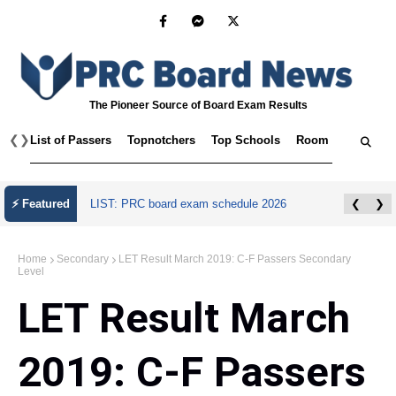
The Pioneer Source of Board Exam Results
❮
❯
List of Passers
Topnotchers
Top Schools
Room Assignmen
July 2026 Master Plumber Licensure Exam
⚡ Featured
❮
❯
Results
Home
Secondary
LET Result March 2019: C-F Passers Secondary
Level
LET Result March
2019: C-F Passers