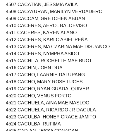
4506 CACATIAN, JESSAN ABERIN
4507 CACATIAN, JESSMIA AVILA
4508 CACAYURAN, MARILYN VERDADERO
4509 CACCAM, GRETCHEN ABUAN
4510 CACERES, AEROL BALDEVISO
4511 CACERES, KAREN ALANO
4512 CACERES, KARLO ABIEL PEÑA
4513 CACERES, MA CZARINA MAE DISUANCO
4514 CACERES, NYMPHA ASIDO
4515 CACHILA, ROCHELLE MAE BUOT
4516 CACHIN, JOHN DUA
4517 CACHO, LAARNIE DALUPANG
4518 CACHO, MARY ROSE LUCES
4519 CACHO, RYAN GUADALQUIVER
4520 CACHO, VENUS FORTO
4521 CACHUELA, AINA MAE MASLOG
4522 CACHUELA, RICARDO JR DACULA
4523 CACULBA, HONEY GRACE JAMITO
4524 CACULBA, RUFIMA