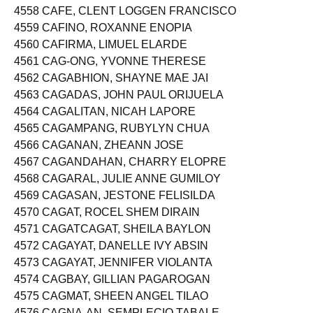
4557 CAEDO, GENEVIEVE JUMAWAN
4558 CAFE, CLENT LOGGEN FRANCISCO
4559 CAFINO, ROXANNE ENOPIA
4560 CAFIRMA, LIMUEL ELARDE
4561 CAG-ONG, YVONNE THERESE
4562 CAGABHION, SHAYNE MAE JAI
4563 CAGADAS, JOHN PAUL ORIJUELA
4564 CAGALITAN, NICAH LAPORE
4565 CAGAMPANG, RUBYLYN CHUA
4566 CAGANAN, ZHEANN JOSE
4567 CAGANDAHAN, CHARRY ELOPRE
4568 CAGARAL, JULIE ANNE GUMILOY
4569 CAGASAN, JESTONE FELISILDA
4570 CAGAT, ROCEL SHEM DIRAIN
4571 CAGATCAGAT, SHEILA BAYLON
4572 CAGAYAT, DANELLE IVY ABSIN
4573 CAGAYAT, JENNIFER VIOLANTA
4574 CAGBAY, GILLIAN PAGAROGAN
4575 CAGMAT, SHEEN ANGEL TILAO