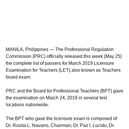
MANILA, Philippines — The Professional Regulation
Commission (PRC) officially released this week (May 25)
the complete list of passers for March 2019 Licensure
Examination for Teachers (LET) also known as Teachers
board exam.
PRC and the Board for Professional Teachers (BPT) gave
the examination on March 24, 2019 in several test
locations nationwide.
The BPT who gave the licensure exam is composed of