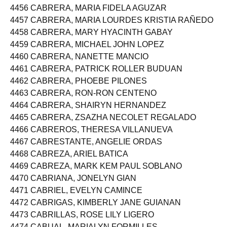
4455 CABRERA, MA JESSA BUBAN
4456 CABRERA, MARIA FIDELA AGUZAR
4457 CABRERA, MARIA LOURDES KRISTIA RAÑEDO
4458 CABRERA, MARY HYACINTH GABAY
4459 CABRERA, MICHAEL JOHN LOPEZ
4460 CABRERA, NANETTE MANCIO
4461 CABRERA, PATRICK ROLLER BUDUAN
4462 CABRERA, PHOEBE PILONES
4463 CABRERA, RON-RON CENTENO
4464 CABRERA, SHAIRYN HERNANDEZ
4465 CABRERA, ZSAZHA NECOLET REGALADO
4466 CABREROS, THERESA VILLANUEVA
4467 CABRESTANTE, ANGELIE ORDAS
4468 CABREZA, ARIEL BATICA
4469 CABREZA, MARK KEM PAUL SOBLANO
4470 CABRIANA, JONELYN GIAN
4471 CABRIEL, EVELYN CAMINCE
4472 CABRIGAS, KIMBERLY JANE GUIANAN
4473 CABRILLAS, ROSE LILY LIGERO