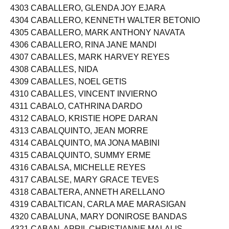
4302 CABALLERO, ENGILBERT BANGYAO
4303 CABALLERO, GLENDA JOY EJARA
4304 CABALLERO, KENNETH WALTER BETONIO
4305 CABALLERO, MARK ANTHONY NAVATA
4306 CABALLERO, RINA JANE MANDI
4307 CABALLES, MARK HARVEY REYES
4308 CABALLES, NIDA
4309 CABALLES, NOEL GETIS
4310 CABALLES, VINCENT INVIERNO
4311 CABALO, CATHRINA DARDO
4312 CABALO, KRISTIE HOPE DARAN
4313 CABALQUINTO, JEAN MORRE
4314 CABALQUINTO, MA JONA MABINI
4315 CABALQUINTO, SUMMY ERME
4316 CABALSA, MICHELLE REYES
4317 CABALSE, MARY GRACE TEVES
4318 CABALTERA, ANNETH ARELLANO
4319 CABALTICAN, CARLA MAE MARASIGAN
4320 CABALUNA, MARY DONIROSE BANDAS