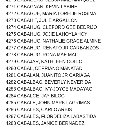
4270 CABAGBAG, JESSA MAE MARQUEZ
4271 CABAGNAN, KEVIN LABINE
4272 CABAGUE, MARIA LORELIE ROSIMA
4273 CABAHIT, JULIE ARGALLON
4274 CABAHUG, CLEFORD GEE BEDRIJO
4275 CABAHUG, JOJIE LAHOYLAHOY
4276 CABAHUG, NATHALIE GRACE ALMINE
4277 CABAHUG, RENATO JR GARBANZOS
4278 CABAHUG, RONA MAE MALIT
4279 CABAJAR, KATHLEEN COLLO
4280 CABAL, CEPRIANO MANATAD
4281 CABALAN, JUANITO JR CARIAGA
4282 CABALBAG, BEVERLY NEVERIDA
4283 CABALBAG, IVY-JOYCE MADAYAG
4284 CABALCE, JAY BILOG
4285 CABALE, JOHN MARK LAGRIMAS
4286 CABALES, CARLO ARBIS
4287 CABALES, FLORDELIZA LABASTIDA