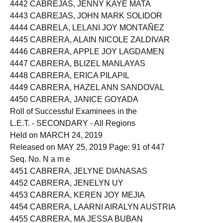
4441 CABRAL, RUBY
4442 CABREJAS, JENNY KAYE MATA
4443 CABREJAS, JOHN MARK SOLIDOR
4444 CABRELA, LELANI JOY MONTAÑEZ
4445 CABRERA, ALAIN NICOLE ZALDIVAR
4446 CABRERA, APPLE JOY LAGDAMEN
4447 CABRERA, BLIZEL MANLAYAS
4448 CABRERA, ERICA PILAPIL
4449 CABRERA, HAZEL ANN SANDOVAL
4450 CABRERA, JANICE GOYADA
Roll of Successful Examinees in the
L.E.T. - SECONDARY - All Regions
Held on MARCH 24, 2019
Released on MAY 25, 2019 Page: 91 of 447
Seq. No. N a m e
4451 CABRERA, JELYNE DIANASAS
4452 CABRERA, JENELYN UY
4453 CABRERA, KEREN JOY MEJIA
4454 CABRERA, LAARNI AIRALYN AUSTRIA