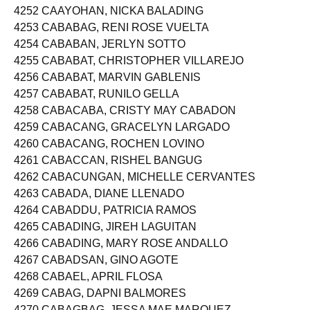
4251 CAAY, MA CHRISTINE BANZON
4252 CAAYOHAN, NICKA BALADING
4253 CABABAG, RENI ROSE VUELTA
4254 CABABAN, JERLYN SOTTO
4255 CABABAT, CHRISTOPHER VILLAREJO
4256 CABABAT, MARVIN GABLENIS
4257 CABABAT, RUNILO GELLA
4258 CABACABA, CRISTY MAY CABADON
4259 CABACANG, GRACELYN LARGADO
4260 CABACANG, ROCHEN LOVINO
4261 CABACCAN, RISHEL BANGUG
4262 CABACUNGAN, MICHELLE CERVANTES
4263 CABADA, DIANE LLENADO
4264 CABADDU, PATRICIA RAMOS
4265 CABADING, JIREH LAGUITAN
4266 CABADING, MARY ROSE ANDALLO
4267 CABADSAN, GINO AGOTE
4268 CABAEL, APRIL FLOSA
4269 CABAG, DAPNI BALMORES