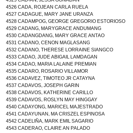
4525 CAD-AN, JESSA GONADAN
4526 CADA, ROJEAN CARLA RUELA
4527 CADAGUE, MARY JANE URANZA
4528 CADAMPOG, GEORGE GREGORIO ESTORIOSO
4529 CADANG, MARYGRACE ANDUMANG
4530 CADANGDANG, MARY GRACE ANTAO
4531 CADANO, CENON MAGLASANG
4532 CADANO, THERESE LORRAINE SIANGCO
4533 CADAO, JUDE ABIGAIL LAMDAGAN
4534 CADAO, MARIA LALAINE PREMIAN
4535 CADARO, ROSARIO VILLAMOR
4536 CADAVEZ, TIMOTEO JR CATAYNA
4537 CADAVOS, JOSEPH GARIN
4538 CADAVOS, KATHERINE CARILLO
4539 CADAVOS, ROSLYN MAY HINGGAY
4540 CADAYONG, MARICEL MAJESTRADO
4541 CADAYUNAN, MA CRISZEL ESPINOSA
4542 CADELIÑA, MARK EMIL SAGARIO