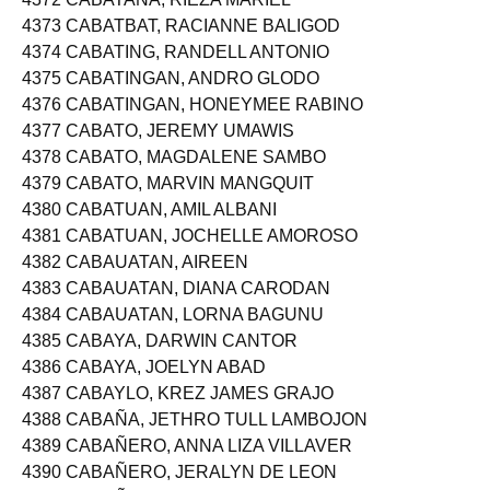
4372 CABATAÑA, RIEZA MARIEL
4373 CABATBAT, RACIANNE BALIGOD
4374 CABATING, RANDELL ANTONIO
4375 CABATINGAN, ANDRO GLODO
4376 CABATINGAN, HONEYMEE RABINO
4377 CABATO, JEREMY UMAWIS
4378 CABATO, MAGDALENE SAMBO
4379 CABATO, MARVIN MANGQUIT
4380 CABATUAN, AMIL ALBANI
4381 CABATUAN, JOCHELLE AMOROSO
4382 CABAUATAN, AIREEN
4383 CABAUATAN, DIANA CARODAN
4384 CABAUATAN, LORNA BAGUNU
4385 CABAYA, DARWIN CANTOR
4386 CABAYA, JOELYN ABAD
4387 CABAYLO, KREZ JAMES GRAJO
4388 CABAÑA, JETHRO TULL LAMBOJON
4389 CABAÑERO, ANNA LIZA VILLAVER