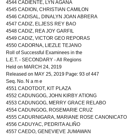
4543 CADERAO, CLAIRE AN PALADO
4544 CADIENTE, LYN AGANA
4545 CADION, CHRISTIAN CAMILON
4546 CADISAL, DINALYN JOAN ABRERA
4547 CADIZ, ELJESS REY BAO
4548 CADIZ, REA JOY GARFIL
4549 CADIZ, VICTOR GEO REPORAS
4550 CADORNA, LIEZLE TEJANO
Roll of Successful Examinees in the
L.E.T. - SECONDARY - All Regions
Held on MARCH 24, 2019
Released on MAY 25, 2019 Page: 93 of 447
Seq. No. N a m e
4551 CADOTDOT, KIT PLAZA
4552 CADUNGOG, JOHN KIRBY ATIONG
4553 CADUNGOG, MERRY GRACE RELABO
4554 CADUNGOG, ROSEMARIE CRUZ
4555 CADURNIGARA, MARIANE ROSE CANONICATO
4556 CADUYAC, PEDRITA ALIÑO