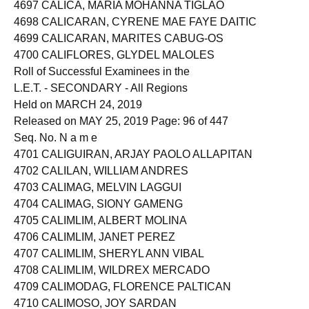
4696 CALICA, DOROTHY AROMIN
4697 CALICA, MARIA MOHANNA TIGLAO
4698 CALICARAN, CYRENE MAE FAYE DAITIC
4699 CALICARAN, MARITES CABUG-OS
4700 CALIFLORES, GLYDEL MALOLES
Roll of Successful Examinees in the
L.E.T. - SECONDARY - All Regions
Held on MARCH 24, 2019
Released on MAY 25, 2019 Page: 96 of 447
Seq. No. N a m e
4701 CALIGUIRAN, ARJAY PAOLO ALLAPITAN
4702 CALILAN, WILLIAM ANDRES
4703 CALIMAG, MELVIN LAGGUI
4704 CALIMAG, SIONY GAMENG
4705 CALIMLIM, ALBERT MOLINA
4706 CALIMLIM, JANET PEREZ
4707 CALIMLIM, SHERYL ANN VIBAL
4708 CALIMLIM, WILDREX MERCADO
4709 CALIMODAG, FLORENCE PALTICAN