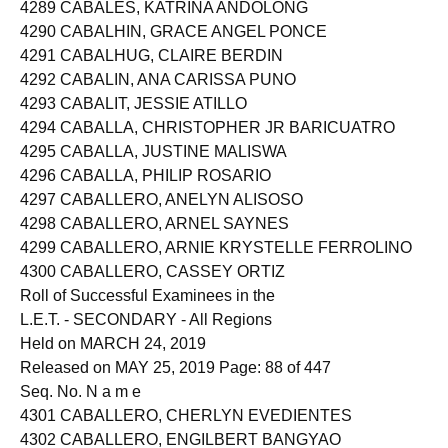
4288 CABALES, JANICE BERNADEZ
4289 CABALES, KATRINA ANDOLONG
4290 CABALHIN, GRACE ANGEL PONCE
4291 CABALHUG, CLAIRE BERDIN
4292 CABALIN, ANA CARISSA PUNO
4293 CABALIT, JESSIE ATILLO
4294 CABALLA, CHRISTOPHER JR BARICUATRO
4295 CABALLA, JUSTINE MALISWA
4296 CABALLA, PHILIP ROSARIO
4297 CABALLERO, ANELYN ALISOSO
4298 CABALLERO, ARNEL SAYNES
4299 CABALLERO, ARNIE KRYSTELLE FERROLINO
4300 CABALLERO, CASSEY ORTIZ
Roll of Successful Examinees in the
L.E.T. - SECONDARY - All Regions
Held on MARCH 24, 2019
Released on MAY 25, 2019 Page: 88 of 447
Seq. No. N a m e
4301 CABALLERO, CHERLYN EVEDIENTES