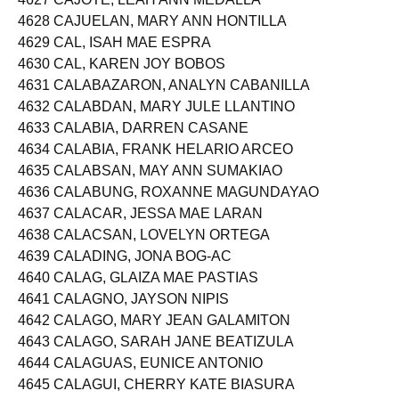
4627 CAJOTE, LEAH ANN MEDALLA
4628 CAJUELAN, MARY ANN HONTILLA
4629 CAL, ISAH MAE ESPRA
4630 CAL, KAREN JOY BOBOS
4631 CALABAZARON, ANALYN CABANILLA
4632 CALABDAN, MARY JULE LLANTINO
4633 CALABIA, DARREN CASANE
4634 CALABIA, FRANK HELARIO ARCEO
4635 CALABSAN, MAY ANN SUMAKIAO
4636 CALABUNG, ROXANNE MAGUNDAYAO
4637 CALACAR, JESSA MAE LARAN
4638 CALACSAN, LOVELYN ORTEGA
4639 CALADING, JONA BOG-AC
4640 CALAG, GLAIZA MAE PASTIAS
4641 CALAGNO, JAYSON NIPIS
4642 CALAGO, MARY JEAN GALAMITON
4643 CALAGO, SARAH JANE BEATIZULA
4644 CALAGUAS, EUNICE ANTONIO