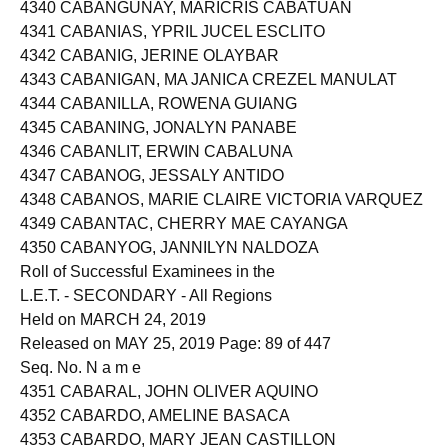
4339 CABANGON, MAY FLOR LUNES
4340 CABANGUNAY, MARICRIS CABATUAN
4341 CABANIAS, YPRIL JUCEL ESCLITO
4342 CABANIG, JERINE OLAYBAR
4343 CABANIGAN, MA JANICA CREZEL MANULAT
4344 CABANILLA, ROWENA GUIANG
4345 CABANING, JONALYN PANABE
4346 CABANLIT, ERWIN CABALUNA
4347 CABANOG, JESSALY ANTIDO
4348 CABANOS, MARIE CLAIRE VICTORIA VARQUEZ
4349 CABANTAC, CHERRY MAE CAYANGA
4350 CABANYOG, JANNILYN NALDOZA
Roll of Successful Examinees in the
L.E.T. - SECONDARY - All Regions
Held on MARCH 24, 2019
Released on MAY 25, 2019 Page: 89 of 447
Seq. No. N a m e
4351 CABARAL, JOHN OLIVER AQUINO
4352 CABARDO, AMELINE BASACA