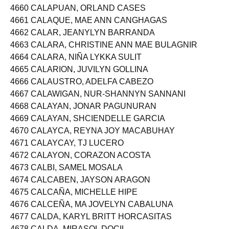
4659 CALAPIT, JESSICA GONZALES
4660 CALAPUAN, ORLAND CASES
4661 CALAQUE, MAE ANN CANGHAGAS
4662 CALAR, JEANYLYN BARRANDA
4663 CALARA, CHRISTINE ANN MAE BULAGNIR
4664 CALARA, NIÑA LYKKA SULIT
4665 CALARION, JUVILYN GOLLINA
4666 CALAUSTRO, ADELFA CABEZO
4667 CALAWIGAN, NUR-SHANNYN SANNANI
4668 CALAYAN, JONAR PAGUNURAN
4669 CALAYAN, SHCIENDELLE GARCIA
4670 CALAYCA, REYNA JOY MACABUHAY
4671 CALAYCAY, TJ LUCERO
4672 CALAYON, CORAZON ACOSTA
4673 CALBI, SAMEL MOSALA
4674 CALCABEN, JAYSON ARAGON
4675 CALCAÑA, MICHELLE HIPE
4676 CALCEÑA, MA JOVELYN CABALUNA
4677 CALDA, KARYL BRITT HORCASITAS