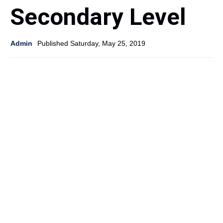
Secondary Level
Admin
Published Saturday, May 25, 2019