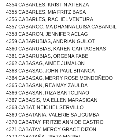
4353 CABARDO, MARY JEAN CASTILLON
4354 CABARLES, KRISTIN ATIENZA
4355 CABARLES, MIA FRITZ BASA
4356 CABARLES, RACHEL VENTURA
4357 CABAROC, MA DHANNA LUISA CABANGIL
4358 CABARON, JENNIFER ACLAG
4359 CABARUBIAS, ANDRIAN GUILOT
4360 CABARUBIAS, KAREN CARTAGENAS
4361 CABARUBIAS, ORGENA FABE
4362 CABASAG, AIMEE JUMALON
4363 CABASAG, JOHN PAUL BITANGA
4364 CABASAG, MERRY ROSE MONDOÑEDO
4365 CABASAN, REA MAY ZAULDA
4366 CABASAN, RIZA BANTOLINAO
4367 CABASIS, MA ELLEN MARASIGAN
4368 CABAT, NEICHEL SERVILLO
4369 CABATANIA, VALERIE SALIGUMBA
4370 CABATAY, FRITZIE ANN DE CASTRO
4371 CABATAY, MERCY GRACE DIZON