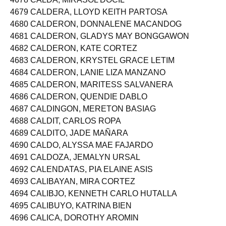
4678 CALDA, MIRASOL DOCIL
4679 CALDERA, LLOYD KEITH PARTOSA
4680 CALDERON, DONNALENE MACANDOG
4681 CALDERON, GLADYS MAY BONGGAWON
4682 CALDERON, KATE CORTEZ
4683 CALDERON, KRYSTEL GRACE LETIM
4684 CALDERON, LANIE LIZA MANZANO
4685 CALDERON, MARITESS SALVANERA
4686 CALDERON, QUENDIE DABLO
4687 CALDINGON, MERETON BASIAG
4688 CALDIT, CARLOS ROPA
4689 CALDITO, JADE MAÑARA
4690 CALDO, ALYSSA MAE FAJARDO
4691 CALDOZA, JEMALYN URSAL
4692 CALENDATAS, PIA ELAINE ASIS
4693 CALIBAYAN, MIRA CORTEZ
4694 CALIBJO, KENNETH CARLO HUTALLA
4695 CALIBUYO, KATRINA BIEN