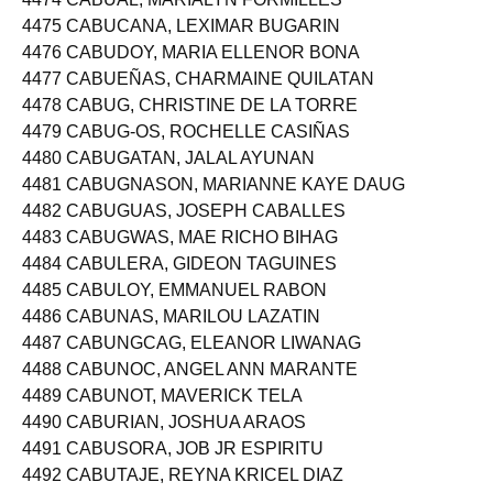
4474 CABUAL, MARIALYN FORMILLES
4475 CABUCANA, LEXIMAR BUGARIN
4476 CABUDOY, MARIA ELLENOR BONA
4477 CABUEÑAS, CHARMAINE QUILATAN
4478 CABUG, CHRISTINE DE LA TORRE
4479 CABUG-OS, ROCHELLE CASIÑAS
4480 CABUGATAN, JALAL AYUNAN
4481 CABUGNASON, MARIANNE KAYE DAUG
4482 CABUGUAS, JOSEPH CABALLES
4483 CABUGWAS, MAE RICHO BIHAG
4484 CABULERA, GIDEON TAGUINES
4485 CABULOY, EMMANUEL RABON
4486 CABUNAS, MARILOU LAZATIN
4487 CABUNGCAG, ELEANOR LIWANAG
4488 CABUNOC, ANGEL ANN MARANTE
4489 CABUNOT, MAVERICK TELA
4490 CABURIAN, JOSHUA ARAOS
4491 CABUSORA, JOB JR ESPIRITU