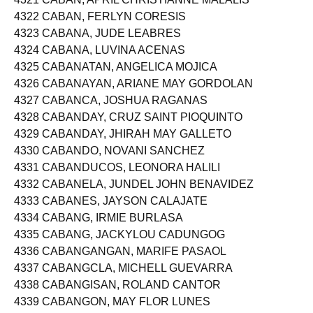
4321 CABAN, APRIL CHRISTIANNE MALALIS
4322 CABAN, FERLYN CORESIS
4323 CABANA, JUDE LEABRES
4324 CABANA, LUVINA ACENAS
4325 CABANATAN, ANGELICA MOJICA
4326 CABANAYAN, ARIANE MAY GORDOLAN
4327 CABANCA, JOSHUA RAGANAS
4328 CABANDAY, CRUZ SAINT PIOQUINTO
4329 CABANDAY, JHIRAH MAY GALLETO
4330 CABANDO, NOVANI SANCHEZ
4331 CABANDUCOS, LEONORA HALILI
4332 CABANELA, JUNDEL JOHN BENAVIDEZ
4333 CABANES, JAYSON CALAJATE
4334 CABANG, IRMIE BURLASA
4335 CABANG, JACKYLOU CADUNGOG
4336 CABANGANGAN, MARIFE PASAOL
4337 CABANGCLA, MICHELL GUEVARRA
4338 CABANGISAN, ROLAND CANTOR