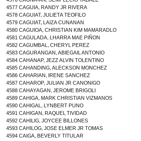
4576 CAGNA-AN, SEMPLECIO TABALE
4577 CAGUIA, RANDY JR RIVERA
4578 CAGUIAT, JULIETA TEOFILO
4579 CAGUIAT, LAIZA CUNANAN
4580 CAGUIOA, CHRISTIAN KIM MAMARADLO
4581 CAGULADA, LHARRA MAE PIÑON
4582 CAGUMBAL, CHERYL PEREZ
4583 CAGURANGAN, ABIEGAIL ANTONIO
4584 CAHANAP, JEZZ ALVIN TOLENTINO
4585 CAHANDING, ALECKSON MONCHEZ
4586 CAHARIAN, IRENE SANCHEZ
4587 CAHAROP, JULIAN JR CANONIGO
4588 CAHAYAGAN, JEROME BRIGOLI
4589 CAHIGA, MARK CHRISTIAN VIZMANOS
4590 CAHIGAL, LYNBERT PUNO
4591 CAHIGAN, RAQUEL TIVIDAD
4592 CAHILIG, JOYCEE BILLONES
4593 CAHILOG, JOSE ELMER JR TOMAS