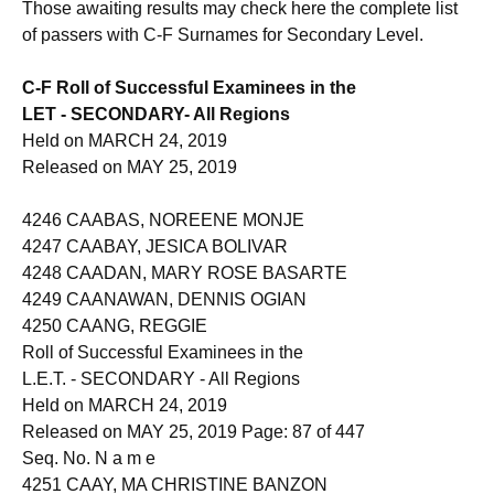
Those awaiting results may check here the complete list
of passers with C-F Surnames for Secondary Level.
C-F Roll of Successful Examinees in the
LET - SECONDARY- All Regions
Held on MARCH 24, 2019
Released on MAY 25, 2019
4246 CAABAS, NOREENE MONJE
4247 CAABAY, JESICA BOLIVAR
4248 CAADAN, MARY ROSE BASARTE
4249 CAANAWAN, DENNIS OGIAN
4250 CAANG, REGGIE
Roll of Successful Examinees in the
L.E.T. - SECONDARY - All Regions
Held on MARCH 24, 2019
Released on MAY 25, 2019 Page: 87 of 447
Seq. No. N a m e