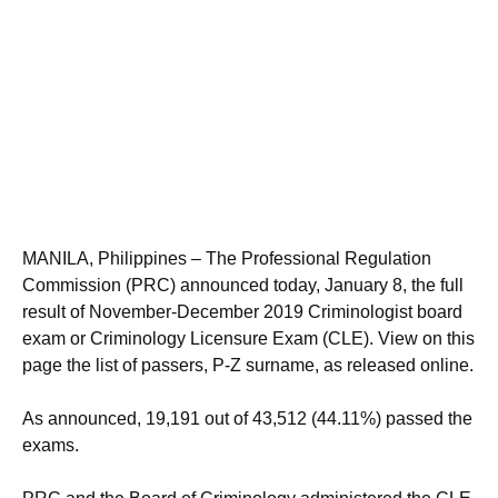
MANILA, Philippines – The Professional Regulation
Commission (PRC) announced today, January 8, the full
result of November-December 2019 Criminologist board
exam or Criminology Licensure Exam (CLE). View on this
page the list of passers, P-Z surname, as released online.
As announced, 19,191 out of 43,512 (44.11%) passed the
exams.