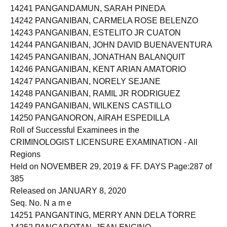
14241 PANGANDAMUN, SARAH PINEDA
14242 PANGANIBAN, CARMELA ROSE BELENZO
14243 PANGANIBAN, ESTELITO JR CUATON
14244 PANGANIBAN, JOHN DAVID BUENAVENTURA
14245 PANGANIBAN, JONATHAN BALANQUIT
14246 PANGANIBAN, KENT ARIAN AMATORIO
14247 PANGANIBAN, NORELY SEJANE
14248 PANGANIBAN, RAMIL JR RODRIGUEZ
14249 PANGANIBAN, WILKENS CASTILLO
14250 PANGANORON, AIRAH ESPEDILLA
Roll of Successful Examinees in the
CRIMINOLOGIST LICENSURE EXAMINATION - All
Regions
Held on NOVEMBER 29, 2019 & FF. DAYS Page:287 of
385
Released on JANUARY 8, 2020
Seq. No. N a m e
14251 PANGANTING, MERRY ANN DELA TORRE