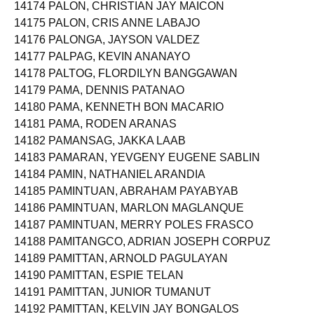
14174 PALON, CHRISTIAN JAY MAICON
14175 PALON, CRIS ANNE LABAJO
14176 PALONGA, JAYSON VALDEZ
14177 PALPAG, KEVIN ANANAYO
14178 PALTOG, FLORDILYN BANGGAWAN
14179 PAMA, DENNIS PATANAO
14180 PAMA, KENNETH BON MACARIO
14181 PAMA, RODEN ARANAS
14182 PAMANSAG, JAKKA LAAB
14183 PAMARAN, YEVGENY EUGENE SABLIN
14184 PAMIN, NATHANIEL ARANDIA
14185 PAMINTUAN, ABRAHAM PAYABYAB
14186 PAMINTUAN, MARLON MAGLANQUE
14187 PAMINTUAN, MERRY POLES FRASCO
14188 PAMITANGCO, ADRIAN JOSEPH CORPUZ
14189 PAMITTAN, ARNOLD PAGULAYAN
14190 PAMITTAN, ESPIE TELAN
14191 PAMITTAN, JUNIOR TUMANUT
14192 PAMITTAN, KELVIN JAY BONGALOS