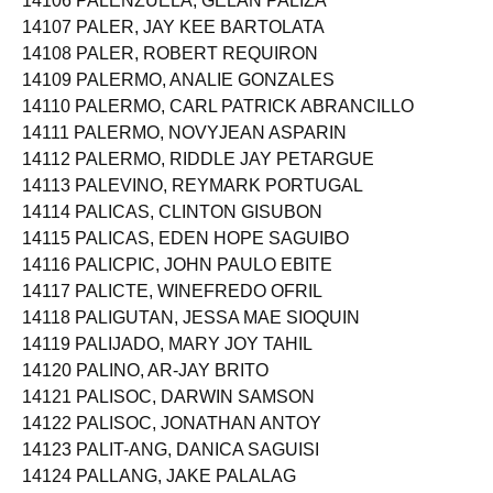
14106 PALENZUELA, GELAN PALIZA
14107 PALER, JAY KEE BARTOLATA
14108 PALER, ROBERT REQUIRON
14109 PALERMO, ANALIE GONZALES
14110 PALERMO, CARL PATRICK ABRANCILLO
14111 PALERMO, NOVYJEAN ASPARIN
14112 PALERMO, RIDDLE JAY PETARGUE
14113 PALEVINO, REYMARK PORTUGAL
14114 PALICAS, CLINTON GISUBON
14115 PALICAS, EDEN HOPE SAGUIBO
14116 PALICPIC, JOHN PAULO EBITE
14117 PALICTE, WINEFREDO OFRIL
14118 PALIGUTAN, JESSA MAE SIOQUIN
14119 PALIJADO, MARY JOY TAHIL
14120 PALINO, AR-JAY BRITO
14121 PALISOC, DARWIN SAMSON
14122 PALISOC, JONATHAN ANTOY
14123 PALIT-ANG, DANICA SAGUISI
14124 PALLANG, JAKE PALALAG