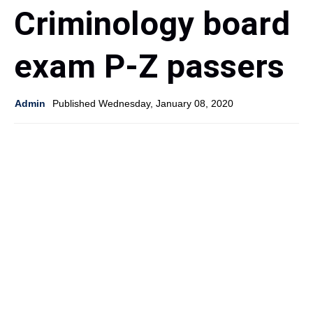
Criminology board
exam P-Z passers
Admin
Published Wednesday, January 08, 2020