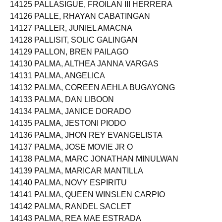
14125 PALLASIGUE, FROILAN III HERRERA
14126 PALLE, RHAYAN CABATINGAN
14127 PALLER, JUNIEL AMACNA
14128 PALLISIT, SOLIC GALINGAN
14129 PALLON, BREN PAILAGO
14130 PALMA, ALTHEA JANNA VARGAS
14131 PALMA, ANGELICA
14132 PALMA, COREEN AEHLA BUGAYONG
14133 PALMA, DAN LIBOON
14134 PALMA, JANICE DORADO
14135 PALMA, JESTONI PIODO
14136 PALMA, JHON REY EVANGELISTA
14137 PALMA, JOSE MOVIE JR O
14138 PALMA, MARC JONATHAN MINULWAN
14139 PALMA, MARICAR MANTILLA
14140 PALMA, NOVY ESPIRITU
14141 PALMA, QUEEN WINSLEN CARPIO
14142 PALMA, RANDEL SACLET
14143 PALMA, REA MAE ESTRADA