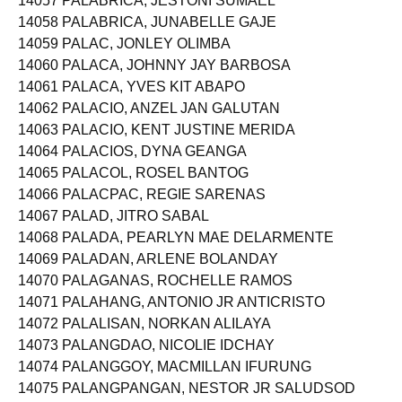
14057 PALABRICA, JESTONI SUMAEL
14058 PALABRICA, JUNABELLE GAJE
14059 PALAC, JONLEY OLIMBA
14060 PALACA, JOHNNY JAY BARBOSA
14061 PALACA, YVES KIT ABAPO
14062 PALACIO, ANZEL JAN GALUTAN
14063 PALACIO, KENT JUSTINE MERIDA
14064 PALACIOS, DYNA GEANGA
14065 PALACOL, ROSEL BANTOG
14066 PALACPAC, REGIE SARENAS
14067 PALAD, JITRO SABAL
14068 PALADA, PEARLYN MAE DELARMENTE
14069 PALADAN, ARLENE BOLANDAY
14070 PALAGANAS, ROCHELLE RAMOS
14071 PALAHANG, ANTONIO JR ANTICRISTO
14072 PALALISAN, NORKAN ALILAYA
14073 PALANGDAO, NICOLIE IDCHAY
14074 PALANGGOY, MACMILLAN IFURUNG
14075 PALANGPANGAN, NESTOR JR SALUDSOD