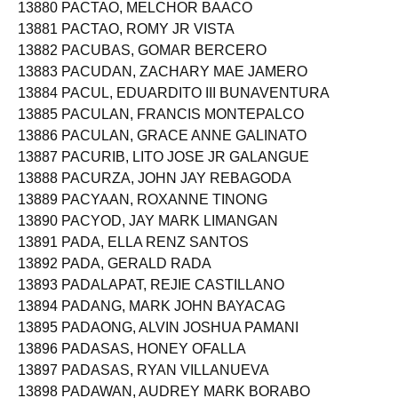
13880 PACTAO, MELCHOR BAACO
13881 PACTAO, ROMY JR VISTA
13882 PACUBAS, GOMAR BERCERO
13883 PACUDAN, ZACHARY MAE JAMERO
13884 PACUL, EDUARDITO III BUNAVENTURA
13885 PACULAN, FRANCIS MONTEPALCO
13886 PACULAN, GRACE ANNE GALINATO
13887 PACURIB, LITO JOSE JR GALANGUE
13888 PACURZA, JOHN JAY REBAGODA
13889 PACYAAN, ROXANNE TINONG
13890 PACYOD, JAY MARK LIMANGAN
13891 PADA, ELLA RENZ SANTOS
13892 PADA, GERALD RADA
13893 PADALAPAT, REJIE CASTILLANO
13894 PADANG, MARK JOHN BAYACAG
13895 PADAONG, ALVIN JOSHUA PAMANI
13896 PADASAS, HONEY OFALLA
13897 PADASAS, RYAN VILLANUEVA
13898 PADAWAN, AUDREY MARK BORABO