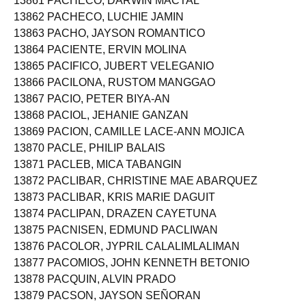
13861 PACHECO, DARWIN MACTAL
13862 PACHECO, LUCHIE JAMIN
13863 PACHO, JAYSON ROMANTICO
13864 PACIENTE, ERVIN MOLINA
13865 PACIFICO, JUBERT VELEGANIO
13866 PACILONA, RUSTOM MANGGAO
13867 PACIO, PETER BIYA-AN
13868 PACIOL, JEHANIE GANZAN
13869 PACION, CAMILLE LACE-ANN MOJICA
13870 PACLE, PHILIP BALAIS
13871 PACLEB, MICA TABANGIN
13872 PACLIBAR, CHRISTINE MAE ABARQUEZ
13873 PACLIBAR, KRIS MARIE DAGUIT
13874 PACLIPAN, DRAZEN CAYETUNA
13875 PACNISEN, EDMUND PACLIWAN
13876 PACOLOR, JYPRIL CALALIMLALIMAN
13877 PACOMIOS, JOHN KENNETH BETONIO
13878 PACQUIN, ALVIN PRADO
13879 PACSON, JAYSON SEÑORAN