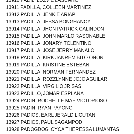
13910 PADIL, LUZVIE LASCANO
13911 PADILLA, COLLEEN MARTINEZ
13912 PADILLA, JENKIE ARIAP
13913 PADILLA, JESSA BONGHANOY
13914 PADILLA, JHON PATRICK GALINDON
13915 PADILLA, JOHN MARLO RASONABLE
13916 PADILLA, JONARY TOLENTINO
13917 PADILLA, JOSE JERRY MANALO
13918 PADILLA, KIRK JANREM BITO-ONON
13919 PADILLA, KRISTINE ESTEBAN
13920 PADILLA, NORMAN FERNANDEZ
13921 PADILLA, ROZZLYNNE JOJO AGUILAR
13922 PADILLA, VIRGILIO JR SAS
13923 PADILLO, JOMAR ESPLANA
13924 PADIN, ROCHELLE MAE VICTORIOSO
13925 PADIN, RYAN PAYONG
13926 PADIOS, EARL JERALD LIGUTAN
13927 PADIOS, PAUL SAGAMPOD
13928 PADOGDOG, CYCA THERESSA LUMANTAS