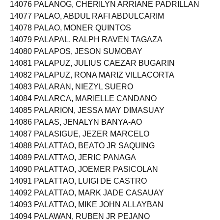
14076 PALANOG, CHERILYN ARRIANE PADRILLAN
14077 PALAO, ABDUL RAFI ABDULCARIM
14078 PALAO, MONER QUINTOS
14079 PALAPAL, RALPH RAVEN TAGAZA
14080 PALAPOS, JESON SUMOBAY
14081 PALAPUZ, JULIUS CAEZAR BUGARIN
14082 PALAPUZ, RONA MARIZ VILLACORTA
14083 PALARAN, NIEZYL SUERO
14084 PALARCA, MARIELLE CANDANO
14085 PALARION, JESSA MAY DIMASUAY
14086 PALAS, JENALYN BANYA-AO
14087 PALASIGUE, JEZER MARCELO
14088 PALATTAO, BEATO JR SAQUING
14089 PALATTAO, JERIC PANAGA
14090 PALATTAO, JOEMER PASICOLAN
14091 PALATTAO, LUIGI DE CASTRO
14092 PALATTAO, MARK JADE CASAUAY
14093 PALATTAO, MIKE JOHN ALLAYBAN
14094 PALAWAN, RUBEN JR PEJANO