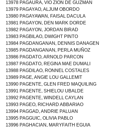
13978 PAGAURA, VIO ZION DE GUZMAN
13979 PAGAYAO, ALJUM OBORDO
13980 PAGAYAWAN, FAISAL DACULA
13981 PAGAYON, DEN MARK DORDE
13982 PAGAYON, JORDAN BIRAD
13983 PAGBILAO, DWIGHT PINTO
13984 PAGDANGANAN, DENNIS DANAGEN
13985 PAGDANGANAN, PERLA MUÑOZ
13986 PAGDATO, ARNOLD PARCON
13987 PAGDATO, REGINA MAE DUMALI
13988 PAGDILAO, RONNEL COSTALES
13989 PAGE, ANGIE LOU GALLEMIT
13990 PAGENTE, GLEN FRED MAQUILING
13991 PAGENTE, SHIELOU UBALDE
13992 PAGENTE, WINDELL CAYLAN
13993 PAGEO, RICHARD ABBARIAO
13994 PAGGAD, ANDRIE PALUAN
13995 PAGGUIC, OLIVIA PABLO
13996 PAGHACIAN, MARYFAITH EGUIA