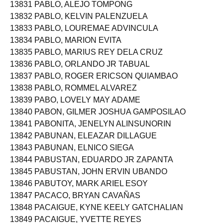
13831 PABLO, ALEJO TOMPONG
13832 PABLO, KELVIN PALENZUELA
13833 PABLO, LOUREMAE ADVINCULA
13834 PABLO, MARION EVITA
13835 PABLO, MARIUS REY DELA CRUZ
13836 PABLO, ORLANDO JR TABUAL
13837 PABLO, ROGER ERICSON QUIAMBAO
13838 PABLO, ROMMEL ALVAREZ
13839 PABO, LOVELY MAY ADAME
13840 PABON, GILMER JOSHUA GAMPOSILAO
13841 PABONITA, JENELYN ALINSUNORIN
13842 PABUNAN, ELEAZAR DILLAGUE
13843 PABUNAN, ELNICO SIEGA
13844 PABUSTAN, EDUARDO JR ZAPANTA
13845 PABUSTAN, JOHN ERVIN UBANDO
13846 PABUTOY, MARK ARIEL ESOY
13847 PACACO, BRYAN CAVAÑAS
13848 PACAIGUE, KYNE KEELY GATCHALIAN
13849 PACAIGUE, YVETTE REYES