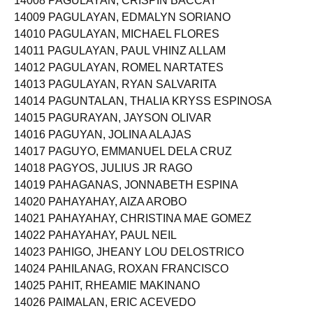
14008 PAGULAYAN, CRISPIN BACCAY
14009 PAGULAYAN, EDMALYN SORIANO
14010 PAGULAYAN, MICHAEL FLORES
14011 PAGULAYAN, PAUL VHINZ ALLAM
14012 PAGULAYAN, ROMEL NARTATES
14013 PAGULAYAN, RYAN SALVARITA
14014 PAGUNTALAN, THALIA KRYSS ESPINOSA
14015 PAGURAYAN, JAYSON OLIVAR
14016 PAGUYAN, JOLINA ALAJAS
14017 PAGUYO, EMMANUEL DELA CRUZ
14018 PAGYOS, JULIUS JR RAGO
14019 PAHAGANAS, JONNABETH ESPINA
14020 PAHAYAHAY, AIZA AROBO
14021 PAHAYAHAY, CHRISTINA MAE GOMEZ
14022 PAHAYAHAY, PAUL NEIL
14023 PAHIGO, JHEANY LOU DELOSTRICO
14024 PAHILANAG, ROXAN FRANCISCO
14025 PAHIT, RHEAMIE MAKINANO
14026 PAIMALAN, ERIC ACEVEDO