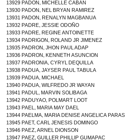
13929 PADON, MICHELLE CABAN
13930 PADON, NEL BRYAN RAMIREZ
13931 PADON, RENALYN MAGBANUA
13932 PADRE, JESSIE ODOÑO
13933 PADRE, REGINE ANTOINETTE
13934 PADRIGON, ROLAND JR JIMENEZ
13935 PADRON, JHON PAUL ADAP
13936 PADRON, KENNETH ASUNCION
13937 PADRONIA, CYRYL DEQUILLA
13938 PADUA, JAYSER PAUL TABULA
13939 PADUA, MICHAEL
13940 PADUA, WILFREDO JR WAYAN
13941 PADUL, MARVIN SOLIBAGA
13942 PADUYAO, POLMART LOOT
13943 PAEL, MARIA MAY DAEL
13944 PAELMA, MARIA DENISE ANGELICA PARAS
13945 PAET, CARL JENESIS DOMINGO
13946 PAEZ, ARNEL DIONSON
13947 PAEZ, GUILLER PHILLIP GUMAPAC