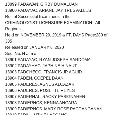
13899 PADAWAN, GIRBY DUMALUAN
13900 PADAYAO, ARIANE JAY TRESVALLES
Roll of Successful Examinees in the
CRIMINOLOGIST LICENSURE EXAMINATION - All
Regions
Held on NOVEMBER 29, 2019 & FF. DAYS Page:280 of
385
Released on JANUARY 8, 2020
Seq. No. N a m e
13901 PADAYAO, RYAN JOSEPH SARDOMA
13902 PADAYHAG, JAPHINE HINAUT
13903 PADCHECO, FRANCIS JR AGUID
13904 PADEN, GOEPEL DAAN
13905 PADERES, AGNES ALCAZAR
13906 PADERES, ROSETTE REYES
13907 PADERNAL, RACKY PASIGNAHEN
13908 PADIERNOS, KENNA ANGARA
13909 PADIERNOS, MARY ROSE PAGDANGANAN