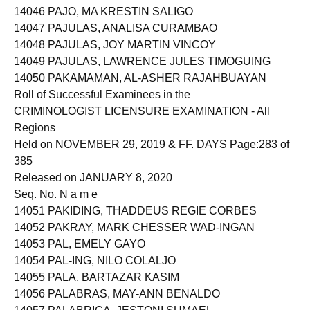
14046 PAJO, MA KRESTIN SALIGO
14047 PAJULAS, ANALISA CURAMBAO
14048 PAJULAS, JOY MARTIN VINCOY
14049 PAJULAS, LAWRENCE JULES TIMOGUING
14050 PAKAMAMAN, AL-ASHER RAJAHBUAYAN
Roll of Successful Examinees in the
CRIMINOLOGIST LICENSURE EXAMINATION - All
Regions
Held on NOVEMBER 29, 2019 & FF. DAYS Page:283 of
385
Released on JANUARY 8, 2020
Seq. No. N a m e
14051 PAKIDING, THADDEUS REGIE CORBES
14052 PAKRAY, MARK CHESSER WAD-INGAN
14053 PAL, EMELY GAYO
14054 PAL-ING, NILO COLALJO
14055 PALA, BARTAZAR KASIM
14056 PALABRAS, MAY-ANN BENALDO