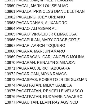
13959 PAGADUAN, MYREEN LAGLIVA
13960 PAGAL, MARK LOUISE ALMO
13961 PAGALA, PRINCESS DIANE BELTRAN
13962 PAGALING, JOEY URBANO
13963 PAGANDAHAN, ALIXANDRO
13964 PAGAO, ALI ASGAR ALI
13965 PAGAO, VIRGILIO JR CLIMACOSA
13966 PAGAPULAN, MARY GRACE ORTIZ
13967 PAGAR, AARON TOQUERO
13968 PAGARA, MARJUN AMARO
13969 PAGARAGAN, CARL ANGELO MOLINA
13970 PAGARAN, RENALYN SIMBAJON
13971 PAGARAO, JERIC TABUGARA
13972 PAGARIGAN, MONA RAMOS
13973 PAGASPAS, ROBERTO JR DE GUZMAN
13974 PAGATPATAN, MILKY GAMBOA
13975 PAGATPATAN, RENGELLE VELASCO
13976 PAGATPATAN, RUDMARK NAVARRO
13977 PAGAUITAN, LEVIN RAY AGSINOD