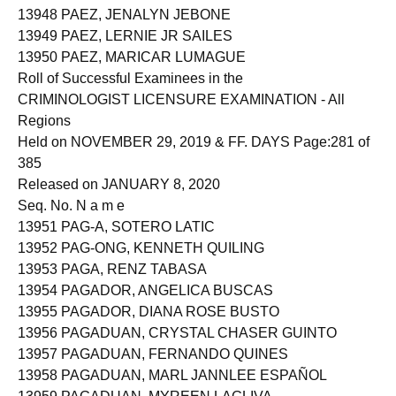
13948 PAEZ, JENALYN JEBONE
13949 PAEZ, LERNIE JR SAILES
13950 PAEZ, MARICAR LUMAGUE
Roll of Successful Examinees in the
CRIMINOLOGIST LICENSURE EXAMINATION - All
Regions
Held on NOVEMBER 29, 2019 & FF. DAYS Page:281 of
385
Released on JANUARY 8, 2020
Seq. No. N a m e
13951 PAG-A, SOTERO LATIC
13952 PAG-ONG, KENNETH QUILING
13953 PAGA, RENZ TABASA
13954 PAGADOR, ANGELICA BUSCAS
13955 PAGADOR, DIANA ROSE BUSTO
13956 PAGADUAN, CRYSTAL CHASER GUINTO
13957 PAGADUAN, FERNANDO QUINES
13958 PAGADUAN, MARL JANNLEE ESPAÑOL