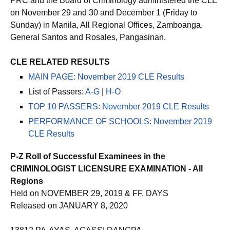
PRC and the Board of Criminology administered the CLE
on November 29 and 30 and December 1 (Friday to
Sunday) in Manila, All Regional Offices, Zamboanga,
General Santos and Rosales, Pangasinan.
CLE RELATED RESULTS
MAIN PAGE: November 2019 CLE Results
List of Passers:
A-G
|
H-O
TOP 10 PASSERS: November 2019 CLE Results
PERFORMANCE OF SCHOOLS: November 2019
CLE Results
P-Z Roll of Successful Examinees in the
CRIMINOLOGIST LICENSURE EXAMINATION - All
Regions
Held on NOVEMBER 29, 2019 & FF. DAYS
Released on JANUARY 8, 2020