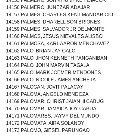
14155 PALMERO, JOHN HUMPREY DIACOR
14156 PALMERO, JUNEZAR ADAJAR
14157 PALMES, CHARLES KENT MANDARICIO
14158 PALMES, DHARELL SON BRIONES
14159 PALMES, SALVADOR JR DELMONTE
14160 PALMOS, JESUS NIEVALES ALISBO
14161 PALMOSA, KARL AARON MENCHAVEZ
14162 PALO, BRIAN JAY GALO
14163 PALO, JHON KENNETH PANGANIBAN
14164 PALO, JOHN MARVIN TAGALA
14165 PALO, MARK JOEMER MENDONES
14166 PALO, NICOLE JAMES ANCHETA
14167 PALOGAN, JOVIT PALACAY
14168 PALOMA, ANGELO MENDOZA
14169 PALOMAR, CHRIST JAIAN III CABUG
14170 PALOMAR, JAMAICA JOY CABUAL
14171 PALOMARES, JAYVY DEL MUNDO
14172 PALOMATA, AIRA SOLANOY
14173 PALOMO, GIESEL PARUNGAO