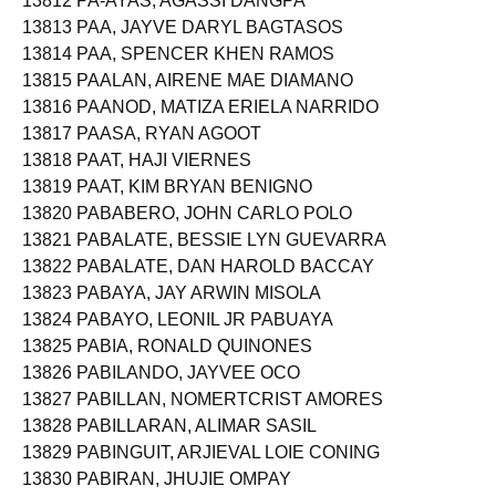
13812 PA-AYAS, AGASSI DANGPA
13813 PAA, JAYVE DARYL BAGTASOS
13814 PAA, SPENCER KHEN RAMOS
13815 PAALAN, AIRENE MAE DIAMANO
13816 PAANOD, MATIZA ERIELA NARRIDO
13817 PAASA, RYAN AGOOT
13818 PAAT, HAJI VIERNES
13819 PAAT, KIM BRYAN BENIGNO
13820 PABABERO, JOHN CARLO POLO
13821 PABALATE, BESSIE LYN GUEVARRA
13822 PABALATE, DAN HAROLD BACCAY
13823 PABAYA, JAY ARWIN MISOLA
13824 PABAYO, LEONIL JR PABUAYA
13825 PABIA, RONALD QUINONES
13826 PABILANDO, JAYVEE OCO
13827 PABILLAN, NOMERTCRIST AMORES
13828 PABILLARAN, ALIMAR SASIL
13829 PABINGUIT, ARJIEVAL LOIE CONING
13830 PABIRAN, JHUJIE OMPAY