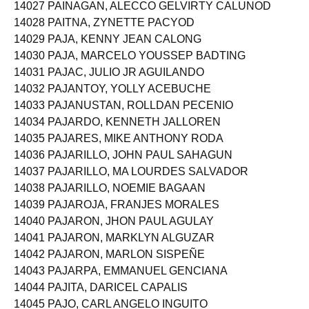
14027 PAINAGAN, ALECCO GELVIRTY CALUNOD
14028 PAITNA, ZYNETTE PACYOD
14029 PAJA, KENNY JEAN CALONG
14030 PAJA, MARCELO YOUSSEP BADTING
14031 PAJAC, JULIO JR AGUILANDO
14032 PAJANTOY, YOLLY ACEBUCHE
14033 PAJANUSTAN, ROLLDAN PECENIO
14034 PAJARDO, KENNETH JALLOREN
14035 PAJARES, MIKE ANTHONY RODA
14036 PAJARILLO, JOHN PAUL SAHAGUN
14037 PAJARILLO, MA LOURDES SALVADOR
14038 PAJARILLO, NOEMIE BAGAAN
14039 PAJAROJA, FRANJES MORALES
14040 PAJARON, JHON PAUL AGULAY
14041 PAJARON, MARKLYN ALGUZAR
14042 PAJARON, MARLON SISPEÑE
14043 PAJARPA, EMMANUEL GENCIANA
14044 PAJITA, DARICEL CAPALIS
14045 PAJO, CARL ANGELO INGUITO