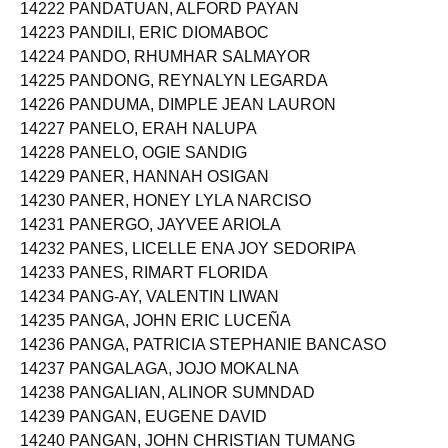
14222 PANDATUAN, ALFORD PAYAN
14223 PANDILI, ERIC DIOMABOC
14224 PANDO, RHUMHAR SALMAYOR
14225 PANDONG, REYNALYN LEGARDA
14226 PANDUMA, DIMPLE JEAN LAURON
14227 PANELO, ERAH NALUPA
14228 PANELO, OGIE SANDIG
14229 PANER, HANNAH OSIGAN
14230 PANER, HONEY LYLA NARCISO
14231 PANERGO, JAYVEE ARIOLA
14232 PANES, LICELLE ENA JOY SEDORIPA
14233 PANES, RIMART FLORIDA
14234 PANG-AY, VALENTIN LIWAN
14235 PANGA, JOHN ERIC LUCEÑA
14236 PANGA, PATRICIA STEPHANIE BANCASO
14237 PANGALAGA, JOJO MOKALNA
14238 PANGALIAN, ALINOR SUMNDAD
14239 PANGAN, EUGENE DAVID
14240 PANGAN, JOHN CHRISTIAN TUMANG