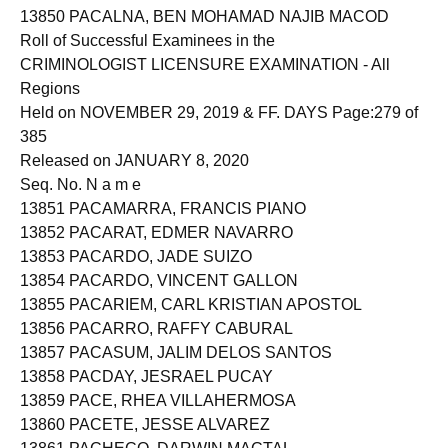
13850 PACALNA, BEN MOHAMAD NAJIB MACOD
Roll of Successful Examinees in the
CRIMINOLOGIST LICENSURE EXAMINATION - All
Regions
Held on NOVEMBER 29, 2019 & FF. DAYS Page:279 of
385
Released on JANUARY 8, 2020
Seq. No. N a m e
13851 PACAMARRA, FRANCIS PIANO
13852 PACARAT, EDMER NAVARRO
13853 PACARDO, JADE SUIZO
13854 PACARDO, VINCENT GALLON
13855 PACARIEM, CARL KRISTIAN APOSTOL
13856 PACARRO, RAFFY CABURAL
13857 PACASUM, JALIM DELOS SANTOS
13858 PACDAY, JESRAEL PUCAY
13859 PACE, RHEA VILLAHERMOSA
13860 PACETE, JESSE ALVAREZ