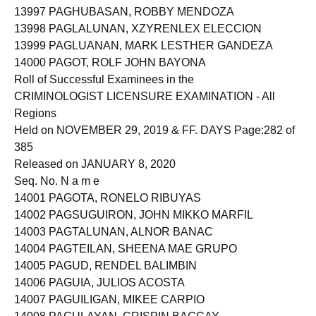
13997 PAGHUBASAN, ROBBY MENDOZA
13998 PAGLALUNAN, XZYRENLEX ELECCION
13999 PAGLUANAN, MARK LESTHER GANDEZA
14000 PAGOT, ROLF JOHN BAYONA
Roll of Successful Examinees in the
CRIMINOLOGIST LICENSURE EXAMINATION - All
Regions
Held on NOVEMBER 29, 2019 & FF. DAYS Page:282 of
385
Released on JANUARY 8, 2020
Seq. No. N a m e
14001 PAGOTA, RONELO RIBUYAS
14002 PAGSUGUIRON, JOHN MIKKO MARFIL
14003 PAGTALUNAN, ALNOR BANAC
14004 PAGTEILAN, SHEENA MAE GRUPO
14005 PAGUD, RENDEL BALIMBIN
14006 PAGUIA, JULIOS ACOSTA
14007 PAGUILIGAN, MIKEE CARPIO