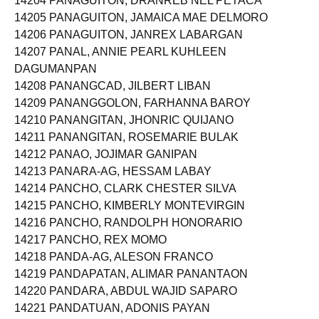
14204 PANAGUITON, DRANREB NEL PETACA
14205 PANAGUITON, JAMAICA MAE DELMORO
14206 PANAGUITON, JANREX LABARGAN
14207 PANAL, ANNIE PEARL KUHLEEN
DAGUMANPAN
14208 PANANGCAD, JILBERT LIBAN
14209 PANANGGOLON, FARHANNA BAROY
14210 PANANGITAN, JHONRIC QUIJANO
14211 PANANGITAN, ROSEMARIE BULAK
14212 PANAO, JOJIMAR GANIPAN
14213 PANARA-AG, HESSAM LABAY
14214 PANCHO, CLARK CHESTER SILVA
14215 PANCHO, KIMBERLY MONTEVIRGIN
14216 PANCHO, RANDOLPH HONORARIO
14217 PANCHO, REX MOMO
14218 PANDA-AG, ALESON FRANCO
14219 PANDAPATAN, ALIMAR PANANTAON
14220 PANDARA, ABDUL WAJID SAPARO
14221 PANDATUAN, ADONIS PAYAN