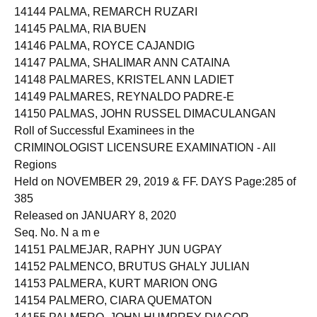
14144 PALMA, REMARCH RUZARI
14145 PALMA, RIA BUEN
14146 PALMA, ROYCE CAJANDIG
14147 PALMA, SHALIMAR ANN CATAINA
14148 PALMARES, KRISTEL ANN LADIET
14149 PALMARES, REYNALDO PADRE-E
14150 PALMAS, JOHN RUSSEL DIMACULANGAN
Roll of Successful Examinees in the
CRIMINOLOGIST LICENSURE EXAMINATION - All
Regions
Held on NOVEMBER 29, 2019 & FF. DAYS Page:285 of
385
Released on JANUARY 8, 2020
Seq. No. N a m e
14151 PALMEJAR, RAPHY JUN UGPAY
14152 PALMENCO, BRUTUS GHALY JULIAN
14153 PALMERA, KURT MARION ONG
14154 PALMERO, CIARA QUEMATON