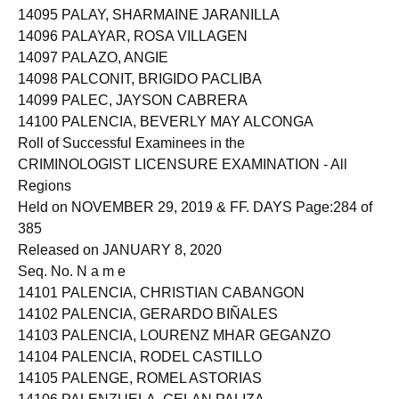
14095 PALAY, SHARMAINE JARANILLA
14096 PALAYAR, ROSA VILLAGEN
14097 PALAZO, ANGIE
14098 PALCONIT, BRIGIDO PACLIBA
14099 PALEC, JAYSON CABRERA
14100 PALENCIA, BEVERLY MAY ALCONGA
Roll of Successful Examinees in the
CRIMINOLOGIST LICENSURE EXAMINATION - All
Regions
Held on NOVEMBER 29, 2019 & FF. DAYS Page:284 of
385
Released on JANUARY 8, 2020
Seq. No. N a m e
14101 PALENCIA, CHRISTIAN CABANGON
14102 PALENCIA, GERARDO BIÑALES
14103 PALENCIA, LOURENZ MHAR GEGANZO
14104 PALENCIA, RODEL CASTILLO
14105 PALENGE, ROMEL ASTORIAS