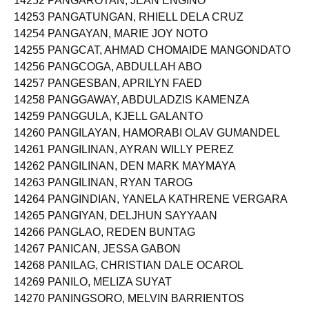
14252 PANGAROTAN, JEAN ENGINO
14253 PANGATUNGAN, RHIELL DELA CRUZ
14254 PANGAYAN, MARIE JOY NOTO
14255 PANGCAT, AHMAD CHOMAIDE MANGONDATO
14256 PANGCOGA, ABDULLAH ABO
14257 PANGESBAN, APRILYN FAED
14258 PANGGAWAY, ABDULADZIS KAMENZA
14259 PANGGULA, KJELL GALANTO
14260 PANGILAYAN, HAMORABI OLAV GUMANDEL
14261 PANGILINAN, AYRAN WILLY PEREZ
14262 PANGILINAN, DEN MARK MAYMAYA
14263 PANGILINAN, RYAN TAROG
14264 PANGINDIAN, YANELA KATHRENE VERGARA
14265 PANGIYAN, DELJHUN SAYYAAN
14266 PANGLAO, REDEN BUNTAG
14267 PANICAN, JESSA GABON
14268 PANILAG, CHRISTIAN DALE OCAROL
14269 PANILO, MELIZA SUYAT
14270 PANINGSORO, MELVIN BARRIENTOS