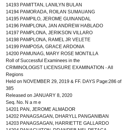
14193 PAMITTAN, LANILYN BULAN
14194 PAMORADA, ROILAN SUMAUANG
14195 PAMPILO, JEROME GUINANDAL
14196 PAMPLONA, JAN ANDREW HABLADO
14197 PAMPLONA, JERIKSON VILLARO
14198 PAMPLONA, RAMEL JR VELETE
14199 PAMPOSA, GRACE ARDONIA
14200 PAMUNAG, MARY ROSE MONTILLA
Roll of Successful Examinees in the
CRIMINOLOGIST LICENSURE EXAMINATION - All
Regions
Held on NOVEMBER 29, 2019 & FF. DAYS Page:286 of
385
Released on JANUARY 8, 2020
Seq. No. N a m e
14201 PAN, JEROME ALMADOR
14202 PANAGSAGAN, DHARYLL PANGANIBAN
14203 PANAGSAGAN, HARRIETTE GALLARDO