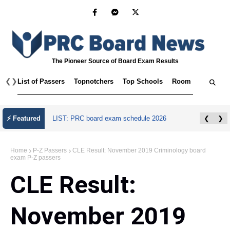
The Pioneer Source of Board Exam Results
❮
❯
List of Passers
Topnotchers
Top Schools
Room Assignmen
⚡ Featured
LIST: PRC board exam schedule 2026
❮
❯
Home
P-Z Passers
CLE Result: November 2019 Criminology board
exam P-Z passers
CLE Result:
November 2019