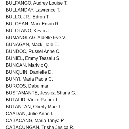
BULDA, Ma. Zillah G.
BULFANGO, Audrey Louise T.
BULLANDAY, Lawrence T.
BULLO, JR., Edron T.
BULOSAN, Marx Erson R.
BULOTANO, Kevin J.
BUMANGLAG, Aldette Eve V.
BUNAGAN, Mack Hale E.
BUNDOC, Russel Anne C.
BUNIEL, Emmy Tessalu S.
BUNOAN, Marivic Q.
BUNQUIN, Danielle D.
BUNYI, Maria Paola C.
BURGOS, Dabuimar
BUSTAMANTE, Jessica Sharla G.
BUTALID, Vince Patrick L.
BUTANTAN, Oberly Mae T.
CAADAN, Julie Anne I.
CABACANG, Maria Tanya P.