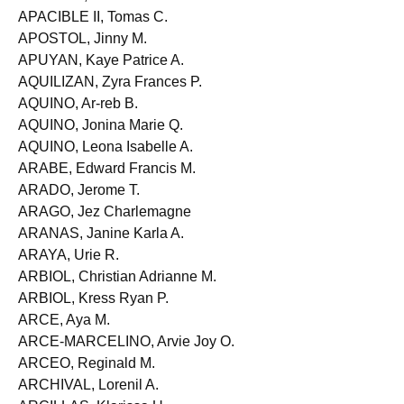
ANTONIO, Nathalie Hiroko T.
APACIBLE II, Tomas C.
APOSTOL, Jinny M.
APUYAN, Kaye Patrice A.
AQUILIZAN, Zyra Frances P.
AQUINO, Ar-reb B.
AQUINO, Jonina Marie Q.
AQUINO, Leona Isabelle A.
ARABE, Edward Francis M.
ARADO, Jerome T.
ARAGO, Jez Charlemagne
ARANAS, Janine Karla A.
ARAYA, Urie R.
ARBIOL, Christian Adrianne M.
ARBIOL, Kress Ryan P.
ARCE, Aya M.
ARCE-MARCELINO, Arvie Joy O.
ARCEO, Reginald M.
ARCHIVAL, Lorenil A.