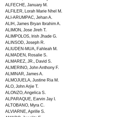
ALFARO, Rennette Joy G.
ALFECHE, January M.
ALFILER, Lorah Marie Nhel M.
ALI-ARUMPAC, Jehan A.
ALIH, James Bryan Ibrahim A.
ALIMON, Jose Jireh T.
ALIMPOLOS, Irish Jhade G.
ALINSOD, Joseph R.
ALIUDEN-MUA, Fahleah M.
ALMADEN, Rosalie S.
ALMAREZ, JR., David S.
ALMERINO, John Anthony F.
ALMINAR, James A.
ALMOJUELA, Justine Ria M.
ALO, John Arjie T.
ALONZO, Angelica S.
ALPARAQUE, Earvin Jay I.
ALTOBANO, Myra C.
ALVIARNE, Aprille S.