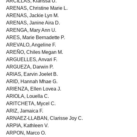
ARCILLAS, Klarissa U.
ARENAS, Christine Marie L.
ARENAS, Jackie Lyn M.
ARENAS, Janine Aira D.
ARENGA, Mary Ann U.
ARES, Marie Bernadette P.
AREVALO, Angeline F.
AREÑO, Chiles Megan M.
ARGUELLES, Anvari F.
ARGUEZA, Darwin P.
ARIAS, Earvin Joelet B.
ARID, Hannah Mhae G.
ARIENZA, Ellen Lovea J.
ARIOLA, Louella C.
ARITCHETA, Mycel C.
ARIZ, Jamaica F.
ARNAEZ-LLABAN, Clarisse Joy C.
ARPIA, Kathleen V.