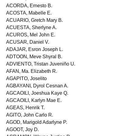
ACLETA, Jessica Samantha D.
ACORDA, Ernesto B.
ACOSTA, Mabelle E.
ACUARIO, Gretch Mary B.
ACUESTA, Sherlyne A.
ACUROS, Mel John E.
ACUSAR, Daniel V.
ADAJAR, Esron Joseph L.
ADTOON, Meve Shyral B.
ADVIENTO, Tristan Juveniño U.
AFAN, Ma. Elizabeth R.
AGAPITO, Joselito
AGBAYANI, Dyrol Cesnan A.
AGCAOILI, Joeshua Kaye Q.
AGCAOILI, Karlyn Mae E.
AGEAS, Henrik T.
AGITO, John Carlo R.
AGOD, Marigold Adarlyne P.
AGOOT, Joy D.