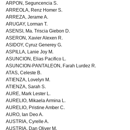
ARPON, Marco O.
ARPON, Seguncencia S.
ARREOLA, Renz Homer S.
ARREZA, Jerame A.
ARUGAY, Lorman T.
ASENSI, Ma. Triscia Giebon D.
ASERON, Xavier Alexen R.
ASIDOY, Cyruz Generey G.
ASPILLA, Lanie Joy M.
ASUNCION, Elias Pacifico L.
ASUNCION-PANTALEON, Farah Lurdez R.
ATAS, Celeste B.
ATIENZA, Lovelyn M.
ATIENZA, Sarah S.
AURE, Mark Lester L.
AURELIO, Mikaela Armina L.
AURELIO, Pristine Amber C.
AURO, Ian Deo A.
AUSTRIA, Cyrelle A.