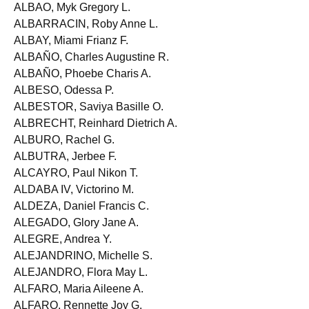
ALBA, Mary Anne S.
ALBAO, Myk Gregory L.
ALBARRACIN, Roby Anne L.
ALBAY, Miami Frianz F.
ALBAÑO, Charles Augustine R.
ALBAÑO, Phoebe Charis A.
ALBESO, Odessa P.
ALBESTOR, Saviya Basille O.
ALBRECHT, Reinhard Dietrich A.
ALBURO, Rachel G.
ALBUTRA, Jerbee F.
ALCAYRO, Paul Nikon T.
ALDABA IV, Victorino M.
ALDEZA, Daniel Francis C.
ALEGADO, Glory Jane A.
ALEGRE, Andrea Y.
ALEJANDRINO, Michelle S.
ALEJANDRO, Flora May L.
ALFARO, Maria Aileene A.