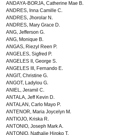
ANDALES, Samantha D.
ANDAYA-BORJA, Catherine Mae B.
ANDRES, Inna Camille C.
ANDRES, Jhorolar N.
ANDRES, Mary Grace D.
ANG, Jefferson G.
ANG, Monique B.
ANGAS, Riezyl Reen P.
ANGELES, Sigfred P.
ANGELES II, George S.
ANGELES III, Fernando E.
ANGIT, Christine G.
ANGOT, Ladylou G.
ANIEL, Jeramil C.
ANTALA, Jeff Kevin D.
ANTALAN, Carlo Mayo P.
ANTENOR, Maria Joycelyn M.
ANTIOJO, Kriska R.
ANTONIO, Joseph Mark A.