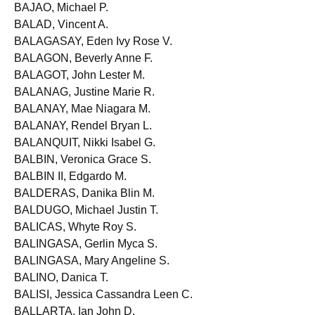
BAJAMUNDE, Maree Louise Bianca R.
BAJAO, Michael P.
BALAD, Vincent A.
BALAGASAY, Eden Ivy Rose V.
BALAGON, Beverly Anne F.
BALAGOT, John Lester M.
BALANAG, Justine Marie R.
BALANAY, Mae Niagara M.
BALANAY, Rendel Bryan L.
BALANQUIT, Nikki Isabel G.
BALBIN, Veronica Grace S.
BALBIN II, Edgardo M.
BALDERAS, Danika Blin M.
BALDUGO, Michael Justin T.
BALICAS, Whyte Roy S.
BALINGASA, Gerlin Myca S.
BALINGASA, Mary Angeline S.
BALINO, Danica T.
BALISI, Jessica Cassandra Leen C.