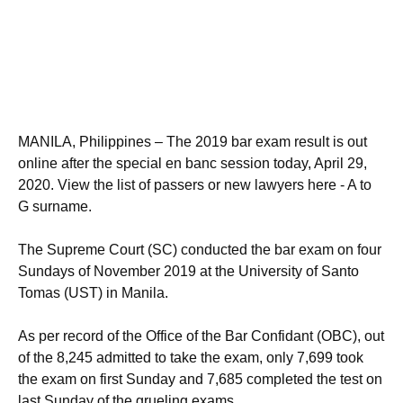
MANILA, Philippines – The 2019 bar exam result is out
online after the special en banc session today, April 29,
2020. View the list of passers or new lawyers here - A to
G surname.
The Supreme Court (SC) conducted the bar exam on four
Sundays of November 2019 at the University of Santo
Tomas (UST) in Manila.
As per record of the Office of the Bar Confidant (OBC), out
of the 8,245 admitted to take the exam, only 7,699 took
the exam on first Sunday and 7,685 completed the test on