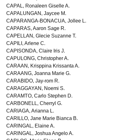
CAPADOCIA, Merchadel O.
CAPAL, Ronaleen Giselle A.
CAPALUNGAN, Jaycee M.
CAPARANGA-BONACUA, Jollee L.
CAPARAS, Aaron Sage R.
CAPELLAN, Glecie Suzanne T.
CAPILI, Arlene C.
CAPISONDA, Claire Iris J.
CAPULONG, Christopher A.
CARAAN, Krisppina Krissanta A.
CARAANG, Joanna Marie G.
CARABIDO, Jay-rom R.
CARAGGAYAN, Noemi S.
CARAMTO, Carlo Stephen D.
CARBONELL, Cherryl G.
CARIAGA, Arianna L.
CARILLO, Jane Marie Bianca B.
CARINGAL, Elaine A.
CARINGAL, Joshua Angelo A.