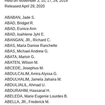
Held on November 3, 10, 17, 24, 2019
Released April 29, 2020
ABABAN, Jade S.
ABAD, Bridget R.
ABAD, Eunice Ann
ABAD, Isaihlene Jyhl E.
ABANGAN, JR., Richard C.
ABAS, Maria Danise Ranchelle
ABAS, Michael Andrew G.
ABATA, Marivir G.
ABATEN, Wilson M.
ABCEDE, Josephus M.
ABDULCALIM, Amira Alyssa G.
ABDULHALIM, Jamela Jahaira M.
ABDULJALIL, Ahmad U.
ABDURAHIM, Hassanal H.
ABELEDA, Marie Eugenie Lourdes B.