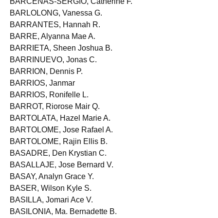
BARCENAS-SERGIO, Catherine F.
BARLOLONG, Vanessa G.
BARRANTES, Hannah R.
BARRE, Alyanna Mae A.
BARRIETA, Sheen Joshua B.
BARRINUEVO, Jonas C.
BARRION, Dennis P.
BARRIOS, Janmar
BARRIOS, Ronifelle L.
BARROT, Riorose Mair Q.
BARTOLATA, Hazel Marie A.
BARTOLOME, Jose Rafael A.
BARTOLOME, Rajin Ellis B.
BASADRE, Den Krystian C.
BASALLAJE, Jose Bernard V.
BASAY, Analyn Grace Y.
BASER, Wilson Kyle S.
BASILLA, Jomari Ace V.