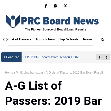
The Pioneer Source of Board Exam Results
❮
❯
List of Passers
Topnotchers
Top Schools
Room Assignmen
July 2026 Master Plumber Licensure Exam
⚡ Featured
❮
❯
Results
Home
Philippine bar exam
A-G List of Passers: 2019 Bar Exam Result
A-G List of
Passers: 2019 Bar