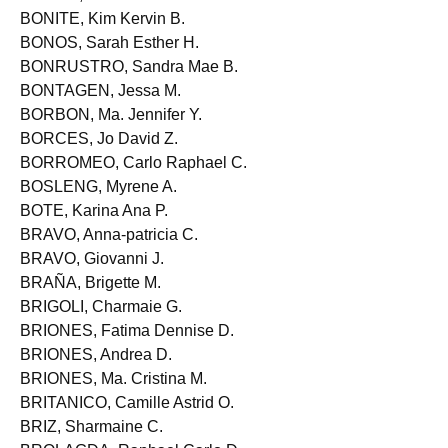
BONIEL, Cerfranz A.
BONITE, Kim Kervin B.
BONOS, Sarah Esther H.
BONRUSTRO, Sandra Mae B.
BONTAGEN, Jessa M.
BORBON, Ma. Jennifer Y.
BORCES, Jo David Z.
BORROMEO, Carlo Raphael C.
BOSLENG, Myrene A.
BOTE, Karina Ana P.
BRAVO, Anna-patricia C.
BRAVO, Giovanni J.
BRAÑA, Brigette M.
BRIGOLI, Charmaie G.
BRIONES, Fatima Dennise D.
BRIONES, Andrea D.
BRIONES, Ma. Cristina M.
BRITANICO, Camille Astrid O.
BRIZ, Sharmaine C.