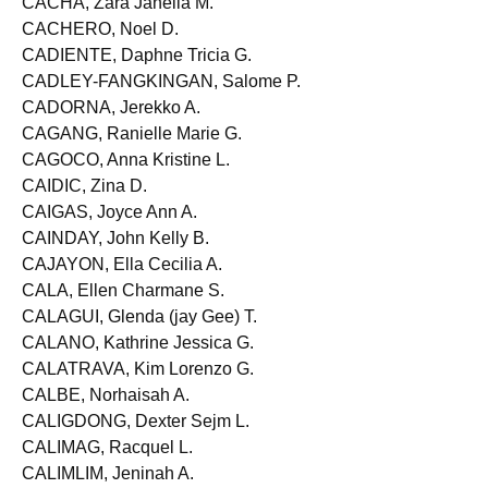
CACHA, Zara Janella M.
CACHERO, Noel D.
CADIENTE, Daphne Tricia G.
CADLEY-FANGKINGAN, Salome P.
CADORNA, Jerekko A.
CAGANG, Ranielle Marie G.
CAGOCO, Anna Kristine L.
CAIDIC, Zina D.
CAIGAS, Joyce Ann A.
CAINDAY, John Kelly B.
CAJAYON, Ella Cecilia A.
CALA, Ellen Charmane S.
CALAGUI, Glenda (jay Gee) T.
CALANO, Kathrine Jessica G.
CALATRAVA, Kim Lorenzo G.
CALBE, Norhaisah A.
CALIGDONG, Dexter Sejm L.
CALIMAG, Racquel L.