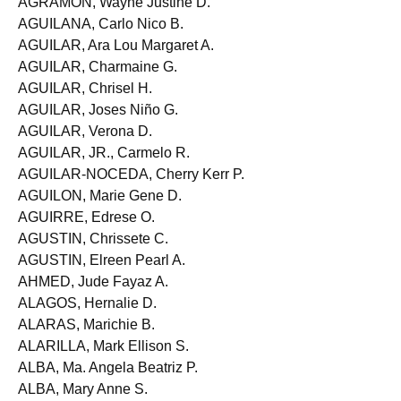
AGRAMON, Wayne Justine D.
AGUILANA, Carlo Nico B.
AGUILAR, Ara Lou Margaret A.
AGUILAR, Charmaine G.
AGUILAR, Chrisel H.
AGUILAR, Joses Niño G.
AGUILAR, Verona D.
AGUILAR, JR., Carmelo R.
AGUILAR-NOCEDA, Cherry Kerr P.
AGUILON, Marie Gene D.
AGUIRRE, Edrese O.
AGUSTIN, Chrissete C.
AGUSTIN, Elreen Pearl A.
AHMED, Jude Fayaz A.
ALAGOS, Hernalie D.
ALARAS, Marichie B.
ALARILLA, Mark Ellison S.
ALBA, Ma. Angela Beatriz P.