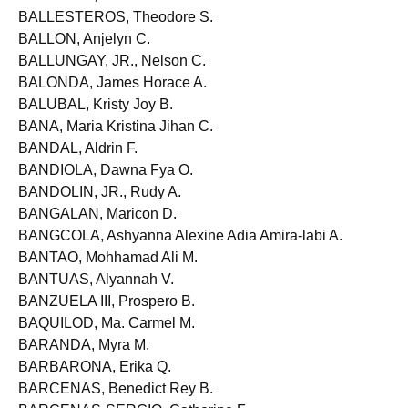
BALLARTA, Ian John D.
BALLESTEROS, Theodore S.
BALLON, Anjelyn C.
BALLUNGAY, JR., Nelson C.
BALONDA, James Horace A.
BALUBAL, Kristy Joy B.
BANA, Maria Kristina Jihan C.
BANDAL, Aldrin F.
BANDIOLA, Dawna Fya O.
BANDOLIN, JR., Rudy A.
BANGALAN, Maricon D.
BANGCOLA, Ashyanna Alexine Adia Amira-labi A.
BANTAO, Mohhamad Ali M.
BANTUAS, Alyannah V.
BANZUELA III, Prospero B.
BAQUILOD, Ma. Carmel M.
BARANDA, Myra M.
BARBARONA, Erika Q.
BARCENAS, Benedict Rey B.