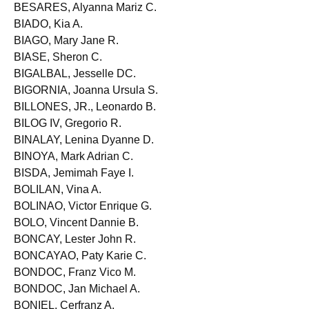
BESA, Tristan Ray I.
BESARES, Alyanna Mariz C.
BIADO, Kia A.
BIAGO, Mary Jane R.
BIASE, Sheron C.
BIGALBAL, Jesselle DC.
BIGORNIA, Joanna Ursula S.
BILLONES, JR., Leonardo B.
BILOG IV, Gregorio R.
BINALAY, Lenina Dyanne D.
BINOYA, Mark Adrian C.
BISDA, Jemimah Faye I.
BOLILAN, Vina A.
BOLINAO, Victor Enrique G.
BOLO, Vincent Dannie B.
BONCAY, Lester John R.
BONCAYAO, Paty Karie C.
BONDOC, Franz Vico M.
BONDOC, Jan Michael A.