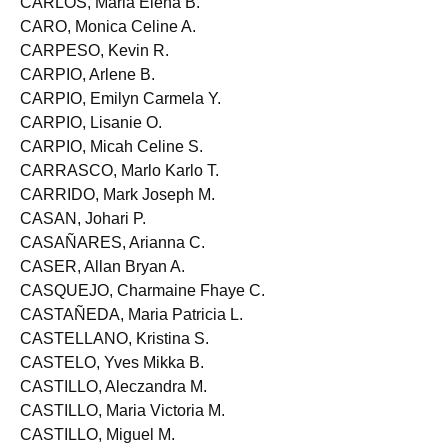
CARLOS, Maria Elena B.
CARO, Monica Celine A.
CARPESO, Kevin R.
CARPIO, Arlene B.
CARPIO, Emilyn Carmela Y.
CARPIO, Lisanie O.
CARPIO, Micah Celine S.
CARRASCO, Marlo Karlo T.
CARRIDO, Mark Joseph M.
CASAN, Johari P.
CASAÑARES, Arianna C.
CASER, Allan Bryan A.
CASQUEJO, Charmaine Fhaye C.
CASTAÑEDA, Maria Patricia L.
CASTELLANO, Kristina S.
CASTELO, Yves Mikka B.
CASTILLO, Aleczandra M.
CASTILLO, Maria Victoria M.