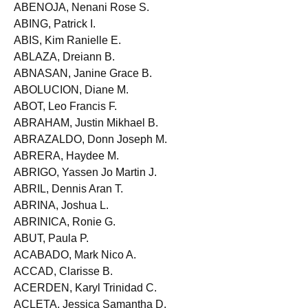
ABELLA, JR., Frederick M.
ABENOJA, Nenani Rose S.
ABING, Patrick I.
ABIS, Kim Ranielle E.
ABLAZA, Dreiann B.
ABNASAN, Janine Grace B.
ABOLUCION, Diane M.
ABOT, Leo Francis F.
ABRAHAM, Justin Mikhael B.
ABRAZALDO, Donn Joseph M.
ABRERA, Haydee M.
ABRIGO, Yassen Jo Martin J.
ABRIL, Dennis Aran T.
ABRINA, Joshua L.
ABRINICA, Ronie G.
ABUT, Paula P.
ACABADO, Mark Nico A.
ACCAD, Clarisse B.
ACERDEN, Karyl Trinidad C.