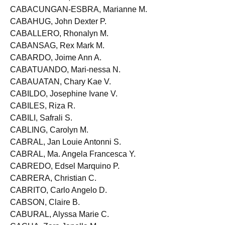
CABACUNGAN, Trisha Jesica R.
CABACUNGAN-ESBRA, Marianne M.
CABAHUG, John Dexter P.
CABALLERO, Rhonalyn M.
CABANSAG, Rex Mark M.
CABARDO, Joime Ann A.
CABATUANDO, Mari-nessa N.
CABAUATAN, Chary Kae V.
CABILDO, Josephine Ivane V.
CABILES, Riza R.
CABILI, Safrali S.
CABLING, Carolyn M.
CABRAL, Jan Louie Antonni S.
CABRAL, Ma. Angela Francesca Y.
CABREDO, Edsel Marquino P.
CABRERA, Christian C.
CABRITO, Carlo Angelo D.
CABSON, Claire B.
CABURAL, Alyssa Marie C.