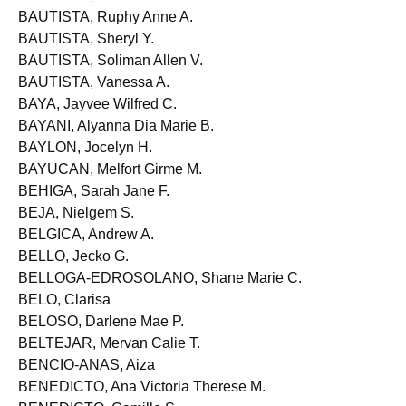
BAUTISTA, Roland Dave S.
BAUTISTA, Ruphy Anne A.
BAUTISTA, Sheryl Y.
BAUTISTA, Soliman Allen V.
BAUTISTA, Vanessa A.
BAYA, Jayvee Wilfred C.
BAYANI, Alyanna Dia Marie B.
BAYLON, Jocelyn H.
BAYUCAN, Melfort Girme M.
BEHIGA, Sarah Jane F.
BEJA, Nielgem S.
BELGICA, Andrew A.
BELLO, Jecko G.
BELLOGA-EDROSOLANO, Shane Marie C.
BELO, Clarisa
BELOSO, Darlene Mae P.
BELTEJAR, Mervan Calie T.
BENCIO-ANAS, Aiza
BENEDICTO, Ana Victoria Therese M.