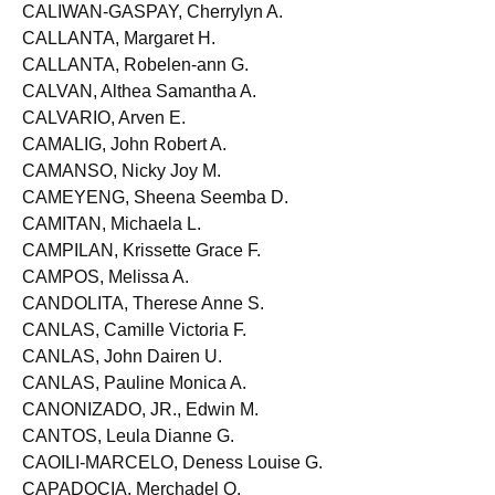
CALIMLIM, Jeninah A.
CALIWAN-GASPAY, Cherrylyn A.
CALLANTA, Margaret H.
CALLANTA, Robelen-ann G.
CALVAN, Althea Samantha A.
CALVARIO, Arven E.
CAMALIG, John Robert A.
CAMANSO, Nicky Joy M.
CAMEYENG, Sheena Seemba D.
CAMITAN, Michaela L.
CAMPILAN, Krissette Grace F.
CAMPOS, Melissa A.
CANDOLITA, Therese Anne S.
CANLAS, Camille Victoria F.
CANLAS, John Dairen U.
CANLAS, Pauline Monica A.
CANONIZADO, JR., Edwin M.
CANTOS, Leula Dianne G.
CAOILI-MARCELO, Deness Louise G.