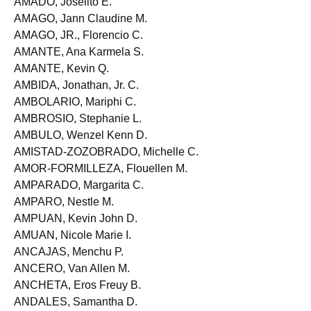
AMADO, Joselito E.
AMAGO, Jann Claudine M.
AMAGO, JR., Florencio C.
AMANTE, Ana Karmela S.
AMANTE, Kevin Q.
AMBIDA, Jonathan, Jr. C.
AMBOLARIO, Mariphi C.
AMBROSIO, Stephanie L.
AMBULO, Wenzel Kenn D.
AMISTAD-ZOZOBRADO, Michelle C.
AMOR-FORMILLEZA, Flouellen M.
AMPARADO, Margarita C.
AMPARO, Nestle M.
AMPUAN, Kevin John D.
AMUAN, Nicole Marie I.
ANCAJAS, Menchu P.
ANCERO, Van Allen M.
ANCHETA, Eros Freuy B.