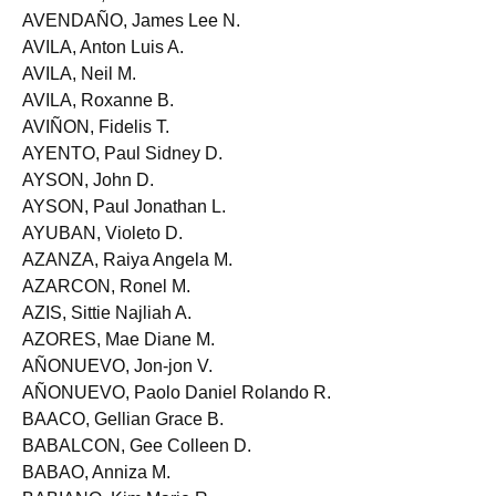
AUSTRIA, Dan Oliver M.
AVENDAÑO, James Lee N.
AVILA, Anton Luis A.
AVILA, Neil M.
AVILA, Roxanne B.
AVIÑON, Fidelis T.
AYENTO, Paul Sidney D.
AYSON, John D.
AYSON, Paul Jonathan L.
AYUBAN, Violeto D.
AZANZA, Raiya Angela M.
AZARCON, Ronel M.
AZIS, Sittie Najliah A.
AZORES, Mae Diane M.
AÑONUEVO, Jon-jon V.
AÑONUEVO, Paolo Daniel Rolando R.
BAACO, Gellian Grace B.
BABALCON, Gee Colleen D.
BABAO, Anniza M.