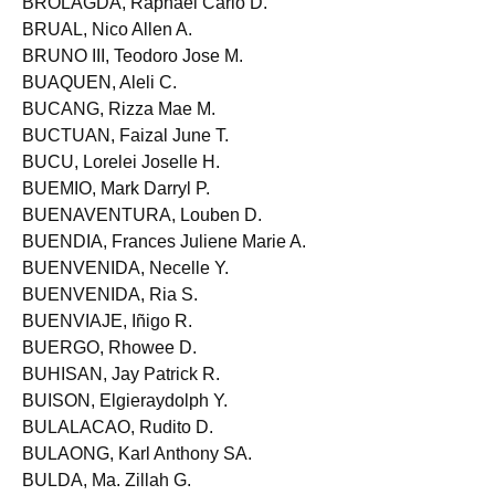
BROLAGDA, Raphael Carlo D.
BRUAL, Nico Allen A.
BRUNO III, Teodoro Jose M.
BUAQUEN, Aleli C.
BUCANG, Rizza Mae M.
BUCTUAN, Faizal June T.
BUCU, Lorelei Joselle H.
BUEMIO, Mark Darryl P.
BUENAVENTURA, Louben D.
BUENDIA, Frances Juliene Marie A.
BUENVENIDA, Necelle Y.
BUENVENIDA, Ria S.
BUENVIAJE, Iñigo R.
BUERGO, Rhowee D.
BUHISAN, Jay Patrick R.
BUISON, Elgieraydolph Y.
BULALACAO, Rudito D.
BULAONG, Karl Anthony SA.