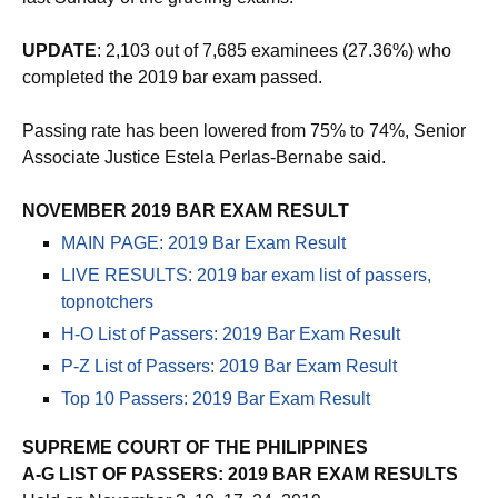
last Sunday of the grueling exams.
UPDATE
: 2,103 out of 7,685 examinees (27.36%) who
completed the 2019 bar exam passed.
Passing rate has been lowered from 75% to 74%, Senior
Associate Justice Estela Perlas-Bernabe said.
NOVEMBER 2019 BAR EXAM RESULT
MAIN PAGE: 2019 Bar Exam Result
LIVE RESULTS: 2019 bar exam list of passers,
topnotchers
H-O List of Passers: 2019 Bar Exam Result
P-Z List of Passers: 2019 Bar Exam Result
Top 10 Passers: 2019 Bar Exam Result
SUPREME COURT OF THE PHILIPPINES
A-G LIST OF PASSERS: 2019 BAR EXAM RESULTS