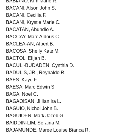
BABIANO, Kim Marie R.
BACANI, Alson John S.
BACANI, Cecilia F.
BACANI, Krystle Marie C.
BACATAN, Abundio A.
BACCAY, Marc Aldous C.
BACLEA-AN, Albert B.
BACOSA, Shelly Kate M.
BACTOL, Elijah B.
BACULI-BUDADEN, Cynthia D.
BADULIS, JR., Reynaldo R.
BAES, Kaye F.
BAESA, Marc Edwin S.
BAGA, Noel C.
BAGAOISAN, Jillian Ira L.
BAGUIO, Nichol John B.
BAGUIOEN, Mark Jacob G.
BAIDDIN-LIM, Seraina M.