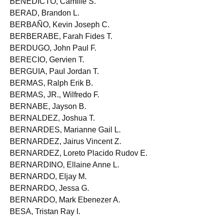
BENEDICTO, Camille S.
BERAD, Brandon L.
BERBAÑO, Kevin Joseph C.
BERBERABE, Farah Fides T.
BERDUGO, John Paul F.
BERECIO, Gervien T.
BERGUIA, Paul Jordan T.
BERMAS, Ralph Erik B.
BERMAS, JR., Wilfredo F.
BERNABE, Jayson B.
BERNALDEZ, Joshua T.
BERNARDES, Marianne Gail L.
BERNARDEZ, Jairus Vincent Z.
BERNARDEZ, Loreto Placido Rudov E.
BERNARDINO, Ellaine Anne L.
BERNARDO, Eljay M.
BERNARDO, Jessa G.
BERNARDO, Mark Ebenezer A.