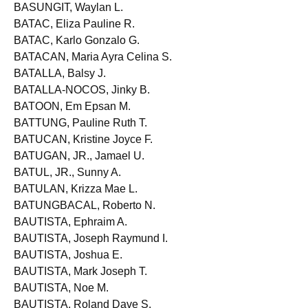
BASILONIA, Ma. Bernadette B.
BASUNGIT, Waylan L.
BATAC, Eliza Pauline R.
BATAC, Karlo Gonzalo G.
BATACAN, Maria Ayra Celina S.
BATALLA, Balsy J.
BATALLA-NOCOS, Jinky B.
BATOON, Em Epsan M.
BATTUNG, Pauline Ruth T.
BATUCAN, Kristine Joyce F.
BATUGAN, JR., Jamael U.
BATUL, JR., Sunny A.
BATULAN, Krizza Mae L.
BATUNGBACAL, Roberto N.
BAUTISTA, Ephraim A.
BAUTISTA, Joseph Raymund I.
BAUTISTA, Joshua E.
BAUTISTA, Mark Joseph T.
BAUTISTA, Noe M.