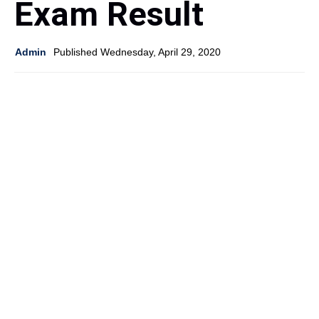
Exam Result
Admin
Published Wednesday, April 29, 2020