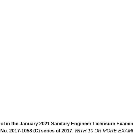
ol in the January 2021 Sanitary Engineer Licensure Examin
o. 2017-1058 (C) series of 2017
:
WITH 10 OR MORE EXAM