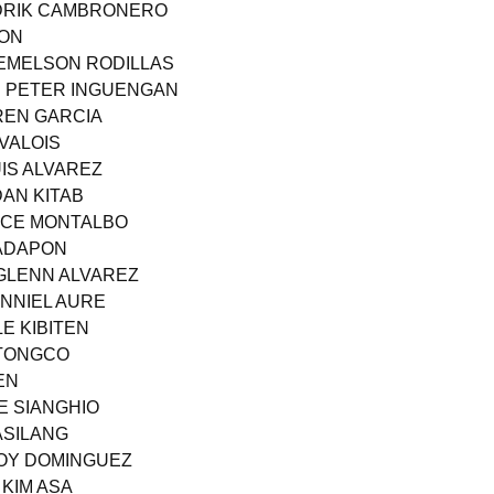
NDRIK CAMBRONERO
ION
JEMELSON RODILLAS
R PETER INGUENGAN
REN GARCIA
 VALOIS
IS ALVAREZ
DAN KITAB
ANCE MONTALBO
 ADAPON
GLENN ALVAREZ
ANNIEL AURE
E KIBITEN
 TONGCO
EN
E SIANGHIO
ASILANG
JOY DOMINGUEZ
 KIM ASA