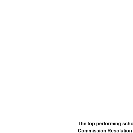
The top performing scho
Commission Resolution N