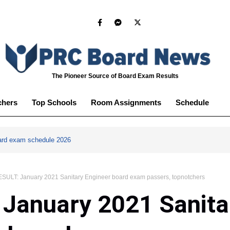
The Pioneer Source of Board Exam Results
chers
Top Schools
Room Assignments
Schedule
ard exam schedule 2026
SULT: January 2021 Sanitary Engineer board exam passers, topnotchers
January 2021 Sanita