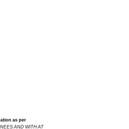
ation as per
INEES AND WITH AT