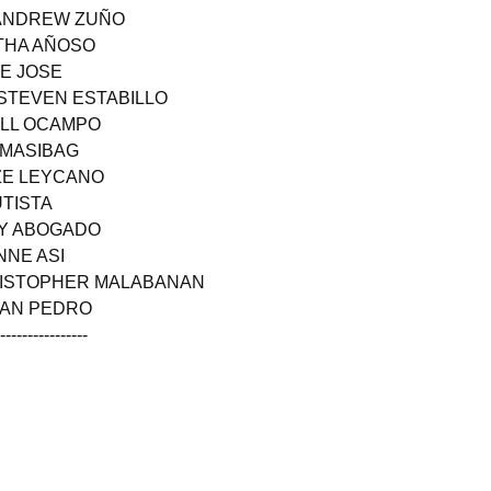
 ANDREW ZUÑO
ITHA AÑOSO
NE JOSE
 STEVEN ESTABILLO
ELL OCAMPO
S MASIBAG
NZE LEYCANO
UTISTA
AY ABOGADO
NNE ASI
HRISTOPHER MALABANAN
SAN PEDRO
------------