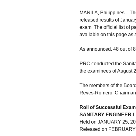
MANILA, Philippines – Th
released results of Janua
exam. The official list of
available on this page as
As announced, 48 out of 
PRC conducted the Sanitar
the examinees of August 
The members of the Board 
Reyes-Romero, Chairman; 
Roll of Successful Exam
SANITARY ENGINEER 
Held on JANUARY 25, 20
Released on FEBRUARY 