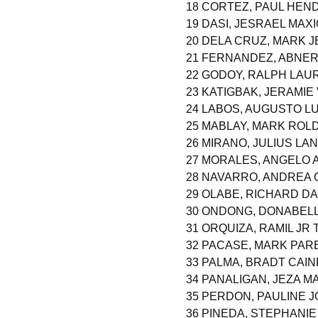
18 CORTEZ, PAUL HE
19 DASI, JESRAEL MAX
20 DELA CRUZ, MARK 
21 FERNANDEZ, ABNE
22 GODOY, RALPH LAU
23 KATIGBAK, JERAMIE
24 LABOS, AUGUSTO LU
25 MABLAY, MARK ROL
26 MIRANO, JULIUS L
27 MORALES, ANGELO
28 NAVARRO, ANDREA 
29 OLABE, RICHARD D
30 ONDONG, DONABELL
31 ORQUIZA, RAMIL JR
32 PACASE, MARK PAR
33 PALMA, BRADT CAIN
34 PANALIGAN, JEZA M
35 PERDON, PAULINE 
36 PINEDA, STEPHANIE