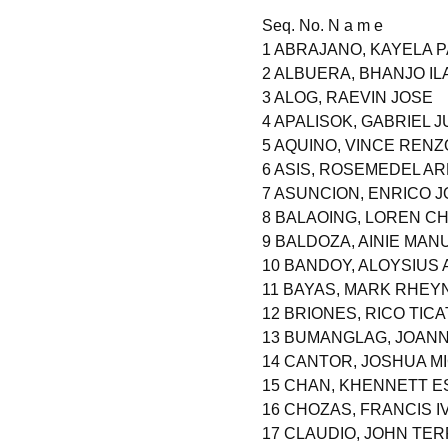
Seq. No. N a m e
1 ABRAJANO, KAYELA 
2 ALBUERA, BHANJO IL
3 ALOG, RAEVIN JOSE
4 APALISOK, GABRIEL 
5 AQUINO, VINCE REN
6 ASIS, ROSEMEDEL A
7 ASUNCION, ENRICO 
8 BALAOING, LOREN C
9 BALDOZA, AINIE MAN
10 BANDOY, ALOYSIUS
11 BAYAS, MARK RHEY
12 BRIONES, RICO TICA
13 BUMANGLAG, JOANN
14 CANTOR, JOSHUA M
15 CHAN, KHENNETT 
16 CHOZAS, FRANCIS I
17 CLAUDIO, JOHN TE