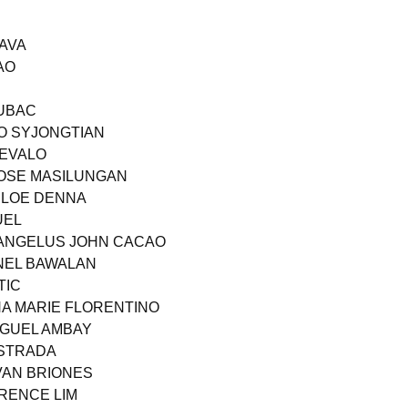
PAVA
AO
JUBAC
ZO SYJONGTIAN
REVALO
JOSE MASILUNGAN
HLOE DENNA
UEL
 ANGELUS JOHN CACAO
NEL BAWALAN
TIC
A MARIE FLORENTINO
IGUEL AMBAY
ESTRADA
VAN BRIONES
RRENCE LIM