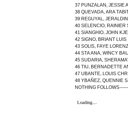
37 PUNZALAN, JESSIE
38 QUEVADA, ARA TAB
39 REGUYAL, JERALDI
40 SELENCIO, RAINIER
41 SIANGHIO, JOHN KJ
42 SIGNO, BRIANT LUI
43 SOLIS, FAYE LORE
44 STA ANA, WINCY BA
45 SUDARIA, SHERAM
46 TIU, BERNADETTE A
47 UBANTE, LOUIS C
48 YBAÑEZ, QUENNIE 
NOTHING FOLLOWS----------