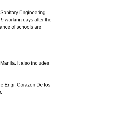
 Sanitary Engineering
9 working days after the
mance of schools are
anila. It also includes
re Engr. Corazon De los
.