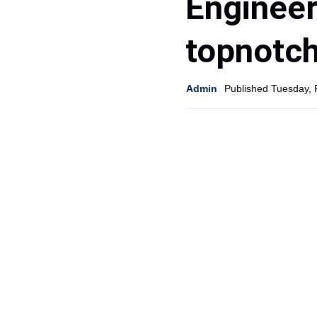
Engineer
topnotc
Admin
Published Tuesday, 