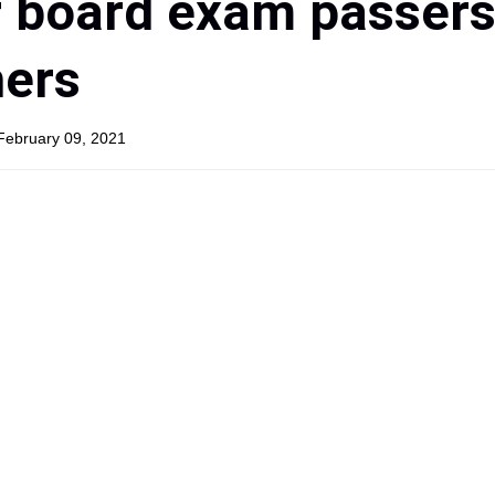
 board exam passers
hers
February 09, 2021