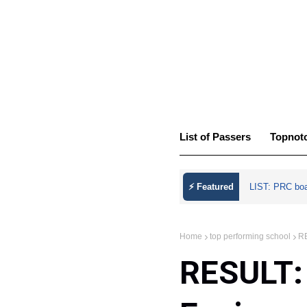
List of Passers
Topnot
⚡ Featured
LIST: PRC bo
Home
top performing school
RE
RESULT: 