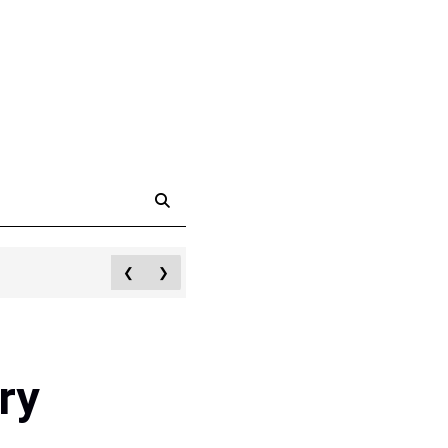
❮
❯
ry