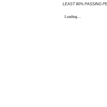
LEAST 80% PASSING 