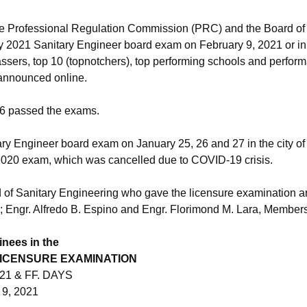
e Professional Regulation Commission (PRC) and the Board of
ry 2021 Sanitary Engineer board exam on February 9, 2021 or in 
 passers, top 10 (topnotchers), top performing schools and perfor
 announced online.
86 passed the exams.
y Engineer board exam on January 25, 26 and 27 in the city of M
2020 exam, which was cancelled due to COVID-19 crisis.
of Sanitary Engineering who gave the licensure examination a
Engr. Alfredo B. Espino and Engr. Florimond M. Lara, Members
inees in the
LICENSURE EXAMINATION
21 & FF. DAYS
9, 2021