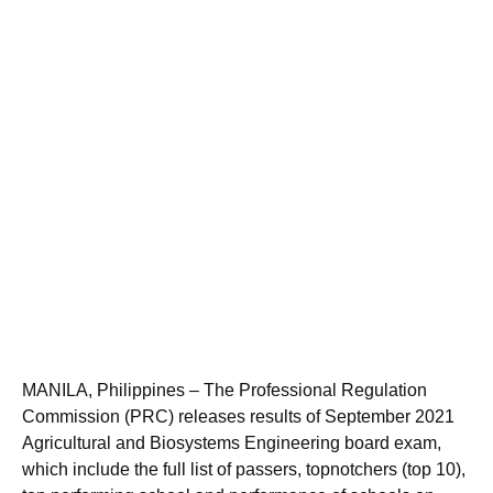
MANILA, Philippines – The Professional Regulation
Commission (PRC) releases results of September 2021
Agricultural and Biosystems Engineering board exam,
which include the full list of passers, topnotchers (top 10),