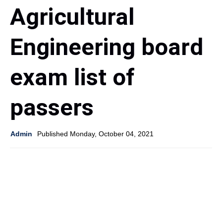
Agricultural
Engineering board
exam list of
passers
Admin
Published Monday, October 04, 2021