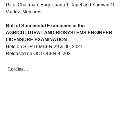
Rico, Chairman; Engr. Juana T. Tapel and Sherwin O.
Valdez, Members.
Roll of Successful Examinees in the
AGRICULTURAL AND BIOSYSTEMS ENGINEER
LICENSURE EXAMINATION
Held on SEPTEMBER 29 & 30, 2021
Released on OCTOBER 4, 2021