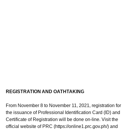
REGISTRATION AND OATHTAKING
From November 8 to November 11, 2021, registration for
the issuance of Professional Identification Card (ID) and
Certificate of Registration will be done on-line. Visit the
official website of PRC (https://online1.prc.gov.ph/) and