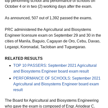
top performing school and performance of schools on
October 4 or in two (2) working days after the exam.
As announced, 507 out of 1,392 passed the exams.
PRC administered the Agricultural and Biosystems
Engineer licensure exam on September 29 and 30 in the
cities of Manila, Baguio, Cagayan de Oro, Cebu, Davao,
Legaspi, Koronadal, Tacloban and Tuguegarao.
RELATED RESULTS
TOP 10 PASSERS: September 2021 Agricultural
and Biosystems Engineer board exam result
PERFORMANCE OF SCHOOLS: September 2021
Agricultural and Biosystems Engineer board exam
result
The Board for Agricultural and Biosystems Engineering
who gave the exam is composed of Engr. Ariodear C.