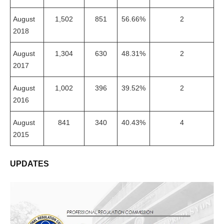
August
1,502
851
56.66%
2
2018
August
1,304
630
48.31%
2
2017
August
1,002
396
39.52%
2
2016
August
841
340
40.43%
4
2015
UPDATES