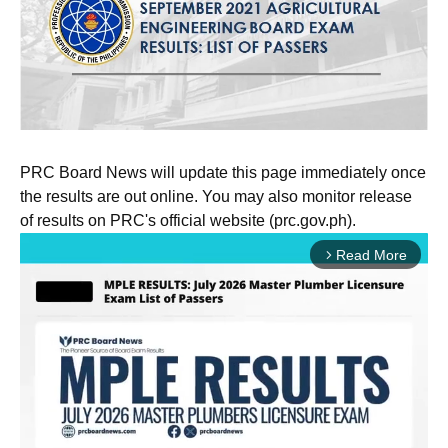
PRC Board News will update this page immediately once
the results are out online. You may also monitor release
of results on PRC's official website (prc.gov.ph).
Read More
arrow_forward_ios