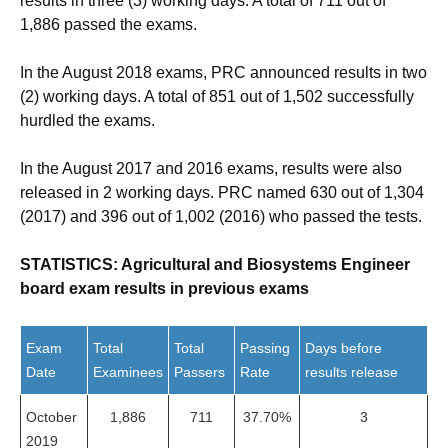
results in three (3) working days. A total of 711 out of
1,886 passed the exams.
In the August 2018 exams, PRC announced results in two
(2) working days. A total of 851 out of 1,502 successfully
hurdled the exams.
In the August 2017 and 2016 exams, results were also
released in 2 working days. PRC named 630 out of 1,304
(2017) and 396 out of 1,002 (2016) who passed the tests.
STATISTICS: Agricultural and Biosystems Engineer
board exam results in previous exams
Exam
Total
Total
Passing
Days before
Date
Examinees
Passers
Rate
results release
October
1,886
711
37.70%
3
2019