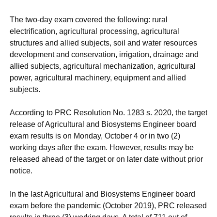
The two-day exam covered the following: rural
electrification, agricultural processing, agricultural
structures and allied subjects, soil and water resources
development and conservation, irrigation, drainage and
allied subjects, agricultural mechanization, agricultural
power, agricultural machinery, equipment and allied
subjects.
According to PRC Resolution No. 1283 s. 2020, the target
release of Agricultural and Biosystems Engineer board
exam results is on Monday, October 4 or in two (2)
working days after the exam. However, results may be
released ahead of the target or on later date without prior
notice.
In the last Agricultural and Biosystems Engineer board
exam before the pandemic (October 2019), PRC released