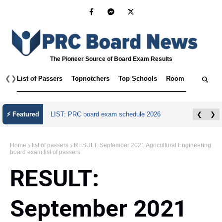
The Pioneer Source of Board Exam Results
❮
❯
List of Passers
Topnotchers
Top Schools
Room Assignmen
⚡ Featured
LIST: PRC board exam schedule 2026
❮
❯
Home
list of passers
RESULT: September 2021 Agricultural Engineering
board exam list of passers
RESULT:
September 2021