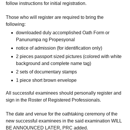
follow instructions for initial registration.
Those who will register are required to bring the
following:
downloaded duly accomplished Oath Form or
Panunumpa ng Propesyonal
notice of admission (for identification only)
2 pieces passport sized pictures (colored with white
background and complete name tag)
2 sets of documentary stamps
1 piece short brown envelope
All successful examinees should personally register and
sign in the Roster of Registered Professionals.
The date and venue for the oathtaking ceremony of the
new successful examinees in the said examination WILL
BE ANNOUNCED LATER, PRC added.