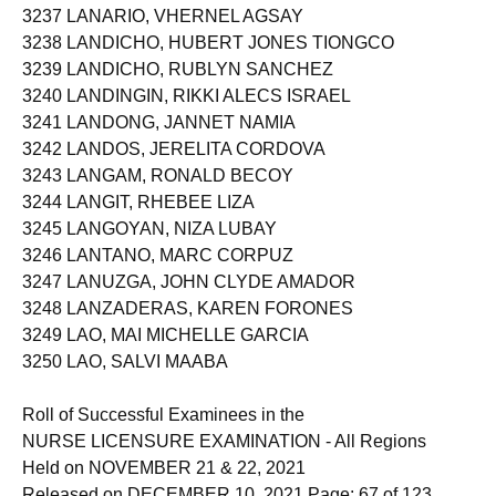
3237 LANARIO, VHERNEL AGSAY
3238 LANDICHO, HUBERT JONES TIONGCO
3239 LANDICHO, RUBLYN SANCHEZ
3240 LANDINGIN, RIKKI ALECS ISRAEL
3241 LANDONG, JANNET NAMIA
3242 LANDOS, JERELITA CORDOVA
3243 LANGAM, RONALD BECOY
3244 LANGIT, RHEBEE LIZA
3245 LANGOYAN, NIZA LUBAY
3246 LANTANO, MARC CORPUZ
3247 LANUZGA, JOHN CLYDE AMADOR
3248 LANZADERAS, KAREN FORONES
3249 LAO, MAI MICHELLE GARCIA
3250 LAO, SALVI MAABA
Roll of Successful Examinees in the
NURSE LICENSURE EXAMINATION - All Regions
Held on NOVEMBER 21 & 22, 2021
Released on DECEMBER 10, 2021 Page: 67 of 123