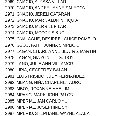
2969 IGNACIO, ALYSSA VILLAR
2970 IGNACIO, ANDEE LYNNE SALEGON
2971 IGNACIO, JERELI CATARAN
2972 IGNACIO, MARK ALDRIN TIQUIA
2973 IGNACIO, MERRILL PILAR
2974 IGNACIO, MOODY SIBUG
2975 IGNALAGUE, DESIREE LOUISE ROMELO
2976 IGSOC, FAITH JUNNA SIMPLICIO
2977 ILAGAN, CHARLIANNE BEATRIZ MARTIN
2978 ILAGAN, GIA ZONUEL GUDOY
2979 ILANO, JULIE ANN VILLAMOR
2980 ILIRIA, GEOFFREY BALAN
2981 ILLUSTRISIMO, JUDY FERNANDEZ
2982 IMBANG, NIÑA CHARENE TAURO
2983 IMBOY, ROXANNE MAE LIM
2984 IMPANG, MARK JOHN PALOS
2985 IMPERIAL, JAN CARLO YU
2986 IMPERIAL, JOSEPHINE SY
2987 IMPERIO, STEPHANIE WAYNE ALABA