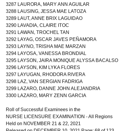
3287 LAURORA, MARY ANN AGUILAR
3288 LAUSING, JESSA MAE LATOZA
3289 LAUT, ANNE BRIX LAGUIDAO
3290 LAVADIA, CLAIRE ITOC
3291 LAWAN, TROCHEL TAN
3292 LAYAG, OSCAR JAVES PEÑAMORA
3293 LAYNO, TRISHA MAE MARZAN
3294 LAYOSA, VANESSA BRONDIAL
3295 LAYSON, JAIRA MONIQUE ALYSSA BACALSO
3296 LAYSON, KIM LYKA FLORES
3297 LAYUGAN, RHODORA RIVERA
3298 LAZ, VAN SERGIAN FADRIGA
3299 LAZARO, DANNE JOHN ALEJANDRIA
3300 LAZARO, MARY ZENN GARCIA
Roll of Successful Examinees in the
NURSE LICENSURE EXAMINATION - All Regions
Held on NOVEMBER 21 & 22, 2021
Released on DECEMBER 10, 2021 Page: 68 of 123