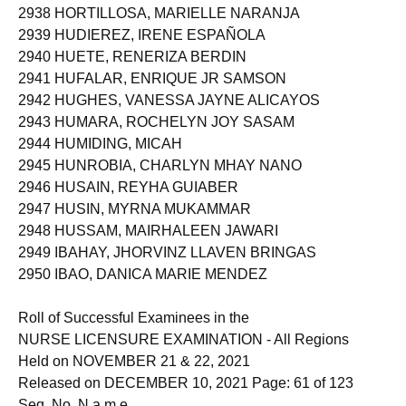
2938 HORTILLOSA, MARIELLE NARANJA
2939 HUDIEREZ, IRENE ESPAÑOLA
2940 HUETE, RENERIZA BERDIN
2941 HUFALAR, ENRIQUE JR SAMSON
2942 HUGHES, VANESSA JAYNE ALICAYOS
2943 HUMARA, ROCHELYN JOY SASAM
2944 HUMIDING, MICAH
2945 HUNROBIA, CHARLYN MHAY NANO
2946 HUSAIN, REYHA GUIABER
2947 HUSIN, MYRNA MUKAMMAR
2948 HUSSAM, MAIRHALEEN JAWARI
2949 IBAHAY, JHORVINZ LLAVEN BRINGAS
2950 IBAO, DANICA MARIE MENDEZ
Roll of Successful Examinees in the
NURSE LICENSURE EXAMINATION - All Regions
Held on NOVEMBER 21 & 22, 2021
Released on DECEMBER 10, 2021 Page: 61 of 123
Seq. No. N a m e