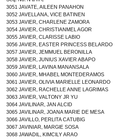
3051 JAVATE, AILEEN PANAHON
3052 JAVELLANA, VICE BATINEN
3053 JAVIER, CHARLENE ZAMORA
3054 JAVIER, CHRISTIANMEL AGOR
3055 JAVIER, CLARISSE LABIO
3056 JAVIER, EASTER PRINCESS BELARDO
3057 JAVIER, JEMMUEL BERONILLA
3058 JAVIER, JUNIUS XAVIER ABAPO
3059 JAVIER, LAVINA MANANSALA
3060 JAVIER, MHABEL MONTEDERAMOS
3061 JAVIER, OLIVIA MARIELLE LEONARDO
3062 JAVIER, RACHELLE ANNE LAGRIMAS
3063 JAVIER, VALTONY JR YU
3064 JAVILINAR, JAN ALCID
3065 JAVILINAR, JOANA MARIE DE MESA
3066 JAVILLO, PERLITA CATUBIG
3067 JAVINIAR, MARGIE SOSA
3068 JAWADIL, KIMCILY ARAO