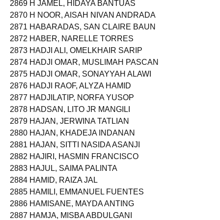
2869 H JAMEL, HIDAYA BANTUAS
2870 H NOOR, AISAH NIVAN ANDRADA
2871 HABARADAS, SAN CLAIRE BAUN
2872 HABER, NARELLE TORRES
2873 HADJI ALI, OMELKHAIR SARIP
2874 HADJI OMAR, MUSLIMAH PASCAN
2875 HADJI OMAR, SONAYYAH ALAWI
2876 HADJI RAOF, ALYZA HAMID
2877 HADJILATIP, NORFA YUSOP
2878 HADSAN, LITO JR MANGILI
2879 HAJAN, JERWINA TATLIAN
2880 HAJAN, KHADEJA INDANAN
2881 HAJAN, SITTI NASIDA ASANJI
2882 HAJIRI, HASMIN FRANCISCO
2883 HAJUL, SAIMA PALINTA
2884 HAMID, RAIZA JAL
2885 HAMILI, EMMANUEL FUENTES
2886 HAMISANE, MAYDA ANTING
2887 HAMJA, MISBA ABDULGANI