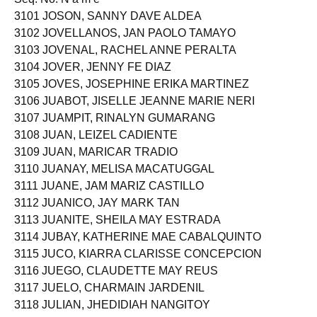
3101 JOSON, SANNY DAVE ALDEA
3102 JOVELLANOS, JAN PAOLO TAMAYO
3103 JOVENAL, RACHEL ANNE PERALTA
3104 JOVER, JENNY FE DIAZ
3105 JOVES, JOSEPHINE ERIKA MARTINEZ
3106 JUABOT, JISELLE JEANNE MARIE NERI
3107 JUAMPIT, RINALYN GUMARANG
3108 JUAN, LEIZEL CADIENTE
3109 JUAN, MARICAR TRADIO
3110 JUANAY, MELISA MACATUGGAL
3111 JUANE, JAM MARIZ CASTILLO
3112 JUANICO, JAY MARK TAN
3113 JUANITE, SHEILA MAY ESTRADA
3114 JUBAY, KATHERINE MAE CABALQUINTO
3115 JUCO, KIARRA CLARISSE CONCEPCION
3116 JUEGO, CLAUDETTE MAY REUS
3117 JUELO, CHARMAIN JARDENIL
3118 JULIAN, JHEDIDIAH NANGITOY