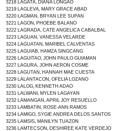
3218 LAGATA, DIANA LONGAO
3219 LAGLEVA, MARY GRACE ABAD
3220 LAGMAN, BRYAN LEE SUPAN
3221 LAGON, PHOEBE BALANO
3222 LAGRADA, CATE ANGELICA CABALBAL
3223 LAGUAN, VANESSA VELARDE
3224 LAGUATAN, MARIBEL CALVENTAS
3225 LAGUIAB, HAMZA SINGCANG
3226 LAGUITAO, JOHN PAULO GUIAMAN
3227 LAGURA, JOHN AERON COSME
3228 LAGUTAN, HANNAH MAE CUESTA
3229 LALANTACON, OFELIA LOZANO
3230 LALOG, KENNETH ADAO
3231 LALWANI, MYLEN LAGAYAN
3232 LAMANGAN, APRIL JOY RESUELLO
3233 LAMBATIN, ROSE-ANN RAMOS
3234 LAMIGO, SYGIE ANDREA DELOS SANTOS
3235 LAMSIS, MANILYN TUAZON
3236 LAMTECSON, DESHIREE KATE VERDEJO