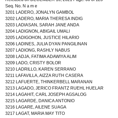
Seq. No. N a m e
3201 LADERO, JONALYN GAMBOL
3202 LADERO, MARIA THERESA INDIG
3203 LADIASAN, SARAH JANE ANDA
3204 LADIGNON, ABIGAIL UMALI
3205 LADIGOHON, JUSTICE HILARIO
3206 LADINES, JULIA DYAN PANGILINAN
3207 LADIONG, RASHLY NABUS
3208 LADJA, FATIMA ADAWIYA ALIM
3209 LADO, CRISTY BOLOR
3210 LADRILLO, KAREN SERRANO
3211 LAFAVILLA, AIZZA RUTH CASERA
3212 LAFUERTE, THINKERBELL MARANAN
3213 LAGADO, JERICO FRANTZ RUEHL HUELAR
3214 LAGAHIT, CARL JOSEPH AGSALOG
3215 LAGARDE, DANICA ANTONIO
3216 LAGARE, AILENE SUAGA
3217 LAGAT, MARIA MAY TITO