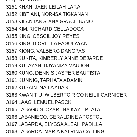
3151 KHAN, JAEN LEILAH LARA
3152 KIBTIANI, NOR-ISA TIGKANAN
3153 KILANTANG, ANA GRACE BANO
3154 KIM, RICHARD GELLADOGA
3155 KING, CESCIL JOY REYES
3156 KING, DIORELLA PAGULAYAN
3157 KIONG, VALBERG DANGPAS
3158 KUKITA, KIMBERLY ANNE DEJARDE
3159 KULAYAN, DJYANIZA MAUJON
3160 KUNG, DENNIS JASPER BAUTISTA
3161 KUNNIG, TARHATA ADAMIN
3162 KUSAIN, NAILA ABAS
3163 KWAN TIU, WILBERTO RICO NEIL II CARNICER
3164 LAAG, LEMUEL PASOK
3165 LABAGUIS, CZARENA KAYE PLATA
3166 LABANIEGO, GERALDINE APOSTOL
3167 LABARDA, ELYSSA ALEAH PADILLA
3168 LABARDA, MARIA KATRINA CALLING