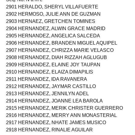
2901 HERALDO, SHERYL VILLAFUERTE
2902 HERMOSO, JULIE ANN DE GUZMAN
2903 HERNAEZ, GRETCHEN TOMINES
2904 HERNANDEZ, ALWIN GRACE MADRID
2905 HERNANDEZ, ANGELICA SALCEDA
2906 HERNANDEZ, BRANDEN MIGUEL AQUIPEL
2907 HERNANDEZ, CHRIZZA MARIE VELASCO
2908 HERNANDEZ, DIAH RIZZAH AGLUGUB
2909 HERNANDEZ, ELAINE JOY TAUPAN
2910 HERNANDEZ, ELAIZA DIMAPILIS
2911 HERNANDEZ, IDA RAVANERA
2912 HERNANDEZ, JAYMAR CASTILLO
2913 HERNANDEZ, JENNILYN ADEL
2914 HERNANDEZ, JOANNE LEA BAROLA
2915 HERNANDEZ, MERIK CHRISTER GUERRERO
2916 HERNANDEZ, MERRY ANN MONASTERIAL
2917 HERNANDEZ, NHATE JAMES MUSICO
2918 HERNANDEZ, RINALIE AGUILAR