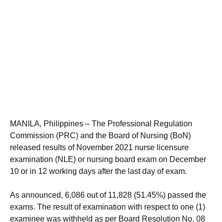
MANILA, Philippines – The Professional Regulation
Commission (PRC) and the Board of Nursing (BoN)
released results of November 2021 nurse licensure
examination (NLE) or nursing board exam on December
10 or in 12 working days after the last day of exam.
As announced, 6,086 out of 11,828 (51.45%) passed the
exams. The result of examination with respect to one (1)
examinee was withheld as per Board Resolution No. 08