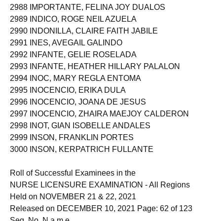
2988 IMPORTANTE, FELINA JOY DUALOS
2989 INDICO, ROGE NEIL AZUELA
2990 INDONILLA, CLAIRE FAITH JABILE
2991 INES, AVEGAIL GALINDO
2992 INFANTE, GELIE ROSELADA
2993 INFANTE, HEATHER HILLARY PALALON
2994 INOC, MARY REGLA ENTOMA
2995 INOCENCIO, ERIKA DULA
2996 INOCENCIO, JOANA DE JESUS
2997 INOCENCIO, ZHAIRA MAEJOY CALDERON
2998 INOT, GIAN ISOBELLE ANDALES
2999 INSON, FRANKLIN PORTES
3000 INSON, KERPATRICH FULLANTE
Roll of Successful Examinees in the
NURSE LICENSURE EXAMINATION - All Regions
Held on NOVEMBER 21 & 22, 2021
Released on DECEMBER 10, 2021 Page: 62 of 123
Seq. No. N a m e