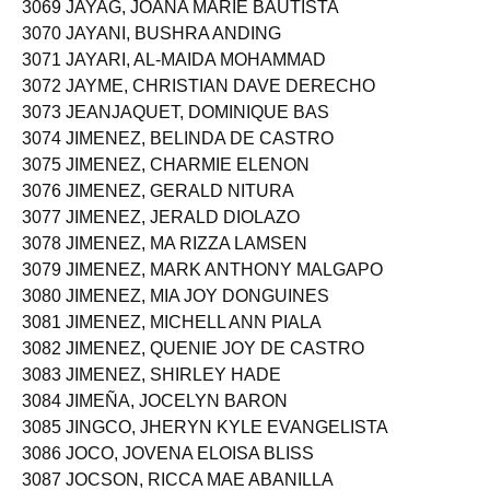
3069 JAYAG, JOANA MARIE BAUTISTA
3070 JAYANI, BUSHRA ANDING
3071 JAYARI, AL-MAIDA MOHAMMAD
3072 JAYME, CHRISTIAN DAVE DERECHO
3073 JEANJAQUET, DOMINIQUE BAS
3074 JIMENEZ, BELINDA DE CASTRO
3075 JIMENEZ, CHARMIE ELENON
3076 JIMENEZ, GERALD NITURA
3077 JIMENEZ, JERALD DIOLAZO
3078 JIMENEZ, MA RIZZA LAMSEN
3079 JIMENEZ, MARK ANTHONY MALGAPO
3080 JIMENEZ, MIA JOY DONGUINES
3081 JIMENEZ, MICHELL ANN PIALA
3082 JIMENEZ, QUENIE JOY DE CASTRO
3083 JIMENEZ, SHIRLEY HADE
3084 JIMEÑA, JOCELYN BARON
3085 JINGCO, JHERYN KYLE EVANGELISTA
3086 JOCO, JOVENA ELOISA BLISS
3087 JOCSON, RICCA MAE ABANILLA