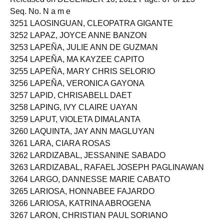
Seq. No. N a m e
3251 LAOSINGUAN, CLEOPATRA GIGANTE
3252 LAPAZ, JOYCE ANNE BANZON
3253 LAPEÑA, JULIE ANN DE GUZMAN
3254 LAPEÑA, MA KAYZEE CAPITO
3255 LAPEÑA, MARY CHRIS SELORIO
3256 LAPEÑA, VERONICA GAYONA
3257 LAPID, CHRISABELL DAET
3258 LAPING, IVY CLAIRE UAYAN
3259 LAPUT, VIOLETA DIMALANTA
3260 LAQUINTA, JAY ANN MAGLUYAN
3261 LARA, CIARA ROSAS
3262 LARDIZABAL, JESSANINE SABADO
3263 LARDIZABAL, RAFAEL JOSEPH PAGLINAWAN
3264 LARGO, DANNESSE MARIE CABATO
3265 LARIOSA, HONNABEE FAJARDO
3266 LARIOSA, KATRINA ABROGENA
3267 LARON, CHRISTIAN PAUL SORIANO