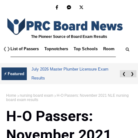
The Pioneer Source of Board Exam Results
❮
❯
List of Passers
Topnotchers
Top Schools
Room Assignmen
July 2026 Master Plumber Licensure Exam
⚡ Featured
❮
❯
Results
Home
nursing board exam
H-O Passers: November 2021 NLE nursing
board exam results
H-O Passers:
November 2021