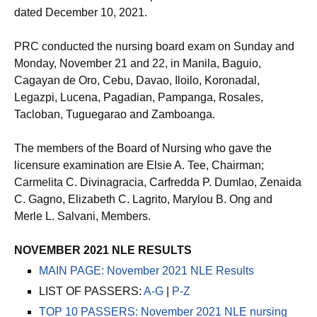
dated December 10, 2021.
PRC conducted the nursing board exam on Sunday and
Monday, November 21 and 22, in Manila, Baguio,
Cagayan de Oro, Cebu, Davao, Iloilo, Koronadal,
Legazpi, Lucena, Pagadian, Pampanga, Rosales,
Tacloban, Tuguegarao and Zamboanga.
The members of the Board of Nursing who gave the
licensure examination are Elsie A. Tee, Chairman;
Carmelita C. Divinagracia, Carfredda P. Dumlao, Zenaida
C. Gagno, Elizabeth C. Lagrito, Marylou B. Ong and
Merle L. Salvani, Members.
NOVEMBER 2021 NLE RESULTS
MAIN PAGE: November 2021 NLE Results
LIST OF PASSERS:
A-G
|
P-Z
TOP 10 PASSERS: November 2021 NLE nursing