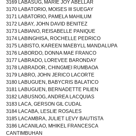
3169 LABASUG, MARIE JOY ABELLAR
3170 LABATORIO, MOISES III SUEGAY
3171 LABATORIO, PAMELA MAHILUM
3172 LABAY, JOHN DAVID BENITEZ
3173 LABIANO, REISABELLE PANIQUE
3174 LABINGHISA, ROCHELLE PEDRICO
3175 LABISTO, KAREEN MAEBYLL MANDALUPA
3176 LABORDO, DONNA MAE FRANCO
3177 LABRADO, LOREVEE BARONDAY
3178 LABRADOR, CHINGMEI RUMBAOA
3179 LABRO, JOHN JERICO LACORTE
3180 LABUGUEN, BABYCRIS BALATICO
3181 LABUGUEN, BERNADETTE PILIEN
3182 LABUSNOG, ANDREA LACQUIAS
3183 LACA, GERSON GIL CUDAL
3184 LACABA, LESLIE ROSALES
3185 LACAMBRA, JULIET LEVY BAUTISTA
3186 LACANILAO, MHIKEL FRANCESCA
CANTIMBUHAN