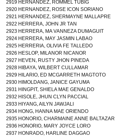
2919 HERNANDEZ, ROMMEL TUBIG
2920 HERNANDEZ, ROSE ICON SORIANO
2921 HERNANDEZ, SHERMAYNE MALLAPRE
2922 HERRERA, JOHN JR TAN
2923 HERRERA, MA VANNEZA DUMAGUIT
2924 HERRERA, MAY JASMIN LABAO
2925 HERRERIA, OLIVIA FE TALLEDO
2926 HESLOP, MILANOR NICANOR
2927 HEVEN, RUSTY JHON PINEDA
2928 HIBAYA, WILBERT CULLAMAR
2929 HILARIO, ED MCGARRETH MAGTOTO
2930 HIMOLDANG, JANICE GAYUMA
2931 HINGPIT, SHIELA MAE GENALDO
2932 HISOLE, JHUN CLYN PACCIAL
2933 HIYANG, AILYN JAWJALI
2934 HONG, HANNA MAE ORIENDO
2935 HONORIO, CHARMAINE ANNE BALTAZAR
2936 HONORIO, MARY JOYCE LORO
2937 HONRADO, HARLINE DAGGAO