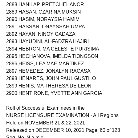
2888 HANILAP, PRETCHEL ANOR
2889 HASAN, CZARINA MUKSIN
2890 HASIM, NORAYSIA HAMIM
2891 HASSAN, ONAYSSAH UMPA
2892 HAYAN, NINOY GADAZA
2893 HAYUDINI, AL-FADZRA HAJIRI
2894 HEBRON, MA CELESTE PURISIMA
2895 HECHANOVA, IMELDA TIONGSON
2896 HEISS, LEA MAE MARTINEZ
2897 HEMEDEZ, JONALYN RACASA
2898 HENARES, JOHN PAUL GUSTILO
2899 HENIS, MA THERESA DE LEON
2900 HENTIRONE, YVETTE ANN GARCIA
Roll of Successful Examinees in the
NURSE LICENSURE EXAMINATION - All Regions
Held on NOVEMBER 21 & 22, 2021
Released on DECEMBER 10, 2021 Page: 60 of 123
Seq. No. N a m e