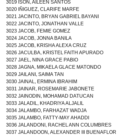
3019 ISON, AILEEN SANTOS
3020 IÑIGUEZ, CLARIFE MARFE
3021 JACINTO, BRYAN GABRIEL BAYANI
3022 JACINTO, JONATHAN VALLE
3023 JACOB, FEMIE GOMEZ
3024 JACOB, JONNA BANILA
3025 JACOB, KRISHA ALEXA CRUZ
3026 JACULBA, KRISTEL FAITH APURADO
3027 JAEL, NINA GRACE PABIO
3028 JAGNA, MIKAELA GLACE MATONDO
3029 JAILANI, SAIMA TAN
3030 JAINAL, ERMINA IBRAHIM
3031 JAINAR, ROSEMARIE JABONETE
3032 JAINODIN, MOHAMAD DATUCAN
3033 JALADIL, KHADRIYA ALJALIL
3034 JALAMBO, FARHAZAT WADJA
3035 JALAMBO, FATTY-MAY AHADDI
3036 JALANDONI, RACHEL ANN COLUMBRES
3037 JALANDOON, ALEXANDER III BUENAFLOR