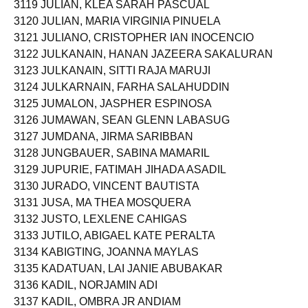
3119 JULIAN, KLEA SARAH PASCUAL
3120 JULIAN, MARIA VIRGINIA PINUELA
3121 JULIANO, CRISTOPHER IAN INOCENCIO
3122 JULKANAIN, HANAN JAZEERA SAKALURAN
3123 JULKANAIN, SITTI RAJA MARUJI
3124 JULKARNAIN, FARHA SALAHUDDIN
3125 JUMALON, JASPHER ESPINOSA
3126 JUMAWAN, SEAN GLENN LABASUG
3127 JUMDANA, JIRMA SARIBBAN
3128 JUNGBAUER, SABINA MAMARIL
3129 JUPURIE, FATIMAH JIHADA ASADIL
3130 JURADO, VINCENT BAUTISTA
3131 JUSA, MA THEA MOSQUERA
3132 JUSTO, LEXLENE CAHIGAS
3133 JUTILO, ABIGAEL KATE PERALTA
3134 KABIGTING, JOANNA MAYLAS
3135 KADATUAN, LAI JANIE ABUBAKAR
3136 KADIL, NORJAMIN ADI
3137 KADIL, OMBRA JR ANDIAM