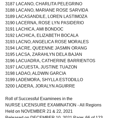
3187 LACANO, CHARLITA PELEGRINO
3188 LACANO, MARIANE ROSE SARVIDA
3189 LACASANDILE, LOREN LASTIMOZA
3190 LACERNA, ROSE LYN PASIDERIO
3191 LACHICA, AMI BONDOC
3192 LACHICA, ELIZABETH BOCALA
3193 LACNO, ANGELICA ROSE MORALES
3194 LACRE, QUEENNE JASMIN ORANG
3195 LACSA, ZARAHLYN DELA BAJAN
3196 LACUADRA, CATHERINE BARRIENTOS
3197 LACUESTA, JUSTINE TUAZON
3198 LADAO, ALDWIN GARCIA
3199 LADEMORA, SHYLLA ESTODILLO
3200 LADERA, JORALYN AGUIRRE
Roll of Successful Examinees in the
NURSE LICENSURE EXAMINATION - All Regions
Held on NOVEMBER 21 & 22, 2021
Released on DECEMBER 10, 2021 Page: 66 of 123