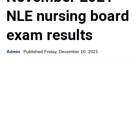
NLE nursing board
exam results
Admin
Published Friday, December 10, 2021