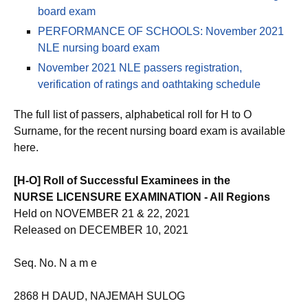
board exam
PERFORMANCE OF SCHOOLS: November 2021
NLE nursing board exam
November 2021 NLE passers registration,
verification of ratings and oathtaking schedule
The full list of passers, alphabetical roll for H to O
Surname, for the recent nursing board exam is available
here.
[H-O] Roll of Successful Examinees in the
NURSE LICENSURE EXAMINATION - All Regions
Held on NOVEMBER 21 & 22, 2021
Released on DECEMBER 10, 2021
Seq. No. N a m e
2868 H DAUD, NAJEMAH SULOG