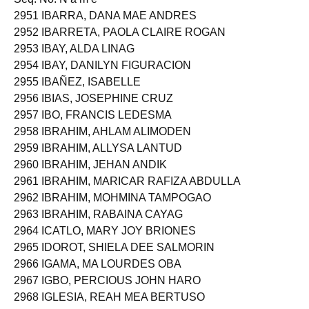
2951 IBARRA, DANA MAE ANDRES
2952 IBARRETA, PAOLA CLAIRE ROGAN
2953 IBAY, ALDA LINAG
2954 IBAY, DANILYN FIGURACION
2955 IBAÑEZ, ISABELLE
2956 IBIAS, JOSEPHINE CRUZ
2957 IBO, FRANCIS LEDESMA
2958 IBRAHIM, AHLAM ALIMODEN
2959 IBRAHIM, ALLYSA LANTUD
2960 IBRAHIM, JEHAN ANDIK
2961 IBRAHIM, MARICAR RAFIZA ABDULLA
2962 IBRAHIM, MOHMINA TAMPOGAO
2963 IBRAHIM, RABAINA CAYAG
2964 ICATLO, MARY JOY BRIONES
2965 IDOROT, SHIELA DEE SALMORIN
2966 IGAMA, MA LOURDES OBA
2967 IGBO, PERCIOUS JOHN HARO
2968 IGLESIA, REAH MEA BERTUSO