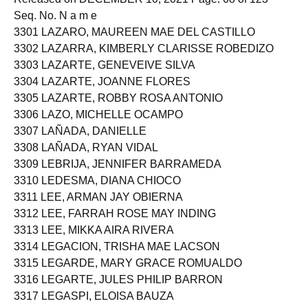
Seq. No. N a m e
3301 LAZARO, MAUREEN MAE DEL CASTILLO
3302 LAZARRA, KIMBERLY CLARISSE ROBEDIZO
3303 LAZARTE, GENEVEIVE SILVA
3304 LAZARTE, JOANNE FLORES
3305 LAZARTE, ROBBY ROSA ANTONIO
3306 LAZO, MICHELLE OCAMPO
3307 LAÑADA, DANIELLE
3308 LAÑADA, RYAN VIDAL
3309 LEBRIJA, JENNIFER BARRAMEDA
3310 LEDESMA, DIANA CHIOCO
3311 LEE, ARMAN JAY OBIERNA
3312 LEE, FARRAH ROSE MAY INDING
3313 LEE, MIKKA AIRA RIVERA
3314 LEGACION, TRISHA MAE LACSON
3315 LEGARDE, MARY GRACE ROMUALDO
3316 LEGARTE, JULES PHILIP BARRON
3317 LEGASPI, ELOISA BAUZA