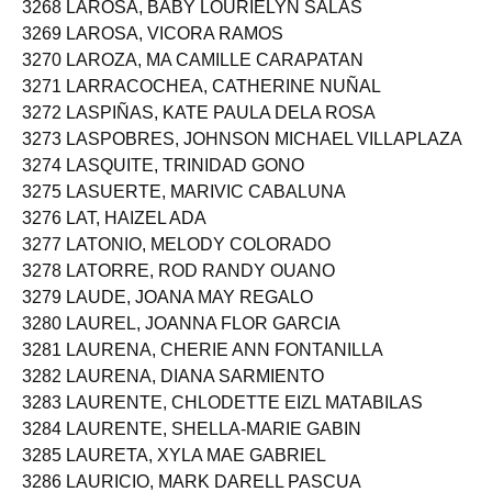
3268 LAROSA, BABY LOURIELYN SALAS
3269 LAROSA, VICORA RAMOS
3270 LAROZA, MA CAMILLE CARAPATAN
3271 LARRACOCHEA, CATHERINE NUÑAL
3272 LASPIÑAS, KATE PAULA DELA ROSA
3273 LASPOBRES, JOHNSON MICHAEL VILLAPLAZA
3274 LASQUITE, TRINIDAD GONO
3275 LASUERTE, MARIVIC CABALUNA
3276 LAT, HAIZEL ADA
3277 LATONIO, MELODY COLORADO
3278 LATORRE, ROD RANDY OUANO
3279 LAUDE, JOANA MAY REGALO
3280 LAUREL, JOANNA FLOR GARCIA
3281 LAURENA, CHERIE ANN FONTANILLA
3282 LAURENA, DIANA SARMIENTO
3283 LAURENTE, CHLODETTE EIZL MATABILAS
3284 LAURENTE, SHELLA-MARIE GABIN
3285 LAURETA, XYLA MAE GABRIEL
3286 LAURICIO, MARK DARELL PASCUA