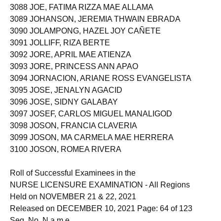
3088 JOE, FATIMA RIZZA MAE ALLAMA
3089 JOHANSON, JEREMIA THWAIN EBRADA
3090 JOLAMPONG, HAZEL JOY CAÑETE
3091 JOLLIFF, RIZA BERTE
3092 JORE, APRIL MAE ATIENZA
3093 JORE, PRINCESS ANN APAO
3094 JORNACION, ARIANE ROSS EVANGELISTA
3095 JOSE, JENALYN AGACID
3096 JOSE, SIDNY GALABAY
3097 JOSEF, CARLOS MIGUEL MANALIGOD
3098 JOSON, FRANCIA CLAVERIA
3099 JOSON, MA CARMELA MAE HERRERA
3100 JOSON, ROMEA RIVERA
Roll of Successful Examinees in the
NURSE LICENSURE EXAMINATION - All Regions
Held on NOVEMBER 21 & 22, 2021
Released on DECEMBER 10, 2021 Page: 64 of 123
Seq. No. N a m e