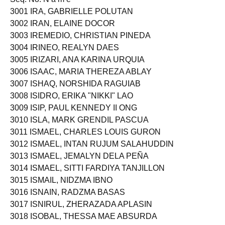
3001 IRA, GABRIELLE POLUTAN
3002 IRAN, ELAINE DOCOR
3003 IREMEDIO, CHRISTIAN PINEDA
3004 IRINEO, REALYN DAES
3005 IRIZARI, ANA KARINA URQUIA
3006 ISAAC, MARIA THEREZA ABLAY
3007 ISHAQ, NORSHIDA RAGUIAB
3008 ISIDRO, ERIKA "NIKKI" LAO
3009 ISIP, PAUL KENNEDY II ONG
3010 ISLA, MARK GRENDIL PASCUA
3011 ISMAEL, CHARLES LOUIS GURON
3012 ISMAEL, INTAN RUJUM SALAHUDDIN
3013 ISMAEL, JEMALYN DELA PEÑA
3014 ISMAEL, SITTI FARDIYA TANJILLON
3015 ISMAIL, NIDZMA IBNO
3016 ISNAIN, RADZMA BASAS
3017 ISNIRUL, ZHERAZADA APLASIN
3018 ISOBAL, THESSA MAE ABSURDA