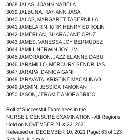
3038 JALAS, JOANN NADELA
3039 JALBUNA, RAY ANN JASA
3040 JALOS, MARGARET TABERNILLA
3041 JAMELARIN, KIRK HENRY EDROLIN
3042 JAMERLAN, SHARA JANE CRUZ
3043 JAMES, VANESSA JOY BERMUDEZ
3044 JAMILI, NERWIN JOY LIM
3045 JAMORABON, JAZZIEL ANNE DABU
3046 JARAMILLO, MERCURY SENDRIJAS
3047 JARAPA, DANICA GANI
3048 JARAVATA, KRISTINE MACALINAO
3049 JASMIN, JESSICA TAMONAN
3050 JASON, JERAMIE ANOF ABRICO
Roll of Successful Examinees in the
NURSE LICENSURE EXAMINATION - All Regions
Held on NOVEMBER 21 & 22, 2021
Released on DECEMBER 10, 2021 Page: 63 of 123
Seq. No. N a m e