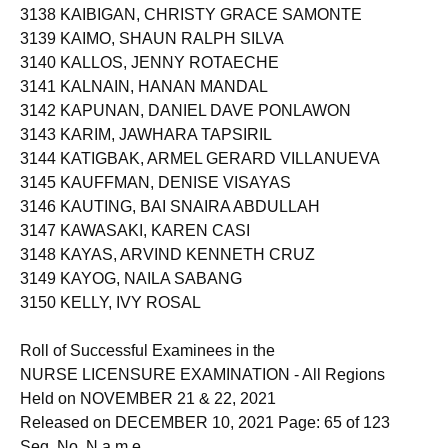
3138 KAIBIGAN, CHRISTY GRACE SAMONTE
3139 KAIMO, SHAUN RALPH SILVA
3140 KALLOS, JENNY ROTAECHE
3141 KALNAIN, HANAN MANDAL
3142 KAPUNAN, DANIEL DAVE PONLAWON
3143 KARIM, JAWHARA TAPSIRIL
3144 KATIGBAK, ARMEL GERARD VILLANUEVA
3145 KAUFFMAN, DENISE VISAYAS
3146 KAUTING, BAI SNAIRA ABDULLAH
3147 KAWASAKI, KAREN CASI
3148 KAYAS, ARVIND KENNETH CRUZ
3149 KAYOG, NAILA SABANG
3150 KELLY, IVY ROSAL
Roll of Successful Examinees in the
NURSE LICENSURE EXAMINATION - All Regions
Held on NOVEMBER 21 & 22, 2021
Released on DECEMBER 10, 2021 Page: 65 of 123
Seq. No. N a m e