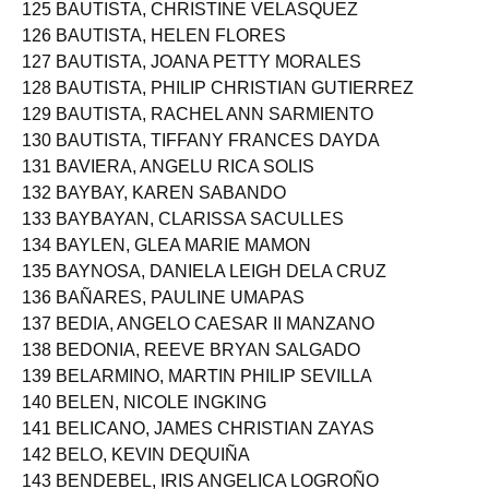
124 BATAS, ALYSSA APOR
125 BAUTISTA, CHRISTINE VELASQUEZ
126 BAUTISTA, HELEN FLORES
127 BAUTISTA, JOANA PETTY MORALES
128 BAUTISTA, PHILIP CHRISTIAN GUTIERREZ
129 BAUTISTA, RACHEL ANN SARMIENTO
130 BAUTISTA, TIFFANY FRANCES DAYDA
131 BAVIERA, ANGELU RICA SOLIS
132 BAYBAY, KAREN SABANDO
133 BAYBAYAN, CLARISSA SACULLES
134 BAYLEN, GLEA MARIE MAMON
135 BAYNOSA, DANIELA LEIGH DELA CRUZ
136 BAÑARES, PAULINE UMAPAS
137 BEDIA, ANGELO CAESAR II MANZANO
138 BEDONIA, REEVE BRYAN SALGADO
139 BELARMINO, MARTIN PHILIP SEVILLA
140 BELEN, NICOLE INGKING
141 BELICANO, JAMES CHRISTIAN ZAYAS
142 BELO, KEVIN DEQUIÑA