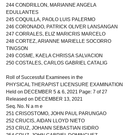
243 CONCEPCION, HANNAH VINUYA
244 CONDRILLON, MARIANNE ANGELA
EDULLANTES
245 COQUILLA, PAOLO LUIS PALERMO
246 CORONADO, PATRICK OLIVER LANSANGAN
247 CORRALES, ELIZ MARICRIS MARCELO
248 CORTEZ, ARIANNE MARIELLE SOCORRO
TINGSON
249 COSME, KAELA CHRISSA SALVACION
250 COSTALES, CARLOS GABRIEL CATALIG
Roll of Successful Examinees in the
PHYSICAL THERAPIST LICENSURE EXAMINATION
Held on DECEMBER 5 & 6, 2021 Page: 7 of 27
Released on DECEMBER 13, 2021
Seq. No. N a m e
251 CRISOSTOMO, JOHN PAUL PARUNGAO
252 CRUCIS, AIDAN LLOYD NIETO
253 CRUZ, JOHANN SEBASTIAN ISIDRO