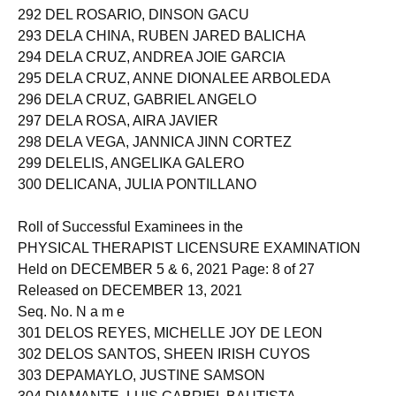
291 DEL MUNDO, SHANIA GRACE LORENA
292 DEL ROSARIO, DINSON GACU
293 DELA CHINA, RUBEN JARED BALICHA
294 DELA CRUZ, ANDREA JOIE GARCIA
295 DELA CRUZ, ANNE DIONALEE ARBOLEDA
296 DELA CRUZ, GABRIEL ANGELO
297 DELA ROSA, AIRA JAVIER
298 DELA VEGA, JANNICA JINN CORTEZ
299 DELELIS, ANGELIKA GALERO
300 DELICANA, JULIA PONTILLANO
Roll of Successful Examinees in the
PHYSICAL THERAPIST LICENSURE EXAMINATION
Held on DECEMBER 5 & 6, 2021 Page: 8 of 27
Released on DECEMBER 13, 2021
Seq. No. N a m e
301 DELOS REYES, MICHELLE JOY DE LEON
302 DELOS SANTOS, SHEEN IRISH CUYOS
303 DEPAMAYLO, JUSTINE SAMSON