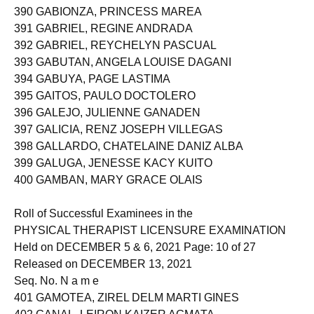
389 FUERTE, KATHLEEN JESSA REPOMANTA
390 GABIONZA, PRINCESS MAREA
391 GABRIEL, REGINE ANDRADA
392 GABRIEL, REYCHELYN PASCUAL
393 GABUTAN, ANGELA LOUISE DAGANI
394 GABUYA, PAGE LASTIMA
395 GAITOS, PAULO DOCTOLERO
396 GALEJO, JULIENNE GANADEN
397 GALICIA, RENZ JOSEPH VILLEGAS
398 GALLARDO, CHATELAINE DANIZ ALBA
399 GALUGA, JENESSE KACY KUITO
400 GAMBAN, MARY GRACE OLAIS
Roll of Successful Examinees in the
PHYSICAL THERAPIST LICENSURE EXAMINATION
Held on DECEMBER 5 & 6, 2021 Page: 10 of 27
Released on DECEMBER 13, 2021
Seq. No. N a m e
401 GAMOTEA, ZIREL DELM MARTI GINES