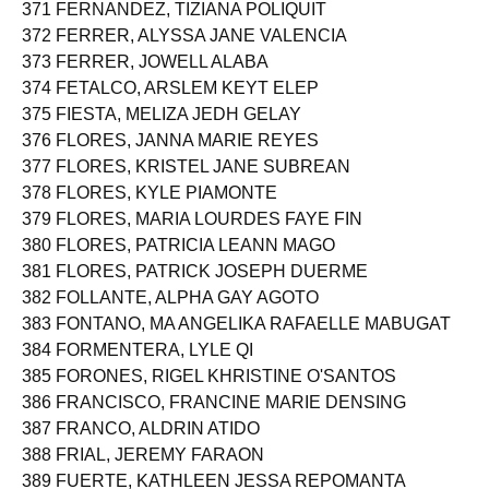
370 FERNANDEZ, PAUL ANGELO CORTEZ
371 FERNANDEZ, TIZIANA POLIQUIT
372 FERRER, ALYSSA JANE VALENCIA
373 FERRER, JOWELL ALABA
374 FETALCO, ARSLEM KEYT ELEP
375 FIESTA, MELIZA JEDH GELAY
376 FLORES, JANNA MARIE REYES
377 FLORES, KRISTEL JANE SUBREAN
378 FLORES, KYLE PIAMONTE
379 FLORES, MARIA LOURDES FAYE FIN
380 FLORES, PATRICIA LEANN MAGO
381 FLORES, PATRICK JOSEPH DUERME
382 FOLLANTE, ALPHA GAY AGOTO
383 FONTANO, MA ANGELIKA RAFAELLE MABUGAT
384 FORMENTERA, LYLE QI
385 FORONES, RIGEL KHRISTINE O'SANTOS
386 FRANCISCO, FRANCINE MARIE DENSING
387 FRANCO, ALDRIN ATIDO
388 FRIAL, JEREMY FARAON