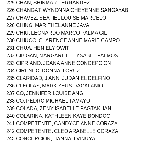
224 CHAN, KIM PATRICK LITAM
225 CHAN, SHINMAR FERNANDEZ
226 CHANGAT, WYNONNA CHEYENNE SANGAYAB
227 CHAVEZ, SEATIEL LOUISE MARCELO
228 CHING, MARITHEL ANNE JAVA
229 CHIU, LEONARDO MARCO PALMA GIL
230 CHIUCO, CLARENCE ANNE MARIE CAMPO
231 CHUA, HENIELY OWIT
232 CIBIGAN, MARGARETTE YSABEL PALMOS
233 CIPRIANO, JOANA ANNE CONCEPCION
234 CIRENEO, DONNAH CRUZ
235 CLARIDAD, JIANNI JUDANIEL DELFINO
236 CLEOFAS, MARK ZEUS DACALANIO
237 CO, JENNIFER LOUISE ANG
238 CO, PEDRO MICHAEL TAMAYO
239 COLADA, ZENY ISABELLE PAGTAKHAN
240 COLARINA, KATHLEEN KAYE BONDOC
241 COMPETENTE, CANDYCE ANNE CORAZA
242 COMPETENTE, CLEO ARABELLE CORAZA