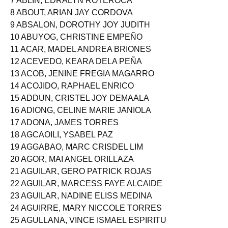
7 ABLIN, EDRALYN ROTEROCA
8 ABOUT, ARIAN JAY CORDOVA
9 ABSALON, DOROTHY JOY JUDITH
10 ABUYOG, CHRISTINE EMPEÑO
11 ACAR, MADEL ANDREA BRIONES
12 ACEVEDO, KEARA DELA PEÑA
13 ACOB, JENINE FREGIA MAGARRO
14 ACOJIDO, RAPHAEL ENRICO
15 ADDUN, CRISTEL JOY DEMAALA
16 ADIONG, CELINE MARIE JANIOLA
17 ADONA, JAMES TORRES
18 AGCAOILI, YSABEL PAZ
19 AGGABAO, MARC CRISDEL LIM
20 AGOR, MAI ANGEL ORILLAZA
21 AGUILAR, GERO PATRICK ROJAS
22 AGUILAR, MARCESS FAYE ALCAIDE
23 AGUILAR, NADINE ELISS MEDINA
24 AGUIRRE, MARY NICCOLE TORRES