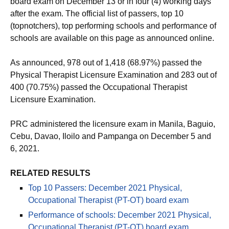
board exam on December 13 or in four (4) working days
after the exam. The official list of passers, top 10
(topnotchers), top performing schools and performance of
schools are available on this page as announced online.
As announced, 978 out of 1,418 (68.97%) passed the
Physical Therapist Licensure Examination and 283 out of
400 (70.75%) passed the Occupational Therapist
Licensure Examination.
PRC administered the licensure exam in Manila, Baguio,
Cebu, Davao, Iloilo and Pampanga on December 5 and
6, 2021.
RELATED RESULTS
Top 10 Passers: December 2021 Physical,
Occupational Therapist (PT-OT) board exam
Performance of schools: December 2021 Physical,