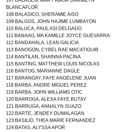
107 BALAOEG, MARY AMOR DARMILYN
BLANCAFLOR
108 BALASICO, SHERAMIE AISO
109 BALGOS, JOHN HAJIME LUMBAYON
110 BALUCA, PAUL ASI DELGADO
111 BANAAG, MA KAMILLE JOYCE GUEVARRA
112 BANDAHALA, LEAN GALICIA
113 BANOGON, CYBEL RAE MACATIGUIB
114 BANTILAN, SHAINNA PACINA
115 BANTING, MATTHEW LOUIS NICOLAS
116 BANTOG, MARIANNE DAGLE
117 BARANGAY, FAYE ANGELENE JUAN
118 BARBA, ANDRE MIGUEL PEREZ
119 BARBA, JOHN WILLIAMS OTIC
120 BARROGA, ALEXA FAYE BUTAY
121 BARRUGA, ANNALYN SUAZO
122 BARTE, JENDEY DUMALAGAN
123 BASILIO, THEA MARIE FERNANDEZ