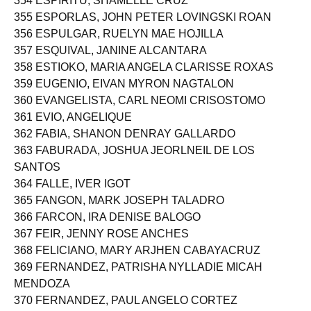
354 ESPIRITU, SHAMELLE CRUZ
355 ESPORLAS, JOHN PETER LOVINGSKI ROAN
356 ESPULGAR, RUELYN MAE HOJILLA
357 ESQUIVAL, JANINE ALCANTARA
358 ESTIOKO, MARIA ANGELA CLARISSE ROXAS
359 EUGENIO, EIVAN MYRON NAGTALON
360 EVANGELISTA, CARL NEOMI CRISOSTOMO
361 EVIO, ANGELIQUE
362 FABIA, SHANON DENRAY GALLARDO
363 FABURADA, JOSHUA JEORLNEIL DE LOS
SANTOS
364 FALLE, IVER IGOT
365 FANGON, MARK JOSEPH TALADRO
366 FARCON, IRA DENISE BALOGO
367 FEIR, JENNY ROSE ANCHES
368 FELICIANO, MARY ARJHEN CABAYACRUZ
369 FERNANDEZ, PATRISHA NYLLADIE MICAH
MENDOZA