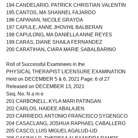
193 CAMPOS, LYRA NAVARRO
194 CANDELARIO, PATRICK CHRISTIAN VALENTIN
195 CANTOS, MA SHANNEL FAJARDO
196 CAPANAN, NICOLE GRAYDA
197 CAPULE, ANNE JHOVHIL BALBERAN
198 CAPULONG, MA DANIELLA ANNE REYES
199 CARAS, DIANE SHAILA FERNANDEZ
200 CARATIHAN, CIARA MARIE SABALBARINO
Roll of Successful Examinees in the
PHYSICAL THERAPIST LICENSURE EXAMINATION
Held on DECEMBER 5 & 6, 2021 Page: 6 of 27
Released on DECEMBER 13, 2021
Seq. No. N a m e
201 CARBONELL, KYLA MARI PATINGAN
202 CARLOS, HAIDEE ABALAJEN
203 CARRIEDO, ANTONIO FRANCISCO SYGENGCO
204 CASACLANG, JOSHUA RAPHAEL CABALLERO
205 CASCO, LUIS MIGUEL AGALUD-UD