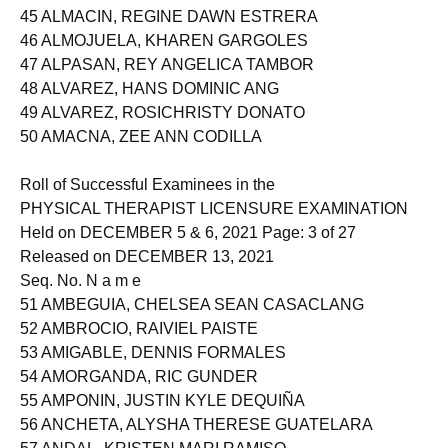
44 ALLERA, JOSHUA PECSON
45 ALMACIN, REGINE DAWN ESTRERA
46 ALMOJUELA, KHAREN GARGOLES
47 ALPASAN, REY ANGELICA TAMBOR
48 ALVAREZ, HANS DOMINIC ANG
49 ALVAREZ, ROSICHRISTY DONATO
50 AMACNA, ZEE ANN CODILLA
Roll of Successful Examinees in the
PHYSICAL THERAPIST LICENSURE EXAMINATION
Held on DECEMBER 5 & 6, 2021 Page: 3 of 27
Released on DECEMBER 13, 2021
Seq. No. N a m e
51 AMBEGUIA, CHELSEA SEAN CASACLANG
52 AMBROCIO, RAIVIEL PAISTE
53 AMIGABLE, DENNIS FORMALES
54 AMORGANDA, RIC GUNDER
55 AMPONIN, JUSTIN KYLE DEQUIÑA
56 ANCHETA, ALYSHA THERESE GUATELARA