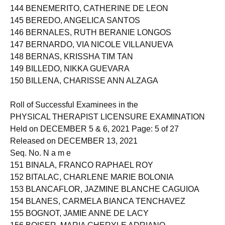
143 BENDEBEL, IRIS ANGELICA LOGROÑO
144 BENEMERITO, CATHERINE DE LEON
145 BEREDO, ANGELICA SANTOS
146 BERNALES, RUTH BERANIE LONGOS
147 BERNARDO, VIA NICOLE VILLANUEVA
148 BERNAS, KRISSHA TIM TAN
149 BILLEDO, NIKKA GUEVARA
150 BILLENA, CHARISSE ANN ALZAGA
Roll of Successful Examinees in the
PHYSICAL THERAPIST LICENSURE EXAMINATION
Held on DECEMBER 5 & 6, 2021 Page: 5 of 27
Released on DECEMBER 13, 2021
Seq. No. N a m e
151 BINALA, FRANCO RAPHAEL ROY
152 BITALAC, CHARLENE MARIE BOLONIA
153 BLANCAFLOR, JAZMINE BLANCHE CAGUIOA
154 BLANES, CARMELA BIANCA TENCHAVEZ
155 BOGNOT, JAMIE ANNE DE LACY