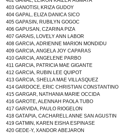
402 GANAL, LEIRON KAIZER AGMATA
403 GANOTISI, KRIZA GUDOY
404 GAPAL, ELIZA DANICA SICO
405 GAPASIN, RUBILYN GOGOC
406 GAPUSAN, CZARINA PIZA
407 GARAIS, LOVELY ANN LABOR
408 GARCIA, ADRIENNE MARION MONDIDU
409 GARCIA, ANGELA JOY CAPARAS
410 GARCIA, ANGELENE PARBO
411 GARCIA, PATRICIA MAE GIGANTE
412 GARCIA, RUBIN LEE QUIPOT
413 GARCIA, SHELLA MAE VILLASQUEZ
414 GARDOCE, ERIC CHRISTIAN CONSTANTINO
415 GARGAR, NATHANIA MARIE OCCIDA
416 GAROTE, ALENNAH PAOLA TUBO
417 GARVIDA, PAULO RIOGELON
418 GATAPIA, CACHARELL ANNE SAN AGUSTIN
419 GATMIN, KAREN EISHA ESPINASE