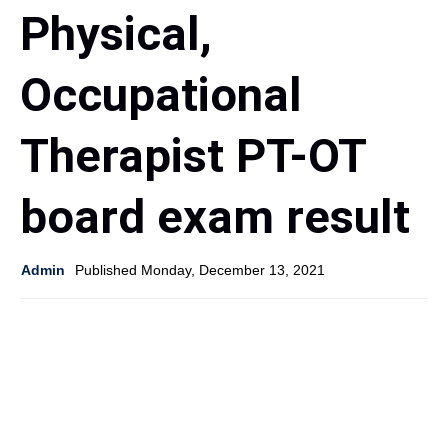
Physical,
Occupational
Therapist PT-OT
board exam result
Admin
Published Monday, December 13, 2021