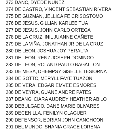
272 DAVID, EDWIN JR CATAGGATAN
273 DAÑO, DYEDE NUÑEZ
274 DE CASTRO, VINCENT SEBASTIAN RIVERA
275 DE GUZMAN, JELLICA FE CRISOSTOMO
276 DE JESUS, GILLIAN KARLEE TUA
277 DE JESUS, JOHN CARLO ORTEGA
278 DE LA CRUZ, INIL JUANNE CAÑETE
279 DE LA VIÑA, JONATHAN JR DE LA CRUZ
280 DE LEON, JOSHUA JOY PERALTA
281 DE LEON, RENZ JOSEPH DOMINGO
282 DE LEON, ROLAND PAULO BAGALLON
283 DE MESA, DHEMPSY GISELLE TESIORNA
284 DE SOTTO, MERYLL FAYE TUAZON
285 DE VERA, EDGAR EMVEE ESMORES
286 DE VEYRA, GUANE ANDRE PATES
287 DEANG, CIARA AUDREY HEATHER ABILO
288 DEBULGADO, DANE MARIE OLIVARES
289 DECENILLA, FENILYN OLAGUER
290 DEFENSOR, EDRIAN JOHN GANCHOON