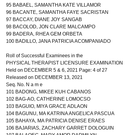
94 AYA-AY, KISHA DAWN SEGUMBAN
95 BABAEL, SAMANTHA KATE VILLAMOR
96 BACANTE, SAMANTHA FAYE SACRISTAN
97 BACCAY, DIANE JOY SANGAB
98 BACOLOD, JON CLARE MALCAMPO
99 BADERA, RHEA GEM ORBETA
100 BADILLO, JANA PATRICIA ACOMPANIADO
Roll of Successful Examinees in the
PHYSICAL THERAPIST LICENSURE EXAMINATION
Held on DECEMBER 5 & 6, 2021 Page: 4 of 27
Released on DECEMBER 13, 2021
Seq. No. N a m e
101 BADONG, MIKEE KUH CABANOS
102 BAG-AO, CATHERINE LOMOCSO
103 BAGUIO, MIYA GRACE ADLAON
104 BAGUNU, MA KATRINA ANGELICA PASCUA
105 BAHAYA, MA PATRICIA DENISE ERAES
106 BAJARIAS, ZACHARY GARRET DOLOGUIN