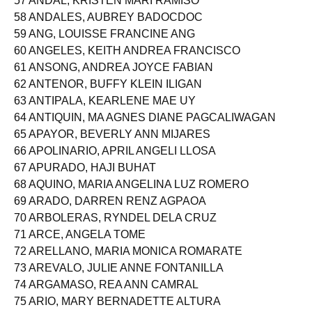
57 ANDAL, KRISTEN MARI RAMISO
58 ANDALES, AUBREY BADOCDOC
59 ANG, LOUISSE FRANCINE ANG
60 ANGELES, KEITH ANDREA FRANCISCO
61 ANSONG, ANDREA JOYCE FABIAN
62 ANTENOR, BUFFY KLEIN ILIGAN
63 ANTIPALA, KEARLENE MAE UY
64 ANTIQUIN, MA AGNES DIANE PAGCALIWAGAN
65 APAYOR, BEVERLY ANN MIJARES
66 APOLINARIO, APRIL ANGELI LLOSA
67 APURADO, HAJI BUHAT
68 AQUINO, MARIA ANGELINA LUZ ROMERO
69 ARADO, DARREN RENZ AGPAOA
70 ARBOLERAS, RYNDEL DELA CRUZ
71 ARCE, ANGELA TOME
72 ARELLANO, MARIA MONICA ROMARATE
73 AREVALO, JULIE ANNE FONTANILLA
74 ARGAMASO, REA ANN CAMRAL