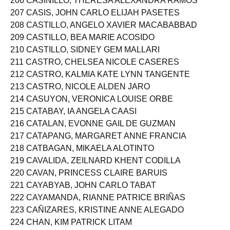
206 CASINILLO, THERESA ALEXANDRA RAMOS
207 CASIS, JOHN CARLO ELIJAH PASETES
208 CASTILLO, ANGELO XAVIER MACABABBAD
209 CASTILLO, BEA MARIE ACOSIDO
210 CASTILLO, SIDNEY GEM MALLARI
211 CASTRO, CHELSEA NICOLE CASERES
212 CASTRO, KALMIA KATE LYNN TANGENTE
213 CASTRO, NICOLE ALDEN JARO
214 CASUYON, VERONICA LOUISE ORBE
215 CATABAY, IA ANGELA CAASI
216 CATALAN, EVONNE GAIL DE GUZMAN
217 CATAPANG, MARGARET ANNE FRANCIA
218 CATBAGAN, MIKAELA ALOTINTO
219 CAVALIDA, ZEILNARD KHENT CODILLA
220 CAVAN, PRINCESS CLAIRE BARUIS
221 CAYABYAB, JOHN CARLO TABAT
222 CAYAMANDA, RIANNE PATRICE BRIÑAS
223 CAÑIZARES, KRISTINE ANNE ALEGADO