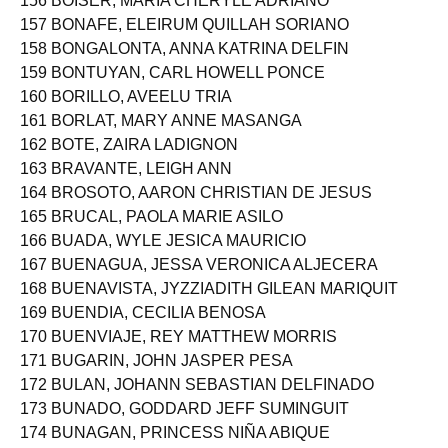
156 BOISER, MARIA CHERYLE ADRIANO
157 BONAFE, ELEIRUM QUILLAH SORIANO
158 BONGALONTA, ANNA KATRINA DELFIN
159 BONTUYAN, CARL HOWELL PONCE
160 BORILLO, AVEELU TRIA
161 BORLAT, MARY ANNE MASANGA
162 BOTE, ZAIRA LADIGNON
163 BRAVANTE, LEIGH ANN
164 BROSOTO, AARON CHRISTIAN DE JESUS
165 BRUCAL, PAOLA MARIE ASILO
166 BUADA, WYLE JESICA MAURICIO
167 BUENAGUA, JESSA VERONICA ALJECERA
168 BUENAVISTA, JYZZIADITH GILEAN MARIQUIT
169 BUENDIA, CECILIA BENOSA
170 BUENVIAJE, REY MATTHEW MORRIS
171 BUGARIN, JOHN JASPER PESA
172 BULAN, JOHANN SEBASTIAN DELFINADO
173 BUNADO, GODDARD JEFF SUMINGUIT