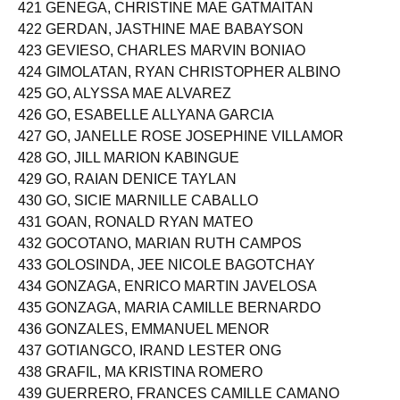
420 GEDE-Y, XANDOR ABEJARON
421 GENEGA, CHRISTINE MAE GATMAITAN
422 GERDAN, JASTHINE MAE BABAYSON
423 GEVIESO, CHARLES MARVIN BONIAO
424 GIMOLATAN, RYAN CHRISTOPHER ALBINO
425 GO, ALYSSA MAE ALVAREZ
426 GO, ESABELLE ALLYANA GARCIA
427 GO, JANELLE ROSE JOSEPHINE VILLAMOR
428 GO, JILL MARION KABINGUE
429 GO, RAIAN DENICE TAYLAN
430 GO, SICIE MARNILLE CABALLO
431 GOAN, RONALD RYAN MATEO
432 GOCOTANO, MARIAN RUTH CAMPOS
433 GOLOSINDA, JEE NICOLE BAGOTCHAY
434 GONZAGA, ENRICO MARTIN JAVELOSA
435 GONZAGA, MARIA CAMILLE BERNARDO
436 GONZALES, EMMANUEL MENOR
437 GOTIANGCO, IRAND LESTER ONG
438 GRAFIL, MA KRISTINA ROMERO