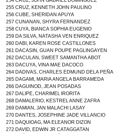
254 CRUZ, JOHN GABRIEL DOMINGUEZ
255 CRUZ, KENNETH JOHN PAULINO
256 CUBE, SHERIDAN APUYA
257 CUNANAN, SHYRA FERNANDEZ
258 CUYA, BIANCA SOPHIA EUGENIO
259 DA SILVA, NATASHA VEN ENRIQUEZ
260 DABI, KAREN ROSE CASTILLONES
261 DACASIN, GUAN POUPE PAGLINGAYEN
262 DACULAN, SWEET SAMANTHA ABOT
263 DACUYA, VINA MAE DACOCO
264 DADIVAS, CHARLES EDMUND DELA PEÑA
265 DAGAMI, MARIA ANGELA BARRAMEDA
266 DAGUINOD, JEAN POSADAS
267 DALIPE, CHARIMEL IRORITA
268 DAMALERIO, KESTREL ANNE ZAFRA
269 DAMIAN, JAN MALACHI LASAY
270 DANTES, JOSEPHINE JADE VILLANCIO
271 DAQUIOAG, MA ELEANOR DIZON