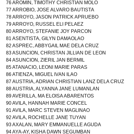
75 ARIO, MARY BERNADETTE ALTURA
76 AROMIN, TIMOTHY CHRISTIAN MOLO
77 ARROBIO, JOSE ALVARO BAUTISTA
78 ARROYO, JASON PATRICK APRUEBO
79 ARROYO, RUSSEL ELI PELAEZ
80 ARROYO, STEFANIE JOY PARCON
81 ASENTISTA, GILYN DAMAOLAO
82 ASPREC, ABBYGAIL MAE DELA CRUZ
83 ASUNCION, CHRISTAN JILLIAN DE LEON
84 ASUNCION, ZIERIL JAN BERMIL
85 ATANACIO, LEONI MARIE PARAS
86 ATIENZA, MIGUEL IVAN ILAO
87 AUSTRIA, ADRIAN CHRISTIAN LANZ DELA CRUZ
88 AUSTRIA, ALYANNA JANE LUMANLAN
89 AVERILLA, MA ELOISA ABARENTOS
90 AVILA, HANNAH MARIE CONCEL
91 AVILA, MARC STEVEN MAGLINAO
92 AVILA, ROCHELLE JANE TUYAN
93 AXALAN, MARY EMMANUELLE AGUDA