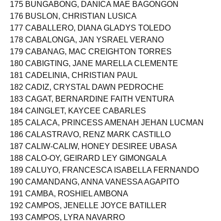
174 BUNAGAN, PRINCESS NIÑA ABIQUE
175 BUNGABONG, DANICA MAE BAGONGON
176 BUSLON, CHRISTIAN LUSICA
177 CABALLERO, DIANA GLADYS TOLEDO
178 CABALONGA, JAN YSRAEL VERANO
179 CABANAG, MAC CREIGHTON TORRES
180 CABIGTING, JANE MARELLA CLEMENTE
181 CADELINIA, CHRISTIAN PAUL
182 CADIZ, CRYSTAL DAWN PEDROCHE
183 CAGAT, BERNARDINE FAITH VENTURA
184 CAINGLET, KAYCEE CABARLES
185 CALACA, PRINCESS AMENAH JEHAN LUCMAN
186 CALASTRAVO, RENZ MARK CASTILLO
187 CALIW-CALIW, HONEY DESIREE UBASA
188 CALO-OY, GEIRARD LEY GIMONGALA
189 CALUYO, FRANCESCA ISABELLA FERNANDO
190 CAMANDANG, ANNA VANESSA AGAPITO
191 CAMBA, ROSHIEL AMBONA
192 CAMPOS, JENELLE JOYCE BATILLER