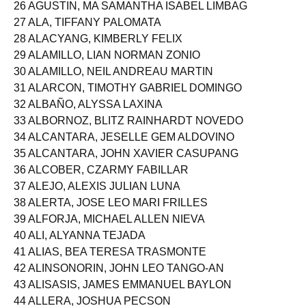
25 AGULLANA, VINCE ISMAEL ESPIRITU
26 AGUSTIN, MA SAMANTHA ISABEL LIMBAG
27 ALA, TIFFANY PALOMATA
28 ALACYANG, KIMBERLY FELIX
29 ALAMILLO, LIAN NORMAN ZONIO
30 ALAMILLO, NEIL ANDREAU MARTIN
31 ALARCON, TIMOTHY GABRIEL DOMINGO
32 ALBAÑO, ALYSSA LAXINA
33 ALBORNOZ, BLITZ RAINHARDT NOVEDO
34 ALCANTARA, JESELLE GEM ALDOVINO
35 ALCANTARA, JOHN XAVIER CASUPANG
36 ALCOBER, CZARMY FABILLAR
37 ALEJO, ALEXIS JULIAN LUNA
38 ALERTA, JOSE LEO MARI FRILLES
39 ALFORJA, MICHAEL ALLEN NIEVA
40 ALI, ALYANNA TEJADA
41 ALIAS, BEA TERESA TRASMONTE
42 ALINSONORIN, JOHN LEO TANGO-AN
43 ALISASIS, JAMES EMMANUEL BAYLON