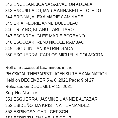
341 ENCARTADO, DONNA GRACE SIBAYAN
342 ENCELAN, JOANA SALVACION ALCALA
343 ENGUILLADO, MARIA ANNABELLE TOLEDO
344 ERGINA, ALEXA MARIE CAMINADE
345 ERIA, FLORIE ANNE DULDULAO
346 ERLANO, KEANU EARL HARO
347 ESCARDA, GLEE MARIE BORBANO
348 ESCOBAR, RENJ NICOLE RAMBAC
349 ESCUTIN, JAN KATRIN ISADA
350 ESGUERRA, CARLOS MIGUEL NICOLASORA
Roll of Successful Examinees in the
PHYSICAL THERAPIST LICENSURE EXAMINATION
Held on DECEMBER 5 & 6, 2021 Page: 9 of 27
Released on DECEMBER 13, 2021
Seq. No. N a m e
351 ESGUERRA, JASMINE LIANNE BALTAZAR
352 ESIDEÑO, MA KRISTINA HERNANDEZ
353 ESPINOSA, CARL GERSON