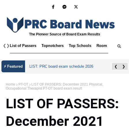
The Pioneer Source of Board Exam Results
❮
❯
List of Passers
Topnotchers
Top Schools
Room Assignmen
July 2026 Master Plumber Licensure Exam
⚡ Featured
❮
❯
Results
Home
PT-OT
LIST OF PASSERS: December 2021 Physical,
Occupational Therapist PT-OT board exam result
LIST OF PASSERS:
December 2021