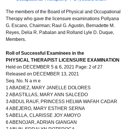
Occupational Therapist (PT-OT) board exam
The members of the Board of Physical and Occupational
Therapy who gave the licensure examinations Pollyana
G. Escano, Chairman; Raul G. Agustin, Bernadette M.
Reyes, Delia R. Pabalan and Rolland Lyle D. Duque,
Members.
Roll of Successful Examinees in the
PHYSICAL THERAPIST LICENSURE EXAMINATION
Held on DECEMBER 5 & 6, 2021 Page: 2 of 27
Released on DECEMBER 13, 2021
Seq. No. N a m e
1 ABADIEZ, MARY JANELLE DOLORES
2 ABASTILLAS, MARY ANN SALCEDO
3 ABDUL RAUF, PRINCESS HELWA WAFAH CADAR
4 ABEJERO, MARY ESTHER SERNA
5 ABELLA, CLARISSE JOY AMOYO
6 ABENOJAR, ADRIAN GIANGAN