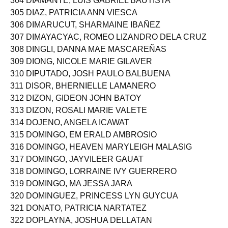
304 DIAMANTE, LUIS GABRIEL BAUTISTA
305 DIAZ, PATRICIA ANN VIESCA
306 DIMARUCUT, SHARMAINE IBAÑEZ
307 DIMAYACYAC, ROMEO LIZANDRO DELA CRUZ
308 DINGLI, DANNA MAE MASCAREÑAS
309 DIONG, NICOLE MARIE GILAVER
310 DIPUTADO, JOSH PAULO BALBUENA
311 DISOR, BHERNIELLE LAMANERO
312 DIZON, GIDEON JOHN BATOY
313 DIZON, ROSALI MARIE VALETE
314 DOJENO, ANGELA ICAWAT
315 DOMINGO, EM ERALD AMBROSIO
316 DOMINGO, HEAVEN MARYLEIGH MALASIG
317 DOMINGO, JAYVILEER GAUAT
318 DOMINGO, LORRAINE IVY GUERRERO
319 DOMINGO, MA JESSA JARA
320 DOMINGUEZ, PRINCESS LYN GUYCUA
321 DONATO, PATRICIA NARTATEZ