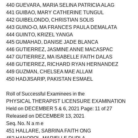
439 GUERRERO, FRANCES CAMILLE CAMANO
440 GUEVARA, MARIA SELINA PATRICIA ALAG
441 GUIBAO, MARY CATHERINE TUNGUL
442 GUIBELONDO, CHRISTIAN SOLIS
443 GUINO-O, MA FRANCES PAULA DEMALATA
444 GUINTO, KRIZEL YANGA
445 GUMAHAD, DANISE JADE BLANCA
446 GUTIERREZ, JASMINE ANNE MACASPAC
447 GUTIERREZ, MA ISABELLE FAITH DALAS
448 GUTIERREZ, RICHARD RYAN HERNANDEZ
449 GUZMAN, CHELSEA MAE ALLAM
450 HADJISARIP, PAKISTAN ESMAEL
Roll of Successful Examinees in the
PHYSICAL THERAPIST LICENSURE EXAMINATION
Held on DECEMBER 5 & 6, 2021 Page: 11 of 27
Released on DECEMBER 13, 2021
Seq. No. N a m e
451 HALLARE, SABRINA FAITH ONG