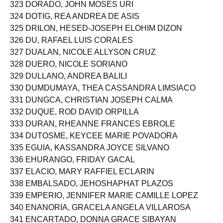
322 DOPLAYNA, JOSHUA DELLATAN
323 DORADO, JOHN MOSES URI
324 DOTIG, REA ANDREA DE ASIS
325 DRILON, HESED-JOSEPH ELOHIM DIZON
326 DU, RAFAEL LUIS CORALES
327 DUALAN, NICOLE ALLYSON CRUZ
328 DUERO, NICOLE SORIANO
329 DULLANO, ANDREA BALILI
330 DUMDUMAYA, THEA CASSANDRA LIMSIACO
331 DUNGCA, CHRISTIAN JOSEPH CALMA
332 DUQUE, ROD DAVID ORPILLA
333 DURAN, RHEANNE FRANCES EBROLE
334 DUTOSME, KEYCEE MARIE POVADORA
335 EGUIA, KASSANDRA JOYCE SILVANO
336 EHURANGO, FRIDAY GACAL
337 ELACIO, MARY RAFFIEL ECLARIN
338 EMBALSADO, JEHOSHAPHAT PLAZOS
339 EMPERIO, JENNIFER MARIE CAMILLE LOPEZ
340 ENANORIA, GRACELA ANGELA VILLAROSA