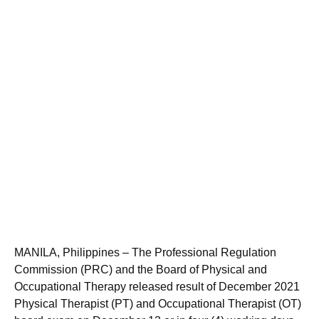
MANILA, Philippines – The Professional Regulation
Commission (PRC) and the Board of Physical and
Occupational Therapy released result of December 2021
Physical Therapist (PT) and Occupational Therapist (OT)