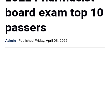
board exam top 10
passers
Admin
Published Friday, April 08, 2022