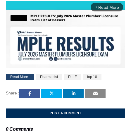
Read More
arrow_forward_ios
Read More :
Pharmacist
PhLE
top 10
M
u
Share :
t
e
POST A COMMENT
0 Comments