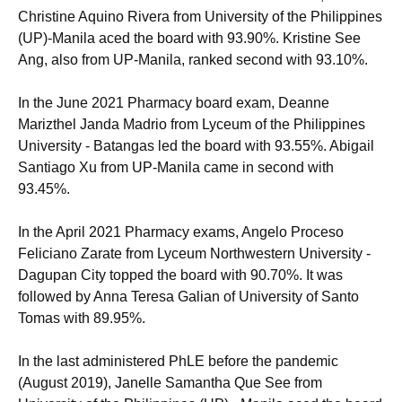
Christine Aquino Rivera from University of the Philippines
(UP)-Manila aced the board with 93.90%. Kristine See
Ang, also from UP-Manila, ranked second with 93.10%.
In the June 2021 Pharmacy board exam, Deanne
Marizthel Janda Madrio from Lyceum of the Philippines
University - Batangas led the board with 93.55%. Abigail
Santiago Xu from UP-Manila came in second with
93.45%.
In the April 2021 Pharmacy exams, Angelo Proceso
Feliciano Zarate from Lyceum Northwestern University -
Dagupan City topped the board with 90.70%. It was
followed by Anna Teresa Galian of University of Santo
Tomas with 89.95%.
In the last administered PhLE before the pandemic
(August 2019), Janelle Samantha Que See from