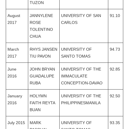
TUZON
August
JANNYLENE
UNIVERSITY OF SAN
91.10
2017
ROSE
CARLOS
TOLENTINO
CHUA
March
RHYS JANSEN
UNIVERSITY OF
94.73
2017
TIU PAVON
SANTO TOMAS
June
JOHN BRYAN
UNIVERSITY OF THE
92.85
2016
GUADALUPE
IMMACULATE
RUBA
CONCEPTION-DAVAO
January
HOLYMN
UNIVERSITY OF THE
92.50
2016
FAITH REYTA
PHILIPPINESMANILA
BUAN
July 2015
MARK
UNIVERSITY OF
93.35