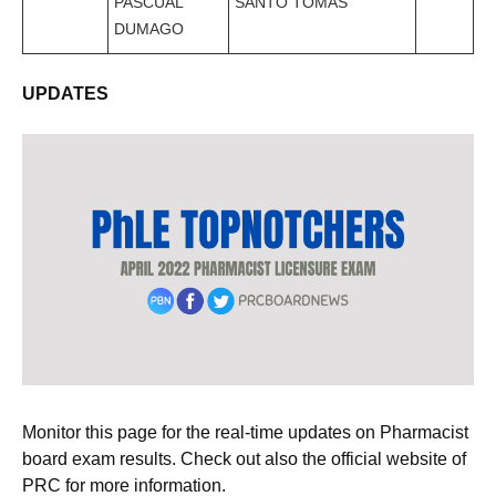
PASCUAL
SANTO TOMAS
DUMAGO
UPDATES
Monitor this page for the real-time updates on Pharmacist
board exam results. Check out also the official website of
PRC for more information.