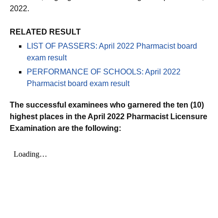
2022.
RELATED RESULT
LIST OF PASSERS: April 2022 Pharmacist board
exam result
PERFORMANCE OF SCHOOLS: April 2022
Pharmacist board exam result
The successful examinees who garnered the ten (10)
highest places in the April 2022 Pharmacist Licensure
Examination are the following: