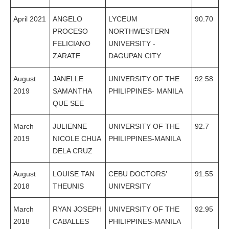
April 2021
ANGELO
LYCEUM
90.70
PROCESO
NORTHWESTERN
FELICIANO
UNIVERSITY -
ZARATE
DAGUPAN CITY
August
JANELLE
UNIVERSITY OF THE
92.58
2019
SAMANTHA
PHILIPPINES- MANILA
QUE SEE
March
JULIENNE
UNIVERSITY OF THE
92.7
2019
NICOLE CHUA
PHILIPPINES-MANILA
DELA CRUZ
August
LOUISE TAN
CEBU DOCTORS’
91.55
2018
THEUNIS
UNIVERSITY
March
RYAN JOSEPH
UNIVERSITY OF THE
92.95
2018
CABALLES
PHILIPPINES-MANILA