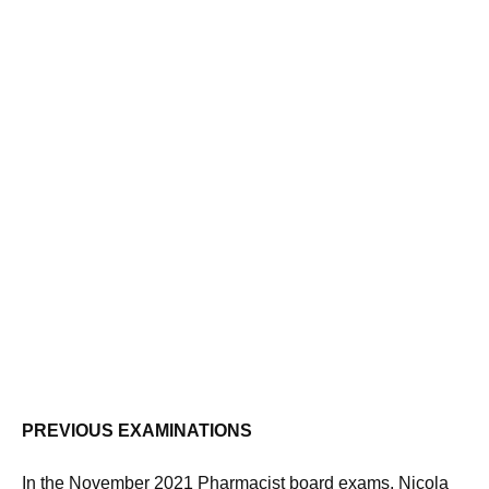
PREVIOUS EXAMINATIONS
In the November 2021 Pharmacist board exams, Nicola