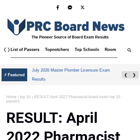
The Pioneer Source of Board Exam Results
❮
❯
List of Passers
Topnotchers
Top Schools
Room Assignmen
July 2026 Master Plumber Licensure Exam
⚡ Featured
❮
❯
Results
Home
top 10
RESULT: April 2022 Pharmacist board exam top 10
passers
RESULT: April
2022 Pharmacist