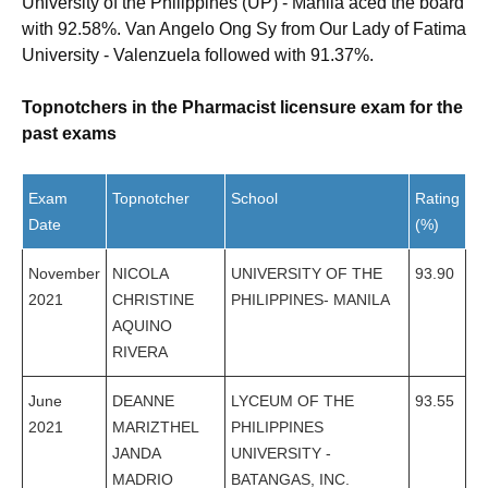
University of the Philippines (UP) - Manila aced the board
with 92.58%. Van Angelo Ong Sy from Our Lady of Fatima
University - Valenzuela followed with 91.37%.
Topnotchers in the Pharmacist licensure exam for the
past exams
Exam
Topnotcher
School
Rating
Date
(%)
November
NICOLA
UNIVERSITY OF THE
93.90
2021
CHRISTINE
PHILIPPINES- MANILA
AQUINO
RIVERA
June
DEANNE
LYCEUM OF THE
93.55
2021
MARIZTHEL
PHILIPPINES
JANDA
UNIVERSITY -
MADRIO
BATANGAS, INC.