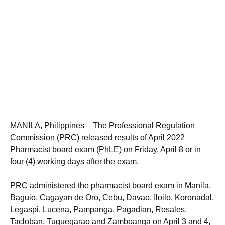
MANILA, Philippines – The Professional Regulation
Commission (PRC) released results of April 2022
Pharmacist board exam (PhLE) on Friday, April 8 or in
four (4) working days after the exam.
PRC administered the pharmacist board exam in Manila,
Baguio, Cagayan de Oro, Cebu, Davao, Iloilo, Koronadal,
Legaspi, Lucena, Pampanga, Pagadian, Rosales,
Tacloban, Tuguegarao and Zamboanga on April 3 and 4,