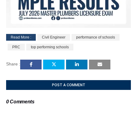
Read More :
Civil Engineer
performance of schools
M
PRC
top performing schools
u
t
e
Share :
POST A COMMENT
0 Comments