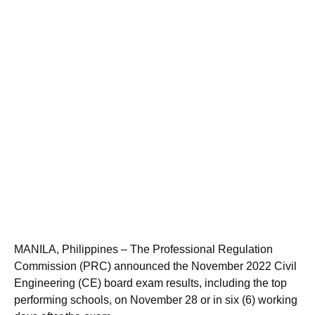
MANILA, Philippines – The Professional Regulation
Commission (PRC) announced the November 2022 Civil
Engineering (CE) board exam results, including the top
performing schools, on November 28 or in six (6) working