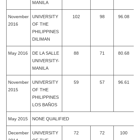
MANILA
November
UNIVERSITY
102
98
96.08
2016
OF THE
PHILIPPINES
DILIMAN
May 2016
DE LA SALLE
88
71
80.68
UNIVERSITY-
MANILA
November
UNIVERSITY
59
57
96.61
2015
OF THE
PHILIPPINES
LOS BAÑOS
May 2015
NONE QUALIFIED
December
UNIVERSITY
72
72
100