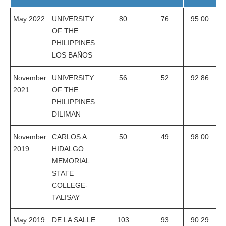
May 2022
UNIVERSITY
80
76
95.00
OF THE
PHILIPPINES
LOS BAÑOS
November
UNIVERSITY
56
52
92.86
2021
OF THE
PHILIPPINES
DILIMAN
November
CARLOS A.
50
49
98.00
2019
HIDALGO
MEMORIAL
STATE
COLLEGE-
TALISAY
May 2019
DE LA SALLE
103
93
90.29