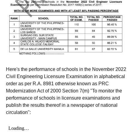
Here's the performance of schools in the November 2022
Civil Engineering Licensure Examination in alphabetical
order as per R.A. 8981 otherwise known as PRC
Modernization Act of 2000 Section 7(m) "To monitor the
performance of schools in licensure examinations and
publish the results thereof in a newspaper of national
circulation":