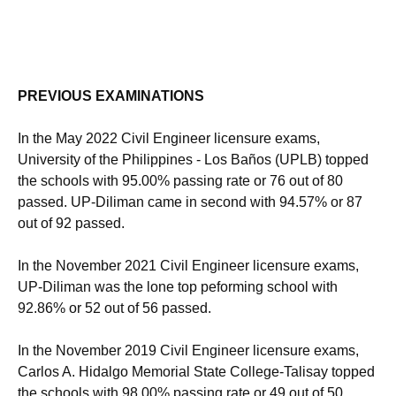
PREVIOUS EXAMINATIONS
In the May 2022 Civil Engineer licensure exams,
University of the Philippines - Los Baños (UPLB) topped
the schools with 95.00% passing rate or 76 out of 80
passed. UP-Diliman came in second with 94.57% or 87
out of 92 passed.
In the November 2021 Civil Engineer licensure exams,
UP-Diliman was the lone top peforming school with
92.86% or 52 out of 56 passed.
In the November 2019 Civil Engineer licensure exams,
Carlos A. Hidalgo Memorial State College-Talisay topped
the schools with 98.00% passing rate or 49 out of 50