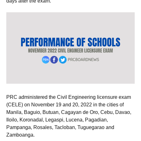
days after the exam.
PRC administered the Civil Engineering licensure exam
(CELE) on November 19 and 20, 2022 in the cities of
Manila, Baguio, Butuan, Cagayan de Oro, Cebu, Davao,
Iloilo, Koronadal, Legaspi, Lucena, Pagadian,
Pampanga, Rosales, Tacloban, Tuguegarao and
Zamboanga.