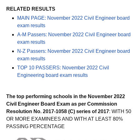
RELATED RESULTS
MAIN PAGE: November 2022 Civil Engineer board
exam results
A-M Passers: November 2022 Civil Engineer board
exam results
N-Z Passers: November 2022 Civil Engineer board
exam results
TOP 10 PASSERS: November 2022 Civil
Engineering board exam results
The top performing schools in the November 2022
Civil Engineer Board Exam as per Commission
Resolution No. 2017-1058 (C) series of 2017
: WITH 50
OR MORE EXAMINEES AND WITH AT LEAST 80%
PASSING PERCENTAGE