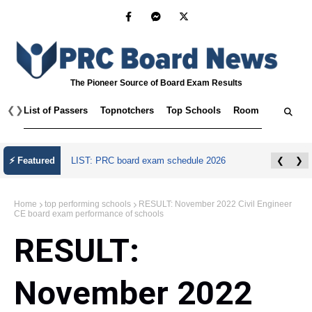
The Pioneer Source of Board Exam Results
❮
❯
List of Passers
Topnotchers
Top Schools
Room Assignmen
⚡ Featured
LIST: PRC board exam schedule 2026
❮
❯
Home
top performing schools
RESULT: November 2022 Civil Engineer
CE board exam performance of schools
RESULT:
November 2022