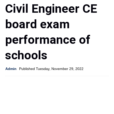
Civil Engineer CE
board exam
performance of
schools
Admin
Published Tuesday, November 29, 2022