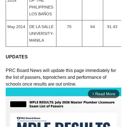
2014
OF THE
PHILIPPINES
LOS BAÑOS
May 2014
DE LA SALLE
70
64
91.43
UNIVERSITY-
MANILA
UPDATES
PRC Board News will update this page immediately for
the list of passers, topnotchers and performance of
schools once results are out online.
Read More
arrow_forward_ios