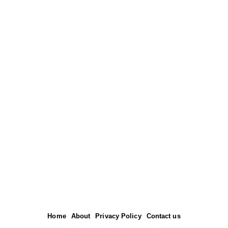
Home
About
Privacy Policy
Contact us