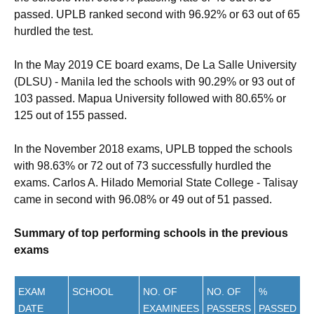
passed. UPLB ranked second with 96.92% or 63 out of 65
hurdled the test.
In the May 2019 CE board exams, De La Salle University
(DLSU) - Manila led the schools with 90.29% or 93 out of
103 passed. Mapua University followed with 80.65% or
125 out of 155 passed.
In the November 2018 exams, UPLB topped the schools
with 98.63% or 72 out of 73 successfully hurdled the
exams. Carlos A. Hilado Memorial State College - Talisay
came in second with 96.08% or 49 out of 51 passed.
Summary of top performing schools in the previous
exams
EXAM
SCHOOL
NO. OF
NO. OF
%
DATE
EXAMINEES
PASSERS
PASSED