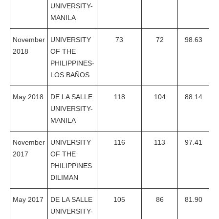
UNIVERSITY-
MANILA
November
UNIVERSITY
73
72
98.63
2018
OF THE
PHILIPPINES-
LOS BAÑOS
May 2018
DE LA SALLE
118
104
88.14
UNIVERSITY-
MANILA
November
UNIVERSITY
116
113
97.41
2017
OF THE
PHILIPPINES
DILIMAN
May 2017
DE LA SALLE
105
86
81.90
UNIVERSITY-