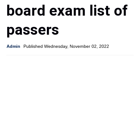
board exam list of
passers
Admin
Published Wednesday, November 02, 2022