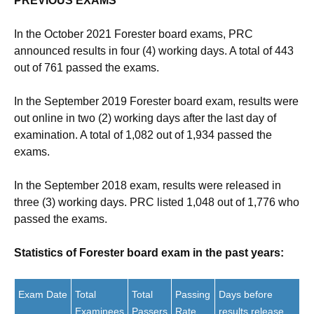
PREVIOUS EXAMS
In the October 2021 Forester board exams, PRC
announced results in four (4) working days. A total of 443
out of 761 passed the exams.
In the September 2019 Forester board exam, results were
out online in two (2) working days after the last day of
examination. A total of 1,082 out of 1,934 passed the
exams.
In the September 2018 exam, results were released in
three (3) working days. PRC listed 1,048 out of 1,776 who
passed the exams.
Statistics of Forester board exam in the past years:
Exam Date
Total
Total
Passing
Days before
Examinees
Passers
Rate
results release