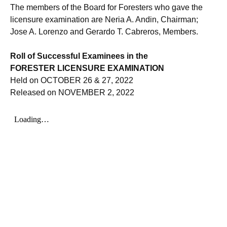
The members of the Board for Foresters who gave the
licensure examination are Neria A. Andin, Chairman;
Jose A. Lorenzo and Gerardo T. Cabreros, Members.
Roll of Successful Examinees in the
FORESTER LICENSURE EXAMINATION
Held on OCTOBER 26 & 27, 2022
Released on NOVEMBER 2, 2022