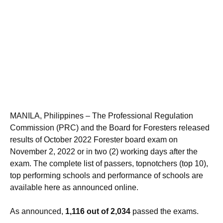
MANILA, Philippines – The Professional Regulation
Commission (PRC) and the Board for Foresters released
results of October 2022 Forester board exam on
November 2, 2022 or in two (2) working days after the
exam. The complete list of passers, topnotchers (top 10),
top performing schools and performance of schools are
available here as announced online.
As announced,
1,116 out of 2,034
passed the exams.