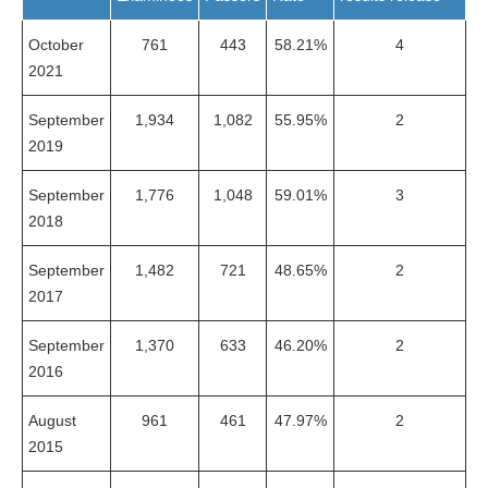
October
761
443
58.21%
4
2021
September
1,934
1,082
55.95%
2
2019
September
1,776
1,048
59.01%
3
2018
September
1,482
721
48.65%
2
2017
September
1,370
633
46.20%
2
2016
August
961
461
47.97%
2
2015