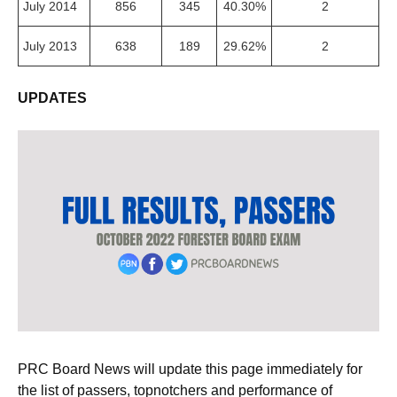
July 2014
856
345
40.30%
2
July 2013
638
189
29.62%
2
UPDATES
PRC Board News will update this page immediately for
the list of passers, topnotchers and performance of