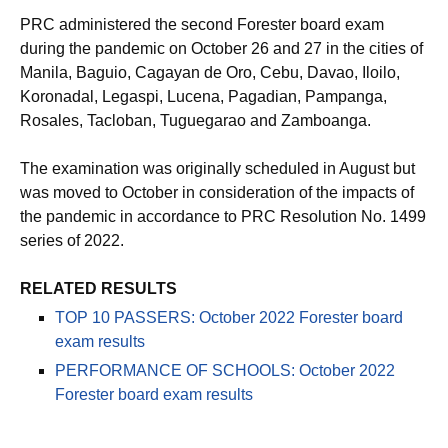
PRC administered the second Forester board exam
during the pandemic on October 26 and 27 in the cities of
Manila, Baguio, Cagayan de Oro, Cebu, Davao, Iloilo,
Koronadal, Legaspi, Lucena, Pagadian, Pampanga,
Rosales, Tacloban, Tuguegarao and Zamboanga.
The examination was originally scheduled in August but
was moved to October in consideration of the impacts of
the pandemic in accordance to PRC Resolution No. 1499
series of 2022.
RELATED RESULTS
TOP 10 PASSERS: October 2022 Forester board
exam results
PERFORMANCE OF SCHOOLS: October 2022
Forester board exam results