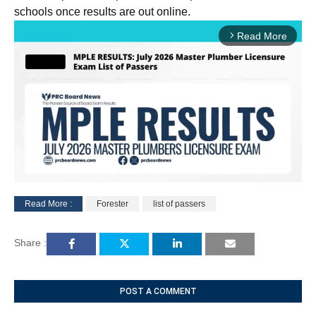
schools once results are out online.
Read More
arrow_forward_ios
Read More :
Forester
list of passers
M
u
Share :
t
e
POST A COMMENT