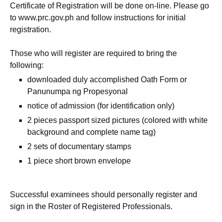
Certificate of Registration will be done on-line. Please go
to www.prc.gov.ph and follow instructions for initial
registration.
Those who will register are required to bring the
following:
downloaded duly accomplished Oath Form or
Panunumpa ng Propesyonal
notice of admission (for identification only)
2 pieces passport sized pictures (colored with white
background and complete name tag)
2 sets of documentary stamps
1 piece short brown envelope
Successful examinees should personally register and
sign in the Roster of Registered Professionals.