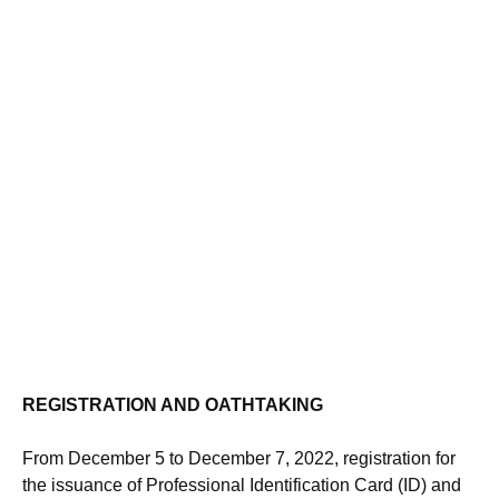
REGISTRATION AND OATHTAKING
From December 5 to December 7, 2022, registration for
the issuance of Professional Identification Card (ID) and