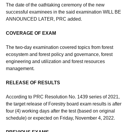
The date of the oathtaking ceremony of the new
successful examinees in the said examination WILL BE
ANNOUNCED LATER, PRC added.
COVERAGE OF EXAM
The two-day examination covered topics from forest
ecosystem and forest policy and governance, forest
engineering and utilization and forest resources
management.
RELEASE OF RESULTS
According to PRC Resolution No. 1439 series of 2021,
the target release of Forestry board exam results is after
four (4) working days after the test (based on original
schedule) or expected on Friday, November 4, 2022.