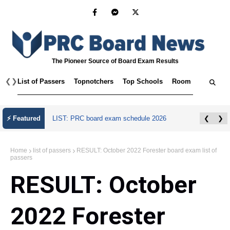
The Pioneer Source of Board Exam Results
❮
❯
List of Passers
Topnotchers
Top Schools
Room Assignmen
⚡ Featured
LIST: PRC board exam schedule 2026
❮
❯
Home
list of passers
RESULT: October 2022 Forester board exam list of
passers
RESULT: October
2022 Forester