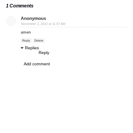
1 Comments
Anonymous
November 2, 2022 at 11:07 AM
amen
Reply
Delete
Replies
Reply
Add comment