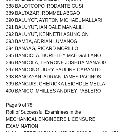
387 BALMES, JEMMELHY AQUINO
388 BALOTCOPO, RODANTE GUSI
389 BALTAZAR, ROMMEL ABGAO
390 BALUYOT, AYRTON MICHAEL MALLARI
391 BALUYUT, IAN DALE MANALILI
392 BALUYUT, KENNETH ASUNCION
393 BAMBA, ADRIAN LUMANOG
394 BANAAG, RICARD MORILLO
395 BANDIOLA, HURIELEY MAE GALLANO
396 BANDOLA, THYRONE JOSHUA MANAOG
397 BANDONG, JURY PAULINE CARANTO
398 BANGAYAN, ADRIAN JAMES PACINOS
399 BANGUIS, CHERICKA LEIGHDLE MELLA
400 BANICO, MHILLES ANDREY PABLERO
Page 9 of 78
Roll of Successful Examinees in the
MECHANICAL ENGINEERS LICENSURE
EXAMINATION