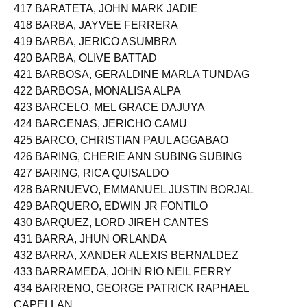
416 BARAOIDAN, JUSTIN GASPAR
417 BARATETA, JOHN MARK JADIE
418 BARBA, JAYVEE FERRERA
419 BARBA, JERICO ASUMBRA
420 BARBA, OLIVE BATTAD
421 BARBOSA, GERALDINE MARLA TUNDAG
422 BARBOSA, MONALISA ALPA
423 BARCELO, MEL GRACE DAJUYA
424 BARCENAS, JERICHO CAMU
425 BARCO, CHRISTIAN PAUL AGGABAO
426 BARING, CHERIE ANN SUBING SUBING
427 BARING, RICA QUISALDO
428 BARNUEVO, EMMANUEL JUSTIN BORJAL
429 BARQUERO, EDWIN JR FONTILO
430 BARQUEZ, LORD JIREH CANTES
431 BARRA, JHUN ORLANDA
432 BARRA, XANDER ALEXIS BERNALDEZ
433 BARRAMEDA, JOHN RIO NEIL FERRY
434 BARRENO, GEORGE PATRICK RAPHAEL