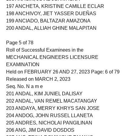
196 ANACIN, JOVIE JOHN AGNA
197 ANCHETA, KRISTINE CAMILLE ECLAR
198 ANCHIVOY, JIET YASSER DUEÑAS
199 ANCIADO, BALTAZAR AMAZONA
200 ANDAL, ALLIAH GHINE MALAPITAN
Page 5 of 78
Roll of Successful Examinees in the
MECHANICAL ENGINEERS LICENSURE
EXAMINATION
Held on FEBRUARY 26 AND 27, 2023 Page: 6 of 79
Released on MARCH 2, 2023
Seq. No. N a m e
201 ANDAL, KIM JUNIEL DALISAY
202 ANDAL, VAN REMEL MACATANGAY
203 ANDAYA, MERRY KHRYS SAN JOSE
204 ANDOG, JOHN RUSSEL LLANETA
205 ANDRES, NICHOLAI PANGILINAN
206 ANG, JIM DAVID DOSDOS