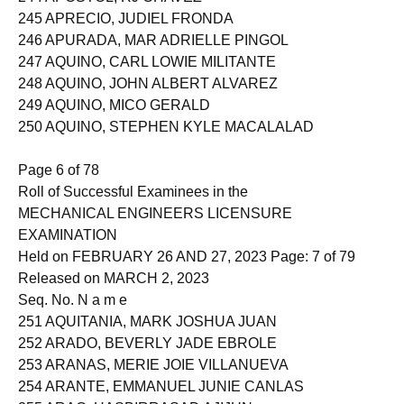
244 APOSTOL, RJ CHAVEZ
245 APRECIO, JUDIEL FRONDA
246 APURADA, MAR ADRIELLE PINGOL
247 AQUINO, CARL LOWIE MILITANTE
248 AQUINO, JOHN ALBERT ALVAREZ
249 AQUINO, MICO GERALD
250 AQUINO, STEPHEN KYLE MACALALAD
Page 6 of 78
Roll of Successful Examinees in the
MECHANICAL ENGINEERS LICENSURE
EXAMINATION
Held on FEBRUARY 26 AND 27, 2023 Page: 7 of 79
Released on MARCH 2, 2023
Seq. No. N a m e
251 AQUITANIA, MARK JOSHUA JUAN
252 ARADO, BEVERLY JADE EBROLE
253 ARANAS, MERIE JOIE VILLANUEVA
254 ARANTE, EMMANUEL JUNIE CANLAS