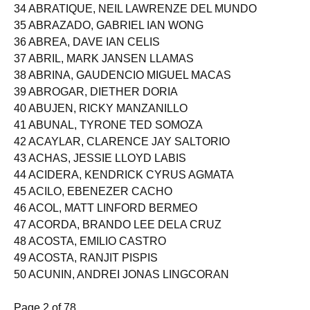
33 ABRAO, LADY ABEGAIL BEBANCO
34 ABRATIQUE, NEIL LAWRENZE DEL MUNDO
35 ABRAZADO, GABRIEL IAN WONG
36 ABREA, DAVE IAN CELIS
37 ABRIL, MARK JANSEN LLAMAS
38 ABRINA, GAUDENCIO MIGUEL MACAS
39 ABROGAR, DIETHER DORIA
40 ABUJEN, RICKY MANZANILLO
41 ABUNAL, TYRONE TED SOMOZA
42 ACAYLAR, CLARENCE JAY SALTORIO
43 ACHAS, JESSIE LLOYD LABIS
44 ACIDERA, KENDRICK CYRUS AGMATA
45 ACILO, EBENEZER CACHO
46 ACOL, MATT LINFORD BERMEO
47 ACORDA, BRANDO LEE DELA CRUZ
48 ACOSTA, EMILIO CASTRO
49 ACOSTA, RANJIT PISPIS
50 ACUNIN, ANDREI JONAS LINGCORAN