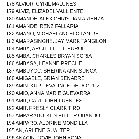
177 ALVAREZ, RHINE NIKKI RAMOS
178 ALVIOR, CYRIL MALUNES
179 ALVIZ, ELIZADEL VALLIENTE
180 AMANDE, ALEX CHRISTIAN ARIENZA
181 AMANDE, RENZ FALLARIA
182 AMANO, MICHAELANGELO-I ANIRE
183 AMARASINGHE, JAY MARK TANGILON
184 AMBA, ARCHELL LEE PUROL
185 AMBA, CHARLES BRYAN SORIA
186 AMBASA, LEANNE PRECHE
187 AMBUYOC, SHERINA ANN SUNGA
188 AMIGABLE, BRIAN SENABRE
189 AMIN, KURT EVAUNCE DELA CRUZ
190 AMIO, ANNA MARIE GUEVARRA
191 AMIT, CARL JOHN FUENTES
192 AMIT, FRESLY CLARK TIRO
193 AMPARADO, KEN PHILLIP OBANDO
194 AMPARO, ALDRINE MONDILLA
195 AN, ARLENE GUALTER