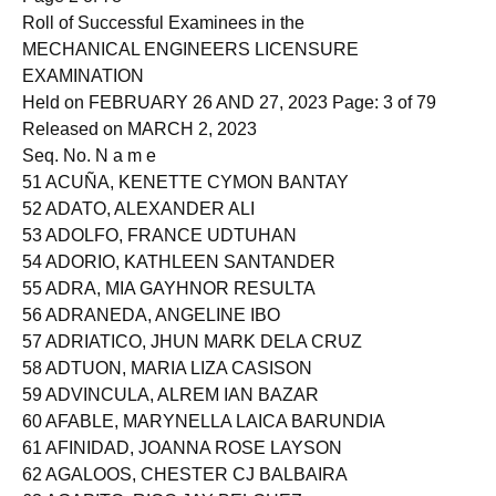
Page 2 of 78
Roll of Successful Examinees in the
MECHANICAL ENGINEERS LICENSURE
EXAMINATION
Held on FEBRUARY 26 AND 27, 2023 Page: 3 of 79
Released on MARCH 2, 2023
Seq. No. N a m e
51 ACUÑA, KENETTE CYMON BANTAY
52 ADATO, ALEXANDER ALI
53 ADOLFO, FRANCE UDTUHAN
54 ADORIO, KATHLEEN SANTANDER
55 ADRA, MIA GAYHNOR RESULTA
56 ADRANEDA, ANGELINE IBO
57 ADRIATICO, JHUN MARK DELA CRUZ
58 ADTUON, MARIA LIZA CASISON
59 ADVINCULA, ALREM IAN BAZAR
60 AFABLE, MARYNELLA LAICA BARUNDIA
61 AFINIDAD, JOANNA ROSE LAYSON
62 AGALOOS, CHESTER CJ BALBAIRA