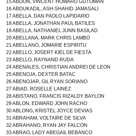
15 ABDON, VINCENT HOWARD GUTOMAN
16 ABDUKADIL, ASH-SHAHID JAMASALI
17 ABELLA, DAN PAOLO LAPIDARIO
18 ABELLA, JONATHAN PAUL BATILES
19 ABELLA, NATHANIEL JUNN BASILAD
20 ABELLANA, MARK CHRIS LAMBO
21 ABELLANO, JOMARIE ESPIRITU
22 ABELLO, JOSERT KIEL DE FIESTA
23 ABELLO, RAYNAND RUDA
24 ABENALES, CHRISTIAN ANDREI DE LEON
25 ABENOJA, DEXTER BATAC
26 ABENOJAR, GIL RYAN SORIANO
27 ABIAD, ROSELLE LAINEZ
28 ABISTANO, FRANCIS RIZALDY BAYLON
29 ABLON, EDWARD JOHN RACHO
30 ABLONG, KRISTEL JOYCE DEVIAS
31 ABRAHAM, VOLTAIRE DE SILVA
32 ABRAHANO, RYAN JAY FALCON