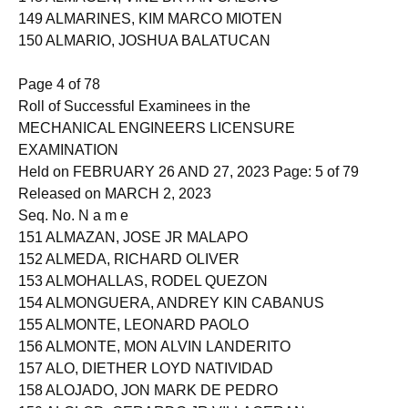
148 ALMACEN, VINZ BRYAN CALONG
149 ALMARINES, KIM MARCO MIOTEN
150 ALMARIO, JOSHUA BALATUCAN
Page 4 of 78
Roll of Successful Examinees in the
MECHANICAL ENGINEERS LICENSURE
EXAMINATION
Held on FEBRUARY 26 AND 27, 2023 Page: 5 of 79
Released on MARCH 2, 2023
Seq. No. N a m e
151 ALMAZAN, JOSE JR MALAPO
152 ALMEDA, RICHARD OLIVER
153 ALMOHALLAS, RODEL QUEZON
154 ALMONGUERA, ANDREY KIN CABANUS
155 ALMONTE, LEONARD PAOLO
156 ALMONTE, MON ALVIN LANDERITO
157 ALO, DIETHER LOYD NATIVIDAD
158 ALOJADO, JON MARK DE PEDRO