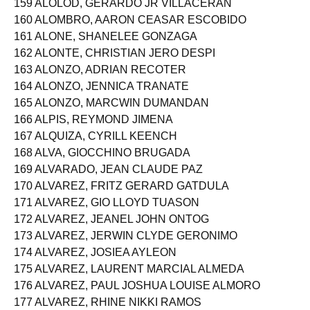
159 ALOLOD, GERARDO JR VILLACERAN
160 ALOMBRO, AARON CEASAR ESCOBIDO
161 ALONE, SHANELEE GONZAGA
162 ALONTE, CHRISTIAN JERO DESPI
163 ALONZO, ADRIAN RECOTER
164 ALONZO, JENNICA TRANATE
165 ALONZO, MARCWIN DUMANDAN
166 ALPIS, REYMOND JIMENA
167 ALQUIZA, CYRILL KEENCH
168 ALVA, GIOCCHINO BRUGADA
169 ALVARADO, JEAN CLAUDE PAZ
170 ALVAREZ, FRITZ GERARD GATDULA
171 ALVAREZ, GIO LLOYD TUASON
172 ALVAREZ, JEANEL JOHN ONTOG
173 ALVAREZ, JERWIN CLYDE GERONIMO
174 ALVAREZ, JOSIEA AYLEON
175 ALVAREZ, LAURENT MARCIAL ALMEDA
176 ALVAREZ, PAUL JOSHUA LOUISE ALMORO