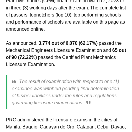
Plant Mechanics (CPM) board exam on March 2, 2023 or
in three (3) working days after the exam. The complete list
of passers, topnotchers (top 10), top performing schools
and performance of schools are available on this page as
announced online.
As announced,
3,774 out of 6,070 (62.17%)
passed the
Mechanical Engineers Licensure Examination and
65 out
of 90 (72.22%)
passed the Certified Plant Mechanics
Licensure Examination.
The result of examination with respect to one (1)
examinee was withheld pending final determination
of his/her liabilities under the rules and regulations
governing licensure examinations.
PRC administered the licensure exams in the cities of
Manila, Baguio, Cagayan de Oro, Calapan, Cebu, Davao,