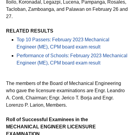
Iloilo, Koronadal, Legazpi, Lucena, Pampanga, Rosales,
Tacloban, Zamboanga, and Palawan on February 26 and
27.
RELATED RESULTS
Top 10 Passers: February 2023 Mechanical
Engineer (ME), CPM board exam result
Performance of Schools: February 2023 Mechanical
Engineer (ME), CPM board exam result
The members of the Board of Mechanical Engineering
who gave the licensure examinations are Engr. Leandro
A. Conti, Chairman; Engr. Jerico T. Borja and Engr.
Lorenzo P. Larion, Members.
Roll of Successful Examinees in the
MECHANICAL ENGINEER LICENSURE