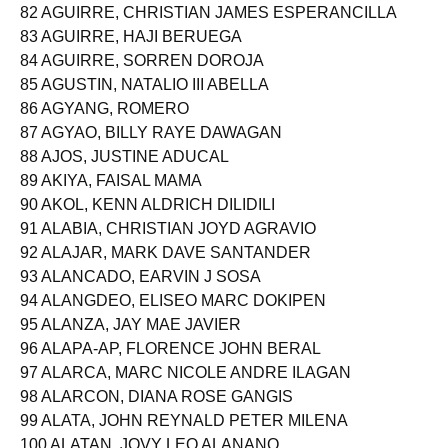
81 AGUILAR, LEONELL JOHN CABURNAY
82 AGUIRRE, CHRISTIAN JAMES ESPERANCILLA
83 AGUIRRE, HAJI BERUEGA
84 AGUIRRE, SORREN DOROJA
85 AGUSTIN, NATALIO III ABELLA
86 AGYANG, ROMERO
87 AGYAO, BILLY RAYE DAWAGAN
88 AJOS, JUSTINE ADUCAL
89 AKIYA, FAISAL MAMA
90 AKOL, KENN ALDRICH DILIDILI
91 ALABIA, CHRISTIAN JOYD AGRAVIO
92 ALAJAR, MARK DAVE SANTANDER
93 ALANCADO, EARVIN J SOSA
94 ALANGDEO, ELISEO MARC DOKIPEN
95 ALANZA, JAY MAE JAVIER
96 ALAPA-AP, FLORENCE JOHN BERAL
97 ALARCA, MARC NICOLE ANDRE ILAGAN
98 ALARCON, DIANA ROSE GANGIS
99 ALATA, JOHN REYNALD PETER MILENA