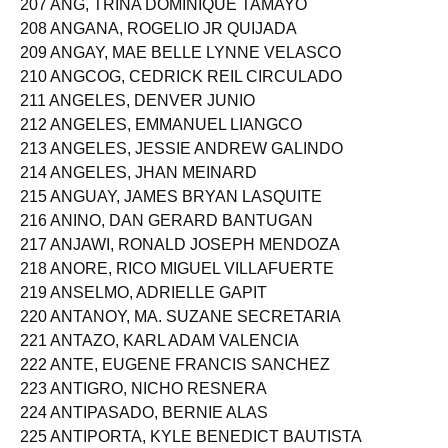
207 ANG, TRINA DOMINIQUE TAMAYO
208 ANGANA, ROGELIO JR QUIJADA
209 ANGAY, MAE BELLE LYNNE VELASCO
210 ANGCOG, CEDRICK REIL CIRCULADO
211 ANGELES, DENVER JUNIO
212 ANGELES, EMMANUEL LIANGCO
213 ANGELES, JESSIE ANDREW GALINDO
214 ANGELES, JHAN MEINARD
215 ANGUAY, JAMES BRYAN LASQUITE
216 ANINO, DAN GERARD BANTUGAN
217 ANJAWI, RONALD JOSEPH MENDOZA
218 ANORE, RICO MIGUEL VILLAFUERTE
219 ANSELMO, ADRIELLE GAPIT
220 ANTANOY, MA. SUZANE SECRETARIA
221 ANTAZO, KARL ADAM VALENCIA
222 ANTE, EUGENE FRANCIS SANCHEZ
223 ANTIGRO, NICHO RESNERA
224 ANTIPASADO, BERNIE ALAS