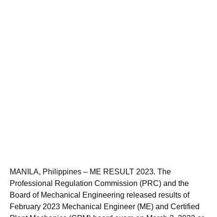
MANILA, Philippines – ME RESULT 2023. The
Professional Regulation Commission (PRC) and the
Board of Mechanical Engineering released results of
February 2023 Mechanical Engineer (ME) and Certified