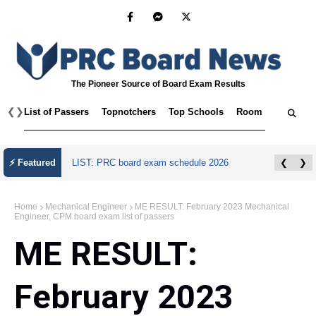
The Pioneer Source of Board Exam Results
❮
❯
List of Passers
Topnotchers
Top Schools
Room Assignmen
July 2026 Master Plumber Licensure Exam
⚡ Featured
❮
❯
Results
Home
Mechanical Engineer
ME RESULT: February 2023 Mechanical
Engineer, CPM board exam list of passers
ME RESULT:
February 2023