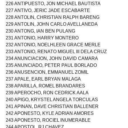
225 ANTIPORTA, KYLE BENEDICT BAUTISTA
226 ANTIPUESTO, JON MICHAEL BAUTISTA
227 ANTIVO, JERIC JADE ESCABARTE
228 ANTOLIN, CHRISTIAN RALPH BARENG
229 ANTOLIN, JOHN CARLO AVELLANEDA
230 ANTONG, IAN BEN PULANG
231 ANTONIO, HARRY MONTERO
232 ANTONIO, NOELHLEEN GRACE MERLE
233 ANTONIO, RENATO MIGUEL III DELA CRUZ
234 ANUNCIACION, JOHN DAVID CAMARA
235 ANUNCIADO, PETER PAUL BORLADO
236 ANUSENCION, EMMANUEL ZOMIL
237 APALE, EARL BRYAN MALAGA
238 APARILLA, ROMEL BRANDARES
239 APEROCHO, RON CEDRICK AALA
240 APIGO, KRYSTEL ANGELA TORCULAS
241 APINAN, DAVE CHRISTIAN BALLENER
242 APONESTO, KYLE ADRIAN AMORES
243 APONESTO, ROCIEL INUMERABLE