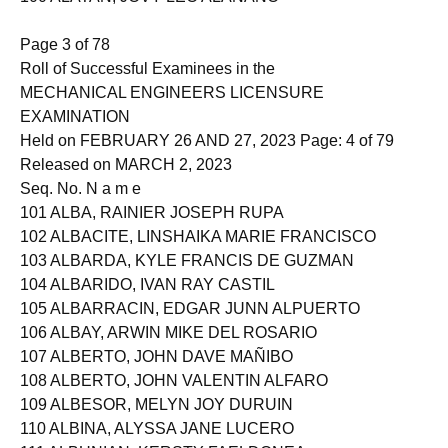
100 ALATAN, JOVY LEO ALANANO
Page 3 of 78
Roll of Successful Examinees in the
MECHANICAL ENGINEERS LICENSURE
EXAMINATION
Held on FEBRUARY 26 AND 27, 2023 Page: 4 of 79
Released on MARCH 2, 2023
Seq. No. N a m e
101 ALBA, RAINIER JOSEPH RUPA
102 ALBACITE, LINSHAIKA MARIE FRANCISCO
103 ALBARDA, KYLE FRANCIS DE GUZMAN
104 ALBARIDO, IVAN RAY CASTIL
105 ALBARRACIN, EDGAR JUNN ALPUERTO
106 ALBAY, ARWIN MIKE DEL ROSARIO
107 ALBERTO, JOHN DAVE MAÑIBO
108 ALBERTO, JOHN VALENTIN ALFARO
109 ALBESOR, MELYN JOY DURUIN
110 ALBINA, ALYSSA JANE LUCERO