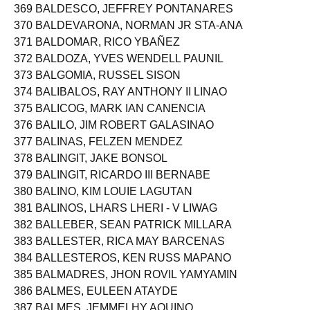
368 BALBIDO, JAMES RUSSEL RELENTE
369 BALDESCO, JEFFREY PONTANARES
370 BALDEVARONA, NORMAN JR STA-ANA
371 BALDOMAR, RICO YBAÑEZ
372 BALDOZA, YVES WENDELL PAUNIL
373 BALGOMIA, RUSSEL SISON
374 BALIBALOS, RAY ANTHONY II LINAO
375 BALICOG, MARK IAN CANENCIA
376 BALILO, JIM ROBERT GALASINAO
377 BALINAS, FELZEN MENDEZ
378 BALINGIT, JAKE BONSOL
379 BALINGIT, RICARDO III BERNABE
380 BALINO, KIM LOUIE LAGUTAN
381 BALINOS, LHARS LHERI - V LIWAG
382 BALLEBER, SEAN PATRICK MILLARA
383 BALLESTER, RICA MAY BARCENAS
384 BALLESTEROS, KEN RUSS MAPANO
385 BALMADRES, JHON ROVIL YAMYAMIN
386 BALMES, EULEEN ATAYDE