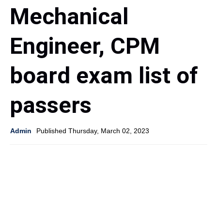
Mechanical
Engineer, CPM
board exam list of
passers
Admin
Published Thursday, March 02, 2023