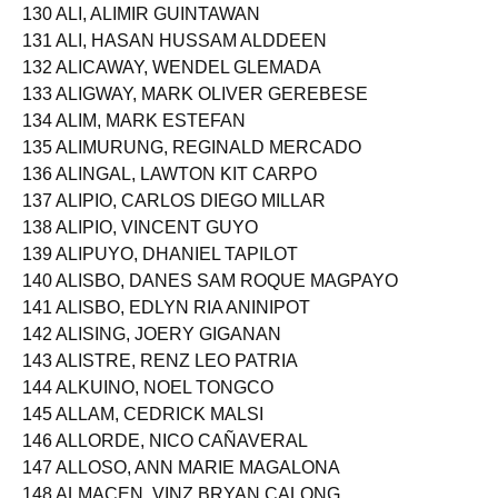
129 ALFONSO, BRIAN ANDREW MAULEON
130 ALI, ALIMIR GUINTAWAN
131 ALI, HASAN HUSSAM ALDDEEN
132 ALICAWAY, WENDEL GLEMADA
133 ALIGWAY, MARK OLIVER GEREBESE
134 ALIM, MARK ESTEFAN
135 ALIMURUNG, REGINALD MERCADO
136 ALINGAL, LAWTON KIT CARPO
137 ALIPIO, CARLOS DIEGO MILLAR
138 ALIPIO, VINCENT GUYO
139 ALIPUYO, DHANIEL TAPILOT
140 ALISBO, DANES SAM ROQUE MAGPAYO
141 ALISBO, EDLYN RIA ANINIPOT
142 ALISING, JOERY GIGANAN
143 ALISTRE, RENZ LEO PATRIA
144 ALKUINO, NOEL TONGCO
145 ALLAM, CEDRICK MALSI
146 ALLORDE, NICO CAÑAVERAL
147 ALLOSO, ANN MARIE MAGALONA