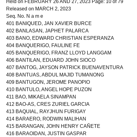
Held on FEBRUARY 26 AND 27, 2023 Page: 10 of 79
Released on MARCH 2, 2023
Seq. No. N a m e
401 BANIQUED, JAN XAVIER BURCE
402 BANLASAN, JAPHET PALARCA
403 BANO, EDWARD CHRISTIAN ESPERANZA
404 BANQUERIGO, FAULINE FE
405 BANQUERIGO, FRANZ LLOYD LANGGAM
406 BANTILAN, EDUARD JOHN SIOCO
407 BANTOG, JAYSON PATRICK BUENAVENTURA
408 BANTUAS, ABDUL MAJID TUMANONG
409 BANTUGON, JEROME PANOPIO
410 BANTULO, ANGEL HOPE PUZON
411 BAO, MIKAELA SINAMPAN
412 BAO-AS, CRES ZURIEL GARCIA
413 BAQUIAL, RAYJHUN FURIGAY
414 BARAERO, RODWIN MALIHAN
415 BARANGAN, JOHN HENRY CAÑETE