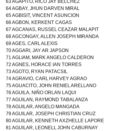
63 AGAPITO, RICO JAY BELCHEZ
64 AGBAY, JHUN DARVEN MIRAL
65 AGBISIT, VINCENT ASUNCION
66 AGBON, KERKENT CAGAS
67 AGCANAS, RUSSEL CEAZAR MALAPIT
68 AGCONGAY, ALLEN JOSEPH MIRANDA
69 AGES, CARL ALEXIS
70 AGGARI, JAY AR JAPSON
71 AGLIAM, MARK ANGELO CALDERON
72 AGNES, HORACE IAN TORRES
73 AGOTO, RYAN PATACSIL
74 AGRAVIO, CARL HARVEY AGRAO
75 AGUACITO, JOHN RENIEL ARELLANO
76 AGUILA, NIÑO ORLAN LAQUI
77 AGUILAN, RAYMOND TABALANZA
78 AGUILAR, ANGELO MANGADA
79 AGUILAR, JOSEPH CHRISTIAN CRUZ
80 AGUILAR, KENNETH AXZHELLE LAPORE