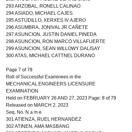
292 ARUCAN, PAULINE CLAIRE SICIO
293 ARZOBAL, RONELL CALINAO
294 ASIADO, MICHAEL CAJES
295 ASTUDILLO, XERXES IV AJERO
296 ASUMBRA, JONIVAL JR CAÑETE
297 ASUNCION, JUSTIN DANIEL PINEDA
298 ASUNCION, RON MARCO VILLAFUERTE
299 ASUNCION, SEAN WILLOWY DALISAY
300 ATAS, MICHAEL CATTNEL DURANO
Page 7 of 78
Roll of Successful Examinees in the
MECHANICAL ENGINEERS LICENSURE
EXAMINATION
Held on FEBRUARY 26 AND 27, 2023 Page: 8 of 79
Released on MARCH 2, 2023
Seq. No. N a m e
301 ATIENZA, RUEL HERNANDEZ
302 ATINEN, AMA MASBANG