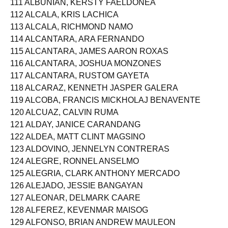
111 ALBUNIAN, KERSTY FAELDONEA
112 ALCALA, KRIS LACHICA
113 ALCALA, RICHMOND NAMO
114 ALCANTARA, ARA FERNANDO
115 ALCANTARA, JAMES AARON ROXAS
116 ALCANTARA, JOSHUA MONZONES
117 ALCANTARA, RUSTOM GAYETA
118 ALCARAZ, KENNETH JASPER GALERA
119 ALCOBA, FRANCIS MICKHOLAJ BENAVENTE
120 ALCUAZ, CALVIN RUMA
121 ALDAY, JANICE CARANDANG
122 ALDEA, MATT CLINT MAGSINO
123 ALDOVINO, JENNELYN CONTRERAS
124 ALEGRE, RONNEL ANSELMO
125 ALEGRIA, CLARK ANTHONY MERCADO
126 ALEJADO, JESSIE BANGAYAN
127 ALEONAR, DELMARK CAARE
128 ALFEREZ, KEVENMAR MAISOG