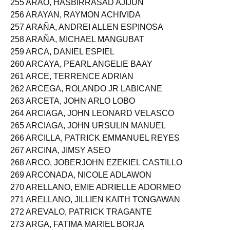
255 ARAO, HASBIRRASAD AJIJUN
256 ARAYAN, RAYMON ACHIVIDA
257 ARAÑA, ANDREI ALLEN ESPINOSA
258 ARAÑA, MICHAEL MANGUBAT
259 ARCA, DANIEL ESPIEL
260 ARCAYA, PEARL ANGELIE BAAY
261 ARCE, TERRENCE ADRIAN
262 ARCEGA, ROLANDO JR LABICANE
263 ARCETA, JOHN ARLO LOBO
264 ARCIAGA, JOHN LEONARD VELASCO
265 ARCIAGA, JOHN URSULIN MANUEL
266 ARCILLA, PATRICK EMMANUEL REYES
267 ARCINA, JIMSY ASEO
268 ARCO, JOBERJOHN EZEKIEL CASTILLO
269 ARCONADA, NICOLE ADLAWON
270 ARELLANO, EMIE ADRIELLE ADORMEO
271 ARELLANO, JILLIEN KAITH TONGAWAN
272 AREVALO, PATRICK TRAGANTE