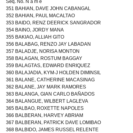
Seq. No. N a m e
351 BAHIAN, DAVE JOHN CABANGAL
352 BAHIAN, PAUL MACALTAO
353 BAIDO, RENZ DEERICK SANGRADOR
354 BAINO, JORDY MANA
355 BAKIAO, ALLIAH GITO
356 BALABAG, RENZO JAY LABADAN
357 BALADJE, NORISA MONTON
358 BALAGAN, ROSTUM BAGGAY
359 BALAGTAS, EDWARD ENRIQUEZ
360 BALAJADIA, KYM-J HOLDEN DIMINSIL
361 BALANE, CATHERINE MACASINAG
362 BALANE, JAY MARK RAMORES
363 BALANGA, GIAN CARLO BAÑADOS
364 BALANGUE, WILBERT LAGLEVA
365 BALBAO, ROXETTE NAPOLES
366 BALBERAN, HARVEY ABRIAM
367 BALBERAN, PATRICK DAVE LOMIBAO