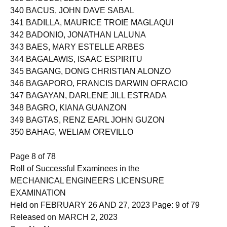
339 BACULO, LEONEIL BINAY
340 BACUS, JOHN DAVE SABAL
341 BADILLA, MAURICE TROIE MAGLAQUI
342 BADONIO, JONATHAN LALUNA
343 BAES, MARY ESTELLE ARBES
344 BAGALAWIS, ISAAC ESPIRITU
345 BAGANG, DONG CHRISTIAN ALONZO
346 BAGAPORO, FRANCIS DARWIN OFRACIO
347 BAGAYAN, DARLENE JILL ESTRADA
348 BAGRO, KIANA GUANZON
349 BAGTAS, RENZ EARL JOHN GUZON
350 BAHAG, WELIAM OREVILLO
Page 8 of 78
Roll of Successful Examinees in the
MECHANICAL ENGINEERS LICENSURE
EXAMINATION
Held on FEBRUARY 26 AND 27, 2023 Page: 9 of 79
Released on MARCH 2, 2023