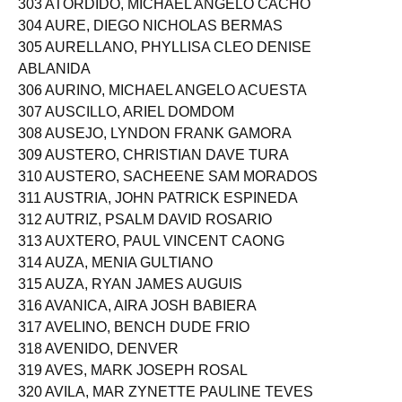
303 ATORDIDO, MICHAEL ANGELO CACHO
304 AURE, DIEGO NICHOLAS BERMAS
305 AURELLANO, PHYLLISA CLEO DENISE
ABLANIDA
306 AURINO, MICHAEL ANGELO ACUESTA
307 AUSCILLO, ARIEL DOMDOM
308 AUSEJO, LYNDON FRANK GAMORA
309 AUSTERO, CHRISTIAN DAVE TURA
310 AUSTERO, SACHEENE SAM MORADOS
311 AUSTRIA, JOHN PATRICK ESPINEDA
312 AUTRIZ, PSALM DAVID ROSARIO
313 AUXTERO, PAUL VINCENT CAONG
314 AUZA, MENIA GULTIANO
315 AUZA, RYAN JAMES AUGUIS
316 AVANICA, AIRA JOSH BABIERA
317 AVELINO, BENCH DUDE FRIO
318 AVENIDO, DENVER
319 AVES, MARK JOSEPH ROSAL