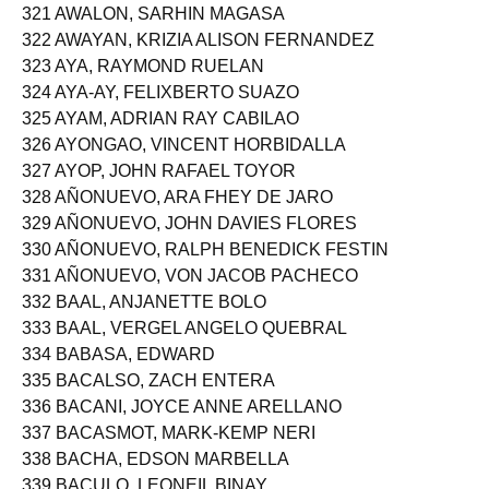
320 AVILA, MAR ZYNETTE PAULINE TEVES
321 AWALON, SARHIN MAGASA
322 AWAYAN, KRIZIA ALISON FERNANDEZ
323 AYA, RAYMOND RUELAN
324 AYA-AY, FELIXBERTO SUAZO
325 AYAM, ADRIAN RAY CABILAO
326 AYONGAO, VINCENT HORBIDALLA
327 AYOP, JOHN RAFAEL TOYOR
328 AÑONUEVO, ARA FHEY DE JARO
329 AÑONUEVO, JOHN DAVIES FLORES
330 AÑONUEVO, RALPH BENEDICK FESTIN
331 AÑONUEVO, VON JACOB PACHECO
332 BAAL, ANJANETTE BOLO
333 BAAL, VERGEL ANGELO QUEBRAL
334 BABASA, EDWARD
335 BACALSO, ZACH ENTERA
336 BACANI, JOYCE ANNE ARELLANO
337 BACASMOT, MARK-KEMP NERI
338 BACHA, EDSON MARBELLA