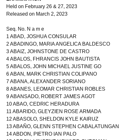
EXAMINATION
Held on February 26 & 27, 2023
Released on March 2, 2023
Seq. No. N a m e
1 ABAD, JOSHUA CONSULAR
2 ABADINGO, MARIA ANGELICA BALDESCO
3 ABAIZ, JOHNSTONE DE CASTRO
4 ABALOS, FHRANCIS JOHN BAUTISTA
5 ABALOS, JOHN MICHAEL JUSTINE GO
6 ABAN, MARK CHRISTIAN COLIPANO
7 ABANA, ALEXANDER SORIANO
8 ABANES, LEOMAR CHRISTIAN ROBLES
9 ABANSADO, ROBERT JAMES AGOT
10 ABAO, CEDRIC HERADURA
11 ABARIDO, GLEYZIEN ROSE ARMADA
12 ABASOLO, SHELDON KYLE KAIRUZ
13 ABAÑO, GLENN STEPHEN CABALATUNGAN
14 ABDON, PIETRO IAN PALO