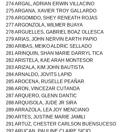
273 ARGA, FATIMA MARIEL BORJA
274 ARGAL, ADRIAN ERWIN VILLACINO
275 ARGANA, XAVIER TROY GALLARDO
276 ARGOMIDO, SHEY RENEATH ROJAS
277 ARGONZOLA, WILMER BUAYA
278 ARGUELLES, GABRIEL BOAZ OLLESCA
279 ARIAS, JOHN NERVIN EARTH PAPIO
280 ARIBAS, MEIKO ALDRIC SELLADO
281 ARINQUIN, SHAN MARIE DARRYL TICA
282 ARISTELA, KAE ARAH MONTESOR
283 ARIZALA, KIM JOHN BAUTISTA
284 ARNALDO, JOVITS LAPID
285 AROCENA, RUSELLE PEAÑAR
286 ARON, VINCEZAR CUTANDA
287 ARQUERO, GLENN DANTIC
288 ARQUISOLA, JUDE JR SIRA
289 ARRAZOLA, LEA JOY MENCIANO
290 ARTES, JUSTINE MARIE JAMILI
291 ARTUZ, CHESTER CARLSON BUENSUCESO