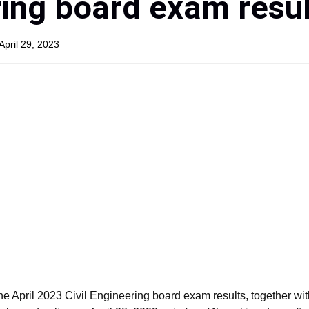
ing board exam resul
April 29, 2023
April 2023 Civil Engineering board exam results, together with 