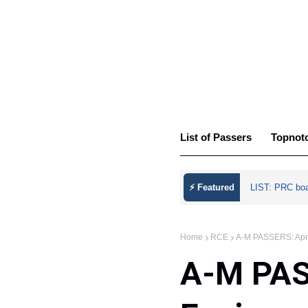
List of Passers
Topnot
⚡ Featured
LIST: PRC bo
Home
RCE
A-M PASSERS: April
A-M PASS