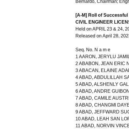
Bernardo, Chairman; Engr
[A-M] Roll of Successful
CIVIL ENGINEER LICE
Held on APRIL 23 & 24, 2
Released on April 28, 202
Seq. No. N a m e
1 AARON, JERYLU JAMI
2 ABABON, JEAN ERIC 
3 ABACAN, ELAINE AD
4 ABAD, ABDULILLAH 
5 ABAD, ALSHENLY GA
6 ABAD, ANDRE GUIBO
7 ABAD, CAMILE AUSTR
8 ABAD, CHANGMI DAYE
9 ABAD, JEFFWARD SU
10 ABAD, LEAH SAN L
11 ABAD, NORVIN VINC