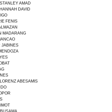
 STANLEY AMAD
E HANNAH DAVID
MIGO
IE FENIS
 ALMAZAN
OHN MADARANG
 MANCAO
R JABINES
 MENDOZA
EYES
ROBAT
AG
ONES
S LORENZ ABESAMIS
NDO
LOPOR
AS
LIMOT
 ABUSAMA