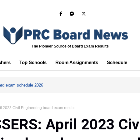
The Pioneer Source of Board Exam Results
chers
Top Schools
Room Assignments
Schedule
ard exam schedule 2026
 2023 Civil Engineering board exam results
ERS: April 2023 Civ