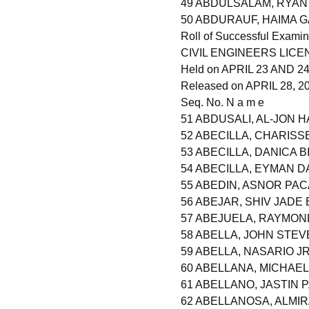
49 ABDULSALAM, RYA
50 ABDURAUF, HAIMA 
Roll of Successful Examin
CIVIL ENGINEERS LIC
Held on APRIL 23 AND 24,
Released on APRIL 28, 2
Seq. No. N a m e
51 ABDUSALI, AL-JON 
52 ABECILLA, CHARISS
53 ABECILLA, DANICA B
54 ABECILLA, EYMAN D
55 ABEDIN, ASNOR PA
56 ABEJAR, SHIV JAD
57 ABEJUELA, RAYMON
58 ABELLA, JOHN STE
59 ABELLA, NASARIO J
60 ABELLANA, MICHAE
61 ABELLANO, JASTIN
62 ABELLANOSA, ALMI