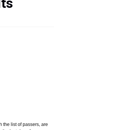
ts
the list of passers, are