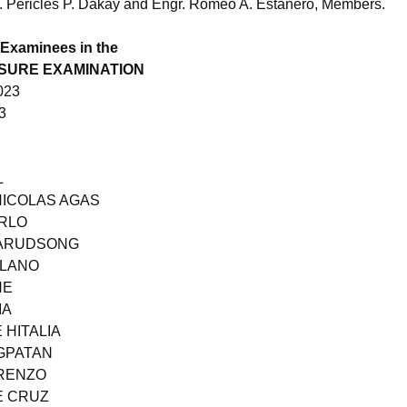
. Pericles P. Dakay and Engr. Romeo A. Estañero, Members.
 Examinees in the
NSURE EXAMINATION
023
3
L
NICOLAS AGAS
ARLO
SARUDSONG
LLANO
NE
IA
 HITALIA
GPATAN
ORENZO
E CRUZ