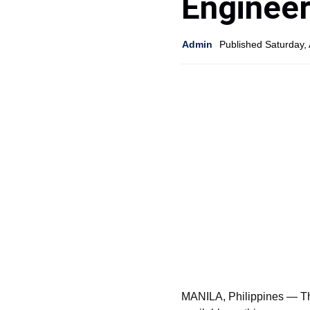
Engineer
Admin
Published Saturday, 
MANILA, Philippines — The 