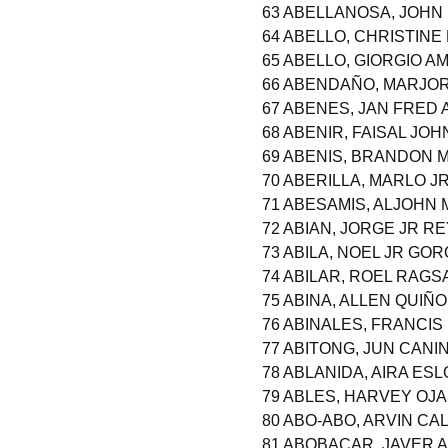
63 ABELLANOSA, JOHN
64 ABELLO, CHRISTIN
65 ABELLO, GIORGIO A
66 ABENDAÑO, MARJOR
67 ABENES, JAN FRED
68 ABENIR, FAISAL J
69 ABENIS, BRANDON
70 ABERILLA, MARLO J
71 ABESAMIS, ALJOHN
72 ABIAN, JORGE JR R
73 ABILA, NOEL JR GO
74 ABILAR, ROEL RAGS
75 ABINA, ALLEN QUIÑ
76 ABINALES, FRANCI
77 ABITONG, JUN CANI
78 ABLANIDA, AIRA ES
79 ABLES, HARVEY OJ
80 ABO-ABO, ARVIN CA
81 ABOBACAR, JAVER