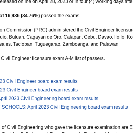
eleased online on April 28, 2023 or in four (4) working days afte
of 16,936 (34.76%)
passed the exams.
on Commission (PRC) administered the Civil Engineer licensur
Baguio, Butuan, Cagayan de Oro, Calapan, Cebu, Davao, Iloilo, K
ales, Tacloban, Tuguegarao, Zamboanga, and Palawan.
 Civil Engineer licensure exam A-M list of passers.
3 Civil Engineer board exam results
023 Civil Engineer board exam results
il 2023 Civil Engineering board exam results
OOLS: April 2023 Civil Engineering board exam results
of Civil Engineering who gave the licensure examination are E