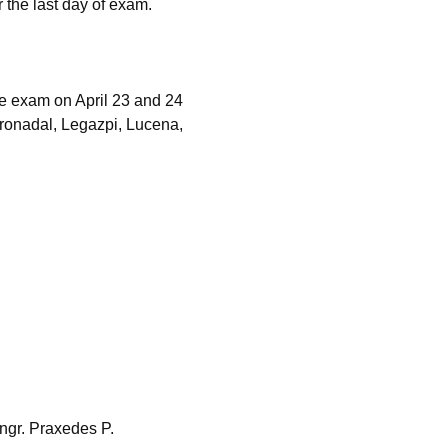
r the last day of exam.
e exam on April 23 and 24
oronadal, Legazpi, Lucena,
ngr. Praxedes P.