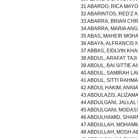
31 ABARDO, RICA MAY
32 ABARINTOS, RED'Z
33 ABARRA, BRIAN CHR
34 ABARRA, MARIA AN
35 ABAS, MAHEIR MO
36 ABAYA, ALFRANCIS
37 ABBAS, EIDLVIN KHA
38 ABDUL, ARAFAT TAJI
39 ABDUL, BAI SITTIE A
40 ABDUL, SAMIRAH L
41 ABDUL, SITTI RAHM
42 ABDUL HAKIM, ANNI
43 ABDULAZIS, ALIZA
44 ABDULGANI, JALLAL
45 ABDULGANI, MODA
46 ABDULHAMID, SHA
47 ABDULLAH, MOHAM
48 ABDULLAH, MOSH-A