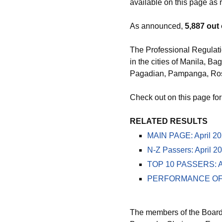
available on this page as r
As announced,
5,887 out 
The Professional Regulati
in the cities of Manila, 
Pagadian, Pampanga, Ros
Check out on this page for
RELATED RESULTS
MAIN PAGE: April 202
N-Z Passers: April 2
TOP 10 PASSERS: Apr
PERFORMANCE OF SCH
The members of the Board 