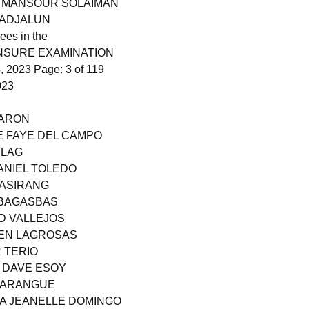
N MANSOUR SOLAIMAN
GADJALUN
ees in the
ENSURE EXAMINATION
 2023 Page: 3 of 119
023
HARON
E FAYE DEL CAMPO
ILAG
ANIEL TOLEDO
CASIRANG
E BAGASBAS
D VALLEJOS
VEN LAGROSAS
R TERIO
L DAVE ESOY
 PARANGUE
RA JEANELLE DOMINGO