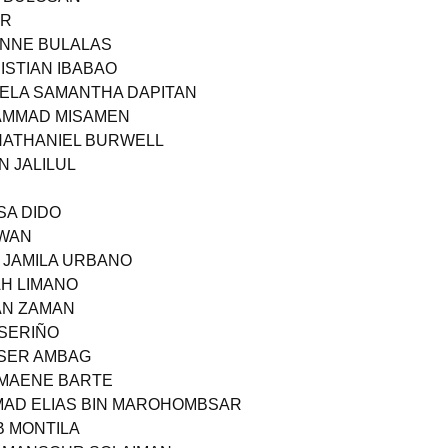
OR
 ANNE BULALAS
ISTIAN IBABAO
GELA SAMANTHA DAPITAN
HAMMAD MISAMEN
 NATHANIEL BURWELL
N JALILUL
ISA DIDO
AWAN
A JAMILA URBANO
AH LIMANO
MAN ZAMAN
 SERIÑO
SSER AMBAG
RMAENE BARTE
MAD ELIAS BIN MAROHOMBSAR
B MONTILA