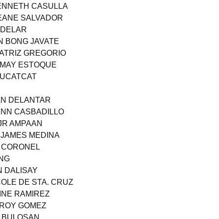
KENNETH CASULLA
JEANE SALVADOR
ADELAR
N BONG JAVATE
EATRIZ GREGORIO
 MAY ESTOQUE
 BUCATCAT
AN DELANTAR
ENN CASBADILLO
 JR AMPAAN
N JAMES MEDINA
R CORONEL
ANG
N DALISAY
COLE DE STA. CRUZ
VINE RAMIREZ
 ROY GOMEZ
N BULOSAN