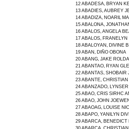
12 ABADESA, BRYAN 
13 ABADIES, AUBREY 
14 ABADIZA, NOARIL M
15 ABALONA, JONATHA
16 ABALOS, ANGELA B
17 ABALOS, FRANELYN
18 ABALOYAN, DIVINE
19 ABAN, DIÑO OBONA
20 ABANG, JAKE ROLD
21 ABANTAO, RYAN GL
22 ABANTAS, SHOBAIR
23 ABANTE, CHRISTIA
24 ABANZADO, LYNSE
25 ABAO, CRIS SIRHC 
26 ABAO, JOHN JOEWE
27 ABAOAG, LOUISE NI
28 ABAPO, YANILYN DI
29 ABARCA, BENEDICT
30 ABARCA, CHRISTIA