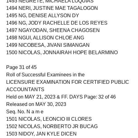
1493 NEGRETE, MICHAELA LOQUIAS
1494 NERI, JUSTINE MAE TAGALOGON
1495 NG, DENISE ALLYSON DY
1496 NG, JODY RACHELLE DE LOS REYES
1497 NGAYODAN, SHEENA CHAGOSEN
1498 NGUI, ALLISON CHLOE ANG
1499 NICOBESA, JIVANI SIMANGAN
1500 NICOLAS, JONNAIRAH HOPE BELARMINO
Page 31 of 45
Roll of Successful Examinees in the
LICENSURE EXAMINATION FOR CERTIFIED PUBLIC
ACCOUNTANTS
Held on MAY 21, 2023 & FF. DAYS Page: 32 of 46
Released on MAY 30, 2023
Seq. No. N a m e
1501 NICOLAS, LEONCIO III CLORES
1502 NICOLAS, NORBERTO JR BUCAG