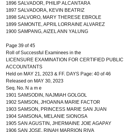
1895 SALVADOR, JASMIN VICENCIO
1896 SALVADOR, PHILIP ALCANTARA
1897 SALVADORA, KEVIN BEATRIZ
1898 SALVORO, MARY THERESE EBROLE
1899 SAMONTE, APRIL LORRAINE ALVAREZ
1900 SAMPANG, AIZEL ANN YALUNG
Page 39 of 45
Roll of Successful Examinees in the
LICENSURE EXAMINATION FOR CERTIFIED PUBLIC
ACCOUNTANTS
Held on MAY 21, 2023 & FF. DAYS Page: 40 of 46
Released on MAY 30, 2023
Seq. No. N a m e
1901 SAMSODIN, NAJMIAH GOLGOL
1902 SAMSON, JHOANNA MARIE FACTOR
1903 SAMSON, PRINCESS MARIE SAN JUAN
1904 SAMSONA, MELANIE SIONOSA
1905 SAN AGUSTIN, JHERMAINE JOIE AGAPAY