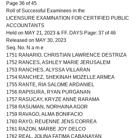
Page 36 of 45
Roll of Successful Examinees in the
LICENSURE EXAMINATION FOR CERTIFIED PUBLIC
ACCOUNTANTS
Held on MAY 21, 2023 & FF. DAYS Page: 37 of 46
Released on MAY 30, 2023
Seq. No. N a m e
1751 RANARIO, CHRISTIAN LAWRENCE DESTRIZA
1752 RANCES, ASHLEY MARIE JERUSALEM
1753 RANCHES, ALYSSA VILLARAN
1754 RANCHEZ, SHEKINAH MOZELLE ARMEA
1755 RANTE, RIA SALOME ARDANIEL
1756 RAPISURA, RYAN PURGANAN
1757 RASUCAY, KRYZE ANNE RARAMA
1758 RASUMAN, NORHAINA AGOR
1759 RAVAGO, ALMA BONIFACIO
1760 RAYO, REUENNE JENS CORREA
1761 RAZON, MARBE JOY DELCO