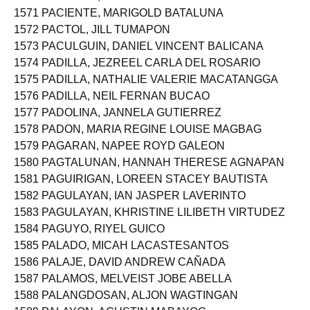
1570 PACIENTE, LORRAINE ASENATH VERGARA
1571 PACIENTE, MARIGOLD BATALUNA
1572 PACTOL, JILL TUMAPON
1573 PACULGUIN, DANIEL VINCENT BALICANA
1574 PADILLA, JEZREEL CARLA DEL ROSARIO
1575 PADILLA, NATHALIE VALERIE MACATANGGA
1576 PADILLA, NEIL FERNAN BUCAO
1577 PADOLINA, JANNELA GUTIERREZ
1578 PADON, MARIA REGINE LOUISE MAGBAG
1579 PAGARAN, NAPEE ROYD GALEON
1580 PAGTALUNAN, HANNAH THERESE AGNAPAN
1581 PAGUIRIGAN, LOREEN STACEY BAUTISTA
1582 PAGULAYAN, IAN JASPER LAVERINTO
1583 PAGULAYAN, KHRISTINE LILIBETH VIRTUDEZ
1584 PAGUYO, RIYEL GUICO
1585 PALADO, MICAH LACASTESANTOS
1586 PALAJE, DAVID ANDREW CAÑADA
1587 PALAMOS, MELVEIST JOBE ABELLA
1588 PALANGDOSAN, ALJON WAGTINGAN