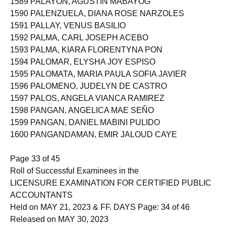
1589 PALAYON, AGUSTIN MABAYOG
1590 PALENZUELA, DIANA ROSE NARZOLES
1591 PALLAY, VENUS BASILIO
1592 PALMA, CARL JOSEPH ACEBO
1593 PALMA, KIARA FLORENTYNA PON
1594 PALOMAR, ELYSHA JOY ESPISO
1595 PALOMATA, MARIA PAULA SOFIA JAVIER
1596 PALOMENO, JUDELYN DE CASTRO
1597 PALOS, ANGELA VIANCA RAMIREZ
1598 PANGAN, ANGELICA MAE SEÑO
1599 PANGAN, DANIEL MABINI PULIDO
1600 PANGANDAMAN, EMIR JALOUD CAYE
Page 33 of 45
Roll of Successful Examinees in the
LICENSURE EXAMINATION FOR CERTIFIED PUBLIC
ACCOUNTANTS
Held on MAY 21, 2023 & FF. DAYS Page: 34 of 46