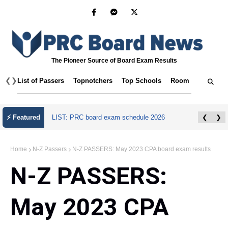
The Pioneer Source of Board Exam Results
❮
❯
List of Passers
Topnotchers
Top Schools
Room Assignmen
July 2026 Master Plumber Licensure Exam
⚡ Featured
❮
❯
Results
Home
N-Z Passers
N-Z PASSERS: May 2023 CPA board exam results
N-Z PASSERS:
May 2023 CPA