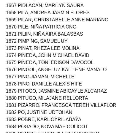
1666 PEÑOL, MARYMARCH LABRADOR
1667 PIDLAOAN, MARILYN SAURA
1668 PILA, ANDREA JASMIN FLORES
1669 PILAR, CHRISTABELLE ANNE MARIANO
1670 PILE, NIÑA PATRICIA ONG
1671 PILIIN, NIÑA AIRA BALASBAS
1672 PIMPING, SAMUEL UY
1673 PINAT, RHEZA LEE MOLINA
1674 PINEDA, JOHN MICHAEL DAVID
1675 PINEDA, TONI EDISON DAVOCOL
1676 PINGOL, ANGELUZ KAITLENE MANALO
1677 PINGUIAMAN, MICHELLE
1678 PINO, DANILLE ALEXIS HIFE
1679 PITOGO, JASMINE ABIGAYLE ALCARAZ
1680 PITUGO, MILAJANE RELLORTA
1681 PIZARRO, FRANCESCA TEREH VILLAFLOR
1682 PO, JUSTINE UDTOHAN
1683 POBRE, KARL CYRIL ABAYA
1684 POGADO, NOVA MAE COLICOT