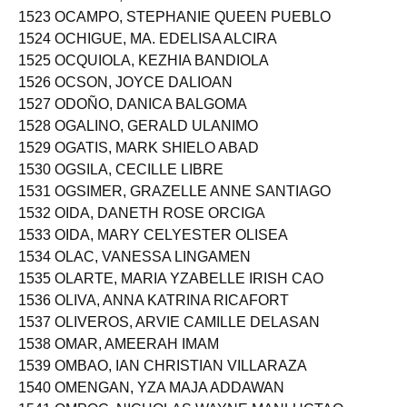
1522 OCAMPO, NIÑA PATRICIA RICA CORDOVA
1523 OCAMPO, STEPHANIE QUEEN PUEBLO
1524 OCHIGUE, MA. EDELISA ALCIRA
1525 OCQUIOLA, KEZHIA BANDIOLA
1526 OCSON, JOYCE DALIOAN
1527 ODOÑO, DANICA BALGOMA
1528 OGALINO, GERALD ULANIMO
1529 OGATIS, MARK SHIELO ABAD
1530 OGSILA, CECILLE LIBRE
1531 OGSIMER, GRAZELLE ANNE SANTIAGO
1532 OIDA, DANETH ROSE ORCIGA
1533 OIDA, MARY CELYESTER OLISEA
1534 OLAC, VANESSA LINGAMEN
1535 OLARTE, MARIA YZABELLE IRISH CAO
1536 OLIVA, ANNA KATRINA RICAFORT
1537 OLIVEROS, ARVIE CAMILLE DELASAN
1538 OMAR, AMEERAH IMAM
1539 OMBAO, IAN CHRISTIAN VILLARAZA
1540 OMENGAN, YZA MAJA ADDAWAN