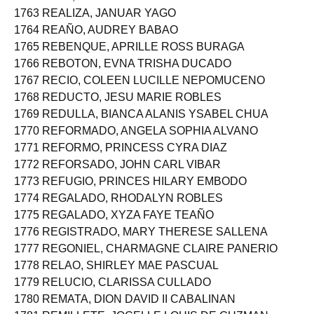
1762 REAL, JOLINA FATIMA CABANAYAN
1763 REALIZA, JANUAR YAGO
1764 REAÑO, AUDREY BABAO
1765 REBENQUE, APRILLE ROSS BURAGA
1766 REBOTON, EVNA TRISHA DUCADO
1767 RECIO, COLEEN LUCILLE NEPOMUCENO
1768 REDUCTO, JESU MARIE ROBLES
1769 REDULLA, BIANCA ALANIS YSABEL CHUA
1770 REFORMADO, ANGELA SOPHIA ALVANO
1771 REFORMO, PRINCESS CYRA DIAZ
1772 REFORSADO, JOHN CARL VIBAR
1773 REFUGIO, PRINCES HILARY EMBODO
1774 REGALADO, RHODALYN ROBLES
1775 REGALADO, XYZA FAYE TEAÑO
1776 REGISTRADO, MARY THERESE SALLENA
1777 REGONIEL, CHARMAGNE CLAIRE PANERIO
1778 RELAO, SHIRLEY MAE PASCUAL
1779 RELUCIO, CLARISSA CULLADO
1780 REMATA, DION DAVID II CABALINAN