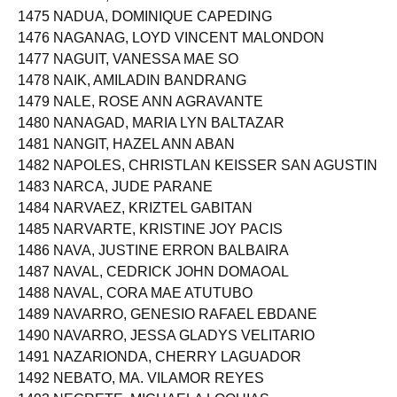
1474 NACOR, PATRICK HECTO
1475 NADUA, DOMINIQUE CAPEDING
1476 NAGANAG, LOYD VINCENT MALONDON
1477 NAGUIT, VANESSA MAE SO
1478 NAIK, AMILADIN BANDRANG
1479 NALE, ROSE ANN AGRAVANTE
1480 NANAGAD, MARIA LYN BALTAZAR
1481 NANGIT, HAZEL ANN ABAN
1482 NAPOLES, CHRISTLAN KEISSER SAN AGUSTIN
1483 NARCA, JUDE PARANE
1484 NARVAEZ, KRIZTEL GABITAN
1485 NARVARTE, KRISTINE JOY PACIS
1486 NAVA, JUSTINE ERRON BALBAIRA
1487 NAVAL, CEDRICK JOHN DOMAOAL
1488 NAVAL, CORA MAE ATUTUBO
1489 NAVARRO, GENESIO RAFAEL EBDANE
1490 NAVARRO, JESSA GLADYS VELITARIO
1491 NAZARIONDA, CHERRY LAGUADOR
1492 NEBATO, MA. VILAMOR REYES