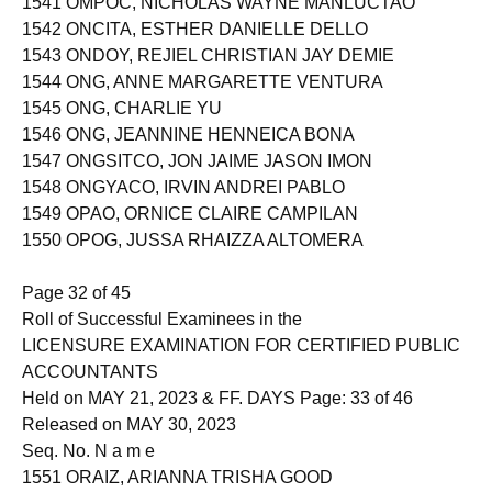
1541 OMPOC, NICHOLAS WAYNE MANLUCTAO
1542 ONCITA, ESTHER DANIELLE DELLO
1543 ONDOY, REJIEL CHRISTIAN JAY DEMIE
1544 ONG, ANNE MARGARETTE VENTURA
1545 ONG, CHARLIE YU
1546 ONG, JEANNINE HENNEICA BONA
1547 ONGSITCO, JON JAIME JASON IMON
1548 ONGYACO, IRVIN ANDREI PABLO
1549 OPAO, ORNICE CLAIRE CAMPILAN
1550 OPOG, JUSSA RHAIZZA ALTOMERA
Page 32 of 45
Roll of Successful Examinees in the
LICENSURE EXAMINATION FOR CERTIFIED PUBLIC
ACCOUNTANTS
Held on MAY 21, 2023 & FF. DAYS Page: 33 of 46
Released on MAY 30, 2023
Seq. No. N a m e