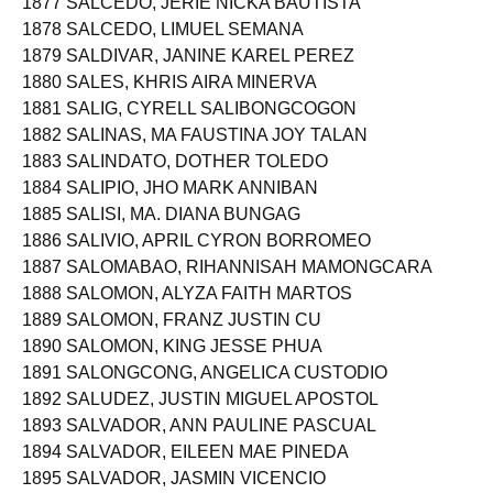
1877 SALCEDO, JERIE NICKA BAUTISTA
1878 SALCEDO, LIMUEL SEMANA
1879 SALDIVAR, JANINE KAREL PEREZ
1880 SALES, KHRIS AIRA MINERVA
1881 SALIG, CYRELL SALIBONGCOGON
1882 SALINAS, MA FAUSTINA JOY TALAN
1883 SALINDATO, DOTHER TOLEDO
1884 SALIPIO, JHO MARK ANNIBAN
1885 SALISI, MA. DIANA BUNGAG
1886 SALIVIO, APRIL CYRON BORROMEO
1887 SALOMABAO, RIHANNISAH MAMONGCARA
1888 SALOMON, ALYZA FAITH MARTOS
1889 SALOMON, FRANZ JUSTIN CU
1890 SALOMON, KING JESSE PHUA
1891 SALONGCONG, ANGELICA CUSTODIO
1892 SALUDEZ, JUSTIN MIGUEL APOSTOL
1893 SALVADOR, ANN PAULINE PASCUAL
1894 SALVADOR, EILEEN MAE PINEDA