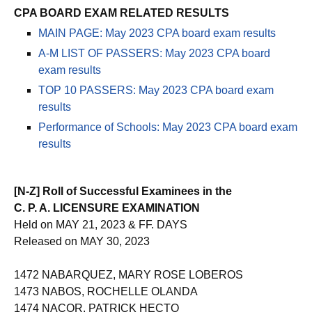
CPA BOARD EXAM RELATED RESULTS
MAIN PAGE: May 2023 CPA board exam results
A-M LIST OF PASSERS: May 2023 CPA board
exam results
TOP 10 PASSERS: May 2023 CPA board exam
results
Performance of Schools: May 2023 CPA board exam
results
[N-Z] Roll of Successful Examinees in the
C. P. A. LICENSURE EXAMINATION
Held on MAY 21, 2023 & FF. DAYS
Released on MAY 30, 2023
1472 NABARQUEZ, MARY ROSE LOBEROS
1473 NABOS, ROCHELLE OLANDA