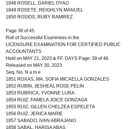
1847 ROSANA, JACKIE MENDOZA
1848 ROSELL, DARIEL OYAO
1849 ROSETE, REIGHLYN MANUEL
1850 ROSIOS, RUBY RAMIREZ
Page 38 of 45
Roll of Successful Examinees in the
LICENSURE EXAMINATION FOR CERTIFIED PUBLIC
ACCOUNTANTS
Held on MAY 21, 2023 & FF. DAYS Page: 39 of 46
Released on MAY 30, 2023
Seq. No. N a m e
1851 ROXAS, MA. SOFIA MICAELLA GONZALES
1852 RUBIN, JESHEAL ROSE PELIN
1853 RUBRICA, YVONNE LURA
1854 RUIZ, FAMELA JOICE GONZAGA
1855 RUIZ, GILLEN CHELZEA ESPELETA
1856 RUIZ, JERICA MARIE
1857 SABADO, IVAN ABRAJANO