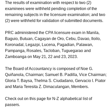
The results of examination with respect to two (2)
examinees were withheld pending completion of the
remaining subjects in the licensure examination; and two
(2) were withheld for validation of submitted documents.
PRC administered the CPA licensure exam in Manila,
Baguio, Butuan, Cagayan de Oro, Cebu, Davao, Iloilo,
Koronadal, Legazpi, Lucena, Pagadian, Palawan,
Pampanga, Rosales, Tacloban, Tuguegarao and
Zamboanga on May 21, 22 and 23, 2023.
The Board of Accountancy is composed of Noe G.
Quiñanola, Chairman; Samuel B. Padilla, Vice Chairman;
Gloria T. Baysa, Thelma S. Ciudadano, Gervacio I. Piator
and Maria Teresita Z. Dimaculangan, Members.
Check out on this page for N-Z alphabetical list of
passers.