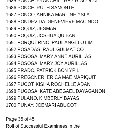
1685 PONCE, FRANCHILL REY RIGODON
1686 PONCE, RUTH SAMONTE
1687 PONCO, ANNIKA MARTINE YSLA
1688 PONDEVIDA, GENEVIEVE MACINDO
1689 POQUIZ, JESMAR
1690 POQUIZ, JOSHUA QUIBAN
1691 PORQUERIÑO, PAUL ANGELO LIM
1692 POSADAS, RAUL GULMATICO
1693 POSOGA, MARY ANNE AURILLAS
1694 POSOGA, MARY JOY AURILLAS
1695 PRADO, PATRICK BON YPIL
1696 PREGONER, ERICA MAE MARIQUIT
1697 PUCOT, KISHA ROCHELLE ADAN
1698 PUGOSA, KATE ABEGAEL DAYAGANON
1699 PULANO, KIMBERLY BAYAS
1700 PUNAY, JOEMARI ABUCOT
Page 35 of 45