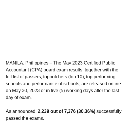
MANILA, Philippines – The May 2023 Certified Public
Accountant (CPA) board exam results, together with the
full list of passers, topnotchers (top 10), top performing
schools and performance of schools, are released online
on May 30, 2023 or in five (5) working days after the last
day of exam.
As announced,
2,239 out of 7,376 (30.36%)
successfully
passed the exams.