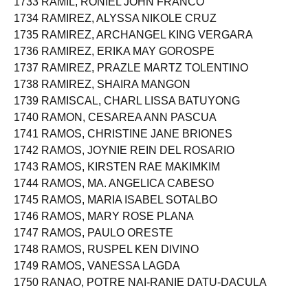
1733 RAMIL, RONIEL JOHN FRANCO
1734 RAMIREZ, ALYSSA NIKOLE CRUZ
1735 RAMIREZ, ARCHANGEL KING VERGARA
1736 RAMIREZ, ERIKA MAY GOROSPE
1737 RAMIREZ, PRAZLE MARTZ TOLENTINO
1738 RAMIREZ, SHAIRA MANGON
1739 RAMISCAL, CHARL LISSA BATUYONG
1740 RAMON, CESAREA ANN PASCUA
1741 RAMOS, CHRISTINE JANE BRIONES
1742 RAMOS, JOYNIE REIN DEL ROSARIO
1743 RAMOS, KIRSTEN RAE MAKIMKIM
1744 RAMOS, MA. ANGELICA CABESO
1745 RAMOS, MARIA ISABEL SOTALBO
1746 RAMOS, MARY ROSE PLANA
1747 RAMOS, PAULO ORESTE
1748 RAMOS, RUSPEL KEN DIVINO
1749 RAMOS, VANESSA LAGDA
1750 RANAO, POTRE NAI-RANIE DATU-DACULA