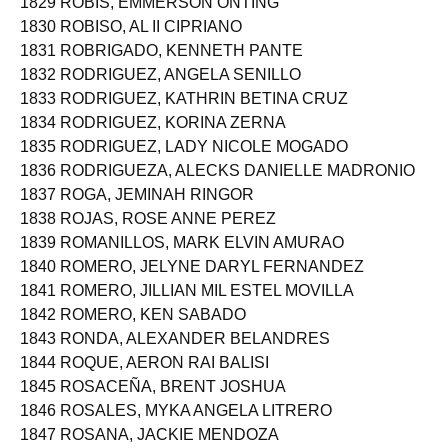
1829 ROBIS, EMMERSON ONTING
1830 ROBISO, AL II CIPRIANO
1831 ROBRIGADO, KENNETH PANTE
1832 RODRIGUEZ, ANGELA SENILLO
1833 RODRIGUEZ, KATHRIN BETINA CRUZ
1834 RODRIGUEZ, KORINA ZERNA
1835 RODRIGUEZ, LADY NICOLE MOGADO
1836 RODRIGUEZA, ALECKS DANIELLE MADRONIO
1837 ROGA, JEMINAH RINGOR
1838 ROJAS, ROSE ANNE PEREZ
1839 ROMANILLOS, MARK ELVIN AMURAO
1840 ROMERO, JELYNE DARYL FERNANDEZ
1841 ROMERO, JILLIAN MIL ESTEL MOVILLA
1842 ROMERO, KEN SABADO
1843 RONDA, ALEXANDER BELANDRES
1844 ROQUE, AERON RAI BALISI
1845 ROSACEÑA, BRENT JOSHUA
1846 ROSALES, MYKA ANGELA LITRERO