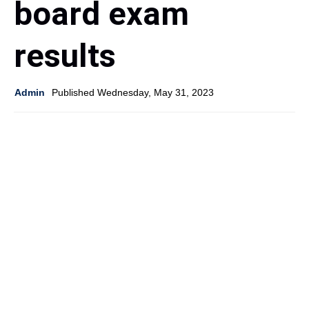
board exam
results
Admin
Published Wednesday, May 31, 2023