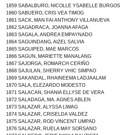
1858 SABAL, HARISA ABAS
1859 SABALBURO, NICOLLE YSABELLE BURGOS
1860 SABUERO, CRIS VEA TIMOG
1861 SACK, MAN FAI ANTHONY VILLANUEVA
1862 SAGADRACA, JOANNA AFAGA
1863 SAGALA, ANDREA EMPAYNADO
1864 SAGUINDANG, AIZEL SALVIA
1865 SAGUIPED, MAE MARCOS
1866 SAGUN, MARIETTE MANALANG
1867 SAJORGA, ROMARCH CERIÑO
1868 SAJULAN, SHERRY VHIC SIMPAO
1869 SAKANDAL, RHAINEEMA LADJAALAM
1870 SALA, ELEZARDO MODESTO
1871 SALACAN, SHANIA ELLYSE DE VERA
1872 SALADAGA, MA. AGNES ABLEN
1873 SALAZAR, ALYSSA LIWAG
1874 SALAZAR, CRISELDA VALDEZ
1875 SALAZAR, ROD VINCENT UMPAD
1876 SALAZAR, RUELA MAY SORSANO