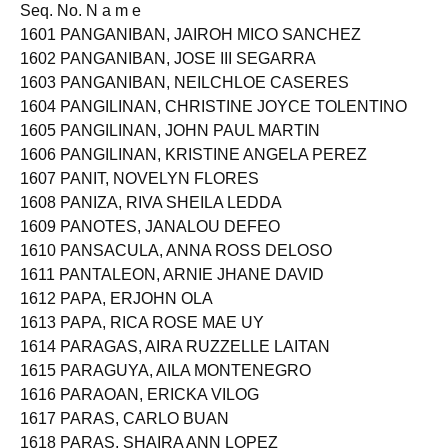
Released on MAY 30, 2023
Seq. No. N a m e
1601 PANGANIBAN, JAIROH MICO SANCHEZ
1602 PANGANIBAN, JOSE III SEGARRA
1603 PANGANIBAN, NEILCHLOE CASERES
1604 PANGILINAN, CHRISTINE JOYCE TOLENTINO
1605 PANGILINAN, JOHN PAUL MARTIN
1606 PANGILINAN, KRISTINE ANGELA PEREZ
1607 PANIT, NOVELYN FLORES
1608 PANIZA, RIVA SHEILA LEDDA
1609 PANOTES, JANALOU DEFEO
1610 PANSACULA, ANNA ROSS DELOSO
1611 PANTALEON, ARNIE JHANE DAVID
1612 PAPA, ERJOHN OLA
1613 PAPA, RICA ROSE MAE UY
1614 PARAGAS, AIRA RUZZELLE LAITAN
1615 PARAGUYA, AILA MONTENEGRO
1616 PARAOAN, ERICKA VILOG
1617 PARAS, CARLO BUAN