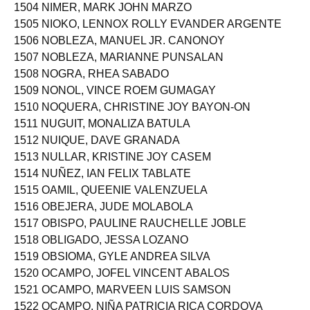
1503 NIDOY, JAN KYLE DICEN
1504 NIMER, MARK JOHN MARZO
1505 NIOKO, LENNOX ROLLY EVANDER ARGENTE
1506 NOBLEZA, MANUEL JR. CANONOY
1507 NOBLEZA, MARIANNE PUNSALAN
1508 NOGRA, RHEA SABADO
1509 NONOL, VINCE ROEM GUMAGAY
1510 NOQUERA, CHRISTINE JOY BAYON-ON
1511 NUGUIT, MONALIZA BATULA
1512 NUIQUE, DAVE GRANADA
1513 NULLAR, KRISTINE JOY CASEM
1514 NUÑEZ, IAN FELIX TABLATE
1515 OAMIL, QUEENIE VALENZUELA
1516 OBEJERA, JUDE MOLABOLA
1517 OBISPO, PAULINE RAUCHELLE JOBLE
1518 OBLIGADO, JESSA LOZANO
1519 OBSIOMA, GYLE ANDREA SILVA
1520 OCAMPO, JOFEL VINCENT ABALOS
1521 OCAMPO, MARVEEN LUIS SAMSON