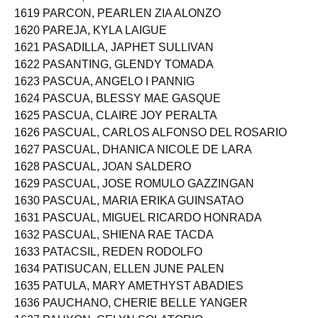
1618 PARAS, SHAIRA ANN LOPEZ
1619 PARCON, PEARLEN ZIA ALONZO
1620 PAREJA, KYLA LAIGUE
1621 PASADILLA, JAPHET SULLIVAN
1622 PASANTING, GLENDY TOMADA
1623 PASCUA, ANGELO I PANNIG
1624 PASCUA, BLESSY MAE GASQUE
1625 PASCUA, CLAIRE JOY PERALTA
1626 PASCUAL, CARLOS ALFONSO DEL ROSARIO
1627 PASCUAL, DHANICA NICOLE DE LARA
1628 PASCUAL, JOAN SALDERO
1629 PASCUAL, JOSE ROMULO GAZZINGAN
1630 PASCUAL, MARIA ERIKA GUINSATAO
1631 PASCUAL, MIGUEL RICARDO HONRADA
1632 PASCUAL, SHIENA RAE TACDA
1633 PATACSIL, REDEN RODOLFO
1634 PATISUCAN, ELLEN JUNE PALEN
1635 PATULA, MARY AMETHYST ABADIES
1636 PAUCHANO, CHERIE BELLE YANGER