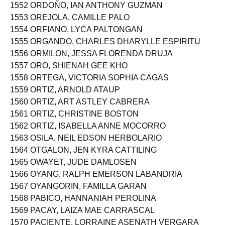
1551 ORAIZ, ARIANNA TRISHA GOOD
1552 ORDOÑO, IAN ANTHONY GUZMAN
1553 OREJOLA, CAMILLE PALO
1554 ORFIANO, LYCA PALTONGAN
1555 ORGANDO, CHARLES DHARYLLE ESPIRITU
1556 ORMILON, JESSA FLORENDA DRUJA
1557 ORO, SHIENAH GEE KHO
1558 ORTEGA, VICTORIA SOPHIA CAGAS
1559 ORTIZ, ARNOLD ATAUP
1560 ORTIZ, ART ASTLEY CABRERA
1561 ORTIZ, CHRISTINE BOSTON
1562 ORTIZ, ISABELLA ANNE MOCORRO
1563 OSILA, NEIL EDSON HERBOLARIO
1564 OTGALON, JEN KYRA CATTILING
1565 OWAYET, JUDE DAMLOSEN
1566 OYANG, RALPH EMERSON LABANDRIA
1567 OYANGORIN, FAMILLA GARAN
1568 PABICO, HANNANIAH PEROLINA
1569 PACAY, LAIZA MAE CARRASCAL