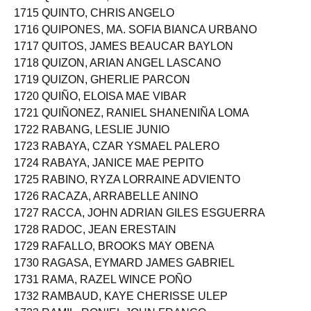
1714 QUINALAYO, JANELLA FAYE HAYLAR
1715 QUINTO, CHRIS ANGELO
1716 QUIPONES, MA. SOFIA BIANCA URBANO
1717 QUITOS, JAMES BEAUCAR BAYLON
1718 QUIZON, ARIAN ANGEL LASCANO
1719 QUIZON, GHERLIE PARCON
1720 QUIÑO, ELOISA MAE VIBAR
1721 QUIÑONEZ, RANIEL SHANENIÑA LOMA
1722 RABANG, LESLIE JUNIO
1723 RABAYA, CZAR YSMAEL PALERO
1724 RABAYA, JANICE MAE PEPITO
1725 RABINO, RYZA LORRAINE ADVIENTO
1726 RACAZA, ARRABELLE ANINO
1727 RACCA, JOHN ADRIAN GILES ESGUERRA
1728 RADOC, JEAN ERESTAIN
1729 RAFALLO, BROOKS MAY OBENA
1730 RAGASA, EYMARD JAMES GABRIEL
1731 RAMA, RAZEL WINCE POÑO
1732 RAMBAUD, KAYE CHERISSE ULEP