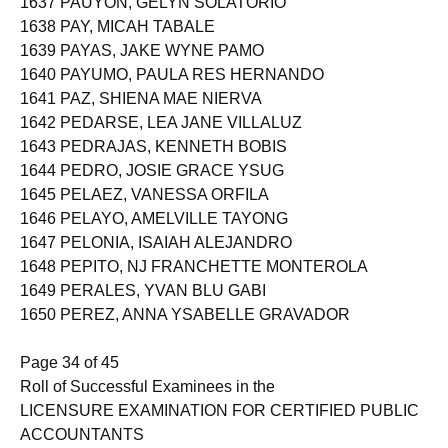
1637 PAUYON, GELYN SOLATORIO
1638 PAY, MICAH TABALE
1639 PAYAS, JAKE WYNE PAMO
1640 PAYUMO, PAULA RES HERNANDO
1641 PAZ, SHIENA MAE NIERVA
1642 PEDARSE, LEA JANE VILLALUZ
1643 PEDRAJAS, KENNETH BOBIS
1644 PEDRO, JOSIE GRACE YSUG
1645 PELAEZ, VANESSA ORFILA
1646 PELAYO, AMELVILLE TAYONG
1647 PELONIA, ISAIAH ALEJANDRO
1648 PEPITO, NJ FRANCHETTE MONTEROLA
1649 PERALES, YVAN BLU GABI
1650 PEREZ, ANNA YSABELLE GRAVADOR
Page 34 of 45
Roll of Successful Examinees in the
LICENSURE EXAMINATION FOR CERTIFIED PUBLIC