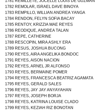
1781 REMILLETE, JOCELLE LOUIS DE GUZMAN
1782 REMOLAR, ISRAEL DAVE BINOYA
1783 REMPILLO, WILLIAN ANDREA YANGA
1784 RENDON, FELYN SOFIA BACAY
1785 RENTOY, KRIZZIA MAE REYES
1786 REODIQUE, ANDREA TALAN
1787 REPE, CATHERINE
1788 RESCOPIN, MIRA ASHLY ERA
1789 RESUS, JOSHUA BUCONG
1790 REYES, AIRA ANGELIKA BONDOC
1791 REYES, AISON NACION
1792 REYES, ARNEL JR ALFONSO
1793 REYES, BERMAINE POMER
1794 REYES, FRANCESCA BEATRIZ AGAMATA
1795 REYES, GERALD SALES
1796 REYES, JAY JAY ANYAYAHAN
1797 REYES, JOSEPH BORJA
1798 REYES, KATRINA LOUISE CLADO