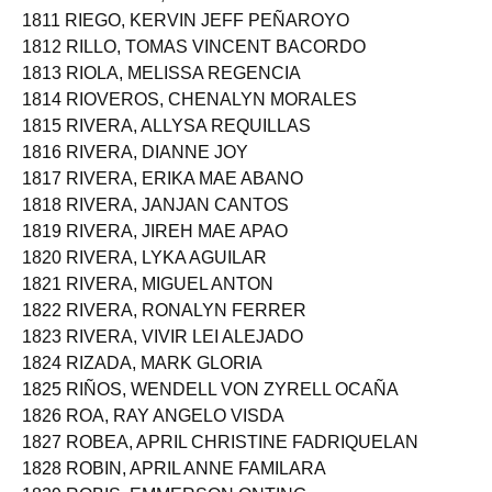
1810 RICAMARA, ROWENA MAGBOO
1811 RIEGO, KERVIN JEFF PEÑAROYO
1812 RILLO, TOMAS VINCENT BACORDO
1813 RIOLA, MELISSA REGENCIA
1814 RIOVEROS, CHENALYN MORALES
1815 RIVERA, ALLYSA REQUILLAS
1816 RIVERA, DIANNE JOY
1817 RIVERA, ERIKA MAE ABANO
1818 RIVERA, JANJAN CANTOS
1819 RIVERA, JIREH MAE APAO
1820 RIVERA, LYKA AGUILAR
1821 RIVERA, MIGUEL ANTON
1822 RIVERA, RONALYN FERRER
1823 RIVERA, VIVIR LEI ALEJADO
1824 RIZADA, MARK GLORIA
1825 RIÑOS, WENDELL VON ZYRELL OCAÑA
1826 ROA, RAY ANGELO VISDA
1827 ROBEA, APRIL CHRISTINE FADRIQUELAN
1828 ROBIN, APRIL ANNE FAMILARA