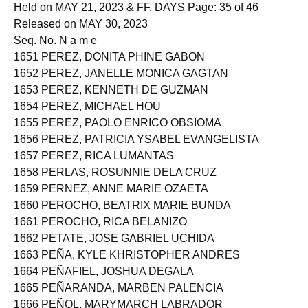
ACCOUNTANTS
Held on MAY 21, 2023 & FF. DAYS Page: 35 of 46
Released on MAY 30, 2023
Seq. No. N a m e
1651 PEREZ, DONITA PHINE GABON
1652 PEREZ, JANELLE MONICA GAGTAN
1653 PEREZ, KENNETH DE GUZMAN
1654 PEREZ, MICHAEL HOU
1655 PEREZ, PAOLO ENRICO OBSIOMA
1656 PEREZ, PATRICIA YSABEL EVANGELISTA
1657 PEREZ, RICA LUMANTAS
1658 PERLAS, ROSUNNIE DELA CRUZ
1659 PERNEZ, ANNE MARIE OZAETA
1660 PEROCHO, BEATRIX MARIE BUNDA
1661 PEROCHO, RICA BELANIZO
1662 PETATE, JOSE GABRIEL UCHIDA
1663 PEÑA, KYLE KHRISTOPHER ANDRES
1664 PEÑAFIEL, JOSHUA DEGALA
1665 PEÑARANDA, MARBEN PALENCIA