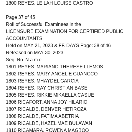
1799 REYES, KEZIAH RIZ BONOTAN
1800 REYES, LEILAH LOUISE CASTRO
Page 37 of 45
Roll of Successful Examinees in the
LICENSURE EXAMINATION FOR CERTIFIED PUBLIC
ACCOUNTANTS
Held on MAY 21, 2023 & FF. DAYS Page: 38 of 46
Released on MAY 30, 2023
Seq. No. N a m e
1801 REYES, MARIAND THERESE LLEMOS
1802 REYES, MARY ANGELIE GUANGCO
1803 REYES, MHAYDEL GARCIA
1804 REYES, RAY CHRISTIAN BASE
1805 REYES, RIKKIE MIKAELLA CASUE
1806 RICAFORT, ANNA JOY HILARIO
1807 RICALDE, DENVER HETIROZA
1808 RICALDE, FATIMA ABETRIA
1809 RICALDE, HAZEL MAE BULAWAN