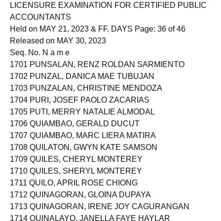
Roll of Successful Examinees in the
LICENSURE EXAMINATION FOR CERTIFIED PUBLIC
ACCOUNTANTS
Held on MAY 21, 2023 & FF. DAYS Page: 36 of 46
Released on MAY 30, 2023
Seq. No. N a m e
1701 PUNSALAN, RENZ ROLDAN SARMIENTO
1702 PUNZAL, DANICA MAE TUBUJAN
1703 PUNZALAN, CHRISTINE MENDOZA
1704 PURI, JOSEF PAOLO ZACARIAS
1705 PUTI, MERRY NATALIE ALMODAL
1706 QUIAMBAO, GERALD DUCUT
1707 QUIAMBAO, MARC LIERA MATIRA
1708 QUILATON, GWYN KATE SAMSON
1709 QUILES, CHERYL MONTEREY
1710 QUILES, SHERYL MONTEREY
1711 QUILO, APRIL ROSE CHIONG
1712 QUINAGORAN, GLOINA DUPAYA
1713 QUINAGORAN, IRENE JOY CAGURANGAN