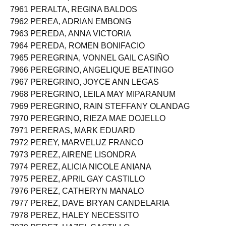
7960 PERALTA, MONICA KRIZ SALVADOR
7961 PERALTA, REGINA BALDOS
7962 PEREA, ADRIAN EMBONG
7963 PEREDA, ANNA VICTORIA
7964 PEREDA, ROMEN BONIFACIO
7965 PEREGRINA, VONNEL GAIL CASIÑO
7966 PEREGRINO, ANGELIQUE BEATINGO
7967 PEREGRINO, JOYCE ANN LEGAS
7968 PEREGRINO, LEILA MAY MIPARANUM
7969 PEREGRINO, RAIN STEFFANY OLANDAG
7970 PEREGRINO, RIEZA MAE DOJELLO
7971 PERERAS, MARK EDUARD
7972 PEREY, MARVELUZ FRANCO
7973 PEREZ, AIRENE LISONDRA
7974 PEREZ, ALICIA NICOLE ANIANA
7975 PEREZ, APRIL GAY CASTILLO
7976 PEREZ, CATHERYN MANALO
7977 PEREZ, DAVE BRYAN CANDELARIA
7978 PEREZ, HALEY NECESSITO