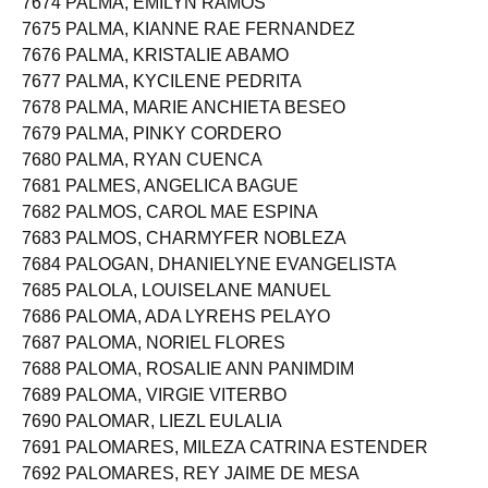
7674 PALMA, EMILYN RAMOS
7675 PALMA, KIANNE RAE FERNANDEZ
7676 PALMA, KRISTALIE ABAMO
7677 PALMA, KYCILENE PEDRITA
7678 PALMA, MARIE ANCHIETA BESEO
7679 PALMA, PINKY CORDERO
7680 PALMA, RYAN CUENCA
7681 PALMES, ANGELICA BAGUE
7682 PALMOS, CAROL MAE ESPINA
7683 PALMOS, CHARMYFER NOBLEZA
7684 PALOGAN, DHANIELYNE EVANGELISTA
7685 PALOLA, LOUISELANE MANUEL
7686 PALOMA, ADA LYREHS PELAYO
7687 PALOMA, NORIEL FLORES
7688 PALOMA, ROSALIE ANN PANIMDIM
7689 PALOMA, VIRGIE VITERBO
7690 PALOMAR, LIEZL EULALIA
7691 PALOMARES, MILEZA CATRINA ESTENDER