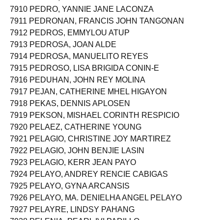
7909 PEDRO, GABRIEL ANDRES
7910 PEDRO, YANNIE JANE LACONZA
7911 PEDRONAN, FRANCIS JOHN TANGONAN
7912 PEDROS, EMMYLOU ATUP
7913 PEDROSA, JOAN ALDE
7914 PEDROSA, MANUELITO REYES
7915 PEDROSO, LISA BRIGIDA CONIN-E
7916 PEDUHAN, JOHN REY MOLINA
7917 PEJAN, CATHERINE MHEL HIGAYON
7918 PEKAS, DENNIS APLOSEN
7919 PEKSON, MISHAEL CORINTH RESPICIO
7920 PELAEZ, CATHERINE YOUNG
7921 PELAGIO, CHRISTINE JOY MARTIREZ
7922 PELAGIO, JOHN BENJIE LASIN
7923 PELAGIO, KERR JEAN PAYO
7924 PELAYO, ANDREY RENCIE CABIGAS
7925 PELAYO, GYNA ARCANSIS
7926 PELAYO, MA. DENIELHA ANGEL PELAYO
7927 PELAYRE, LINDSY PAHANG