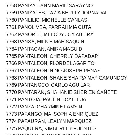
7757 PANITAN, RETCHEL FERNANDEZ
7758 PANIZAL, ANN MARIE SARAYNO
7759 PANIZALES, TAZIA BERLLY JORNADAL
7760 PANLILIO, MICHELLE CANLAS
7761 PANOLIMBA, FARRAHMIA CUTA
7762 PANOREL, MELODY JOY ABIERA
7763 PANSA, MILKIE MAE SAQUIN
7764 PANTACAN, AMIRA MAGUID
7765 PANTALEON, CHERRLY DAPADAP
7766 PANTALEON, FLORDEL AGAPITO
7767 PANTALEON, NIÑO JOSEPH PEÑAS
7768 PANTALEON, SHANE SHAIRA MAY GAMUNDOY
7769 PANTANGCO, CARLO AGUILAR
7770 PANTARAN, SHAHANIE SHERIEN CAÑETE
7771 PANTOJA, PAULINE CALLEJA
7772 PANZA, CHARMINE LAMSIN
7773 PAPANGO, MA. SOPHIA ENRIQUEZ
7774 PAPAURAN, LEALYN MARQUEZ
7775 PAQUERA, KIMBERLEY FUENTES