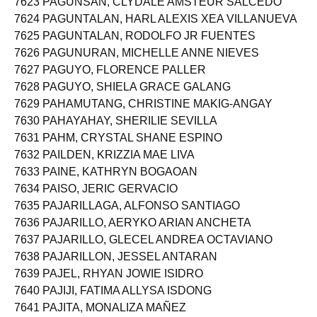
7623 PAGUNSAN, CLYDALE AMSTEUR SALCEDO
7624 PAGUNTALAN, HARL ALEXIS XEA VILLANUEVA
7625 PAGUNTALAN, RODOLFO JR FUENTES
7626 PAGUNURAN, MICHELLE ANNE NIEVES
7627 PAGUYO, FLORENCE PALLER
7628 PAGUYO, SHIELA GRACE GALANG
7629 PAHAMUTANG, CHRISTINE MAKIG-ANGAY
7630 PAHAYAHAY, SHERILIE SEVILLA
7631 PAHM, CRYSTAL SHANE ESPINO
7632 PAILDEN, KRIZZIA MAE LIVA
7633 PAINE, KATHRYN BOGAOAN
7634 PAISO, JERIC GERVACIO
7635 PAJARILLAGA, ALFONSO SANTIAGO
7636 PAJARILLO, AERYKO ARIAN ANCHETA
7637 PAJARILLO, GLECEL ANDREA OCTAVIANO
7638 PAJARILLON, JESSEL ANTARAN
7639 PAJEL, RHYAN JOWIE ISIDRO
7640 PAJIJI, FATIMA ALLYSA ISDONG