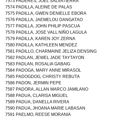
7573 PADERES, JOEL SALVATIERRA
7574 PADILLA, ALEINE DE PALAS
7575 PADILLA, GWEN DENIELLE EBORA
7576 PADILLA, JAEMELOU DANGATAO
7577 PADILLA, JOHN PHILIP PASCUA
7578 PADILLA, JOSE VALL NIÑO LAGULA
7579 PADILLA, KAREN JOY ZERNA
7580 PADILLA, KATHLEEN MENDEZ
7581 PADILLO, CHARMAINE JELIZA DENSING
7582 PADLAN, JEWEL JADE TAYTAYON
7583 PADLAN, ROSALIA GABAIG
7584 PADOGA, MARY ANNE MIRASOL
7585 PADOGDOG, CHRISTY REBUTA
7586 PADON, JERMIN PEPE
7587 PADORA, ALLAN MARCO JAMILANO
7588 PADUA, CLARISA MIGUEL
7589 PADUA, DANELLA RIVERA
7590 PADUA, JHOANA MARIE LABASAN