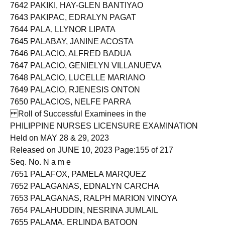
7641 PAJITA, MONALIZA MAÑEZ
7642 PAKIKI, HAY-GLEN BANTIYAO
7643 PAKIPAC, EDRALYN PAGAT
7644 PALA, LLYNOR LIPATA
7645 PALABAY, JANINE ACOSTA
7646 PALACIO, ALFRED BADUA
7647 PALACIO, GENIELYN VILLANUEVA
7648 PALACIO, LUCELLE MARIANO
7649 PALACIO, RJENESIS ONTON
7650 PALACIOS, NELFE PARRA
Roll of Successful Examinees in the
PHILIPPINE NURSES LICENSURE EXAMINATION
Held on MAY 28 & 29, 2023
Released on JUNE 10, 2023 Page:155 of 217
Seq. No. N a m e
7651 PALAFOX, PAMELA MARQUEZ
7652 PALAGANAS, EDNALYN CARCHA
7653 PALAGANAS, RALPH MARION VINOYA
7654 PALAHUDDIN, NESRINA JUMLAIL