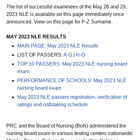
The list of successful examinees of the May 28 and 29,
2023 NLE is available on this page immediately once
announced. View on this page for P-Z Surname.
MAY 2023 NLE RESULTS
MAIN PAGE: May 2023 NLE Results
LIST OF PASSERS:
A-G
|
H-O
TOP 10 PASSERS: May 2023 NLE nursing board
exam
PERFORMANCE OF SCHOOLS: May 2023 NLE
nursing board exam
May 2023 NLE passers registration, verification of
ratings and oathtaking schedule
PRC and the Board of Nursing (BoN) administered the
nursing board exam in various testing centers nationwide: