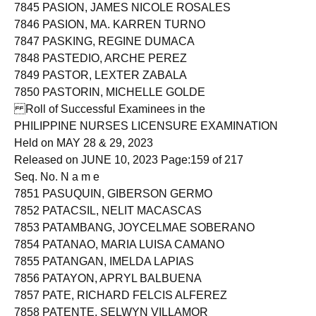
7844 PASION, HAZEL TENGCO
7845 PASION, JAMES NICOLE ROSALES
7846 PASION, MA. KARREN TURNO
7847 PASKING, REGINE DUMACA
7848 PASTEDIO, ARCHE PEREZ
7849 PASTOR, LEXTER ZABALA
7850 PASTORIN, MICHELLE GOLDE
Roll of Successful Examinees in the
PHILIPPINE NURSES LICENSURE EXAMINATION
Held on MAY 28 & 29, 2023
Released on JUNE 10, 2023 Page:159 of 217
Seq. No. N a m e
7851 PASUQUIN, GIBERSON GERMO
7852 PATACSIL, NELIT MACASCAS
7853 PATAMBANG, JOYCELMAE SOBERANO
7854 PATANAO, MARIA LUISA CAMANO
7855 PATANGAN, IMELDA LAPIAS
7856 PATAYON, APRYL BALBUENA
7857 PATE, RICHARD FELCIS ALFEREZ