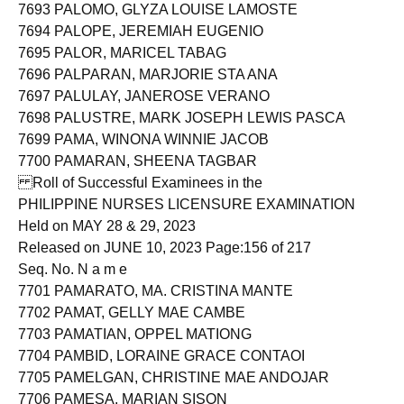
7692 PALOMARES, REY JAIME DE MESA
7693 PALOMO, GLYZA LOUISE LAMOSTE
7694 PALOPE, JEREMIAH EUGENIO
7695 PALOR, MARICEL TABAG
7696 PALPARAN, MARJORIE STA ANA
7697 PALULAY, JANEROSE VERANO
7698 PALUSTRE, MARK JOSEPH LEWIS PASCA
7699 PAMA, WINONA WINNIE JACOB
7700 PAMARAN, SHEENA TAGBAR
Roll of Successful Examinees in the
PHILIPPINE NURSES LICENSURE EXAMINATION
Held on MAY 28 & 29, 2023
Released on JUNE 10, 2023 Page:156 of 217
Seq. No. N a m e
7701 PAMARATO, MA. CRISTINA MANTE
7702 PAMAT, GELLY MAE CAMBE
7703 PAMATIAN, OPPEL MATIONG
7704 PAMBID, LORAINE GRACE CONTAOI
7705 PAMELGAN, CHRISTINE MAE ANDOJAR