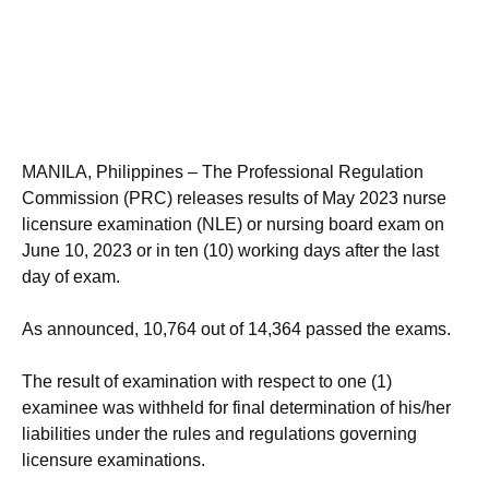
MANILA, Philippines – The Professional Regulation
Commission (PRC) releases results of May 2023 nurse
licensure examination (NLE) or nursing board exam on
June 10, 2023 or in ten (10) working days after the last
day of exam.
As announced, 10,764 out of 14,364 passed the exams.
The result of examination with respect to one (1)
examinee was withheld for final determination of his/her
liabilities under the rules and regulations governing
licensure examinations.