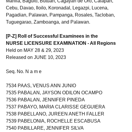
Manila, Baguio, Butuan, Cagayan de Oro, Calapan,
Cebu, Davao, Iloilo, Koronadal, Legazpi, Lucena,
Pagadian, Palawan, Pampanga, Rosales, Tacloban,
Tuguegarao, Zamboanga, and Palawan.
[P-Z] Roll of Successful Examinees in the
NURSE LICENSURE EXAMINATION - All Regions
Held on MAY 28 & 29, 2023
Released on JUNE 10, 2023
Seq. No. N a m e
7534 PAAS, VENUS ANN JUNIO
7535 PABALAN, JAYSON ODILON OCAMPO
7536 PABALAN, JENNIFER PINEDA
7537 PABAYO, MARIA CLARISSE GEGUIERA
7538 PABELLANO, JUREEN ANETH FALLER
7539 PABELONIA, ROCHELLE ESCABUSA