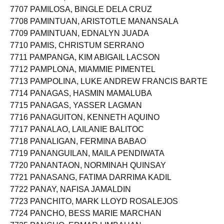
7706 PAMESA, MARIAN SISON
7707 PAMILOSA, BINGLE DELA CRUZ
7708 PAMINTUAN, ARISTOTLE MANANSALA
7709 PAMINTUAN, EDNALYN JUADA
7710 PAMIS, CHRISTUM SERRANO
7711 PAMPANGA, KIM ABIGAIL LACSON
7712 PAMPLONA, MIAMMIE PIMENTEL
7713 PAMPOLINA, LUKE ANDREW FRANCIS BARTE
7714 PANAGAS, HASMIN MAMALUBA
7715 PANAGAS, YASSER LAGMAN
7716 PANAGUITON, KENNETH AQUINO
7717 PANALAO, LAILANIE BALITOC
7718 PANALIGAN, FERMINA BABAO
7719 PANANGUILAN, MAILA PENDIWATA
7720 PANANTAON, NORMINAH QUINSAY
7721 PANASANG, FATIMA DARRIMA KADIL
7722 PANAY, NAFISA JAMALDIN
7723 PANCHITO, MARK LLOYD ROSALEJOS
7724 PANCHO, BESS MARIE MARCHAN