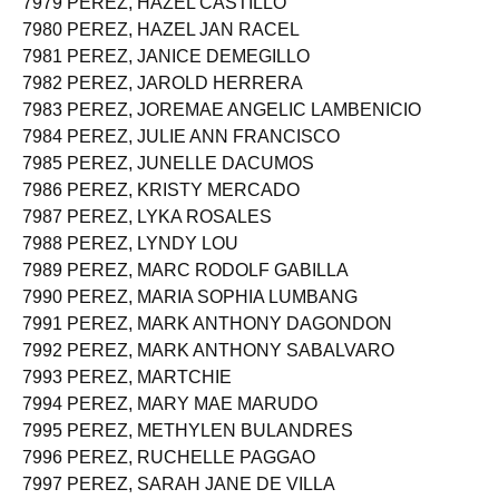
7979 PEREZ, HAZEL CASTILLO
7980 PEREZ, HAZEL JAN RACEL
7981 PEREZ, JANICE DEMEGILLO
7982 PEREZ, JAROLD HERRERA
7983 PEREZ, JOREMAE ANGELIC LAMBENICIO
7984 PEREZ, JULIE ANN FRANCISCO
7985 PEREZ, JUNELLE DACUMOS
7986 PEREZ, KRISTY MERCADO
7987 PEREZ, LYKA ROSALES
7988 PEREZ, LYNDY LOU
7989 PEREZ, MARC RODOLF GABILLA
7990 PEREZ, MARIA SOPHIA LUMBANG
7991 PEREZ, MARK ANTHONY DAGONDON
7992 PEREZ, MARK ANTHONY SABALVARO
7993 PEREZ, MARTCHIE
7994 PEREZ, MARY MAE MARUDO
7995 PEREZ, METHYLEN BULANDRES
7996 PEREZ, RUCHELLE PAGGAO