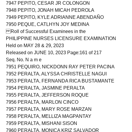
7946 PEPITO, ALICE ANDOY
7947 PEPITO, CESAR JR COLONGON
7948 PEPITO, JONAH MICAH PEDROLA
7949 PEPITO, KYLE ADRIANNE ABENDAÑO
7950 PEQUE, CATLHYN JOY MEDINA
Roll of Successful Examinees in the
PHILIPPINE NURSES LICENSURE EXAMINATION
Held on MAY 28 & 29, 2023
Released on JUNE 10, 2023 Page:161 of 217
Seq. No. N a m e
7951 PEQUIRO, NICKDONN RAY PETER PACINA
7952 PERALTA, ALYSSA CHRISTELLE NAGUI
7953 PERALTA, FERNANDA RICA BUSTAMANTE
7954 PERALTA, JASMINE PERALTA
7955 PERALTA, JEFFERSON ROQUE
7956 PERALTA, MARLON CINCO
7957 PERALTA, MARY ROSE MARZAN
7958 PERALTA, MELLIZA MAGPANTAY
7959 PERALTA, MISHANI SISON