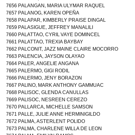
7655 PALAMA, ERLINDA BATOON
7656 PALANGAN, MARIA ULYMAR RAQUEL
7657 PALANOG, KAREN OPEÑA
7658 PALAPAR, KIMBERLY PRAISE DINGAL
7659 PALASIGUE, JEFFREY MANALILI
7660 PALATTAO, CYRIL VAYE DOMINCEL
7661 PALATTAO, TREXIA BAYBAY
7662 PALCONIT, JAZZ MAINE CLAIRE MOCORRO
7663 PALENCIA, JAYSON OLAYAO
7664 PALER, ANGELIE ANGANA
7665 PALERMO, GIGI RODIL
7666 PALERMO, JENY BORAZON
7667 PALINO, MARK ANTHONY GAMMUAC
7668 PALISOC, GLENDA CANULLAS
7669 PALISOC, NESREEN CEREZO
7670 PALLARCA, MICHELLE SAMSON
7671 PALLE, JULIE ANNE HERMINIGILDO
7672 PALMA, ASTERLENT POLIDO
7673 PALMA, CHARLENE WILLA DE LEON