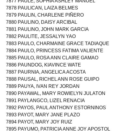
7877 PAULE, SOPHIA ASHLEY MANUEL
7878 PAULICAN, LAIZA BELMES
7879 PAULIN, CHARLENE PIÑERO
7880 PAULINO, DAISY ARCIBAL
7881 PAULINO, JOHN MARK GARCIA
7882 PAULITE, JESSALYN YAO
7883 PAULO, CHARMAINE GRACE TADIAQUE
7884 PAULO, PRINCESS FATIMA VALIENTE
7885 PAULO, ROSA ANN CLAIRE GAMAO
7886 PAUNDOG, KIAVINCE WATE
7887 PAURNIA, ANGELICA ACOSTA
7888 PAUSAL, RICHEL ANN ROSE GUIPO
7889 PAUYA, IVAN REY JORDAN
7890 PAYAWAL, MARY ROWIELYN JULATON
7891 PAYLANGCO, LIZEL RENACIA
7892 PAYOS, PAUL ANTHONY ESTORNINOS
7893 PAYOT, MARY JANE PLAZO
7894 PAYOT, MARY JOY RUIZ