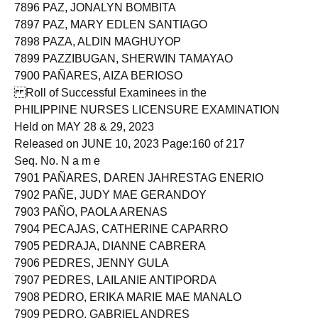
7895 PAYUMO, PATRICIA ANNE JOY APOSTOL
7896 PAZ, JONALYN BOMBITA
7897 PAZ, MARY EDLEN SANTIAGO
7898 PAZA, ALDIN MAGHUYOP
7899 PAZZIBUGAN, SHERWIN TAMAYAO
7900 PAÑARES, AIZA BERIOSO
Roll of Successful Examinees in the
PHILIPPINE NURSES LICENSURE EXAMINATION
Held on MAY 28 & 29, 2023
Released on JUNE 10, 2023 Page:160 of 217
Seq. No. N a m e
7901 PAÑARES, DAREN JAHRESTAG ENERIO
7902 PAÑE, JUDY MAE GERANDOY
7903 PAÑO, PAOLA ARENAS
7904 PECAJAS, CATHERINE CAPARRO
7905 PEDRAJA, DIANNE CABRERA
7906 PEDRES, JENNY GULA
7907 PEDRES, LAILANIE ANTIPORDA
7908 PEDRO, ERIKA MARIE MAE MANALO