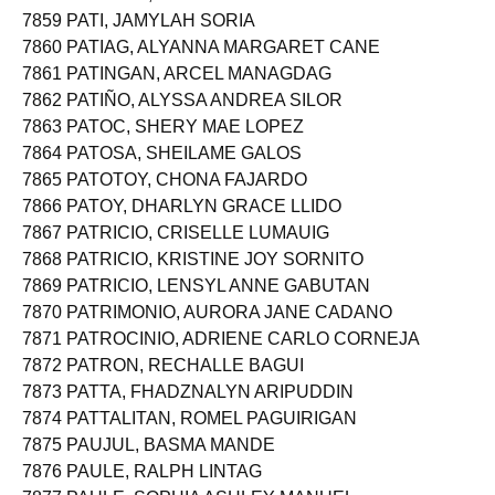
7858 PATENTE, SELWYN VILLAMOR
7859 PATI, JAMYLAH SORIA
7860 PATIAG, ALYANNA MARGARET CANE
7861 PATINGAN, ARCEL MANAGDAG
7862 PATIÑO, ALYSSA ANDREA SILOR
7863 PATOC, SHERY MAE LOPEZ
7864 PATOSA, SHEILAME GALOS
7865 PATOTOY, CHONA FAJARDO
7866 PATOY, DHARLYN GRACE LLIDO
7867 PATRICIO, CRISELLE LUMAUIG
7868 PATRICIO, KRISTINE JOY SORNITO
7869 PATRICIO, LENSYL ANNE GABUTAN
7870 PATRIMONIO, AURORA JANE CADANO
7871 PATROCINIO, ADRIENE CARLO CORNEJA
7872 PATRON, RECHALLE BAGUI
7873 PATTA, FHADZNALYN ARIPUDDIN
7874 PATTALITAN, ROMEL PAGUIRIGAN
7875 PAUJUL, BASMA MANDE
7876 PAULE, RALPH LINTAG