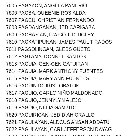
7604 PAGAYO, GIANN LOUIS VERIC
7605 PAGAYON, ANGELA PANERIO
7606 PAGBA, QUEENIE ROSIALDA
7607 PAGCU, CHRISTIAN FERNANDO
7608 PAGDANGANAN, JED CARIGABA
7609 PAGHASIAN, IRA GOULD TIGLEY
7610 PAGKATIPUNAN, JAMES PAUL TIRADOS
7611 PAGSOLINGAN, GLESS GUSTO
7612 PAGTAMA, DONNEL SANTOS
7613 PAGUIA, GEN-GEN CATUIRAN
7614 PAGUIA, MARK ANTHONY FUENTES
7615 PAGUIA, MARY ANN FUENTES
7616 PAGUINTO, IRIS LOBATON
7617 PAGUIO, CARLO NIÑO MALDONADO
7618 PAGUIO, JENNYLYN ALEJO
7619 PAGUIO, NELIA GAMBITO
7620 PAGUIRIGAN, JEDIDIAH ORALLO
7621 PAGULAYAN, ALDOUS ANSAN ADDATU
7622 PAGULAYAN, CARL JEFFERSON DAYAG