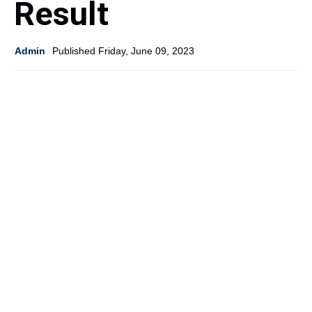
Result
Admin
Published Friday, June 09, 2023