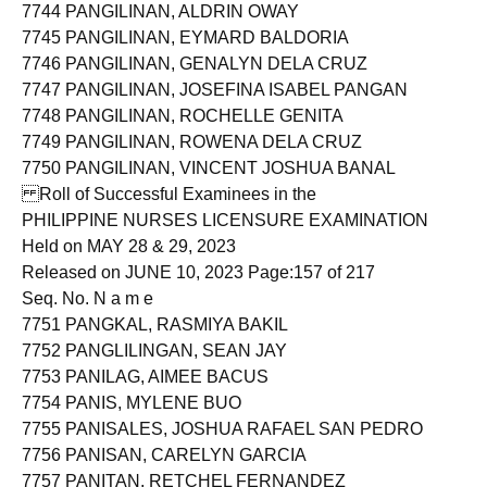
7743 PANGHULAN, MELISSA ROXAS
7744 PANGILINAN, ALDRIN OWAY
7745 PANGILINAN, EYMARD BALDORIA
7746 PANGILINAN, GENALYN DELA CRUZ
7747 PANGILINAN, JOSEFINA ISABEL PANGAN
7748 PANGILINAN, ROCHELLE GENITA
7749 PANGILINAN, ROWENA DELA CRUZ
7750 PANGILINAN, VINCENT JOSHUA BANAL
Roll of Successful Examinees in the
PHILIPPINE NURSES LICENSURE EXAMINATION
Held on MAY 28 & 29, 2023
Released on JUNE 10, 2023 Page:157 of 217
Seq. No. N a m e
7751 PANGKAL, RASMIYA BAKIL
7752 PANGLILINGAN, SEAN JAY
7753 PANILAG, AIMEE BACUS
7754 PANIS, MYLENE BUO
7755 PANISALES, JOSHUA RAFAEL SAN PEDRO
7756 PANISAN, CARELYN GARCIA