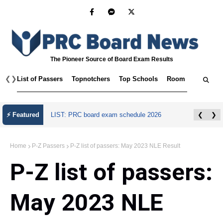
The Pioneer Source of Board Exam Results
❮
❯
List of Passers
Topnotchers
Top Schools
Room Assignmen
July 2026 Master Plumber Licensure Exam
⚡ Featured
❮
❯
Results
Home
P-Z Passers
P-Z list of passers: May 2023 NLE Result
P-Z list of passers:
May 2023 NLE