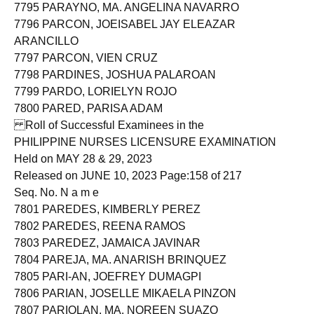
7794 PARATO, SHEILA MAE ROSANA
7795 PARAYNO, MA. ANGELINA NAVARRO
7796 PARCON, JOEISABEL JAY ELEAZAR
ARANCILLO
7797 PARCON, VIEN CRUZ
7798 PARDINES, JOSHUA PALAROAN
7799 PARDO, LORIELYN ROJO
7800 PARED, PARISA ADAM
Roll of Successful Examinees in the
PHILIPPINE NURSES LICENSURE EXAMINATION
Held on MAY 28 & 29, 2023
Released on JUNE 10, 2023 Page:158 of 217
Seq. No. N a m e
7801 PAREDES, KIMBERLY PEREZ
7802 PAREDES, REENA RAMOS
7803 PAREDEZ, JAMAICA JAVINAR
7804 PAREJA, MA. ANARISH BRINQUEZ
7805 PARI-AN, JOEFREY DUMAGPI
7806 PARIAN, JOSELLE MIKAELA PINZON