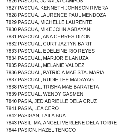
7826 PASCUA, JONAIDA CAMPOS
7827 PASCUA, KENNETH JOHNSON RIVERA
7828 PASCUA, LAURENCE PAUL MENDOZA
7829 PASCUA, MICHELLE LAURENTE
7830 PASCUA, MIKE JOHN AGBAYANI
7831 PASCUAL, ANA CERRES DIZON
7832 PASCUAL, CURT JAZTYN BARIT
7833 PASCUAL, EDELEINE RIO REYES
7834 PASCUAL, MARJORIE LANUZA
7835 PASCUAL, MELANIE VALDEZ
7836 PASCUAL, PATRICIA MAE STA. MARIA
7837 PASCUAL, RUDIE LEE MADAYAG
7838 PASCUAL, TRISHA MAE BARATETA
7839 PASCUAL, WENDY GASMEN
7840 PASIA, JED ADRIELLE DELA CRUZ
7841 PASIA, LEA CERO
7842 PASIGAN, LAILA BUA
7843 PASIL, MA. ANGELI VERLENE DELA TORRE