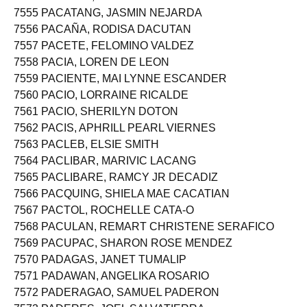
7554 PACARAT, RHEA GANOB
7555 PACATANG, JASMIN NEJARDA
7556 PACAÑA, RODISA DACUTAN
7557 PACETE, FELOMINO VALDEZ
7558 PACIA, LOREN DE LEON
7559 PACIENTE, MAI LYNNE ESCANDER
7560 PACIO, LORRAINE RICALDE
7561 PACIO, SHERILYN DOTON
7562 PACIS, APHRILL PEARL VIERNES
7563 PACLEB, ELSIE SMITH
7564 PACLIBAR, MARIVIC LACANG
7565 PACLIBARE, RAMCY JR DECADIZ
7566 PACQUING, SHIELA MAE CACATIAN
7567 PACTOL, ROCHELLE CATA-O
7568 PACULAN, REMART CHRISTENE SERAFICO
7569 PACUPAC, SHARON ROSE MENDEZ
7570 PADAGAS, JANET TUMALIP
7571 PADAWAN, ANGELIKA ROSARIO
7572 PADERAGAO, SAMUEL PADERON