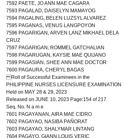
7591 PAELMO, REESE MORANIA
7592 PAETE, JO ANN MAE CAGARA
7593 PAGALAD, DAISELYN MAMAYOG
7594 PAGALING, BELEN LUZSYL ALVAREZ
7595 PAGANAS, VENUS LANGPOYON
7596 PAGARIGAN, ARVEN LANZ MIKHAEL DELA
CRUZ
7597 PAGARIGAN, ROMMEL GATCHALIAN
7598 PAGARUGAN, KAYSIE MAE QUIJANO
7599 PAGASIAN, SHEE ANN MAE DOCTOR
7600 PAGAURA, CHERYL BAGAS
Roll of Successful Examinees in the
PHILIPPINE NURSES LICENSURE EXAMINATION
Held on MAY 28 & 29, 2023
Released on JUNE 10, 2023 Page:154 of 217
Seq. No. N a m e
7601 PAGAYANAN, AIRA MAE CIDRO
7602 PAGAYAO, NASIBA PAÑORAT
7603 PAGAYAO, SHALYMAR LINTANG