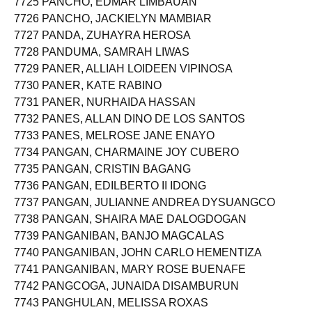
7725 PANCHO, EDMAR LIMBAUAN
7726 PANCHO, JACKIELYN MAMBIAR
7727 PANDA, ZUHAYRA HEROSA
7728 PANDUMA, SAMRAH LIWAS
7729 PANER, ALLIAH LOIDEEN VIPINOSA
7730 PANER, KATE RABINO
7731 PANER, NURHAIDA HASSAN
7732 PANES, ALLAN DINO DE LOS SANTOS
7733 PANES, MELROSE JANE ENAYO
7734 PANGAN, CHARMAINE JOY CUBERO
7735 PANGAN, CRISTIN BAGANG
7736 PANGAN, EDILBERTO II IDONG
7737 PANGAN, JULIANNE ANDREA DYSUANGCO
7738 PANGAN, SHAIRA MAE DALOGDOGAN
7739 PANGANIBAN, BANJO MAGCALAS
7740 PANGANIBAN, JOHN CARLO HEMENTIZA
7741 PANGANIBAN, MARY ROSE BUENAFE
7742 PANGCOGA, JUNAIDA DISAMBURUN