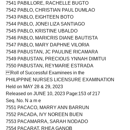
7540 PABILLARE, JENNIFER SILVA
7541 PABILLORE, RACHELLE BUGTO
7542 PABLO, CHRISTIAN PAUL DUMLAO
7543 PABLO, EIGHTEEN BOTO
7544 PABLO, JONEI LIZA SANTIAGO
7545 PABLO, KRISTINE UBALDO
7546 PABLO, MARICRIS DIANE BAUTISTA
7547 PABLO, MARY DAPHNE VILORIA
7548 PABUSTAN, JC PAULINE RICAMARA
7549 PABUSTAN, PRECIOUS YNNAH DIMITUI
7550 PABUSTAN, REYMARIE ESTRADA
Roll of Successful Examinees in the
PHILIPPINE NURSES LICENSURE EXAMINATION
Held on MAY 28 & 29, 2023
Released on JUNE 10, 2023 Page:153 of 217
Seq. No. N a m e
7551 PACACO, MARRY ANN BARRUN
7552 PACADA, IVY NOREEN BUEN
7553 PACAMARRA, SARAH NODADO