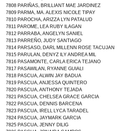
7807 PARIOLAN, MA. NOREEN SUAZO
7808 PARIÑAS, BRILLIANT MAE JARDINEZ
7809 PARMA, MA. ALEXIS NICOLE TIPAY
7810 PAROCHA, ARIZZA LYN PATALUD
7811 PAROME, LEA RUBY ILAGAN
7812 PARRABA, ANGELYN SANIEL
7813 PARREÑO, JUDY SANTIAGO
7814 PARSASO, DARL MILLENN ROSE TACUJAN
7815 PARULAN, DENYZ ILY ANDREA MIL
7816 PASAMONTE, CARLA ERICA TEJANO
7817 PASAWILAN, RYANNE GUIALI
7818 PASCUA, ALWIN JAY BADUA
7819 PASCUA, ANJESSA QUINTERO
7820 PASCUA, ANTHONY TEJADA
7821 PASCUA, CHELSEA GRACE GARCIA
7822 PASCUA, DENNIS BARCENA
7823 PASCUA, IRELL LYCA TARADEL
7824 PASCUA, JAYMARK GARCIA
7825 PASCUA, JENNY DILIG