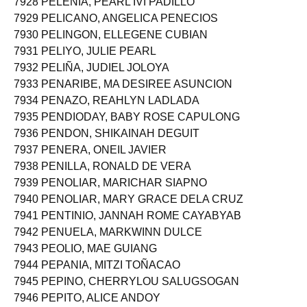
7928 PELENIA, PEARL IVI PADILLO
7929 PELICANO, ANGELICA PENECIOS
7930 PELINGON, ELLEGENE CUBIAN
7931 PELIYO, JULIE PEARL
7932 PELIÑA, JUDIEL JOLOYA
7933 PENARIBE, MA DESIREE ASUNCION
7934 PENAZO, REAHLYN LADLADA
7935 PENDIODAY, BABY ROSE CAPULONG
7936 PENDON, SHIKAINAH DEGUIT
7937 PENERA, ONEIL JAVIER
7938 PENILLA, RONALD DE VERA
7939 PENOLIAR, MARICHAR SIAPNO
7940 PENOLIAR, MARY GRACE DELA CRUZ
7941 PENTINIO, JANNAH ROME CAYABYAB
7942 PENUELA, MARKWINN DULCE
7943 PEOLIO, MAE GUIANG
7944 PEPANIA, MITZI TOÑACAO
7945 PEPINO, CHERRYLOU SALUGSOGAN