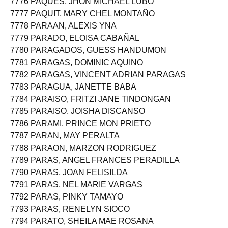
7776 PAQUES, JHON MICHAEL LUBO
7777 PAQUIT, MARY CHEL MONTAÑO
7778 PARAAN, ALEXIS YNA
7779 PARADO, ELOISA CABAÑAL
7780 PARAGADOS, GUESS HANDUMON
7781 PARAGAS, DOMINIC AQUINO
7782 PARAGAS, VINCENT ADRIAN PARAGAS
7783 PARAGUA, JANETTE BABA
7784 PARAISO, FRITZI JANE TINDONGAN
7785 PARAISO, JOISHA DISCANSO
7786 PARAMI, PRINCE MON PRIETO
7787 PARAN, MAY PERALTA
7788 PARAON, MARZON RODRIGUEZ
7789 PARAS, ANGEL FRANCES PERADILLA
7790 PARAS, JOAN FELISILDA
7791 PARAS, NEL MARIE VARGAS
7792 PARAS, PINKY TAMAYO
7793 PARAS, RENELYN SIOCO