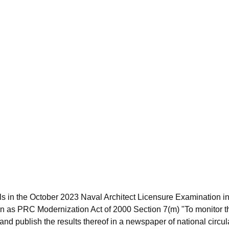
s in the October 2023 Naval Architect Licensure Examination in
 as PRC Modernization Act of 2000 Section 7(m) "To monitor t
nd publish the results thereof in a newspaper of national circula