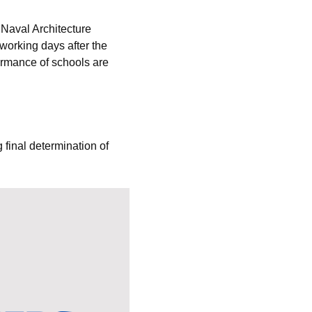
Naval Architecture
working days after the
ormance of schools are
final determination of