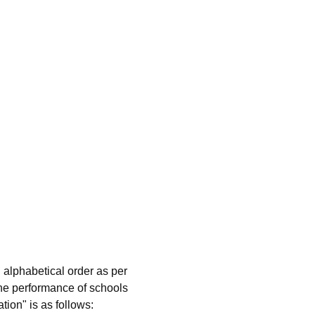
 alphabetical order as per
he performance of schools
tion" is as follows: