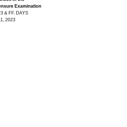
nsure Examination
3 & FF. DAYS
1, 2023