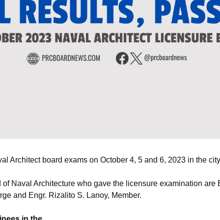
 Architect board exams on October 4, 5 and 6, 2023 in the city
of Naval Architecture who gave the licensure examination are E
rge and Engr. Rizalito S. Lanoy, Member.
inees in the