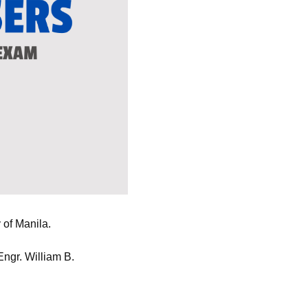
 of Manila.
ngr. William B.