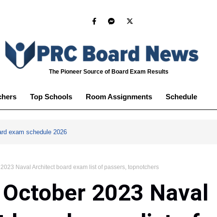
The Pioneer Source of Board Exam Results
chers
Top Schools
Room Assignments
Schedule
ard exam schedule 2026
023 Naval Architect board exam list of passers, topnotchers
 October 2023 Naval