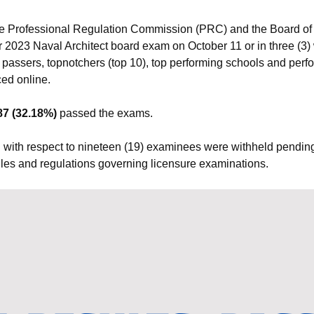
e Professional Regulation Commission (PRC) and the Board of 
r 2023 Naval Architect board exam on October 11 or in three (3) 
 passers, topnotchers (top 10), top performing schools and perf
ed online.
87 (32.18%)
passed the exams.
 with respect to nineteen (19) examinees were withheld pending 
 rules and regulations governing licensure examinations.