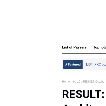
List of Passers
Topnot
⚡ Featured
LIST: PRC bo
Home
top 10
RESULT: October 2
RESULT: