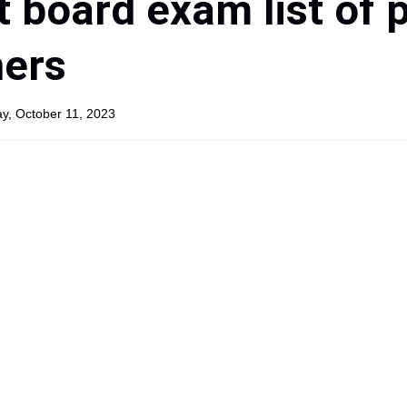
t board exam list of 
hers
y, October 11, 2023