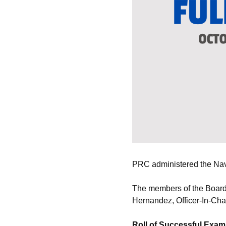
PRC administered the Naval
The members of the Board 
Hernandez, Officer-In-Cha
Roll of Successful Exam