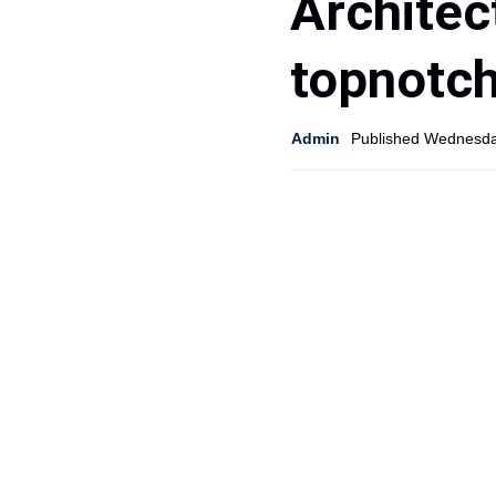
Architec
topnotc
Admin
Published Wednesda