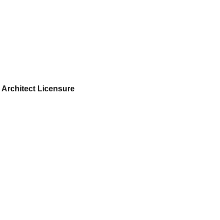
 Architect Licensure