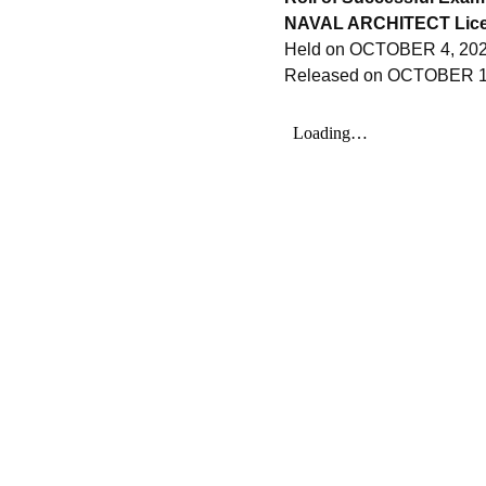
NAVAL ARCHITECT Lice
Held on OCTOBER 4, 202
Released on OCTOBER 1