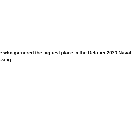
 who garnered the highest place in the October 2023 Naval
owing: