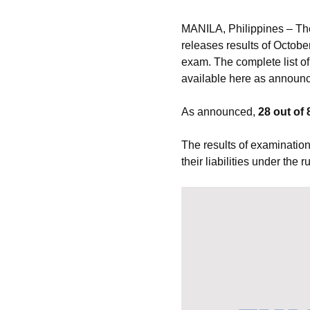
MANILA, Philippines – Th
releases results of Octobe
exam. The complete list of
available here as announc
As announced,
28 out of 
The results of examination
their liabilities under the