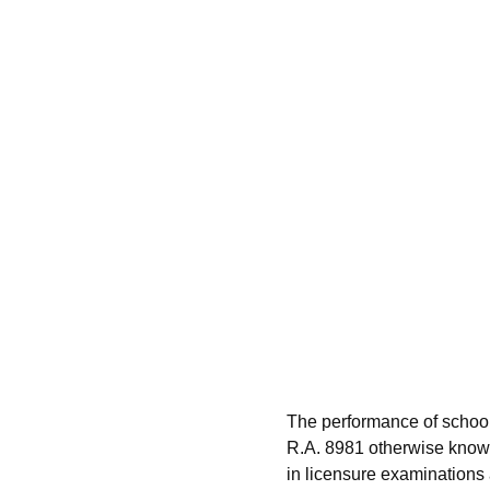
The performance of school
R.A. 8981 otherwise known
in licensure examinations a