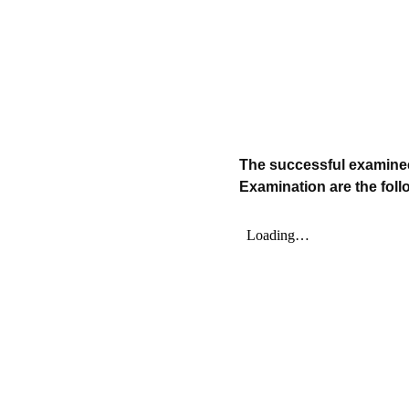
The successful examinee
Examination are the foll