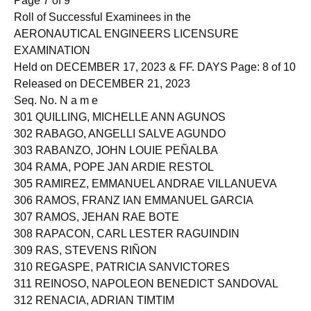
Page 7 of 9
Roll of Successful Examinees in the
AERONAUTICAL ENGINEERS LICENSURE
EXAMINATION
Held on DECEMBER 17, 2023 & FF. DAYS Page: 8 of 10
Released on DECEMBER 21, 2023
Seq. No. N a m e
301 QUILLING, MICHELLE ANN AGUNOS
302 RABAGO, ANGELLI SALVE AGUNDO
303 RABANZO, JOHN LOUIE PEÑALBA
304 RAMA, POPE JAN ARDIE RESTOL
305 RAMIREZ, EMMANUEL ANDRAE VILLANUEVA
306 RAMOS, FRANZ IAN EMMANUEL GARCIA
307 RAMOS, JEHAN RAE BOTE
308 RAPACON, CARL LESTER RAGUINDIN
309 RAS, STEVENS RIÑON
310 REGASPE, PATRICIA SANVICTORES
311 REINOSO, NAPOLEON BENEDICT SANDOVAL
312 RENACIA, ADRIAN TIMTIM