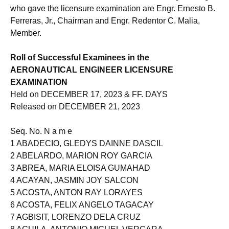
who gave the licensure examination are Engr. Ernesto B.
Ferreras, Jr., Chairman and Engr. Redentor C. Malia,
Member.
Roll of Successful Examinees in the
AERONAUTICAL ENGINEER LICENSURE
EXAMINATION
Held on DECEMBER 17, 2023 & FF. DAYS
Released on DECEMBER 21, 2023
Seq. No. N a m e
1 ABADECIO, GLEDYS DAINNE DASCIL
2 ABELARDO, MARION ROY GARCIA
3 ABREA, MARIA ELOISA GUMAHAD
4 ACAYAN, JASMIN JOY SALCON
5 ACOSTA, ANTON RAY LORAYES
6 ACOSTA, FELIX ANGELO TAGACAY
7 AGBISIT, LORENZO DELA CRUZ