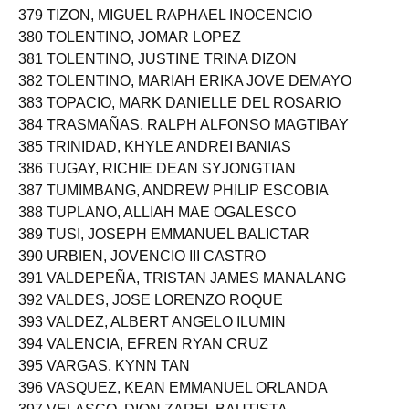
379 TIZON, MIGUEL RAPHAEL INOCENCIO
380 TOLENTINO, JOMAR LOPEZ
381 TOLENTINO, JUSTINE TRINA DIZON
382 TOLENTINO, MARIAH ERIKA JOVE DEMAYO
383 TOPACIO, MARK DANIELLE DEL ROSARIO
384 TRASMAÑAS, RALPH ALFONSO MAGTIBAY
385 TRINIDAD, KHYLE ANDREI BANIAS
386 TUGAY, RICHIE DEAN SYJONGTIAN
387 TUMIMBANG, ANDREW PHILIP ESCOBIA
388 TUPLANO, ALLIAH MAE OGALESCO
389 TUSI, JOSEPH EMMANUEL BALICTAR
390 URBIEN, JOVENCIO III CASTRO
391 VALDEPEÑA, TRISTAN JAMES MANALANG
392 VALDES, JOSE LORENZO ROQUE
393 VALDEZ, ALBERT ANGELO ILUMIN
394 VALENCIA, EFREN RYAN CRUZ
395 VARGAS, KYNN TAN
396 VASQUEZ, KEAN EMMANUEL ORLANDA