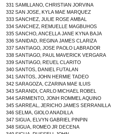
331 SAMILLANO, CHRISTIAN JORVINA
332 SAN JOSE, KYLA MAE MARQUEZ
333 SANCHEZ, JULIE ROSE AMBAL
334 SANCHEZ, REMUELLE MAGBUHOS
335 SANCHO, ANCELLA JANE KYNA BAJA
336 SANIDAD, REGINA JAMES CLARIZA
337 SANTIAGO, JOSE PAOLO LABRADOR
338 SANTIAGO, PAUL MAVERICK VERGARA
339 SANTIAGO, REUEL CLARITO
340 SANTOS, DANIEL FUTALAN
341 SANTOS, JOHN HERMIE TADEO
342 SARAGOZA, CZARINA MAE ILUIS
343 SARANDI, CARLO MICHAEL ROBEL
344 SARMIENTO, JONH ROMMEL AQUINO
345 SARREAL, JERICHO JAMES SERRANILLA
346 SELMA, GIOLO ANADILLA
347 SIGUA, ELVYN GABRIEL PINPIN
348 SIGUA, ROMEO JR DECENA