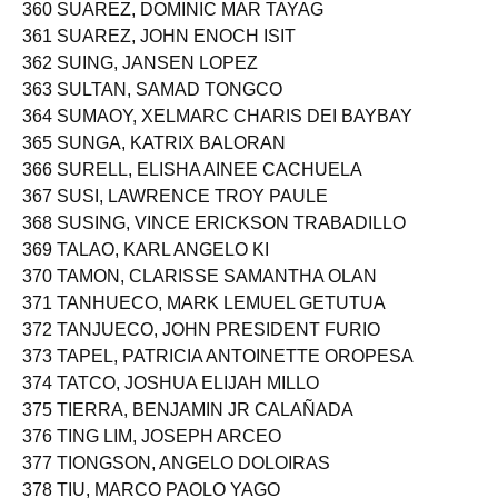
360 SUAREZ, DOMINIC MAR TAYAG
361 SUAREZ, JOHN ENOCH ISIT
362 SUING, JANSEN LOPEZ
363 SULTAN, SAMAD TONGCO
364 SUMAOY, XELMARC CHARIS DEI BAYBAY
365 SUNGA, KATRIX BALORAN
366 SURELL, ELISHA AINEE CACHUELA
367 SUSI, LAWRENCE TROY PAULE
368 SUSING, VINCE ERICKSON TRABADILLO
369 TALAO, KARL ANGELO KI
370 TAMON, CLARISSE SAMANTHA OLAN
371 TANHUECO, MARK LEMUEL GETUTUA
372 TANJUECO, JOHN PRESIDENT FURIO
373 TAPEL, PATRICIA ANTOINETTE OROPESA
374 TATCO, JOSHUA ELIJAH MILLO
375 TIERRA, BENJAMIN JR CALAÑADA
376 TING LIM, JOSEPH ARCEO
377 TIONGSON, ANGELO DOLOIRAS
378 TIU, MARCO PAOLO YAGO