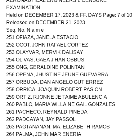
AERONAUTICAL ENGINEERS LICENSURE
EXAMINATION
Held on DECEMBER 17, 2023 & FF. DAYS Page: 7 of 10
Released on DECEMBER 21, 2023
Seq. No. N a m e
251 OFIAZA, JANELA ESTACIO
252 OGOT, JOHN RAFAEL CORTEZ
253 OLAYVAR, MERVIK DALISAY
254 OLIVAS, GAEA JIHAN OBBUS
255 ONG, GERALDINE POLINTAN
256 OPEÑA, JHUSTINE JEUNE GUEVARRA
257 ORBUDA, DAN ANGELO GUTIERREZ
258 ORRICA, JOAQUIN ROBERT PASION
259 ORTIZ, RJONNE JE TAIME ABULENCIA
260 PABLO, MARIA WILLAINE GAIL GONZALES
261 PACHECO, REYNALD PINEDA
262 PADCAYAN, JAY PASSOL
263 PAGTANANAN, MA. ELIZABETH RAMOS
264 PALMA, JOHN MAR ENERIA