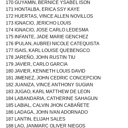
170 GUYAMIN, BERNICE YSABEL ISON
171 HONTALBA, ERICA SSY KAYE
172 HUERTAS, VINCE ALLEN NOVILLOS
173 IGNACIO, JERICHO LOUIS
174 IGNACIO, JOSE CARLO LEDESMA
175 INFANTE, JADE MARIE GENCHEZ
176 IPULAN, AUBREI NICOLE CATEQUISTA
177 ISAIS, KARL LOUISE QUEBENGCO
178 JAREÑO, JOHN RUSTIN TIU
179 JAVIER, CARLO GARCIA
180 JAVIER, KENNETH LOUIS DAVID
181 JIMENEZ, JOHN CEDRIC CONCEPCION
182 JUANIZA, VINCE ANTHONY SUGIAN
183 JUGAO, KARL MATTHEW DE LEON
184 LABANDARIA, CATHERINE SAHAGUN
185 LABIAL, CALVIN JHON CABAÑETE
186 LADAGA, JOHN IVAN ADORNADO
187 LANTIN, ELIJAH SALES
188 LAO, JANMARC OLIVER NIEGOS