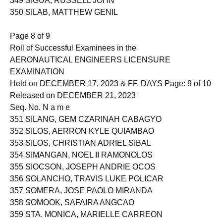
349 SIGUA, RUSSELL JOHN
350 SILAB, MATTHEW GENIL
Page 8 of 9
Roll of Successful Examinees in the
AERONAUTICAL ENGINEERS LICENSURE
EXAMINATION
Held on DECEMBER 17, 2023 & FF. DAYS Page: 9 of 10
Released on DECEMBER 21, 2023
Seq. No. N a m e
351 SILANG, GEM CZARINAH CABAGYO
352 SILOS, AERRON KYLE QUIAMBAO
353 SILOS, CHRISTIAN ADRIEL SIBAL
354 SIMANGAN, NOEL II RAMONOLOS
355 SIOCSON, JOSEPH ANDRIE OCOS
356 SOLANCHO, TRAVIS LUKE POLICAR
357 SOMERA, JOSE PAOLO MIRANDA
358 SOMOOK, SAFAIRA ANGCAO
359 STA. MONICA, MARIELLE CARREON