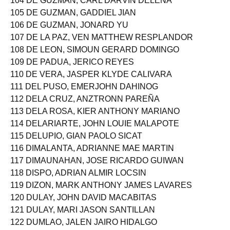
104 DE GUZMAN, CARL DARVIN DELENA
105 DE GUZMAN, GADDIEL JIAN
106 DE GUZMAN, JONARD YU
107 DE LA PAZ, VEN MATTHEW RESPLANDOR
108 DE LEON, SIMOUN GERARD DOMINGO
109 DE PADUA, JERICO REYES
110 DE VERA, JASPER KLYDE CALIVARA
111 DEL PUSO, EMERJOHN DAHINOG
112 DELA CRUZ, ANZTRONN PAREÑA
113 DELA ROSA, KIER ANTHONY MARIANO
114 DELARIARTE, JOHN LOUIE MALAPOTE
115 DELUPIO, GIAN PAOLO SICAT
116 DIMALANTA, ADRIANNE MAE MARTIN
117 DIMAUNAHAN, JOSE RICARDO GUIWAN
118 DISPO, ADRIAN ALMIR LOCSIN
119 DIZON, MARK ANTHONY JAMES LAVARES
120 DULAY, JOHN DAVID MACABITAS
121 DULAY, MARI JASON SANTILLAN
122 DUMLAO, JALEN JAIRO HIDALGO