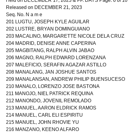
Held on DECEMBER 17, 2023 & FF. DAYS Page: 6 of 10
Released on DECEMBER 21, 2023
Seq. No. N a m e
201 LUGTU, JOSEPH KYLE AGUILAR
202 LUSTRE, BRYAN DOMINGUIANO
203 MACALINO, MARGARETTE NICOLE DELA CRUZ
204 MADRID, DENISE ANNE CAPERINA
205 MAGBITANG, RALPH ALVIN JABAO
206 MAGNO, RALPH EDWARD LORENZANA
207 MALEFICIO, SERAFIN AGAZAR ASTILLO
208 MANALANG, JAN JOSHUE SANTOS
209 MANALANSAN, ANDREW PHILIP BUENSUCESO
210 MANALO, LORENZO JOSE BASTONA
211 MANOJO, NIEL PATRICK REQUINA
212 MANONDO, JOVENIL REMOLADO
213 MANUEL, AARON ELDRICK RAMOS
214 MANUEL, CARL ELI ESPIRITU
215 MANUEL, JOHN RHOVIE YU
216 MANZANO, KEENO ALFARO