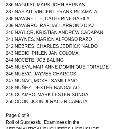
236 NAGUIAT, MARK JOHN BERNAS
237 NASIAD, VINCENT FRANK RICAMATA
238 NAVARETTE, CATHERINE BASILA
239 NAVARRO, RAPHAEL ARROND DIAZ
240 NAYLOR, KRISTIAN ANDREW CADAPAN
241 NAYNES, MARION ALFONSO RAZO
242 NEBRES, CHARLES JEDRICK NALDO
243 NEDIC, PHLEN JAN COLOMA
244 NOCETE, JOB BALING
245 NUEVA, MARIANNE DOMINIQUE TORALDE
246 NUEVO, JAYVEE CHARCOS
247 NUNAG, MCXEL SAMILLANO
248 NUÑEZ, DEXTER BANGALAO
249 OCAMPO, MARK LESTER SUNGA
250 ODON, JOHN JERALD RICAMATA
Page 6 of 9
Roll of Successful Examinees in the