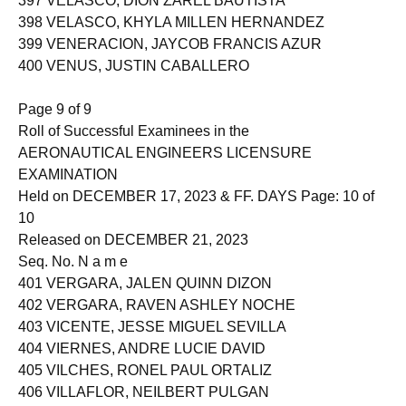
397 VELASCO, DION ZAREL BAUTISTA
398 VELASCO, KHYLA MILLEN HERNANDEZ
399 VENERACION, JAYCOB FRANCIS AZUR
400 VENUS, JUSTIN CABALLERO
Page 9 of 9
Roll of Successful Examinees in the
AERONAUTICAL ENGINEERS LICENSURE
EXAMINATION
Held on DECEMBER 17, 2023 & FF. DAYS Page: 10 of
10
Released on DECEMBER 21, 2023
Seq. No. N a m e
401 VERGARA, JALEN QUINN DIZON
402 VERGARA, RAVEN ASHLEY NOCHE
403 VICENTE, JESSE MIGUEL SEVILLA
404 VIERNES, ANDRE LUCIE DAVID
405 VILCHES, RONEL PAUL ORTALIZ
406 VILLAFLOR, NEILBERT PULGAN