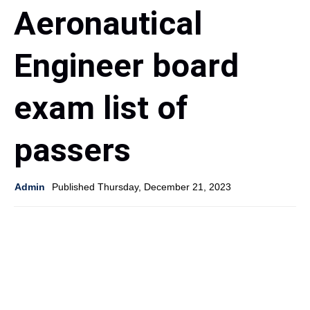
Aeronautical
Engineer board
exam list of
passers
Admin
Published Thursday, December 21, 2023