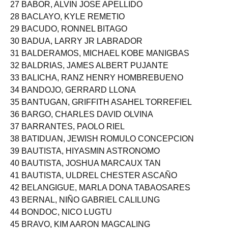
27 BABOR, ALVIN JOSE APELLIDO
28 BACLAYO, KYLE REMETIO
29 BACUDO, RONNEL BITAGO
30 BADUA, LARRY JR LABRADOR
31 BALDERAMOS, MICHAEL KOBE MANIGBAS
32 BALDRIAS, JAMES ALBERT PUJANTE
33 BALICHA, RANZ HENRY HOMBREBUENO
34 BANDOJO, GERRARD LLONA
35 BANTUGAN, GRIFFITH ASAHEL TORREFIEL
36 BARGO, CHARLES DAVID OLVINA
37 BARRANTES, PAOLO RIEL
38 BATIDUAN, JEWISH ROMULO CONCEPCION
39 BAUTISTA, HIYASMIN ASTRONOMO
40 BAUTISTA, JOSHUA MARCAUX TAN
41 BAUTISTA, ULDREL CHESTER ASCAÑO
42 BELANGIGUE, MARLA DONA TABAOSARES
43 BERNAL, NIÑO GABRIEL CALILUNG
44 BONDOC, NICO LUGTU
45 BRAVO, KIM AARON MAGCALING