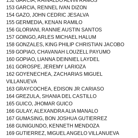
152 GARCIA, RAINALDO ALVIN RAMOS
153 GARCIA, RENNEL IVAN DIZON
154 GAZO, JOHN CEDRIC JESALVA
155 GERMEDIA, KENAN RAMILO
156 GLORIANI, RANNIE AUSTIN SANTOS
157 GOINGO, ARLES MICHAEL HALUM
158 GONZALES, KING PHILIP CHRISTIAN JACOBO
159 GOPIAO, CHAVANAH LOUZELL PAYUMO
160 GOPIAO, LIANNA DEINNIEL LAYDEL
161 GOROSPE, JEREMY LARIOZA
162 GOYENECHEA, ZACHARIAS MIGUEL
VILLANUEVA
163 GRAYCOCHEA, EDISON JR CARIASO
164 GREZULA, SHANIA DEL CASTILLO
165 GUICO, JHOMAR GUICO
166 GULAY, ALEXANDRA ALIA MANALO
167 GUMASING, BON JOSHUA GUTIERREZ
168 GUNIGUNDO, KENNETH MENDOZA
169 GUTIERREZ, MIGUEL ANGELO VILLANUEVA