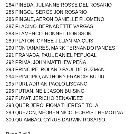
284 PINEDA, JULIANNE ROSSE DEL ROSARIO
285 PINGOL, SERGS JON ROSARIO
286 PINGUE, AERON DANIELLE FILOMENO
287 PLACINO, BERNADETTE VARGAS
288 PLAMENCO, RONNEL TIONGSON
289 PLATON, CYNEE JILLIAN MAIQUIS
290 PONTANARES, MARK FERNANDO PANDES
291 PRANADA, PAUL DANIEL PEPUGAL
292 PRIMA, JOHN MATTHEW PEÑA
293 PRINCIPE, ROLAND PAUL DE GUZMAN
294 PRINCIPIO, ANTHONY FRANCIS BUTIU
295 PURI, ADRIAN PAOLO LISCANO
296 PUTIAN, NEIL JASON BUISING
297 PUYAT, JERICHO BENAVIDEZ
298 QUERIJERO, FIONA THERESE TOLA
299 QUEZON, MEOBEN NICOLECHRIST REMOTINA
300 QUIAMBAO, CYRUS DARWIN ROSARIO