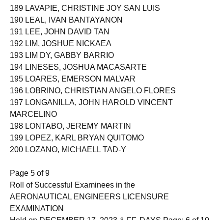
189 LAVAPIE, CHRISTINE JOY SAN LUIS
190 LEAL, IVAN BANTAYANON
191 LEE, JOHN DAVID TAN
192 LIM, JOSHUE NICKAEA
193 LIM DY, GABBY BARRIO
194 LINESES, JOSHUA MACASARTE
195 LOARES, EMERSON MALVAR
196 LOBRINO, CHRISTIAN ANGELO FLORES
197 LONGANILLA, JOHN HAROLD VINCENT
MARCELINO
198 LONTABO, JEREMY MARTIN
199 LOPEZ, KARL BRYAN QUITOMO
200 LOZANO, MICHAELL TAD-Y
Page 5 of 9
Roll of Successful Examinees in the
AERONAUTICAL ENGINEERS LICENSURE
EXAMINATION