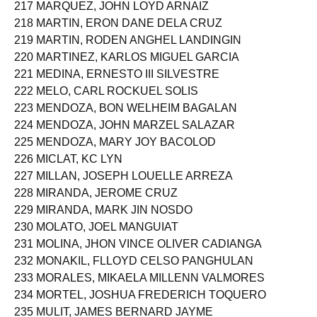
217 MARQUEZ, JOHN LOYD ARNAIZ
218 MARTIN, ERON DANE DELA CRUZ
219 MARTIN, RODEN ANGHEL LANDINGIN
220 MARTINEZ, KARLOS MIGUEL GARCIA
221 MEDINA, ERNESTO III SILVESTRE
222 MELO, CARL ROCKUEL SOLIS
223 MENDOZA, BON WELHEIM BAGALAN
224 MENDOZA, JOHN MARZEL SALAZAR
225 MENDOZA, MARY JOY BACOLOD
226 MICLAT, KC LYN
227 MILLAN, JOSEPH LOUELLE ARREZA
228 MIRANDA, JEROME CRUZ
229 MIRANDA, MARK JIN NOSDO
230 MOLATO, JOEL MANGUIAT
231 MOLINA, JHON VINCE OLIVER CADIANGA
232 MONAKIL, FLLOYD CELSO PANGHULAN
233 MORALES, MIKAELA MILLENN VALMORES
234 MORTEL, JOSHUA FREDERICH TOQUERO
235 MULIT, JAMES BERNARD JAYME