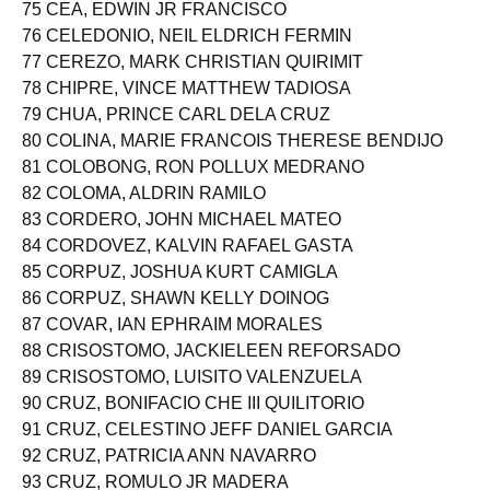
75 CEA, EDWIN JR FRANCISCO
76 CELEDONIO, NEIL ELDRICH FERMIN
77 CEREZO, MARK CHRISTIAN QUIRIMIT
78 CHIPRE, VINCE MATTHEW TADIOSA
79 CHUA, PRINCE CARL DELA CRUZ
80 COLINA, MARIE FRANCOIS THERESE BENDIJO
81 COLOBONG, RON POLLUX MEDRANO
82 COLOMA, ALDRIN RAMILO
83 CORDERO, JOHN MICHAEL MATEO
84 CORDOVEZ, KALVIN RAFAEL GASTA
85 CORPUZ, JOSHUA KURT CAMIGLA
86 CORPUZ, SHAWN KELLY DOINOG
87 COVAR, IAN EPHRAIM MORALES
88 CRISOSTOMO, JACKIELEEN REFORSADO
89 CRISOSTOMO, LUISITO VALENZUELA
90 CRUZ, BONIFACIO CHE III QUILITORIO
91 CRUZ, CELESTINO JEFF DANIEL GARCIA
92 CRUZ, PATRICIA ANN NAVARRO
93 CRUZ, ROMULO JR MADERA