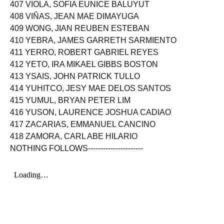
407 VIOLA, SOFIA EUNICE BALUYUT
408 VIÑAS, JEAN MAE DIMAYUGA
409 WONG, JIAN REUBEN ESTEBAN
410 YEBRA, JAMES GARRETH SARMIENTO
411 YERRO, ROBERT GABRIEL REYES
412 YETO, IRA MIKAEL GIBBS BOSTON
413 YSAIS, JOHN PATRICK TULLO
414 YUHITCO, JESY MAE DELOS SANTOS
415 YUMUL, BRYAN PETER LIM
416 YUSON, LAURENCE JOSHUA CADIAO
417 ZACARIAS, EMMANUEL CANCINO
418 ZAMORA, CARL ABE HILARIO
NOTHING FOLLOWS----------------------