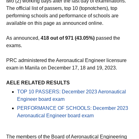
two (2) working days after the last day of examinations.
The official list of passers, top 10 (topnotchers), top
performing schools and performance of schools are
available on this page as announced online.
As announced,
418 out of 971 (43.05%)
passed the
exams.
PRC administered the Aeronautical Engineer licensure
exam in Manila on December 17, 18 and 19, 2023.
AELE RELATED RESULTS
TOP 10 PASSERS: December 2023 Aeronautical
Engineer board exam
PERFORMANCE OF SCHOOLS: December 2023
Aeronautical Engineer board exam
The members of the Board of Aeronautical Engineering