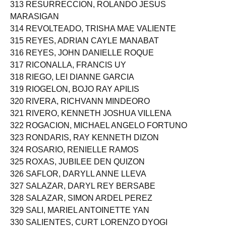
313 RESURRECCION, ROLANDO JESUS
MARASIGAN
314 REVOLTEADO, TRISHA MAE VALIENTE
315 REYES, ADRIAN CAYLE MANABAT
316 REYES, JOHN DANIELLE ROQUE
317 RICONALLA, FRANCIS UY
318 RIEGO, LEI DIANNE GARCIA
319 RIOGELON, BOJO RAY APILIS
320 RIVERA, RICHVANN MINDEORO
321 RIVERO, KENNETH JOSHUA VILLENA
322 ROGACION, MICHAEL ANGELO FORTUNO
323 RONDARIS, RAY KENNETH DIZON
324 ROSARIO, RENIELLE RAMOS
325 ROXAS, JUBILEE DEN QUIZON
326 SAFLOR, DARYLL ANNE LLEVA
327 SALAZAR, DARYL REY BERSABE
328 SALAZAR, SIMON ARDEL PEREZ
329 SALI, MARIEL ANTOINETTE YAN
330 SALIENTES, CURT LORENZO DYOGI