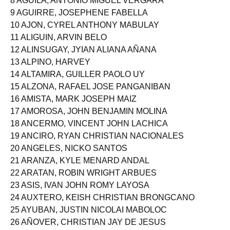
8 AGUILA, ANTONIO MIGUEL VERGARA
9 AGUIRRE, JOSEPHENE FABELLA
10 AJON, CYREL ANTHONY MABULAY
11 ALIGUIN, ARVIN BELO
12 ALINSUGAY, JYIAN ALIANA AÑANA
13 ALPINO, HARVEY
14 ALTAMIRA, GUILLER PAOLO UY
15 ALZONA, RAFAEL JOSE PANGANIBAN
16 AMISTA, MARK JOSEPH MAIZ
17 AMOROSA, JOHN BENJAMIN MOLINA
18 ANCERMO, VINCENT JOHN LACHICA
19 ANCIRO, RYAN CHRISTIAN NACIONALES
20 ANGELES, NICKO SANTOS
21 ARANZA, KYLE MENARD ANDAL
22 ARATAN, ROBIN WRIGHT ARBUES
23 ASIS, IVAN JOHN ROMY LAYOSA
24 AUXTERO, KEISH CHRISTIAN BRONGCANO
25 AYUBAN, JUSTIN NICOLAI MABOLOC
26 AÑOVER, CHRISTIAN JAY DE JESUS