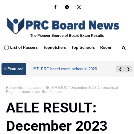
The Pioneer Source of Board Exam Results
❮
❯
List of Passers
Topnotchers
Top Schools
Room Assignmen
⚡ Featured
LIST: PRC board exam schedule 2026
❮
❯
Home
list of passers
AELE RESULT: December 2023 Aeronautical
Engineer board exam list of passers
AELE RESULT:
December 2023