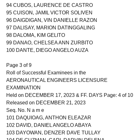
94 CUBOS, LAURENCE DE CASTRO
95 CUISON, JAMIL VICTOR SOLIVEN
96 DAIGDIGAN, VIN DANIELLE RAZON
97 DALISAY, MARION DATINGGALING
98 DALOMA, KIM GELITO
99 DANAO, CHELSEA ANN ZURBITO
100 DANTE, DIEGO ANGELO AUZA
Page 3 of 9
Roll of Successful Examinees in the
AERONAUTICAL ENGINEERS LICENSURE
EXAMINATION
Held on DECEMBER 17, 2023 & FF. DAYS Page: 4 of 10
Released on DECEMBER 21, 2023
Seq. No. N a m e
101 DAQUIOAG, ANTHON ELEAZAR
102 DAVID, DANIEL ANGELO ABAYA
103 DAYOWAN, DENZER DAVE TULLAY