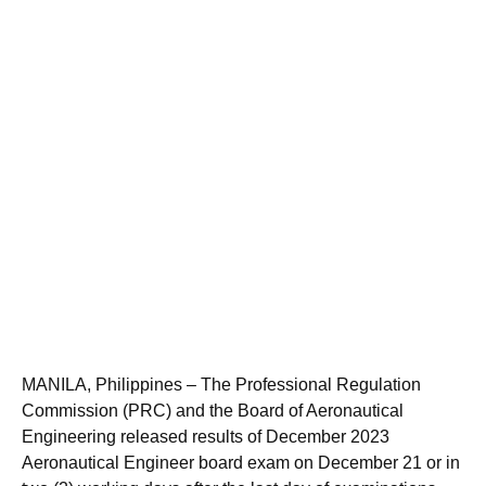
MANILA, Philippines – The Professional Regulation
Commission (PRC) and the Board of Aeronautical
Engineering released results of December 2023
Aeronautical Engineer board exam on December 21 or in