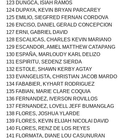
123 DUNGCA, ISIAH RAMOS
124 DUPAYA, KEVIN BRYAN PARCAREY
125 EMILIO, SIEGFRED FERNAN CORDOVA
126 ENCISO, DANIEL GERALD CONCEPCION
127 ERNI, GABRIEL DAVID
128 ESCALICAS, CHARLES KEVIN MARIANO
129 ESCANDOR, AMIEL MATTHEW CATAPANG
130 ESPAÑA, MARLOUDY KARL DELIZO
131 ESPIRITU, SEDENZ SIERDA
132 ESTOLE, SHAWN KERBY AGTAY
133 EVANGELISTA, CHRISTIAN JACOB MARDO
134 FABABIER, KYHART RODRIGUEZ
135 FABIAN, MARIE CLARE COQUIA
136 FERNANDEZ, IVERSON ROVILLOS
137 FERNANDEZ, LOVELL JEFF BUMANGLAG
138 FLORES, JOSHUA YLARDE
139 FLORES, KEVIN ELIJAH NICOLAI DAVID
140 FLORES, RENZ DE LOS REYES
141 FLORMATA, DIANE LOU CASUNURAN