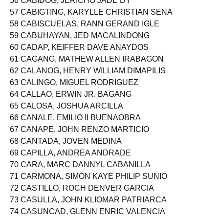
56 CABIDOG, JERICHO JADE DY
57 CABIGTING, KARYLLE CHRISTIAN SENA
58 CABISCUELAS, RANN GERAND IGLE
59 CABUHAYAN, JED MACALINDONG
60 CADAP, KEIFFER DAVE ANAYDOS
61 CAGANG, MATHEW ALLEN IRABAGON
62 CALANOG, HENRY WILLIAM DIMAPILIS
63 CALINGO, MIGUEL RODRIGUEZ
64 CALLAO, ERWIN JR. BAGANG
65 CALOSA, JOSHUA ARCILLA
66 CANALE, EMILIO II BUENAOBRA
67 CANAPE, JOHN RENZO MARTICIO
68 CANTADA, JOVEN MEDINA
69 CAPILLA, ANDREA ANDRADE
70 CARA, MARC DANNYL CABANILLA
71 CARMONA, SIMON KAYE PHILIP SUNIO
72 CASTILLO, ROCH DENVER GARCIA
73 CASULLA, JOHN KLIOMAR PATRIARCA
74 CASUNCAD, GLENN ENRIC VALENCIA