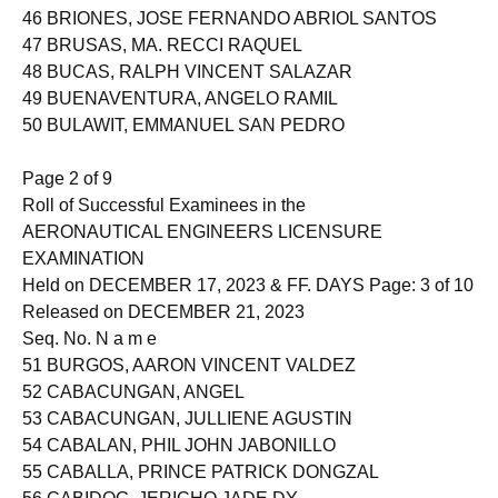
46 BRIONES, JOSE FERNANDO ABRIOL SANTOS
47 BRUSAS, MA. RECCI RAQUEL
48 BUCAS, RALPH VINCENT SALAZAR
49 BUENAVENTURA, ANGELO RAMIL
50 BULAWIT, EMMANUEL SAN PEDRO
Page 2 of 9
Roll of Successful Examinees in the
AERONAUTICAL ENGINEERS LICENSURE
EXAMINATION
Held on DECEMBER 17, 2023 & FF. DAYS Page: 3 of 10
Released on DECEMBER 21, 2023
Seq. No. N a m e
51 BURGOS, AARON VINCENT VALDEZ
52 CABACUNGAN, ANGEL
53 CABACUNGAN, JULLIENE AGUSTIN
54 CABALAN, PHIL JOHN JABONILLO
55 CABALLA, PRINCE PATRICK DONGZAL