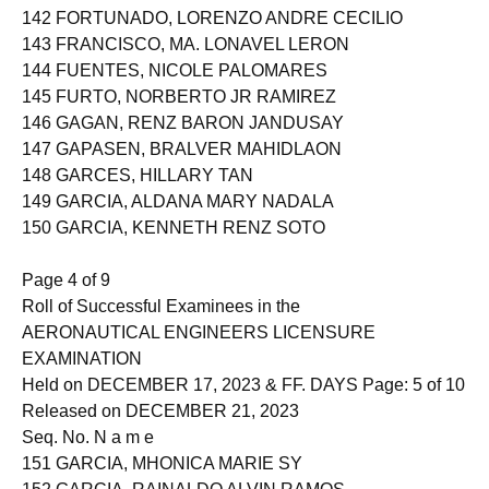
142 FORTUNADO, LORENZO ANDRE CECILIO
143 FRANCISCO, MA. LONAVEL LERON
144 FUENTES, NICOLE PALOMARES
145 FURTO, NORBERTO JR RAMIREZ
146 GAGAN, RENZ BARON JANDUSAY
147 GAPASEN, BRALVER MAHIDLAON
148 GARCES, HILLARY TAN
149 GARCIA, ALDANA MARY NADALA
150 GARCIA, KENNETH RENZ SOTO
Page 4 of 9
Roll of Successful Examinees in the
AERONAUTICAL ENGINEERS LICENSURE
EXAMINATION
Held on DECEMBER 17, 2023 & FF. DAYS Page: 5 of 10
Released on DECEMBER 21, 2023
Seq. No. N a m e
151 GARCIA, MHONICA MARIE SY