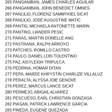
265 PANGANIBAN, JAMES CHARLES AGUILAR
266 PANGANIBAN, JOHN BENEDICT OMNES
267 PANLILIO, FLORENZ SAMMYKIEL SICAT
268 PANLILIO, JOSE AUGUSTINE MATIC
269 PANTIG, MICHAELA ANTONETTE MARIN
270 PANTINO, LIANDER PESIC
271 PARAS, MARTIN DONELLE ANG
272 PASTRANA, RALPH ARROYO
273 PATCHES, ROMILLO CASTRO
274 PAULO, DANIEL LOIS TOLENTINO
275 PAZ, AISYLEIGH TRIPULCA
276 PEDRINA, HOMAR DITAN
277 PEPA, MAREE KHRYSTIN CHARLIZE VILLALUZ
278 PERALTA, ALYSSA JOIE GENOVE
279 PEREZ, MARCUS LANCE SICAT
280 PERMEJO, ABIGAIL ALVAREZ
281 PESCUESO, EARL CHRISTIAN GONZAGA
282 PIASAN, PATRICK LAWRENCE GARCIA
283 PINEDA, EUGENE QUEZADA