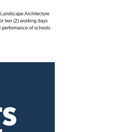
 Landscape Architecture
or two (2) working days
nd performance of schools