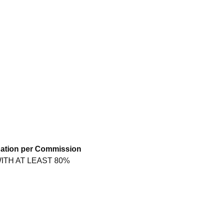
nation per Commission
ITH AT LEAST 80%