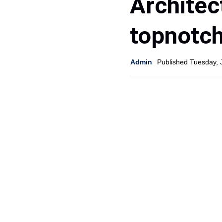
Architec
topnotc
Admin
Published Tuesday, 