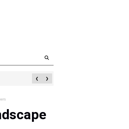
❮
❯
hers
ndscape