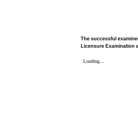
The successful examinee
Licensure Examination ar