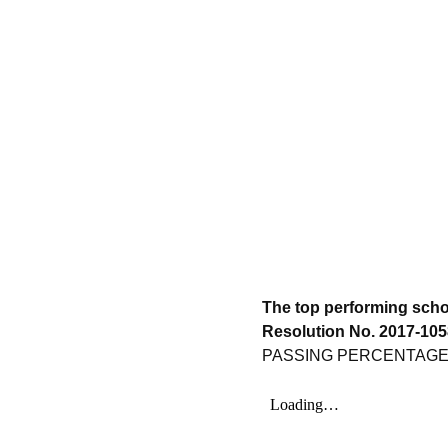
The top performing scho
Resolution No. 2017-1058
PASSING PERCENTAG