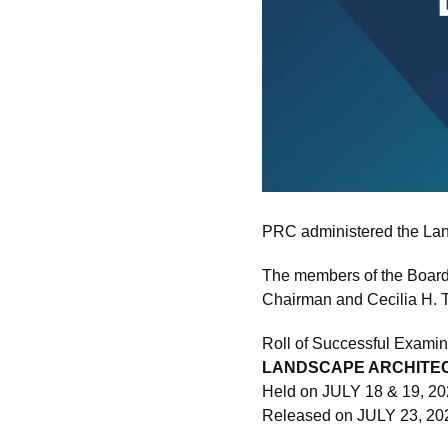
PRC administered the Lan
The members of the Board 
Chairman and Cecilia H. 
Roll of Successful Examin
LANDSCAPE ARCHITEC
Held on JULY 18 & 19, 2
Released on JULY 23, 20