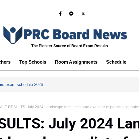
The Pioneer Source of Board Exam Results
chers
Top Schools
Room Assignments
Schedule
ard exam schedule 2026
ALE RESULTS: July 2024 Landscape Architect board exam list of passers, topnotc
SULTS: July 2024 La