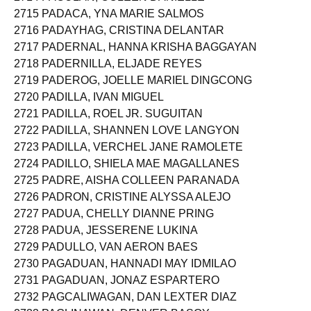
2714 PACULAN, COLEEN DANIELLE
2715 PADACA, YNA MARIE SALMOS
2716 PADAYHAG, CRISTINA DELANTAR
2717 PADERNAL, HANNA KRISHA BAGGAYAN
2718 PADERNILLA, ELJADE REYES
2719 PADEROG, JOELLE MARIEL DINGCONG
2720 PADILLA, IVAN MIGUEL
2721 PADILLA, ROEL JR. SUGUITAN
2722 PADILLA, SHANNEN LOVE LANGYON
2723 PADILLA, VERCHEL JANE RAMOLETE
2724 PADILLO, SHIELA MAE MAGALLANES
2725 PADRE, AISHA COLLEEN PARANADA
2726 PADRON, CRISTINE ALYSSA ALEJO
2727 PADUA, CHELLY DIANNE PRING
2728 PADUA, JESSERENE LUKINA
2729 PADULLO, VAN AERON BAES
2730 PAGADUAN, HANNADI MAY IDMILAO
2731 PAGADUAN, JONAZ ESPARTERO
2732 PAGCALIWAGAN, DAN LEXTER DIAZ