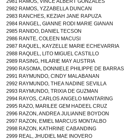
2981 RAMOS, VINCE ALBERT GONZALES
2982 RAMOS, YZZABELLA DUNCAN
2983 RANCHES, KEZIAH JANE RAPUZA
2984 RANGEL, GIANNE RODI MARIE GIANAN
2985 RANIDO, DANIEL TECSON
2986 RANTE, COLEEN MACUSI
2987 RAQUEL, KAYZELLE MARIE ECHEVARRIA
2988 RAQUEL, LITO MIGUEL CASTILLO
2989 RASING, HILARIE MAY AUSTRIA
2990 RASOMA, DONNIELE PHILIPPE DE BARRAS
2991 RAYMUNDO, CINDY MALABANAN
2992 RAYMUNDO, THEA NADINE SEVILLA
2993 RAYMUNDO, TRIXIA DE GUZMAN
2994 RAYOS, CARLOS ANGELO MANTARING
2995 RAZO, MARILEE GEM HADEEL CRUZ
2996 RAZON, ANDREA JULIANNE BOYDON
2997 RAZON, EMIEL MARCUS MONTALBO
2998 RAZON, KATHRINE CABANDING