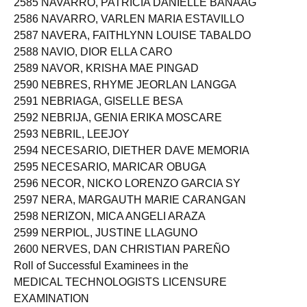
2585 NAVARRO, PATRICIA DANIELLE BANAAG
2586 NAVARRO, VARLEN MARIA ESTAVILLO
2587 NAVERA, FAITHLYNN LOUISE TABALDO
2588 NAVIO, DIOR ELLA CARO
2589 NAVOR, KRISHA MAE PINGAD
2590 NEBRES, RHYME JEORLAN LANGGA
2591 NEBRIAGA, GISELLE BESA
2592 NEBRIJA, GENIA ERIKA MOSCARE
2593 NEBRIL, LEEJOY
2594 NECESARIO, DIETHER DAVE MEMORIA
2595 NECESARIO, MARICAR OBUGA
2596 NECOR, NICKO LORENZO GARCIA SY
2597 NERA, MARGAUTH MARIE CARANGAN
2598 NERIZON, MICA ANGELI ARAZA
2599 NERPIOL, JUSTINE LLAGUNO
2600 NERVES, DAN CHRISTIAN PAREÑO
Roll of Successful Examinees in the
MEDICAL TECHNOLOGISTS LICENSURE