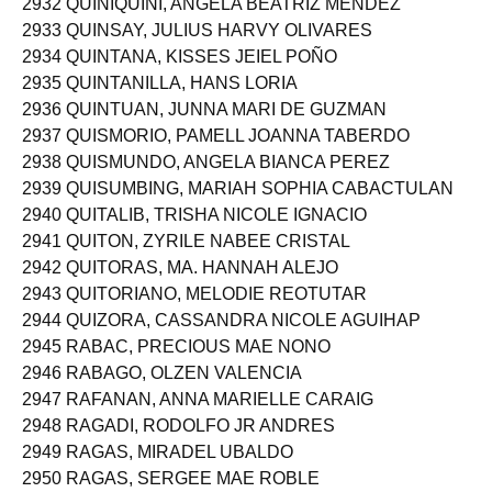
2932 QUINIQUINI, ANGELA BEATRIZ MENDEZ
2933 QUINSAY, JULIUS HARVY OLIVARES
2934 QUINTANA, KISSES JEIEL POÑO
2935 QUINTANILLA, HANS LORIA
2936 QUINTUAN, JUNNA MARI DE GUZMAN
2937 QUISMORIO, PAMELL JOANNA TABERDO
2938 QUISMUNDO, ANGELA BIANCA PEREZ
2939 QUISUMBING, MARIAH SOPHIA CABACTULAN
2940 QUITALIB, TRISHA NICOLE IGNACIO
2941 QUITON, ZYRILE NABEE CRISTAL
2942 QUITORAS, MA. HANNAH ALEJO
2943 QUITORIANO, MELODIE REOTUTAR
2944 QUIZORA, CASSANDRA NICOLE AGUIHAP
2945 RABAC, PRECIOUS MAE NONO
2946 RABAGO, OLZEN VALENCIA
2947 RAFANAN, ANNA MARIELLE CARAIG
2948 RAGADI, RODOLFO JR ANDRES
2949 RAGAS, MIRADEL UBALDO