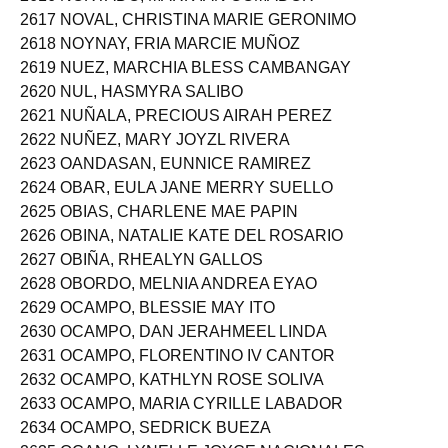
2616 NORTADO, MARK IAN COMADOR
2617 NOVAL, CHRISTINA MARIE GERONIMO
2618 NOYNAY, FRIA MARCIE MUÑOZ
2619 NUEZ, MARCHIA BLESS CAMBANGAY
2620 NUL, HASMYRA SALIBO
2621 NUÑALA, PRECIOUS AIRAH PEREZ
2622 NUÑEZ, MARY JOYZL RIVERA
2623 OANDASAN, EUNNICE RAMIREZ
2624 OBAR, EULA JANE MERRY SUELLO
2625 OBIAS, CHARLENE MAE PAPIN
2626 OBINA, NATALIE KATE DEL ROSARIO
2627 OBIÑA, RHEALYN GALLOS
2628 OBORDO, MELNIA ANDREA EYAO
2629 OCAMPO, BLESSIE MAY ITO
2630 OCAMPO, DAN JERAHMEEL LINDA
2631 OCAMPO, FLORENTINO IV CANTOR
2632 OCAMPO, KATHLYN ROSE SOLIVA
2633 OCAMPO, MARIA CYRILLE LABADOR
2634 OCAMPO, SEDRICK BUEZA