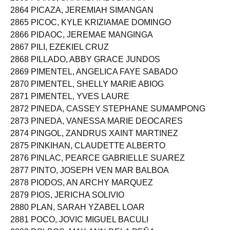
2863 PIANG, SHAHIDA ABUBAKAR
2864 PICAZA, JEREMIAH SIMANGAN
2865 PICOC, KYLE KRIZIAMAE DOMINGO
2866 PIDAOC, JEREMAE MANGINGA
2867 PILI, EZEKIEL CRUZ
2868 PILLADO, ABBY GRACE JUNDOS
2869 PIMENTEL, ANGELICA FAYE SABADO
2870 PIMENTEL, SHELLY MARIE ABIOG
2871 PIMENTEL, YVES LAURE
2872 PINEDA, CASSEY STEPHANE SUMAMPONG
2873 PINEDA, VANESSA MARIE DEOCARES
2874 PINGOL, ZANDRUS XAINT MARTINEZ
2875 PINKIHAN, CLAUDETTE ALBERTO
2876 PINLAC, PEARCE GABRIELLE SUAREZ
2877 PINTO, JOSEPH VEN MAR BALBOA
2878 PIODOS, AN ARCHY MARQUEZ
2879 PIOS, JERICHA SOLIVIO
2880 PLAN, SARAH YZABEL LOAR
2881 POCO, JOVIC MIGUEL BACULI