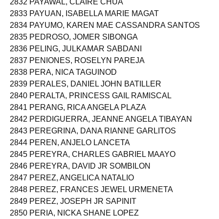
2832 PAYAWAL, CLAIRE CHUA
2833 PAYUAN, ISABELLA MARIE MAGAT
2834 PAYUMO, KAREN MAE CASSANDRA SANTOS
2835 PEDROSO, JOMER SIBONGA
2836 PELING, JULKAMAR SABDANI
2837 PENIONES, ROSELYN PAREJA
2838 PERA, NICA TAGUINOD
2839 PERALES, DANIEL JOHN BATILLER
2840 PERALTA, PRINCESS GAIL RAMISCAL
2841 PERANG, RICA ANGELA PLAZA
2842 PERDIGUERRA, JEANNE ANGELA TIBAYAN
2843 PEREGRINA, DANA RIANNE GARLITOS
2844 PEREN, ANJELO LANCETA
2845 PEREYRA, CHARLES GABRIEL MAAYO
2846 PEREYRA, DAVID JR SOMBILON
2847 PEREZ, ANGELICA NATALIO
2848 PEREZ, FRANCES JEWEL URMENETA
2849 PEREZ, JOSEPH JR SAPINIT