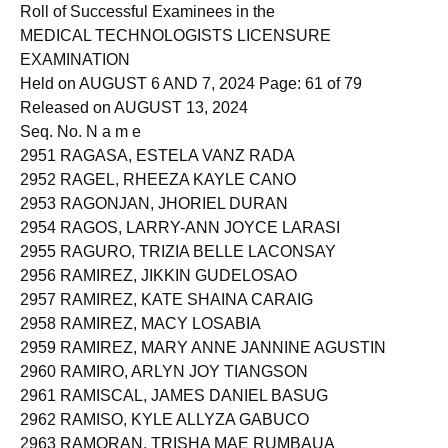
2950 RAGAS, SERGEE MAE ROBLE
Roll of Successful Examinees in the
MEDICAL TECHNOLOGISTS LICENSURE
EXAMINATION
Held on AUGUST 6 AND 7, 2024 Page: 61 of 79
Released on AUGUST 13, 2024
Seq. No. N a m e
2951 RAGASA, ESTELA VANZ RADA
2952 RAGEL, RHEEZA KAYLE CANO
2953 RAGONJAN, JHORIEL DURAN
2954 RAGOS, LARRY-ANN JOYCE LARASI
2955 RAGURO, TRIZIA BELLE LACONSAY
2956 RAMIREZ, JIKKIN GUDELOSAO
2957 RAMIREZ, KATE SHAINA CARAIG
2958 RAMIREZ, MACY LOSABIA
2959 RAMIREZ, MARY ANNE JANNINE AGUSTIN
2960 RAMIRO, ARLYN JOY TIANGSON
2961 RAMISCAL, JAMES DANIEL BASUG
2962 RAMISO, KYLE ALLYZA GABUCO