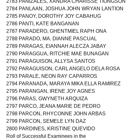
2783 PANIZALES, XANDRA CHARISSE TIONGSON
2784 PANLAAN, JOSHUA JOHN WRYAN LANTION
2785 PANOY, DOROTHY JOY CABAHUG
2786 PANTI, KATE BANGANAN
2787 PARADERO, GHENTMIEL RAPH ONA
2788 PARADO, MA. DIANNE PASCUAL
2789 PARAGAS, EIANNAH ALECZA JABAY
2790 PARAGGUA, RITCHIE MAE BUNAGAN
2791 PARAGUISON, ALLYSA SANTOS
2792 PARAGUISON, CARL ANGELO DELA ROSA
2793 PARALE, NEON RAY CAPARROS
2794 PARANADA, MARAYA MIKA ELLA RAMIREZ
2795 PARANGAN, IRENE JOY AGNES
2796 PARAS, GWYNETH ARQUIZA
2797 PARCO, JEANA MARIE DE PEDRO
2798 PARCON, RHYCONNE JOHN ARBAS
2799 PARCON, SEMELE LYN DAZ
2800 PARDINES, KRISTINE QUEVIDO