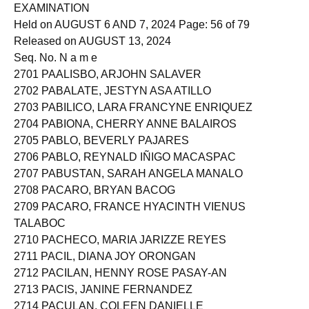
MEDICAL TECHNOLOGISTS LICENSURE
EXAMINATION
Held on AUGUST 6 AND 7, 2024 Page: 56 of 79
Released on AUGUST 13, 2024
Seq. No. N a m e
2701 PAALISBO, ARJOHN SALAVER
2702 PABALATE, JESTYN ASA ATILLO
2703 PABILICO, LARA FRANCYNE ENRIQUEZ
2704 PABIONA, CHERRY ANNE BALAIROS
2705 PABLO, BEVERLY PAJARES
2706 PABLO, REYNALD IÑIGO MACASPAC
2707 PABUSTAN, SARAH ANGELA MANALO
2708 PACARO, BRYAN BACOG
2709 PACARO, FRANCE HYACINTH VIENUS
TALABOC
2710 PACHECO, MARIA JARIZZE REYES
2711 PACIL, DIANA JOY ORONGAN
2712 PACILAN, HENNY ROSE PASAY-AN
2713 PACIS, JANINE FERNANDEZ