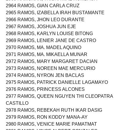
2963 RAMORAN, TRISHA MAE RUMBAUA
2964 RAMOS, GIAN CARLA CRUZ
2965 RAMOS, IZABELLA IRAH BUSTAMANTE
2966 RAMOS, JHON LEO DURANTE
2967 RAMOS, JOSHUA JUN EJE
2968 RAMOS, KARLYN LOUISE BITONG
2969 RAMOS, LENIER JANE DE CASTRO
2970 RAMOS, MA. MADEL AQUINO
2971 RAMOS, MA. MIKAELLA MUNAR
2972 RAMOS, MARY MARGARET DACIAN
2973 RAMOS, NOREEN MAE MERCURIO
2974 RAMOS, NYRON JEN BACLAS
2975 RAMOS, PATRICK DANIELLE LAGAMAYO
2976 RAMOS, PRINCESS ALCONES
2977 RAMOS, QUEEN NGUYEN THI CLEOPATRA
CASTILLO
2978 RAMOS, REBEKAH RUTH IKAR DASIG
2979 RAMOS, RON KODDY MANA-AY
2980 RAMOS, VENICE MARIE PAMATMAT