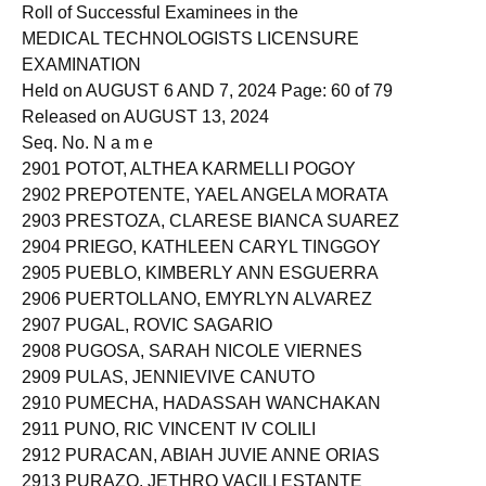
2900 POSADAS, MERYL LLORA
Roll of Successful Examinees in the
MEDICAL TECHNOLOGISTS LICENSURE
EXAMINATION
Held on AUGUST 6 AND 7, 2024 Page: 60 of 79
Released on AUGUST 13, 2024
Seq. No. N a m e
2901 POTOT, ALTHEA KARMELLI POGOY
2902 PREPOTENTE, YAEL ANGELA MORATA
2903 PRESTOZA, CLARESE BIANCA SUAREZ
2904 PRIEGO, KATHLEEN CARYL TINGGOY
2905 PUEBLO, KIMBERLY ANN ESGUERRA
2906 PUERTOLLANO, EMYRLYN ALVAREZ
2907 PUGAL, ROVIC SAGARIO
2908 PUGOSA, SARAH NICOLE VIERNES
2909 PULAS, JENNIEVIVE CANUTO
2910 PUMECHA, HADASSAH WANCHAKAN
2911 PUNO, RIC VINCENT IV COLILI
2912 PURACAN, ABIAH JUVIE ANNE ORIAS