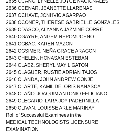
2635 OCANG, LYNELLE JOYCE NACIONALES
2636 OCENAR, JEANETTE LLARENAS
2637 OCHAVE, JONHVIC AGARPAO
2638 OCONER, THERESE GABRIELLE GONZALES
2639 ODASCO, ALYANNA JAZMINE CORRE
2640 OGAYRE, ANGEM NEPOMUCENO
2641 OGBAC, KAREN MAZON
2642 OGSIMER, NEÑA GRACE ARAGON
2643 OHELEN, HONASAN ESTEBAN
2644 OLAEZ, SHERYL MAY LIGATON
2645 OLAGUER, RUSTIE ADRIAN TAJOS
2646 OLANDA, JOHN ANDREW CONJE
2647 OLARTE, KAMIL DELORIS NAÑASCA
2648 OLAÑO, JOAQUIM ANTONIO FELICIANO
2649 OLEGARIO, LARA JOY PADERNILLA
2650 OLIVAN, LOUISSE ARLE MARINAY
Roll of Successful Examinees in the
MEDICAL TECHNOLOGISTS LICENSURE