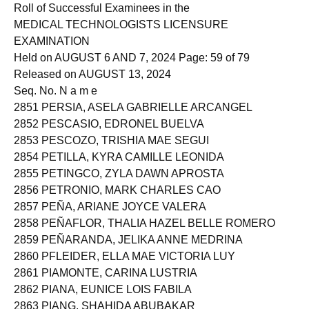
2850 PERIA, NICKA SHANE LOPEZ
Roll of Successful Examinees in the
MEDICAL TECHNOLOGISTS LICENSURE
EXAMINATION
Held on AUGUST 6 AND 7, 2024 Page: 59 of 79
Released on AUGUST 13, 2024
Seq. No. N a m e
2851 PERSIA, ASELA GABRIELLE ARCANGEL
2852 PESCASIO, EDRONEL BUELVA
2853 PESCOZO, TRISHIA MAE SEGUI
2854 PETILLA, KYRA CAMILLE LEONIDA
2855 PETINGCO, ZYLA DAWN APROSTA
2856 PETRONIO, MARK CHARLES CAO
2857 PEÑA, ARIANE JOYCE VALERA
2858 PEÑAFLOR, THALIA HAZEL BELLE ROMERO
2859 PEÑARANDA, JELIKA ANNE MEDRINA
2860 PFLEIDER, ELLA MAE VICTORIA LUY
2861 PIAMONTE, CARINA LUSTRIA
2862 PIANA, EUNICE LOIS FABILA