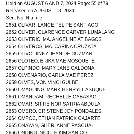
EXAMINATION
Held on AUGUST 6 AND 7, 2024 Page: 55 of 79
Released on AUGUST 13, 2024
Seq. No. N a m e
2651 OLIVAR, LANCE FELIPE SANTIAGO
2652 OLIVER, CLARENCE CARVER LUMALANG
2653 OLIVERIO, MA. ANGELINE ATIBAGOS
2654 OLIVEROS, MA. CARINA CRUZATA
2655 OLIVO, JINKY JEAN DE GUZMAN
2656 OLOTEO, ERIKA MAE MOSQUETE
2657 OLPINDO, MARY JANE CALDONA
2658 OLVENARIO, CARLA MAE PEREZ
2659 OLVES, VON VINCI GULBE
2660 OMAGUING, MARK HENRYLL ASUQUE
2661 OMANDAM, RECHELLE CABASAG
2662 OMAR, SITTIE NOR SATRIA ABDULA
2663 OMERO, CRISTENE JOY PONDALES
2664 OMPOC, ETHAN PATRICK CAJARTE
2665 ONAYAN, GHERI ANNE PASCUAL