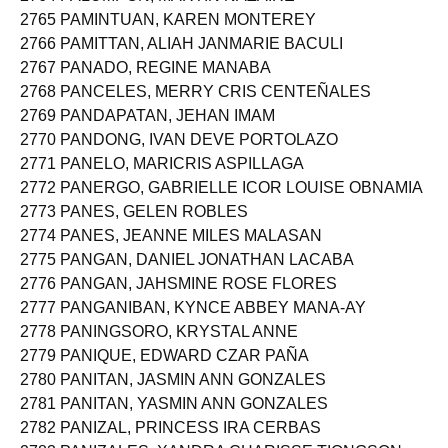
2764 PALUMPON, MARTIN NAZAIRE
2765 PAMINTUAN, KAREN MONTEREY
2766 PAMITTAN, ALIAH JANMARIE BACULI
2767 PANADO, REGINE MANABA
2768 PANCELES, MERRY CRIS CENTEÑALES
2769 PANDAPATAN, JEHAN IMAM
2770 PANDONG, IVAN DEVE PORTOLAZO
2771 PANELO, MARICRIS ASPILLAGA
2772 PANERGO, GABRIELLE ICOR LOUISE OBNAMIA
2773 PANES, GELEN ROBLES
2774 PANES, JEANNE MILES MALASAN
2775 PANGAN, DANIEL JONATHAN LACABA
2776 PANGAN, JAHSMINE ROSE FLORES
2777 PANGANIBAN, KYNCE ABBEY MANA-AY
2778 PANINGSORO, KRYSTAL ANNE
2779 PANIQUE, EDWARD CZAR PAÑA
2780 PANITAN, JASMIN ANN GONZALES
2781 PANITAN, YASMIN ANN GONZALES
2782 PANIZAL, PRINCESS IRA CERBAS