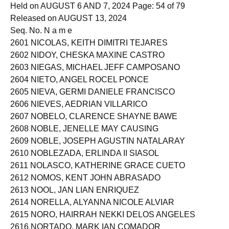
EXAMINATION
Held on AUGUST 6 AND 7, 2024 Page: 54 of 79
Released on AUGUST 13, 2024
Seq. No. N a m e
2601 NICOLAS, KEITH DIMITRI TEJARES
2602 NIDOY, CHESKA MAXINE CASTRO
2603 NIEGAS, MICHAEL JEFF CAMPOSANO
2604 NIETO, ANGEL ROCEL PONCE
2605 NIEVA, GERMI DANIELE FRANCISCO
2606 NIEVES, AEDRIAN VILLARICO
2607 NOBELO, CLARENCE SHAYNE BAWE
2608 NOBLE, JENELLE MAY CAUSING
2609 NOBLE, JOSEPH AGUSTIN NATALARAY
2610 NOBLEZADA, ERLINDA II SIASOL
2611 NOLASCO, KATHERINE GRACE CUETO
2612 NOMOS, KENT JOHN ABRASADO
2613 NOOL, JAN LIAN ENRIQUEZ
2614 NORELLA, ALYANNA NICOLE ALVIAR
2615 NORO, HAIRRAH NEKKI DELOS ANGELES