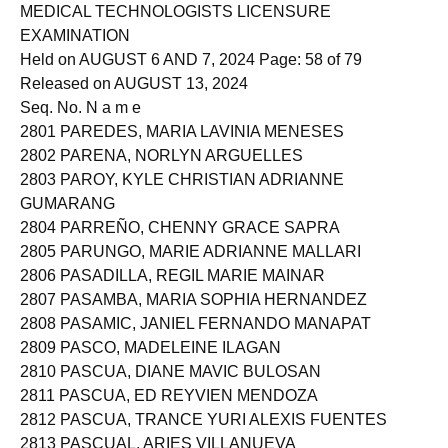
Roll of Successful Examinees in the
MEDICAL TECHNOLOGISTS LICENSURE
EXAMINATION
Held on AUGUST 6 AND 7, 2024 Page: 58 of 79
Released on AUGUST 13, 2024
Seq. No. N a m e
2801 PAREDES, MARIA LAVINIA MENESES
2802 PARENA, NORLYN ARGUELLES
2803 PAROY, KYLE CHRISTIAN ADRIANNE
GUMARANG
2804 PARREÑO, CHENNY GRACE SAPRA
2805 PARUNGO, MARIE ADRIANNE MALLARI
2806 PASADILLA, REGIL MARIE MAINAR
2807 PASAMBA, MARIA SOPHIA HERNANDEZ
2808 PASAMIC, JANIEL FERNANDO MANAPAT
2809 PASCO, MADELEINE ILAGAN
2810 PASCUA, DIANE MAVIC BULOSAN
2811 PASCUA, ED REYVIEN MENDOZA
2812 PASCUA, TRANCE YURI ALEXIS FUENTES