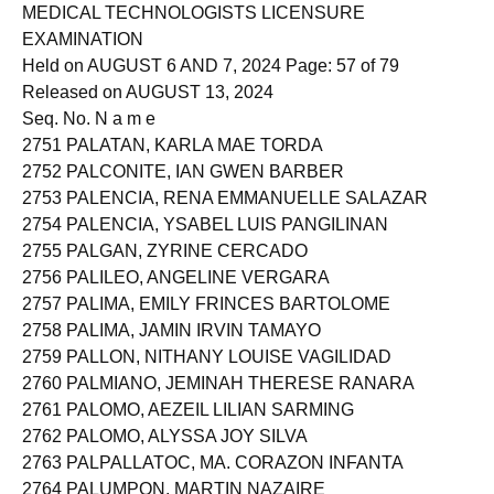
Roll of Successful Examinees in the
MEDICAL TECHNOLOGISTS LICENSURE
EXAMINATION
Held on AUGUST 6 AND 7, 2024 Page: 57 of 79
Released on AUGUST 13, 2024
Seq. No. N a m e
2751 PALATAN, KARLA MAE TORDA
2752 PALCONITE, IAN GWEN BARBER
2753 PALENCIA, RENA EMMANUELLE SALAZAR
2754 PALENCIA, YSABEL LUIS PANGILINAN
2755 PALGAN, ZYRINE CERCADO
2756 PALILEO, ANGELINE VERGARA
2757 PALIMA, EMILY FRINCES BARTOLOME
2758 PALIMA, JAMIN IRVIN TAMAYO
2759 PALLON, NITHANY LOUISE VAGILIDAD
2760 PALMIANO, JEMINAH THERESE RANARA
2761 PALOMO, AEZEIL LILIAN SARMING
2762 PALOMO, ALYSSA JOY SILVA
2763 PALPALLATOC, MA. CORAZON INFANTA