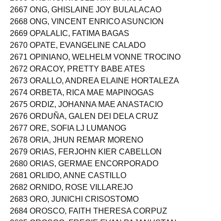
2666 ONDING, NICOLE KIM SANICO
2667 ONG, GHISLAINE JOY BULALACAO
2668 ONG, VINCENT ENRICO ASUNCION
2669 OPALALIC, FATIMA BAGAS
2670 OPATE, EVANGELINE CALADO
2671 OPINIANO, WELHELM VONNE TROCINO
2672 ORACOY, PRETTY BABE ATES
2673 ORALLO, ANDREA ELAINE HORTALEZA
2674 ORBETA, RICA MAE MAPINOGAS
2675 ORDIZ, JOHANNA MAE ANASTACIO
2676 ORDUÑA, GALEN DEI DELA CRUZ
2677 ORE, SOFIA LJ LUMANOG
2678 ORIA, JHUN REMAR MORENO
2679 ORIAS, FERJOHN KIER CABELLON
2680 ORIAS, GERMAE ENCORPORADO
2681 ORLIDO, ANNE CASTILLO
2682 ORNIDO, ROSE VILLAREJO
2683 ORO, JUNICHI CRISOSTOMO
2684 OROSCO, FAITH THERESA CORPUZ