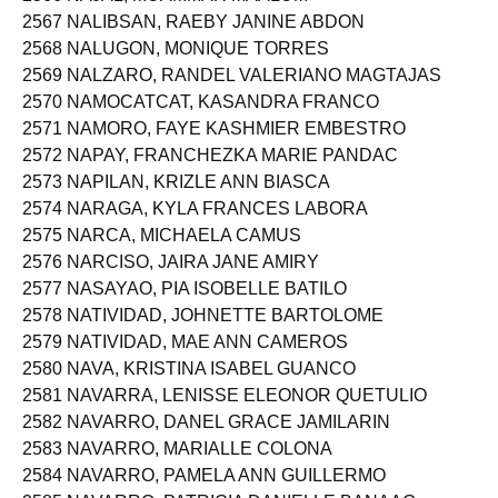
2566 NAJAL, MUAMMAR MAALUM
2567 NALIBSAN, RAEBY JANINE ABDON
2568 NALUGON, MONIQUE TORRES
2569 NALZARO, RANDEL VALERIANO MAGTAJAS
2570 NAMOCATCAT, KASANDRA FRANCO
2571 NAMORO, FAYE KASHMIER EMBESTRO
2572 NAPAY, FRANCHEZKA MARIE PANDAC
2573 NAPILAN, KRIZLE ANN BIASCA
2574 NARAGA, KYLA FRANCES LABORA
2575 NARCA, MICHAELA CAMUS
2576 NARCISO, JAIRA JANE AMIRY
2577 NASAYAO, PIA ISOBELLE BATILO
2578 NATIVIDAD, JOHNETTE BARTOLOME
2579 NATIVIDAD, MAE ANN CAMEROS
2580 NAVA, KRISTINA ISABEL GUANCO
2581 NAVARRA, LENISSE ELEONOR QUETULIO
2582 NAVARRO, DANEL GRACE JAMILARIN
2583 NAVARRO, MARIALLE COLONA
2584 NAVARRO, PAMELA ANN GUILLERMO