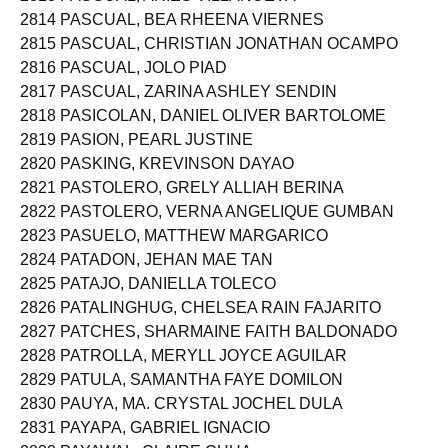
2813 PASCUAL, ARIES VILLANUEVA
2814 PASCUAL, BEA RHEENA VIERNES
2815 PASCUAL, CHRISTIAN JONATHAN OCAMPO
2816 PASCUAL, JOLO PIAD
2817 PASCUAL, ZARINA ASHLEY SENDIN
2818 PASICOLAN, DANIEL OLIVER BARTOLOME
2819 PASION, PEARL JUSTINE
2820 PASKING, KREVINSON DAYAO
2821 PASTOLERO, GRELY ALLIAH BERINA
2822 PASTOLERO, VERNA ANGELIQUE GUMBAN
2823 PASUELO, MATTHEW MARGARICO
2824 PATADON, JEHAN MAE TAN
2825 PATAJO, DANIELLA TOLECO
2826 PATALINGHUG, CHELSEA RAIN FAJARITO
2827 PATCHES, SHARMAINE FAITH BALDONADO
2828 PATROLLA, MERYLL JOYCE AGUILAR
2829 PATULA, SAMANTHA FAYE DOMILON
2830 PAUYA, MA. CRYSTAL JOCHEL DULA
2831 PAYAPA, GABRIEL IGNACIO