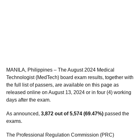
MANILA, Philippines – The August 2024 Medical
Technologist (MedTech) board exam results, together with
the full list of passers, are available on this page as
released online on August 13, 2024 or in four (4) working
days after the exam.
As announced,
3,872 out of 5,574 (69.47%)
passed the
exams.