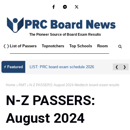
The Pioneer Source of Board Exam Results
❮
❯
List of Passers
Topnotchers
Top Schools
Room Assignmen
July 2026 Master Plumber Licensure Exam
⚡ Featured
❮
❯
Results
Home
RMT
N-Z PASSERS: August 2024 Medtech board exam results
N-Z PASSERS:
August 2024