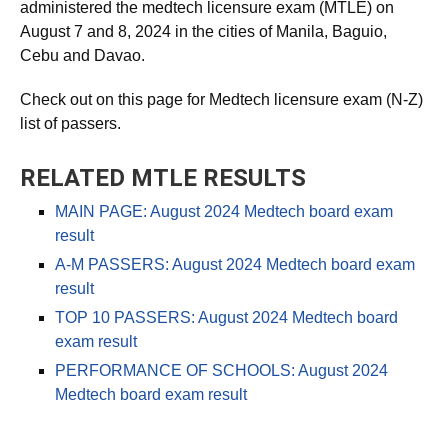
The Professional Regulation Commission (PRC)
administered the medtech licensure exam (MTLE) on
August 7 and 8, 2024 in the cities of Manila, Baguio,
Cebu and Davao.
Check out on this page for Medtech licensure exam (N-Z)
list of passers.
RELATED MTLE RESULTS
MAIN PAGE: August 2024 Medtech board exam
result
A-M PASSERS: August 2024 Medtech board exam
result
TOP 10 PASSERS: August 2024 Medtech board
exam result
PERFORMANCE OF SCHOOLS: August 2024
Medtech board exam result