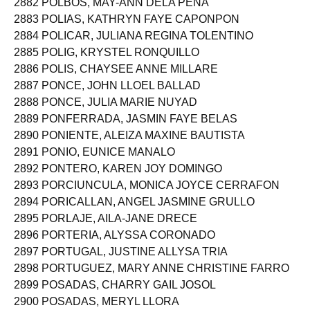
2882 POLBOS, MAY-ANN DELA PEÑA
2883 POLIAS, KATHRYN FAYE CAPONPON
2884 POLICAR, JULIANA REGINA TOLENTINO
2885 POLIG, KRYSTEL RONQUILLO
2886 POLIS, CHAYSEE ANNE MILLARE
2887 PONCE, JOHN LLOEL BALLAD
2888 PONCE, JULIA MARIE NUYAD
2889 PONFERRADA, JASMIN FAYE BELAS
2890 PONIENTE, ALEIZA MAXINE BAUTISTA
2891 PONIO, EUNICE MANALO
2892 PONTERO, KAREN JOY DOMINGO
2893 PORCIUNCULA, MONICA JOYCE CERRAFON
2894 PORICALLAN, ANGEL JASMINE GRULLO
2895 PORLAJE, AILA-JANE DRECE
2896 PORTERIA, ALYSSA CORONADO
2897 PORTUGAL, JUSTINE ALLYSA TRIA
2898 PORTUGUEZ, MARY ANNE CHRISTINE FARRO
2899 POSADAS, CHARRY GAIL JOSOL