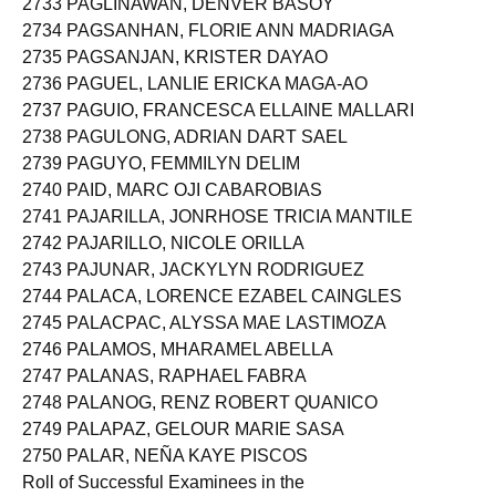
2733 PAGLINAWAN, DENVER BASOY
2734 PAGSANHAN, FLORIE ANN MADRIAGA
2735 PAGSANJAN, KRISTER DAYAO
2736 PAGUEL, LANLIE ERICKA MAGA-AO
2737 PAGUIO, FRANCESCA ELLAINE MALLARI
2738 PAGULONG, ADRIAN DART SAEL
2739 PAGUYO, FEMMILYN DELIM
2740 PAID, MARC OJI CABAROBIAS
2741 PAJARILLA, JONRHOSE TRICIA MANTILE
2742 PAJARILLO, NICOLE ORILLA
2743 PAJUNAR, JACKYLYN RODRIGUEZ
2744 PALACA, LORENCE EZABEL CAINGLES
2745 PALACPAC, ALYSSA MAE LASTIMOZA
2746 PALAMOS, MHARAMEL ABELLA
2747 PALANAS, RAPHAEL FABRA
2748 PALANOG, RENZ ROBERT QUANICO
2749 PALAPAZ, GELOUR MARIE SASA
2750 PALAR, NEÑA KAYE PISCOS