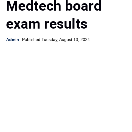
Medtech board
exam results
Admin
Published Tuesday, August 13, 2024