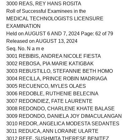
2999 REAL, JHUDIEL MAE INOVERO
3000 REAS, REY HANS ROSITA
Roll of Successful Examinees in the
MEDICAL TECHNOLOGISTS LICENSURE
EXAMINATION
Held on AUGUST 6 AND 7, 2024 Page: 62 of 79
Released on AUGUST 13, 2024
Seq. No. N a m e
3001 REBIBIS, ANDREA NICOLE FIESTA
3002 REBOSA, PIA MARIE KATIGBAK
3003 REBUSTILLO, STEFANNIE BETH HOMO
3004 RECILLA, PRINCE ROBIN MADRIAGA
3005 RECUENCO, MYLES OLAES
3006 REDOBLE, RUTHENIE BELECINA
3007 REDONDIEZ, FATE LAURENTE
3008 REDONDO, CHARLENE KHATE BALASE
3009 REDONDO, DANIELA JOY DIMACULANGAN
3010 REDOR, ANGELICA MODESTA SEDANTES
3011 REDUCA, ANN LORAINE ULARTE