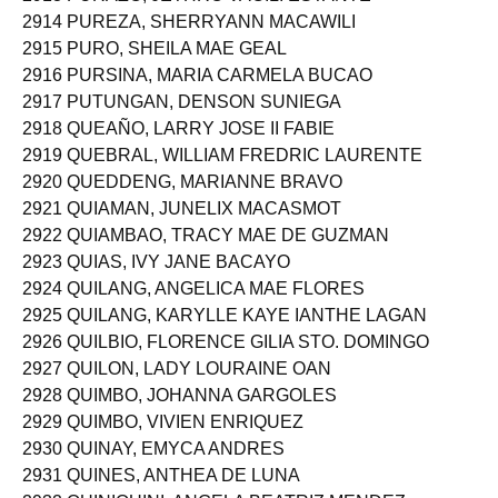
2913 PURAZO, JETHRO VACILI ESTANTE
2914 PUREZA, SHERRYANN MACAWILI
2915 PURO, SHEILA MAE GEAL
2916 PURSINA, MARIA CARMELA BUCAO
2917 PUTUNGAN, DENSON SUNIEGA
2918 QUEAÑO, LARRY JOSE II FABIE
2919 QUEBRAL, WILLIAM FREDRIC LAURENTE
2920 QUEDDENG, MARIANNE BRAVO
2921 QUIAMAN, JUNELIX MACASMOT
2922 QUIAMBAO, TRACY MAE DE GUZMAN
2923 QUIAS, IVY JANE BACAYO
2924 QUILANG, ANGELICA MAE FLORES
2925 QUILANG, KARYLLE KAYE IANTHE LAGAN
2926 QUILBIO, FLORENCE GILIA STO. DOMINGO
2927 QUILON, LADY LOURAINE OAN
2928 QUIMBO, JOHANNA GARGOLES
2929 QUIMBO, VIVIEN ENRIQUEZ
2930 QUINAY, EMYCA ANDRES
2931 QUINES, ANTHEA DE LUNA