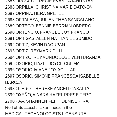
2685 OROSCO, FREGIE EVAN PAJANUSTAN
2686 ORPILLA, CHRISTINA MARIE DATO-ON
2687 ORPINA, HERA GRETEL
2688 ORTALEZA, JULIEN THEA SANGALANG
2689 ORTEGO, BENNIE BERRIAN OBRERO
2690 ORTENCIO, FRANCES JOY FRANCO
2691 ORTIGAS, ALLEN NATHANIEL SUMIDO
2692 ORTIZ, KEVIN DAGUPAN
2693 ORTIZ, REYMARK DULI
2694 ORTIZO, REYMUNDO JOSE VENTURANZA
2695 OSORIO, HAZEL JOYCE OBLIMA
2696 OSORIO, MIANE JOY AGUILAR
2697 OSORIO, SIMONE FRANCESCA ISABELLE
BAROJA
2698 OTERO, THERESE ANGELI CASALTA
2699 OXEÑO, AINARA HAZEL PRESBITERO
2700 PAA, SHANNEN FEITH DENISE PIRA
Roll of Successful Examinees in the