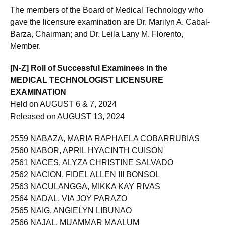
The members of the Board of Medical Technology who
gave the licensure examination are Dr. Marilyn A. Cabal-
Barza, Chairman; and Dr. Leila Lany M. Florento,
Member.
[N-Z] Roll of Successful Examinees in the
MEDICAL TECHNOLOGIST LICENSURE
EXAMINATION
Held on AUGUST 6 & 7, 2024
Released on AUGUST 13, 2024
2559 NABAZA, MARIA RAPHAELA COBARRUBIAS
2560 NABOR, APRIL HYACINTH CUISON
2561 NACES, ALYZA CHRISTINE SALVADO
2562 NACION, FIDEL ALLEN III BONSOL
2563 NACULANGGA, MIKKA KAY RIVAS
2564 NADAL, VIA JOY PARAZO
2565 NAIG, ANGIELYN LIBUNAO