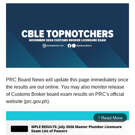
PRC Board News will update this page immediately once
the results are out online. You may also monitor release
of Customs Broker board exam results on PRC's official
website (prc.gov.ph).
Read More
arrow_forward_ios