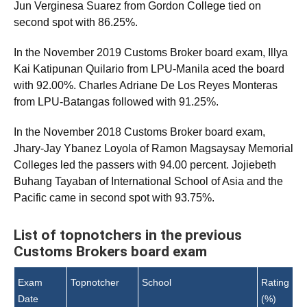
Jun Verginesa Suarez from Gordon College tied on
second spot with 86.25%.
In the November 2019 Customs Broker board exam, Illya
Kai Katipunan Quilario from LPU-Manila aced the board
with 92.00%. Charles Adriane De Los Reyes Monteras
from LPU-Batangas followed with 91.25%.
In the November 2018 Customs Broker board exam,
Jhary-Jay Ybanez Loyola of Ramon Magsaysay Memorial
Colleges led the passers with 94.00 percent. Jojiebeth
Buhang Tayaban of International School of Asia and the
Pacific came in second spot with 93.75%.
List of topnotchers in the previous
Customs Brokers board exam
Exam
Topnotcher
School
Rating
Date
(%)