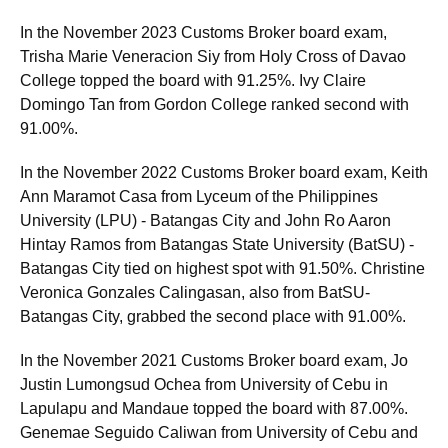
In the November 2023 Customs Broker board exam,
Trisha Marie Veneracion Siy from Holy Cross of Davao
College topped the board with 91.25%. Ivy Claire
Domingo Tan from Gordon College ranked second with
91.00%.
In the November 2022 Customs Broker board exam, Keith
Ann Maramot Casa from Lyceum of the Philippines
University (LPU) - Batangas City and John Ro Aaron
Hintay Ramos from Batangas State University (BatSU) -
Batangas City tied on highest spot with 91.50%. Christine
Veronica Gonzales Calingasan, also from BatSU-
Batangas City, grabbed the second place with 91.00%.
In the November 2021 Customs Broker board exam, Jo
Justin Lumongsud Ochea from University of Cebu in
Lapulapu and Mandaue topped the board with 87.00%.
Genemae Seguido Caliwan from University of Cebu and