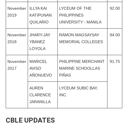
November
ILLYA KAI
LYCEUM OF THE
92.00
2019
KATIPUNAN
PHILIPPINES
QUILARIO
UNIVERSITY - MANILA
November
JHARY-JAY
RAMON MAGSAYSAY
94.00
2018
YBANEZ
MEMORIAL COLLEGES
LOYOLA
November
MARICEL
PHILIPPINE MERCHANT
91.75
2017
AVISO
MARINE SCHOOLLAS
AÑONUEVO
PIÑAS
AUREN
LYCEUM SUBIC BAY,
CLARENCE
INC.
JARANILLA
CBLE UPDATES