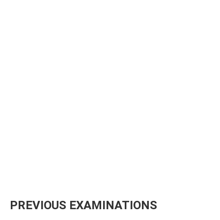
PREVIOUS EXAMINATIONS