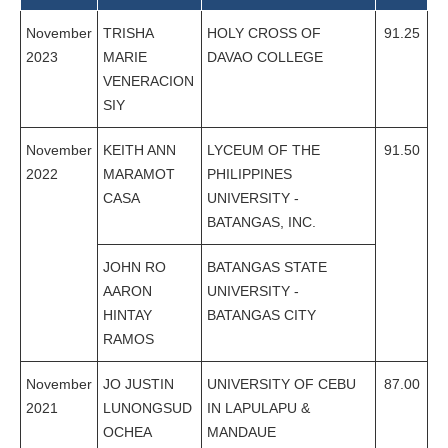
November
TRISHA
HOLY CROSS OF
91.25
2023
MARIE
DAVAO COLLEGE
VENERACION
SIY
November
KEITH ANN
LYCEUM OF THE
91.50
2022
MARAMOT
PHILIPPINES
CASA
UNIVERSITY -
BATANGAS, INC.
JOHN RO
BATANGAS STATE
AARON
UNIVERSITY -
HINTAY
BATANGAS CITY
RAMOS
November
JO JUSTIN
UNIVERSITY OF CEBU
87.00
2021
LUNONGSUD
IN LAPULAPU &
OCHEA
MANDAUE