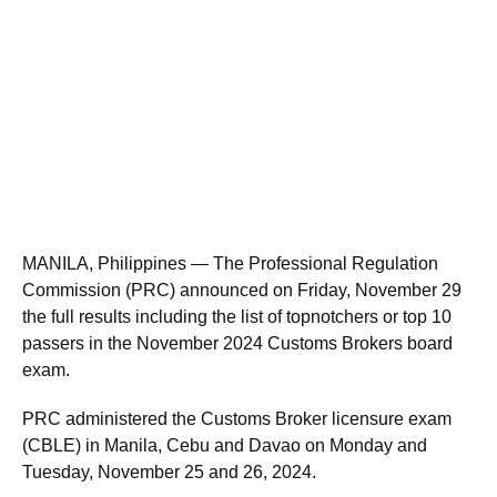
MANILA, Philippines — The Professional Regulation
Commission (PRC) announced on Friday, November 29
the full results including the list of topnotchers or top 10
passers in the November 2024 Customs Brokers board
exam.
PRC administered the Customs Broker licensure exam
(CBLE) in Manila, Cebu and Davao on Monday and
Tuesday, November 25 and 26, 2024.