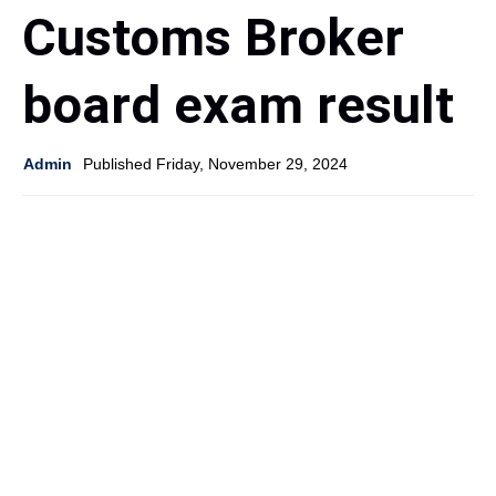
Customs Broker
board exam result
Admin
Published Friday, November 29, 2024