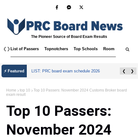
The Pioneer Source of Board Exam Results
❮
❯
List of Passers
Topnotchers
Top Schools
Room Assignmen
⚡ Featured
LIST: PRC board exam schedule 2026
❮
❯
Home
top 10
Top 10 Passers: November 2024 Customs Broker board
exam result
Top 10 Passers:
November 2024