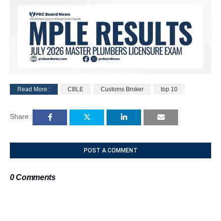
Read More :
CBLE
Customs Broker
top 10
M
u
Share :
t
e
POST A COMMENT
0 Comments