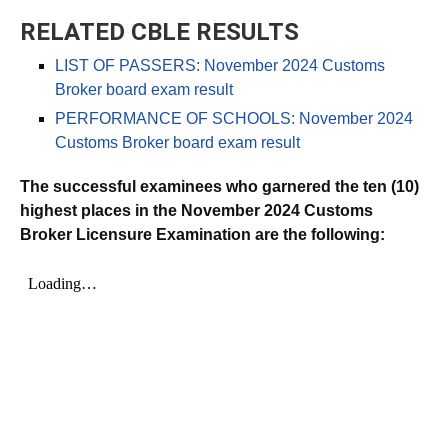
RELATED CBLE RESULTS
LIST OF PASSERS: November 2024 Customs
Broker board exam result
PERFORMANCE OF SCHOOLS: November 2024
Customs Broker board exam result
The successful examinees who garnered the ten (10)
highest places in the November 2024 Customs
Broker Licensure Examination are the following: