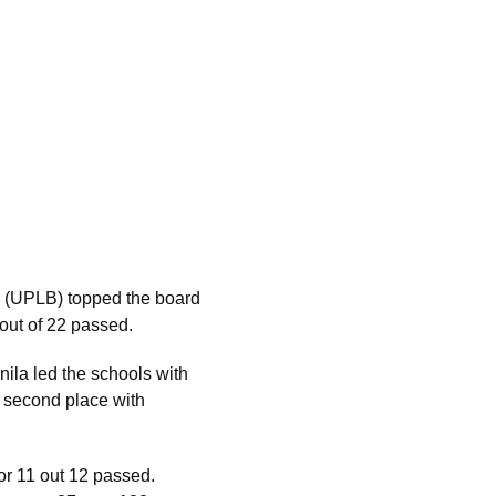
s (UPLB) topped the board
out of 22 passed.
ila led the schools with
n second place with
r 11 out 12 passed.