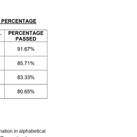
ation in alphabetical