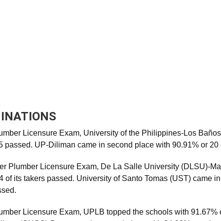
INATIONS
lumber Licensure Exam, University of the Philippines-Los Baño
15 passed. UP-Diliman came in second place with 90.91% or 20 
er Plumber Licensure Exam, De La Salle University (DLSU)-Man
4 of its takers passed. University of Santo Tomas (UST) came i
ssed.
Plumber Licensure Exam, UPLB topped the schools with 91.67% o