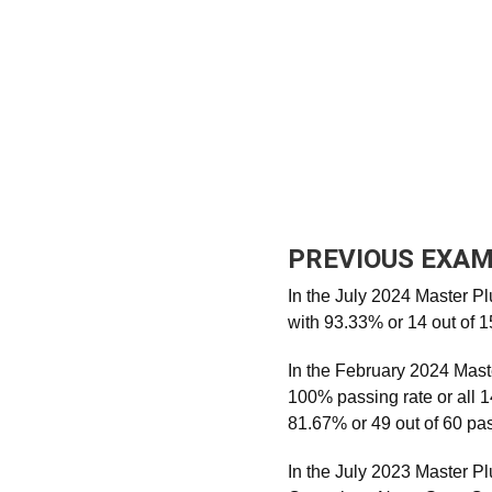
PREVIOUS EXAM
In the July 2024 Master P
with 93.33% or 14 out of 
In the February 2024 Mast
100% passing rate or all 1
81.67% or 49 out of 60 pa
In the July 2023 Master 