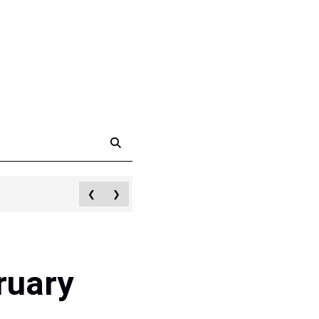
❮
❯
ruary