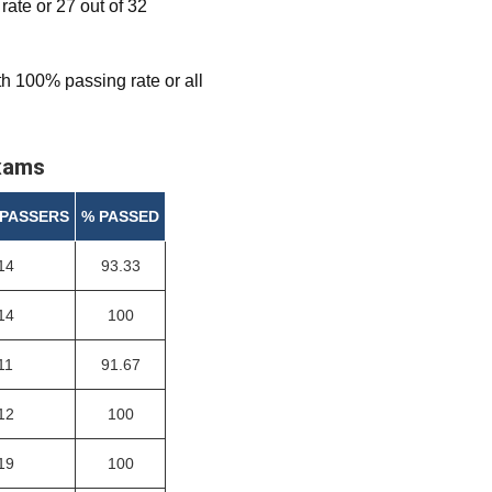
te or 27 out of 32
h 100% passing rate or all
exams
 PASSERS
% PASSED
14
93.33
14
100
11
91.67
12
100
19
100