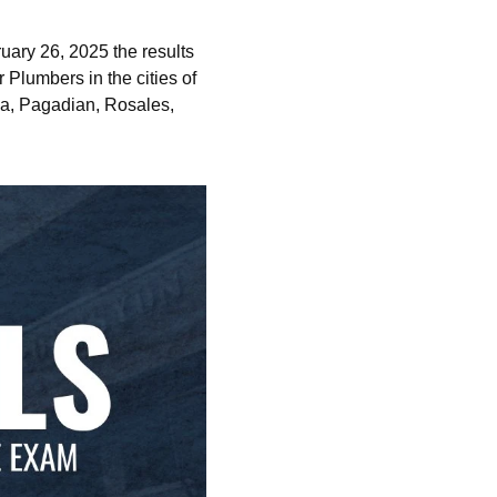
ary 26, 2025 the results
 Plumbers in the cities of
na, Pagadian, Rosales,