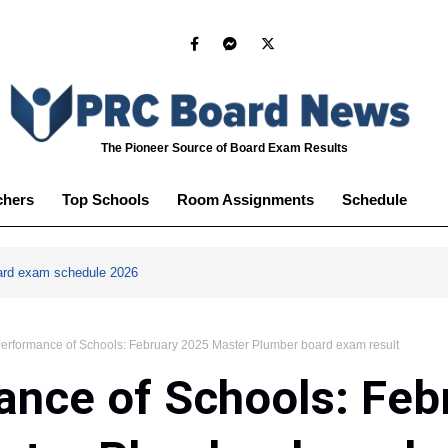
The Pioneer Source of Board Exam Results
chers
Top Schools
Room Assignments
Schedule
ard exam schedule 2026
erformance of Schools: February 2025 Master Plumber board exam result
nce of Schools: Feb