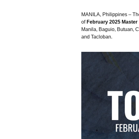
MANILA, Philippines – Th
of
February 2025 Master
Manila, Baguio, Butuan, C
and Tacloban.