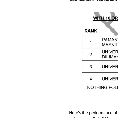
Here's the performance of