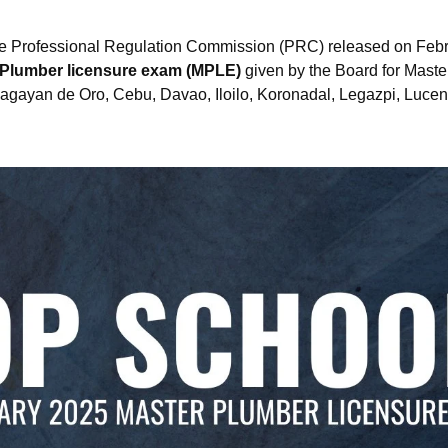
e Professional Regulation Commission (PRC) released on Febru
 Plumber licensure exam (MPLE)
given by the Board for Master
agayan de Oro, Cebu, Davao, Iloilo, Koronadal, Legazpi, Luce