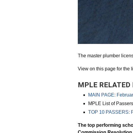
The master plumber licen
View on this page for the l
MPLE RELATED 
MAIN PAGE: February
MPLE List of Passer
TOP 10 PASSERS: Fe
The top performing scho
Commission Resolution N