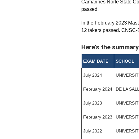
Camarines Norte State Co
passed.
In the February 2023 Mast
12 takers passed. CNSC-Da
Here's the summary
EXAM DATE
SCHOOL
July 2024
UNIVERSIT
February 2024
DE LA SAL
July 2023
UNIVERSIT
February 2023
UNIVERSIT
July 2022
UNIVERSIT