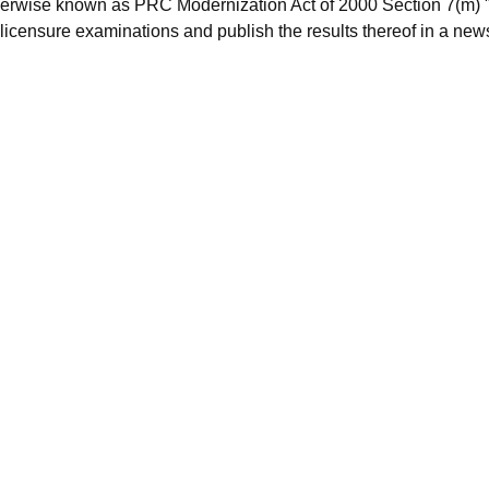
herwise known as PRC Modernization Act of 2000 Section 7(m) "
licensure examinations and publish the results thereof in a new