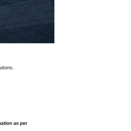
utions.
ation as per