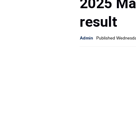
2025 Ma
result
Admin
Published Wednesda