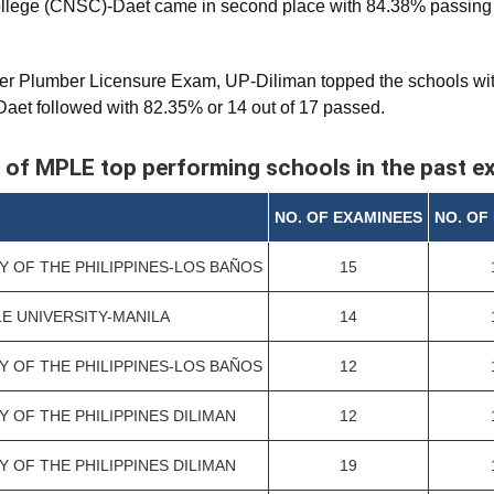
llege (CNSC)-Daet came in second place with 84.38% passing ra
er Plumber Licensure Exam, UP-Diliman topped the schools wit
et followed with 82.35% or 14 out of 17 passed.
 of MPLE top performing schools in the past 
NO. OF EXAMINEES
NO. OF
Y OF THE PHILIPPINES-LOS BAÑOS
15
LE UNIVERSITY-MANILA
14
Y OF THE PHILIPPINES-LOS BAÑOS
12
Y OF THE PHILIPPINES DILIMAN
12
Y OF THE PHILIPPINES DILIMAN
19