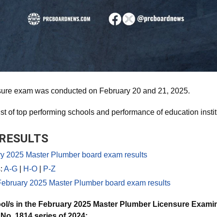
sure exam was conducted on February 20 and 21, 2025.
ist of top performing schools and performance of education instit
RESULTS
 2025 Master Plumber board exam results
s:
A-G
|
H-O
|
P-Z
bruary 2025 Master Plumber board exam results
ol/s in the February 2025 Master Plumber Licensure Examin
o. 1814 series of 2024: