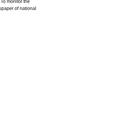
To monitor the
spaper of national