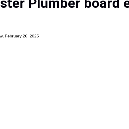
ster Plumber board 
y, February 26, 2025