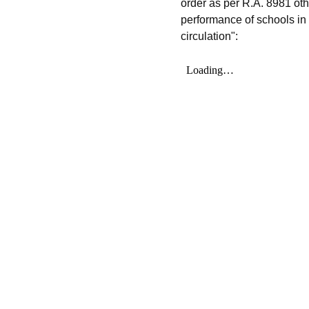
order as per R.A. 8981 ot
performance of schools in 
circulation":