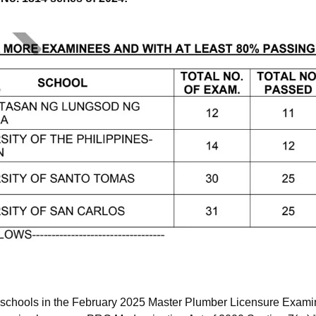
 schools in the February 2025 Master Plumber Licensure Examin