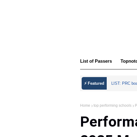
List of Passers
Topnot
⚡ Featured
LIST: PRC bo
Home
top performing schools
P
Performa