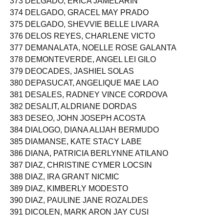
373 DELGADO, ERICA JAMELARIN
374 DELGADO, GRACEL MAY PRADO
375 DELGADO, SHEVVIE BELLE LIVARA
376 DELOS REYES, CHARLENE VICTO
377 DEMANALATA, NOELLE ROSE GALANTA
378 DEMONTEVERDE, ANGEL LEI GILO
379 DEOCADES, JASHIEL SOLAS
380 DEPASUCAT, ANGELIQUE MAE LAO
381 DESALES, RADNEY VINCE CORDOVA
382 DESALIT, ALDRIANE DORDAS
383 DESEO, JOHN JOSEPH ACOSTA
384 DIALOGO, DIANA ALIJAH BERMUDO
385 DIAMANSE, KATE STACY LABE
386 DIANA, PATRICIA BERLYNNE ATILANO
387 DIAZ, CHRISTINE CYMER LOCSIN
388 DIAZ, IRA GRANT NICMIC
389 DIAZ, KIMBERLY MODESTO
390 DIAZ, PAULINE JANE ROZALDES