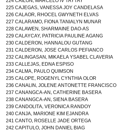
224 CAILON, MARCELO IV TAYTAY
225 CAJEGAS, VANESSA JOY CANDELASA
226 CALAOR, RHOCEL GWYNETH ELVAS
227 CALARAMO, FIONA TANIALYN MUNAR
228 CALAWEN, SHARMAINE DAO-AS
229 CALAYCAY, PATRICIA PAULINE AGANG
230 CALDERON, HANNALOU GUTANG
231 CALDERON, JOSE CARLOS PEFIANCO
232 CALINGASAN, MIKAELA YSABEL CLAVERIA
233 CALLEJAS, EDNA ESPISO
234 CALMA, PAULO QUIMSON
235 CALOPE, ROGENYL CYNTHIA OLOR
236 CANALIN, JOLENE ANTONETTE FRANCISCO
237 CANANGCA-AN, CATHERINE BASERA
238 CANANGCA-AN, SIENA BASERA
239 CANDOLITA, VERONICA RANDOY
240 CANJA, MARIONE KIM EJANDRA
241 CANTO, ROSELLE JADE ORTEGA