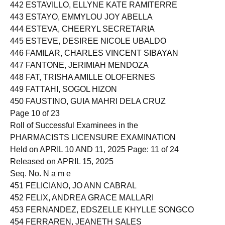
441 ESTANDARTE, SMYLY ZHEINN MAGNO
442 ESTAVILLO, ELLYNE KATE RAMITERRE
443 ESTAYO, EMMYLOU JOY ABELLA
444 ESTEVA, CHEERYL SECRETARIA
445 ESTEVE, DESIREE NICOLE UBALDO
446 FAMILAR, CHARLES VINCENT SIBAYAN
447 FANTONE, JERIMIAH MENDOZA
448 FAT, TRISHA AMILLE OLOFERNES
449 FATTAHI, SOGOL HIZON
450 FAUSTINO, GUIA MAHRI DELA CRUZ
Page 10 of 23
Roll of Successful Examinees in the
PHARMACISTS LICENSURE EXAMINATION
Held on APRIL 10 AND 11, 2025 Page: 11 of 24
Released on APRIL 15, 2025
Seq. No. N a m e
451 FELICIANO, JO ANN CABRAL
452 FELIX, ANDREA GRACE MALLARI
453 FERNANDEZ, EDSZELLE KHYLLE SONGCO