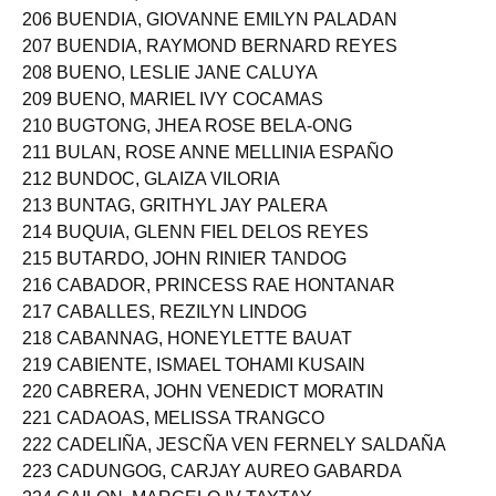
205 BRONDA, REY JR. RIVERA
206 BUENDIA, GIOVANNE EMILYN PALADAN
207 BUENDIA, RAYMOND BERNARD REYES
208 BUENO, LESLIE JANE CALUYA
209 BUENO, MARIEL IVY COCAMAS
210 BUGTONG, JHEA ROSE BELA-ONG
211 BULAN, ROSE ANNE MELLINIA ESPAÑO
212 BUNDOC, GLAIZA VILORIA
213 BUNTAG, GRITHYL JAY PALERA
214 BUQUIA, GLENN FIEL DELOS REYES
215 BUTARDO, JOHN RINIER TANDOG
216 CABADOR, PRINCESS RAE HONTANAR
217 CABALLES, REZILYN LINDOG
218 CABANNAG, HONEYLETTE BAUAT
219 CABIENTE, ISMAEL TOHAMI KUSAIN
220 CABRERA, JOHN VENEDICT MORATIN
221 CADAOAS, MELISSA TRANGCO
222 CADELIÑA, JESCÑA VEN FERNELY SALDAÑA
223 CADUNGOG, CARJAY AUREO GABARDA