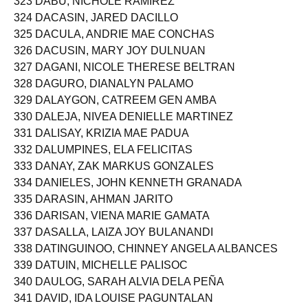
323 DABU, NICHOLE RAMIREZ
324 DACASIN, JARED DACILLO
325 DACULA, ANDRIE MAE CONCHAS
326 DACUSIN, MARY JOY DULNUAN
327 DAGANI, NICOLE THERESE BELTRAN
328 DAGURO, DIANALYN PALAMO
329 DALAYGON, CATREEM GEN AMBA
330 DALEJA, NIVEA DENIELLE MARTINEZ
331 DALISAY, KRIZIA MAE PADUA
332 DALUMPINES, ELA FELICITAS
333 DANAY, ZAK MARKUS GONZALES
334 DANIELES, JOHN KENNETH GRANADA
335 DARASIN, AHMAN JARITO
336 DARISAN, VIENA MARIE GAMATA
337 DASALLA, LAIZA JOY BULANANDI
338 DATINGUINOO, CHINNEY ANGELA ALBANCES
339 DATUIN, MICHELLE PALISOC
340 DAULOG, SARAH ALVIA DELA PEÑA