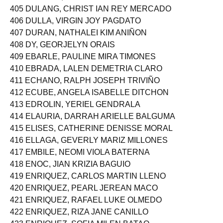
404 DUHILAG, KRISTINE JOY PEREZ
405 DULANG, CHRIST IAN REY MERCADO
406 DULLA, VIRGIN JOY PAGDATO
407 DURAN, NATHALEI KIM ANIÑON
408 DY, GEORJELYN ORAIS
409 EBARLE, PAULINE MIRA TIMONES
410 EBRADA, LALEN DEMETRIA CLARO
411 ECHANO, RALPH JOSEPH TRIVIÑO
412 ECUBE, ANGELA ISABELLE DITCHON
413 EDROLIN, YERIEL GENDRALA
414 ELAURIA, DARRAH ARIELLE BALGUMA
415 ELISES, CATHERINE DENISSE MORAL
416 ELLAGA, GEVERLY MARIZ MILLONES
417 EMBILE, NEOMI VIOLA BATERNA
418 ENOC, JIAN KRIZIA BAGUIO
419 ENRIQUEZ, CARLOS MARTIN LLENO
420 ENRIQUEZ, PEARL JEREAN MACO
421 ENRIQUEZ, RAFAEL LUKE OLMEDO
422 ENRIQUEZ, RIZA JANE CANILLO