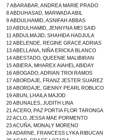
6 ABAPO, RODANE GLYDIONE MAGDAYAO
7 ABARABAR, ANDREA MARIE PRADO
8 ABDUHASAD, MARWADA ABIL
9 ABDULHAMID, ASNIFAH ABBAS
10 ABDULHAMID, JENNYNA MEI SAID
11 ABDULMAJID, SHAHIDA HADJULA
12 ABELENDE, REGINE GRACE ADRIAS
13 ABELLANA, NIÑA ERICKA BLANCO
14 ABESTADO, QUEENIE MALIBIRAN
15 ABIERA, MHAREX AIAHEL ABIDAY
16 ABOGADO, ADRIAN TROI RAMOS
17 ABORDAJE, FRANZ JESTER SUAREZ
18 ABORDAJE, GIENNY PEARL ROBLICO
19 ABUN, LHAILA MAJOD
20 ABUNALES, JUDITH LINA
21 ACERO, PAZ PORTIA FLOR TARONGA
22 ACLO, JESSA MAE PORMENTO
23 ACUÑA, MONALY MORENO
24 ADARNE, FRANCESS LYKA RIBUCAN