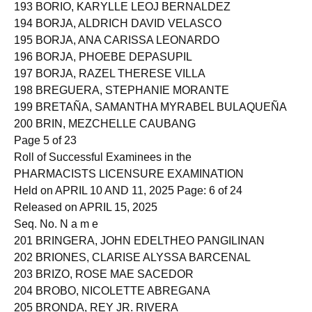
192 BOOC, SAMANTHA MAE BUSTAMANTE
193 BORIO, KARYLLE LEOJ BERNALDEZ
194 BORJA, ALDRICH DAVID VELASCO
195 BORJA, ANA CARISSA LEONARDO
196 BORJA, PHOEBE DEPASUPIL
197 BORJA, RAZEL THERESE VILLA
198 BREGUERA, STEPHANIE MORANTE
199 BRETAÑA, SAMANTHA MYRABEL BULAQUEÑA
200 BRIN, MEZCHELLE CAUBANG
Page 5 of 23
Roll of Successful Examinees in the
PHARMACISTS LICENSURE EXAMINATION
Held on APRIL 10 AND 11, 2025 Page: 6 of 24
Released on APRIL 15, 2025
Seq. No. N a m e
201 BRINGERA, JOHN EDELTHEO PANGILINAN
202 BRIONES, CLARISE ALYSSA BARCENAL
203 BRIZO, ROSE MAE SACEDOR
204 BROBO, NICOLETTE ABREGANA