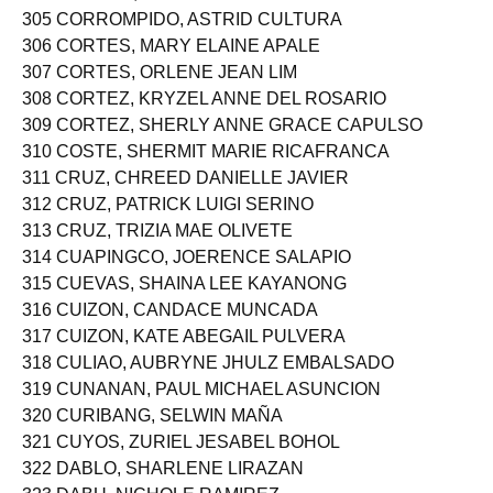
304 CORREA, CORLIS JOANNI MALALIS
305 CORROMPIDO, ASTRID CULTURA
306 CORTES, MARY ELAINE APALE
307 CORTES, ORLENE JEAN LIM
308 CORTEZ, KRYZEL ANNE DEL ROSARIO
309 CORTEZ, SHERLY ANNE GRACE CAPULSO
310 COSTE, SHERMIT MARIE RICAFRANCA
311 CRUZ, CHREED DANIELLE JAVIER
312 CRUZ, PATRICK LUIGI SERINO
313 CRUZ, TRIZIA MAE OLIVETE
314 CUAPINGCO, JOERENCE SALAPIO
315 CUEVAS, SHAINA LEE KAYANONG
316 CUIZON, CANDACE MUNCADA
317 CUIZON, KATE ABEGAIL PULVERA
318 CULIAO, AUBRYNE JHULZ EMBALSADO
319 CUNANAN, PAUL MICHAEL ASUNCION
320 CURIBANG, SELWIN MAÑA
321 CUYOS, ZURIEL JESABEL BOHOL
322 DABLO, SHARLENE LIRAZAN