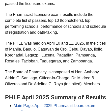
As announced,
1,150 out of 1,907 (60.30%)
successfully
passed the licensure exams.
The Pharmacist licensure exam results include the
complete list of passers, top 10 (topnotchers), top
performing schools, performance of schools and schedule
of registration and oath-taking.
The PHLE was held on April 10 and 11, 2025, in the cities
of Manila, Baguio, Cagayan de Oro, Cebu, Davao, Iloilo,
Koronadal, Legazpi, Lucena, Pagadian, Pampanga,
Rosales, Tacloban, Tuguegarao, and Zamboanga.
The Board of Pharmacy is composed of Hon. Anthony
Aldrin C. Santiago, Officer-In-Charge; Dr. Mildred B.
Oliveros and Dr. Adelina C. Royo (inhibited), Members.
PHLE April 2025 Summary of Results
Main Page: April 2025 Pharmacist board exam