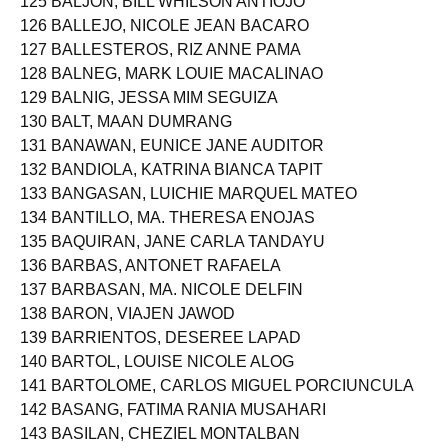
125 BALJON, BILL WHILSON ANTIOJO
126 BALLEJO, NICOLE JEAN BACARO
127 BALLESTEROS, RIZ ANNE PAMA
128 BALNEG, MARK LOUIE MACALINAO
129 BALNIG, JESSA MIM SEGUIZA
130 BALT, MAAN DUMRANG
131 BANAWAN, EUNICE JANE AUDITOR
132 BANDIOLA, KATRINA BIANCA TAPIT
133 BANGASAN, LUICHIE MARQUEL MATEO
134 BANTILLO, MA. THERESA ENOJAS
135 BAQUIRAN, JANE CARLA TANDAYU
136 BARBAS, ANTONET RAFAELA
137 BARBASAN, MA. NICOLE DELFIN
138 BARON, VIAJEN JAWOD
139 BARRIENTOS, DESEREE LAPAD
140 BARTOL, LOUISE NICOLE ALOG
141 BARTOLOME, CARLOS MIGUEL PORCIUNCULA
142 BASANG, FATIMA RANIA MUSAHARI