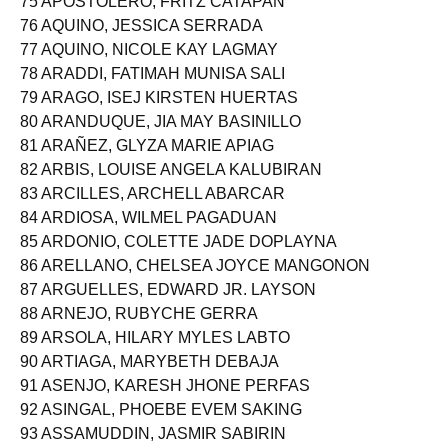
75 APOSTOLERO, FRITZ CATAPAN
76 AQUINO, JESSICA SERRADA
77 AQUINO, NICOLE KAY LAGMAY
78 ARADDI, FATIMAH MUNISA SALI
79 ARAGO, ISEJ KIRSTEN HUERTAS
80 ARANDUQUE, JIA MAY BASINILLO
81 ARAÑEZ, GLYZA MARIE APIAG
82 ARBIS, LOUISE ANGELA KALUBIRAN
83 ARCILLES, ARCHELL ABARCAR
84 ARDIOSA, WILMEL PAGADUAN
85 ARDONIO, COLETTE JADE DOPLAYNA
86 ARELLANO, CHELSEA JOYCE MANGONON
87 ARGUELLES, EDWARD JR. LAYSON
88 ARNEJO, RUBYCHE GERRA
89 ARSOLA, HILARY MYLES LABTO
90 ARTIAGA, MARYBETH DEBAJA
91 ASENJO, KARESH JHONE PERFAS
92 ASINGAL, PHOEBE EVEM SAKING