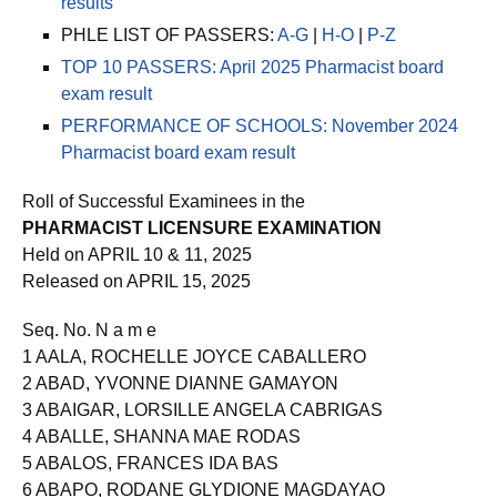
results
PHLE LIST OF PASSERS:
A-G
|
H-O
|
P-Z
TOP 10 PASSERS: April 2025 Pharmacist board
exam result
PERFORMANCE OF SCHOOLS: November 2024
Pharmacist board exam result
Roll of Successful Examinees in the
PHARMACIST LICENSURE EXAMINATION
Held on APRIL 10 & 11, 2025
Released on APRIL 15, 2025
Seq. No. N a m e
1 AALA, ROCHELLE JOYCE CABALLERO
2 ABAD, YVONNE DIANNE GAMAYON
3 ABAIGAR, LORSILLE ANGELA CABRIGAS
4 ABALLE, SHANNA MAE RODAS
5 ABALOS, FRANCES IDA BAS