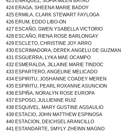
423 ENRIQUEZ, SOFIA MILEN BATAO
424 ERAGA, SHEENA MARIE BADOY
425 ERMILA, CLARK STEWART FAYLOGA
426 ERUM, EDDO LIBO-ON
427 ESCAÑO, GWEN YSABELLA VICTORIO
428 ESCAÑO, RIENA ROSE BARLONGAY
429 ESCLETO, CHRISTINE JOY ARRO
430 ESCRIMADORA, DEREK ANGELU DE GUZMAN
431 ESGUERRA, LYKA MAE OCAMPO
432 ESMERALDA, JILLAINE MARIE TINDOC
433 ESPARTERO, ANGELINE MELICADO
434 ESPIRITU, JOSHANNE COADEY MEREN
435 ESPIRITU, PEARL ROXANNE ASUNCION
436 ESPIÑA, NORALYN ROSE EUROPA
437 ESPOSO, JULLIENNE RUIZ
438 ESQUIVEL, MARY GUSTINE AGSAULIO
439 ESTACIO, JOHN MATTHEW ESPINOSA
440 ESTACION, DEICHSEL ARANCILLO