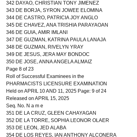
341 DAVID, IDA LOUISE PAGUNTALAN
342 DAYAO, CHRISTIAN TONY JIMENEZ
343 DE BORJA, SYRON JOWEE ELOMINA
344 DE CASTRO, PATRICIA JOY ANGLO
345 DE CHAVEZ, ANA TRISHIA PARAYAOAN
346 DE GUIA, AMIR IMLANI
347 DE GUZMAN, KATRINA PAULA LANAJA
348 DE GUZMAN, RIVELYN YRAY
349 DE JESUS, JERA MAY BONDOC
350 DE JOSE, ANNA ANGELA ALMAIZ
Page 8 of 23
Roll of Successful Examinees in the
PHARMACISTS LICENSURE EXAMINATION
Held on APRIL 10 AND 11, 2025 Page: 9 of 24
Released on APRIL 15, 2025
Seq. No. N a m e
351 DE LA CRUZ, GLEEN CAHAYAGAN
352 DE LA TORRE, SOPHIA LEONOR OLAER
353 DE LEON, JED ALABA