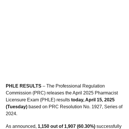
PHLE RESULTS
– The Professional Regulation
Commission (PRC) releases the April 2025 Pharmacist
Licensure Exam (PHLE) results
today, April 15, 2025
(Tuesday)
based on PRC Resolution No. 1927, Series of
2024.