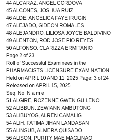
43 ALCANTARA, ZACHARY JOSEPH MUNSAYAC
44 ALCARAZ, ANGEL CORDOVA
45 ALCONES, JOSHUA RUIZ
46 ALDE, ANGELICA FAYE IRUGIN
47 ALEJADO, GIDEON ROMALES
48 ALEJANDRO, LILIOSA JOYCE BALDIVINO
49 ALENTON, ROD JOSE PIO REYES
50 ALFONSO, CLARIZZA ERMITANIO
Page 2 of 23
Roll of Successful Examinees in the
PHARMACISTS LICENSURE EXAMINATION
Held on APRIL 10 AND 11, 2025 Page: 3 of 24
Released on APRIL 15, 2025
Seq. No. N a m e
51 ALGIRE, ROZENNE GWEN GUILENO
52 ALIBBUN, ZEWIANN AMBUTONG
53 ALIBUYOG, ALREN CAMALIG
54 ALIH, FATIMA JIHAN LANDASAN
55 ALINSUB, ALMERA QUISADO