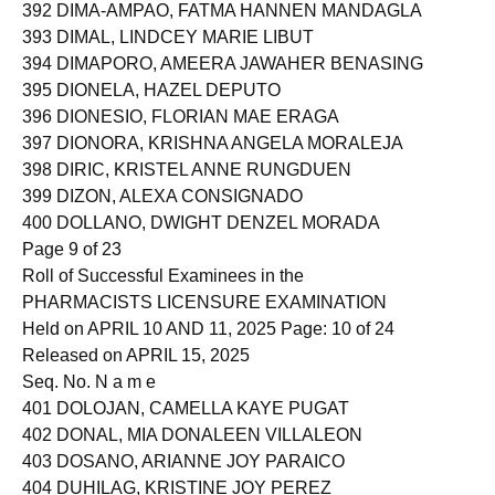
391 DICOLEN, MARK ARON JAY CUSI
392 DIMA-AMPAO, FATMA HANNEN MANDAGLA
393 DIMAL, LINDCEY MARIE LIBUT
394 DIMAPORO, AMEERA JAWAHER BENASING
395 DIONELA, HAZEL DEPUTO
396 DIONESIO, FLORIAN MAE ERAGA
397 DIONORA, KRISHNA ANGELA MORALEJA
398 DIRIC, KRISTEL ANNE RUNGDUEN
399 DIZON, ALEXA CONSIGNADO
400 DOLLANO, DWIGHT DENZEL MORADA
Page 9 of 23
Roll of Successful Examinees in the
PHARMACISTS LICENSURE EXAMINATION
Held on APRIL 10 AND 11, 2025 Page: 10 of 24
Released on APRIL 15, 2025
Seq. No. N a m e
401 DOLOJAN, CAMELLA KAYE PUGAT
402 DONAL, MIA DONALEEN VILLALEON
403 DOSANO, ARIANNE JOY PARAICO