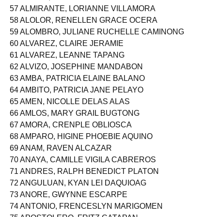
56 ALISON, PURITY MAE MAGLINAO
57 ALMIRANTE, LORIANNE VILLAMORA
58 ALOLOR, RENELLEN GRACE OCERA
59 ALOMBRO, JULIANE RUCHELLE CAMINONG
60 ALVAREZ, CLAIRE JERAMIE
61 ALVAREZ, LEANNE TAPANG
62 ALVIZO, JOSEPHINE MANDABON
63 AMBA, PATRICIA ELAINE BALANO
64 AMBITO, PATRICIA JANE PELAYO
65 AMEN, NICOLLE DELAS ALAS
66 AMLOS, MARY GRAIL BUGTONG
67 AMORA, CRENPLE OBLIOSCA
68 AMPARO, HIGINE PHOEBIE AQUINO
69 ANAM, RAVEN ALCAZAR
70 ANAYA, CAMILLE VIGILA CABREROS
71 ANDRES, RALPH BENEDICT PLATON
72 ANGULUAN, KYAN LEI DAQUIOAG
73 ANORE, GWYNNE ESCARPE
74 ANTONIO, FRENCESLYN MARIGOMEN