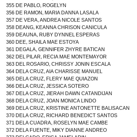
354 DE LOS REYES, IAN ANTHONY ALCONERA
355 DE PABLO, ROGELYN
356 DE RAMON, MARIA DANNA LASALA
357 DE VERA, ANDREA NICOLE SANTOS
358 DEANG, KEANNA CHRISON CANICULA
359 DEAUNA, RUBY DYNNEL ESPERAS
360 DEE, SHAILA MAE ESTOYA
361 DEGALA, GENNIFER ZHYRE BATICAN
362 DEL PILAR, RECIA MAE MONTEMAYOR
363 DEL ROSARIO, CHRISSY JONIN ESCALA
364 DELA CRUZ, AIA CHARISSE MANUEL
365 DELA CRUZ, FLERY MAE QUIAZON
366 DELA CRUZ, JESSICA SOTERO
367 DELA CRUZ, JIERAH DAWN CATANDIJAN
368 DELA CRUZ, JOAN MONICA LINDO
369 DELA CRUZ, KRISTINE ANTONETTE BALISACAN
370 DELA CRUZ, RICHARD BENEDICT SANTOS
371 DELA CUADRA, ROSELYN MAE CAMBE
372 DELA FUENTE, MIKY DIANNE ANDREO