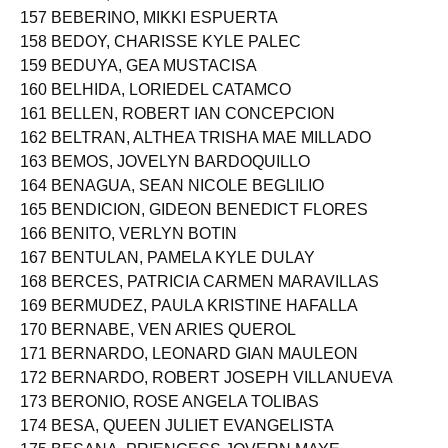
156 BAÑEZ, KIER JAMES LUBANGCO
157 BEBERINO, MIKKI ESPUERTA
158 BEDOY, CHARISSE KYLE PALEC
159 BEDUYA, GEA MUSTACISA
160 BELHIDA, LORIEDEL CATAMCO
161 BELLEN, ROBERT IAN CONCEPCION
162 BELTRAN, ALTHEA TRISHA MAE MILLADO
163 BEMOS, JOVELYN BARDOQUILLO
164 BENAGUA, SEAN NICOLE BEGLILIO
165 BENDICION, GIDEON BENEDICT FLORES
166 BENITO, VERLYN BOTIN
167 BENTULAN, PAMELA KYLE DULAY
168 BERCES, PATRICIA CARMEN MARAVILLAS
169 BERMUDEZ, PAULA KRISTINE HAFALLA
170 BERNABE, VEN ARIES QUEROL
171 BERNARDO, LEONARD GIAN MAULEON
172 BERNARDO, ROBERT JOSEPH VILLANUEVA
173 BERONIO, ROSE ANGELA TOLIBAS
174 BESA, QUEEN JULIET EVANGELISTA