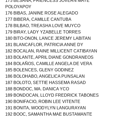
175 BESANA, PRIENCESS JOVERN MAYE
POLOYAPOY
176 BIBAS, JANINE ROSE ALEGADO
177 BIBERA, CAMILLE CANTUBA
178 BILBAO, TREASHA LOVE MUYCO
179 BIRAY, LADY YZABELLE TORRES
180 BITO-ONON, LANCE JEREMY LABITAN
181 BLANCAFLOR, PATRICIA ANNE DY
182 BOCALAN, RAINE MILLICENT CATIBAYAN
183 BOLANTE, APRIL DIANE GONDRANEOS
184 BOLAÑOS, CAMILLE ANGELA DE VERA
185 BOLENCES, GLENY GODINEZ
186 BOLOHABO, ANGELICA PUNSALAN
187 BOLOTO, SETTIE HASSEMA RASAD
188 BONDOC, MA. DANICA YCO
189 BONDOCAN, LLOYD FREDRICK TABONES
190 BONIFACIO, ROBIN LEE VITENTE
191 BONITA, WOODYLYN LANGURAYAN