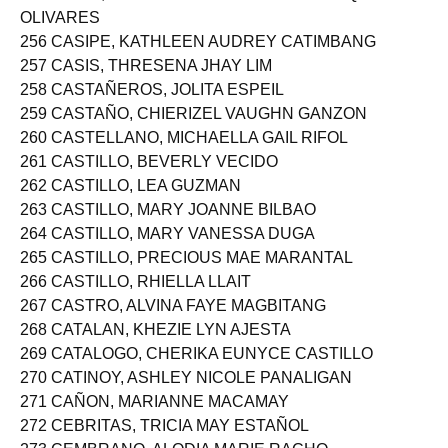
255 CASIN, FRANCHESKA ABIGAIL DOMINIQUE
OLIVARES
256 CASIPE, KATHLEEN AUDREY CATIMBANG
257 CASIS, THRESENA JHAY LIM
258 CASTAÑEROS, JOLITA ESPEIL
259 CASTAÑO, CHIERIZEL VAUGHN GANZON
260 CASTELLANO, MICHAELLA GAIL RIFOL
261 CASTILLO, BEVERLY VECIDO
262 CASTILLO, LEA GUZMAN
263 CASTILLO, MARY JOANNE BILBAO
264 CASTILLO, MARY VANESSA DUGA
265 CASTILLO, PRECIOUS MAE MARANTAL
266 CASTILLO, RHIELLA LLAIT
267 CASTRO, ALVINA FAYE MAGBITANG
268 CATALAN, KHEZIE LYN AJESTA
269 CATALOGO, CHERIKA EUNYCE CASTILLO
270 CATINOY, ASHLEY NICOLE PANALIGAN
271 CAÑON, MARIANNE MACAMAY
272 CEBRITAS, TRICIA MAY ESTAÑOL