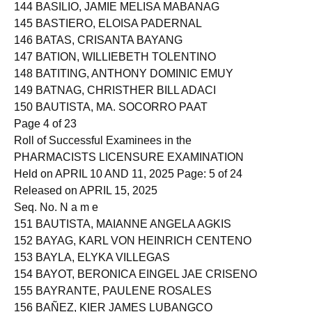
143 BASILAN, CHEZIEL MONTALBAN
144 BASILIO, JAMIE MELISA MABANAG
145 BASTIERO, ELOISA PADERNAL
146 BATAS, CRISANTA BAYANG
147 BATION, WILLIEBETH TOLENTINO
148 BATITING, ANTHONY DOMINIC EMUY
149 BATNAG, CHRISTHER BILL ADACI
150 BAUTISTA, MA. SOCORRO PAAT
Page 4 of 23
Roll of Successful Examinees in the
PHARMACISTS LICENSURE EXAMINATION
Held on APRIL 10 AND 11, 2025 Page: 5 of 24
Released on APRIL 15, 2025
Seq. No. N a m e
151 BAUTISTA, MAIANNE ANGELA AGKIS
152 BAYAG, KARL VON HEINRICH CENTENO
153 BAYLA, ELYKA VILLEGAS
154 BAYOT, BERONICA EINGEL JAE CRISENO
155 BAYRANTE, PAULENE ROSALES