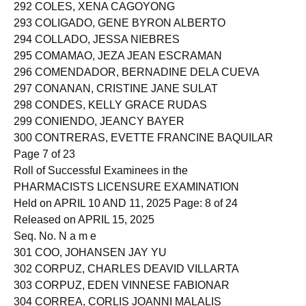
291 COLES, EZEKIELA RODRIGUEZ
292 COLES, XENA CAGOYONG
293 COLIGADO, GENE BYRON ALBERTO
294 COLLADO, JESSA NIEBRES
295 COMAMAO, JEZA JEAN ESCRAMAN
296 COMENDADOR, BERNADINE DELA CUEVA
297 CONANAN, CRISTINE JANE SULAT
298 CONDES, KELLY GRACE RUDAS
299 CONIENDO, JEANCY BAYER
300 CONTRERAS, EVETTE FRANCINE BAQUILAR
Page 7 of 23
Roll of Successful Examinees in the
PHARMACISTS LICENSURE EXAMINATION
Held on APRIL 10 AND 11, 2025 Page: 8 of 24
Released on APRIL 15, 2025
Seq. No. N a m e
301 COO, JOHANSEN JAY YU
302 CORPUZ, CHARLES DEAVID VILLARTA
303 CORPUZ, EDEN VINNESE FABIONAR