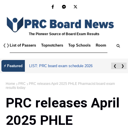
The Pioneer Source of Board Exam Results
❮
❯
List of Passers
Topnotchers
Top Schools
Room Assignmen
July 2026 Master Plumber Licensure Exam
⚡ Featured
❮
❯
Results
Home
PRC
PRC releases April 2025 PHLE Pharmacist board exam
results today
PRC releases April
2025 PHLE