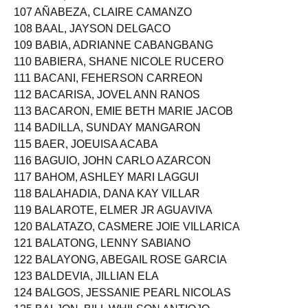
106 AZUL, JAN AERIELLE PALUMPON
107 AÑABEZA, CLAIRE CAMANZO
108 BAAL, JAYSON DELGACO
109 BABIA, ADRIANNE CABANGBANG
110 BABIERA, SHANE NICOLE RUCERO
111 BACANI, FEHERSON CARREON
112 BACARISA, JOVEL ANN RANOS
113 BACARON, EMIE BETH MARIE JACOB
114 BADILLA, SUNDAY MANGARON
115 BAER, JOEUISA ACABA
116 BAGUIO, JOHN CARLO AZARCON
117 BAHOM, ASHLEY MARI LAGGUI
118 BALAHADIA, DANA KAY VILLAR
119 BALAROTE, ELMER JR AGUAVIVA
120 BALATAZO, CASMERE JOIE VILLARICA
121 BALATONG, LENNY SABIANO
122 BALAYONG, ABEGAIL ROSE GARCIA
123 BALDEVIA, JILLIAN ELA
124 BALGOS, JESSANIE PEARL NICOLAS