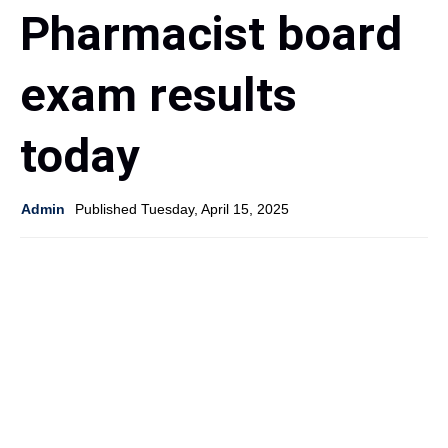
Pharmacist board
exam results
today
Admin
Published Tuesday, April 15, 2025