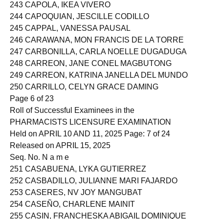
242 CAPITULO, JOHN DANIEL BIAG
243 CAPOLA, IKEA VIVERO
244 CAPOQUIAN, JESCILLE CODILLO
245 CAPPAL, VANESSA PAUSAL
246 CARAWANA, MON FRANCIS DE LA TORRE
247 CARBONILLA, CARLA NOELLE DUGADUGA
248 CARREON, JANE CONEL MAGBUTONG
249 CARREON, KATRINA JANELLA DEL MUNDO
250 CARRILLO, CELYN GRACE DAMING
Page 6 of 23
Roll of Successful Examinees in the
PHARMACISTS LICENSURE EXAMINATION
Held on APRIL 10 AND 11, 2025 Page: 7 of 24
Released on APRIL 15, 2025
Seq. No. N a m e
251 CASABUENA, LYKA GUTIERREZ
252 CASBADILLO, JULIANNE MARI FAJARDO
253 CASERES, NV JOY MANGUBAT
254 CASEÑO, CHARLENE MAINIT