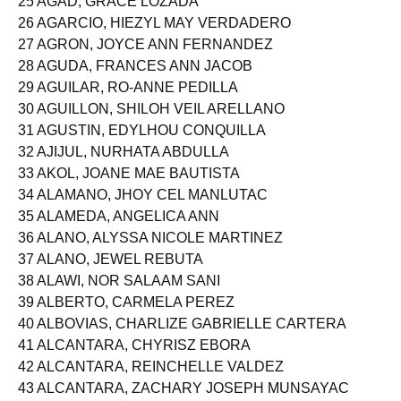
25 AGAD, GRACE LOZADA
26 AGARCIO, HIEZYL MAY VERDADERO
27 AGRON, JOYCE ANN FERNANDEZ
28 AGUDA, FRANCES ANN JACOB
29 AGUILAR, RO-ANNE PEDILLA
30 AGUILLON, SHILOH VEIL ARELLANO
31 AGUSTIN, EDYLHOU CONQUILLA
32 AJIJUL, NURHATA ABDULLA
33 AKOL, JOANE MAE BAUTISTA
34 ALAMANO, JHOY CEL MANLUTAC
35 ALAMEDA, ANGELICA ANN
36 ALANO, ALYSSA NICOLE MARTINEZ
37 ALANO, JEWEL REBUTA
38 ALAWI, NOR SALAAM SANI
39 ALBERTO, CARMELA PEREZ
40 ALBOVIAS, CHARLIZE GABRIELLE CARTERA
41 ALCANTARA, CHYRISZ EBORA
42 ALCANTARA, REINCHELLE VALDEZ