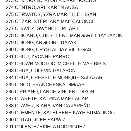
273 CEMBRANO, ALODIA MARIE RACHO
274 CENTRO, ARL KAREN AUSA
275 CERVATOS, YZRA MARIELLE ILISAN
276 CEZAR, STEPHANY MAE CALONCE
277 CHAVEZ, GWYNETH PILAPIL
278 CHICANO, CHESTEENE MARGARET TAYTAYON
279 CHIONG, ANGELINE DAYAK
280 CHIONG, CRYSTAL JAY VILLEGAS
281 CHOU, YVONNE PARRO
282 CHOWRIMOOTOO, MICHELLE MAE BIBIS
283 CHUA, COLEVIN GALAPON
284 CHUA, CRESELLE MONIQUE SALAZAR
285 CINCO, FRANCHESKA DIMAAPI
286 CIPRIANO, LANCE VINCENT DIZON
287 CLARETE, KATRINA MAE LACAP
288 CLAVER, KIANA IVANICA JAREÑO
289 CLEMENTE, KATHLEENE KAYE SUMALINOG
290 CLITAR, JCEE SAPWIZ