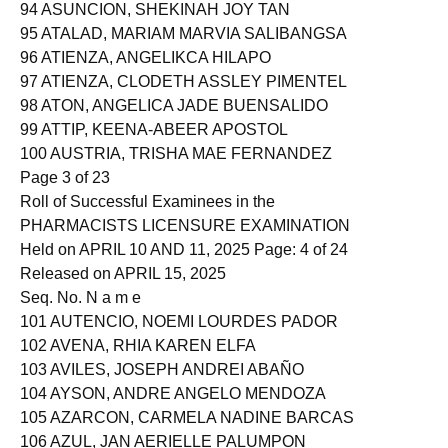
93 ASSAMUDDIN, JASMIR SABIRIN
94 ASUNCION, SHEKINAH JOY TAN
95 ATALAD, MARIAM MARVIA SALIBANGSA
96 ATIENZA, ANGELIKCA HILAPO
97 ATIENZA, CLODETH ASSLEY PIMENTEL
98 ATON, ANGELICA JADE BUENSALIDO
99 ATTIP, KEENA-ABEER APOSTOL
100 AUSTRIA, TRISHA MAE FERNANDEZ
Page 3 of 23
Roll of Successful Examinees in the
PHARMACISTS LICENSURE EXAMINATION
Held on APRIL 10 AND 11, 2025 Page: 4 of 24
Released on APRIL 15, 2025
Seq. No. N a m e
101 AUTENCIO, NOEMI LOURDES PADOR
102 AVENA, RHIA KAREN ELFA
103 AVILES, JOSEPH ANDREI ABAÑO
104 AYSON, ANDRE ANGELO MENDOZA
105 AZARCON, CARMELA NADINE BARCAS