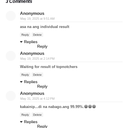
3 Comments
Anonymous
May 19, 2025 at 9:51 AM
asa na ang individual result
Reply
Delete
Replies
Reply
Anonymous
May 19, 2025 at 2:14 PM
Waiting for result of topnotchers
Reply
Delete
Replies
Reply
Anonymous
May 31, 2025 at 4:12 PM
kakainip...di na nabago.ang 99.99%.😁😁😁
Reply
Delete
Replies
Reply