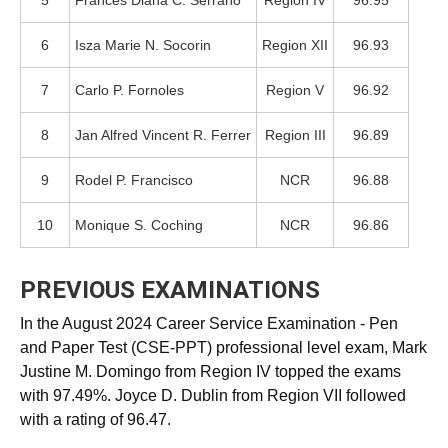
5
Frances Diana C. Serrano
Region IV
96.95
6
Isza Marie N. Socorin
Region XII
96.93
7
Carlo P. Fornoles
Region V
96.92
8
Jan Alfred Vincent R. Ferrer
Region III
96.89
9
Rodel P. Francisco
NCR
96.88
10
Monique S. Coching
NCR
96.86
PREVIOUS EXAMINATIONS
In the August 2024 Career Service Examination - Pen
and Paper Test (CSE-PPT) professional level exam, Mark
Justine M. Domingo from Region IV topped the exams
with 97.49%. Joyce D. Dublin from Region VII followed
with a rating of 96.47.