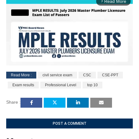
Read More
arrow_forward_ios
Read More :
civil service exam
CSC
CSE-PPT
M
Exam results
Professional Level
top 10
u
t
e
Share :
POST A COMMENT