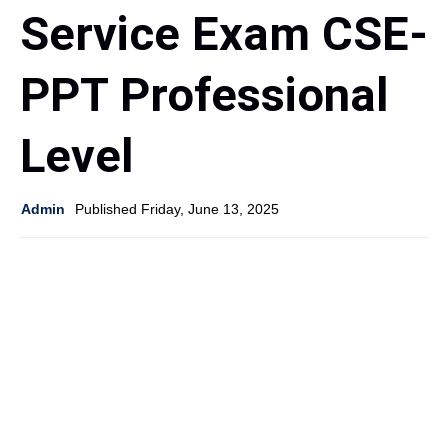
Service Exam CSE-
PPT Professional
Level
Admin
Published Friday, June 13, 2025