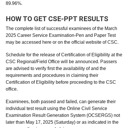
89.96%.
HOW TO GET CSE-PPT RESULTS
The complete list of successful examinees of the March
2025 Career Service Examination-Pen and Paper Test
may be accessed here or on the official website of CSC.
Schedule for the release of Certification of Eligibility at the
CSC Regional/Field Office will be announced. Passers
are advised to verify first the availability of and the
requirements and procedures in claiming their
Certification of Eligibility before proceeding to the CSC
office.
Examinees, both passed and failed, can generate their
individual test result using the Online Civil Service
Examination Result Generation System (OCSERGS) not
later than May 17, 2025 (Saturday) or as indicated in the