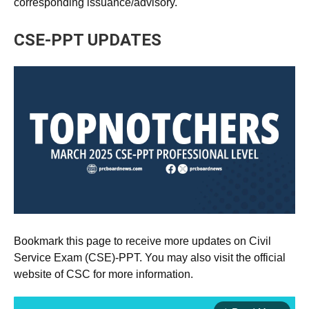
corresponding issuance/advisory.
CSE-PPT UPDATES
Bookmark this page to receive more updates on Civil
Service Exam (CSE)-PPT. You may also visit the official
website of CSC for more information.