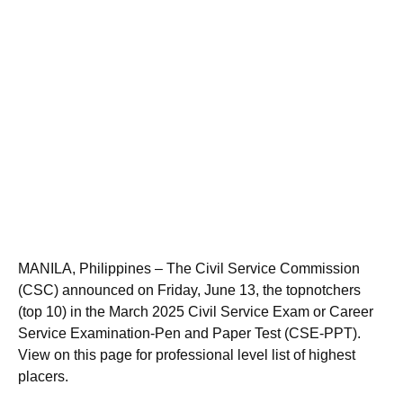
MANILA, Philippines – The Civil Service Commission
(CSC) announced on Friday, June 13, the topnotchers
(top 10) in the March 2025 Civil Service Exam or Career
Service Examination-Pen and Paper Test (CSE-PPT).
View on this page for professional level list of highest
placers.