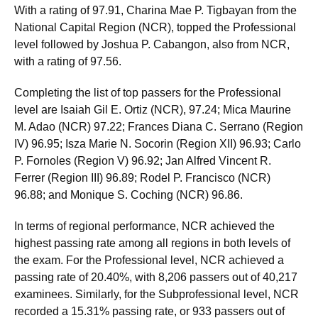
With a rating of 97.91, Charina Mae P. Tigbayan from the
National Capital Region (NCR), topped the Professional
level followed by Joshua P. Cabangon, also from NCR,
with a rating of 97.56.
Completing the list of top passers for the Professional
level are Isaiah Gil E. Ortiz (NCR), 97.24; Mica Maurine
M. Adao (NCR) 97.22; Frances Diana C. Serrano (Region
IV) 96.95; Isza Marie N. Socorin (Region XII) 96.93; Carlo
P. Fornoles (Region V) 96.92; Jan Alfred Vincent R.
Ferrer (Region III) 96.89; Rodel P. Francisco (NCR)
96.88; and Monique S. Coching (NCR) 96.86.
In terms of regional performance, NCR achieved the
highest passing rate among all regions in both levels of
the exam. For the Professional level, NCR achieved a
passing rate of 20.40%, with 8,206 passers out of 40,217
examinees. Similarly, for the Subprofessional level, NCR
recorded a 15.31% passing rate, or 933 passers out of