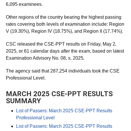
6,095 examinees.
Other regions of the country bearing the highest passing
rates covering both levels of examination include: Region
V (19.30%), Region IV (18.75%), and Region II (17.74%).
CSC released the CSE-PPT results on Friday, May 2,
2025, or 61 calendar days after the exam, based on latest
Examination Advisory No. 08, s. 2025.
The agency said that 287,254 individuals took the CSE
Professional Level.
MARCH 2025 CSE-PPT RESULTS
SUMMARY
List of Passers: March 2025 CSE-PPT Results
Professional Level
List of Passers: March 2025 CSE-PPT Results