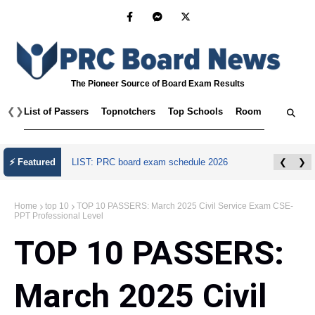
The Pioneer Source of Board Exam Results
❮
❯
List of Passers
Topnotchers
Top Schools
Room Assignmen
⚡ Featured
LIST: PRC board exam schedule 2026
❮
❯
Home
top 10
TOP 10 PASSERS: March 2025 Civil Service Exam CSE-
PPT Professional Level
TOP 10 PASSERS:
March 2025 Civil