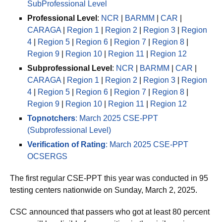
SubProfessional Level
Professional Level
:
NCR
|
BARMM
|
CAR
|
CARAGA
|
Region 1
|
Region 2
|
Region 3
|
Region
4
|
Region 5
|
Region 6
|
Region 7
|
Region 8
|
Region 9
|
Region 10
|
Region 11
|
Region 12
Subprofessional Level
:
NCR
|
BARMM
|
CAR
|
CARAGA
|
Region 1
|
Region 2
|
Region 3
|
Region
4
|
Region 5
|
Region 6
|
Region 7
|
Region 8
|
Region 9
|
Region 10
|
Region 11
|
Region 12
Topnotchers
: March 2025 CSE-PPT
(Subprofessional Level)
Verification of Rating
: March 2025 CSE-PPT
OCSERGS
The first regular CSE-PPT this year was conducted in 95
testing centers nationwide on Sunday, March 2, 2025.
CSC announced that passers who got at least 80 percent