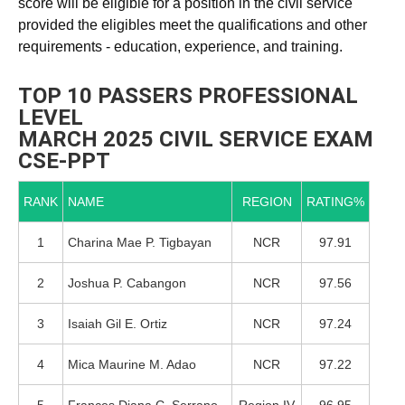
score will be eligible for a position in the civil service
provided the eligibles meet the qualifications and other
requirements - education, experience, and training.
TOP 10 PASSERS PROFESSIONAL
LEVEL
MARCH 2025 CIVIL SERVICE EXAM
CSE-PPT
RANK
NAME
REGION
RATING%
1
Charina Mae P. Tigbayan
NCR
97.91
2
Joshua P. Cabangon
NCR
97.56
3
Isaiah Gil E. Ortiz
NCR
97.24
4
Mica Maurine M. Adao
NCR
97.22