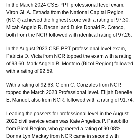
In the March 2024 CSE-PPT professional level exam,
Viron Gil A. Estrada from the National Capital Region
(NCR) achieved the highest score with a rating of 97.30.
Micah Angelo R. Bacani and Duke Donald R. Cotoco,
both from the NCR followed with identical rating of 97.26.
In the August 2023 CSE-PPT professional level exam,
Patricia D. Victa from NCR topped the exam with a rating
of 93.60. Mark Angelo R. Montero (Bicol Region) followed
with a rating of 92.59.
With a rating of 92.63, Glenn C. Gonzales from NCR
topped the March 2023 Professional level. Elijah Denelle
E. Manuel, also from NCR, followed with a rating of 91.74.
Leading the passers for professional level in the August
2022 civil service exam was Kate Angelica P. Pasobillo
from Bicol Region, who garnered a rating of 90.08%.
Donna Lyn Mackay from NCR came in second with