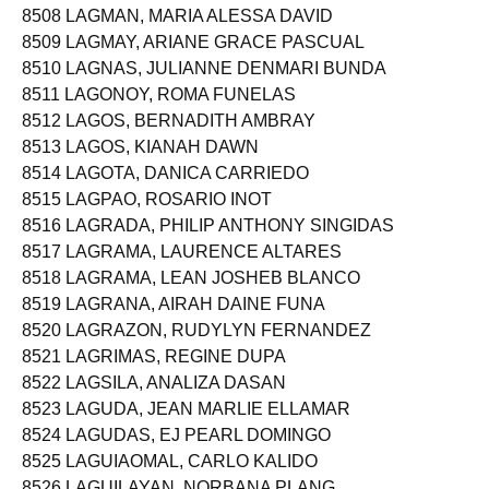
8508 LAGMAN, MARIA ALESSA DAVID
8509 LAGMAY, ARIANE GRACE PASCUAL
8510 LAGNAS, JULIANNE DENMARI BUNDA
8511 LAGONOY, ROMA FUNELAS
8512 LAGOS, BERNADITH AMBRAY
8513 LAGOS, KIANAH DAWN
8514 LAGOTA, DANICA CARRIEDO
8515 LAGPAO, ROSARIO INOT
8516 LAGRADA, PHILIP ANTHONY SINGIDAS
8517 LAGRAMA, LAURENCE ALTARES
8518 LAGRAMA, LEAN JOSHEB BLANCO
8519 LAGRANA, AIRAH DAINE FUNA
8520 LAGRAZON, RUDYLYN FERNANDEZ
8521 LAGRIMAS, REGINE DUPA
8522 LAGSILA, ANALIZA DASAN
8523 LAGUDA, JEAN MARLIE ELLAMAR
8524 LAGUDAS, EJ PEARL DOMINGO
8525 LAGUIAOMAL, CARLO KALIDO
8526 LAGUILAYAN, NORBANA PLANG