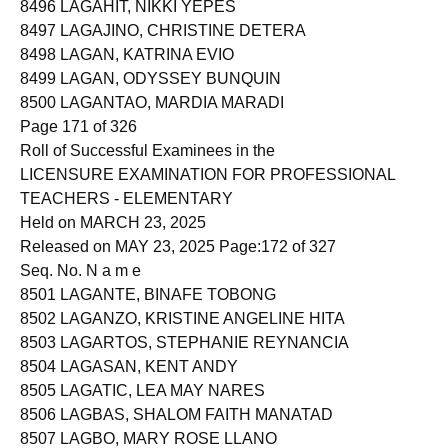
8496 LAGAHIT, NIKKI YEPES
8497 LAGAJINO, CHRISTINE DETERA
8498 LAGAN, KATRINA EVIO
8499 LAGAN, ODYSSEY BUNQUIN
8500 LAGANTAO, MARDIA MARADI
Page 171 of 326
Roll of Successful Examinees in the
LICENSURE EXAMINATION FOR PROFESSIONAL
TEACHERS - ELEMENTARY
Held on MARCH 23, 2025
Released on MAY 23, 2025 Page:172 of 327
Seq. No. N a m e
8501 LAGANTE, BINAFE TOBONG
8502 LAGANZO, KRISTINE ANGELINE HITA
8503 LAGARTOS, STEPHANIE REYNANCIA
8504 LAGASAN, KENT ANDY
8505 LAGATIC, LEA MAY NARES
8506 LAGBAS, SHALOM FAITH MANATAD
8507 LAGBO, MARY ROSE LLANO