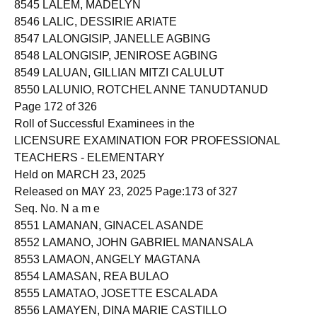
8545 LALEM, MADELYN
8546 LALIC, DESSIRIE ARIATE
8547 LALONGISIP, JANELLE AGBING
8548 LALONGISIP, JENIROSE AGBING
8549 LALUAN, GILLIAN MITZI CALULUT
8550 LALUNIO, ROTCHEL ANNE TANUDTANUD
Page 172 of 326
Roll of Successful Examinees in the
LICENSURE EXAMINATION FOR PROFESSIONAL
TEACHERS - ELEMENTARY
Held on MARCH 23, 2025
Released on MAY 23, 2025 Page:173 of 327
Seq. No. N a m e
8551 LAMANAN, GINACEL ASANDE
8552 LAMANO, JOHN GABRIEL MANANSALA
8553 LAMAON, ANGELY MAGTANA
8554 LAMASAN, REA BULAO
8555 LAMATAO, JOSETTE ESCALADA
8556 LAMAYEN, DINA MARIE CASTILLO