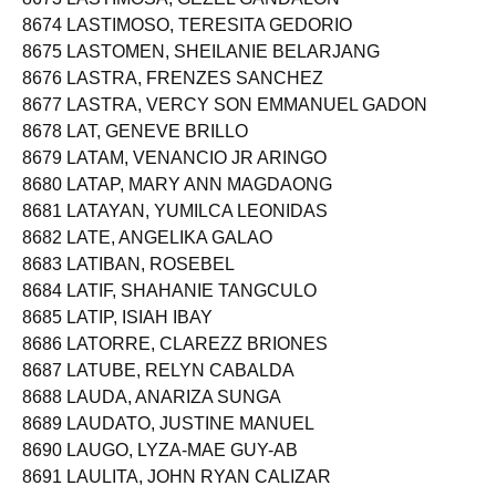
8674 LASTIMOSO, TERESITA GEDORIO
8675 LASTOMEN, SHEILANIE BELARJANG
8676 LASTRA, FRENZES SANCHEZ
8677 LASTRA, VERCY SON EMMANUEL GADON
8678 LAT, GENEVE BRILLO
8679 LATAM, VENANCIO JR ARINGO
8680 LATAP, MARY ANN MAGDAONG
8681 LATAYAN, YUMILCA LEONIDAS
8682 LATE, ANGELIKA GALAO
8683 LATIBAN, ROSEBEL
8684 LATIF, SHAHANIE TANGCULO
8685 LATIP, ISIAH IBAY
8686 LATORRE, CLAREZZ BRIONES
8687 LATUBE, RELYN CABALDA
8688 LAUDA, ANARIZA SUNGA
8689 LAUDATO, JUSTINE MANUEL
8690 LAUGO, LYZA-MAE GUY-AB
8691 LAULITA, JOHN RYAN CALIZAR