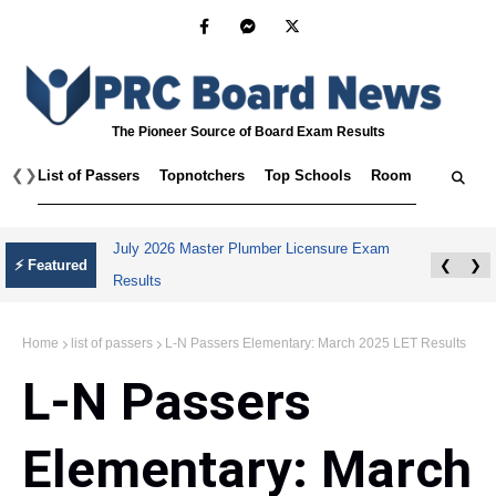
The Pioneer Source of Board Exam Results
❮
❯
List of Passers
Topnotchers
Top Schools
Room Assignmen
July 2026 Master Plumber Licensure Exam
⚡ Featured
❮
❯
Results
Home
list of passers
L-N Passers Elementary: March 2025 LET Results
L-N Passers
Elementary: March