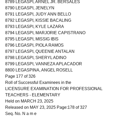
8789 LEGASPI, ARNEL JR. BERSALES
8790 LEGASPI, JENELYN
8791 LEGASPI, JUDY ANN BELLO
8792 LEGASPI, KISSIE BACALING
8793 LEGASPI, KYLE LAZARA
8794 LEGASPI, MARJORIE CAPISTRANO
8795 LEGASPI, MISSIG IBIS
8796 LEGASPI, PIOLA RAMOS
8797 LEGASPI, QUEENIE ANTALAN
8798 LEGASPI, SHERYL ADINO
8799 LEGASPI, VANNEZA APLACADOR
8800 LEGASPINA, ANGEL ROSELL
Page 177 of 326
Roll of Successful Examinees in the
LICENSURE EXAMINATION FOR PROFESSIONAL
TEACHERS - ELEMENTARY
Held on MARCH 23, 2025
Released on MAY 23, 2025 Page:178 of 327
Seq. No. N a m e