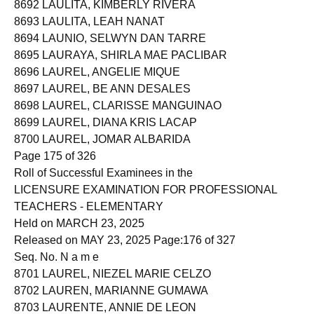
8692 LAULITA, KIMBERLY RIVERA
8693 LAULITA, LEAH NANAT
8694 LAUNIO, SELWYN DAN TARRE
8695 LAURAYA, SHIRLA MAE PACLIBAR
8696 LAUREL, ANGELIE MIQUE
8697 LAUREL, BE ANN DESALES
8698 LAUREL, CLARISSE MANGUINAO
8699 LAUREL, DIANA KRIS LACAP
8700 LAUREL, JOMAR ALBARIDA
Page 175 of 326
Roll of Successful Examinees in the
LICENSURE EXAMINATION FOR PROFESSIONAL
TEACHERS - ELEMENTARY
Held on MARCH 23, 2025
Released on MAY 23, 2025 Page:176 of 327
Seq. No. N a m e
8701 LAUREL, NIEZEL MARIE CELZO
8702 LAUREN, MARIANNE GUMAWA
8703 LAURENTE, ANNIE DE LEON