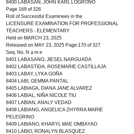
8400 LABASAN, JOHN KARL LOGROÑO
Page 169 of 326
Roll of Successful Examinees in the
LICENSURE EXAMINATION FOR PROFESSIONAL
TEACHERS - ELEMENTARY
Held on MARCH 23, 2025
Released on MAY 23, 2025 Page:170 of 327
Seq. No. N a m e
8401 LABASANO, JIESEL NARGUADA
8402 LABASTIDA, ROSEMARIE CASTILLAJA
8403 LABAY, LYKA GOÑA
8404 LABI, GEMMA PANTAL
8405 LABIAGA, DIANA JANE ALVAREZ
8406 LABIAL, NIÑA NICOLE TIU
8407 LABIAN, ANALY VEDAD
8408 LABIANG, ANGELICA ZHYRRA MARIE
PELEGRINO
8409 LABIANO, KHARYL MAE OMBAYAO
8410 LABIO, RONALYN BLASQUEZ