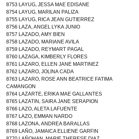
8753 LAYUG, JESSA MAE EDISANE
8754 LAYUG, MARILAN PALIZA
8755 LAYUG, RICA JEAN GUTIERREZ
8756 LAZA, ANGEL LYKA JUNIO
8757 LAZADO, AMY BIEN
8758 LAZADO, MARIANE AVILA
8759 LAZADO, REYMART PAGAL
8760 LAZAGA, KIMBERLY FLORES
8761 LAZARO, ELLEN JANE MARTINEZ
8762 LAZARO, JOLINA CADA
8763 LAZARO, ROSE ANN BEATRICE FATIMA
CAMANGON
8764 LAZARTE, ERIKA MAE GALLANTES
8765 LAZATIN, SAIRA JANE SERAPION
8766 LAZO, ALETA LAFUENTE
8767 LAZO, EMMAN NARDO
8768 LAZONA, ANDREA BARALLAS
8769 LAÑO, JAMAICA ELLIENE GARFIN
8770 LAÑOHAN, MARIE THERESE DIAZ