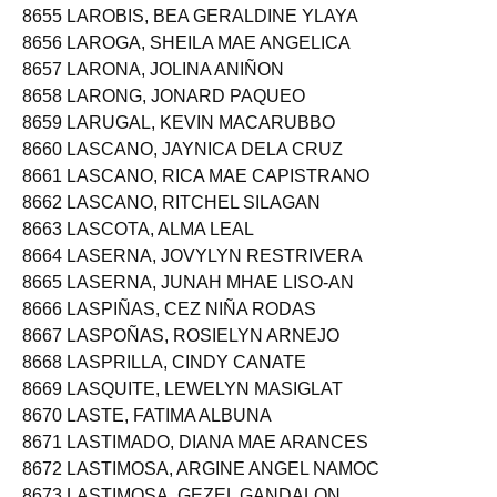
8655 LAROBIS, BEA GERALDINE YLAYA
8656 LAROGA, SHEILA MAE ANGELICA
8657 LARONA, JOLINA ANIÑON
8658 LARONG, JONARD PAQUEO
8659 LARUGAL, KEVIN MACARUBBO
8660 LASCANO, JAYNICA DELA CRUZ
8661 LASCANO, RICA MAE CAPISTRANO
8662 LASCANO, RITCHEL SILAGAN
8663 LASCOTA, ALMA LEAL
8664 LASERNA, JOVYLYN RESTRIVERA
8665 LASERNA, JUNAH MHAE LISO-AN
8666 LASPIÑAS, CEZ NIÑA RODAS
8667 LASPOÑAS, ROSIELYN ARNEJO
8668 LASPRILLA, CINDY CANATE
8669 LASQUITE, LEWELYN MASIGLAT
8670 LASTE, FATIMA ALBUNA
8671 LASTIMADO, DIANA MAE ARANCES
8672 LASTIMOSA, ARGINE ANGEL NAMOC
8673 LASTIMOSA, GEZEL GANDALON