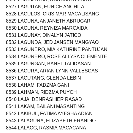
8527 LAGUITAN, EUNICE ANCHILA
8528 LAGULOS, CRIS MAR MACALISANG
8529 LAGUNA, ANJANETH ABRUGAR
8530 LAGUNA, REYNIZA MARCAIDA
8531 LAGUNAY, DINALYN JATICO
8532 LAGUNDA, JED JANSEN MANGYAO
8533 LAGUNERO, MIA KATHRINE PANTUJAN
8534 LAGUNERO, ROSE ALLYSA CLEMENTE
8535 LAGUNGAN, BANEL TALIDASAN
8536 LAGURA, ARIAN LYNN VALLESCAS
8537 LAGUTANG, GLENDA LEBIN
8538 LAHAM, FADZMA GANI
8539 LAHMAN, RIDZMA PUYOH
8540 LAJA, DENRASHIER RASAD
8541 LAKAM, BAILANI MASANTING
8542 LAKIBUL, FATIMA AYESHA ADIAN
8543 LALAGUNA, ELIZABETH ERANDIO
8544 LALAOG, RASMIA MACACANA