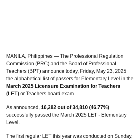
MANILA, Philippines — The Professional Regulation
Commission (PRC) and the Board of Professional
Teachers (BPT) announce today, Friday, May 23, 2025
the alphabetical list of passers for Elementary Level in the
March 2025 Licensure Examination for Teachers
(LET)
or Teachers board exam.
As announced,
16,282 out of 34,810 (46.77%)
successfully passed the March 2025 LET - Elementary
Level.
The first regular LET this year was conducted on Sunday,