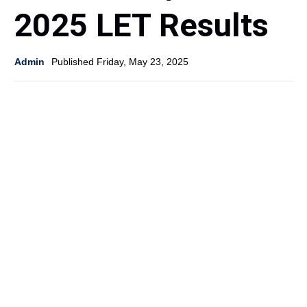
2025 LET Results
Admin
Published Friday, May 23, 2025