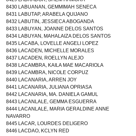
8430 LABUANAN, GEMMIMAH SENECA
8431 LABUTAP, ARABELA QUIJANO
8432 LABUTIN, JESSIECA ABOGANDA
8433 LABUYAN, JOANNE DELOS SANTOS
8434 LABUYAN, MAHALAIZA DELOS SANTOS
8435 LACABA, LOVELLE ANGELI LOPEZ
8436 LACADEN, MICHELLE MORALES
8437 LACADEN, ROELLYN ALEJO
8438 LACAMBRA, KAILA MAE MACARIOLA
8439 LACAMBRA, NICOLE CORPUZ
8440 LACANARIA, ARREN JOY
8441 LACANARIA, JULIANA OPRIASA
8442 LACANARIA, MA. DANIELA GAMUL
8443 LACANLALE, GEMMA ESGUERRA
8444 LACANLALE, MARIA GERALDINE ANNE
NAVARRO
8445 LACAR, LOURDES DELIGERO
8446 LACDAO, KCLYN RED