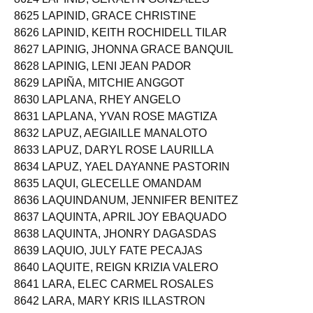
8625 LAPINID, GRACE CHRISTINE
8626 LAPINID, KEITH ROCHIDELL TILAR
8627 LAPINIG, JHONNA GRACE BANQUIL
8628 LAPINIG, LENI JEAN PADOR
8629 LAPIÑA, MITCHIE ANGGOT
8630 LAPLANA, RHEY ANGELO
8631 LAPLANA, YVAN ROSE MAGTIZA
8632 LAPUZ, AEGIAILLE MANALOTO
8633 LAPUZ, DARYL ROSE LAURILLA
8634 LAPUZ, YAEL DAYANNE PASTORIN
8635 LAQUI, GLECELLE OMANDAM
8636 LAQUINDANUM, JENNIFER BENITEZ
8637 LAQUINTA, APRIL JOY EBAQUADO
8638 LAQUINTA, JHONRY DAGASDAS
8639 LAQUIO, JULY FATE PECAJAS
8640 LAQUITE, REIGN KRIZIA VALERO
8641 LARA, ELEC CARMEL ROSALES
8642 LARA, MARY KRIS ILLASTRON