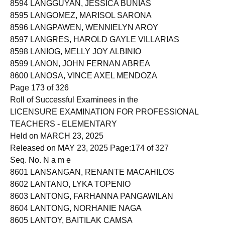
8594 LANGGUYAN, JESSICA BUNIAS
8595 LANGOMEZ, MARISOL SARONA
8596 LANGPAWEN, WENNIELYN AROY
8597 LANGRES, HAROLD GAYLE VILLARIAS
8598 LANIOG, MELLY JOY ALBINIO
8599 LANON, JOHN FERNAN ABREA
8600 LANOSA, VINCE AXEL MENDOZA
Page 173 of 326
Roll of Successful Examinees in the
LICENSURE EXAMINATION FOR PROFESSIONAL
TEACHERS - ELEMENTARY
Held on MARCH 23, 2025
Released on MAY 23, 2025 Page:174 of 327
Seq. No. N a m e
8601 LANSANGAN, RENANTE MACAHILOS
8602 LANTANO, LYKA TOPENIO
8603 LANTONG, FARHANNA PANGAWILAN
8604 LANTONG, NORHANIE NAGA
8605 LANTOY, BAITILAK CAMSA