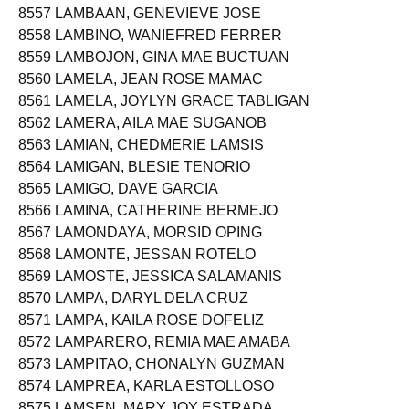
8557 LAMBAAN, GENEVIEVE JOSE
8558 LAMBINO, WANIEFRED FERRER
8559 LAMBOJON, GINA MAE BUCTUAN
8560 LAMELA, JEAN ROSE MAMAC
8561 LAMELA, JOYLYN GRACE TABLIGAN
8562 LAMERA, AILA MAE SUGANOB
8563 LAMIAN, CHEDMERIE LAMSIS
8564 LAMIGAN, BLESIE TENORIO
8565 LAMIGO, DAVE GARCIA
8566 LAMINA, CATHERINE BERMEJO
8567 LAMONDAYA, MORSID OPING
8568 LAMONTE, JESSAN ROTELO
8569 LAMOSTE, JESSICA SALAMANIS
8570 LAMPA, DARYL DELA CRUZ
8571 LAMPA, KAILA ROSE DOFELIZ
8572 LAMPARERO, REMIA MAE AMABA
8573 LAMPITAO, CHONALYN GUZMAN
8574 LAMPREA, KARLA ESTOLLOSO
8575 LAMSEN, MARY JOY ESTRADA