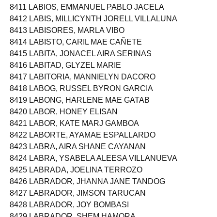
8411 LABIOS, EMMANUEL PABLO JACELA
8412 LABIS, MILLICYNTH JORELL VILLALUNA
8413 LABISORES, MARLA VIBO
8414 LABISTO, CARIL MAE CAÑETE
8415 LABITA, JONACEL AIRA SERINAS
8416 LABITAD, GLYZEL MARIE
8417 LABITORIA, MANNIELYN DACORO
8418 LABOG, RUSSEL BYRON GARCIA
8419 LABONG, HARLENE MAE GATAB
8420 LABOR, HONEY ELISAN
8421 LABOR, KATE MARJ GAMBOA
8422 LABORTE, AYAMAE ESPALLARDO
8423 LABRA, AIRA SHANE CAYANAN
8424 LABRA, YSABELA ALEESA VILLANUEVA
8425 LABRADA, JOELINA TERROZO
8426 LABRADOR, JHANNA JANE TANDOG
8427 LABRADOR, JIMSON TARUCAN
8428 LABRADOR, JOY BOMBASI
8429 LABRADOR, SHEM HAMORA