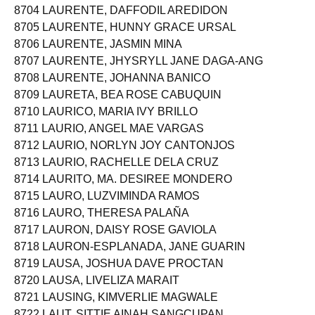
8704 LAURENTE, DAFFODIL AREDIDON
8705 LAURENTE, HUNNY GRACE URSAL
8706 LAURENTE, JASMIN MINA
8707 LAURENTE, JHYSRYLL JANE DAGA-ANG
8708 LAURENTE, JOHANNA BANICO
8709 LAURETA, BEA ROSE CABUQUIN
8710 LAURICO, MARIA IVY BRILLO
8711 LAURIO, ANGEL MAE VARGAS
8712 LAURIO, NORLYN JOY CANTONJOS
8713 LAURIO, RACHELLE DELA CRUZ
8714 LAURITO, MA. DESIREE MONDERO
8715 LAURO, LUZVIMINDA RAMOS
8716 LAURO, THERESA PALAÑA
8717 LAURON, DAISY ROSE GAVIOLA
8718 LAURON-ESPLANADA, JANE GUARIN
8719 LAUSA, JOSHUA DAVE PROCTAN
8720 LAUSA, LIVELIZA MARAIT
8721 LAUSING, KIMVERLIE MAGWALE
8722 LAUT, SITTIE AINAH SANGCUPAN