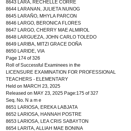
8643 LARA, RECHELLE CORRE
8644 LARANAN, JULIETA NUNOG
8645 LARAÑO, MHYLA PARCON
8646 LARGO, BERONICA FLORES
8647 LARGO, CHERRY MAE ALMIROL
8648 LARGUEZA, JOHN CARLO TOLEDO
8649 LARIBA, MITZI GRACE DOÑA
8650 LARIDE, VIA
Page 174 of 326
Roll of Successful Examinees in the
LICENSURE EXAMINATION FOR PROFESSIONAL
TEACHERS - ELEMENTARY
Held on MARCH 23, 2025
Released on MAY 23, 2025 Page:175 of 327
Seq. No. N a m e
8651 LARIOSA, EREKA LABJATA
8652 LARIOSA, HANNAH POSTRE
8653 LARIOSA, LEA CRIS SABAYTON
8654 LARITA, ALLIAH MAE BONINA