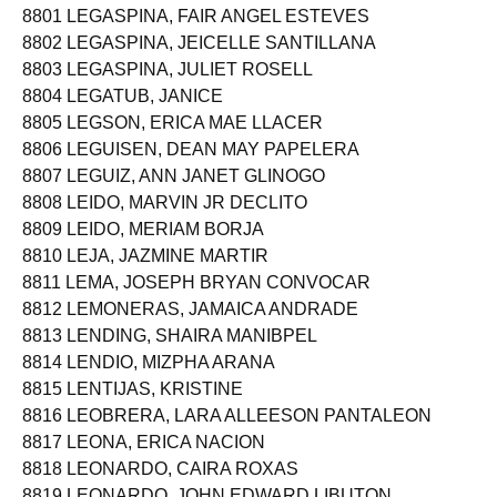
8801 LEGASPINA, FAIR ANGEL ESTEVES
8802 LEGASPINA, JEICELLE SANTILLANA
8803 LEGASPINA, JULIET ROSELL
8804 LEGATUB, JANICE
8805 LEGSON, ERICA MAE LLACER
8806 LEGUISEN, DEAN MAY PAPELERA
8807 LEGUIZ, ANN JANET GLINOGO
8808 LEIDO, MARVIN JR DECLITO
8809 LEIDO, MERIAM BORJA
8810 LEJA, JAZMINE MARTIR
8811 LEMA, JOSEPH BRYAN CONVOCAR
8812 LEMONERAS, JAMAICA ANDRADE
8813 LENDING, SHAIRA MANIBPEL
8814 LENDIO, MIZPHA ARANA
8815 LENTIJAS, KRISTINE
8816 LEOBRERA, LARA ALLEESON PANTALEON
8817 LEONA, ERICA NACION
8818 LEONARDO, CAIRA ROXAS
8819 LEONARDO, JOHN EDWARD LIBUTON