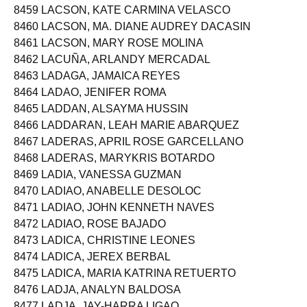
8459 LACSON, KATE CARMINA VELASCO
8460 LACSON, MA. DIANE AUDREY DACASIN
8461 LACSON, MARY ROSE MOLINA
8462 LACUÑA, ARLANDY MERCADAL
8463 LADAGA, JAMAICA REYES
8464 LADAO, JENIFER ROMA
8465 LADDAN, ALSAYMA HUSSIN
8466 LADDARAN, LEAH MARIE ABARQUEZ
8467 LADERAS, APRIL ROSE GARCELLANO
8468 LADERAS, MARYKRIS BOTARDO
8469 LADIA, VANESSA GUZMAN
8470 LADIAO, ANABELLE DESOLOC
8471 LADIAO, JOHN KENNETH NAVES
8472 LADIAO, ROSE BAJADO
8473 LADICA, CHRISTINE LEONES
8474 LADICA, JEREX BERBAL
8475 LADICA, MARIA KATRINA RETUERTO
8476 LADJA, ANALYN BALDOSA
8477 LADJA, JAY-HARRA LIGAO