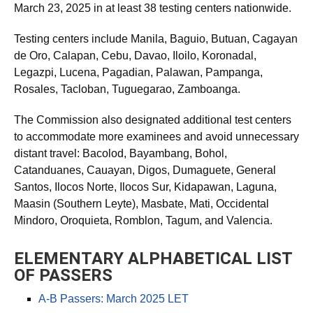
March 23, 2025 in at least 38 testing centers nationwide.
Testing centers include Manila, Baguio, Butuan, Cagayan
de Oro, Calapan, Cebu, Davao, Iloilo, Koronadal,
Legazpi, Lucena, Pagadian, Palawan, Pampanga,
Rosales, Tacloban, Tuguegarao, Zamboanga.
The Commission also designated additional test centers
to accommodate more examinees and avoid unnecessary
distant travel: Bacolod, Bayambang, Bohol,
Catanduanes, Cauayan, Digos, Dumaguete, General
Santos, Ilocos Norte, Ilocos Sur, Kidapawan, Laguna,
Maasin (Southern Leyte), Masbate, Mati, Occidental
Mindoro, Oroquieta, Romblon, Tagum, and Valencia.
ELEMENTARY ALPHABETICAL LIST
OF PASSERS
A-B Passers: March 2025 LET