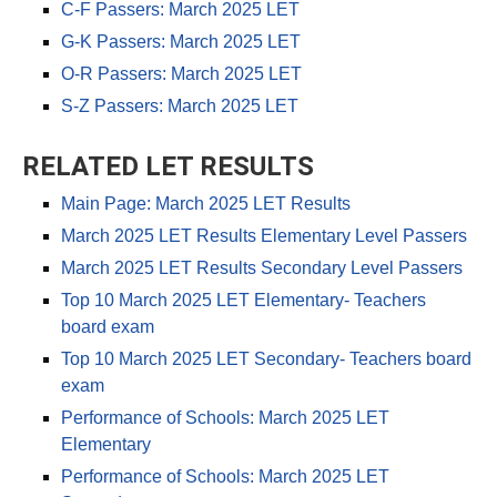
C-F Passers: March 2025 LET
G-K Passers: March 2025 LET
O-R Passers: March 2025 LET
S-Z Passers: March 2025 LET
RELATED LET RESULTS
Main Page: March 2025 LET Results
March 2025 LET Results Elementary Level Passers
March 2025 LET Results Secondary Level Passers
Top 10 March 2025 LET Elementary- Teachers
board exam
Top 10 March 2025 LET Secondary- Teachers board
exam
Performance of Schools: March 2025 LET
Elementary
Performance of Schools: March 2025 LET