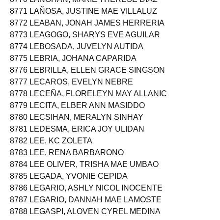
8771 LAÑOSA, JUSTINE MAE VILLALUZ
8772 LEABAN, JONAH JAMES HERRERIA
8773 LEAGOGO, SHARYS EVE AGUILAR
8774 LEBOSADA, JUVELYN AUTIDA
8775 LEBRIA, JOHANA CAPARIDA
8776 LEBRILLA, ELLEN GRACE SINGSON
8777 LECAROS, EVELYN NEBRE
8778 LECEÑA, FLORELEYN MAY ALLANIC
8779 LECITA, ELBER ANN MASIDDO
8780 LECSIHAN, MERALYN SINHAY
8781 LEDESMA, ERICA JOY ULIDAN
8782 LEE, KC ZOLETA
8783 LEE, RENA BARBARONO
8784 LEE OLIVER, TRISHA MAE UMBAO
8785 LEGADA, YVONIE CEPIDA
8786 LEGARIO, ASHLY NICOL INOCENTE
8787 LEGARIO, DANNAH MAE LAMOSTE
8788 LEGASPI, ALOVEN CYREL MEDINA