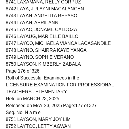
8741 LAXAMANA, RELLY CORPUZ
8742 LAYA, JULAYNI MACALANGEN
8743 LAYAN, ANGELITA REPASO
8744 LAYAN, APRIL ANN
8745 LAYAO, JONAME CALDOZA
8746 LAYAUG, MARIELLE BAILLO
8747 LAYCO, MICHAELA VIANCA LACASANDILE
8748 LAYNO, SHAIRRA KAYE YANGA
8749 LAYNO, SOPHIE VERANO
8750 LAYSON, KIMBERLY ZABALA
Page 176 of 326
Roll of Successful Examinees in the
LICENSURE EXAMINATION FOR PROFESSIONAL
TEACHERS - ELEMENTARY
Held on MARCH 23, 2025
Released on MAY 23, 2025 Page:177 of 327
Seq. No. N a m e
8751 LAYSON, MARY JOY LIM
8752 LAYTOC, LETTY AGWAN