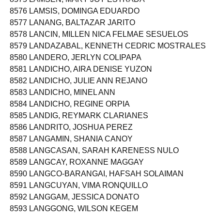
8576 LAMSIS, DOMINGA EDUARDO
8577 LANANG, BALTAZAR JARITO
8578 LANCIN, MILLEN NICA FELMAE SESUELOS
8579 LANDAZABAL, KENNETH CEDRIC MOSTRALES
8580 LANDERO, JERLYN COLIPAPA
8581 LANDICHO, AIRA DENISE YUZON
8582 LANDICHO, JULIE ANN REJANO
8583 LANDICHO, MINEL ANN
8584 LANDICHO, REGINE ORPIA
8585 LANDIG, REYMARK CLARIANES
8586 LANDRITO, JOSHUA PEREZ
8587 LANGAMIN, SHANIA CANOY
8588 LANGCASAN, SARAH KARENESS NULO
8589 LANGCAY, ROXANNE MAGGAY
8590 LANGCO-BARANGAI, HAFSAH SOLAIMAN
8591 LANGCUYAN, VIMA RONQUILLO
8592 LANGGAM, JESSICA DONATO
8593 LANGGONG, WILSON KEGEM