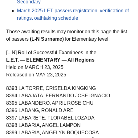
Secondary
March 2025 LET passers registration, verification of
ratings, oathtaking schedule
Those awaiting results may monitor on this page the list
of passers
(L-N Surname)
for Elementary level.
[L-N] Roll of Successful Examinees in the
L.E.T. — ELEMENTARY — All Regions
Held on MARCH 23, 2025
Released on MAY 23, 2025
8393 LA TORRE, CRISELDA KINGKING
8394 LABAJATA, FERNANDO JOSE IGNACIO
8395 LABANDERO, APRIL ROSE CHU
8396 LABANG, RONALD ARE
8397 LABARETE, FLORABEL LOZADA
8398 LABARIA, ANGEL LAMPON
8399 LABARIA, ANGELYN BOQUECOSA