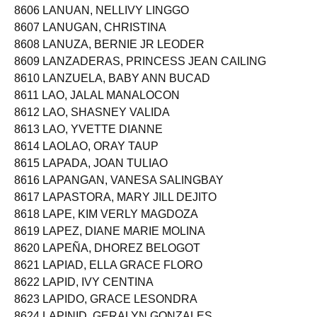
8606 LANUAN, NELLIVY LINGGO
8607 LANUGAN, CHRISTINA
8608 LANUZA, BERNIE JR LEODER
8609 LANZADERAS, PRINCESS JEAN CAILING
8610 LANZUELA, BABY ANN BUCAD
8611 LAO, JALAL MANALOCON
8612 LAO, SHASNEY VALIDA
8613 LAO, YVETTE DIANNE
8614 LAOLAO, ORAY TAUP
8615 LAPADA, JOAN TULIAO
8616 LAPANGAN, VANESA SALINGBAY
8617 LAPASTORA, MARY JILL DEJITO
8618 LAPE, KIM VERLY MAGDOZA
8619 LAPEZ, DIANE MARIE MOLINA
8620 LAPEÑA, DHOREZ BELOGOT
8621 LAPIAD, ELLA GRACE FLORO
8622 LAPID, IVY CENTINA
8623 LAPIDO, GRACE LESONDRA
8624 LAPINID, GERALYN GONZALES