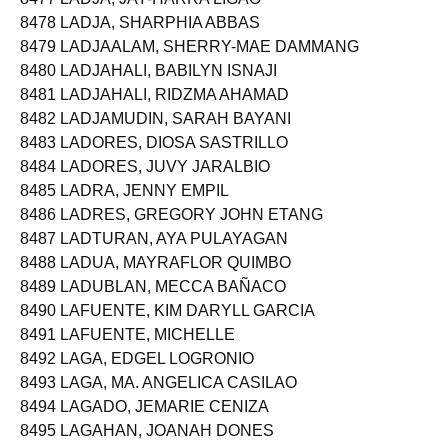
8478 LADJA, SHARPHIA ABBAS
8479 LADJAALAM, SHERRY-MAE DAMMANG
8480 LADJAHALI, BABILYN ISNAJI
8481 LADJAHALI, RIDZMA AHAMAD
8482 LADJAMUDIN, SARAH BAYANI
8483 LADORES, DIOSA SASTRILLO
8484 LADORES, JUVY JARALBIO
8485 LADRA, JENNY EMPIL
8486 LADRES, GREGORY JOHN ETANG
8487 LADTURAN, AYA PULAYAGAN
8488 LADUA, MAYRAFLOR QUIMBO
8489 LADUBLAN, MECCA BAÑACO
8490 LAFUENTE, KIM DARYLL GARCIA
8491 LAFUENTE, MICHELLE
8492 LAGA, EDGEL LOGRONIO
8493 LAGA, MA. ANGELICA CASILAO
8494 LAGADO, JEMARIE CENIZA
8495 LAGAHAN, JOANAH DONES