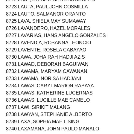
8723 LAUTA, PAUL JOHN COSMILLA
8724 LAUTO, SALMANOR ORANTO
8725 LAVA, SHIELA MAY SUMAWAY
8726 LAVANDERO, HAZEL MORALES
8727 LAVARIAS, HANS ANGELO GONZALES
8728 LAVENDIA, ROSANNA LEONCIO
8729 LAVENTE, ROSELA CABAYAO
8730 LAWA, JOHAIRAH HADJI AZIS
8731 LAWAD, DEBORAH BAGUIWAN
8732 LAWAMA, MARYAM CAWANAN
8733 LAWAMA, NORISA HADJANI
8734 LAWAS, CARYL MARION RABAYA
8735 LAWAS, KATHERINE LUCERNAS
8736 LAWAS, LUCILLE MAE CAMELO
8737 LAWI, SIRIKIT MALANG
8738 LAWYAN, STEPHANIE ALBERTO
8739 LAXA, SOPHIA MAE LISING
8740 LAXAMANA, JOHN PAULO MANALO