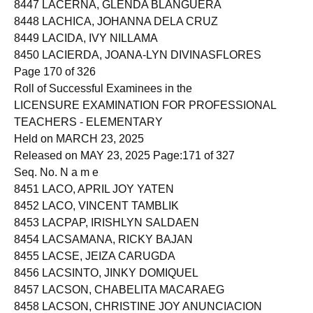
8447 LACERNA, GLENDA BLANGUERA
8448 LACHICA, JOHANNA DELA CRUZ
8449 LACIDA, IVY NILLAMA
8450 LACIERDA, JOANA-LYN DIVINASFLORES
Page 170 of 326
Roll of Successful Examinees in the
LICENSURE EXAMINATION FOR PROFESSIONAL
TEACHERS - ELEMENTARY
Held on MARCH 23, 2025
Released on MAY 23, 2025 Page:171 of 327
Seq. No. N a m e
8451 LACO, APRIL JOY YATEN
8452 LACO, VINCENT TAMBLIK
8453 LACPAP, IRISHLYN SALDAEN
8454 LACSAMANA, RICKY BAJAN
8455 LACSE, JEIZA CARUGDA
8456 LACSINTO, JINKY DOMIQUEL
8457 LACSON, CHABELITA MACARAEG
8458 LACSON, CHRISTINE JOY ANUNCIACION