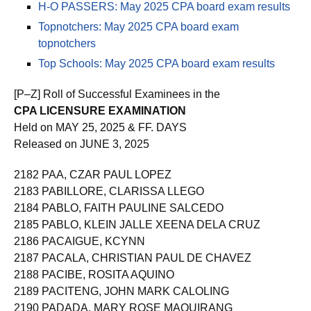
H-O PASSERS: May 2025 CPA board exam results
Topnotchers: May 2025 CPA board exam
topnotchers
Top Schools: May 2025 CPA board exam results
[P–Z] Roll of Successful Examinees in the
CPA LICENSURE EXAMINATION
Held on MAY 25, 2025 & FF. DAYS
Released on JUNE 3, 2025
2182 PAA, CZAR PAUL LOPEZ
2183 PABILLORE, CLARISSA LLEGO
2184 PABLO, FAITH PAULINE SALCEDO
2185 PABLO, KLEIN JALLE XEENA DELA CRUZ
2186 PACAIGUE, KCYNN
2187 PACALA, CHRISTIAN PAUL DE CHAVEZ
2188 PACIBE, ROSITA AQUINO
2189 PACITENG, JOHN MARK CALOLING
2190 PADADA, MARY ROSE MAQUIRANG