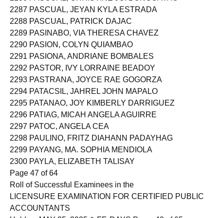
2287 PASCUAL, JEYAN KYLA ESTRADA
2288 PASCUAL, PATRICK DAJAC
2289 PASINABO, VIA THERESA CHAVEZ
2290 PASION, COLYN QUIAMBAO
2291 PASIONA, ANDRIANE BOMBALES
2292 PASTOR, IVY LORRAINE BEADOY
2293 PASTRANA, JOYCE RAE GOGORZA
2294 PATACSIL, JAHREL JOHN MAPALO
2295 PATANAO, JOY KIMBERLY DARRIGUEZ
2296 PATIAG, MICAH ANGELA AGUIRRE
2297 PATOC, ANGELA CEA
2298 PAULINO, FRITZ DIAHANN PADAYHAG
2299 PAYANG, MA. SOPHIA MENDIOLA
2300 PAYLA, ELIZABETH TALISAY
Page 47 of 64
Roll of Successful Examinees in the
LICENSURE EXAMINATION FOR CERTIFIED PUBLIC
ACCOUNTANTS