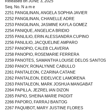
Released on JUNE 3, 2025
Seq. No. N a m e
2251 PANGILINAN, ANGELA SOPHIA JAVIER
2252 PANGILINAN, CHANELLE ADRE
2253 PANGILINAN, JASMINE KAYLA GOMEZ
2254 PANIQUE, ANGELICA BRIDIO
2255 PANLILIO, ERIN ALESSANDRA CUPINO
2256 PANLILIO, JACQUELINE AMPARO
2257 PANOPIO, CALEB CLAVERIA
2258 PANOPIO, ROSEMARIE FERRERA
2259 PANOTES, SAMANTHA LOUISE DELOS SANTOS
2260 PANOY, RONALYNNE CABULLO
2261 PANTALEON, CZARINA CATANE
2262 PANTALEON, EIDELVICE LAMORENA
2263 PANTALEON, MARK JOSHUA MANGABAT
2264 PAPILLA, JEZREL IAN DIZON
2265 PAPIO, SHEINA MARIE PADDIT
2266 PAPORO, FARRAJ BANTOG
2267 PAQUIBOT, MARY JUSTINE FLORES