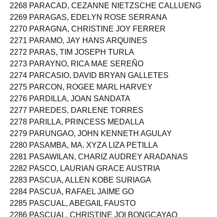
2268 PARACAD, CEZANNE NIETZSCHE CALLUENG
2269 PARAGAS, EDELYN ROSE SERRANA
2270 PARAGNA, CHRISTINE JOY FERRER
2271 PARAMO, JAY HANS ARQUINES
2272 PARAS, TIM JOSEPH TURLA
2273 PARAYNO, RICA MAE SEREÑO
2274 PARCASIO, DAVID BRYAN GALLETES
2275 PARCON, ROGEE MARL HARVEY
2276 PARDILLA, JOAN SANDATA
2277 PAREDES, DARLENE TORRES
2278 PARILLA, PRINCESS MEDALLA
2279 PARUNGAO, JOHN KENNETH AGULAY
2280 PASAMBA, MA. XYZA LIZA PETILLA
2281 PASAWILAN, CHARIZ AUDREY ARADANAS
2282 PASCO, LAURIAN GRACE AUSTRIA
2283 PASCUA, ALLEN KOBE SURIAGA
2284 PASCUA, RAFAEL JAIME GO
2285 PASCUAL, ABEGAIL FAUSTO
2286 PASCUAL, CHRISTINE JOI BONGCAYAO