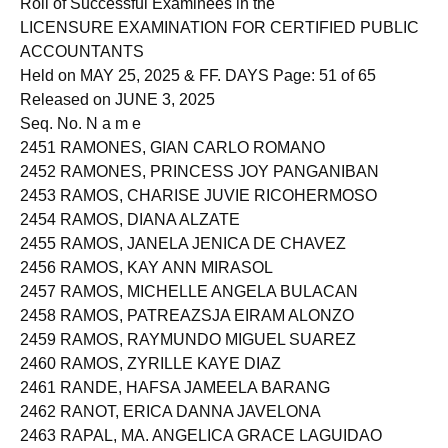
Roll of Successful Examinees in the
LICENSURE EXAMINATION FOR CERTIFIED PUBLIC
ACCOUNTANTS
Held on MAY 25, 2025 & FF. DAYS Page: 51 of 65
Released on JUNE 3, 2025
Seq. No. N a m e
2451 RAMONES, GIAN CARLO ROMANO
2452 RAMONES, PRINCESS JOY PANGANIBAN
2453 RAMOS, CHARISE JUVIE RICOHERMOSO
2454 RAMOS, DIANA ALZATE
2455 RAMOS, JANELA JENICA DE CHAVEZ
2456 RAMOS, KAY ANN MIRASOL
2457 RAMOS, MICHELLE ANGELA BULACAN
2458 RAMOS, PATREAZSJA EIRAM ALONZO
2459 RAMOS, RAYMUNDO MIGUEL SUAREZ
2460 RAMOS, ZYRILLE KAYE DIAZ
2461 RANDE, HAFSA JAMEELA BARANG
2462 RANOT, ERICA DANNA JAVELONA
2463 RAPAL, MA. ANGELICA GRACE LAGUIDAO