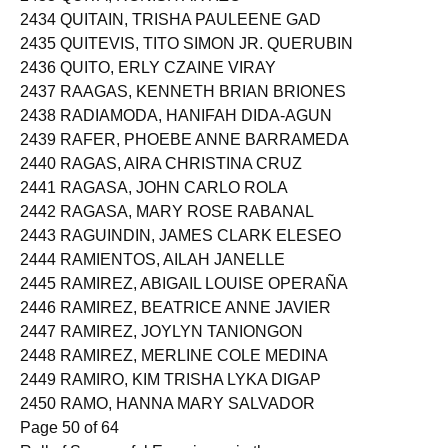
2434 QUITAIN, TRISHA PAULEENE GAD
2435 QUITEVIS, TITO SIMON JR. QUERUBIN
2436 QUITO, ERLY CZAINE VIRAY
2437 RAAGAS, KENNETH BRIAN BRIONES
2438 RADIAMODA, HANIFAH DIDA-AGUN
2439 RAFER, PHOEBE ANNE BARRAMEDA
2440 RAGAS, AIRA CHRISTINA CRUZ
2441 RAGASA, JOHN CARLO ROLA
2442 RAGASA, MARY ROSE RABANAL
2443 RAGUINDIN, JAMES CLARK ELESEO
2444 RAMIENTOS, AILAH JANELLE
2445 RAMIREZ, ABIGAIL LOUISE OPERAÑA
2446 RAMIREZ, BEATRICE ANNE JAVIER
2447 RAMIREZ, JOYLYN TANIONGON
2448 RAMIREZ, MERLINE COLE MEDINA
2449 RAMIRO, KIM TRISHA LYKA DIGAP
2450 RAMO, HANNA MARY SALVADOR
Page 50 of 64