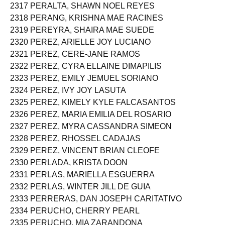
2317 PERALTA, SHAWN NOEL REYES
2318 PERANG, KRISHNA MAE RACINES
2319 PEREYRA, SHAIRA MAE SUEDE
2320 PEREZ, ARIELLE JOY LUCIANO
2321 PEREZ, CERE-JANE RAMOS
2322 PEREZ, CYRA ELLAINE DIMAPILIS
2323 PEREZ, EMILY JEMUEL SORIANO
2324 PEREZ, IVY JOY LASUTA
2325 PEREZ, KIMELY KYLE FALCASANTOS
2326 PEREZ, MARIA EMILIA DEL ROSARIO
2327 PEREZ, MYRA CASSANDRA SIMEON
2328 PEREZ, RHOSSEL CADAJAS
2329 PEREZ, VINCENT BRIAN CLEOFE
2330 PERLADA, KRISTA DOON
2331 PERLAS, MARIELLA ESGUERRA
2332 PERLAS, WINTER JILL DE GUIA
2333 PERRERAS, DAN JOSEPH CARITATIVO
2334 PERUCHO, CHERRY PEARL
2335 PERUCHO, MIA ZARANDONA