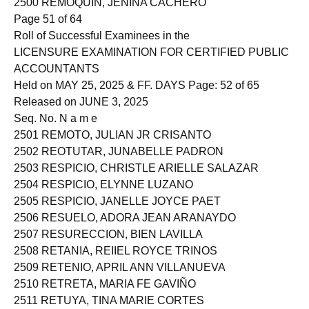
2500 REMOQUIN, JENINA CACHERO
Page 51 of 64
Roll of Successful Examinees in the
LICENSURE EXAMINATION FOR CERTIFIED PUBLIC
ACCOUNTANTS
Held on MAY 25, 2025 & FF. DAYS Page: 52 of 65
Released on JUNE 3, 2025
Seq. No. N a m e
2501 REMOTO, JULIAN JR CRISANTO
2502 REOTUTAR, JUNABELLE PADRON
2503 RESPICIO, CHRISTLE ARIELLE SALAZAR
2504 RESPICIO, ELYNNE LUZANO
2505 RESPICIO, JANELLE JOYCE PAET
2506 RESUELO, ADORA JEAN ARANAYDO
2507 RESURECCION, BIEN LAVILLA
2508 RETANIA, REIIEL ROYCE TRINOS
2509 RETENIO, APRIL ANN VILLANUEVA
2510 RETRETA, MARIA FE GAVIÑO
2511 RETUYA, TINA MARIE CORTES