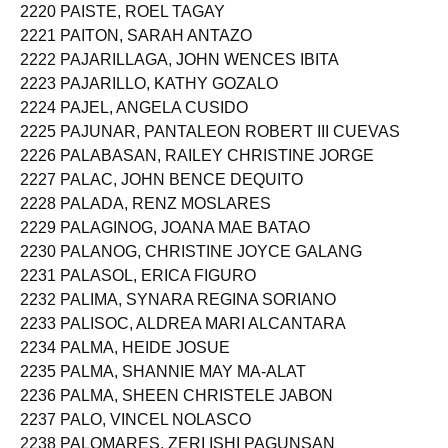
2220 PAISTE, ROEL TAGAY
2221 PAITON, SARAH ANTAZO
2222 PAJARILLAGA, JOHN WENCES IBITA
2223 PAJARILLO, KATHY GOZALO
2224 PAJEL, ANGELA CUSIDO
2225 PAJUNAR, PANTALEON ROBERT III CUEVAS
2226 PALABASAN, RAILEY CHRISTINE JORGE
2227 PALAC, JOHN BENCE DEQUITO
2228 PALADA, RENZ MOSLARES
2229 PALAGINOG, JOANA MAE BATAO
2230 PALANOG, CHRISTINE JOYCE GALANG
2231 PALASOL, ERICA FIGURO
2232 PALIMA, SYNARA REGINA SORIANO
2233 PALISOC, ALDREA MARI ALCANTARA
2234 PALMA, HEIDE JOSUE
2235 PALMA, SHANNIE MAY MA-ALAT
2236 PALMA, SHEEN CHRISTELE JABON
2237 PALO, VINCEL NOLASCO
2238 PALOMARES, ZERI ISHI PAGUNSAN