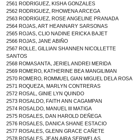
2561 RODRIGUEZ, KISHA GONZALES
2562 RODRIGUEZ, RHOWENA ARCEGA
2563 RODRIGUEZ, ROSE ANGELINE PRANADA
2564 ROJAS, ART HEANNARY SARSONAS
2565 ROJAS, CLIO NADINE ERICKA BAJET
2566 ROJAS, JANE ABIÑO
2567 ROLLE, GILLIAN SHANNEN NICOLLETTE
SANTOS
2568 ROMASANTA, JERIEL ANDREI MERIDA
2569 ROMERO, KATHERINE BEA MANGILIMAN
2570 ROMERO, ROMMUEL GIAN MIGUEL DELA ROSA
2571 ROQUEZA, MARLYN CONTRERAS
2572 ROSAL, GINIE LYN QUINDO
2573 ROSALDO, FAITH ANN CAGAMPAN
2574 ROSALDO, MANUEL III MATIGA
2575 ROSALES, DAN HAROLD DEÑEGA
2576 ROSALES, DANICA SHANE ESTACIO
2577 ROSALES, GLENN GRACE CAÑETE
2578 ROSALES, JEAN AIRA SERWELAS