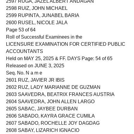
2597 RUGA, JAZEL ALBERT ANDAGAN
2598 RUIZ, JOHN MICHAEL
2599 RUPINTA, JUNABEL BARIA
2600 RUSEL, NICOLE JALA
Page 53 of 64
Roll of Successful Examinees in the
LICENSURE EXAMINATION FOR CERTIFIED PUBLIC
ACCOUNTANTS
Held on MAY 25, 2025 & FF. DAYS Page: 54 of 65
Released on JUNE 3, 2025
Seq. No. N a m e
2601 RUZ, JAVIER JR IBIS
2602 RUZ, LADY MARIANNE DE GUZMAN
2603 SAAVEDRA, BEATRIX FRANCES AUSTRIA
2604 SAAVEDRA, JOHN ALLEN LARGO
2605 SABAC, JAYBEE DURBAN
2606 SABADO, KAYRA GRACE CUMILA
2607 SABADO, ROCHELLE JOY DAGDAG
2608 SABAY, LIZARICH IGNACIO