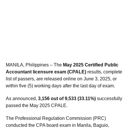
MANILA, Philippines – The
May 2025 Certified Public
Accountant licensure exam (CPALE)
results, complete
list of passers, are released online on June 3, 2025, or
within five (5) working days after the last day of exam.
As announced,
3,156 out of 9,533 (33.11%)
successfully
passed the May 2025 CPALE.
The Professional Regulation Commission (PRC)
conducted the CPA board exam in Manila, Baguio,