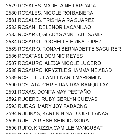
2579 ROSALES, MADELAINE LARCADA
2580 ROSALES, NICOLE ROI BABIERA
2581 ROSALES, TRISHA AIRA SUAREZ
2582 ROSANI, DELENOR LACANILAO
2583 ROSARIO, GLADYS ANNE ABESAMIS
2584 ROSARIO, ROCHELLE ERIKA LOPEZ
2585 ROSARIO, RONAH BERNADETTE SAGUIRER
2586 ROSATASI, DOMINIC REYES
2587 ROSAURO, ALEXA NICOLE LUCERO
2588 ROSAURO, KRYZTLE SHAMMAINE ABAD
2589 ROSETE, JEAN LENARD MARIGMEN
2590 ROSTATA, CHRISTIAN RAY BANQUILAY
2591 ROXAS, DONITA MAY PESTAÑO
2592 RUCERO, RUBY GERLYN CUEVAS
2593 RUDAS, MARY JOY PADAONG
2594 RUDINAS, KAREN NIÑA LOUISE LAÑAS
2595 RUEL, AIRIESH SHIN IDUSORA
2596 RUFO, KRIZZIA CAMILLE MANGUBAT