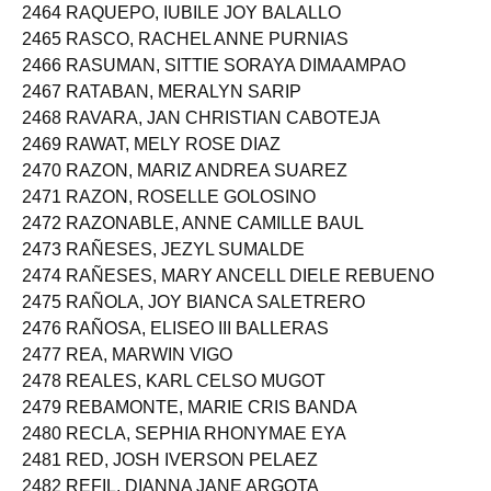
2464 RAQUEPO, IUBILE JOY BALALLO
2465 RASCO, RACHEL ANNE PURNIAS
2466 RASUMAN, SITTIE SORAYA DIMAAMPAO
2467 RATABAN, MERALYN SARIP
2468 RAVARA, JAN CHRISTIAN CABOTEJA
2469 RAWAT, MELY ROSE DIAZ
2470 RAZON, MARIZ ANDREA SUAREZ
2471 RAZON, ROSELLE GOLOSINO
2472 RAZONABLE, ANNE CAMILLE BAUL
2473 RAÑESES, JEZYL SUMALDE
2474 RAÑESES, MARY ANCELL DIELE REBUENO
2475 RAÑOLA, JOY BIANCA SALETRERO
2476 RAÑOSA, ELISEO III BALLERAS
2477 REA, MARWIN VIGO
2478 REALES, KARL CELSO MUGOT
2479 REBAMONTE, MARIE CRIS BANDA
2480 RECLA, SEPHIA RHONYMAE EYA
2481 RED, JOSH IVERSON PELAEZ
2482 REFIL, DIANNA JANE ARGOTA