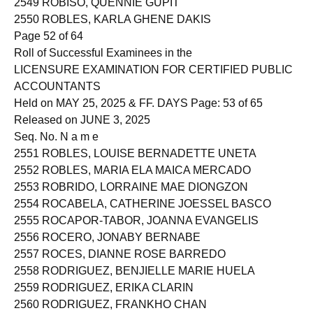
2549 ROBISO, QUENNIE GUPIT
2550 ROBLES, KARLA GHENE DAKIS
Page 52 of 64
Roll of Successful Examinees in the
LICENSURE EXAMINATION FOR CERTIFIED PUBLIC
ACCOUNTANTS
Held on MAY 25, 2025 & FF. DAYS Page: 53 of 65
Released on JUNE 3, 2025
Seq. No. N a m e
2551 ROBLES, LOUISE BERNADETTE UNETA
2552 ROBLES, MARIA ELA MAICA MERCADO
2553 ROBRIDO, LORRAINE MAE DIONGZON
2554 ROCABELA, CATHERINE JOESSEL BASCO
2555 ROCAPOR-TABOR, JOANNA EVANGELIS
2556 ROCERO, JONABY BERNABE
2557 ROCES, DIANNE ROSE BARREDO
2558 RODRIGUEZ, BENJIELLE MARIE HUELA
2559 RODRIGUEZ, ERIKA CLARIN
2560 RODRIGUEZ, FRANKHO CHAN