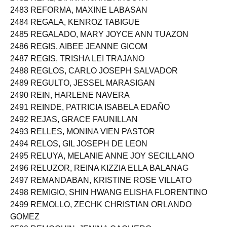
2483 REFORMA, MAXINE LABASAN
2484 REGALA, KENROZ TABIGUE
2485 REGALADO, MARY JOYCE ANN TUAZON
2486 REGIS, AIBEE JEANNE GICOM
2487 REGIS, TRISHA LEI TRAJANO
2488 REGLOS, CARLO JOSEPH SALVADOR
2489 REGULTO, JESSEL MARASIGAN
2490 REIN, HARLENE NAVERA
2491 REINDE, PATRICIA ISABELA EDAÑO
2492 REJAS, GRACE FAUNILLAN
2493 RELLES, MONINA VIEN PASTOR
2494 RELOS, GIL JOSEPH DE LEON
2495 RELUYA, MELANIE ANNE JOY SECILLANO
2496 RELUZOR, REINA KIZZIA ELLA BALANAG
2497 REMANDABAN, KRISTINE ROSE VILLATO
2498 REMIGIO, SHIN HWANG ELISHA FLORENTINO
2499 REMOLLO, ZECHK CHRISTIAN ORLANDO
GOMEZ