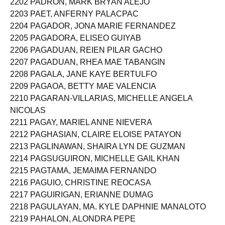
2202 PADRON, MARK BRYAN ALEJO
2203 PAET, ANFERNY PALACPAC
2204 PAGADOR, JONA MARIE FERNANDEZ
2205 PAGADORA, ELISEO GUIYAB
2206 PAGADUAN, REIEN PILAR GACHO
2207 PAGADUAN, RHEA MAE TABANGIN
2208 PAGALA, JANE KAYE BERTULFO
2209 PAGAOA, BETTY MAE VALENCIA
2210 PAGARAN-VILLARIAS, MICHELLE ANGELA
NICOLAS
2211 PAGAY, MARIEL ANNE NIEVERA
2212 PAGHASIAN, CLAIRE ELOISE PATAYON
2213 PAGLINAWAN, SHAIRA LYN DE GUZMAN
2214 PAGSUGUIRON, MICHELLE GAIL KHAN
2215 PAGTAMA, JEMAIMA FERNANDO
2216 PAGUIO, CHRISTINE REOCASA
2217 PAGUIRIGAN, ERIANNE DUMAG
2218 PAGULAYAN, MA. KYLE DAPHNIE MANALOTO
2219 PAHALON, ALONDRA PEPE