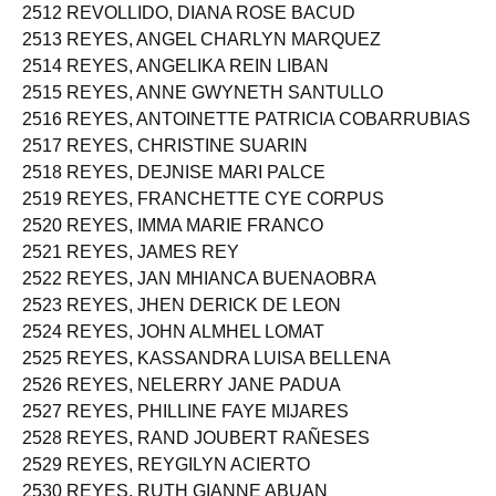
2512 REVOLLIDO, DIANA ROSE BACUD
2513 REYES, ANGEL CHARLYN MARQUEZ
2514 REYES, ANGELIKA REIN LIBAN
2515 REYES, ANNE GWYNETH SANTULLO
2516 REYES, ANTOINETTE PATRICIA COBARRUBIAS
2517 REYES, CHRISTINE SUARIN
2518 REYES, DEJNISE MARI PALCE
2519 REYES, FRANCHETTE CYE CORPUS
2520 REYES, IMMA MARIE FRANCO
2521 REYES, JAMES REY
2522 REYES, JAN MHIANCA BUENAOBRA
2523 REYES, JHEN DERICK DE LEON
2524 REYES, JOHN ALMHEL LOMAT
2525 REYES, KASSANDRA LUISA BELLENA
2526 REYES, NELERRY JANE PADUA
2527 REYES, PHILLINE FAYE MIJARES
2528 REYES, RAND JOUBERT RAÑESES
2529 REYES, REYGILYN ACIERTO
2530 REYES, RUTH GIANNE ABUAN