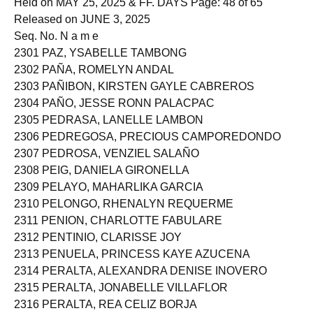
Held on MAY 25, 2025 & FF. DAYS Page: 48 of 65
Released on JUNE 3, 2025
Seq. No. N a m e
2301 PAZ, YSABELLE TAMBONG
2302 PAÑA, ROMELYN ANDAL
2303 PAÑIBON, KIRSTEN GAYLE CABREROS
2304 PAÑO, JESSE RONN PALACPAC
2305 PEDRASA, LANELLE LAMBON
2306 PEDREGOSA, PRECIOUS CAMPOREDONDO
2307 PEDROSA, VENZIEL SALAÑO
2308 PEIG, DANIELA GIRONELLA
2309 PELAYO, MAHARLIKA GARCIA
2310 PELONGO, RHENALYN REQUERME
2311 PENION, CHARLOTTE FABULARE
2312 PENTINIO, CLARISSE JOY
2313 PENUELA, PRINCESS KAYE AZUCENA
2314 PERALTA, ALEXANDRA DENISE INOVERO
2315 PERALTA, JONABELLE VILLAFLOR
2316 PERALTA, REA CELIZ BORJA