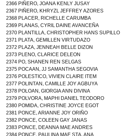
2366 PIÑERO, JOANA KENLY JUSAY
2367 PIÑERO, KHRYZL JEFFREY AZORES
2368 PLACER, RICHELLE CARUMBA
2369 PLANAS, CYRIL DAINE AVANCEÑA
2370 PLANTILLA, CHRISTOPHER HANS SUPILLO
2371 PLATA, GEMILLEN VIRTUDAZO
2372 PLAZA, JENNEAH BELLE DIZON
2373 PLENO, CLARICE DELEON
2374 PO, SHANEN REN SELGAS
2375 POCAAN, JJ SAMANTHA SEGOVIA
2376 POLESTICO, VIVIEN CLAIRE ITEM
2377 POLINTAN, CAMILLE JOY AGBUYA
2378 POLOAN, GIORGIA ANN DIVINA
2379 POLVORA, MAPHI DANIEL TEODORO
2380 POMIDA, CHRISTINE JOYCE EGOT
2381 PONCE, ARIANNE JOY ORIÑO
2382 PONCE, COLEEN GAY JANAS
2383 PONCE, DEANNA MAE ANDRES
2384 PONCE, PAULINA MAE STA. ANA