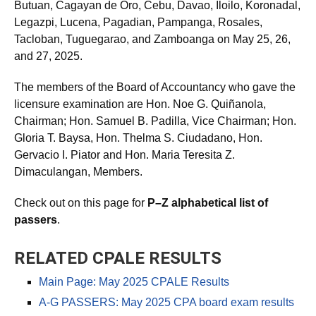
Butuan, Cagayan de Oro, Cebu, Davao, Iloilo, Koronadal,
Legazpi, Lucena, Pagadian, Pampanga, Rosales,
Tacloban, Tuguegarao, and Zamboanga on May 25, 26,
and 27, 2025.
The members of the Board of Accountancy who gave the
licensure examination are Hon. Noe G. Quiñanola,
Chairman; Hon. Samuel B. Padilla, Vice Chairman; Hon.
Gloria T. Baysa, Hon. Thelma S. Ciudadano, Hon.
Gervacio I. Piator and Hon. Maria Teresita Z.
Dimaculangan, Members.
Check out on this page for
P–Z alphabetical list of
passers
.
RELATED CPALE RESULTS
Main Page: May 2025 CPALE Results
A-G PASSERS: May 2025 CPA board exam results