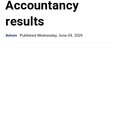
Accountancy
results
Admin
Published Wednesday, June 04, 2025