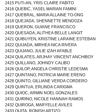
2415 PUTI-AN, YRIS CLAIRE FABITO
2416 QUEBIC, YASEL MARIAN FAMINI
2417 QUEBRAL, MARIA ALLAINE TO-ONG
2418 QUEJADA, SHENNETTE MENDOZA
2419 QUERON, GUIANE FRANCISCO
2420 QUESADA, ALITHEA BELLE LANGIT
2421 QUIBUYEN, KRISTINE LARAINE ESTEBAN
2422 QUIJADA, MIRHEA NICA RIVERA
2423 QUIJANO, JULIE IZAH AFABLE
2424 QUILATES, ARJHAY VINCENT ANCHIBOY
2425 QUILLANO, JOHNDY CALIBO
2426 QUILOP, ANGELA CHRISTIE LEDESMA
2427 QUINTANO, PATRICIA MARIE ERENO
2428 QUINTO, GILLIANE VERDA CORDERO
2429 QUINTUA, ERLINDA CARIGMA
2430 QUIOC, ARMIN NOEL GONZALES
2431 QUIRINO, NICOLE HANNAH RAMOS
2432 QUIROGA, MARYELLE AVILES
2433 QUITA, RONISH ARTIZO