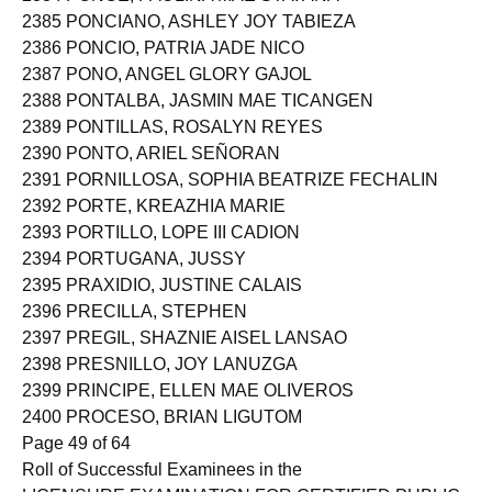
2385 PONCIANO, ASHLEY JOY TABIEZA
2386 PONCIO, PATRIA JADE NICO
2387 PONO, ANGEL GLORY GAJOL
2388 PONTALBA, JASMIN MAE TICANGEN
2389 PONTILLAS, ROSALYN REYES
2390 PONTO, ARIEL SEÑORAN
2391 PORNILLOSA, SOPHIA BEATRIZE FECHALIN
2392 PORTE, KREAZHIA MARIE
2393 PORTILLO, LOPE III CADION
2394 PORTUGANA, JUSSY
2395 PRAXIDIO, JUSTINE CALAIS
2396 PRECILLA, STEPHEN
2397 PREGIL, SHAZNIE AISEL LANSAO
2398 PRESNILLO, JOY LANUZGA
2399 PRINCIPE, ELLEN MAE OLIVEROS
2400 PROCESO, BRIAN LIGUTOM
Page 49 of 64
Roll of Successful Examinees in the