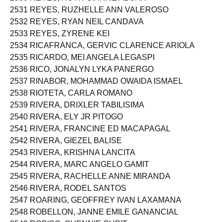
2531 REYES, RUZHELLE ANN VALEROSO
2532 REYES, RYAN NEIL CANDAVA
2533 REYES, ZYRENE KEI
2534 RICAFRANCA, GERVIC CLARENCE ARIOLA
2535 RICARDO, MEI ANGELA LEGASPI
2536 RICO, JONALYN LYKA PANERGO
2537 RINABOR, MOHAMMAD OWAIDA ISMAEL
2538 RIOTETA, CARLA ROMANO
2539 RIVERA, DRIXLER TABILISIMA
2540 RIVERA, ELY JR PITOGO
2541 RIVERA, FRANCINE ED MACAPAGAL
2542 RIVERA, GIEZEL BALISE
2543 RIVERA, KRISHNA LANCITA
2544 RIVERA, MARC ANGELO GAMIT
2545 RIVERA, RACHELLE ANNE MIRANDA
2546 RIVERA, RODEL SANTOS
2547 ROARING, GEOFFREY IVAN LAXAMANA
2548 ROBELLON, JANNE EMILE GANANCIAL