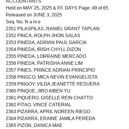
ACCOUNTANTS
Held on MAY 25, 2025 & FF. DAYS Page: 49 of 65
Released on JUNE 3, 2025
Seq. No. N a m e
2351 PILASPILAS, RANIEL GRANT TAPLAN
2352 PINCA, ROLPH JHON SALAS
2353 PINEDA, ADRIAN PAUL GARCIA
2354 PINEDA, IRISH CHYLL DIZON
2355 PINEDA, LORRAINE MERCADO
2356 PINEDA, PATRISHA ANNE LIM
2357 PINES, PRINCE ADRIAN PRINCIPIO
2358 PINGCO, MICA NEVIN EVANGELISTA
2359 PINGOY, VILDA JEANETTE RESUERA
2360 PINQUE, JIRO AIBEN YU
2361 PIQUERO, GISELLE REIN CHATTO
2362 PITAO, VINCE CATERIAL
2363 PIZARRA, APRIL NOREEN RIEGO
2364 PIZARRA, ERAINE JAMILA PEREDA
2365 PIZON, DANICA MAE