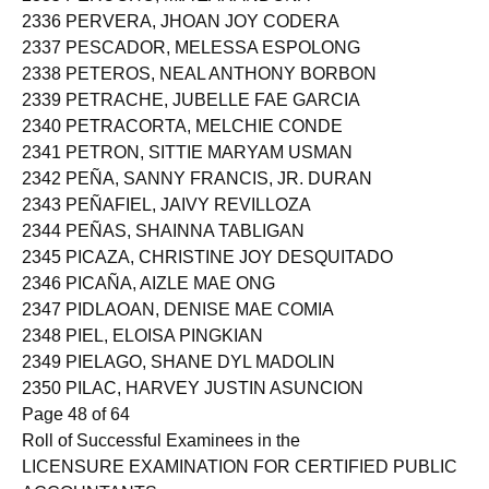
2336 PERVERA, JHOAN JOY CODERA
2337 PESCADOR, MELESSA ESPOLONG
2338 PETEROS, NEAL ANTHONY BORBON
2339 PETRACHE, JUBELLE FAE GARCIA
2340 PETRACORTA, MELCHIE CONDE
2341 PETRON, SITTIE MARYAM USMAN
2342 PEÑA, SANNY FRANCIS, JR. DURAN
2343 PEÑAFIEL, JAIVY REVILLOZA
2344 PEÑAS, SHAINNA TABLIGAN
2345 PICAZA, CHRISTINE JOY DESQUITADO
2346 PICAÑA, AIZLE MAE ONG
2347 PIDLAOAN, DENISE MAE COMIA
2348 PIEL, ELOISA PINGKIAN
2349 PIELAGO, SHANE DYL MADOLIN
2350 PILAC, HARVEY JUSTIN ASUNCION
Page 48 of 64
Roll of Successful Examinees in the
LICENSURE EXAMINATION FOR CERTIFIED PUBLIC