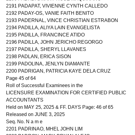
2191 PADAPAT, VIVIENNE CYNTH CALLEDO
2192 PADAY-OS, VANIE FAITH BENITO
2193 PADERNAL, VINCE CHRISTIAN ESTRABON
2194 PADILLA, ALIYA LAIN EVANGELISTA
2195 PADILLA, FRANCINCE ATIDO
2196 PADILLA, JOHN JERICHO REGORGO
2197 PADILLA, SHERYL LLAVANES
2198 PADLAN, ERICA SISON
2199 PADOLINA, JENLYN DIAMANTE
2200 PADRIGAN, PATRICIA KAYE DELA CRUZ
Page 45 of 64
Roll of Successful Examinees in the
LICENSURE EXAMINATION FOR CERTIFIED PUBLIC
ACCOUNTANTS
Held on MAY 25, 2025 & FF. DAYS Page: 46 of 65
Released on JUNE 3, 2025
Seq. No. N a m e
2201 PADRINAO, MHEL JOHN LIM