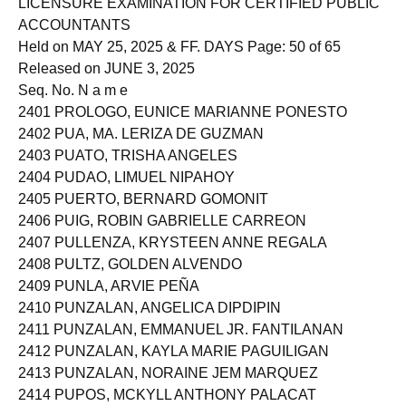
LICENSURE EXAMINATION FOR CERTIFIED PUBLIC
ACCOUNTANTS
Held on MAY 25, 2025 & FF. DAYS Page: 50 of 65
Released on JUNE 3, 2025
Seq. No. N a m e
2401 PROLOGO, EUNICE MARIANNE PONESTO
2402 PUA, MA. LERIZA DE GUZMAN
2403 PUATO, TRISHA ANGELES
2404 PUDAO, LIMUEL NIPAHOY
2405 PUERTO, BERNARD GOMONIT
2406 PUIG, ROBIN GABRIELLE CARREON
2407 PULLENZA, KRYSTEEN ANNE REGALA
2408 PULTZ, GOLDEN ALVENDO
2409 PUNLA, ARVIE PEÑA
2410 PUNZALAN, ANGELICA DIPDIPIN
2411 PUNZALAN, EMMANUEL JR. FANTILANAN
2412 PUNZALAN, KAYLA MARIE PAGUILIGAN
2413 PUNZALAN, NORAINE JEM MARQUEZ
2414 PUPOS, MCKYLL ANTHONY PALACAT