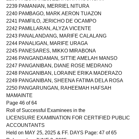
2239 PAMANIAN, MERRIEL NITURA
2240 PAMBAGO, MARK AERON TUAZON
2241 PAMFILO, JERICHO DE OCAMPO
2242 PAMILLARAN, ALYZA VICENTE
2243 PANALANDANG, MARIFE CALALANG
2244 PANALIGAN, MARIFE URAGA
2245 PANESARES, MIKKO MIRABONA
2246 PANGANDAMAN, SITTIE AMELAH MANSO
2247 PANGANIBAN, DIANE ROSE MEDRANO
2248 PANGANIBAN, LORAINE ERIKA MADERAZO
2249 PANGANIBAN, SHEENA FATIMA DELA ROSA
2250 PANGARUNGAN, RAHEEMAH HAFSAH
MAMAINTE
Page 46 of 64
Roll of Successful Examinees in the
LICENSURE EXAMINATION FOR CERTIFIED PUBLIC
ACCOUNTANTS
Held on MAY 25, 2025 & FF. DAYS Page: 47 of 65