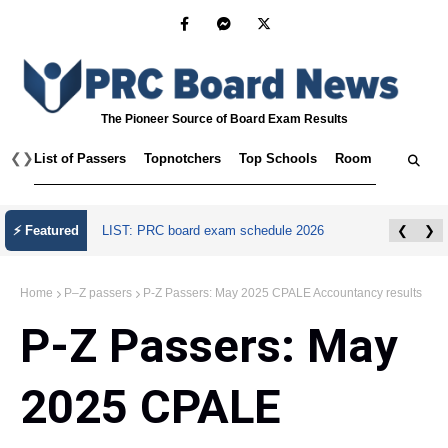
The Pioneer Source of Board Exam Results
❮
❯
List of Passers
Topnotchers
Top Schools
Room Assignmen
⚡ Featured
LIST: PRC board exam schedule 2026
❮
❯
Home
P–Z passers
P-Z Passers: May 2025 CPALE Accountancy results
P-Z Passers: May
2025 CPALE