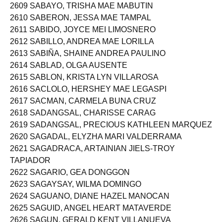
2609 SABAYO, TRISHA MAE MABUTIN
2610 SABERON, JESSA MAE TAMPAL
2611 SABIDO, JOYCE MEI LIMOSNERO
2612 SABILLO, ANDREA MAE LORILLA
2613 SABIÑA, SHAINE ANDREA PAULINO
2614 SABLAD, OLGA AUSENTE
2615 SABLON, KRISTA LYN VILLAROSA
2616 SACLOLO, HERSHEY MAE LEGASPI
2617 SACMAN, CARMELA BUNA CRUZ
2618 SADANGSAL, CHARISSE CARAG
2619 SADANGSAL, PRECIOUS KATHLEEN MARQUEZ
2620 SAGADAL, ELYZHA MARI VALDERRAMA
2621 SAGADRACA, ARTAINIAN JIELS-TROY
TAPIADOR
2622 SAGARIO, GEA DONGGON
2623 SAGAYSAY, WILMA DOMINGO
2624 SAGUANO, DIANE HAZEL MANOCAN
2625 SAGUID, ANGEL HEART MATAVERDE
2626 SAGUN, GERALD KENT VILLANUEVA