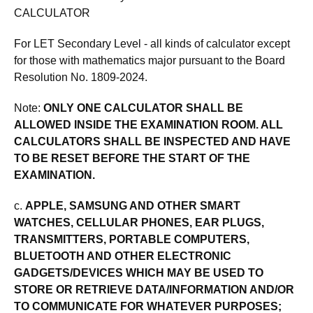
CALCULATOR
For LET Secondary Level - all kinds of calculator except
for those with mathematics major pursuant to the Board
Resolution No. 1809-2024.
Note:
ONLY ONE CALCULATOR SHALL BE
ALLOWED INSIDE THE EXAMINATION ROOM. ALL
CALCULATORS SHALL BE INSPECTED AND HAVE
TO BE RESET BEFORE THE START OF THE
EXAMINATION.
c.
APPLE, SAMSUNG AND OTHER SMART
WATCHES, CELLULAR PHONES, EAR PLUGS,
TRANSMITTERS, PORTABLE COMPUTERS,
BLUETOOTH AND OTHER ELECTRONIC
GADGETS/DEVICES WHICH MAY BE USED TO
STORE OR RETRIEVE DATA/INFORMATION AND/OR
TO COMMUNICATE FOR WHATEVER PURPOSES;