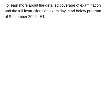
To learn more about the detailed coverage of examination
and the full instructions on exam day, read below program
of September 2025 LET: