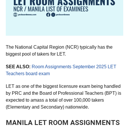
The National Capital Region (NCR) typically has the
biggest pool of takers for LET.
SEE ALSO:
Room Assignments September 2025 LET
Teachers board exam
LET as one of the biggest licensure exam being handled
by PRC and the Board of Professional Teachers (BPT) is
expected to amass a total of over 100,000 takers
(Elementary and Secondary) nationwide.
MANILA LET ROOM ASSIGNMENTS