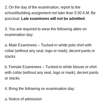
2. On the day of the examination, report to the
school/building assignment not later than 5:30 A.M. Be
punctual.
Late examinees will not be admitted
.
3. You are required to wear the following attire on
examination day:
a. Male Examinees – Tucked-in white polo shirt with
collar (without any seal, logo or mark), decent pants or
slacks
b. Female Examinees – Tucked-in white blouse or shirt
with collar (without any seal, logo or mark), decent pants
or slacks
4. Bring the following on examination day:
a. Notice of admission