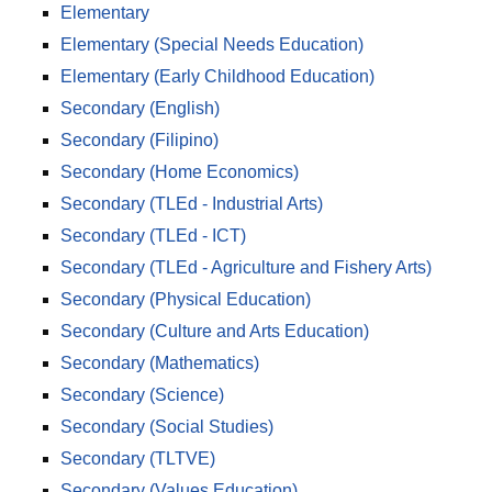
Elementary
Elementary (Special Needs Education)
Elementary (Early Childhood Education)
Secondary (English)
Secondary (Filipino)
Secondary (Home Economics)
Secondary (TLEd - Industrial Arts)
Secondary (TLEd - ICT)
Secondary (TLEd - Agriculture and Fishery Arts)
Secondary (Physical Education)
Secondary (Culture and Arts Education)
Secondary (Mathematics)
Secondary (Science)
Secondary (Social Studies)
Secondary (TLTVE)
Secondary (Values Education)