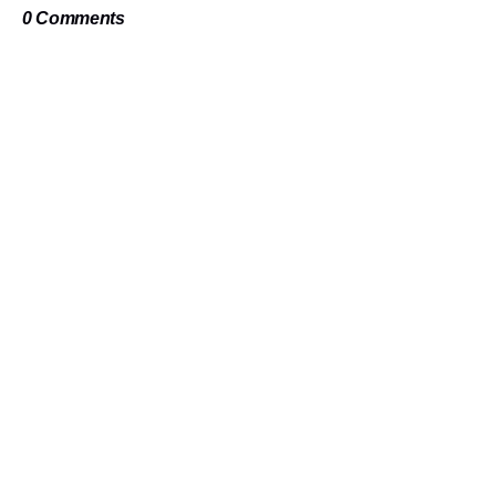
0 Comments