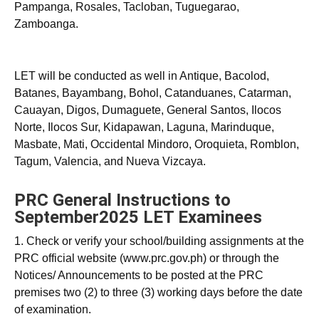
Pampanga, Rosales, Tacloban, Tuguegarao,
Zamboanga.
LET will be conducted as well in Antique, Bacolod,
Batanes, Bayambang, Bohol, Catanduanes, Catarman,
Cauayan, Digos, Dumaguete, General Santos, Ilocos
Norte, Ilocos Sur, Kidapawan, Laguna, Marinduque,
Masbate, Mati, Occidental Mindoro, Oroquieta, Romblon,
Tagum, Valencia, and Nueva Vizcaya.
PRC General Instructions to
September2025 LET Examinees
1. Check or verify your school/building assignments at the
PRC official website (www.prc.gov.ph) or through the
Notices/ Announcements to be posted at the PRC
premises two (2) to three (3) working days before the date
of examination.