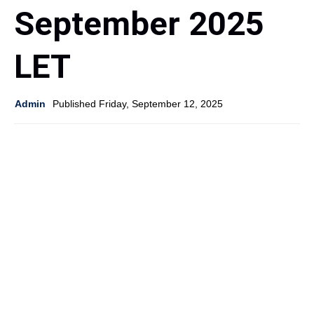
September 2025
LET
Admin
Published Friday, September 12, 2025