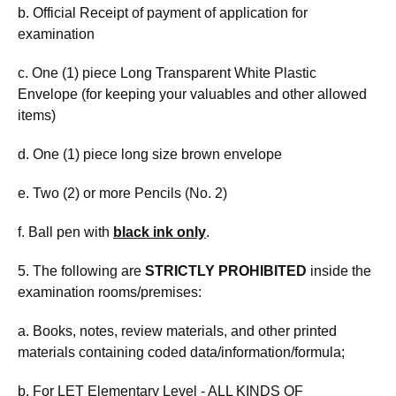
b. Official Receipt of payment of application for
examination
c. One (1) piece Long Transparent White Plastic
Envelope (for keeping your valuables and other allowed
items)
d. One (1) piece long size brown envelope
e. Two (2) or more Pencils (No. 2)
f. Ball pen with
black ink only
.
5. The following are
STRICTLY PROHIBITED
inside the
examination rooms/premises:
a. Books, notes, review materials, and other printed
materials containing coded data/information/formula;
b. For LET Elementary Level - ALL KINDS OF