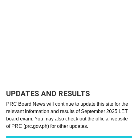
UPDATES AND RESULTS
PRC Board News will continue to update this site for the
relevant information and results of September 2025 LET
board exam. You may also check out the official website
of PRC (prc.gov.ph) for other updates.