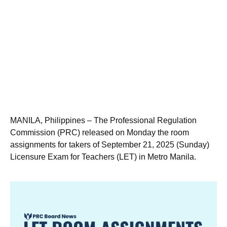
MANILA, Philippines – The Professional Regulation
Commission (PRC) released on Monday the room
assignments for takers of September 21, 2025 (Sunday)
Licensure Exam for Teachers (LET) in Metro Manila.