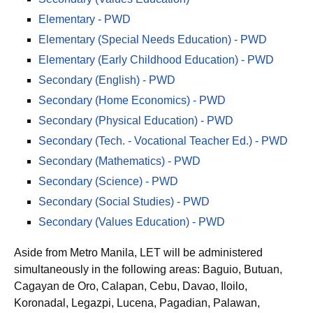
Elementary - PWD
Elementary (Special Needs Education) - PWD
Elementary (Early Childhood Education) - PWD
Secondary (English) - PWD
Secondary (Home Economics) - PWD
Secondary (Physical Education) - PWD
Secondary (Tech. - Vocational Teacher Ed.) - PWD
Secondary (Mathematics) - PWD
Secondary (Science) - PWD
Secondary (Social Studies) - PWD
Secondary (Values Education) - PWD
Aside from Metro Manila, LET will be administered
simultaneously in the following areas: Baguio, Butuan,
Cagayan de Oro, Calapan, Cebu, Davao, Iloilo,
Koronadal, Legazpi, Lucena, Pagadian, Palawan,