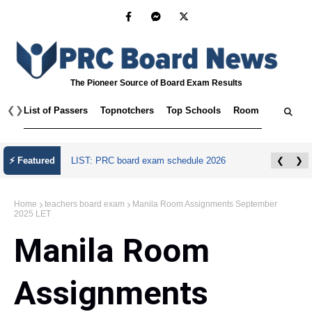
The Pioneer Source of Board Exam Results
❮
❯
List of Passers
Topnotchers
Top Schools
Room Assignmen
⚡ Featured
LIST: PRC board exam schedule 2026
❮
❯
Home
teachers board exam
Manila Room Assignments September
2025 LET
Manila Room
Assignments