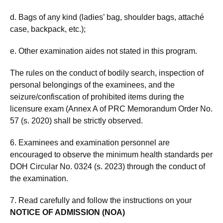
d. Bags of any kind (ladies’ bag, shoulder bags, attaché
case, backpack, etc.);
e. Other examination aides not stated in this program.
The rules on the conduct of bodily search, inspection of
personal belongings of the examinees, and the
seizure/confiscation of prohibited items during the
licensure exam (Annex A of PRC Memorandum Order No.
57 (s. 2020) shall be strictly observed.
6. Examinees and examination personnel are
encouraged to observe the minimum health standards per
DOH Circular No. 0324 (s. 2023) through the conduct of
the examination.
7. Read carefully and follow the instructions on your
NOTICE OF ADMISSION (NOA)