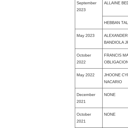
September
ALLAINE B
2023
HEBBAN TA
May 2023
ALEXANDER
BANDIOLA J
October
FRANCIS M
2022
OBLIGACIO
May 2022
JHOONE CY
NACARIO
December
NONE
2021
October
NONE
2021