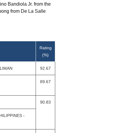
no Bandiola Jr. from the
mpong from De La Salle
Rating
(%)
ILIMAN
92.67
89.67
90.83
ILIPPINES -