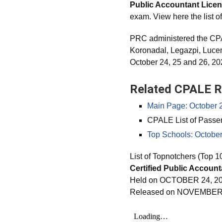
Public Accountant Lice
exam. View here the list o
PRC administered the CPA
Koronadal, Legazpi, Luc
October 24, 25 and 26, 20
Related CPALE R
Main Page: October 
CPALE List of Passe
Top Schools: Octobe
List of Topnotchers (Top 1
Certified Public Accoun
Held on OCTOBER 24, 20
Released on NOVEMBER 