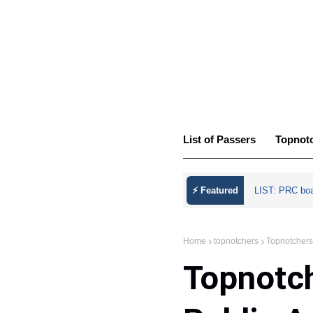
List of Passers
Topnot
⚡ Featured
LIST: PRC bo
Home
topnotchers
Topnotchers
Topnotch