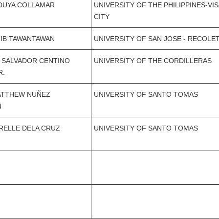
EDUYA COLLAMAR
UNIVERSITY OF THE PHILIPPINES-VI
CITY
LIB TAWANTAWAN
UNIVERSITY OF SAN JOSE - RECOLE
 SALVADOR CENTINO
UNIVERSITY OF THE CORDILLERAS
R.
ATTHEW NUÑEZ
UNIVERSITY OF SANTO TOMAS
N
RELLE DELA CRUZ
UNIVERSITY OF SANTO TOMAS