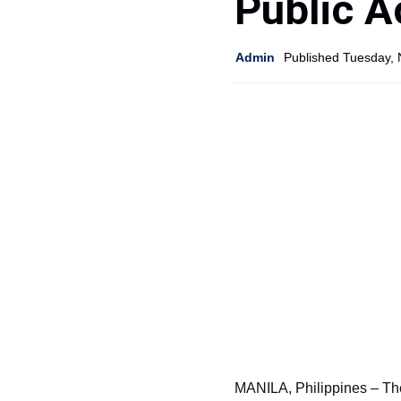
Public A
Admin
Published Tuesday,
MANILA, Philippines – Th