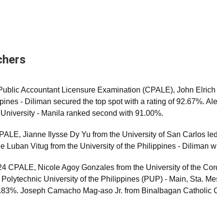
chers
d Public Accountant Licensure Examination (CPALE), John Elri
ippines - Diliman secured the top spot with a rating of 92.67%.
University - Manila ranked second with 91.00%.
LE, Jianne Ilysse Dy Yu from the University of San Carlos led
e Luban Vitug from the University of the Philippines - Diliman 
4 CPALE, Nicole Agoy Gonzales from the University of the Cor
olytechnic University of the Philippines (PUP) - Main, Sta. Me
 90.83%. Joseph Camacho Mag-aso Jr. from Binalbagan Catholic