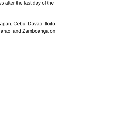
 after the last day of the
pan, Cebu, Davao, Iloilo,
egarao, and Zamboanga on