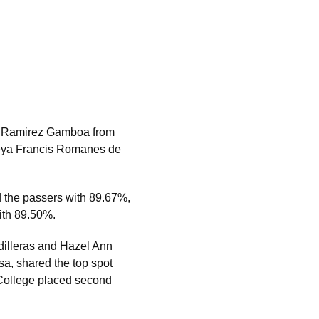
ch Ramirez Gamboa from
 Aleya Francis Romanes de
 the passers with 89.67%,
with 89.50%.
dilleras and Hazel Ann
sa, shared the top spot
 College placed second