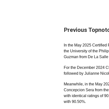
Previous Topnot
In the May 2025 Certifie
the University of the Phil
Guzman from De La Salle 
For the December 2024 CPA
followed by Julianne Nicol
Meanwhile, in the May 202
Concepcion Sera from the P
with identical ratings of
with 90.50%.