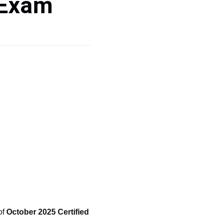
 Exam
of
October 2025 Certified