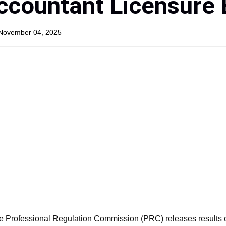
ccountant Licensure
 November 04, 2025
e Professional Regulation Commission (PRC) releases results 