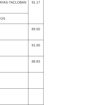
SAYAS-TACLOBAN
91.17
TOS
89.50
91.00
88.83