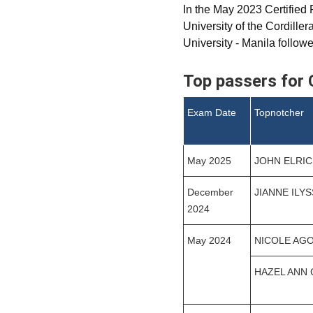
In the May 2023 Certified
University of the Cordill
University - Manila follow
Top passers for 
Exam Date
Topnotcher
May 2025
JOHN ELRI
December
JIANNE ILY
2024
May 2024
NICOLE AG
HAZEL ANN