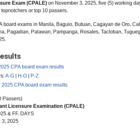
nsure Exam (CPALE)
on November 3, 2025, five (5) working days
f topnotchers or top 10 passers.
 board exams in Manila, Baguio, Butuan, Cagayan de Oro, Cala
ena, Pagadian, Palawan, Pampanga, Rosales, Tacloban, Tugu
25.
esults
2025 CPA board exam results
rs:
A-G
|
H-O
|
P-Z
r 2025 CPA board exam results
0 Passers)
tant Licensure Examination (CPALE)
25 & FF. DAYS
3, 2025