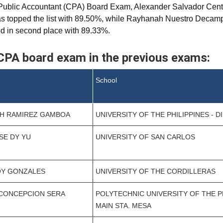
 Public Accountant (CPA) Board Exam, Alexander Salvador Centi
eras topped the list with 89.50%, while Rayhanah Nuestro Deca
ed in second place with 89.33%.
CPA board exam in the previous exams:
School
CH RAMIREZ GAMBOA
UNIVERSITY OF THE PHILIPPINES - D
SSE DY YU
UNIVERSITY OF SAN CARLOS
OY GONZALES
UNIVERSITY OF THE CORDILLERAS
 CONCEPCION SERA
POLYTECHNIC UNIVERSITY OF THE PH
MAIN STA. MESA