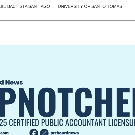
UIE BAUTISTA SANTIAGO
UNIVERSITY OF SANTO TOMAS