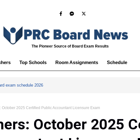
The Pioneer Source of Board Exam Results
chers
Top Schools
Room Assignments
Schedule
ard exam schedule 2026
: October 2025 Certified Public Accountant Licensure Exam
ers: October 2025 Ce