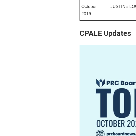
October
JUSTINE LO
2019
CPALE Updates