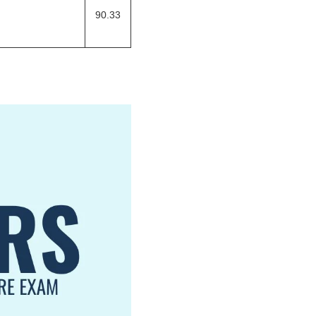
90.33