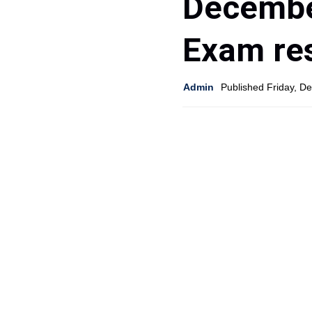
Decembe
Exam res
Admin
Published Friday, D