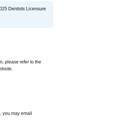
025 Dentists Licensure
 please refer to the
ebsite.
:
e, you may email