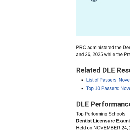
PRC administered the Den
and 26, 2025 while the P
Related DLE Res
List of Passers: Nov
Top 10 Passers: Nov
DLE Performance
Top Performing Schools
Dentist Licensure Exami
Held on NOVEMBER 24, 