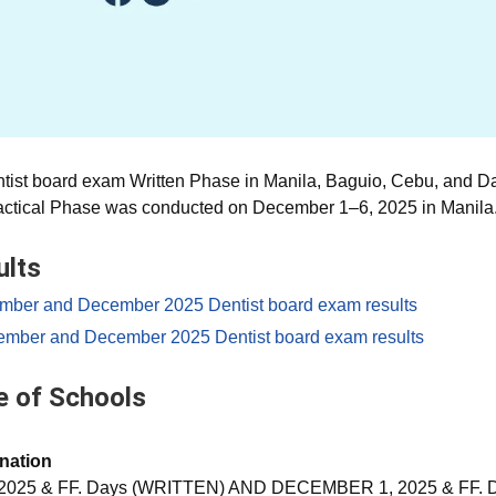
tist board exam Written Phase in Manila, Baguio, Cebu, and 
ractical Phase was conducted on December 1–6, 2025 in Manila
ults
ember and December 2025 Dentist board exam results
ember and December 2025 Dentist board exam results
 of Schools
nation
2025 & FF. Days (WRITTEN) AND DECEMBER 1, 2025 & FF. 