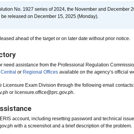
lution No. 1927 series of 2024, the November and December 2
l be released on December 15, 2025 (Monday).
eased ahead of the target or on later date without prior notice.
ctory
or need assistance from the Professional Regulation Commission,
Central
or
Regional Offices
available on the agency’s official w
e Licensure Exam Division through the following email contacts
.ph or licensure.office@prc.gov.ph.
ssistance
LERIS account, including resetting password and technical issu
v.ph with a screenshot and a brief description of the problem.