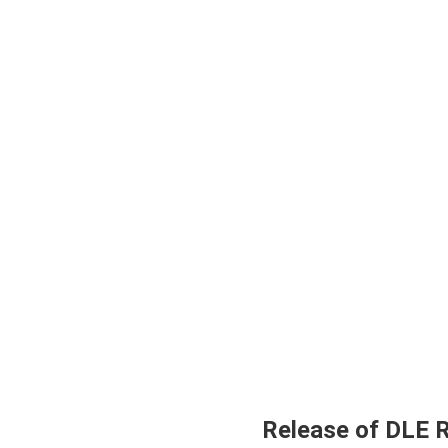
Release of DLE 