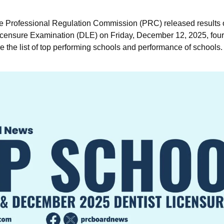
e Professional Regulation Commission (PRC) released results
ensure Examination (DLE) on Friday, December 12, 2025, four (
e the list of top performing schools and performance of schools.