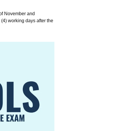
 of November and
4) working days after the