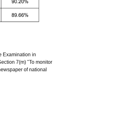
e Examination in
ection 7(m) "To monitor
 newspaper of national