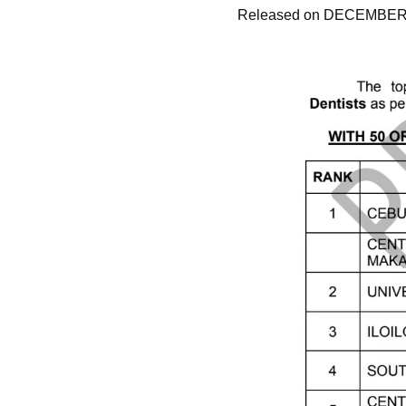
Released on DECEMBER 