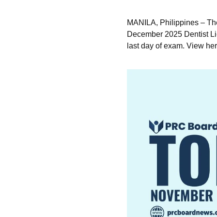
MANILA, Philippines – Th
December 2025 Dentist Lic
last day of exam. View her