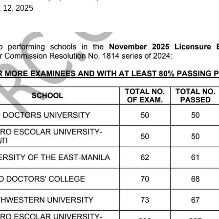
12, 2025