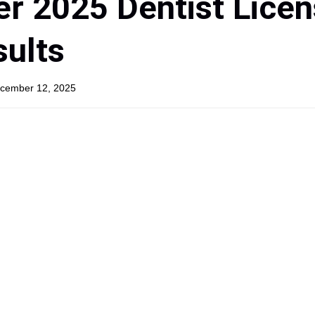
r 2025 Dentist Licen
ults
ecember 12, 2025