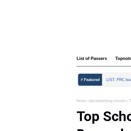
List of Passers
Topnot
⚡ Featured
LIST: PRC bo
Home
top performing schools
T
Top Sch