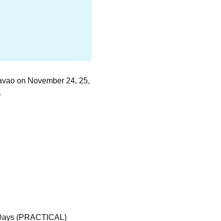
Davao on November 24, 25,
.
Days (PRACTICAL)