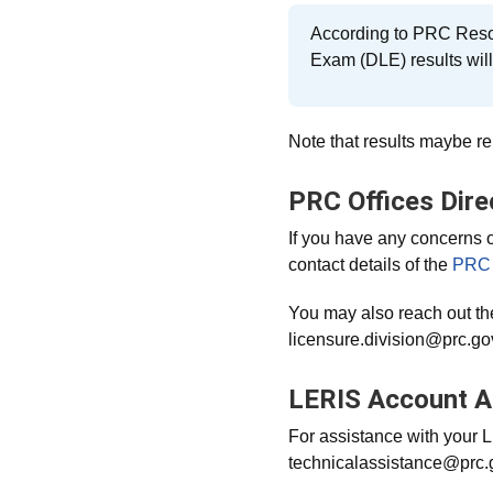
According to PRC Reso
Exam (DLE) results wil
Note that results maybe rel
PRC Offices Dire
If you have any concerns 
contact details of the
PRC 
You may also reach out th
licensure.division@prc.gov
LERIS Account A
For assistance with your 
technicalassistance@prc.go