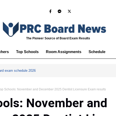
The Pioneer Source of Board Exam Results
chers
Top Schools
Room Assignments
Schedule
ard exam schedule 2026
op Schools: November and December 2025 Dentist Licensure Exam results
ools: November and