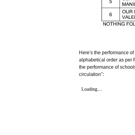
Here's the performance o
alphabetical order as per
the performance of schools
circulation":