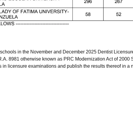
f schools in the November and December 2025 Dentist Licensur
 R.A. 8981 otherwise known as PRC Modernization Act of 2000 S
 in licensure examinations and publish the results thereof in a