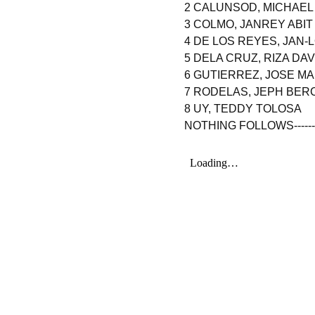
2 CALUNSOD, MICHAE
3 COLMO, JANREY ABIT
4 DE LOS REYES, JAN
5 DELA CRUZ, RIZA DAV
6 GUTIERREZ, JOSE M
7 RODELAS, JEPH BER
8 UY, TEDDY TOLOSA
NOTHING FOLLOWS----------