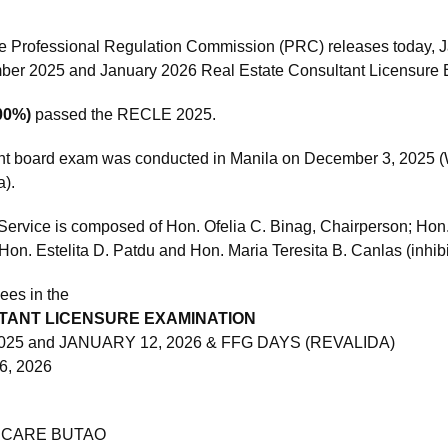
e Professional Regulation Commission (PRC) releases today, J
mber 2025 and January 2026 Real Estate Consultant Licensure
100%)
passed the RECLE 2025.
nt board exam was conducted in Manila on December 3, 2025 (W
a).
Service is composed of Hon. Ofelia C. Binag, Chairperson; Hon
Hon. Estelita D. Patdu and Hon. Maria Teresita B. Canlas (inhi
ees in the
TANT LICENSURE EXAMINATION
025 and JANUARY 12, 2026 & FFG DAYS (REVALIDA)
6, 2026
 CARE BUTAO