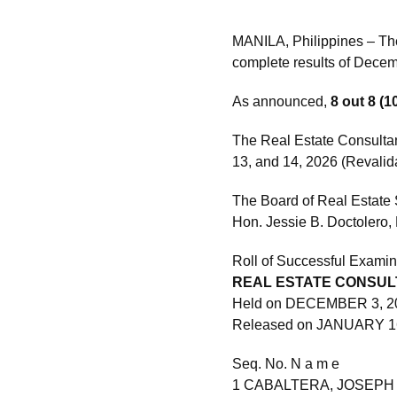
MANILA, Philippines – Th
complete results of Dece
As announced,
8 out 8 (
The Real Estate Consulta
13, and 14, 2026 (Revalid
The Board of Real Estate 
Hon. Jessie B. Doctolero, 
Roll of Successful Examin
REAL ESTATE CONSUL
Held on DECEMBER 3, 2
Released on JANUARY 1
Seq. No. N a m e
1 CABALTERA, JOSEPH