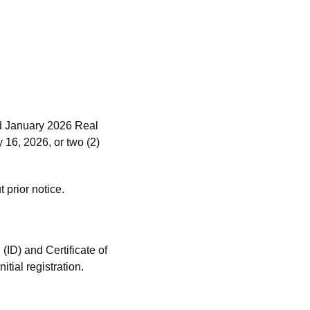
nd January 2026 Real
16, 2026, or two (2)
 prior notice.
(ID) and Certificate of
tial registration.