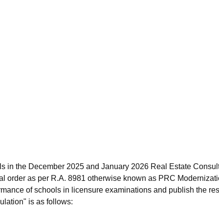
ls in the December 2025 and January 2026 Real Estate Consult
al order as per R.A. 8981 otherwise known as PRC Modernizati
rmance of schools in licensure examinations and publish the resu
lation" is as follows: