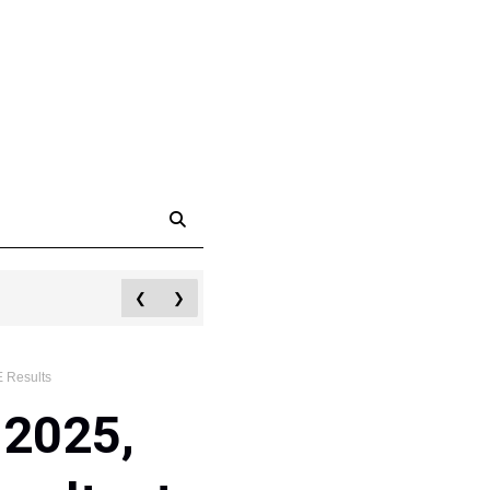
❮
❯
 Results
 2025,