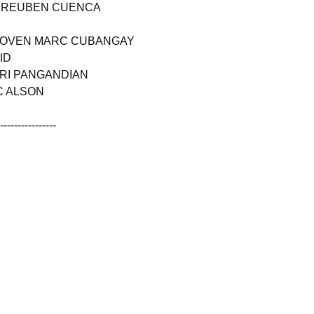
L REUBEN CUENCA
-LOVEN MARC CUBANGAY
ID
ARI PANGANDIAN
C ALSON
------------