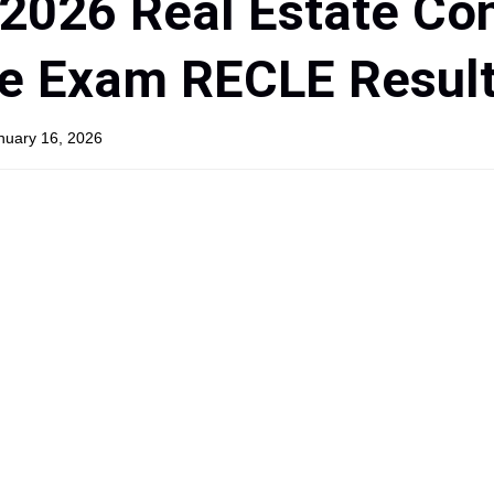
2026 Real Estate Co
re Exam RECLE Resul
anuary 16, 2026