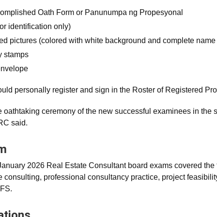
complished Oath Form or Panunumpa ng Propesyonal
or identification only)
zed pictures (colored with white background and complete name 
y stamps
envelope
ld personally register and sign in the Roster of Registered Pro
e oathtaking ceremony of the new successful examinees in the
C said.
am
nuary 2026 Real Estate Consultant board exams covered the f
e consulting, professional consultancy practice, project feasibili
PFS.
ations