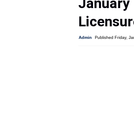
January 
Licensu
Admin
Published Friday, J