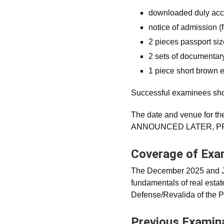
downloaded duly ac
notice of admission (f
2 pieces passport si
2 sets of documentar
1 piece short brown 
Successful examinees shou
The date and venue for th
ANNOUNCED LATER, PR
Coverage of Ex
The December 2025 and Ja
fundamentals of real estat
Defense/Revalida of the 
Previous Examin