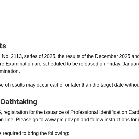
ts
No. 2113, series of 2025, the results of the December 2025 a
re Examination are scheduled to be released on Friday, January 
mination.
e of results may occur earlier or later than the target date without
 Oathtaking
 registration for the issuance of Professional Identification Card 
n-line. Please go to www.prc.gov.ph and follow instructions for ini
 required to bring the following: