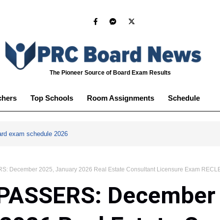
The Pioneer Source of Board Exam Results
chers
Top Schools
Room Assignments
Schedule
ard exam schedule 2026
S: December 2025, January 2026 Real Estate Consultant Licensure Exam RECLE
 PASSERS: December