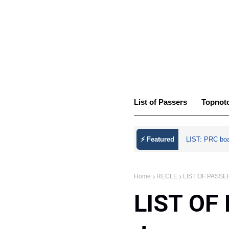
List of Passers
Topnot
⚡ Featured
LIST: PRC bo
Home
RECLE
LIST OF PASSER
LIST OF