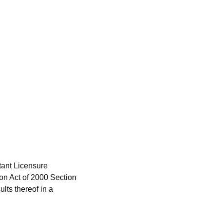
ant Licensure
on Act of 2000 Section
lts thereof in a