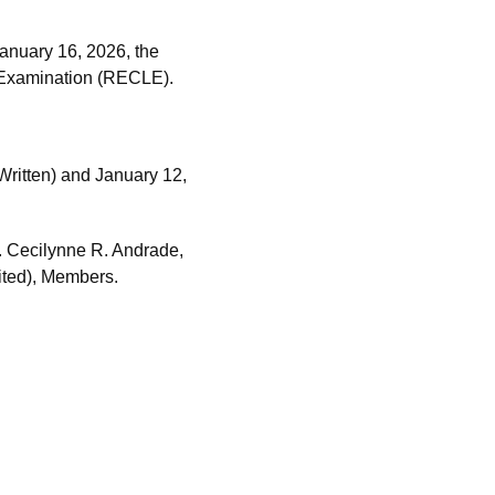
anuary 16, 2026, the
 Examination (RECLE).
ritten) and January 12,
. Cecilynne R. Andrade,
bited), Members.