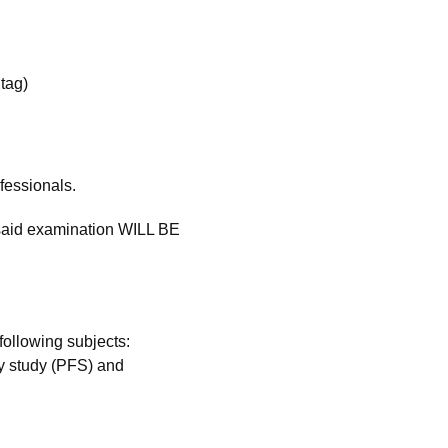
tag)
fessionals.
 said examination WILL BE
ollowing subjects:
ty study (PFS) and