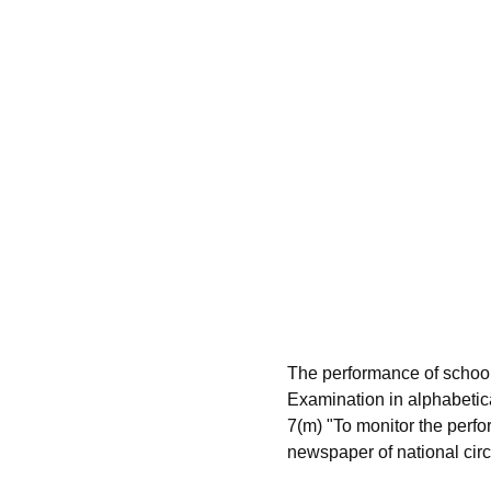
The performance of schoo
Examination in alphabetic
7(m) "To monitor the perfo
newspaper of national circu