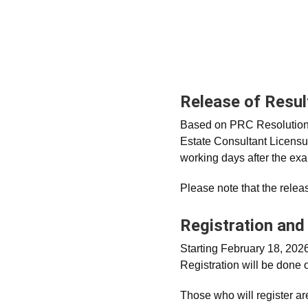
Release of Resul
Based on PRC Resolution 
Estate Consultant Licensu
working days after the exa
Please note that the releas
Registration and
Starting February 18, 2026,
Registration will be done o
Those who will register are