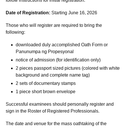
follow instructions for initial registration.
Date of Registration:
Starting June 16, 2026
Those who will register are required to bring the
following:
downloaded duly accomplished Oath Form or
Panunumpa ng Propesyonal
notice of admission (for identification only)
2 pieces passport sized pictures (colored with white
background and complete name tag)
2 sets of documentary stamps
1 piece short brown envelope
Successful examinees should personally register and
sign in the Roster of Registered Professionals.
The date and venue for the mass oathtaking of the