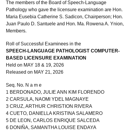
The members of the Board of Speech-Language
Pathology who gave the licensure examination are Hon.
Maria Eusebia Catherine S. Sadicon, Chairperson; Hon.
Juan Paulo D. Santuele and Hon. Ma. Rowena A. Ynion,
Members.
Roll of Successful Examinees in the
SPEECH-LANGUAGE PATHOLOGIST COMPUTER-
BASED LICENSURE EXAMINATION
Held on MAY 18 & 19, 2026
Released on MAY 21, 2026
Seq. No. N a m e
1 BERDONADO, JULIE ANN KIM FLORENDO
2 CARSULA, NAOMI YDEL MAGNAYE
3 CRUZ, ARTHUR CHRISTION RIVERA
4 CUETO, DANIELLA KRISTINA SALAMERO
5 DE LEON, CARLOS ENRIQUE SALCEDA
6 DONIÑA, SAMANTHA LOUISE ENDAYA