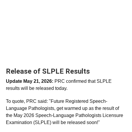
Release of SLPLE Results
Update May 21, 2026:
PRC confirmed that SLPLE
results will be released today.
To quote, PRC said: "Future Registered Speech-
Language Pathologists, get warmed up as the result of
the May 2026 Speech-Language Pathologists Licensure
Examination (SLPLE) will be released soon!"