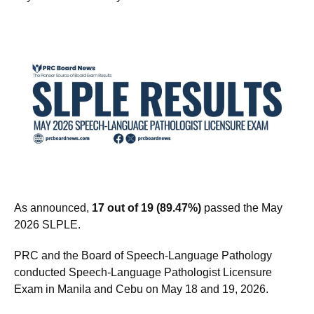
As announced,
17 out of 19 (89.47%)
passed the May
2026 SLPLE.
PRC and the Board of Speech-Language Pathology
conducted Speech-Language Pathologist Licensure
Exam in Manila and Cebu on May 18 and 19, 2026.