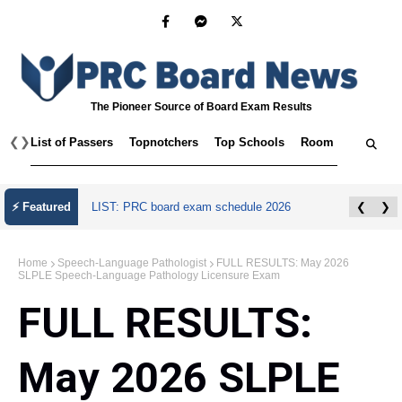
The Pioneer Source of Board Exam Results
❮
❯
List of Passers
Topnotchers
Top Schools
Room Assignmen
⚡ Featured
LIST: PRC board exam schedule 2026
❮
❯
Home
Speech-Language Pathologist
FULL RESULTS: May 2026
SLPLE Speech-Language Pathology Licensure Exam
FULL RESULTS:
May 2026 SLPLE