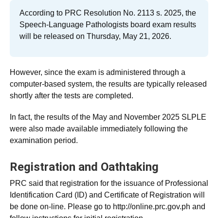
According to PRC Resolution No. 2113 s. 2025, the
Speech-Language Pathologists board exam results
will be released on Thursday, May 21, 2026.
However, since the exam is administered through a
computer-based system, the results are typically released
shortly after the tests are completed.
In fact, the results of the May and November 2025 SLPLE
were also made available immediately following the
examination period.
Registration and Oathtaking
PRC said that registration for the issuance of Professional
Identification Card (ID) and Certificate of Registration will
be done on-line. Please go to http://online.prc.gov.ph and