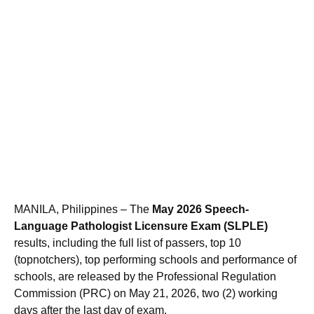
MANILA, Philippines – The
May 2026 Speech-
Language Pathologist Licensure Exam (SLPLE)
results, including the full list of passers, top 10
(topnotchers), top performing schools and performance of
schools, are released by the Professional Regulation
Commission (PRC) on May 21, 2026, two (2) working
days after the last day of exam.