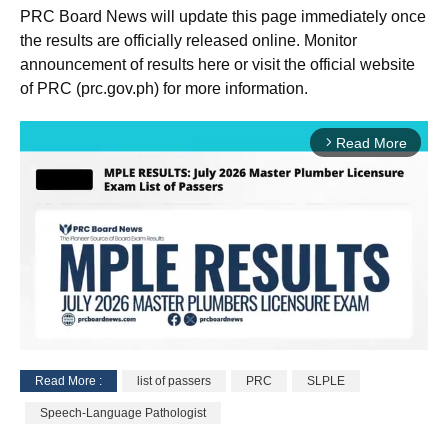
PRC Board News will update this page immediately once
the results are officially released online. Monitor
announcement of results here or visit the official website
of PRC (prc.gov.ph) for more information.
Read More
arrow_forward_ios
Read More :
list of passers
PRC
SLPLE
M
Speech-Language Pathologist
u
t