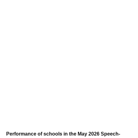
Performance of schools in the May 2026 Speech-