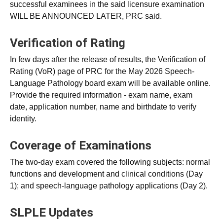
successful examinees in the said licensure examination
WILL BE ANNOUNCED LATER, PRC said.
Verification of Rating
In few days after the release of results, the Verification of
Rating (VoR) page of PRC for the May 2026 Speech-
Language Pathology board exam will be available online.
Provide the required information - exam name, exam
date, application number, name and birthdate to verify
identity.
Coverage of Examinations
The two-day exam covered the following subjects: normal
functions and development and clinical conditions (Day
1); and speech-language pathology applications (Day 2).
SLPLE Updates