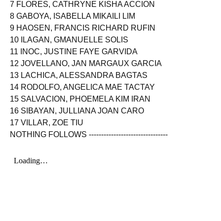
7 FLORES, CATHRYNE KISHA ACCION
8 GABOYA, ISABELLA MIKAILI LIM
9 HAOSEN, FRANCIS RICHARD RUFIN
10 ILAGAN, GMANUELLE SOLIS
11 INOC, JUSTINE FAYE GARVIDA
12 JOVELLANO, JAN MARGAUX GARCIA
13 LACHICA, ALESSANDRA BAGTAS
14 RODOLFO, ANGELICA MAE TACTAY
15 SALVACION, PHOEMELA KIM IRAN
16 SIBAYAN, JULLIANA JOAN CARO
17 VILLAR, ZOE TIU
NOTHING FOLLOWS --------------------------------