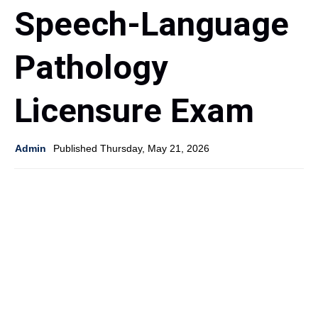
Speech-Language
Pathology
Licensure Exam
Admin
Published Thursday, May 21, 2026