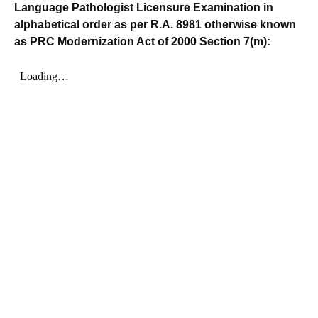
Language Pathologist Licensure Examination in
alphabetical order as per R.A. 8981 otherwise known
as PRC Modernization Act of 2000 Section 7(m):