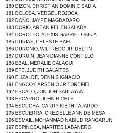
179 DISIMULACION, DIANNE CEÑIDOZA
180 DIZON, CHRISTIAN DOMINIC SADIA
181 DOLOSA, VERGEL ROJOCA
182 DOÑO, JAYPE MAGDADARO
183 DORIO, AREAN FEL ENSALADA
184 DOROTEO, ALEXIS GABRIEL OBEJA
185 DURIAS, CELESTE BAEL
186 DURONIO, WILFREDO JR. DELFIN
187 DURUIN, JEAN DIANNE CONTILLO
188 EBAL, MERALIE CALAGUI
189 EFE, JUDITH GALAITES
190 ELIZALDE, DENNIS IGNACIO
191 ENGCOY, ARSENIO JR TOREFIEL
192 ESCALO, JON JON SABLAYAN
193 ESCARRO, JOHN RICHLE
194 ESCUCHA, GARRY KIETH FAJARDO
195 ESGUERRA, GREZIELLE ANN DE MESA
196 ESMAIL, MOHAMMAD NABIL DIRANGARUN
197 ESPINOSA, MARITES LABANERO