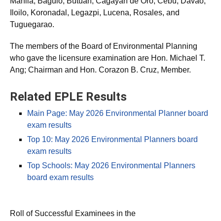
Manila, Baguio, Butuan, Cagayan de Oro, Cebu, Davao,
Iloilo, Koronadal, Legazpi, Lucena, Rosales, and
Tuguegarao.
The members of the Board of Environmental Planning
who gave the licensure examination are Hon. Michael T.
Ang; Chairman and Hon. Corazon B. Cruz, Member.
Related EPLE Results
Main Page: May 2026 Environmental Planner board
exam results
Top 10: May 2026 Environmental Planners board
exam results
Top Schools: May 2026 Environmental Planners
board exam results