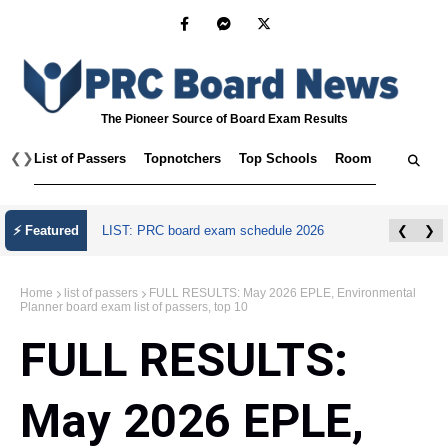
The Pioneer Source of Board Exam Results
❮
❯
List of Passers
Topnotchers
Top Schools
Room Assignmen
July 2026 Master Plumber Licensure Exam
⚡ Featured
❮
❯
Results
Home
list of passers
FULL RESULTS: May 2026 EPLE, Environmental
Planner board exam list of passers, top 10
FULL RESULTS:
May 2026 EPLE,