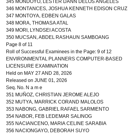
345 MONDOYO, LESTER DANN DELOS ANGELES
346 MONTANCES, JOSHUA KENNETH EDISON CRUZ
347 MONTOYA, EDBEN GALAS
348 MORA, THOMASA ATAL
349 MORI, LYNDSEI ACOSTA
350 MUCSAN, ABDEL RASHAUN SAMBOANG
Page 8 of 11
Roll of Successful Examinees in the Page: 9 of 12
ENVIRONMENTAL PLANNERS COMPUTER-BASED
LICENSURE EXAMINATION
Held on MAY 27 AND 28, 2026
Released on JUNE 01, 2026
Seq. No. N a m e
351 MUÑOZ, CHRISTIAN JEROME ALEJO
352 MUTYA, MARRICK CORAND MALOLOS
353 NABONG, GABRIEL RAFAEL SARMIENTO
354 NABOR, FEB LEDEMAR SALINOG
355 NACIANCENO, MARIA CELINE SARABIA