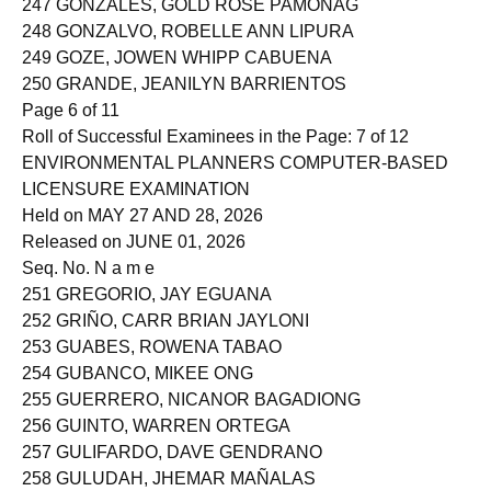
247 GONZALES, GOLD ROSE PAMONAG
248 GONZALVO, ROBELLE ANN LIPURA
249 GOZE, JOWEN WHIPP CABUENA
250 GRANDE, JEANILYN BARRIENTOS
Page 6 of 11
Roll of Successful Examinees in the Page: 7 of 12
ENVIRONMENTAL PLANNERS COMPUTER-BASED
LICENSURE EXAMINATION
Held on MAY 27 AND 28, 2026
Released on JUNE 01, 2026
Seq. No. N a m e
251 GREGORIO, JAY EGUANA
252 GRIÑO, CARR BRIAN JAYLONI
253 GUABES, ROWENA TABAO
254 GUBANCO, MIKEE ONG
255 GUERRERO, NICANOR BAGADIONG
256 GUINTO, WARREN ORTEGA
257 GULIFARDO, DAVE GENDRANO