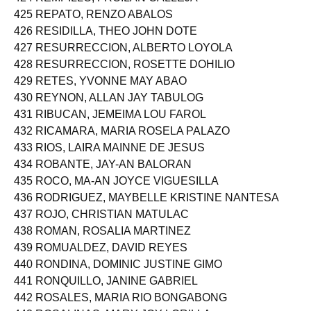
424 REMPILLO, FROILAN CALLEJA
425 REPATO, RENZO ABALOS
426 RESIDILLA, THEO JOHN DOTE
427 RESURRECCION, ALBERTO LOYOLA
428 RESURRECCION, ROSETTE DOHILIO
429 RETES, YVONNE MAY ABAO
430 REYNON, ALLAN JAY TABULOG
431 RIBUCAN, JEMEIMA LOU FAROL
432 RICAMARA, MARIA ROSELA PALAZO
433 RIOS, LAIRA MAINNE DE JESUS
434 ROBANTE, JAY-AN BALORAN
435 ROCO, MA-AN JOYCE VIGUESILLA
436 RODRIGUEZ, MAYBELLE KRISTINE NANTESA
437 ROJO, CHRISTIAN MATULAC
438 ROMAN, ROSALIA MARTINEZ
439 ROMUALDEZ, DAVID REYES
440 RONDINA, DOMINIC JUSTINE GIMO
441 RONQUILLO, JANINE GABRIEL
442 ROSALES, MARIA RIO BONGABONG