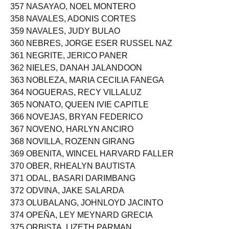
356 NACIONGAYO, DEBORAH SUYO
357 NASAYAO, NOEL MONTERO
358 NAVALES, ADONIS CORTES
359 NAVALES, JUDY BULAO
360 NEBRES, JORGE ESER RUSSEL NAZ
361 NEGRITE, JERICO PANER
362 NIELES, DANAH JALANDOON
363 NOBLEZA, MARIA CECILIA FANEGA
364 NOGUERAS, RECY VILLALUZ
365 NONATO, QUEEN IVIE CAPITLE
366 NOVEJAS, BRYAN FEDERICO
367 NOVENO, HARLYN ANCIRO
368 NOVILLA, ROZENN GIRANG
369 OBENITA, WINCEL HARVARD FALLER
370 OBER, RHEALYN BAUTISTA
371 ODAL, BASARI DARIMBANG
372 ODVINA, JAKE SALARDA
373 OLUBALANG, JOHNLOYD JACINTO
374 OPEÑA, LEY MEYNARD GRECIA