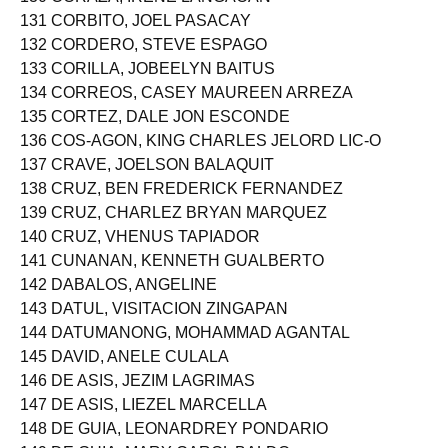
130 CORAZA, IRENE LANGAOAN
131 CORBITO, JOEL PASACAY
132 CORDERO, STEVE ESPAGO
133 CORILLA, JOBEELYN BAITUS
134 CORREOS, CASEY MAUREEN ARREZA
135 CORTEZ, DALE JON ESCONDE
136 COS-AGON, KING CHARLES JELORD LIC-O
137 CRAVE, JOELSON BALAQUIT
138 CRUZ, BEN FREDERICK FERNANDEZ
139 CRUZ, CHARLEZ BRYAN MARQUEZ
140 CRUZ, VHENUS TAPIADOR
141 CUNANAN, KENNETH GUALBERTO
142 DABALOS, ANGELINE
143 DATUL, VISITACION ZINGAPAN
144 DATUMANONG, MOHAMMAD AGANTAL
145 DAVID, ANELE CULALA
146 DE ASIS, JEZIM LAGRIMAS
147 DE ASIS, LIEZEL MARCELLA
148 DE GUIA, LEONARDREY PONDARIO