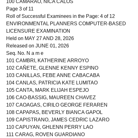
100 CAMARAO, NICA CALOS
Page 3 of 11
Roll of Successful Examinees in the Page: 4 of 12
ENVIRONMENTAL PLANNERS COMPUTER-BASED
LICENSURE EXAMINATION
Held on MAY 27 AND 28, 2026
Released on JUNE 01, 2026
Seq. No. N a m e
101 CAMBRI, KATHERINE ARROYO
102 CAÑETE, GLENNE KENNY ESPINO
103 CANILLAS, FEBE ANNE CABACABA
104 CANLAS, PATRICIA KATE LUMITAO
105 CANTA, MARK ELIJAH ESPEJO
106 CAO-BASSIG, MAUREEN CHAVEZ
107 CAOAGAS, CIRILO GEORGE FERAREN
108 CAPAPAS, BEVERLY BIANCA GAPOL
109 CAPISTRANO, JAMES CEDRIC LAZARO
110 CAPUYAN, GHLENN PERRY LAO