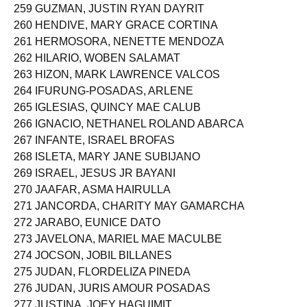
258 GULUDAH, JHEMAR MAÑALAS
259 GUZMAN, JUSTIN RYAN DAYRIT
260 HENDIVE, MARY GRACE CORTINA
261 HERMOSORA, NENETTE MENDOZA
262 HILARIO, WOBEN SALAMAT
263 HIZON, MARK LAWRENCE VALCOS
264 IFURUNG-POSADAS, ARLENE
265 IGLESIAS, QUINCY MAE CALUB
266 IGNACIO, NETHANEL ROLAND ABARCA
267 INFANTE, ISRAEL BROFAS
268 ISLETA, MARY JANE SUBIJANO
269 ISRAEL, JESUS JR BAYANI
270 JAAFAR, ASMA HAIRULLA
271 JANCORDA, CHARITY MAY GAMARCHA
272 JARABO, EUNICE DATO
273 JAVELONA, MARIEL MAE MACULBE
274 JOCSON, JOBIL BILLANES
275 JUDAN, FLORDELIZA PINEDA
276 JUDAN, JURIS AMOUR POSADAS