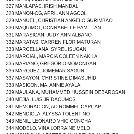
326 MANIQUEZ, MARJORIE BINAG
327 MANLAPAS, IRISH MANDAL
328 MANON-OG, APRIL ANN AGCOL
329 MANUEL, CHRISTIAN ANGELO GURIMBAO
330 MAQUIMOT, DONNABELLE PAMITTAN
331 MARASIGAN, JUDY ANN ALBANO
332 MARATAS, CARREN FLOR MATURAN
333 MARCELLANA, SYREL ISUGAN
334 MARCIAL, MARCIA COLEEN NAKILA
335 MARIANO, GREGORIO MOMONGAN
336 MARQUEZ, JOMEMAR SAGUN
337 MASAYON, CHRISTINE DIMASUHID
338 MASIGON, MA. ANNIE AYALA
339 MAULANA, MUHAMMED HUSSEIN DEBAROSAN
340 MEJIA, LUIS JR DACUMOS
341 MEMORACION, AD ROMMEL CAPCAP
342 MENDIOLA, ALYSSA TOLENTINO
343 MENIL, LEONARD VHIC CONCHA
344 MODELO, VINA LORRAINE MELO