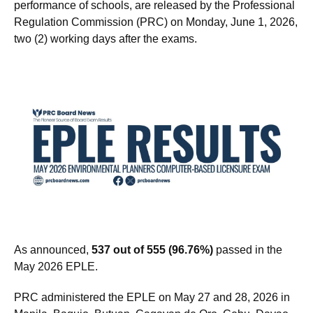
topnotchers (top 10), top performing schools, and
performance of schools, are released by the Professional
Regulation Commission (PRC) on Monday, June 1, 2026,
two (2) working days after the exams.
As announced,
537 out of 555 (96.76%)
passed in the
May 2026 EPLE.
PRC administered the EPLE on May 27 and 28, 2026 in