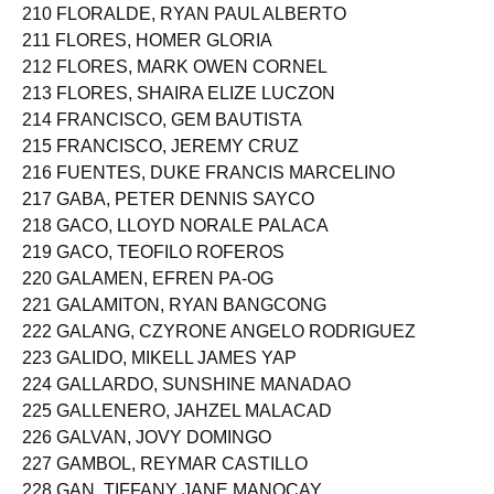
209 FERRER, KATHREENA NG
210 FLORALDE, RYAN PAUL ALBERTO
211 FLORES, HOMER GLORIA
212 FLORES, MARK OWEN CORNEL
213 FLORES, SHAIRA ELIZE LUCZON
214 FRANCISCO, GEM BAUTISTA
215 FRANCISCO, JEREMY CRUZ
216 FUENTES, DUKE FRANCIS MARCELINO
217 GABA, PETER DENNIS SAYCO
218 GACO, LLOYD NORALE PALACA
219 GACO, TEOFILO ROFEROS
220 GALAMEN, EFREN PA-OG
221 GALAMITON, RYAN BANGCONG
222 GALANG, CZYRONE ANGELO RODRIGUEZ
223 GALIDO, MIKELL JAMES YAP
224 GALLARDO, SUNSHINE MANADAO
225 GALLENERO, JAHZEL MALACAD
226 GALVAN, JOVY DOMINGO
227 GAMBOL, REYMAR CASTILLO