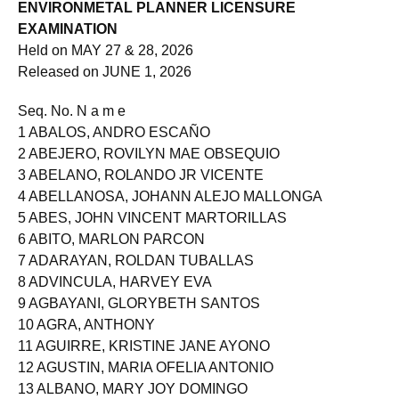
Roll of Successful Examinees in the
ENVIRONMETAL PLANNER LICENSURE
EXAMINATION
Held on MAY 27 & 28, 2026
Released on JUNE 1, 2026
Seq. No. N a m e
1 ABALOS, ANDRO ESCAÑO
2 ABEJERO, ROVILYN MAE OBSEQUIO
3 ABELANO, ROLANDO JR VICENTE
4 ABELLANOSA, JOHANN ALEJO MALLONGA
5 ABES, JOHN VINCENT MARTORILLAS
6 ABITO, MARLON PARCON
7 ADARAYAN, ROLDAN TUBALLAS
8 ADVINCULA, HARVEY EVA
9 AGBAYANI, GLORYBETH SANTOS
10 AGRA, ANTHONY
11 AGUIRRE, KRISTINE JANE AYONO
12 AGUSTIN, MARIA OFELIA ANTONIO