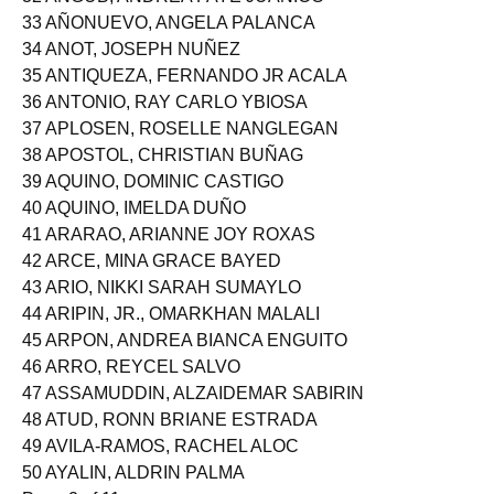
32 ANGUB, ANDREA FAYE JUANICO
33 AÑONUEVO, ANGELA PALANCA
34 ANOT, JOSEPH NUÑEZ
35 ANTIQUEZA, FERNANDO JR ACALA
36 ANTONIO, RAY CARLO YBIOSA
37 APLOSEN, ROSELLE NANGLEGAN
38 APOSTOL, CHRISTIAN BUÑAG
39 AQUINO, DOMINIC CASTIGO
40 AQUINO, IMELDA DUÑO
41 ARARAO, ARIANNE JOY ROXAS
42 ARCE, MINA GRACE BAYED
43 ARIO, NIKKI SARAH SUMAYLO
44 ARIPIN, JR., OMARKHAN MALALI
45 ARPON, ANDREA BIANCA ENGUITO
46 ARRO, REYCEL SALVO
47 ASSAMUDDIN, ALZAIDEMAR SABIRIN
48 ATUD, RONN BRIANE ESTRADA
49 AVILA-RAMOS, RACHEL ALOC
50 AYALIN, ALDRIN PALMA