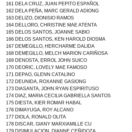
160 DELA CRUZ, JOEMAR AVILA
161 DELA CRUZ, JUAN PEPITO ESPAÑOL
162 DELA PEÑA, MARC GERALD ADIONG
163 DELIZO, DIONISIO RAMOS
164 DELLORO, CHRISTINE MAE ATENTA
165 DELOS SANTOS, JOANNE SABIO
166 DELOS SANTOS, KEN HAROLD DIOSMA
167 DEMEGILLO, HERCHARME DALIDA
168 DEMEGILLO, MELCH MARION CARIÑOSA
169 DENOSTA, ERROL JOHN SUICO
170 DEORIC, LOVELY MAE FAMOSO
171 DEPAO, GLENN CATALINO
172 DEUNIDA, ROXANNE GASIONG
173 DIASANTA, JOHN RYAN ESPIRITUSO
174 DIAZ, MARIA CECILIA GABRIELLA SANTOS
175 DIESTA, KIER ROMAR HABAL
176 DIMAYUGA, ROY ALCANO
177 DIOLA, RONALD OLITA
178 DISCAR, GIANY MARXIAMILLE CU