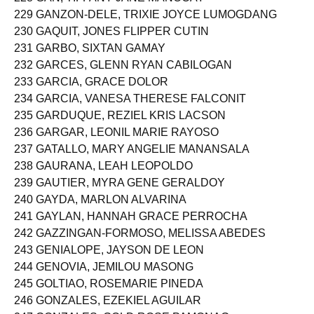
228 GAN, TIFFANY JANE MANOCAY
229 GANZON-DELE, TRIXIE JOYCE LUMOGDANG
230 GAQUIT, JONES FLIPPER CUTIN
231 GARBO, SIXTAN GAMAY
232 GARCES, GLENN RYAN CABILOGAN
233 GARCIA, GRACE DOLOR
234 GARCIA, VANESA THERESE FALCONIT
235 GARDUQUE, REZIEL KRIS LACSON
236 GARGAR, LEONIL MARIE RAYOSO
237 GATALLO, MARY ANGELIE MANANSALA
238 GAURANA, LEAH LEOPOLDO
239 GAUTIER, MYRA GENE GERALDOY
240 GAYDA, MARLON ALVARINA
241 GAYLAN, HANNAH GRACE PERROCHA
242 GAZZINGAN-FORMOSO, MELISSA ABEDES
243 GENIALOPE, JAYSON DE LEON
244 GENOVIA, JEMILOU MASONG
245 GOLTIAO, ROSEMARIE PINEDA
246 GONZALES, EZEKIEL AGUILAR