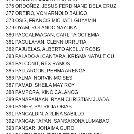
375 ORBISTA, LIZETH PARMAN
376 ORDOÑEZ, JESUS FERDINAND DELA CRUZ
377 OREIRO, VON ARNOLD BALICO
378 OSIS, FRANCIS MICHAEL GUYAMIN
379 OYAM, ROLANDO NAYONA
380 PAGCALIWAGAN, CARLITA OCFEMIA
381 PAGULAYAN, GLENN URRUTIA
382 PAJUELAS, ALBERTO AKELLY ROBIS
383 PALADO-ALCANTARA, KRISMA NATALE CU
384 PALCONIT, REX RAMOS
385 PALLARCON, PEHMA ARENGA
386 PALMA, NORVIN MOISES
387 PAMAD, SHEILA MAY ROY
388 PAMPORA, KINO CALANOG
389 PANAPANAAN, RYAN CHRISTIAN JUADA
390 PANER, PATRICIA OBIAS
391 PANGALDIN, ARLINA SABILLO
392 PANGANTAPAN, SANSARONA LUMABAO
393 PANSAR, JOHAIMA GURO