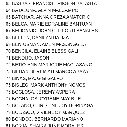
62 BAS-AYON, CHRISTINE MADUGAY
63 BASBAS, FRANCIS ERIKSON BALASTA
64 BATALUNA, ALVIN MALCAMPO
65 BATCHAR, ANNA CREZA AMATORIO
66 BELGA, MARIE EDRALINE BANTUAN
67 BELIGANIO, JOHN CLIFFORD BANALES
68 BELLEN, DANILYN BALIZA
69 BEN-USMAN, AMEN MASANGGILA
70 BENCILA, ELAINE BLESS GALI
71 BENDIJO, JASON
72 BETIO, ANN MARJORIE MAGLASANG
73 BILDAN, JEREMIAH MARCO ABAYA
74 BIÑAS, MA. GIGI GALFO
75 BISLEG, MARK ANTHONY NOMOS
76 BOGLOSA, JEREMY ASPERA
77 BOGNALOS, CYRENE MAY BUE
78 BOLAÑO, CHRISTINE JOY BORINAGA
79 BOLASCO, VIVIEN JOY MARQUEZ
80 BONDOC, BERNARDO MARIANO