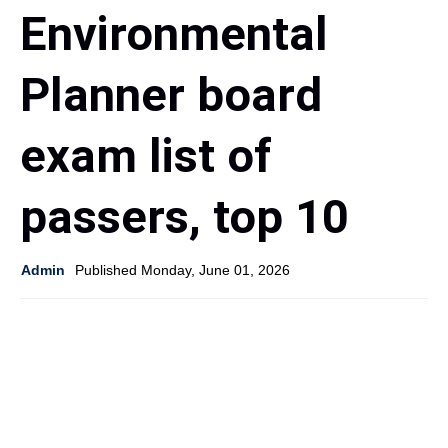
Environmental
Planner board
exam list of
passers, top 10
Admin
Published Monday, June 01, 2026