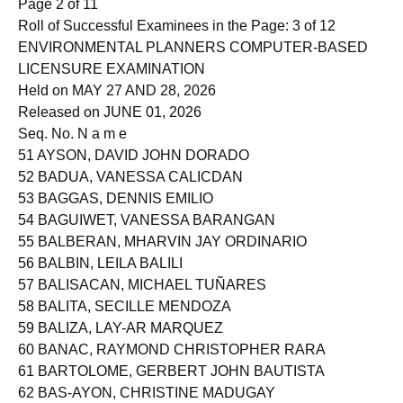
Page 2 of 11
Roll of Successful Examinees in the Page: 3 of 12
ENVIRONMENTAL PLANNERS COMPUTER-BASED
LICENSURE EXAMINATION
Held on MAY 27 AND 28, 2026
Released on JUNE 01, 2026
Seq. No. N a m e
51 AYSON, DAVID JOHN DORADO
52 BADUA, VANESSA CALICDAN
53 BAGGAS, DENNIS EMILIO
54 BAGUIWET, VANESSA BARANGAN
55 BALBERAN, MHARVIN JAY ORDINARIO
56 BALBIN, LEILA BALILI
57 BALISACAN, MICHAEL TUÑARES
58 BALITA, SECILLE MENDOZA
59 BALIZA, LAY-AR MARQUEZ
60 BANAC, RAYMOND CHRISTOPHER RARA
61 BARTOLOME, GERBERT JOHN BAUTISTA