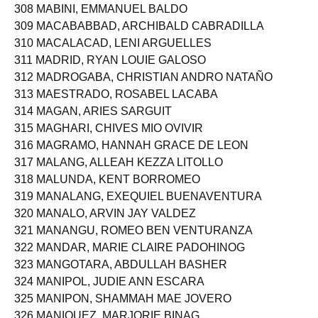
307 MABEZA, JOSHUA TENORIO
308 MABINI, EMMANUEL BALDO
309 MACABABBAD, ARCHIBALD CABRADILLA
310 MACALACAD, LENI ARGUELLES
311 MADRID, RYAN LOUIE GALOSO
312 MADROGABA, CHRISTIAN ANDRO NATAÑO
313 MAESTRADO, ROSABEL LACABA
314 MAGAN, ARIES SARGUIT
315 MAGHARI, CHIVES MIO OVIVIR
316 MAGRAMO, HANNAH GRACE DE LEON
317 MALANG, ALLEAH KEZZA LITOLLO
318 MALUNDA, KENT BORROMEO
319 MANALANG, EXEQUIEL BUENAVENTURA
320 MANALO, ARVIN JAY VALDEZ
321 MANANGU, ROMEO BEN VENTURANZA
322 MANDAR, MARIE CLAIRE PADOHINOG
323 MANGOTARA, ABDULLAH BASHER
324 MANIPOL, JUDIE ANN ESCARA
325 MANIPON, SHAMMAH MAE JOVERO