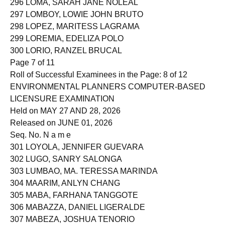
296 LOMA, SARAH JANE NOLEAL
297 LOMBOY, LOWIE JOHN BRUTO
298 LOPEZ, MARITESS LAGRAMA
299 LOREMIA, EDELIZA POLO
300 LORIO, RANZEL BRUCAL
Page 7 of 11
Roll of Successful Examinees in the Page: 8 of 12
ENVIRONMENTAL PLANNERS COMPUTER-BASED
LICENSURE EXAMINATION
Held on MAY 27 AND 28, 2026
Released on JUNE 01, 2026
Seq. No. N a m e
301 LOYOLA, JENNIFER GUEVARA
302 LUGO, SANRY SALONGA
303 LUMBAO, MA. TERESSA MARINDA
304 MAARIM, ANLYN CHANG
305 MABA, FARHANA TANGGOTE
306 MABAZZA, DANIEL LIGERALDE