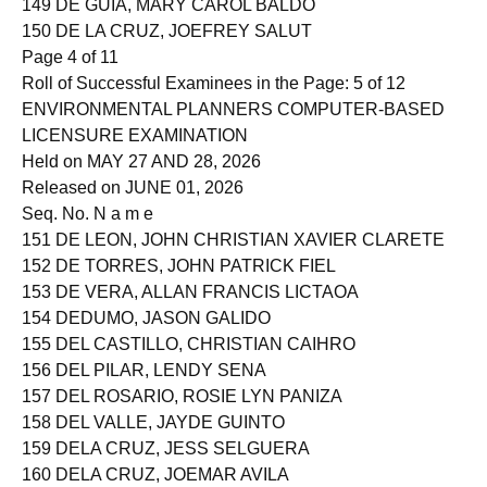
149 DE GUIA, MARY CAROL BALDO
150 DE LA CRUZ, JOEFREY SALUT
Page 4 of 11
Roll of Successful Examinees in the Page: 5 of 12
ENVIRONMENTAL PLANNERS COMPUTER-BASED
LICENSURE EXAMINATION
Held on MAY 27 AND 28, 2026
Released on JUNE 01, 2026
Seq. No. N a m e
151 DE LEON, JOHN CHRISTIAN XAVIER CLARETE
152 DE TORRES, JOHN PATRICK FIEL
153 DE VERA, ALLAN FRANCIS LICTAOA
154 DEDUMO, JASON GALIDO
155 DEL CASTILLO, CHRISTIAN CAIHRO
156 DEL PILAR, LENDY SENA
157 DEL ROSARIO, ROSIE LYN PANIZA
158 DEL VALLE, JAYDE GUINTO
159 DELA CRUZ, JESS SELGUERA