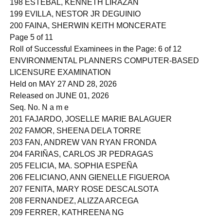
198 ESTEBAL, KENNETH LIRAZAN
199 EVILLA, NESTOR JR DEGUINIO
200 FAINA, SHERWIN KEITH MONCERATE
Page 5 of 11
Roll of Successful Examinees in the Page: 6 of 12
ENVIRONMENTAL PLANNERS COMPUTER-BASED
LICENSURE EXAMINATION
Held on MAY 27 AND 28, 2026
Released on JUNE 01, 2026
Seq. No. N a m e
201 FAJARDO, JOSELLE MARIE BALAGUER
202 FAMOR, SHEENA DELA TORRE
203 FAN, ANDREW VAN RYAN FRONDA
204 FARIÑAS, CARLOS JR PEDRAGAS
205 FELICIA, MA. SOPHIA ESPEÑA
206 FELICIANO, ANN GIENELLE FIGUEROA
207 FENITA, MARY ROSE DESCALSOTA
208 FERNANDEZ, ALIZZA ARCEGA