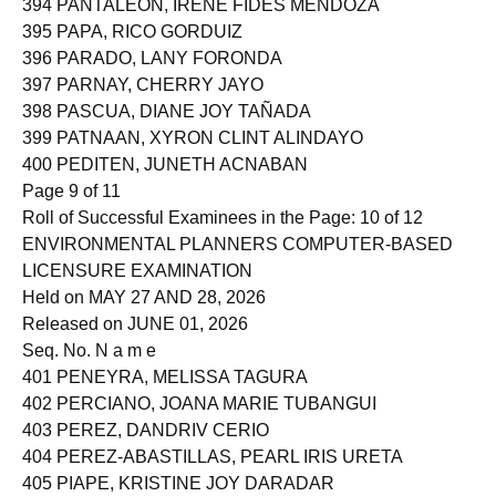
394 PANTALEON, IRENE FIDES MENDOZA
395 PAPA, RICO GORDUIZ
396 PARADO, LANY FORONDA
397 PARNAY, CHERRY JAYO
398 PASCUA, DIANE JOY TAÑADA
399 PATNAAN, XYRON CLINT ALINDAYO
400 PEDITEN, JUNETH ACNABAN
Page 9 of 11
Roll of Successful Examinees in the Page: 10 of 12
ENVIRONMENTAL PLANNERS COMPUTER-BASED
LICENSURE EXAMINATION
Held on MAY 27 AND 28, 2026
Released on JUNE 01, 2026
Seq. No. N a m e
401 PENEYRA, MELISSA TAGURA
402 PERCIANO, JOANA MARIE TUBANGUI
403 PEREZ, DANDRIV CERIO
404 PEREZ-ABASTILLAS, PEARL IRIS URETA