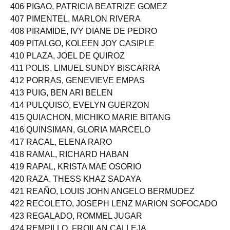
405 PIAPE, KRISTINE JOY DARADAR
406 PIGAO, PATRICIA BEATRIZE GOMEZ
407 PIMENTEL, MARLON RIVERA
408 PIRAMIDE, IVY DIANE DE PEDRO
409 PITALGO, KOLEEN JOY CASIPLE
410 PLAZA, JOEL DE QUIROZ
411 POLIS, LIMUEL SUNDY BISCARRA
412 PORRAS, GENEVIEVE EMPAS
413 PUIG, BEN ARI BELEN
414 PULQUISO, EVELYN GUERZON
415 QUIACHON, MICHIKO MARIE BITANG
416 QUINSIMAN, GLORIA MARCELO
417 RACAL, ELENA RARO
418 RAMAL, RICHARD HABAN
419 RAPAL, KRISTA MAE OSORIO
420 RAZA, THESS KHAZ SADAYA
421 REAÑO, LOUIS JOHN ANGELO BERMUDEZ
422 RECOLETO, JOSEPH LENZ MARION SOFOCADO
423 REGALADO, ROMMEL JUGAR