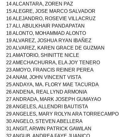
13 ALBANO, MARY JOY DOMINGO
14 ALCANTARA, ZOREN PAZ
15 ALEGRE, JOSE MARCO SALVADOR
16 ALEJANDRO, ROSEVIE VILLACRUZ
17 ALI, ABULKHAIR PANDAPATAN
18 ALONTO, MOHAMMAD ALONTO
19 ALVAREZ, JOSHUA RYAN IBAÑEZ
20 ALVAREZ, KAREN GRACE DE GUZMAN
21 AMATORIO, SHINITTE NICLE
22 AMECHACHURRA, ELA JOY TENERO
23 AMOYO, FRANCIS REINER PEREA
24 ANAM, JOHN VINCENT VISTA
25 ANDAYA, MA. FLORY MAE TACURDA
26 ANDENA, REAL LYND ARMONIA
27 ANDRADA, MARK JOSEPH GUMAYAO
28 ANGELES, ALLENDRI BAUTISTA
29 ANGELES, MARY ROLYN ARA TORRECAMPO
30 ANGELO, STEVEN ABELLERA
31 ANGIT, ARWIN PATRICK GAWILAN