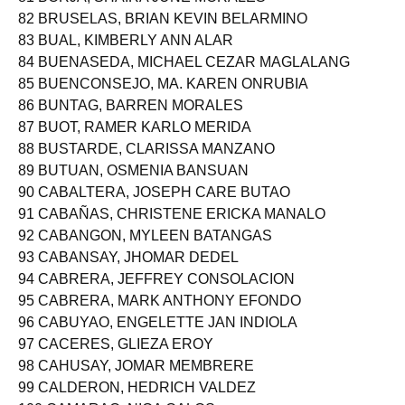
81 BORJA, SHAIRA JUNE MORALES
82 BRUSELAS, BRIAN KEVIN BELARMINO
83 BUAL, KIMBERLY ANN ALAR
84 BUENASEDA, MICHAEL CEZAR MAGLALANG
85 BUENCONSEJO, MA. KAREN ONRUBIA
86 BUNTAG, BARREN MORALES
87 BUOT, RAMER KARLO MERIDA
88 BUSTARDE, CLARISSA MANZANO
89 BUTUAN, OSMENIA BANSUAN
90 CABALTERA, JOSEPH CARE BUTAO
91 CABAÑAS, CHRISTENE ERICKA MANALO
92 CABANGON, MYLEEN BATANGAS
93 CABANSAY, JHOMAR DEDEL
94 CABRERA, JEFFREY CONSOLACION
95 CABRERA, MARK ANTHONY EFONDO
96 CABUYAO, ENGELETTE JAN INDIOLA
97 CACERES, GLIEZA EROY
98 CAHUSAY, JOMAR MEMBRERE
99 CALDERON, HEDRICH VALDEZ