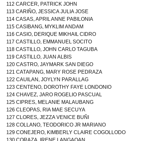
111 CARAG, ROVEN GUARDIANO
112 CARCER, PATRICK JOHN
113 CARIÑO, JESSICA JULIA JOSE
114 CASAS, APRIL ANNE PABILONIA
115 CASIBANG, MYKLIM ANDAM
116 CASIO, DERIQUE MIKHAIL CIDRO
117 CASTILLO, EMMANUEL SOCITO
118 CASTILLO, JOHN CARLO TAGUBA
119 CASTILLO, JUAN ALBIS
120 CASTRO, JAYMARK SAN DIEGO
121 CATAPANG, MARY ROSE PEDRAZA
122 CAUILAN, JOYLYN PARALLAG
123 CENTENO, DOROTHY FAYE LONDONIO
124 CHAVEZ, JARO ROGELIO PASCUAL
125 CIPRES, MELANIE MALAUBANG
126 CLEOPAS, RIA MAE SECUYA
127 CLORES, JEZZA VENICE BUÑI
128 COLLANO, TEODORICO JR MARIANO
129 CONEJERO, KIMBERLY CLAIRE COGOLLODO