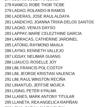
277 JUSTINA, JOEY HAGUIMIT
278 KIAMCO, ROBE THOR TICBE
279 LADAO, ROLANDO III RAMOS
280 LADERAS, JOSE RAUL ALDAYA
281 LANDICHO, JOANNA TRIXIA DELOS SANTOS
282 LAOAD, VENUS DAYSO
283 LAPPAY, MARIE CELEZTHINE GARCIA
284 LARRACAS, CATHERINE JARDINEL
285 LATONG, RAYMOND MAALA
286 LAYNO, KENNETH VALLEJO
287 LIGSAY, NELIMAR GUIANG
288 LIJAUCO, ROSELLE JOY
289 LIM, FRANCIS POL COSTOY
290 LIM, JEORGE KRISTIAN VALENCIA
291 LIM, RAUL WINSTON RECIÑA
292 LINANTUD, JEFFSIE MOJICA
293 LISING, PETER II PALMA
294 LLANES, MARK ANTONY TITULAR
295 LLANETA, REA ANGELICA RAPIÑAN