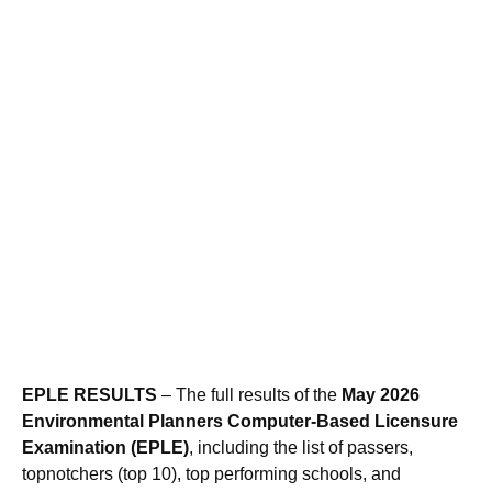
EPLE RESULTS
– The full results of the
May 2026
Environmental Planners Computer-Based Licensure
Examination (EPLE)
, including the list of passers,