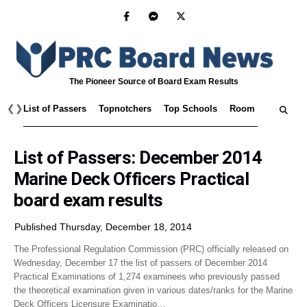
The Pioneer Source of Board Exam Results
❮
❯
List of Passers
Topnotchers
Top Schools
Room Assignmen
List of Passers: December 2014
Marine Deck Officers Practical
board exam results
Published Thursday, December 18, 2014
The Professional Regulation Commission (PRC) officially released on
Wednesday, December 17 the list of passers of December 2014
Practical Examinations of 1,274 examinees who previously passed
the theoretical examination given in various dates/ranks for the Marine
Deck Officers Licensure Examinatio…