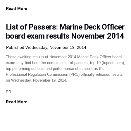
Read More
List of Passers: Marine Deck Officer
board exam results November 2014
Published Wednesday, November 19, 2014
Those awaiting results of November 2014 Marine Deck Officer board
exam may find here the complete list of passers, top 10 (topnotchers),
top performing schools and performance of schools as the
Professional Regulation Commission (PRC) officially released results
on Wednesday, November 19, 2014.
PR…
Read More