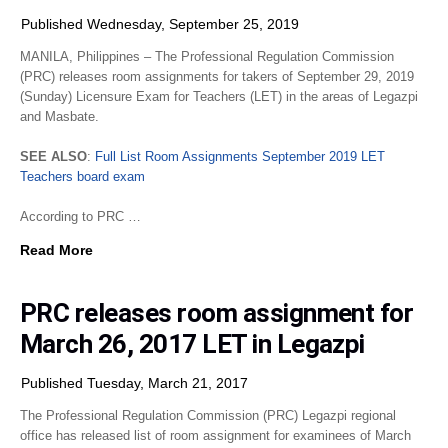
Published Wednesday, September 25, 2019
MANILA, Philippines – The Professional Regulation Commission
(PRC) releases room assignments for takers of September 29, 2019
(Sunday) Licensure Exam for Teachers (LET) in the areas of Legazpi
and Masbate.
SEE ALSO
:
Full List Room Assignments September 2019 LET
Teachers board exam
According to PRC …
Read More
PRC releases room assignment for
March 26, 2017 LET in Legazpi
Published Tuesday, March 21, 2017
The Professional Regulation Commission (PRC) Legazpi regional
office has released list of room assignment for examinees of March