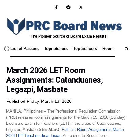
The Pioneer Source of Board Exam Results
❮
❯
List of Passers
Topnotchers
Top Schools
Room Assignmen
March 2026 LET Room
Assignments: Catanduanes,
Legazpi, Masbate
Published Friday, March 13, 2026
MANILA, Philippines – The Professional Regulation Commission
(PRC) releases room assignments for the March 15, 2026 (Sunday)
Licensure Exam for Teachers (LET) in the areas of Catanduanes,
Legazpi, Masbate.
SEE ALSO
:
Full List Room Assignments March
2026 LET Teachers board exam
According to Resolution…