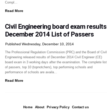
Compl…
Read More
Civil Engineering board exam results
December 2014 List of Passers
Published Wednesday, December 10, 2014
The Professional Regulation Commission (PRC) and the Board of Civil
Engineering released results of December 2014 Civil Engineer (CE)
board exam in 3 working days after the examination. The complete list
of passers, top 10 (topnotchers), top performing schools and
performance of schools are availa…
Read More
Home
About
Privacy Policy
Contact us