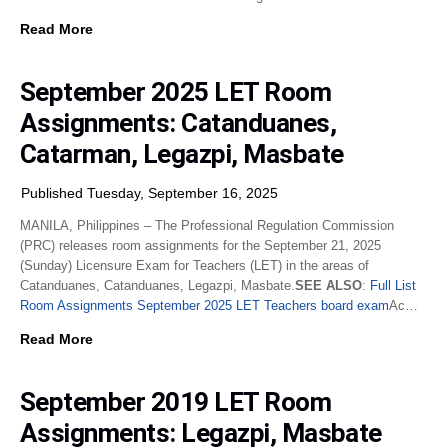
Read More
September 2025 LET Room
Assignments: Catanduanes,
Catarman, Legazpi, Masbate
Published Tuesday, September 16, 2025
MANILA, Philippines – The Professional Regulation Commission
(PRC) releases room assignments for the September 21, 2025
(Sunday) Licensure Exam for Teachers (LET) in the areas of
Catanduanes, Catanduanes, Legazpi, Masbate.
SEE ALSO
:
Full List
Room Assignments September 2025 LET Teachers board exam
Ac…
Read More
September 2019 LET Room
Assignments: Legazpi, Masbate