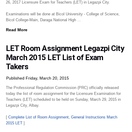
26, 2017 Licensure Exam for Teachers (LET) in Legazpi City.
Examinations will be done at Bicol University - College of Science,
Bicol College-Main, Daraga National High …
Read More
LET Room Assignment Legazpi City
March 2015 LET List of Exam
Takers
Published Friday, March 20, 2015
The Professional Regulation Commission (PRC) officially released
today the list of room assignment for the Licensure Examination for
Teachers (LET) scheduled to be held on Sunday, March 29, 2015 in
Legazpi City, Albay.
[
Complete List of Room Assignment, General Instructions March
2015 LET
]