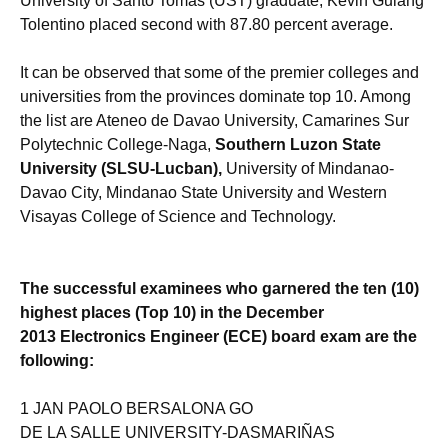
University of Santo Tomas (UST) graduate, Kevin Guiang
Tolentino placed second with 87.80 percent average.
It can be observed that some of the premier colleges and
universities from the provinces dominate top 10. Among
the list are Ateneo de Davao University, Camarines Sur
Polytechnic College-Naga,
Southern Luzon State
University (SLSU-Lucban),
University of Mindanao-
Davao City, Mindanao State University and Western
Visayas College of Science and Technology.
The successful examinees who garnered the ten (10)
highest places (Top 10) in the December
2013 Electronics Engineer (ECE) board exam are the
following:
1 JAN PAOLO BERSALONA GO
DE LA SALLE UNIVERSITY-DASMARIÑAS