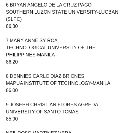
6 BRYAN ANGELO DE LA CRUZ PAGO
SOUTHERN LUZON STATE UNIVERSITY-LUCBAN
(SLPC)
86.30
7 MARY ANNE SY ROA
TECHNOLOGICAL UNIVERSITY OF THE
PHILIPPINES-MANILA
86.20
8 DENNIES CARLO DIAZ BRIONES
MAPUA INSTITUTE OF TECHNOLOGY-MANILA
86.00
9 JOSEPH CHRISTIAN FLORES AGREDA
UNIVERSITY OF SANTO TOMAS
85.90