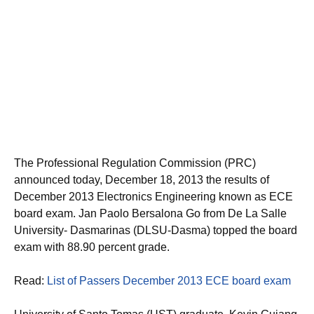
The Professional Regulation Commission (PRC)
announced today, December 18, 2013 the results of
December 2013 Electronics Engineering known as ECE
board exam. Jan Paolo Bersalona Go from De La Salle
University- Dasmarinas (DLSU-Dasma) topped the board
exam with 88.90 percent grade.
Read:
List of Passers December 2013 ECE board exam