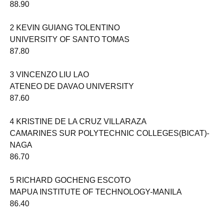
88.90
2 KEVIN GUIANG TOLENTINO
UNIVERSITY OF SANTO TOMAS
87.80
3 VINCENZO LIU LAO
ATENEO DE DAVAO UNIVERSITY
87.60
4 KRISTINE DE LA CRUZ VILLARAZA
CAMARINES SUR POLYTECHNIC COLLEGES(BICAT)-
NAGA
86.70
5 RICHARD GOCHENG ESCOTO
MAPUA INSTITUTE OF TECHNOLOGY-MANILA
86.40