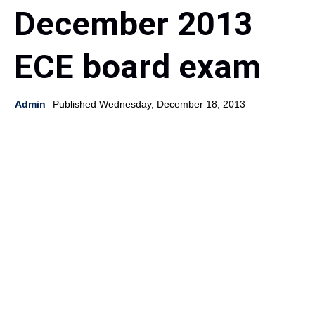
December 2013
ECE board exam
Admin
Published Wednesday, December 18, 2013