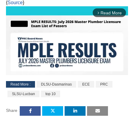
{
Source
}
Read More
arrow_forward_ios
Read More :
DLSU-Dasmarinas
ECE
PRC
M
SLSU-Lucban
top 10
u
t
e
Share :