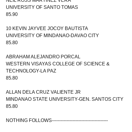
NEIL ROSS MARTINEZ VERA
UNIVERSITY OF SANTO TOMAS
85.90
10 KEVIN JAYVEE JOCOY BAUTISTA
UNIVERSITY OF MINDANAO-DAVAO CITY
85.80
ABRAHAM ALEJANDRO PORCAL
WESTERN VISAYAS COLLEGE OF SCIENCE &
TECHNOLOGY-LA PAZ
85.80
ALLAN DELA CRUZ VALIENTE JR
MINDANAO STATE UNIVERSITY-GEN. SANTOS CITY
85.80
NOTHING FOLLOWS--------------------------------------