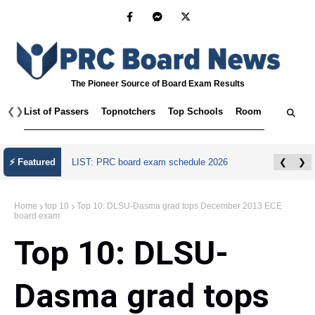
The Pioneer Source of Board Exam Results
❮
❯
List of Passers
Topnotchers
Top Schools
Room Assignmen
⚡ Featured
LIST: PRC board exam schedule 2026
❮
❯
Home
top 10
Top 10: DLSU-Dasma grad tops December 2013 ECE
board exam
Top 10: DLSU-
Dasma grad tops