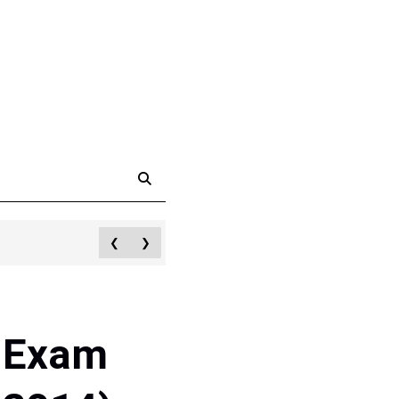
❮
❯
d Exam