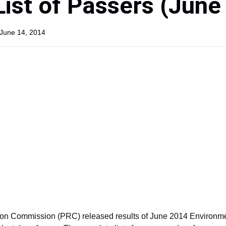
List of Passers (June
 June 14, 2014
ion Commission (PRC) released results of June 2014 Environm