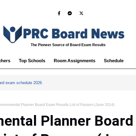
The Pioneer Source of Board Exam Results
chers
Top Schools
Room Assignments
Schedule
ard exam schedule 2026
vironmental Planner Board Exam Results List of Passers (June 2014)
mental Planner Boar