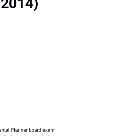
 2014)
ental Planner board exam