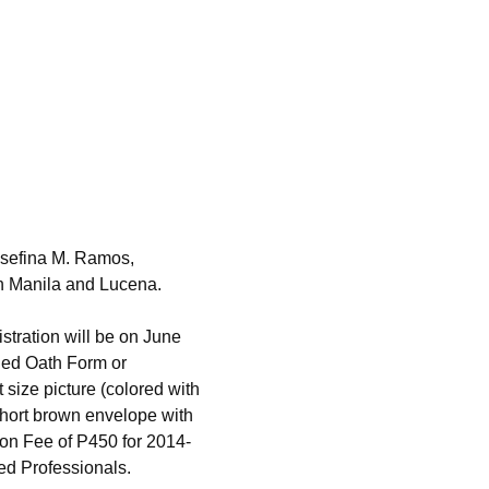
osefina M. Ramos,
in Manila and Lucena.
istration will be on June
shed Oath Form or
size picture (colored with
hort brown envelope with
ion Fee of P450 for 2014-
ed Professionals.