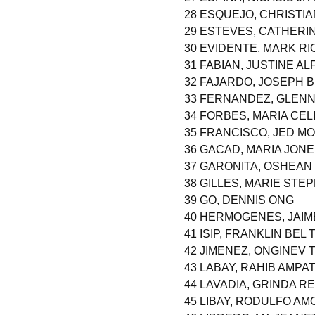
28 ESQUEJO, CHRISTI
29 ESTEVES, CATHERI
30 EVIDENTE, MARK R
31 FABIAN, JUSTINE A
32 FAJARDO, JOSEPH
33 FERNANDEZ, GLENN
34 FORBES, MARIA CEL
35 FRANCISCO, JED MO
36 GACAD, MARIA JON
37 GARONITA, OSHEAN
38 GILLES, MARIE STE
39 GO, DENNIS ONG
40 HERMOGENES, JAI
41 ISIP, FRANKLIN BEL
42 JIMENEZ, ONGINEV
43 LABAY, RAHIB AMPA
44 LAVADIA, GRINDA R
45 LIBAY, RODULFO A