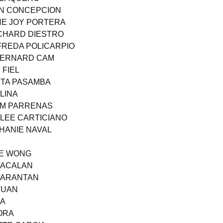
AN CONCEPCION
NE JOY PORTERA
ICHARD DIESTRO
LFREDA POLICARPIO
 BERNARD CAM
 FIEL
ITA PASAMBA
LINA
EM PARRENAS
 LEE CARTICIANO
PHANIE NAVAL
ME WONG
 TACALAN
 TARANTAN
TUAN
EA
MORA