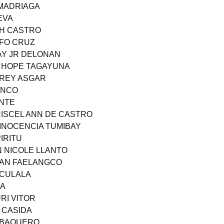
 MADRIAGA
EVA
TH CASTRO
LFO CRUZ
AY JR DELONAN
S HOPE TAGAYUNA
AREY ASGAR
ANCO
ANTE
RISCEL ANN DE CASTRO
 INOCENCIA TUMIBAY
IRITU
N NICOLE LLANTO
LAN FAELANGCO
 CULALA
NA
RI VITOR
 CASIDA
R BAQUERO