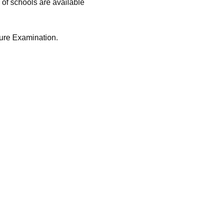
 of schools are available
ure Examination.