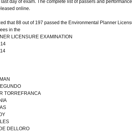
e last day of exam. The complete list of passers and performance
released online.
 that 88 out of 197 passed the Environmental Planner Licens
ees in the
NER LICENSURE EXAMINATION
014
014
ZMAN
 SEGUNDO
 JR TORREFRANCA
NIA
GAS
OY
ALES
ADE DELLORO