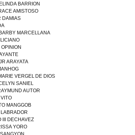
BELINDA BARRION
GRACE AMISTOSO
R DAMIAS
DA
 BARBY MARCELLANA
LICIANO
 OPINION
LAYANTE
JR ARAYATA
UMANHOG
MARIE VERGEL DE DIOS
OCELYN SANIEL
 RAYMUND AUTOR
 VITO
RTO MANGGOB
S LABRADOR
 III DECHAVEZ
RISSA YORO
O SANGYON