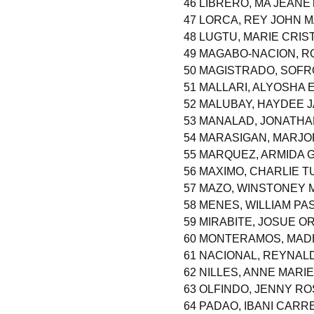
46 LIBRERO, MA JEANE
47 LORCA, REY JOHN
48 LUGTU, MARIE CRIS
49 MAGABO-NACION, R
50 MAGISTRADO, SOF
51 MALLARI, ALYOSHA
52 MALUBAY, HAYDEE 
53 MANALAD, JONATHA
54 MARASIGAN, MARJO
55 MARQUEZ, ARMIDA 
56 MAXIMO, CHARLIE 
57 MAZO, WINSTONEY 
58 MENES, WILLIAM P
59 MIRABITE, JOSUE O
60 MONTERAMOS, MADE
61 NACIONAL, REYNAL
62 NILLES, ANNE MARI
63 OLFINDO, JENNY R
64 PADAO, IBANI CAR