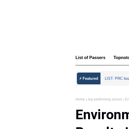
List of Passers
Topnot
⚡ Featured
LIST: PRC bo
Home
top performing school
En
Environ