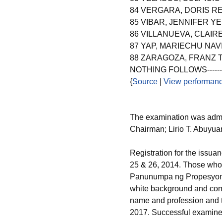
84 VERGARA, DORIS R
85 VIBAR, JENNIFER Y
86 VILLANUEVA, CLAIR
87 YAP, MARIECHU NAV
88 ZARAGOZA, FRANZ 
NOTHING FOLLOWS----------
{
Source
|
View performanc
The examination was admi
Chairman; Lirio T. Abuyua
Registration for the issuan
25 & 26, 2014. Those who w
Panunumpa ng Propesyonal,
white background and com
name and profession and t
2017. Successful examinee