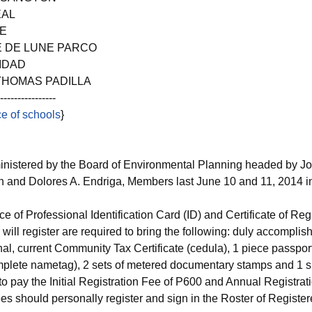
EAL
EE
E DE LUNE PARCO
IDAD
THOMAS PADILLA
------------
e of schools
}
nistered by the Board of Environmental Planning headed by J
n and Dolores A. Endriga, Members last June 10 and 11, 2014 
ce of Professional Identification Card (ID) and Certificate of Reg
ill register are required to bring the following: duly accompli
 current Community Tax Certificate (cedula), 1 piece passport 
plete nametag), 2 sets of metered documentary stamps and 1 s
o pay the Initial Registration Fee of P600 and Annual Registrat
s should personally register and sign in the Roster of Register