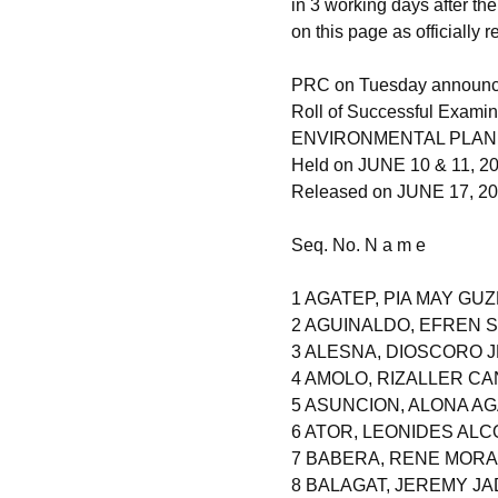
in 3 working days after th
on this page as officially 
PRC on Tuesday announced
Roll of Successful Examin
ENVIRONMENTAL PLAN
Held on JUNE 10 & 11, 2
Released on JUNE 17, 2
Seq. No. N a m e
1 AGATEP, PIA MAY GU
2 AGUINALDO, EFREN
3 ALESNA, DIOSCORO
4 AMOLO, RIZALLER CA
5 ASUNCION, ALONA A
6 ATOR, LEONIDES ALC
7 BABERA, RENE MOR
8 BALAGAT, JEREMY J