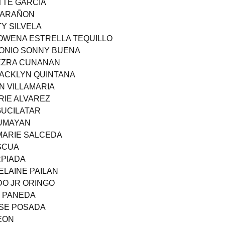
TTE GARCIA
 MARAÑON
TY SILVELA
OWENA ESTRELLA TEQUILLO
RONIO SONNY BUENA
 EZRA CUNANAN
JACKLYN QUINTANA
N VILLAMARIA
RIE ALVAREZ
GUCILATAR
TUMAYAN
MARIE SALCEDA
ASCUA
RPIADA
LAINE PAILAN
DO JR ORINGO
E PANEDA
OSE POSADA
REON