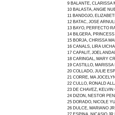
9 BALANTE, CLARISSA
10 BALASTA, ANGIE NU
11 BANDOJO, ELIZABE
12 BATAC, JOSE ARNU
13 BAYO, PERFECTO R
14 BILGERA, PRINCES
15 BORJA, CHRISSA M
16 CANALS, LIRA UICH
17 CAPALIT, JOEL AND
18 CARINGAL, MARY C
19 CASTILLO, MARISSA
20 COLLADO, JULIE ESP
21 CORRE, MA JOCELY
22 CULLO, RONALD AL
23 DE CHAVEZ, KELVIN
24 DIZON, NESTOR PE
25 DORADO, NICOLE YU
26 DULCE, MARIANO JR
27 ESPINA, NICASIO J