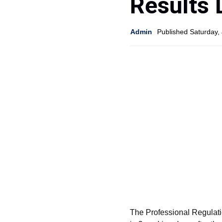
Results 
Admin
Published Saturday,
The Professional Regulat