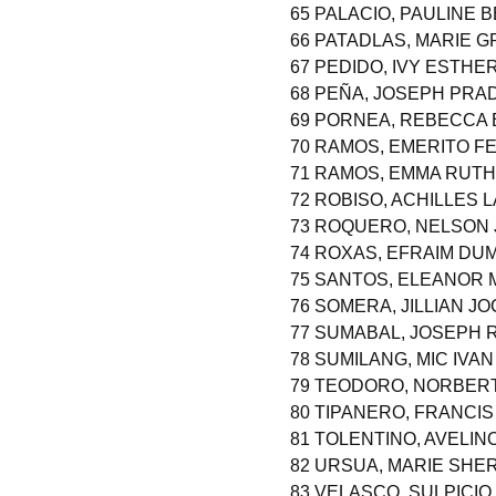
65 PALACIO, PAULINE 
66 PATADLAS, MARIE 
67 PEDIDO, IVY ESTHE
68 PEÑA, JOSEPH PRA
69 PORNEA, REBECCA
70 RAMOS, EMERITO FE
71 RAMOS, EMMA RUTH
72 ROBISO, ACHILLES 
73 ROQUERO, NELSON 
74 ROXAS, EFRAIM D
75 SANTOS, ELEANOR 
76 SOMERA, JILLIAN J
77 SUMABAL, JOSEPH
78 SUMILANG, MIC IVAN
79 TEODORO, NORBE
80 TIPANERO, FRANCI
81 TOLENTINO, AVELINO
82 URSUA, MARIE SHE
83 VELASCO, SULPICI