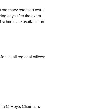
 Pharmacy released result
ing days after the exam.
of schools are available on
ila, all regional offices;
ina C. Royo, Chairman;