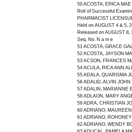
50 ACOSTA, ERICA MAE
Roll of Successful Examin
PHARMACIST LICENSU
Held on AUGUST 4 & 5, 20
Released on AUGUST 8, 
Seq. No. N a m e
51 ACOSTA, GRACE GA
52 ACOSTA, JAYSON M
53 ACSON, FRANCES 
54 ACULA, RICA ANN A
55 ADALA, QUARISMA 
56 ADALID, ALVIN JOHN
57 ADALIN, MARIANNE 
58 ADLAON, MARY ANG
59 ADRA, CHRISTIAN 
60 ADRIANO, MAUREEN
61 ADRIANO, ROHONEY
62 ADRIANO, WENDY 
63 ADUCAL, PAMELA M