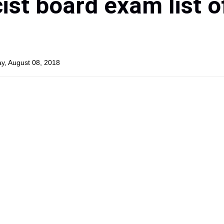
st board exam list o
y, August 08, 2018