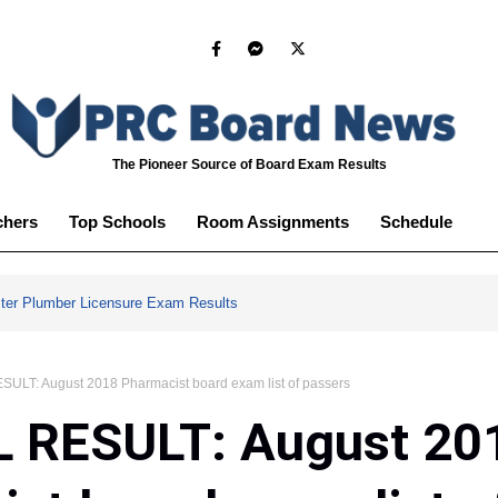
The Pioneer Source of Board Exam Results
chers
Top Schools
Room Assignments
Schedule
ter Plumber Licensure Exam Results
ULT: August 2018 Pharmacist board exam list of passers
L RESULT: August 20