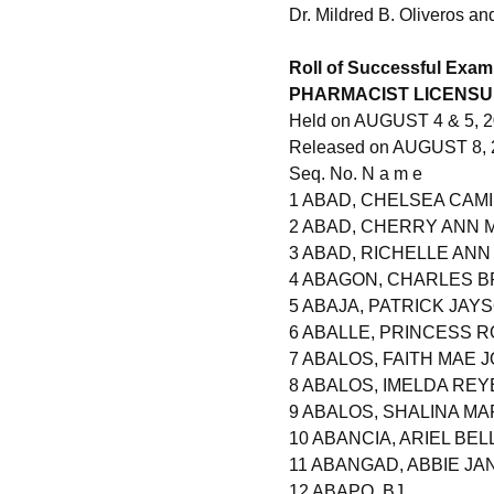
Dr. Mildred B. Oliveros a
Roll of Successful Exam
PHARMACIST LICENSU
Held on AUGUST 4 & 5, 20
Released on AUGUST 8, 
Seq. No. N a m e
1 ABAD, CHELSEA CAM
2 ABAD, CHERRY ANN 
3 ABAD, RICHELLE AN
4 ABAGON, CHARLES B
5 ABAJA, PATRICK JAY
6 ABALLE, PRINCESS 
7 ABALOS, FAITH MAE 
8 ABALOS, IMELDA REY
9 ABALOS, SHALINA M
10 ABANCIA, ARIEL BEL
11 ABANGAD, ABBIE JA
12 ABAPO, BJ