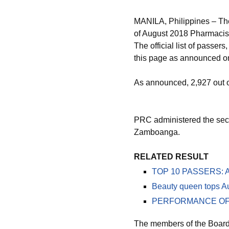
MANILA, Philippines – Th
of August 2018 Pharmacist
The official list of passe
this page as announced on
As announced, 2,927 out 
PRC administered the secon
Zamboanga.
RELATED RESULT
TOP 10 PASSERS: Au
Beauty queen tops A
PERFORMANCE OF SC
The members of the Board