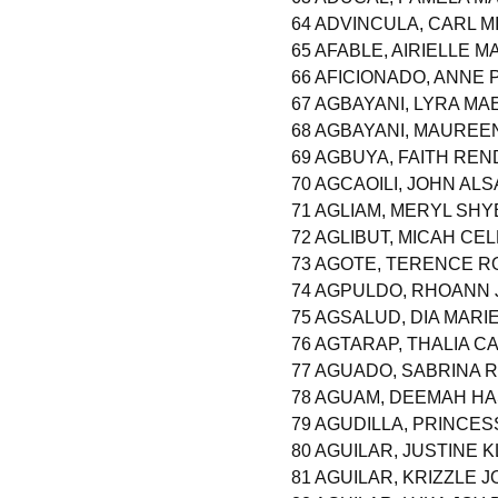
64 ADVINCULA, CARL 
65 AFABLE, AIRIELLE 
66 AFICIONADO, ANNE 
67 AGBAYANI, LYRA M
68 AGBAYANI, MAURE
69 AGBUYA, FAITH RE
70 AGCAOILI, JOHN AL
71 AGLIAM, MERYL SH
72 AGLIBUT, MICAH CE
73 AGOTE, TERENCE R
74 AGPULDO, RHOANN
75 AGSALUD, DIA MARI
76 AGTARAP, THALIA C
77 AGUADO, SABRINA 
78 AGUAM, DEEMAH HA
79 AGUDILLA, PRINCES
80 AGUILAR, JUSTINE 
81 AGUILAR, KRIZZLE 