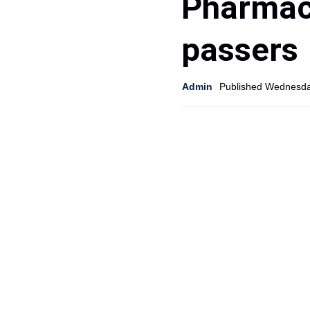
Pharmaci
passers
Admin
Published Wednesda