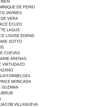
 BIEN
MINIQUE DE PERIO
EG JAVINES
E DE VERA
RACE ECLEO
TTE LAGUS
CE LOUISE EDRAD
 MAE SOTTO
OS
INE CUEVAS
MARIE ARENAS
SE VIRTUDAZO
ANZANO
YUJI FORMELOZA
 VINCE MONCADA
AE GUZMAN
RUBRUB
A
 JACOB VILLANUEVA