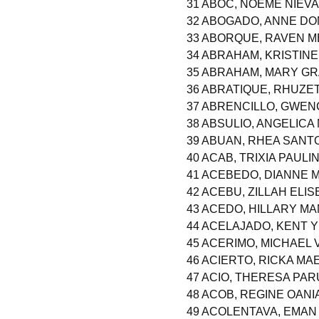
31 ABOC, NOEME NIEVA
32 ABOGADO, ANNE DO
33 ABORQUE, RAVEN M
34 ABRAHAM, KRISTIN
35 ABRAHAM, MARY G
36 ABRATIQUE, RHUZE
37 ABRENCILLO, GWEN
38 ABSULIO, ANGELICA
39 ABUAN, RHEA SANT
40 ACAB, TRIXIA PAUL
41 ACEBEDO, DIANNE 
42 ACEBU, ZILLAH ELI
43 ACEDO, HILLARY M
44 ACELAJADO, KENT 
45 ACERIMO, MICHAEL
46 ACIERTO, RICKA M
47 ACIO, THERESA PA
48 ACOB, REGINE OANI
49 ACOLENTAVA, EMAN