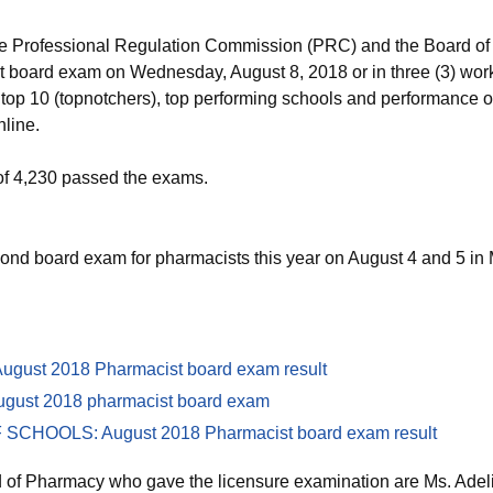
e Professional Regulation Commission (PRC) and the Board of
 board exam on Wednesday, August 8, 2018 or in three (3) work
rs, top 10 (topnotchers), top performing schools and performance 
line.
of 4,230 passed the exams.
d board exam for pharmacists this year on August 4 and 5 in Man
gust 2018 Pharmacist board exam result
ugust 2018 pharmacist board exam
HOOLS: August 2018 Pharmacist board exam result
 of Pharmacy who gave the licensure examination are Ms. Adel