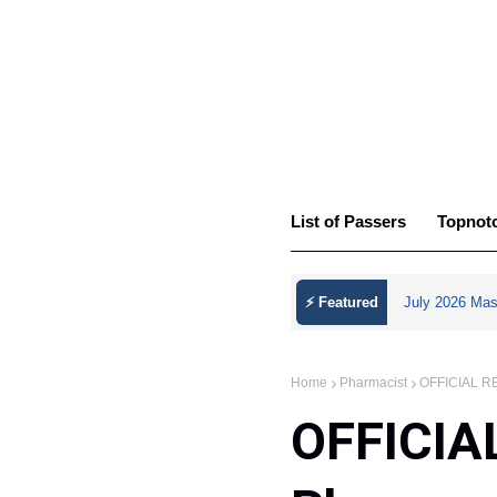
List of Passers
Topnot
⚡ Featured
July 2026 Mas
Home
Pharmacist
OFFICIAL RES
OFFICIA