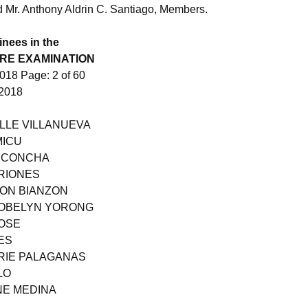
nd Mr. Anthony Aldrin C. Santiago, Members.
inees in the
RE EXAMINATION
18 Page: 2 of 60
2018
ILLE VILLANUEVA
MICU
N CONCHA
RIONES
SON BIANZON
ROBELYN YORONG
JOSE
ES
ARIE PALAGANAS
LO
NE MEDINA