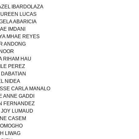
ZAZEL IBARDOLAZA
MAUREEN LUCAS
GELA ABARICIA
AE IMDANI
AYA MHAE REYES
AR ANDONG
 NOOR
A RIHAM HAU
ZILE PEREZ
R DABATIAN
L NIDEA
UISSE CARLA MANALO
E ANNE GADDI
NN FERNANDEZ
A JOY LUMAUD
IANE CASEM
 DOMOGHO
TH LIWAG