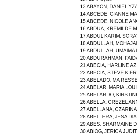
13 ABAYON, DANIEL Y
14 ABCEDE, GIANNE 
15 ABCEDE, NICOLE AN
16 ABDUA, KREMILDE M
17 ABDUL KARIM, SOR
18 ABDULLAH, MOHAJ
19 ABDULLAH, UMAIMA
20 ABDURAHMAN, FAID
21 ABECIA, HARLINE A
22 ABECIA, STEVE KIE
23 ABELADO, MA RESSE
24 ABELAR, MARIA LO
25 ABELARDO, KIRSTIN
26 ABELLA, CREZEL A
27 ABELLANA, CZARIN
28 ABELLERA, JESA D
29 ABES, SHARMAINE
30 ABIOG, JERICA JUDI