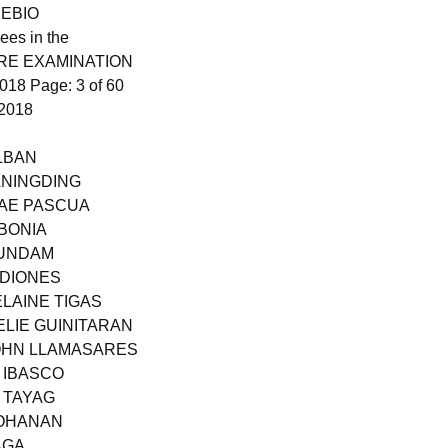
 EBIO
ees in the
RE EXAMINATION
18 Page: 3 of 60
2018
LBAN
ANINGDING
MAE PASCUA
LBONIA
JUNDAM
 DIONES
ELAINE TIGAS
ELIE GUINITARAN
JOHN LLAMASARES
 IBASCO
 TAYAG
BOHANAN
AGA