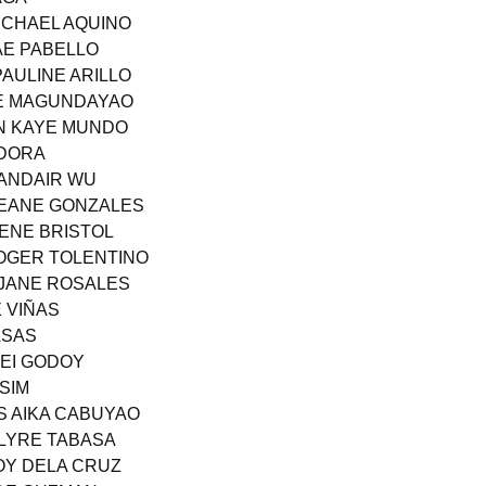
MICHAEL AQUINO
MAE PABELLO
PAULINE ARILLO
AE MAGUNDAYAO
EN KAYE MUNDO
NDORA
SANDAIR WU
YEANE GONZALES
LENE BRISTOL
OGER TOLENTINO
 JANE ROSALES
E VIÑAS
ASAS
REI GODOY
SIM
S AIKA CABUYAO
KLYRE TABASA
JOY DELA CRUZ