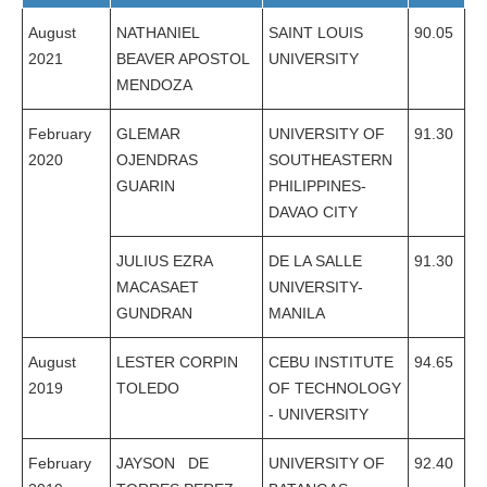
August
NATHANIEL
SAINT LOUIS
90.05
2021
BEAVER APOSTOL
UNIVERSITY
MENDOZA
February
GLEMAR
UNIVERSITY OF
91.30
2020
OJENDRAS
SOUTHEASTERN
GUARIN
PHILIPPINES-
DAVAO CITY
JULIUS EZRA
DE LA SALLE
91.30
MACASAET
UNIVERSITY-
GUNDRAN
MANILA
August
LESTER CORPIN
CEBU INSTITUTE
94.65
2019
TOLEDO
OF TECHNOLOGY
- UNIVERSITY
February
JAYSON DE
UNIVERSITY OF
92.40