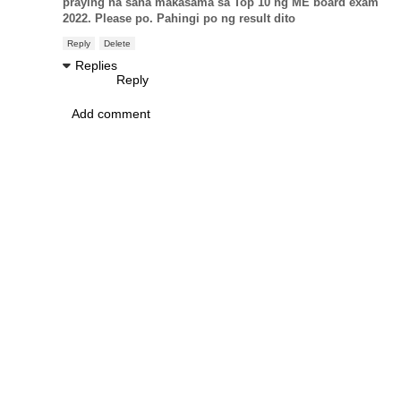
praying na sana makasama sa Top 10 ng ME board exam
2022. Please po. Pahingi po ng result dito
Reply
Delete
Replies
Reply
Add comment