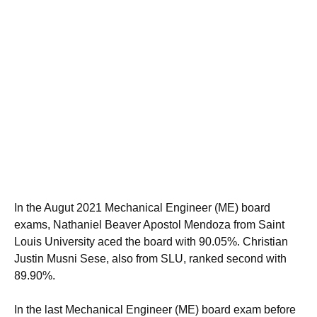
In the Augut 2021 Mechanical Engineer (ME) board
exams, Nathaniel Beaver Apostol Mendoza from Saint
Louis University aced the board with 90.05%. Christian
Justin Musni Sese, also from SLU, ranked second with
89.90%.
In the last Mechanical Engineer (ME) board exam before