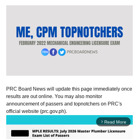
PRC Board News will update this page immediately once
results are out online. You may also monitor
announcement of passers and topnotchers on PRC's
official website (prc.gov.ph).
Read More
arrow_forward_ios