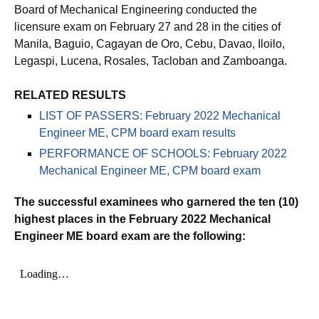
Board of Mechanical Engineering conducted the
licensure exam on February 27 and 28 in the cities of
Manila, Baguio, Cagayan de Oro, Cebu, Davao, Iloilo,
Legaspi, Lucena, Rosales, Tacloban and Zamboanga.
RELATED RESULTS
LIST OF PASSERS: February 2022 Mechanical
Engineer ME, CPM board exam results
PERFORMANCE OF SCHOOLS: February 2022
Mechanical Engineer ME, CPM board exam
The successful examinees who garnered the ten (10)
highest places in the February 2022 Mechanical
Engineer ME board exam are the following: