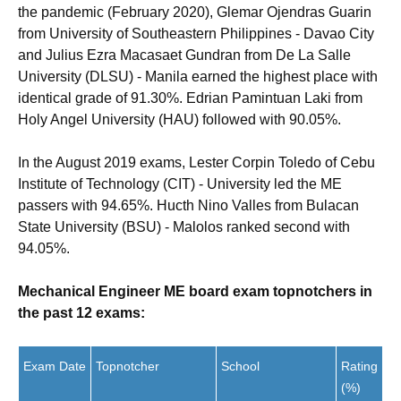
the pandemic (February 2020), Glemar Ojendras Guarin
from University of Southeastern Philippines - Davao City
and Julius Ezra Macasaet Gundran from De La Salle
University (DLSU) - Manila earned the highest place with
identical grade of 91.30%. Edrian Pamintuan Laki from
Holy Angel University (HAU) followed with 90.05%.
In the August 2019 exams, Lester Corpin Toledo of Cebu
Institute of Technology (CIT) - University led the ME
passers with 94.65%. Hucth Nino Valles from Bulacan
State University (BSU) - Malolos ranked second with
94.05%.
Mechanical Engineer ME board exam topnotchers in
the past 12 exams:
Exam Date
Topnotcher
School
Rating
(%)