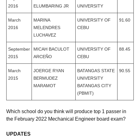
2016
ELUMBARING JR
UNIVERSITY
March
MARINA
UNIVERSITY OF
91.60
2016
MELENDRES
CEBU
LUCHAVEZ
September
MICAH BACULOT
UNIVERSITY OF
88.45
2015
ARCEÑO
CEBU
March
JOERGE RYAN
BATANGAS STATE
90.55
2015
BERMUDEZ
UNIVERSITY
MARAMOT
BATANGAS CITY
(PBMIT)
Which school do you think will produce top 1 passer in
the February 2022 Mechanical Engineer board exam?
UPDATES