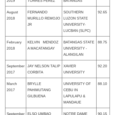
2019
TORRES PEREZ
BATANGAS
August
FERNANDO
SOUTHERN
92.65
2018
MURILLO REMOJO
LUZON STATE
JR
UNIVERSITY-
LUCBAN (SLPC)
February
KELVIN MENDOZ
BATANGAS STATE
88.75
2018
A MACATANGAY
UNIVERSITY -
ALANGILAN
September
JAY NELSON TALIP
XAVIER
92.20
2017
CORBITA
UNIVERSITY
March
BRYLLE
UNIVERSITY OF
88.10
2017
PAHIMUTANG
CEBU IN
GILBUENA
LAPULAPU &
MANDAUE
September
ELSO UMBAO
NOTRE DAME
90.15