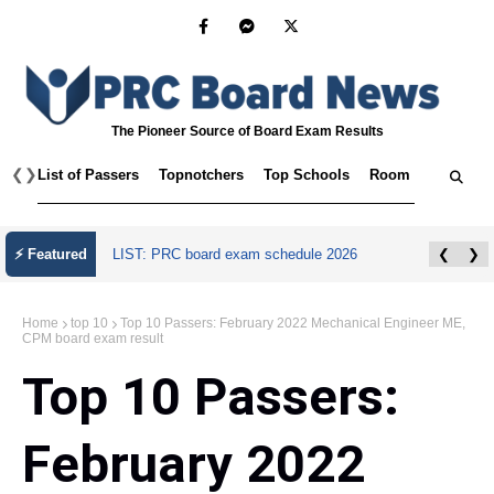
The Pioneer Source of Board Exam Results
❮
❯
List of Passers
Topnotchers
Top Schools
Room Assignmen
⚡ Featured
LIST: PRC board exam schedule 2026
❮
❯
Home
top 10
Top 10 Passers: February 2022 Mechanical Engineer ME,
CPM board exam result
Top 10 Passers:
February 2022