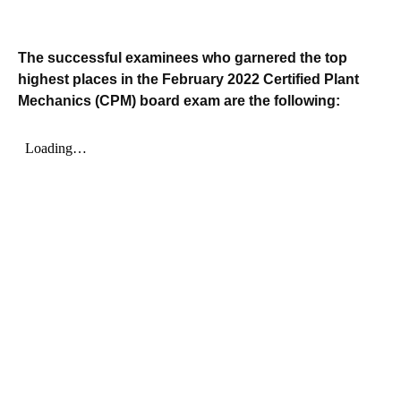
The successful examinees who garnered the top
highest places in the February 2022 Certified Plant
Mechanics (CPM) board exam are the following: