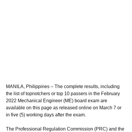
MANILA, Philippines – The complete results, including
the list of topnotchers or top 10 passers in the February
2022 Mechanical Engineer (ME) board exam are
available on this page as released online on March 7 or
in five (5) working days after the exam.
The Professional Regulation Commission (PRC) and the