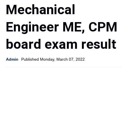
Mechanical
Engineer ME, CPM
board exam result
Admin
Published Monday, March 07, 2022