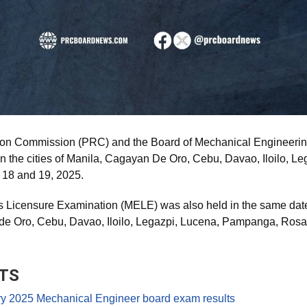
ion Commission (PRC) and the Board of Mechanical Engineeri
 the cities of Manila, Cagayan De Oro, Cebu, Davao, Iloilo, L
 18 and 19, 2025.
Licensure Examination (MELE) was also held in the same date i
de Oro, Cebu, Davao, Iloilo, Legazpi, Lucena, Pampanga, Rosa
TS
 2025 Mechanical Engineer board exam results