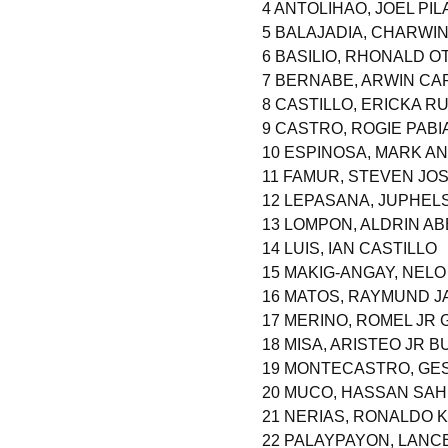
4 ANTOLIHAO, JOEL PIL
5 BALAJADIA, CHARWI
6 BASILIO, RHONALD O
7 BERNABE, ARWIN C
8 CASTILLO, ERICKA RU
9 CASTRO, ROGIE PABI
10 ESPINOSA, MARK 
11 FAMUR, STEVEN J
12 LEPASANA, JUPHEL
13 LOMPON, ALDRIN AB
14 LUIS, IAN CASTILLO
15 MAKIG-ANGAY, NELO
16 MATOS, RAYMUND J
17 MERINO, ROMEL JR 
18 MISA, ARISTEO JR 
19 MONTECASTRO, GE
20 MUCO, HASSAN SAHI
21 NERIAS, RONALDO 
22 PALAYPAYON, LANC