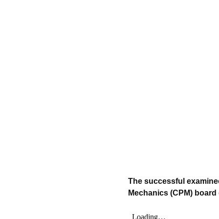
The successful examinee 
Mechanics (CPM) board e