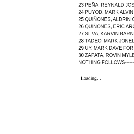
23 PEÑA, REYNALD J
24 PUYOD, MARK ALVI
25 QUIÑONES, ALDRIN 
26 QUIÑONES, ERIC AR
27 SILVA, KARVIN BAR
28 TADEO, MARK JONEL
29 UY, MARK DAVE FO
30 ZAPATA, ROVIN MY
NOTHING FOLLOWS----------