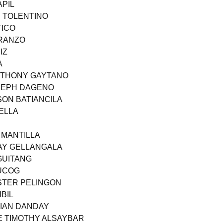
APIL
N TOLENTINO
TICO
ARANZO
IZ
A
ANTHONY GAYTANO
OSEPH DAGENO
SON BATIANCILA
ELLA
 MANTILLA
AY GELLANGALA
GUITANG
BUCOG
STER PELINGON
BIL
KIAN DANDAY
E TIMOTHY ALSAYBAR