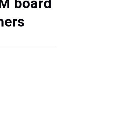
PM board
hers