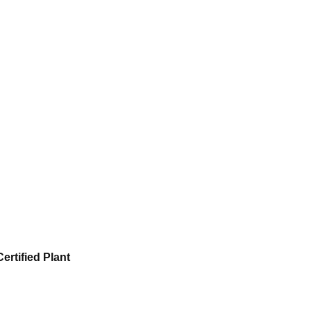
ertified Plant