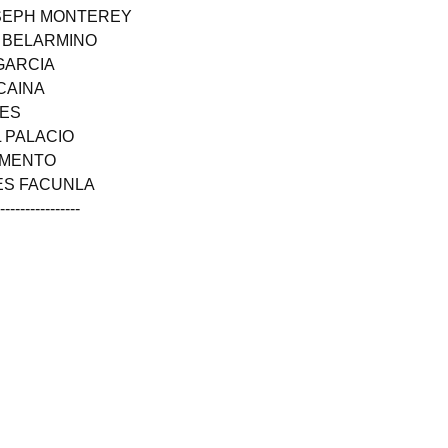
OSEPH MONTEREY
N BELARMINO
GARCIA
CAINA
NES
 PALACIO
RMENTO
LES FACUNLA
------------