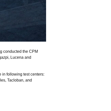
ng conducted the CPM
egazpi, Lucena and
n following test centers:
les, Tacloban, and