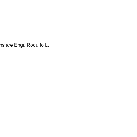
s are Engr. Rodulfo L.