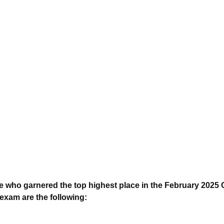
who garnered the top highest place in the February 2025 C
xam are the following: