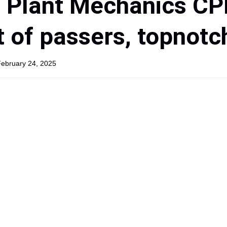
d Plant Mechanics C
t of passers, topnotc
February 24, 2025