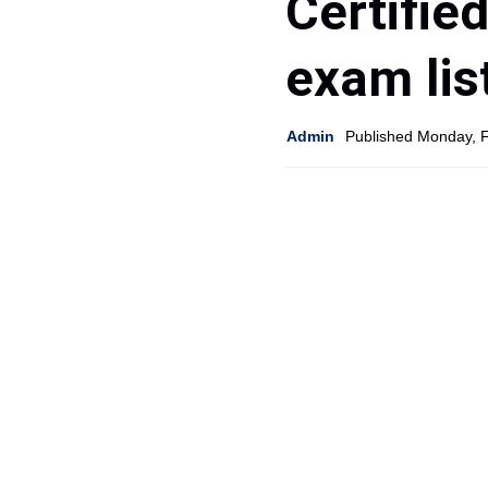
Certifie
exam lis
Admin
Published Monday, 