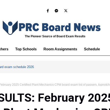
The Pioneer Source of Board Exam Results
chers
Top Schools
Room Assignments
Schedule
ard exam schedule 2026
bruary 2025 Certified Plant Mechanics CPM board exam list of passers, topnotch
SULTS: February 202