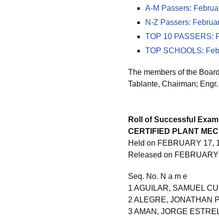
A-M Passers: Februa
N-Z Passers: Februa
TOP 10 PASSERS: Fe
TOP SCHOOLS: Febru
The members of the Board 
Tablante, Chairman; Engr.
Roll of Successful Exam
CERTIFIED PLANT ME
Held on FEBRUARY 17, 1
Released on FEBRUARY 
Seq. No. N a m e
1 AGUILAR, SAMUEL C
2 ALEGRE, JONATHAN 
3 AMAN, JORGE ESTRE