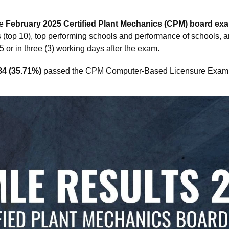
he
February 2025 Certified Plant Mechanics (CPM) board exa
rs (top 10), top performing schools and performance of schools, 
or in three (3) working days after the exam.
84 (35.71%)
passed the CPM Computer-Based Licensure Exam