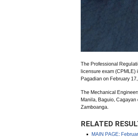
The Professional Regulat
licensure exam (CPMLE) in
Pagadian on February 17,
The Mechanical Engineers 
Manila, Baguio, Cagayan 
Zamboanga.
RELATED RESUL
MAIN PAGE: February