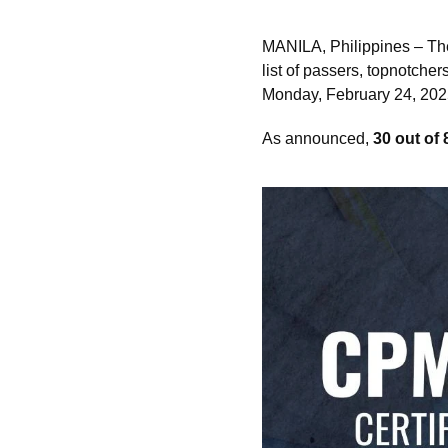
MANILA, Philippines – T
list of passers, topnotche
Monday, February 24, 2025 
As announced,
30 out of 