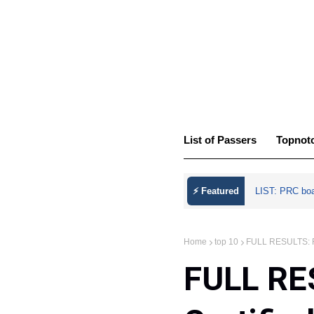
List of Passers
Topnot
⚡ Featured
LIST: PRC bo
Home
top 10
FULL RESULTS: Fe
FULL RE