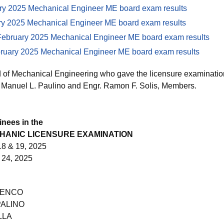
ry 2025 Mechanical Engineer ME board exam results
ry 2025 Mechanical Engineer ME board exam results
bruary 2025 Mechanical Engineer ME board exam results
ary 2025 Mechanical Engineer ME board exam results
of Mechanical Engineering who gave the licensure examination
 Manuel L. Paulino and Engr. Ramon F. Solis, Members.
inees in the
CHANIC LICENSURE EXAMINATION
8 & 19, 2025
24, 2025
UENCO
PALINO
LLA