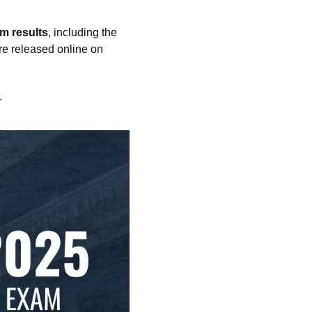
m results
, including the
are released online on
.