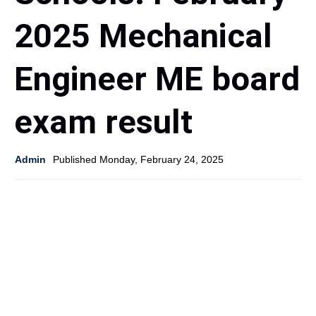
2025 Mechanical
Engineer ME board
exam result
Admin
Published Monday, February 24, 2025