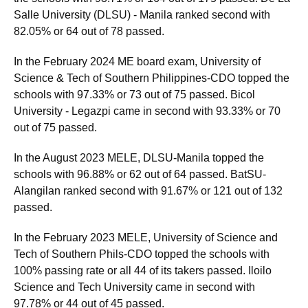
Salle University (DLSU) - Manila ranked second with
82.05% or 64 out of 78 passed.
In the February 2024 ME board exam, University of
Science & Tech of Southern Philippines-CDO topped the
schools with 97.33% or 73 out of 75 passed. Bicol
University - Legazpi came in second with 93.33% or 70
out of 75 passed.
In the August 2023 MELE, DLSU-Manila topped the
schools with 96.88% or 62 out of 64 passed. BatSU-
Alangilan ranked second with 91.67% or 121 out of 132
passed.
In the February 2023 MELE, University of Science and
Tech of Southern Phils-CDO topped the schools with
100% passing rate or all 44 of its takers passed. Iloilo
Science and Tech University came in second with
97.78% or 44 out of 45 passed.