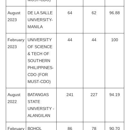
August
DE LA SALLE
64
62
96.88
2023
UNIVERSITY-
MANILA
February
UNIVERSITY
44
44
100
2023
OF SCIENCE
& TECH OF
SOUTHERN
PHILIPPINES-
CDO (FOR
MUST-CDO)
August
BATANGAS
241
227
94.19
2022
STATE
UNIVERSITY -
ALANGILAN
February
BOHOL
86
78
90.70