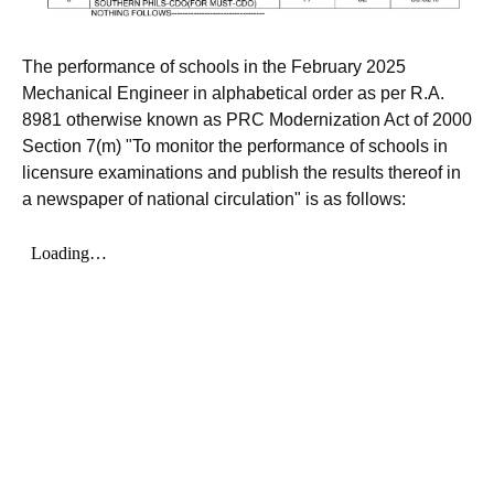
The performance of schools in the February 2025
Mechanical Engineer in alphabetical order as per R.A.
8981 otherwise known as PRC Modernization Act of 2000
Section 7(m) "To monitor the performance of schools in
licensure examinations and publish the results thereof in
a newspaper of national circulation" is as follows: