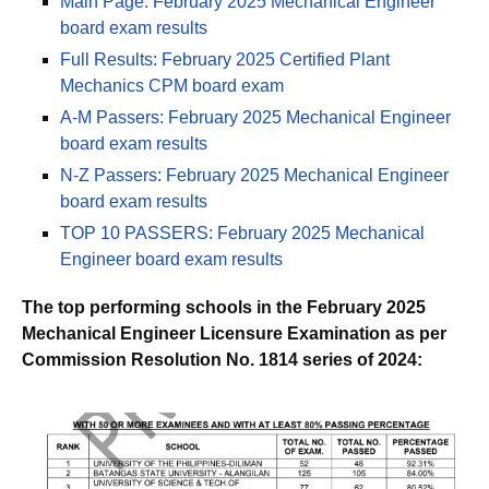
Main Page: February 2025 Mechanical Engineer
board exam results
Full Results: February 2025 Certified Plant
Mechanics CPM board exam
A-M Passers: February 2025 Mechanical Engineer
board exam results
N-Z Passers: February 2025 Mechanical Engineer
board exam results
TOP 10 PASSERS: February 2025 Mechanical
Engineer board exam results
The top performing schools in the February 2025
Mechanical Engineer Licensure Examination as per
Commission Resolution No. 1814 series of 2024: