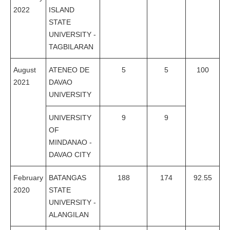
2022
ISLAND
STATE
UNIVERSITY -
TAGBILARAN
August
ATENEO DE
5
5
100
2021
DAVAO
UNIVERSITY
UNIVERSITY
9
9
OF
MINDANAO -
DAVAO CITY
February
BATANGAS
188
174
92.55
2020
STATE
UNIVERSITY -
ALANGILAN