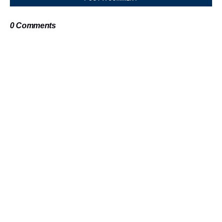
0 Comments