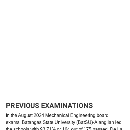
PREVIOUS EXAMINATIONS
In the August 2024 Mechanical Engineering board
exams, Batangas State University (BatSU)-Alangilan led
the schools with 93.71% or 164 out of 175 passed. De La