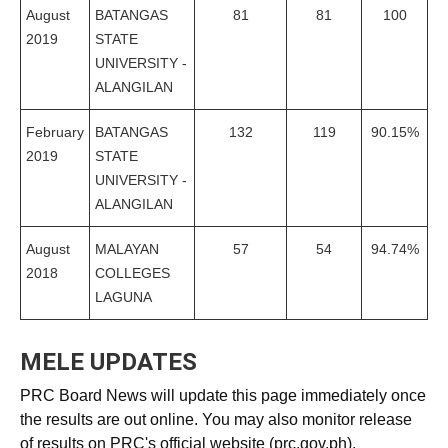
August
BATANGAS
81
81
100
2019
STATE
UNIVERSITY -
ALANGILAN
February
BATANGAS
132
119
90.15%
2019
STATE
UNIVERSITY -
ALANGILAN
August
MALAYAN
57
54
94.74%
2018
COLLEGES
LAGUNA
MELE UPDATES
PRC Board News will update this page immediately once
the results are out online. You may also monitor release
of results on PRC's official website (prc.gov.ph).