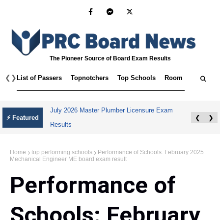
The Pioneer Source of Board Exam Results
❮
❯
List of Passers
Topnotchers
Top Schools
Room Assignmen
July 2026 Master Plumber Licensure Exam
⚡ Featured
❮
❯
Results
Home
top performing schools
Performance of Schools: February 2025
Mechanical Engineer ME board exam result
Performance of
Schools: February