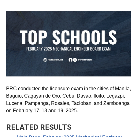
PRC conducted the licensure exam in the cities of Manila,
Baguio, Cagayan de Oro, Cebu, Davao, Iloilo, Legazpi,
Lucena, Pampanga, Rosales, Tacloban, and Zamboanga
on February 17, 18 and 19, 2025.
RELATED RESULTS