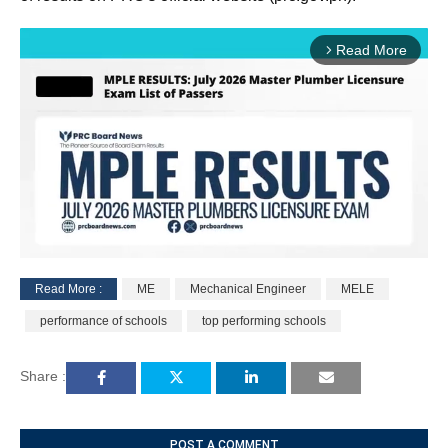
Read More
arrow_forward_ios
Read More :
ME
Mechanical Engineer
MELE
M
performance of schools
top performing schools
u
t
e
Share :
POST A COMMENT