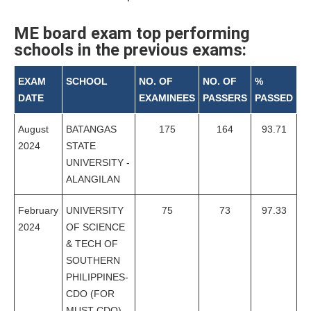
ME board exam top performing
schools in the previous exams:
EXAM
SCHOOL
NO. OF
NO. OF
%
DATE
EXAMINEES
PASSERS
PASSED
August
BATANGAS
175
164
93.71
2024
STATE
UNIVERSITY -
ALANGILAN
February
UNIVERSITY
75
73
97.33
2024
OF SCIENCE
& TECH OF
SOUTHERN
PHILIPPINES-
CDO (FOR
MUST-CDO)