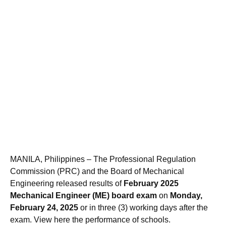
MANILA, Philippines – The Professional Regulation
Commission (PRC) and the Board of Mechanical
Engineering released results of
February 2025
Mechanical Engineer (ME) board exam
on
Monday,
February 24, 2025
or in three (3) working days after the
exam. View here the performance of schools.