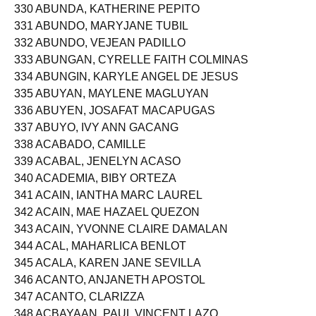
329 ABUNAS, GARRY DELINO
330 ABUNDA, KATHERINE PEPITO
331 ABUNDO, MARYJANE TUBIL
332 ABUNDO, VEJEAN PADILLO
333 ABUNGAN, CYRELLE FAITH COLMINAS
334 ABUNGIN, KARYLE ANGEL DE JESUS
335 ABUYAN, MAYLENE MAGLUYAN
336 ABUYEN, JOSAFAT MACAPUGAS
337 ABUYO, IVY ANN GACANG
338 ACABADO, CAMILLE
339 ACABAL, JENELYN ACASO
340 ACADEMIA, BIBY ORTEZA
341 ACAIN, IANTHA MARC LAUREL
342 ACAIN, MAE HAZAEL QUEZON
343 ACAIN, YVONNE CLAIRE DAMALAN
344 ACAL, MAHARLICA BENLOT
345 ACALA, KAREN JANE SEVILLA
346 ACANTO, ANJANETH APOSTOL
347 ACANTO, CLARIZZA