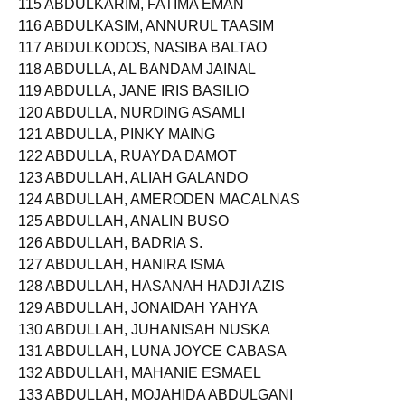
115 ABDULKARIM, FATIMA EMAN
116 ABDULKASIM, ANNURUL TAASIM
117 ABDULKODOS, NASIBA BALTAO
118 ABDULLA, AL BANDAM JAINAL
119 ABDULLA, JANE IRIS BASILIO
120 ABDULLA, NURDING ASAMLI
121 ABDULLA, PINKY MAING
122 ABDULLA, RUAYDA DAMOT
123 ABDULLAH, ALIAH GALANDO
124 ABDULLAH, AMERODEN MACALNAS
125 ABDULLAH, ANALIN BUSO
126 ABDULLAH, BADRIA S.
127 ABDULLAH, HANIRA ISMA
128 ABDULLAH, HASANAH HADJI AZIS
129 ABDULLAH, JONAIDAH YAHYA
130 ABDULLAH, JUHANISAH NUSKA
131 ABDULLAH, LUNA JOYCE CABASA
132 ABDULLAH, MAHANIE ESMAEL