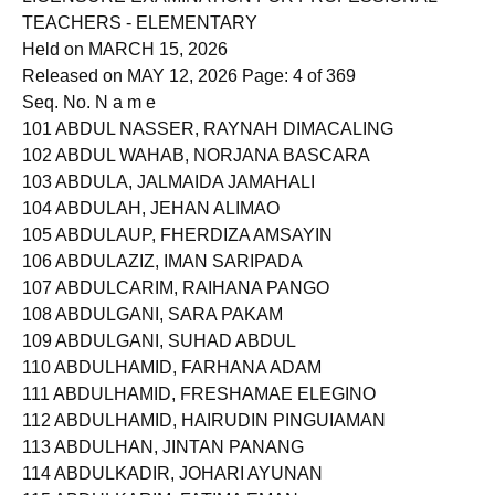
LICENSURE EXAMINATION FOR PROFESSIONAL
TEACHERS - ELEMENTARY
Held on MARCH 15, 2026
Released on MAY 12, 2026 Page: 4 of 369
Seq. No. N a m e
101 ABDUL NASSER, RAYNAH DIMACALING
102 ABDUL WAHAB, NORJANA BASCARA
103 ABDULA, JALMAIDA JAMAHALI
104 ABDULAH, JEHAN ALIMAO
105 ABDULAUP, FHERDIZA AMSAYIN
106 ABDULAZIZ, IMAN SARIPADA
107 ABDULCARIM, RAIHANA PANGO
108 ABDULGANI, SARA PAKAM
109 ABDULGANI, SUHAD ABDUL
110 ABDULHAMID, FARHANA ADAM
111 ABDULHAMID, FRESHAMAE ELEGINO
112 ABDULHAMID, HAIRUDIN PINGUIAMAN
113 ABDULHAN, JINTAN PANANG
114 ABDULKADIR, JOHARI AYUNAN