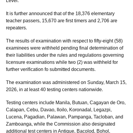
Level.
It is further announced that of the 18,376 elementary
teacher passers, 15,670 are first timers and 2,706 are
repeaters.
The results of examination with respect to fifty-eight (58)
examinees were withheld pending final determination of
their liabilities under the rules and regulations governing
licensure examinations while two (2) was withheld for
further verification fo submitted documents.
The examination was administered on Sunday, March 15,
2026, in at least 40 testing centers nationwide.
Testing centers include Manila, Butuan, Cagayan de Oro,
Calapan, Cebu, Davao, Iloilo, Koronadal, Legazpi,
Lucena, Pagadian, Palawan, Pampanga, Tacloban, and
Zamboanga, while the Commission also designated