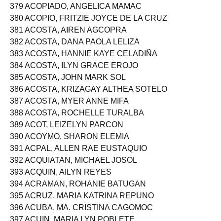
378 ACOPE, MARIVEL SABANAL
379 ACOPIADO, ANGELICA MAMAC
380 ACOPIO, FRITZIE JOYCE DE LA CRUZ
381 ACOSTA, AIREN AGCOPRA
382 ACOSTA, DANA PAOLA LELIZA
383 ACOSTA, HANNIE KAYE CELADIÑA
384 ACOSTA, ILYN GRACE EROJO
385 ACOSTA, JOHN MARK SOL
386 ACOSTA, KRIZAGAY ALTHEA SOTELO
387 ACOSTA, MYER ANNE MIFA
388 ACOSTA, ROCHELLE TURALBA
389 ACOT, LEIZELYN PARCON
390 ACOYMO, SHARON ELEMIA
391 ACPAL, ALLEN RAE EUSTAQUIO
392 ACQUIATAN, MICHAEL JOSOL
393 ACQUIN, AILYN REYES
394 ACRAMAN, ROHANIE BATUGAN
395 ACRUZ, MARIA KATRINA REPUNO
396 ACUBA, MA. CRISTINA CAGOMOC