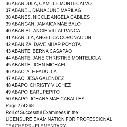
35 ABANDO, ERMA LOREZO
36 ABANDULA, CAMILLE MONTECALVO
37 ABANEL, DIANA JUNE MARILAG
38 ABANES, NICOLE ANGELA CABILES
39 ABANGAN, JAMAICA MAE BALO
40 ABANIEL, ANGIE VILLAFRANCA
41 ABANILLA, ANGELICA CORONACION
42 ABANIZA, DAVE MHAR POYOTA
43 ABANTE, BERNA CASAPAO
44 ABANTE, JANE CHRISTINE MONTELIOLA
45 ABANTE, JOHN MICHAEL
46 ABAO, ALF FADULLA
47 ABAO, JESA GALENDEZ
48 ABAPO, CHRISTY VILCHEZ
49 ABAPO, EARL PEPITO
50 ABAPO, JOHANA MAE CABALLES
Page 2 of 368
Roll of Successful Examinees in the
LICENSURE EXAMINATION FOR PROFESSIONAL