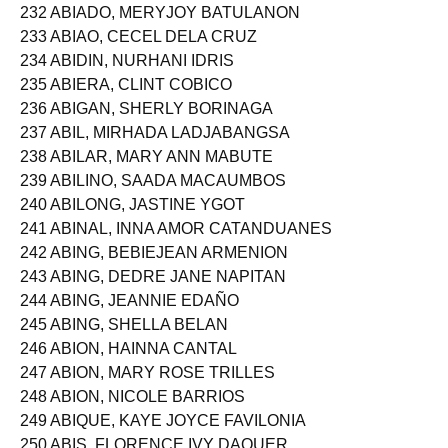
231 ABESAMIS, DIANNA MANALANG
232 ABIADO, MERYJOY BATULANON
233 ABIAO, CECEL DELA CRUZ
234 ABIDIN, NURHANI IDRIS
235 ABIERA, CLINT COBICO
236 ABIGAN, SHERLY BORINAGA
237 ABIL, MIRHADA LADJABANGSA
238 ABILAR, MARY ANN MABUTE
239 ABILINO, SAADA MACAUMBOS
240 ABILONG, JASTINE YGOT
241 ABINAL, INNA AMOR CATANDUANES
242 ABING, BEBIEJEAN ARMENION
243 ABING, DEDRE JANE NAPITAN
244 ABING, JEANNIE EDAÑO
245 ABING, SHELLA BELAN
246 ABION, HAINNA CANTAL
247 ABION, MARY ROSE TRILLES
248 ABION, NICOLE BARRIOS
249 ABIQUE, KAYE JOYCE FAVILONIA