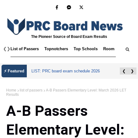
The Pioneer Source of Board Exam Results
❮
❯
List of Passers
Topnotchers
Top Schools
Room Assignmen
July 2026 Master Plumber Licensure Exam
⚡ Featured
❮
❯
Results
Home
list of passers
A-B Passers Elementary Level: March 2026 LET
Results
A-B Passers
Elementary Level: