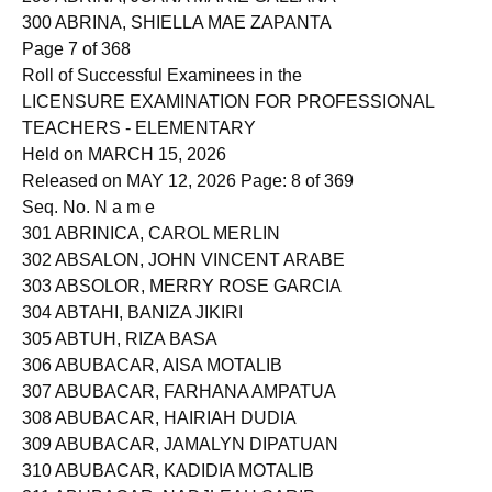
299 ABRINA, JOANA MARIE GALLANA
300 ABRINA, SHIELLA MAE ZAPANTA
Page 7 of 368
Roll of Successful Examinees in the
LICENSURE EXAMINATION FOR PROFESSIONAL
TEACHERS - ELEMENTARY
Held on MARCH 15, 2026
Released on MAY 12, 2026 Page: 8 of 369
Seq. No. N a m e
301 ABRINICA, CAROL MERLIN
302 ABSALON, JOHN VINCENT ARABE
303 ABSOLOR, MERRY ROSE GARCIA
304 ABTAHI, BANIZA JIKIRI
305 ABTUH, RIZA BASA
306 ABUBACAR, AISA MOTALIB
307 ABUBACAR, FARHANA AMPATUA
308 ABUBACAR, HAIRIAH DUDIA
309 ABUBACAR, JAMALYN DIPATUAN
310 ABUBACAR, KADIDIA MOTALIB