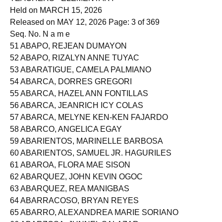
TEACHERS - ELEMENTARY
Held on MARCH 15, 2026
Released on MAY 12, 2026 Page: 3 of 369
Seq. No. N a m e
51 ABAPO, REJEAN DUMAYON
52 ABAPO, RIZALYN ANNE TUYAC
53 ABARATIGUE, CAMELA PALMIANO
54 ABARCA, DORRES GREGORI
55 ABARCA, HAZEL ANN FONTILLAS
56 ABARCA, JEANRICH ICY COLAS
57 ABARCA, MELYNE KEN-KEN FAJARDO
58 ABARCO, ANGELICA EGAY
59 ABARIENTOS, MARINELLE BARBOSA
60 ABARIENTOS, SAMUEL JR. HAGURILES
61 ABAROA, FLORA MAE SISON
62 ABARQUEZ, JOHN KEVIN OGOC
63 ABARQUEZ, REA MANIGBAS
64 ABARRACOSO, BRYAN REYES
65 ABARRO, ALEXANDREA MARIE SORIANO