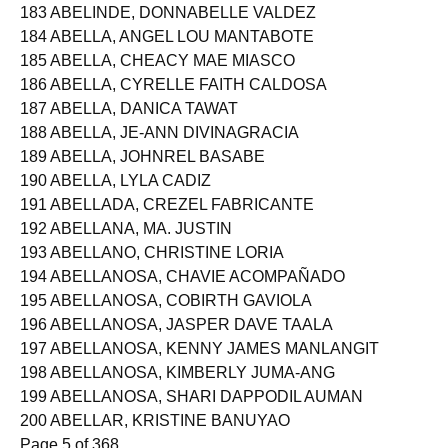
182 ABELEDA, KRISTINE JOY VILLAS
183 ABELINDE, DONNABELLE VALDEZ
184 ABELLA, ANGEL LOU MANTABOTE
185 ABELLA, CHEACY MAE MIASCO
186 ABELLA, CYRELLE FAITH CALDOSA
187 ABELLA, DANICA TAWAT
188 ABELLA, JE-ANN DIVINAGRACIA
189 ABELLA, JOHNREL BASABE
190 ABELLA, LYLA CADIZ
191 ABELLADA, CREZEL FABRICANTE
192 ABELLANA, MA. JUSTIN
193 ABELLANO, CHRISTINE LORIA
194 ABELLANOSA, CHAVIE ACOMPAÑADO
195 ABELLANOSA, COBIRTH GAVIOLA
196 ABELLANOSA, JASPER DAVE TAALA
197 ABELLANOSA, KENNY JAMES MANLANGIT
198 ABELLANOSA, KIMBERLY JUMA-ANG
199 ABELLANOSA, SHARI DAPPODIL AUMAN
200 ABELLAR, KRISTINE BANUYAO