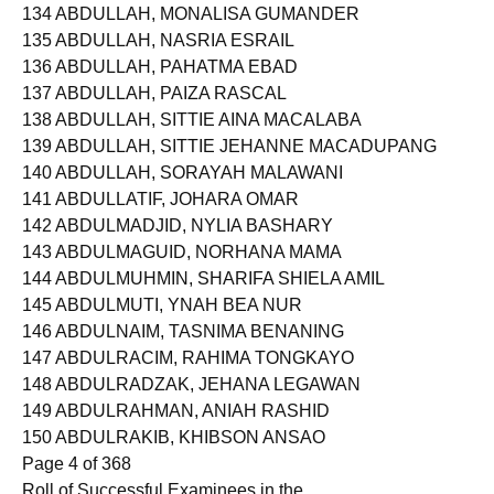
133 ABDULLAH, MOJAHIDA ABDULGANI
134 ABDULLAH, MONALISA GUMANDER
135 ABDULLAH, NASRIA ESRAIL
136 ABDULLAH, PAHATMA EBAD
137 ABDULLAH, PAIZA RASCAL
138 ABDULLAH, SITTIE AINA MACALABA
139 ABDULLAH, SITTIE JEHANNE MACADUPANG
140 ABDULLAH, SORAYAH MALAWANI
141 ABDULLATIF, JOHARA OMAR
142 ABDULMADJID, NYLIA BASHARY
143 ABDULMAGUID, NORHANA MAMA
144 ABDULMUHMIN, SHARIFA SHIELA AMIL
145 ABDULMUTI, YNAH BEA NUR
146 ABDULNAIM, TASNIMA BENANING
147 ABDULRACIM, RAHIMA TONGKAYO
148 ABDULRADZAK, JEHANA LEGAWAN
149 ABDULRAHMAN, ANIAH RASHID
150 ABDULRAKIB, KHIBSON ANSAO
Page 4 of 368