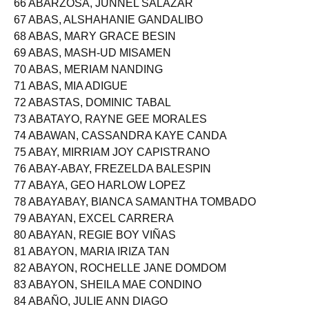
66 ABARZOSA, JUNNEL SALAZAR
67 ABAS, ALSHAHANIE GANDALIBO
68 ABAS, MARY GRACE BESIN
69 ABAS, MASH-UD MISAMEN
70 ABAS, MERIAM NANDING
71 ABAS, MIA ADIGUE
72 ABASTAS, DOMINIC TABAL
73 ABATAYO, RAYNE GEE MORALES
74 ABAWAN, CASSANDRA KAYE CANDA
75 ABAY, MIRRIAM JOY CAPISTRANO
76 ABAY-ABAY, FREZELDA BALESPIN
77 ABAYA, GEO HARLOW LOPEZ
78 ABAYABAY, BIANCA SAMANTHA TOMBADO
79 ABAYAN, EXCEL CARRERA
80 ABAYAN, REGIE BOY VIÑAS
81 ABAYON, MARIA IRIZA TAN
82 ABAYON, ROCHELLE JANE DOMDOM
83 ABAYON, SHEILA MAE CONDINO