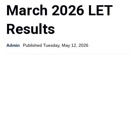
March 2026 LET
Results
Admin
Published Tuesday, May 12, 2026