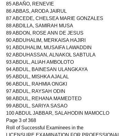
84 ABAÑO, JULIE ANN DIAGO
85 ABAÑO, RENEVIE
86 ABBAS, ARODA JAIRUL
87 ABCEDE, CHELSEA MARIE GONZALES
88 ABDILLA, SAMIRAH MUSA
89 ABDON, ROSE ANN DE JESUS
90 ABDUHALIM, MERKAISA HAJIRI
91 ABDUHALIM, MUSAIFA LAWADDIN
92 ABDUHASSAN, ALNAKOL SABTULA
93 ABDUL, ALIAH AMBOLOTO
94 ABDUL, BAINESAN ULANGKAYA
95 ABDUL, MISHKA AJALAL
96 ABDUL, RAHMIA ONGKI
97 ABDUL, RAYSAH ODIN
98 ABDUL, REHANA MAMEDTED
99 ABDUL, SARIYA SASAO
100 ABDUL JABBAR, SALAHODIN MAMOCLO
Page 3 of 368
Roll of Successful Examinees in the