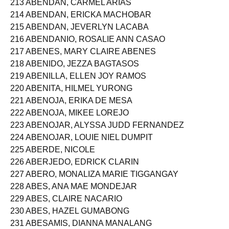
213 ABENDAN, CARMEL ARIAS
214 ABENDAN, ERICKA MACHOBAR
215 ABENDAN, JEVERLYN LACABA
216 ABENDANIO, ROSALIE ANN CASAO
217 ABENES, MARY CLAIRE ABENES
218 ABENIDO, JEZZA BAGTASOS
219 ABENILLA, ELLEN JOY RAMOS
220 ABENITA, HILMEL YURONG
221 ABENOJA, ERIKA DE MESA
222 ABENOJA, MIKEE LOREJO
223 ABENOJAR, ALYSSA JUDD FERNANDEZ
224 ABENOJAR, LOUIE NIEL DUMPIT
225 ABERDE, NICOLE
226 ABERJEDO, EDRICK CLARIN
227 ABERO, MONALIZA MARIE TIGGANGAY
228 ABES, ANA MAE MONDEJAR
229 ABES, CLAIRE NACARIO
230 ABES, HAZEL GUMABONG