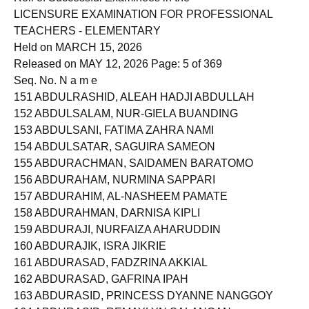
Roll of Successful Examinees in the
LICENSURE EXAMINATION FOR PROFESSIONAL
TEACHERS - ELEMENTARY
Held on MARCH 15, 2026
Released on MAY 12, 2026 Page: 5 of 369
Seq. No. N a m e
151 ABDULRASHID, ALEAH HADJI ABDULLAH
152 ABDULSALAM, NUR-GIELA BUANDING
153 ABDULSANI, FATIMA ZAHRA NAMI
154 ABDULSATAR, SAGUIRA SAMEON
155 ABDURACHMAN, SAIDAMEN BARATOMO
156 ABDURAHAM, NURMINA SAPPARI
157 ABDURAHIM, AL-NASHEEM PAMATE
158 ABDURAHMAN, DARNISA KIPLI
159 ABDURAJI, NURFAIZA AHARUDDIN
160 ABDURAJIK, ISRA JIKRIE
161 ABDURASAD, FADZRINA AKKIAL
162 ABDURASAD, GAFRINA IPAH
163 ABDURASID, PRINCESS DYANNE NANGGOY