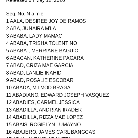
Released on May 12, 2026
Seq. No. N a m e
1 AALA, DESIREE JOY DE RAMOS
2 ABA, JUNAIRA M'LA
3 ABABA, LADY MAMAC
4 ABABA, TRISHA TOLENTINO
5 ABABAT, MERRIANE BAGUIO
6 ABACAN, KATHERINE PAGARA
7 ABAD, CRIZA MAE GARCIA
8 ABAD, LANLIE INAHID
9 ABAD, ROSALIE ESCOBAR
10 ABADA, MILMOD BRAGA
11 ABADIANO, EDWARD JOSEPH VASQUEZ
12 ABADIES, CARMEL JESSICA
13 ABADILLA, ANDRIAN IRADER
14 ABADILLA, RIZZA MAE LOPEZ
15 ABAIS, ROGIELYN LUMAYNO
16 ABAJERO, JAMES CARL BANGCAS