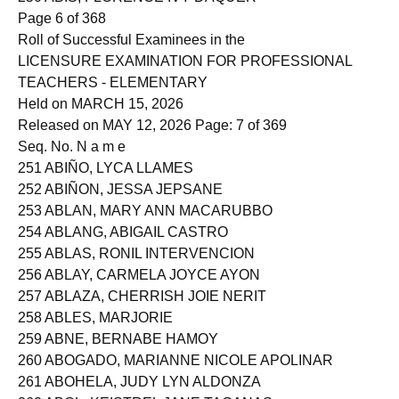
250 ABIS, FLORENCE IVY DAQUER
Page 6 of 368
Roll of Successful Examinees in the
LICENSURE EXAMINATION FOR PROFESSIONAL
TEACHERS - ELEMENTARY
Held on MARCH 15, 2026
Released on MAY 12, 2026 Page: 7 of 369
Seq. No. N a m e
251 ABIÑO, LYCA LLAMES
252 ABIÑON, JESSA JEPSANE
253 ABLAN, MARY ANN MACARUBBO
254 ABLANG, ABIGAIL CASTRO
255 ABLAS, RONIL INTERVENCION
256 ABLAY, CARMELA JOYCE AYON
257 ABLAZA, CHERRISH JOIE NERIT
258 ABLES, MARJORIE
259 ABNE, BERNABE HAMOY
260 ABOGADO, MARIANNE NICOLE APOLINAR
261 ABOHELA, JUDY LYN ALDONZA