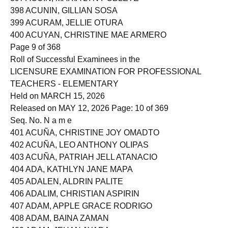
397 ACUIN, MARIA LYN POBLETE
398 ACUNIN, GILLIAN SOSA
399 ACURAM, JELLIE OTURA
400 ACUYAN, CHRISTINE MAE ARMERO
Page 9 of 368
Roll of Successful Examinees in the
LICENSURE EXAMINATION FOR PROFESSIONAL
TEACHERS - ELEMENTARY
Held on MARCH 15, 2026
Released on MAY 12, 2026 Page: 10 of 369
Seq. No. N a m e
401 ACUÑA, CHRISTINE JOY OMADTO
402 ACUÑA, LEO ANTHONY OLIPAS
403 ACUÑA, PATRIAH JELL ATANACIO
404 ADA, KATHLYN JANE MAPA
405 ADALEN, ALDRIN PALITE
406 ADALIM, CHRISTIAN ASPIRIN
407 ADAM, APPLE GRACE RODRIGO
408 ADAM, BAINA ZAMAN