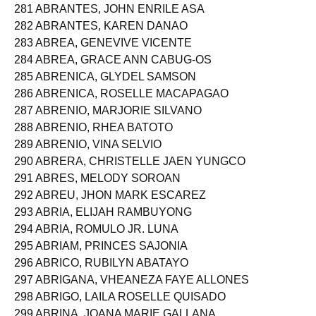
280 ABRAHAM, REA LAUREINE GAGAZA
281 ABRANTES, JOHN ENRILE ASA
282 ABRANTES, KAREN DANAO
283 ABREA, GENEVIVE VICENTE
284 ABREA, GRACE ANN CABUG-OS
285 ABRENICA, GLYDEL SAMSON
286 ABRENICA, ROSELLE MACAPAGAO
287 ABRENIO, MARJORIE SILVANO
288 ABRENIO, RHEA BATOTO
289 ABRENIO, VINA SELVIO
290 ABRERA, CHRISTELLE JAEN YUNGCO
291 ABRES, MELODY SOROAN
292 ABREU, JHON MARK ESCAREZ
293 ABRIA, ELIJAH RAMBUYONG
294 ABRIA, ROMULO JR. LUNA
295 ABRIAM, PRINCES SAJONIA
296 ABRICO, RUBILYN ABATAYO
297 ABRIGANA, VHEANEZA FAYE ALLONES
298 ABRIGO, LAILA ROSELLE QUISADO