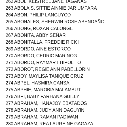
262 ABOL, KEISTREL JANE TAGANAS
263 ABOLAIS, SITTIE AINNIE JAR UMPARA
264 ABON, PHILIP LANGUYOD
265 ABONALES, SHERWIN ROSE ABENDAÑO
266 ABONG, ROXAN CALONGE
267 ABONITA, ABBY SEÑAR
268 ABONITALLA, FREDDIE RICK II
269 ABORDO, AINE ESTORCO
270 ABORDO, CEDRIC MARINOG
271 ABORDO, RAYMART HIPOLITO
272 ABOROT, REGIE ANN PABELLORIN
273 ABOY, MAYLISA TANIQUE CRUZ
274 ABPEL, HASMIRA CANSA
275 ABPHIE, MAROBIA MALAMBUT
276 ABPI, BABY FARHANA GUILLY
277 ABRAHAM, HANAJOY EBATADOS
278 ABRAHAM, JUDY ANN DAGUYIN
279 ABRAHAM, RAMAN PADIWAN