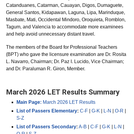
additional test centers in Antique, Bacolod, Bohol,
Catanduanes, Catarman, Cauayan, Digos, Dumaguete,
General Santos, Kidapawan, Laguna, Lipa, Marinduque,
Masbate, Mati, Occidental Mindoro, Oroquieta, Romblon,
Tagum, and Valencia to accommodate more examinees
and help avoid unnecessary distant travel.
The members of the Board for Professional Teachers
(BPT) who gave the licensure examination are Dr. Rosita
L. Navarro, Chairman; Dr. Paz I. Lucido, Vice Chairman;
and Dr. Paraluman R. Giron, Member.
March 2026 LET Results Summary
Main Page:
March 2026 LET Results
List of Passers Elementary
:
C-F
|
G-K
|
L-N
|
O-R
|
S-Z
List of Passers Secondary
:
A-B
|
C-F
|
G-K
|
L-N
|