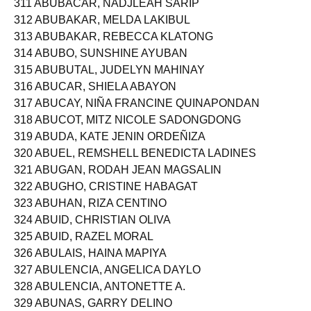
311 ABUBACAR, NADJLEAH SARIP
312 ABUBAKAR, MELDA LAKIBUL
313 ABUBAKAR, REBECCA KLATONG
314 ABUBO, SUNSHINE AYUBAN
315 ABUBUTAL, JUDELYN MAHINAY
316 ABUCAR, SHIELA ABAYON
317 ABUCAY, NIÑA FRANCINE QUINAPONDAN
318 ABUCOT, MITZ NICOLE SADONGDONG
319 ABUDA, KATE JENIN ORDEÑIZA
320 ABUEL, REMSHELL BENEDICTA LADINES
321 ABUGAN, RODAH JEAN MAGSALIN
322 ABUGHO, CRISTINE HABAGAT
323 ABUHAN, RIZA CENTINO
324 ABUID, CHRISTIAN OLIVA
325 ABUID, RAZEL MORAL
326 ABULAIS, HAINA MAPIYA
327 ABULENCIA, ANGELICA DAYLO
328 ABULENCIA, ANTONETTE A.