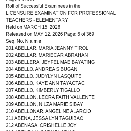
Page 5 of 368
Roll of Successful Examinees in the
LICENSURE EXAMINATION FOR PROFESSIONAL
TEACHERS - ELEMENTARY
Held on MARCH 15, 2026
Released on MAY 12, 2026 Page: 6 of 369
Seq. No. N a m e
201 ABELLAR, MARIA JEANNY TIROL
202 ABELLAR, MARIECAR ABRAHAN
203 ABELLERA, JEYFEL MAE BAYATING
204 ABELLO, ANDREA SIBUGAN
205 ABELLO, JUDYLYN LASQUITE
206 ABELLO, KAYE ANN TAYACTAC
207 ABELLO, KIMBERLY TIGALLO
208 ABELLON, LEORA FAITH VALLENTE
209 ABELLON, NILZA MARIE SIBAY
210 ABELLONAR, ANGELINE ALARCIO
211 ABENA, JESSA LYN TAGUIBAO
212 ABENASA, CRISHELLE JOY