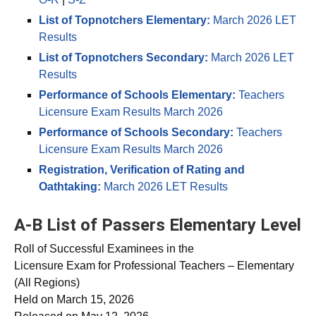
O-R
|
S-Z
List of Topnotchers Elementary:
March 2026 LET
Results
List of Topnotchers Secondary:
March 2026 LET
Results
Performance of Schools Elementary:
Teachers
Licensure Exam Results March 2026
Performance of Schools Secondary:
Teachers
Licensure Exam Results March 2026
Registration, Verification of Rating and
Oathtaking:
March 2026 LET Results
A-B List of Passers Elementary Level
Roll of Successful Examinees in the
Licensure Exam for Professional Teachers – Elementary
(All Regions)
Held on March 15, 2026