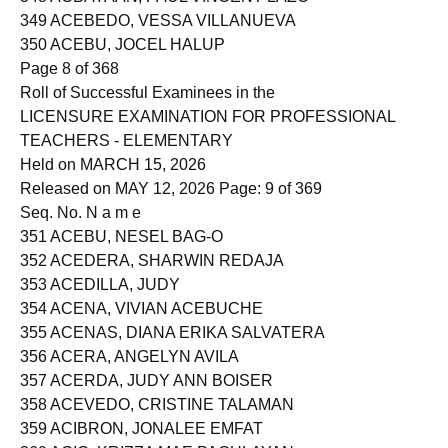
348 ACBAYAAN, PAUL VINCENT LAZO
349 ACEBEDO, VESSA VILLANUEVA
350 ACEBU, JOCEL HALUP
Page 8 of 368
Roll of Successful Examinees in the
LICENSURE EXAMINATION FOR PROFESSIONAL
TEACHERS - ELEMENTARY
Held on MARCH 15, 2026
Released on MAY 12, 2026 Page: 9 of 369
Seq. No. N a m e
351 ACEBU, NESEL BAG-O
352 ACEDERA, SHARWIN REDAJA
353 ACEDILLA, JUDY
354 ACENA, VIVIAN ACEBUCHE
355 ACENAS, DIANA ERIKA SALVATERA
356 ACERA, ANGELYN AVILA
357 ACERDA, JUDY ANN BOISER
358 ACEVEDO, CRISTINE TALAMAN
359 ACIBRON, JONALEE EMFAT