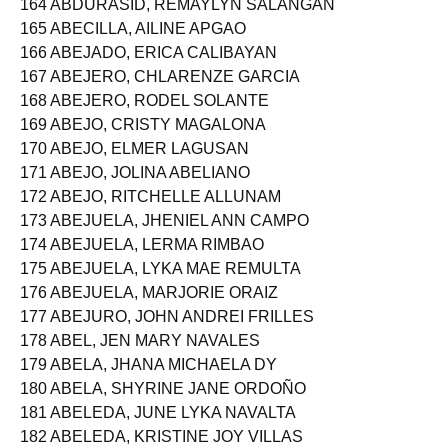
164 ABDURASID, REMAYLYN SALANGAN
165 ABECILLA, AILINE APGAO
166 ABEJADO, ERICA CALIBAYAN
167 ABEJERO, CHLARENZE GARCIA
168 ABEJERO, RODEL SOLANTE
169 ABEJO, CRISTY MAGALONA
170 ABEJO, ELMER LAGUSAN
171 ABEJO, JOLINA ABELIANO
172 ABEJO, RITCHELLE ALLUNAM
173 ABEJUELA, JHENIEL ANN CAMPO
174 ABEJUELA, LERMA RIMBAO
175 ABEJUELA, LYKA MAE REMULTA
176 ABEJUELA, MARJORIE ORAIZ
177 ABEJURO, JOHN ANDREI FRILLES
178 ABEL, JEN MARY NAVALES
179 ABELA, JHANA MICHAELA DY
180 ABELA, SHYRINE JANE ORDOÑO
181 ABELEDA, JUNE LYKA NAVALTA