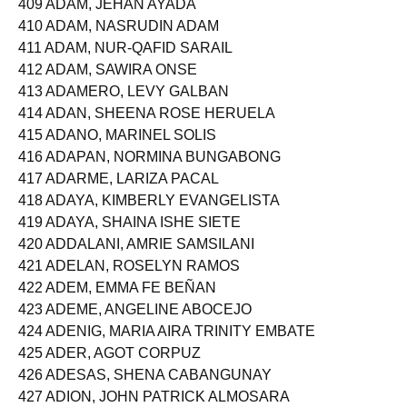
409 ADAM, JEHAN AYADA
410 ADAM, NASRUDIN ADAM
411 ADAM, NUR-QAFID SARAIL
412 ADAM, SAWIRA ONSE
413 ADAMERO, LEVY GALBAN
414 ADAN, SHEENA ROSE HERUELA
415 ADANO, MARINEL SOLIS
416 ADAPAN, NORMINA BUNGABONG
417 ADARME, LARIZA PACAL
418 ADAYA, KIMBERLY EVANGELISTA
419 ADAYA, SHAINA ISHE SIETE
420 ADDALANI, AMRIE SAMSILANI
421 ADELAN, ROSELYN RAMOS
422 ADEM, EMMA FE BEÑAN
423 ADEME, ANGELINE ABOCEJO
424 ADENIG, MARIA AIRA TRINITY EMBATE
425 ADER, AGOT CORPUZ
426 ADESAS, SHENA CABANGUNAY