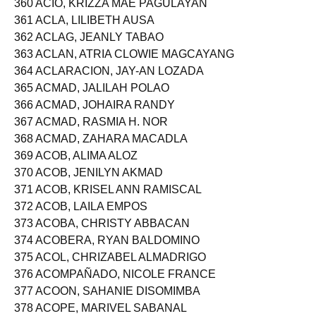
360 ACIO, KRIZZA MAE PAGULAYAN
361 ACLA, LILIBETH AUSA
362 ACLAG, JEANLY TABAO
363 ACLAN, ATRIA CLOWIE MAGCAYANG
364 ACLARACION, JAY-AN LOZADA
365 ACMAD, JALILAH POLAO
366 ACMAD, JOHAIRA RANDY
367 ACMAD, RASMIA H. NOR
368 ACMAD, ZAHARA MACADLA
369 ACOB, ALIMA ALOZ
370 ACOB, JENILYN AKMAD
371 ACOB, KRISEL ANN RAMISCAL
372 ACOB, LAILA EMPOS
373 ACOBA, CHRISTY ABBACAN
374 ACOBERA, RYAN BALDOMINO
375 ACOL, CHRIZABEL ALMADRIGO
376 ACOMPAÑADO, NICOLE FRANCE
377 ACOON, SAHANIE DISOMIMBA