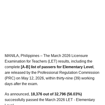
MANILA, Philippines – The March 2026 Licensure
Examination for Teachers (LET) results, including the
complete
[A-B] list of passers for Elementary Level
,
are released by the Professional Regulation Commission
(PRC) on May 12, 2026, within thirty-nine (39) working
days after the exam.
As announced,
18,376 out of 32,796 (56.03%)
successfully passed the March 2026 LET - Elementary