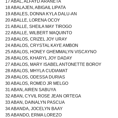
17 ABAL, ALFAYD ARANETA
18 ABALAJEN, ABIGAIL LIPATA
19 ABALES, DONNA KYLA DALU-AN
20 ABALLE, LORENA OCOY
21 ABALLE, SHEILA MAY TIROGO
22 ABALLE, WILBERT MAQUINTO
23 ABALOS, CRIZEL JOY URAY
24 ABALOS, CRYSTAL KAYE AMBON
25 ABALOS, HONEY GHEMMALYN VISCAYNO
26 ABALOS, KHARYL JOY DADAY
27 ABALOS, MARY ISABEL ANTONETTE BOROY
28 ABALOS, MHYLA CUDIAMAT
29 ABALOS, ODESSA DURIAS
30 ABALOS, ROMEO JR MELGO
31 ABAN, AIREN SABUYA
32 ABAN, CYVIL ROSE JEAN ORTEGA
33 ABAN, DAINALYN PASCUA
34 ABANDA, JOCELYN BAAY