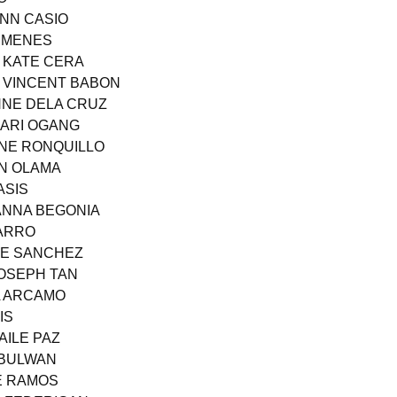
ANN CASIO
E MENES
Y KATE CERA
 VINCENT BABON
ANNE DELA CRUZ
MARI OGANG
ANE RONQUILLO
AN OLAMA
ASIS
IANNA BEGONIA
VARRO
CE SANCHEZ
JOSEPH TAN
A ARCAMO
IS
AILE PAZ
I BULWAN
SE RAMOS