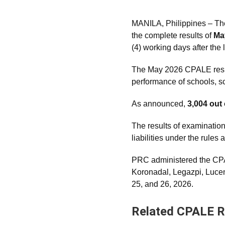
MANILA, Philippines – Th
the complete results of
Ma
(4) working days after the 
The May 2026 CPALE results
performance of schools, sch
As announced,
3,004 out
The results of examination
liabilities under the rule
PRC administered the CPA
Koronadal, Legazpi, Luc
25, and 26, 2026.
Related CPALE R