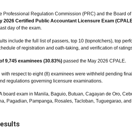
e Professional Regulation Commission (PRC) and the Board of 
y 2026 Certified Public Accountant Licensure Exam (CPALE
last day of the exam.
 include the full list of passers, top 10 (topnotchers), top per
edule of registration and oath-taking, and verification of rating
 of 9,745 examinees (30.83%)
passed the May 2026 CPALE.
 with respect to eight (8) examinees were withheld pending final
s and regulations governing licensure examinations.
 board exam in Manila, Baguio, Butuan, Cagayan de Oro, Cebu,
ena, Pagadian, Pampanga, Rosales, Tacloban, Tuguegarao, an
esults