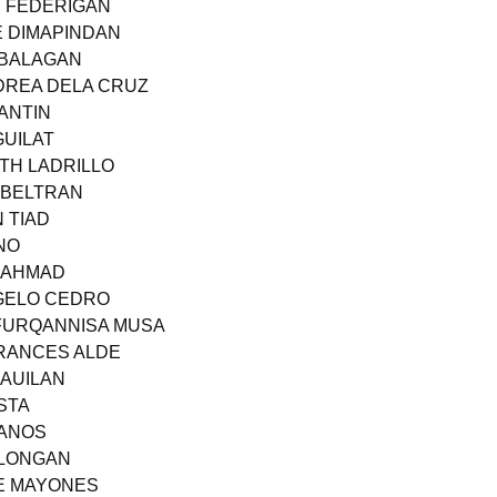
E FEDERIGAN
E DIMAPINDAN
I BALAGAN
NDREA DELA CRUZ
LANTIN
GUILAT
ITH LADRILLO
Y BELTRAN
N TIAD
NO
N AHMAD
NGELO CEDRO
 FURQANNISA MUSA
FRANCES ALDE
CAUILAN
STA
 ANOS
ELONGAN
TE MAYONES