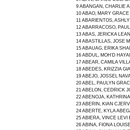
9 ABANGAN, CHARLIE 
10 ABAO, MARY GRAC
11 ABARIENTOS, ASHL
12 ABARRACOSO, PAUL
13 ABAS, JERICKA LE
14 ABASTILLAS, JOSE 
15 ABAUAG, ERIKA SH
16 ABDUL, MOH'D HAY
17 ABEAR, CAMILA VILL
18 ABEDES, KRIZZIA G
19 ABEJO, JOSSEL NA
20 ABEL, PAULYN GRA
21 ABELON, CEDRICK 
22 ABENOJA, KATHRIN
23 ABERIN, KIAN CJERV
24 ABERTE, KYLA ABEG
25 ABIERA, VINCE LEV
26 ABINA, FIONA LOUI