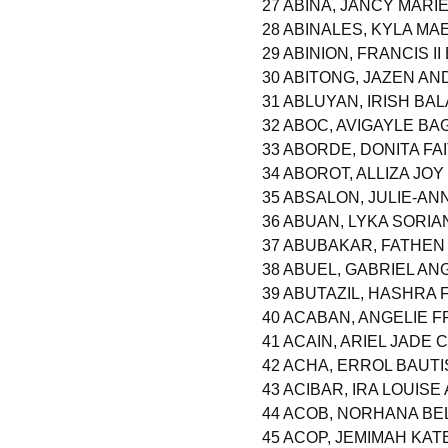
27 ABINA, JANCY MARI
28 ABINALES, KYLA MA
29 ABINION, FRANCIS I
30 ABITONG, JAZEN A
31 ABLUYAN, IRISH BA
32 ABOC, AVIGAYLE BA
33 ABORDE, DONITA FA
34 ABOROT, ALLIZA JO
35 ABSALON, JULIE-AN
36 ABUAN, LYKA SORIA
37 ABUBAKAR, FATHE
38 ABUEL, GABRIEL A
39 ABUTAZIL, HASHRA
40 ACABAN, ANGELIE 
41 ACAIN, ARIEL JADE 
42 ACHA, ERROL BAUTI
43 ACIBAR, IRA LOUISE
44 ACOB, NORHANA B
45 ACOP, JEMIMAH KA