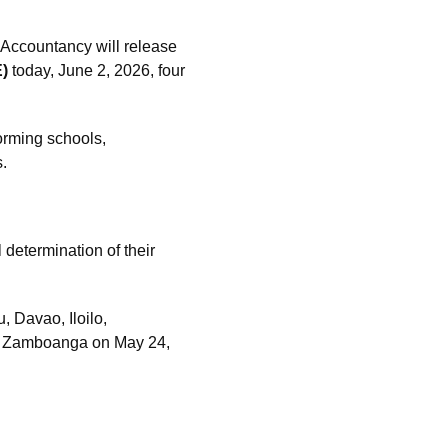
Accountancy will release
)
today, June 2, 2026, four
forming schools,
s.
 determination of their
 Davao, Iloilo,
d Zamboanga on May 24,