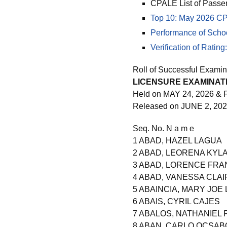
CPALE List of Passe
Top 10: May 2026 CP
Performance of Scho
Verification of Rati
Roll of Successful Examin
LICENSURE EXAMINATI
Held on MAY 24, 2026 & 
Released on JUNE 2, 20
Seq. No. N a m e
1 ABAD, HAZEL LAGUA
2 ABAD, LEORENA KYLA
3 ABAD, LORENCE FRA
4 ABAD, VANESSA CLA
5 ABAINCIA, MARY JOE
6 ABAIS, CYRIL CAJES
7 ABALOS, NATHANIEL 
8 ABAN, CARLO OCSAB