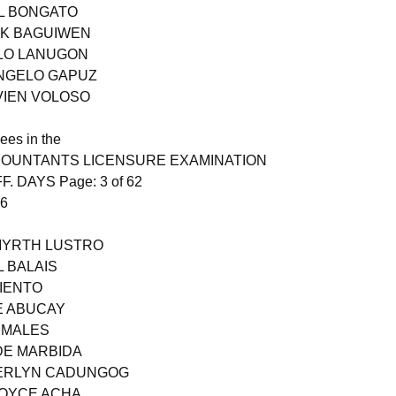
L BONGATO
RK BAGUIWEN
OLO LANUGON
ANGELO GAPUZ
VIEN VOLOSO
ees in the
COUNTANTS LICENSURE EXAMINATION
F. DAYS Page: 3 of 62
26
 MYRTH LUSTRO
L BALAIS
MIENTO
E ABUCAY
RMALES
DE MARBIDA
HERLYN CADUNGOG
JOYCE ACHA