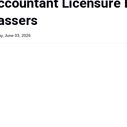
ccountant Licensure
Passers
y, June 03, 2026