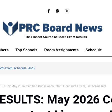
The Pioneer Source of Board Exam Results
chers
Top Schools
Room Assignments
Schedule
ard exam schedule 2026
ULTS: May 2026 Certified Public Accountant Licensure Exam, List of Passers
ESULTS: May 2026 Ce