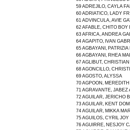
59 ADREJILO, CAYLA F
60 ADRIATICO, LADY F
61 ADVINCULA, AVIE G
62 AFABLE, CHITO BOY 
63 AFRICA, ANDREA GA
64 AGAPITO, IVAN GAB
65 AGBAYANI, PATRIZI
66 AGBAYANI, RHEA M
67 AGLIBUT, CHRISTIA
68 AGONCILLO, CHRIST
69 AGOSTO, ALYSSA
70 AGPOON, MEREDIT
71 AGRAVANTE, JABEZ
72 AGUILAR, JERICHO 
73 AGUILAR, KENT DO
74 AGUILAR, MIKKA M
75 AGUILOS, CYRIL JOY
76 AGUIRRE, NESJOY C