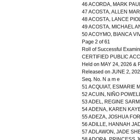
46 ACORDA, MARK PAU
47 ACOSTA, ALLEN MA
48 ACOSTA, LANCE PI
49 ACOSTA, MICHAEL 
50 ACOYMO, BIANCA VI
Page 2 of 61
Roll of Successful Examin
CERTIFIED PUBLIC AC
Held on MAY 24, 2026 & F
Released on JUNE 2, 20
Seq. No. N a m e
51 ACQUIAT, ESMARIE
52 ACUIN, NIÑO POWEL
53 ADEL, REGINE SAR
54 ADENA, KAREN KAY
55 ADEZA, JOSHUA FO
56 ADILLE, HANNAH JA
57 ADLAWON, JADE S
58 ADORA, PRINCESS 