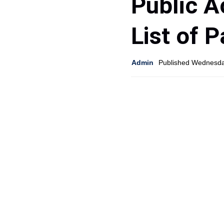
Public A
List of 
Admin
Published Wednesda