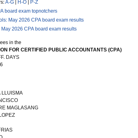
rs:
A-G
|
H-O
|
P-Z
A board exam topnotchers
ols: May 2026 CPA board exam results
ng: May 2026 CPA board exam results
ees in the
ON FOR CERTIFIED PUBLIC ACCOUNTANTS (CPA)
FF. DAYS
26
 LLUISMA
NCISCO
IRE MAGLASANG
 LOPEZ
FRIAS
O