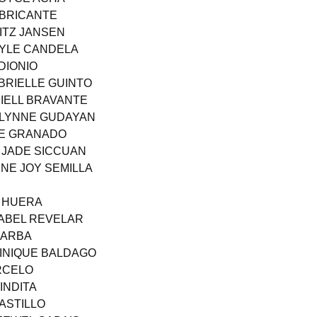
ABRICANTE
RITZ JANSEN
AYLE CANDELA
DIONIO
BRIELLE GUINTO
RIELL BRAVANTE
A LYNNE GUDAYAN
AE GRANADO
N JADE SICCUAN
INE JOY SEMILLA
H HUERA
 ABEL REVELAR
BARBA
MINIQUE BALDAGO
ARCELO
 INDITA
ASTILLO