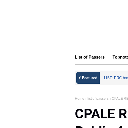
List of Passers
Topnot
⚡ Featured
LIST: PRC bo
Home
list of passers
CPALE RES
CPALE R