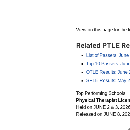
View on this page for the l
Related PTLE Re
List of Passers: Jun
Top 10 Passers: Jun
OTLE Results: June 
SPLE Results: May 2
Top Performing Schools
Physical Therapist Lice
Held on JUNE 2 & 3, 202
Released on JUNE 8, 20