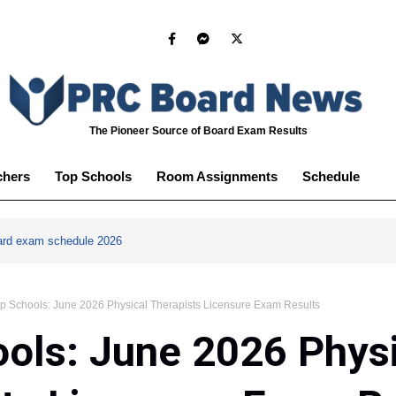
The Pioneer Source of Board Exam Results
chers
Top Schools
Room Assignments
Schedule
ard exam schedule 2026
p Schools: June 2026 Physical Therapists Licensure Exam Results
ols: June 2026 Phys