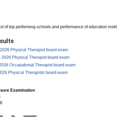
ist of top performing schools and performance of education instit
sults
e 2026 Physical Therapist board exam
e 2026 Physical Therapist board exam
2026 Occupational Therapist board exam
026 Physical Therapists board exam
nsure Examination
6
26