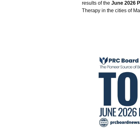
results of the
June 2026 P
Therapy in the cities of M