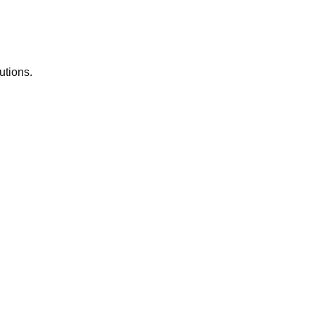
utions.