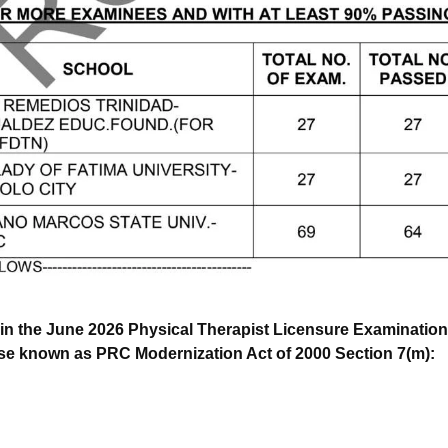
in the June 2026 Physical Therapist Licensure Examinations
ise known as PRC Modernization Act of 2000 Section 7(m):