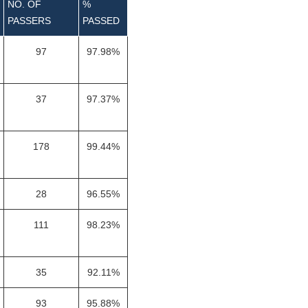
NO. OF
%
PASSERS
PASSED
97
97.98%
37
97.37%
178
99.44%
28
96.55%
111
98.23%
35
92.11%
93
95.88%