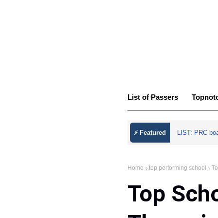
List of Passers
Topnot
⚡ Featured
LIST: PRC bo
Home
top performing school
To
Top Scho