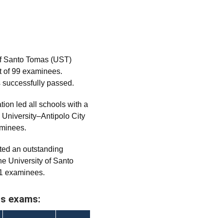
of Santo Tomas (UST)
t of 99 examinees.
s successfully passed.
on led all schools with a
 University–Antipolo City
aminees.
ed an outstanding
e University of Santo
21 examinees.
us exams: