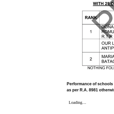
Performance of schools 
as per R.A. 8981 otherw