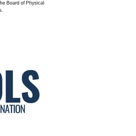
he Board of Physical
s.