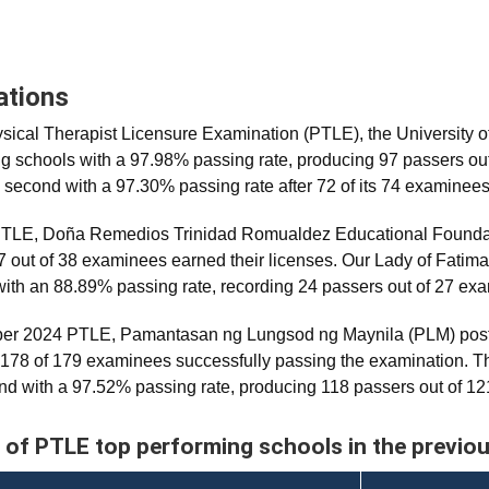
ations
ical Therapist Licensure Examination (PTLE), the University 
ing schools with a 97.98% passing rate, producing 97 passers ou
 second with a 97.30% passing rate after 72 of its 74 examinee
 PTLE, Doña Remedios Trinidad Romualdez Educational Foundati
7 out of 38 examinees earned their licenses. Our Lady of Fatima
with an 88.89% passing rate, recording 24 passers out of 27 ex
ber 2024 PTLE, Pamantasan ng Lungsod ng Maynila (PLM) post
 178 of 179 examinees successfully passing the examination. Th
d with a 97.52% passing rate, producing 118 passers out of 1
 of PTLE top performing schools in the previo