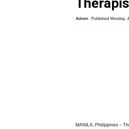
Therapis
Admin
Published Monday, 
MANILA, Philippines – Th