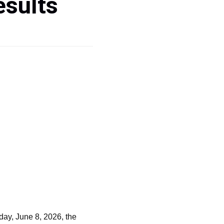
esults
ay, June 8, 2026, the