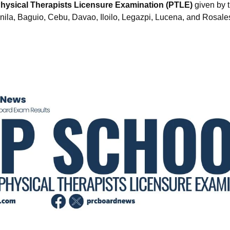
hysical Therapists Licensure Examination (PTLE)
given by t
anila, Baguio, Cebu, Davao, Iloilo, Legazpi, Lucena, and Rosale