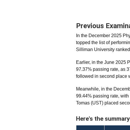
Previous Examin
In the December 2025 Phys
topped the list of perform
Silliman University ranked
Earlier, in the June 2025
97.37% passing rate, as 3
followed in second place 
Meanwhile, in the Decem
99.44% passing rate, with
Tomas (UST) placed secon
Here's the summary