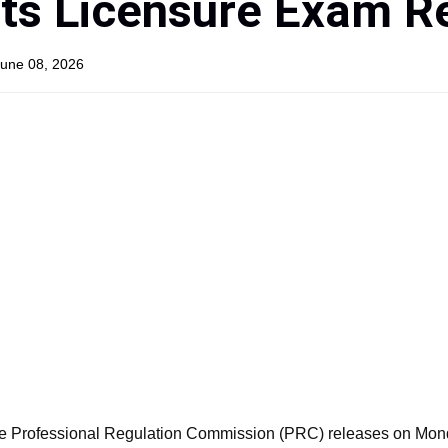
ts Licensure Exam R
June 08, 2026
e Professional Regulation Commission (PRC) releases on Mond