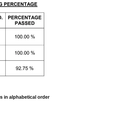
 in alphabetical order