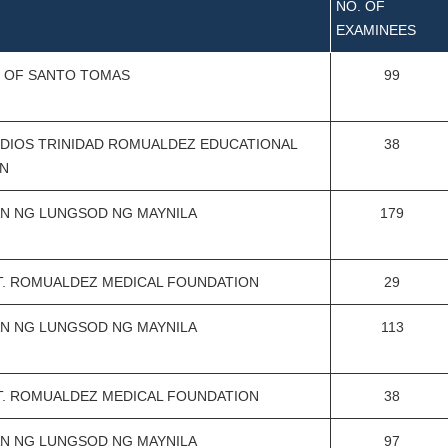
NO. OF
EXAMINEES
Y OF SANTO TOMAS
99
DIOS TRINIDAD ROMUALDEZ EDUCATIONAL
38
N
N NG LUNGSOD NG MAYNILA
179
T. ROMUALDEZ MEDICAL FOUNDATION
29
N NG LUNGSOD NG MAYNILA
113
T. ROMUALDEZ MEDICAL FOUNDATION
38
N NG LUNGSOD NG MAYNILA
97