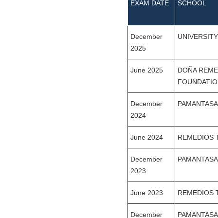
EXAM DATE
SCHOOL
December
UNIVERSIT
2025
June 2025
DOÑA REME
FOUNDATIO
December
PAMANTASA
2024
June 2024
REMEDIOS 
December
PAMANTASA
2023
June 2023
REMEDIOS 
December
PAMANTASA