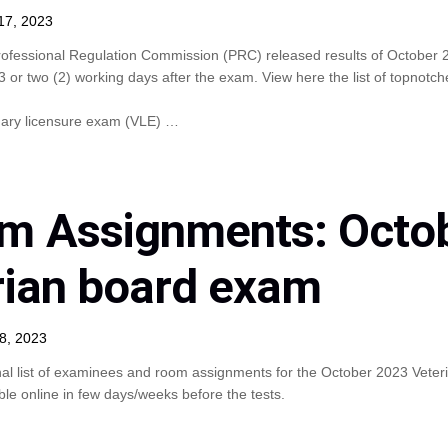
17, 2023
rofessional Regulation Commission (PRC) released results of October 
or two (2) working days after the exam. View here the list of topnotch
nary licensure exam (VLE) …
m Assignments: Octo
rian board exam
8, 2023
nal list of examinees and room assignments for the October 2023 Veter
le online in few days/weeks before the tests.