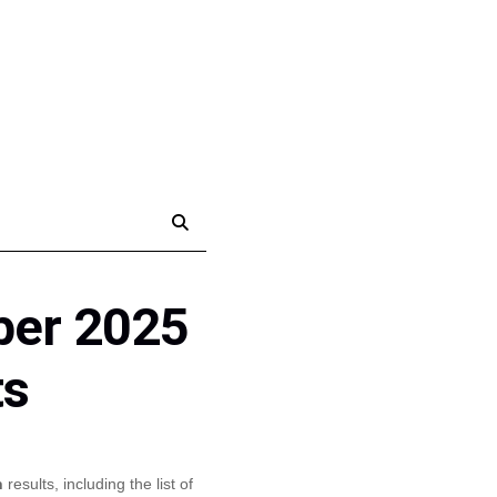
ber 2025
ts
n
results, including the list of