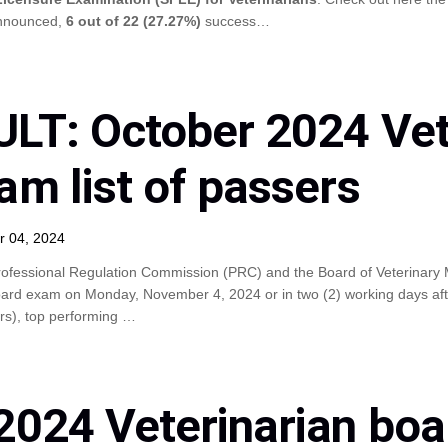
announced,
6 out of 22 (27.27%)
success…
LT: October 2024 Vet
am list of passers
r 04, 2024
ofessional Regulation Commission (PRC) and the Board of Veterinary M
ard exam on Monday, November 4, 2024 or in two (2) working days after 
ers), top performing …
2024 Veterinarian bo