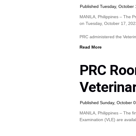
Published Tuesday, October 
MANILA, Philippines – The P
on Tuesday, October 17, 2023 
PRC administered the Veteri
Read More
PRC Roo
Veterina
Published Sunday, October 0
MANILA, Philippines – The fi
Examination (VLE) are availab