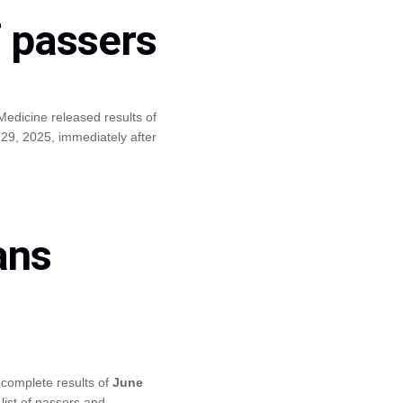
f passers
edicine released results of
9, 2025, immediately after
ans
complete results of
June
list of passers and