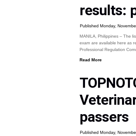
results:
Published Monday, Novembe
MANILA, Philippines – The lis
exam are available here as r
Professional Regulation Co
Read More
TOPNOTC
Veterina
passers
Published Monday, Novembe