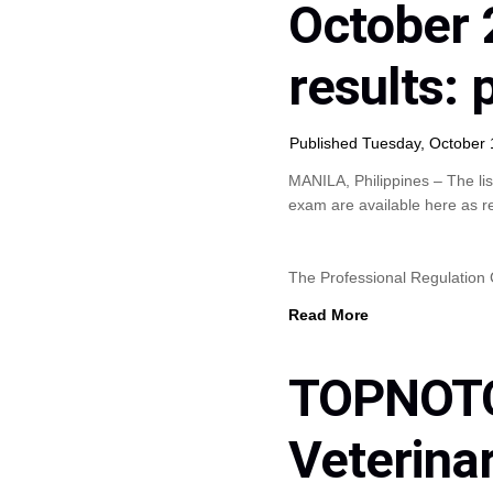
October 
results:
Published Tuesday, October 
MANILA, Philippines – The lis
exam are available here as r
The Professional Regulatio
Read More
TOPNOTC
Veterina