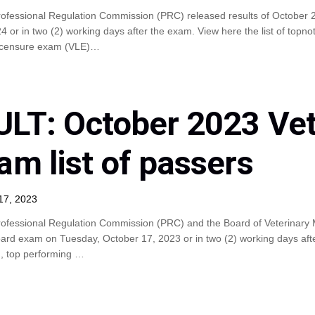
rofessional Regulation Commission (PRC) released results of October 
or in two (2) working days after the exam. View here the list of topn
 licensure exam (VLE)…
LT: October 2023 Vet
am list of passers
17, 2023
ofessional Regulation Commission (PRC) and the Board of Veterinary M
rd exam on Tuesday, October 17, 2023 or in two (2) working days after 
), top performing …