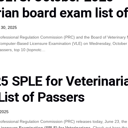
rian board exam list o
 30, 2025
ofessional Regulation Commission (PRC) and the Board of Veterinary M
Computer-Based Licensure Examination (VLE) on Wednesday, October 2
 passers, top 10 (topnotc…
5 SPLE for Veterinari
List of Passers
 2025
ofessional Regulation Commission (PRC) releases today, June 23, the 
Licensure Examination (SPLE) for Veterinarians
. Check out here the 