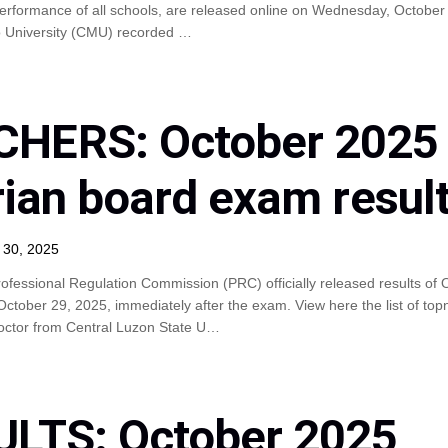
erformance of all schools, are released online on Wednesday, October 
 University (CMU) recorded …
HERS: October 2025
rian board exam resul
 30, 2025
ofessional Regulation Commission (PRC) officially released results of 
ober 29, 2025, immediately after the exam. View here the list of topn
Doctor from Central Luzon State U…
ULTS: October 2025