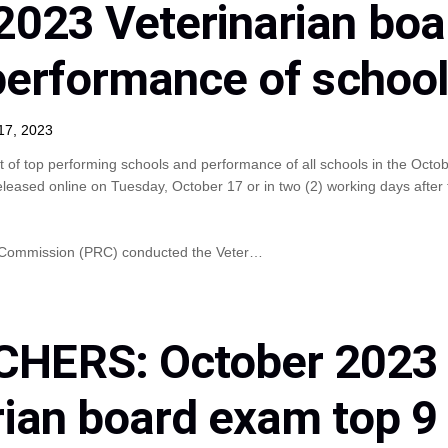
2023 Veterinarian bo
 performance of schoo
17, 2023
t of top performing schools and performance of all schools in the Octo
eleased online on Tuesday, October 17 or in two (2) working days after
n Commission (PRC) conducted the Veter…
HERS: October 2023
rian board exam top 9