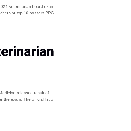
2024 Veterinarian board exam
otchers or top 10 passers.PRC
erinarian
edicine released result of
the exam. The official list of