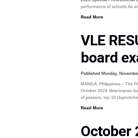
performance of schools.As 
Read More
VLE RESU
board ex
Published Monday, Novembe
MANILA, Philippines – The Pr
October 2024 Veterinarian bo
of passers, top 10 (topnotch
Read More
October 