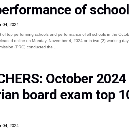
 performance of schoo
r 04, 2024
t of top performing schools and performance of all schools in the Octo
eleased online on Monday, November 4, 2024 or in two (2) working day
mmission (PRC) conducted the …
HERS: October 2024
rian board exam top 1
r 04, 2024