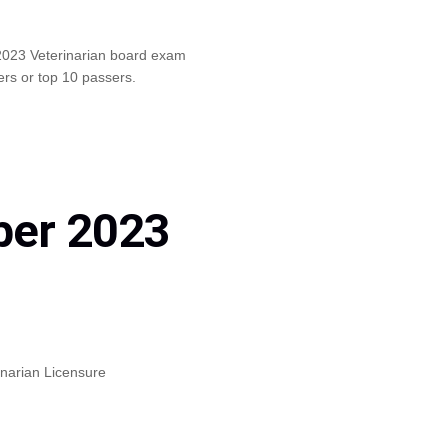
2023 Veterinarian board exam
ers or top 10 passers.
ber 2023
inarian Licensure