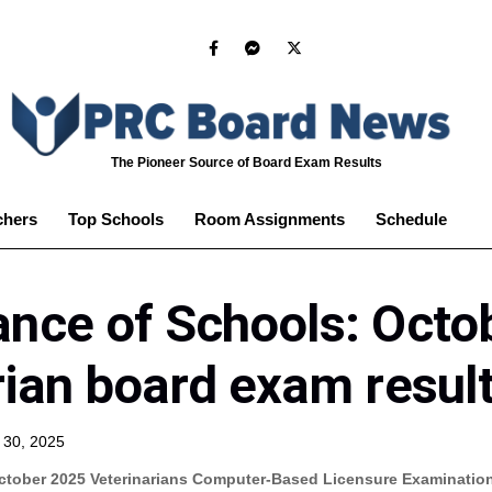
The Pioneer Source of Board Exam Results
chers
Top Schools
Room Assignments
Schedule
nce of Schools: Octo
rian board exam resul
 30, 2025
ctober 2025 Veterinarians Computer-Based Licensure Examinatio