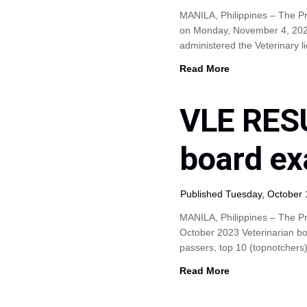
MANILA, Philippines – The P
on Monday, November 4, 2024 
administered the Veterinary
Read More
VLE RESU
board ex
Published Tuesday, October 
MANILA, Philippines – The Pr
October 2023 Veterinarian boa
passers, top 10 (topnotchers
Read More