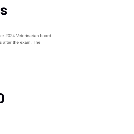
ls
ber 2024 Veterinarian board
s after the exam. The
0