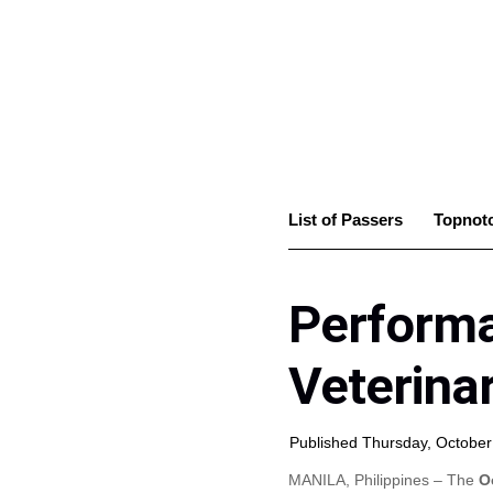
List of Passers
Topnot
Performa
Veterina
Published Thursday, October
MANILA, Philippines – The
O