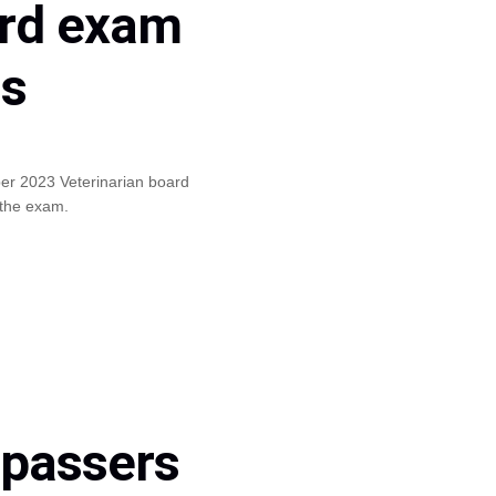
ard exam
ls
ber 2023 Veterinarian board
 the exam.
 passers