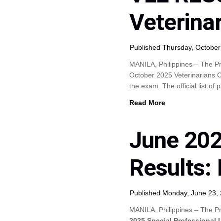
Veterina
Published Thursday, October
MANILA, Philippines – The Pr
October 2025 Veterinarians 
the exam. The official list of
Read More
June 202
Results: 
Published Monday, June 23,
MANILA, Philippines – The Pr
2025 Special Professional 