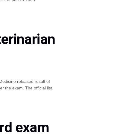
erinarian
edicine released result of
the exam. The official list
ard exam