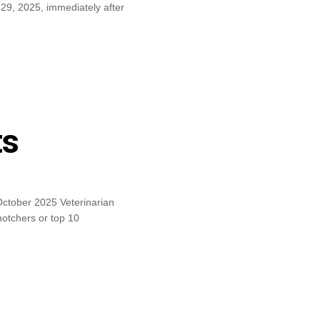
29, 2025, immediately after
ts
October 2025 Veterinarian
otchers or top 10