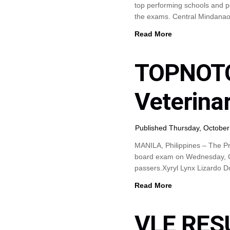
top performing schools and p
the exams. Central Mindanao
Read More
TOPNOTC
Veterina
Published Thursday, October
MANILA, Philippines – The Pr
board exam on Wednesday, Oct
passers.Xyryl Lynx Lizardo 
Read More
VLE RES