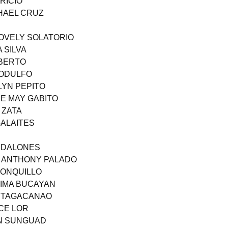
RICIO
CHAEL CRUZ
LOVELY SOLATORIO
 SILVA
OBERTO
RODULFO
LYN PEPITO
E MAY GABITO
 ZATA
GALAITES
ANDALONES
T ANTHONY PALADO
DONQUILLO
TIMA BUCAYAN
N TAGACANAO
YCE LOR
EN SUNGUAD