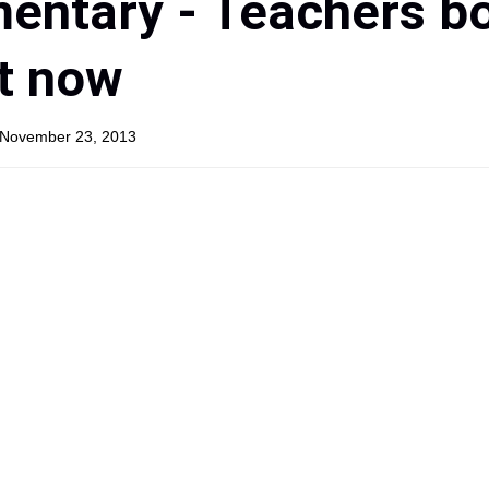
entary - Teachers b
t now
, November 23, 2013