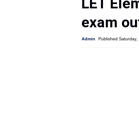
LET Elem
exam ou
Admin
Published Saturday