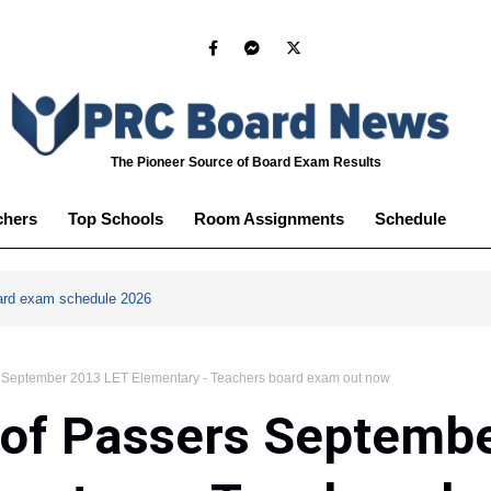
The Pioneer Source of Board Exam Results
chers
Top Schools
Room Assignments
Schedule
ard exam schedule 2026
rs September 2013 LET Elementary - Teachers board exam out now
 of Passers Septemb