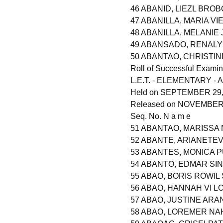
46 ABANID, LIEZL BROB
47 ABANILLA, MARIA VI
48 ABANILLA, MELANIE
49 ABANSADO, RENALY
50 ABANTAO, CHRISTI
Roll of Successful Examin
L.E.T. - ELEMENTARY - A
Held on SEPTEMBER 29,
Released on NOVEMBER 2
Seq. No. N a m e
51 ABANTAO, MARISSA
52 ABANTE, ARIANETE
53 ABANTES, MONICA 
54 ABANTO, EDMAR SI
55 ABAO, BORIS ROWIL
56 ABAO, HANNAH VI 
57 ABAO, JUSTINE ARA
58 ABAO, LOREMER NA