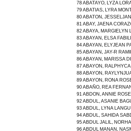
78 ABATAYO, LYZA LOR
79 ABATIAS, LYRA MON
80 ABATON, JESSELJA
81 ABAY, JAENA CORAZ
82 ABAYA, MARGIELYN
83 ABAYAN, ELSA FABI
84 ABAYAN, ELYJEAN 
85 ABAYAN, JAY-R RAM
86 ABAYAN, MARISSA D
87 ABAYON, RALPHYCA
88 ABAYON, RAYLYNJU
89 ABAYON, RONA ROS
90 ABAÑO, REA FERNA
91 ABDON, ANNIE ROS
92 ABDUL, ASANIE BAG
93 ABDUL, LYNA LANG
94 ABDUL, SAHIDA SA
95 ABDUL JALIL, NOR
96 ABDUL MANAN, NAS