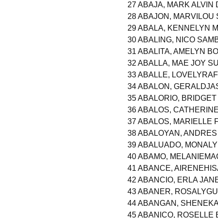
27 ABAJA, MARK ALVIN
28 ABAJON, MARVILOU 
29 ABALA, KENNELYN 
30 ABALING, NICO SA
31 ABALITA, AMELYN 
32 ABALLA, MAE JOY S
33 ABALLE, LOVELYRA
34 ABALON, GERALDJ
35 ABALORIO, BRIDGET
36 ABALOS, CATHERIN
37 ABALOS, MARIELLE
38 ABALOYAN, ANDRES
39 ABALUADO, MONALY
40 ABAMO, MELANIEM
41 ABANCE, AIRENEHI
42 ABANCIO, ERLA JAN
43 ABANER, ROSALYG
44 ABANGAN, SHENEK
45 ABANICO, ROSELLE 