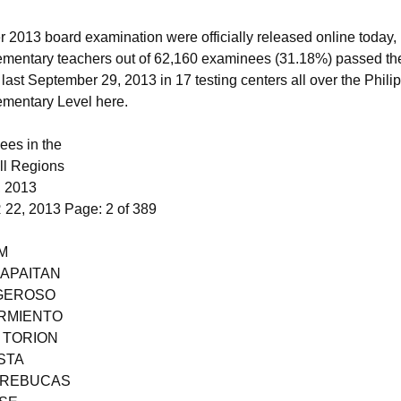
 2013 board examination were officially released online toda
ementary teachers out of 62,160 examinees (31.18%) passed th
n last September 29, 2013 in 17 testing centers all over the Phil
lementary Level here.
ees in the
ll Regions
 2013
2, 2013 Page: 2 of 389
M
 APAITAN
 GEROSO
ARMIENTO
 TORION
STA
E REBUCAS