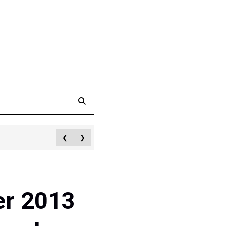
❮
❯
er 2013