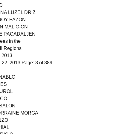
O
ENA LUZEL DRIZ
 JOY PAZON
N MALIG-ON
NE PACADALJEN
ees in the
ll Regions
 2013
2, 2013 Page: 3 of 389
 NABLO
VES
PUROL
NCO
 SALON
LORRAINE MORGA
NZO
HIAL