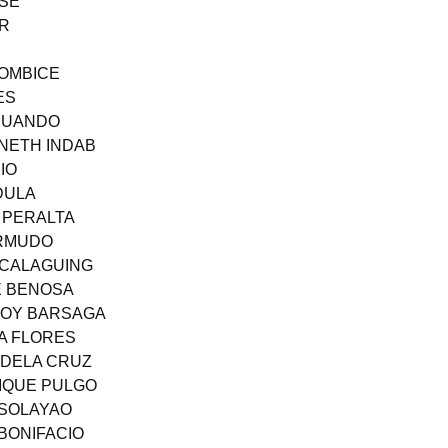
OSE
OR
SOMBICE
ES
ICUANDO
NNETH INDAB
IO
DULA
I PERALTA
ERMUDO
ACALAGUING
E BENOSA
JOY BARSAGA
CA FLORES
 DELA CRUZ
NIQUE PULGO
 SOLAYAO
 BONIFACIO