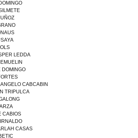
 DOMINGO
SILMETE
MUÑOZ
MBRANO
BONAUS
USAYA
FOLS
ASPER LEDDA
 EMUELIN
E DOMINGO
 FORTES
 ANGELO CABCABIN
N TRIPULCA
AGALONG
SARZA
E CABIOS
UIRNALDO
ARLAH CASAS
BETIC