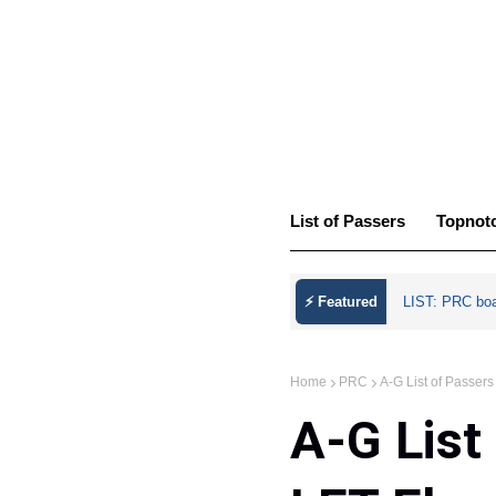
List of Passers
Topnot
⚡ Featured
LIST: PRC bo
Home
PRC
A-G List of Passe
A-G List