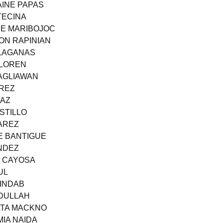
AINE PAPAS
TECINA
NE MARIBOJOC
ON RAPINIAN
 LAGANAS
LLOREN
PAGLIAWAN
IREZ
IAZ
STILLO
AREZ
E BANTIGUE
NDEZ
E CAYOSA
UL
UINDAB
BDULLAH
HATA MACKNO
MIA NAIDA