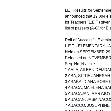
LET Results for September
announced that 19,384 el
for Teachers (L.E.T.) give
list of passers (A-G) for E
Roll of Successful Examin
L.E.T. - ELEMENTARY - A
Held on SEPTEMBER 29,
Released on NOVEMBER 2
Seq. No. N a m e
1 AALA, AILEEN DEMDA
2 ABA, SITTIE JANESAH
3 ABABA, DIANA ROSE
4 ABACA, MA ELENA S
5 ABACAJAN, MARYJOY
6 ABACAN, JASMINACO
7 ABACCO, JOSEPHIN