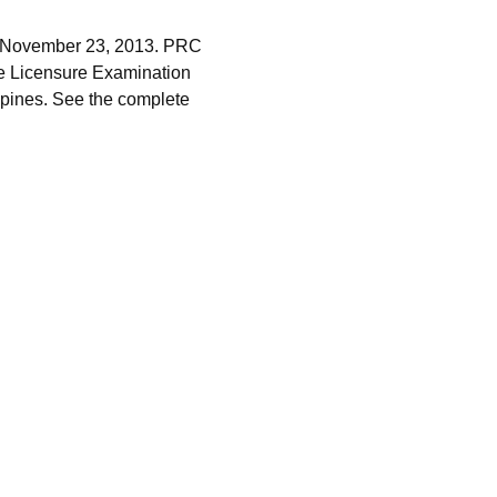
y, November 23, 2013. PRC
e Licensure Examination
ippines. See the complete