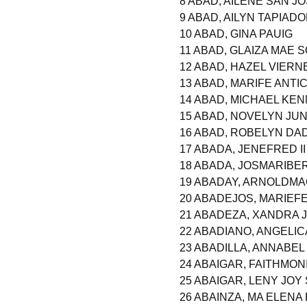
8 ABAD, AILENE SAN J
9 ABAD, AILYN TAPIAD
10 ABAD, GINA PAUIG
11 ABAD, GLAIZA MAE 
12 ABAD, HAZEL VIERN
13 ABAD, MARIFE ANT
14 ABAD, MICHAEL KE
15 ABAD, NOVELYN JUN
16 ABAD, ROBELYN DA
17 ABADA, JENEFRED I
18 ABADA, JOSMARIB
19 ABADAY, ARNOLDM
20 ABADEJOS, MARIEF
21 ABADEZA, XANDRA 
22 ABADIANO, ANGELI
23 ABADILLA, ANNABEL
24 ABAIGAR, FAITHMO
25 ABAIGAR, LENY JOY
26 ABAINZA, MA ELENA