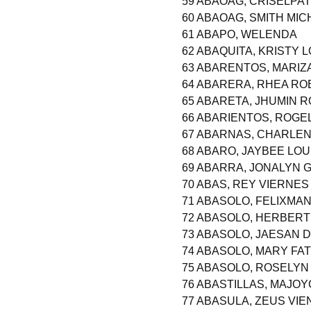
59 ABAOAG, CRISELPAT
60 ABAOAG, SMITH MI
61 ABAPO, WELENDA
62 ABAQUITA, KRISTY 
63 ABARENTOS, MARIZA
64 ABARERA, RHEA R
65 ABARETA, JHUMIN 
66 ABARIENTOS, ROGE
67 ABARNAS, CHARLEN
68 ABARO, JAYBEE LOU
69 ABARRA, JONALYN 
70 ABAS, REY VIERNES
71 ABASOLO, FELIXM
72 ABASOLO, HERBER
73 ABASOLO, JAESAN 
74 ABASOLO, MARY FA
75 ABASOLO, ROSELY
76 ABASTILLAS, MAJO
77 ABASULA, ZEUS VI