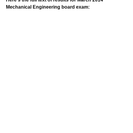
Mechanical Engineering board exam: