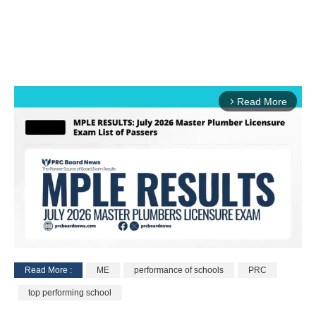
Read More
arrow_forward_ios
Read More :
ME
performance of schools
PRC
M
top performing school
u
t