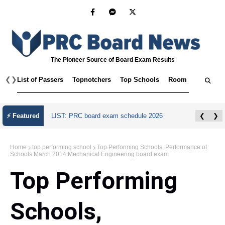
The Pioneer Source of Board Exam Results
❮
❯
List of Passers
Topnotchers
Top Schools
Room Assignmen
⚡ Featured
LIST: PRC board exam schedule 2026
❮
❯
Home
top performing school
Top Performing Schools, Performance of
Schools March 2014 Mechanical Engineering board exam
Top Performing
Schools,