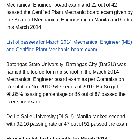
Mechanical Engineer board exam and 22 out of 42
passed the Certified Plant Mechanic board exam given by
the Board of Mechanical Engineering in Manila and Cebu
this March 2014.
List of passers for March 2014 Mechanical Engineer (ME)
and Certified Plant Mechanic board exam
Batangas State University- Batangas City (BatSU) was
named the top performing school in the March 2014
Mechanical Engineer board exam as per Commission
Resolution No. 2010-547 series of 2010. BatSu got
98.85% passing percentage or 86 out of 87 passed the
licensure exam.
De La Salle University (DLSU) -Manila ranked second
with 92.16 passing rate or 47 out of 51 passed the exam.
Here's the full text of results for March 2014