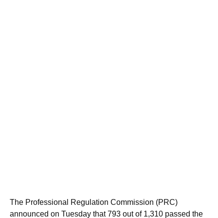
The Professional Regulation Commission (PRC)
announced on Tuesday that 793 out of 1,310 passed the