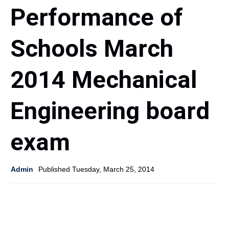
Performance of
Schools March
2014 Mechanical
Engineering board
exam
Admin
Published Tuesday, March 25, 2014