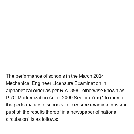
The performance of schools in the March 2014
Mechanical Engineer Licensure Examination in
alphabetical order as per R.A. 8981 otherwise known as
PRC Modernization Act of 2000 Section 7(m) "To monitor
the performance of schools in licensure examinations and
publish the results thereof in a newspaper of national
circulation" is as follows: